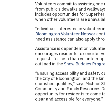
Volunteers commit to assisting on
from public sidewalks and walkways
includes opportunities for Superhero
when other volunteers are unavaila
Individuals interested in volunteer
Bloomington Volunteer Network
or
need assistance can also apply thr
Assistance is dependent on volunteer
encourages residents to consider v
requests for help than volunteer app
outlined in the
Snow Buddies Progra
“Ensuring accessibility and safety d
the City of Bloomington, and the ki
cherished qualities,” says Michael S
Community and Family Resources D
opportunity for residents to come 
clear and accessible for everyone.”