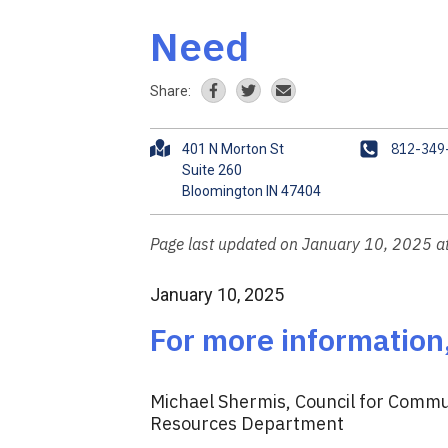
Need
Share:
A
P
812-349
401 N Morton St
d
h
Suite 260
d
o
r
n
e
e
Page last updated on January 10, 2025 
s
s
January 10, 2025
For more information
Michael Shermis, Council for Commun
Resources Department