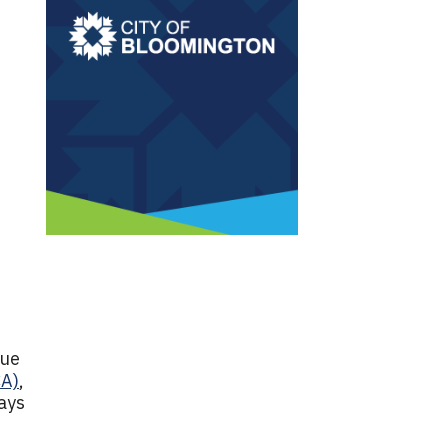
due
CA)
,
ays