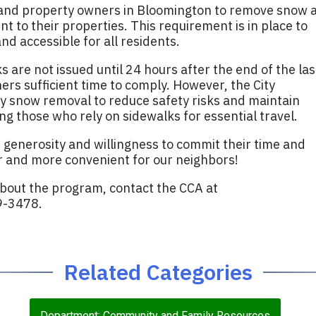
 and property owners in Bloomington to remove snow 
nt to their properties. This requirement is in place to
d accessible for all residents.
 are not issued until 24 hours after the end of the las
ers sufficient time to comply. However, the City
y snow removal to reduce safety risks and maintain
ing those who rely on sidewalks for essential travel.
 generosity and willingness to commit their time and
 and more convenient for our neighbors!
about the program, contact the CCA at
9-3478.
Related Categories
Department: Community and Family Resources