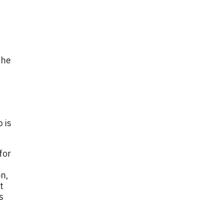
the
 is
for
on,
t
s