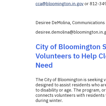
cca@bloomington.in.gov
or 812-34
Desiree DeMolina, Communications D
desiree.demolina@bloomington.in.
City of Bloomington
Volunteers to Help Cl
Need
The City of Bloomington is seeking 
designed to assist residents who a
to disability or age. The program, o
connects volunteers with residents
during winter.