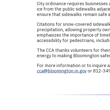
City ordinance requires businesses
ice from the public sidewalks adjace
ensure that sidewalks remain safe an
Citations for snow-covered sidewalks
precipitation, allowing property own
emphasizes the importance of timel
accessibility for pedestrians, includ
The CCA thanks volunteers for their
energy to making Bloomington safer
For more information or to inquire 
cca@bloomington.in.gov
or 812-34