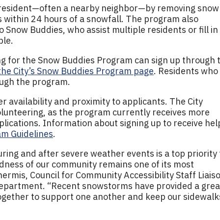
e resident—often a nearby neighbor—by removing snow
 within 24 hours of a snowfall. The program also
 Snow Buddies, who assist multiple residents or fill in
ble.
ing for the Snow Buddies Program can sign up through 
the City’s Snow Buddies Program page
. Residents who
ough the program.
 availability and proximity to applicants. The City
olunteering, as the program currently receives more
lications. Information about signing up to receive help
m Guidelines
.
uring and after severe weather events is a top priority 
ndness of our community remains one of its most
hermis, Council for Community Accessibility Staff Liais
epartment. “Recent snowstorms have provided a grea
together to support one another and keep our sidewalk