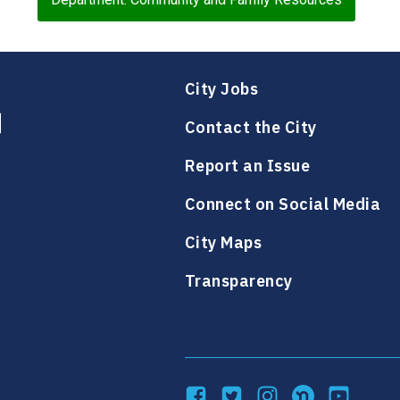
City Jobs
Contact the City
Report an Issue
Connect on Social Media
City Maps
Transparency
Facebook
Twitter
Instagram
NextDoor
YouTube