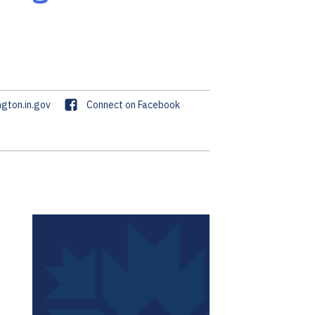
F
gton.in.gov
Connect on Facebook
a
c
e
b
o
o
k