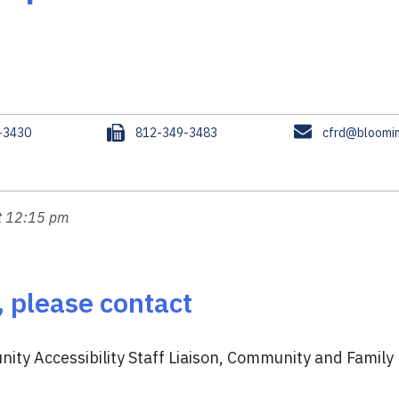
F
E
-3430
812-349-3483
cfrd@bloomin
a
m
x
a
i
l
at 12:15 pm
, please contact
ity Accessibility Staff Liaison, Community and Family