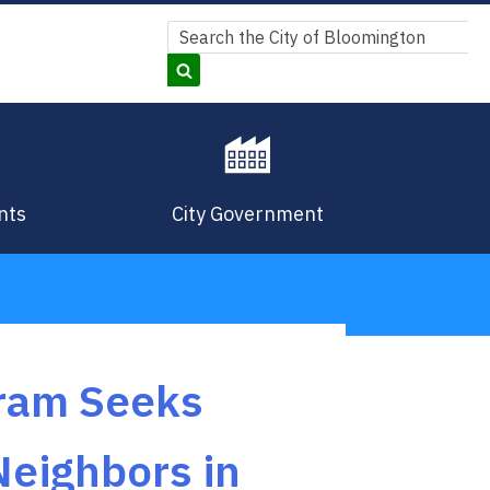
Search
Search
nts
City Government
gram Seeks
Neighbors in