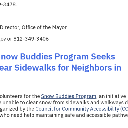
9-3478.
irector, Office of the Mayor
gov
or 812-349-3406
 Snow Buddies Program Seeks
ear Sidewalks for Neighbors in
volunteers for the
Snow Buddies Program
, an initiative
re unable to clear snow from sidewalks and walkways 
rganized by the
Council for Community Accessibility (C
 who need help maintaining safe and accessible pathw