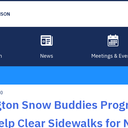
MSON
n
News
Meetings & Eve
10
ngton Snow Buddies Pro
elp Clear Sidewalks for 