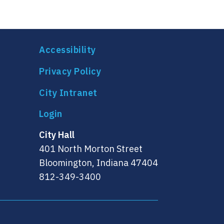
Accessibility
Privacy Policy
City Intranet
City Hall
401 North Morton Street
Bloomington, Indiana 47404
812-349-3400