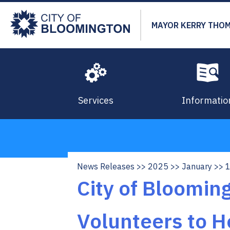
Skip
to
MAYOR KERRY THO
main
content
Services
Informatio
News Releases
2025
January
Breadcrumb
City of Bloomi
Volunteers to H