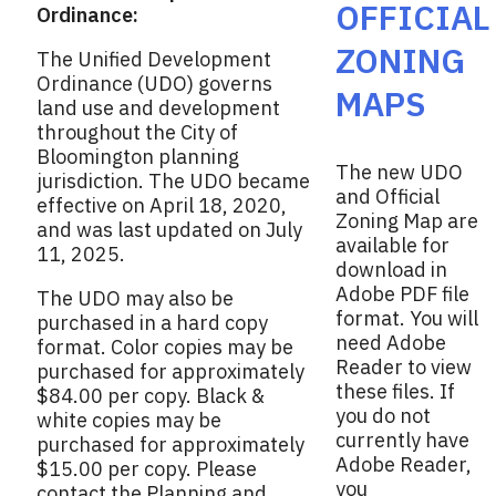
e
OFFICIAL
Ordinance:
k
r
ZONING
The Unified Development
Ordinance (UDO) governs
MAPS
land use and development
throughout the City of
Bloomington planning
The new UDO
jurisdiction. The UDO became
and Official
effective on April 18, 2020,
Zoning Map are
and was last updated on July
available for
11, 2025.
download in
Adobe PDF file
The UDO may also be
format. You will
purchased in a hard copy
need Adobe
format. Color copies may be
Reader to view
purchased for approximately
these files. If
$84.00 per copy. Black &
you do not
white copies may be
currently have
purchased for approximately
Adobe Reader,
$15.00 per copy. Please
you
contact the Planning and