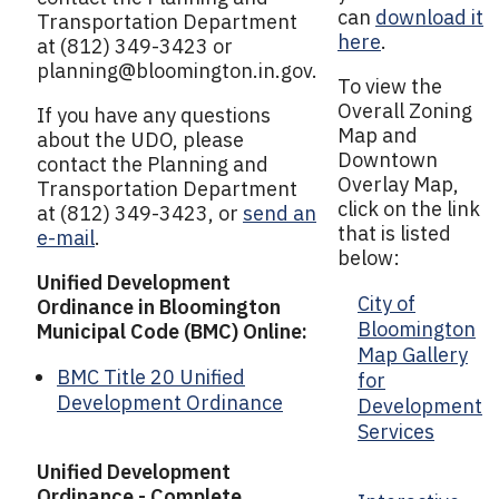
can
download it
Transportation Department
here
.
at (812) 349-3423 or
planning@bloomington.in.gov
.
To view the
Overall Zoning
If you have any questions
Map and
about the UDO, please
Downtown
contact the Planning and
Overlay Map,
Transportation Department
click on the link
at (812) 349-3423, or
send an
that is listed
e-mail
.
below:
Unified Development
City of
Ordinance in Bloomington
Bloomington
Municipal Code (BMC) Online:
Map Gallery
BMC Title 20 Unified
for
Development Ordinance
Development
Services
Unified Development
Ordinance - Complete