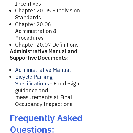
Incentives
Chapter 20.05 Subdivision
Standards
Chapter 20.06
Administration &
Procedures
Chapter 20.07 Definitions
Administrative Manual and
Supportive Documents:
Administrative Manual
Bicycle Parking
Specifications
- For design
guidance and
measurements at Final
Occupancy Inspections
Frequently Asked
Questions: