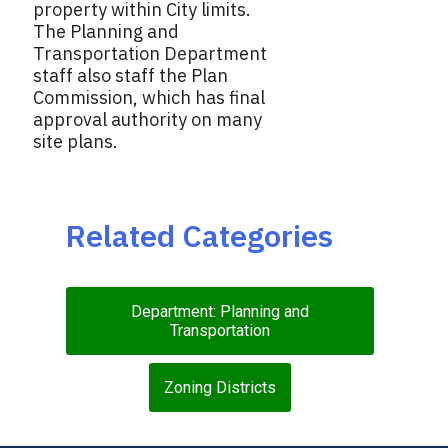
property within City limits.
The Planning and
Transportation Department
staff also staff the Plan
Commission, which has final
approval authority on many
site plans.
Related Categories
Department: Planning and
Transportation
Zoning Districts