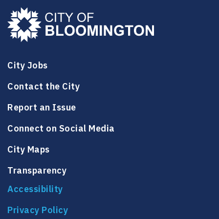
City Jobs
Contact the City
Report an Issue
Connect on Social Media
City Maps
Transparency
Accessibility
Privacy Policy