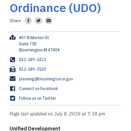
Ordinance (UDO)
Share:
A
401 N Morton St
d
Suite 130
d
r
P
812-349-3423
e
h
F
812-349-3520
s
o
a
s
E
planning@bloomington.in.gov
n
x
m
e
F
Connect on Facebook
a
a
T
Follow us on Twitter
i
c
w
l
e
i
Page last updated on July 8, 2026 at 7:38 pm
b
t
o
t
Unified Development
o