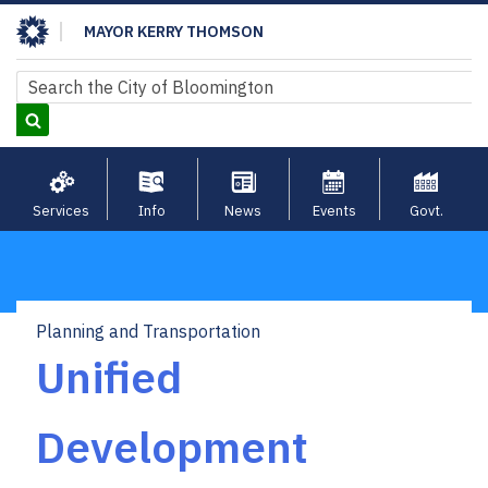
Skip
MAYOR KERRY THOMSON
to
main
Search
Search
content
Services
Info
News
Events
Govt.
Planning and Transportation
Breadcrumb
Unified
Development