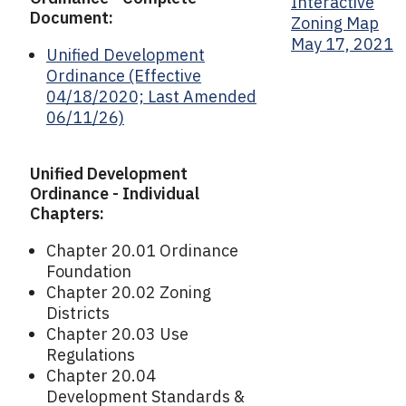
Interactive
Document:
Zoning Map
May 17, 2021
Unified Development
Ordinance (Effective
04/18/2020; Last Amended
06/11/26)
Unified Development
Ordinance - Individual
Chapters:
Chapter 20.01 Ordinance
Foundation
Chapter 20.02 Zoning
Districts
Chapter 20.03 Use
Regulations
Chapter 20.04
Development Standards &