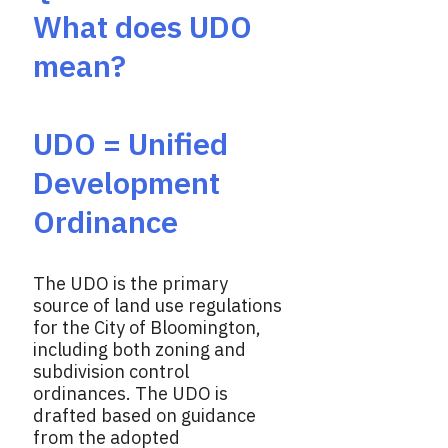
What does UDO
mean?
UDO = Unified
Development
Ordinance
The UDO is the primary
source of land use regulations
for the City of Bloomington,
including both zoning and
subdivision control
ordinances. The UDO is
drafted based on guidance
from the adopted