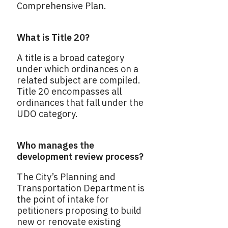
Comprehensive Plan.
What is Title 20?
A title is a broad category
under which ordinances on a
related subject are compiled.
Title 20 encompasses all
ordinances that fall under the
UDO category.
Who manages the
development review process?
The City’s Planning and
Transportation Department is
the point of intake for
petitioners proposing to build
new or renovate existing