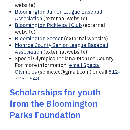
website)
Bloomington Junior League Baseball
Association
(external website)
Bloomington Pickleball Club
(external
website)
Bloomington Soccer
(external website)
Monroe County Senior League Baseball
Association
(external website)
Special Olympics Indiana-Monroe County.
For more information,
email Special
Olympics
(
soimc.cc@gmail.com
) or call
812-
325-1548
.
Scholarships for youth
from the Bloomington
Parks Foundation