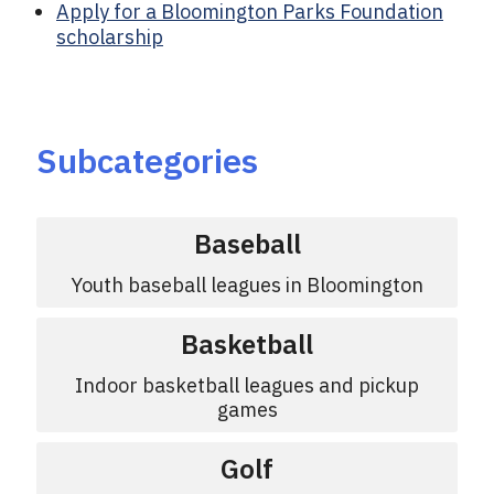
Apply for a Bloomington Parks Foundation
scholarship
Subcategories
Baseball
Youth baseball leagues in Bloomington
Basketball
Indoor basketball leagues and pickup
games
Golf