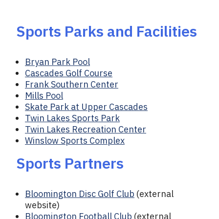
Sports Parks and Facilities
Bryan Park Pool
Cascades Golf Course
Frank Southern Center
Mills Pool
Skate Park at Upper Cascades
Twin Lakes Sports Park
Twin Lakes Recreation Center
Winslow Sports Complex
Sports Partners
Bloomington Disc Golf Club
(external
website)
Bloomington Football Club
(external