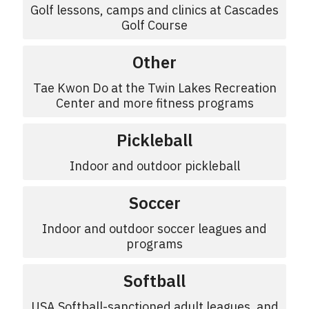
Golf lessons, camps and clinics at Cascades
Golf Course
Other
Tae Kwon Do at the Twin Lakes Recreation
Center and more fitness programs
Pickleball
Indoor and outdoor pickleball
Soccer
Indoor and outdoor soccer leagues and
programs
Softball
USA Softball-sanctioned adult leagues, and