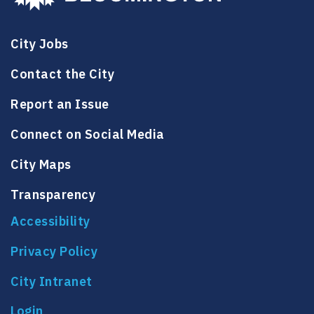
City Jobs
Contact the City
Report an Issue
Connect on Social Media
City Maps
Transparency
Accessibility
Privacy Policy
City Intranet