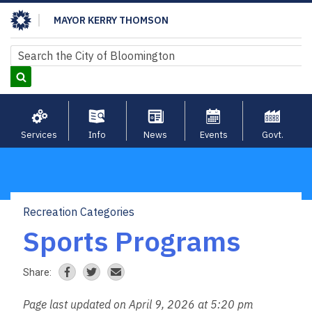
Skip
MAYOR KERRY THOMSON
to
main
Search
Search
content
Services
Info
News
Events
Govt.
Recreation Categories
Breadcrumb
Sports Programs
Share:
Page last updated on April 9, 2026 at 5:20 pm