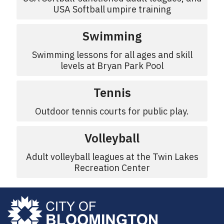
USA Softball umpire training
Swimming
Swimming lessons for all ages and skill
levels at Bryan Park Pool
Tennis
Outdoor tennis courts for public play.
Volleyball
Adult volleyball leagues at the Twin Lakes
Recreation Center