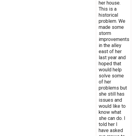
her house.
This is a
historical
problem. We
made some
storm
improvements
in the alley
east of her
last year and
hoped that
would help
solve some
of her
problems but
she still has
issues and
would like to
know what
she can do. I
told her I
have asked