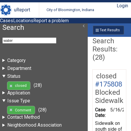
Login
uReport
City of Bloomington, Indiana
Cases
Locations
Report a problem
Search
Text Results
Search
Results:
(28)
Category
Department
closed
Status
#175808
(28)
closed
Blocked
Application
Sidewalk
Issue Type
Case
5/16/202
(28)
Comment
Date:
Contact Method
Sidewalk on
Neighborhood Association
south side of