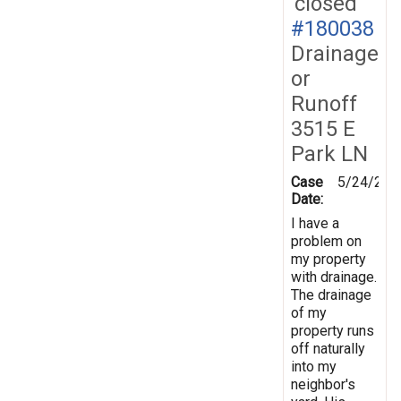
closed
#180038
Drainage
or
Runoff
3515 E
Park LN
Case
5/24/202
Date:
I have a
problem on
my property
with drainage.
The drainage
of my
property runs
off naturally
into my
neighbor's