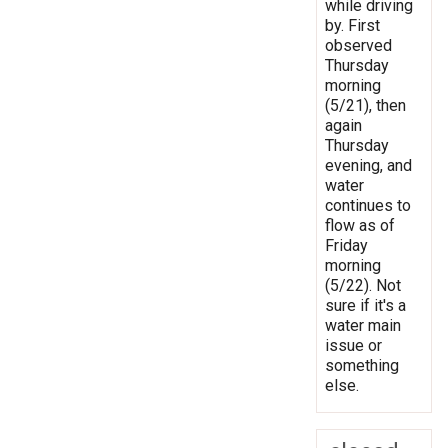
while driving
by. First
observed
Thursday
morning
(5/21), then
again
Thursday
evening, and
water
continues to
flow as of
Friday
morning
(5/22). Not
sure if it's a
water main
issue or
something
else.