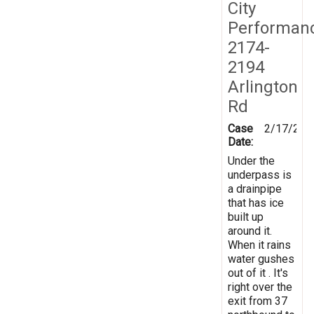
City
Performan
2174-
2194
Arlington
Rd
Case
2/17/201
Date:
Under the
underpass is
a drainpipe
that has ice
built up
around it.
When it rains
water gushes
out of it . It's
right over the
exit from 37