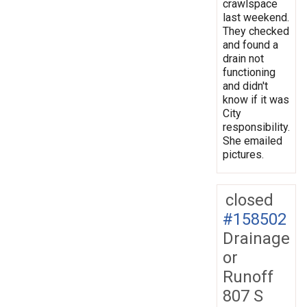
crawlspace
last weekend.
They checked
and found a
drain not
functioning
and didn't
know if it was
City
responsibility.
She emailed
pictures.
closed
#158502
Drainage
or
Runoff
807 S