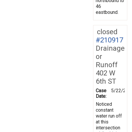
northbound to
46
eastbound.
closed
#210917
Drainage
or
Runoff
402 W
6th ST
Case
5/22/202
Date:
Noticed
constant
water run off
at this
intersection