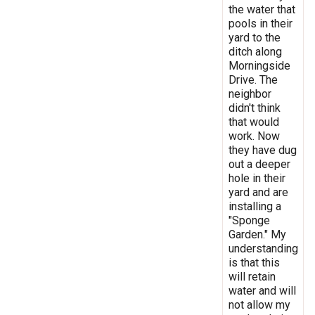
the water that
pools in their
yard to the
ditch along
Morningside
Drive. The
neighbor
didn't think
that would
work. Now
they have dug
out a deeper
hole in their
yard and are
installing a
"Sponge
Garden." My
understanding
is that this
will retain
water and will
not allow my