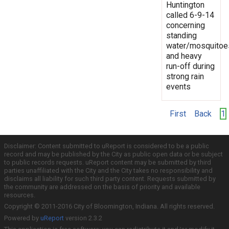
Huntington
called 6-9-14
concerning
standing
water/mosquitoe
and heavy
run-off during
strong rain
events
First
Back
1
Disclaimer: Content submitted to uReport is considered to be a public
record and may be published by the City as public open data or be subject
to public records requests. uReport content may be submitted by third
parties unaffiliated with the City and the City takes no responsibility and
disclaims all liability for such third party content. Requests submitted by
the community are addressed on the basis of priority and available
resources.
Copyright © 2011-2016 City of Bloomington, Indiana. All rights reserved.
Powered by
uReport
version 2.3.2