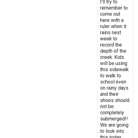
I'll try to
remember to
come out
here with a
ruler when it
rains next
week to
record the
depth of the
creek. Kids
will be using
this sidewalk
to walk to
school even
on rainy days
and their
shoes should
not be
completely
submerged!!
We are going
to look into
this today