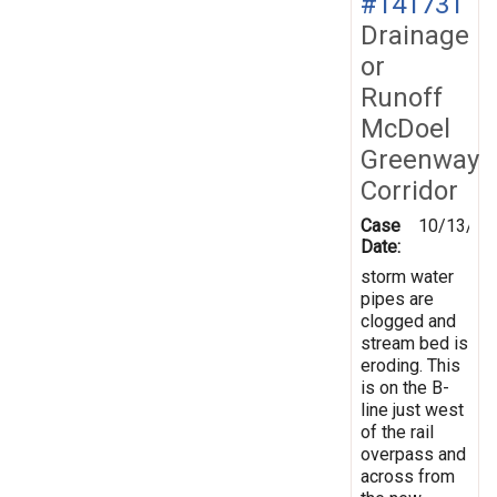
#141731
Drainage
or
Runoff
McDoel
Greenway
Corridor
Case
10/13/20
Date:
storm water
pipes are
clogged and
stream bed is
eroding. This
is on the B-
line just west
of the rail
overpass and
across from