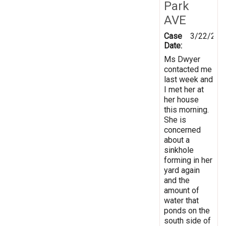
Park
AVE
Case
3/22/201
Date:
Ms Dwyer
contacted me
last week and
I met her at
her house
this morning.
She is
concerned
about a
sinkhole
forming in her
yard again
and the
amount of
water that
ponds on the
south side of