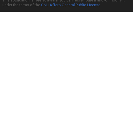
This application is free software; you can redistribute it and/or modify it
under the terms of the
GNU Affero General Public License