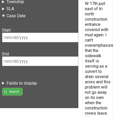
Township
W 17th just
east of tri
SLA
north
Case Date
construction
entrance
covered with
Start
mud again. I
can't
overemphasize
that the
End
sidewalk
itself is
serving as a
culvert to
drain several
acres and this
Fields to display
problem will
Search
not go away
on its own
when the
construction
crews leave.