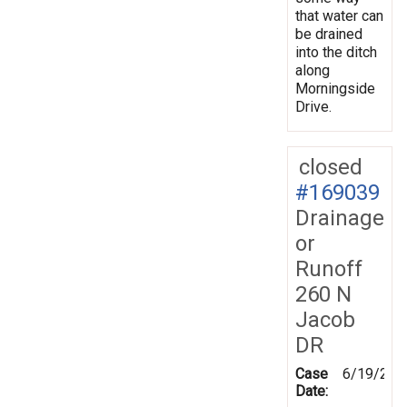
that water can
be drained
into the ditch
along
Morningside
Drive.
closed
#169039
Drainage
or
Runoff
260 N
Jacob
DR
Case
6/19/201
Date: