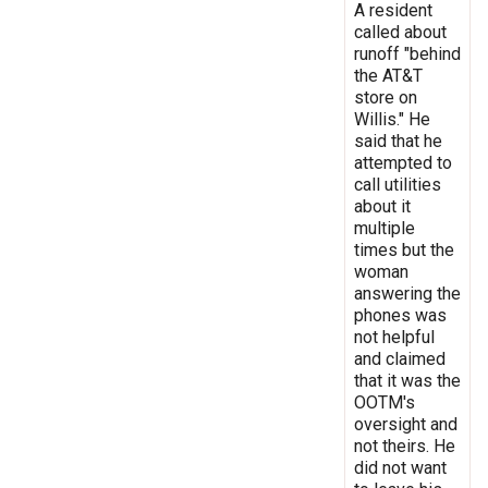
A resident
called about
runoff "behind
the AT&T
store on
Willis." He
said that he
attempted to
call utilities
about it
multiple
times but the
woman
answering the
phones was
not helpful
and claimed
that it was the
OOTM's
oversight and
not theirs. He
did not want