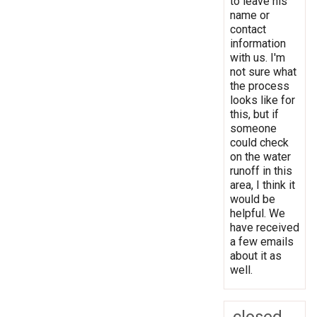
to leave his
name or
contact
information
with us. I'm
not sure what
the process
looks like for
this, but if
someone
could check
on the water
runoff in this
area, I think it
would be
helpful. We
have received
a few emails
about it as
well.
closed