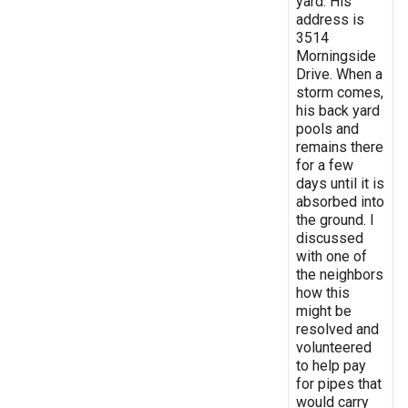
yard. His
address is
3514
Morningside
Drive. When a
storm comes,
his back yard
pools and
remains there
for a few
days until it is
absorbed into
the ground. I
discussed
with one of
the neighbors
how this
might be
resolved and
volunteered
to help pay
for pipes that
would carry