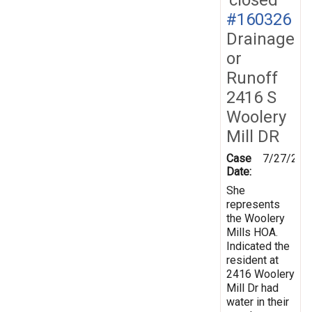
#160326
Drainage
or
Runoff
2416 S
Woolery
Mill DR
Case
7/27/201
Date:
She
represents
the Woolery
Mills HOA.
Indicated the
resident at
2416 Woolery
Mill Dr had
water in their