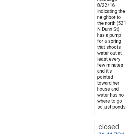
8/22/16
indicating the
neighbor to
the north (521
N Dunn St)
has a pump
for a spring
that shoots
water out at
least every
few minutes
and it's
pointed
toward her
house and
water has no
where to go
so just ponds.
closed