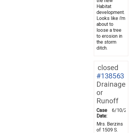
the new
Habitat
development.
Looks like i'm
about to
loose a tree
to erosion in
the storm
ditch.
closed
#138563
Drainage
or
Runoff
Case
6/10/201
Date:
Mrs. Berzins
of 1509 S.