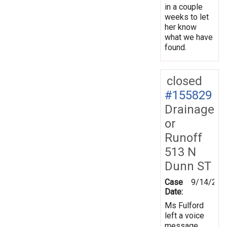
in a couple
weeks to let
her know
what we have
found.
closed
#155829
Drainage
or
Runoff
513 N
Dunn ST
Case
9/14/201
Date:
Ms Fulford
left a voice
message