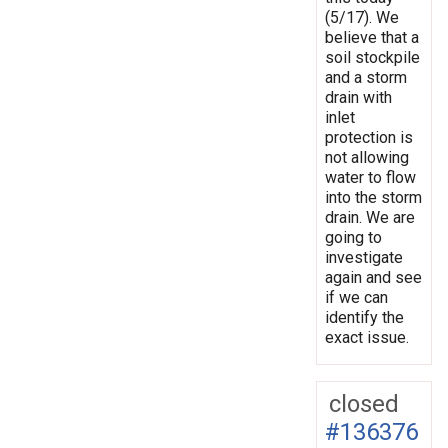
(5/17). We
believe that a
soil stockpile
and a storm
drain with
inlet
protection is
not allowing
water to flow
into the storm
drain. We are
going to
investigate
again and see
if we can
identify the
exact issue.
closed
#136376