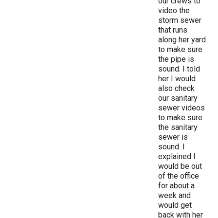
our crews to
video the
storm sewer
that runs
along her yard
to make sure
the pipe is
sound. I told
her I would
also check
our sanitary
sewer videos
to make sure
the sanitary
sewer is
sound. I
explained I
would be out
of the office
for about a
week and
would get
back with her