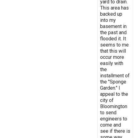
yard to drain.
This area has
backed up
into my
basement in
the past and
flooded it. It
seems to me
that this will
occur more
easily with
the
installment of
the "Sponge
Garden." I
appeal to the
city of
Bloomington
to send
engineers to
come and
see if there is
some way