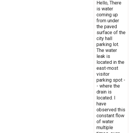
Hello, There
is water
coming up
from under
the paved
surface of the
city hall
parking lot.
The water
leak is
located in the
east-most
visitor
parking spot -
- where the
drain is
located. I
have
observed this
constant flow
of water
multiple