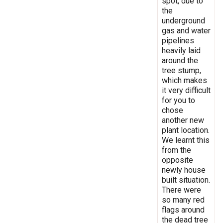
spot, due to
the
underground
gas and water
pipelines
heavily laid
around the
tree stump,
which makes
it very difficult
for you to
chose
another new
plant location.
We learnt this
from the
opposite
newly house
built situation.
There were
so many red
flags around
the dead tree