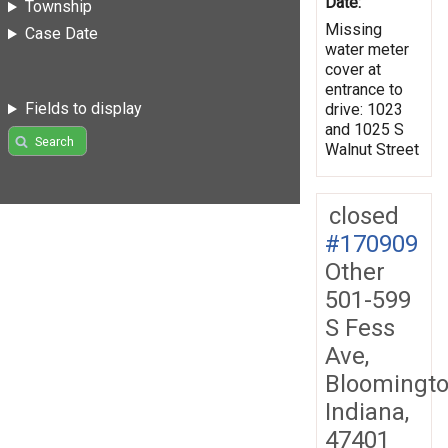
Date:
Township
Missing
Case Date
water meter
cover at
entrance to
Fields to display
drive: 1023
and 1025 S
Search
Walnut Street
closed
#170909
Other
501-599
S Fess
Ave,
Bloomingto
Indiana,
47401