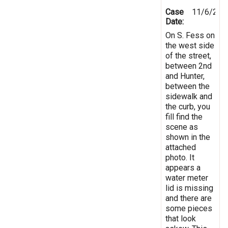
Case
11/6/201
Date:
On S. Fess on
the west side
of the street,
between 2nd
and Hunter,
between the
sidewalk and
the curb, you
fill find the
scene as
shown in the
attached
photo. It
appears a
water meter
lid is missing
and there are
some pieces
that look