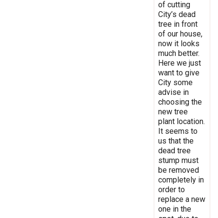
of cutting
City’s dead
tree in front
of our house,
now it looks
much better.
Here we just
want to give
City some
advise in
choosing the
new tree
plant location.
It seems to
us that the
dead tree
stump must
be removed
completely in
order to
replace a new
one in the