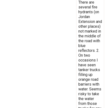
There are
several fire
hydrants (on
Jordan
Extension and
other places)
not marked in
the middle of
the road with
blue
reflectors. 2.
On two
occasions I
have seen
tanker trucks
filling up
orange road
barriers with
water. Seems
risky to take
the water
from those