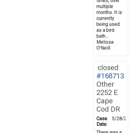
times, over
multiple
months. It is
currently
being used
as a bird
bath...
Melissa
O'Neill
closed
#168713
Other
2252 E
Cape
Cod DR
Case
5/28/201
Date:
There was a