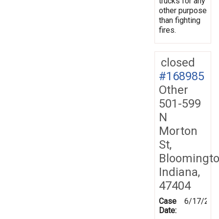
trucks for any
other purpose
than fighting
fires.
closed
#168985
Other
501-599
N
Morton
St,
Bloomingto
Indiana,
47404
Case
6/17/201
Date: