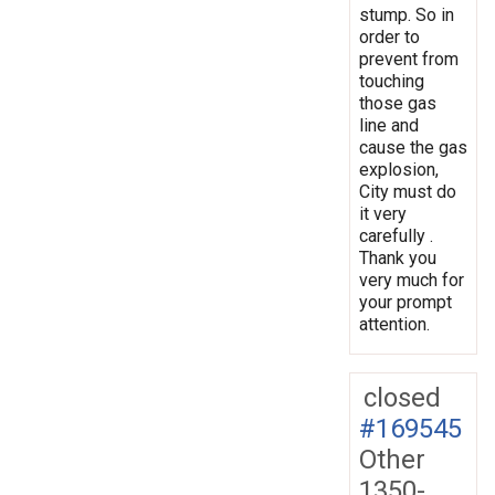
stump. So in
order to
prevent from
touching
those gas
line and
cause the gas
explosion,
City must do
it very
carefully .
Thank you
very much for
your prompt
attention.
closed
#169545
Other
1350-