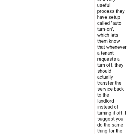
useful
process they
have setup
called "auto
turn-on",
which lets
them know
that whenever
a tenant
requests a
turn off, they
should
actually
transfer the
service back
to the
landlord
instead of
turning it off. I
suggest you
do the same
thing for the