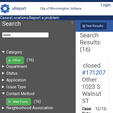
Login
uReport
City of Bloomington, Indiana
Cases
Locations
Report a problem
Search
Text Results
Search
Results:
(16)
Category
(16)
Other
closed
Department
#171207
Status
Other
Application
1023 S
Issue Type
Walnut
Contact Method
ST
(16)
Web Form
Neighborhood Association
Case
12/13/20