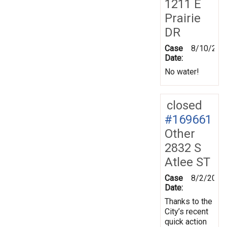
1211 E
Prairie
DR
Case
8/10/201
Date:
No water!
closed
#169661
Other
2832 S
Atlee ST
Case
8/2/2019
Date:
Thanks to the
City’s recent
quick action