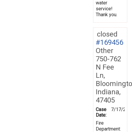
water
service!
Thank you.
closed
#169456
Other
750-762
N Fee
Ln,
Bloomingto
Indiana,
47405
Case
7/17/201
Date:
Fire
Department: