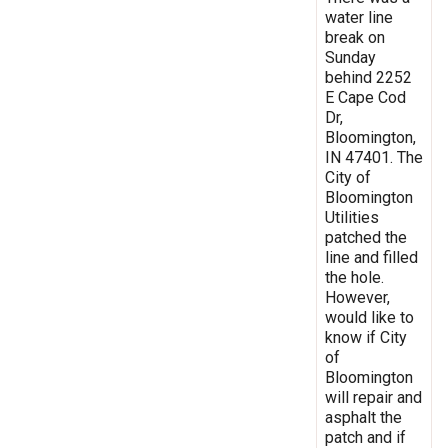
water line
break on
Sunday
behind 2252
E Cape Cod
Dr,
Bloomington,
IN 47401. The
City of
Bloomington
Utilities
patched the
line and filled
the hole.
However,
would like to
know if City
of
Bloomington
will repair and
asphalt the
patch and if