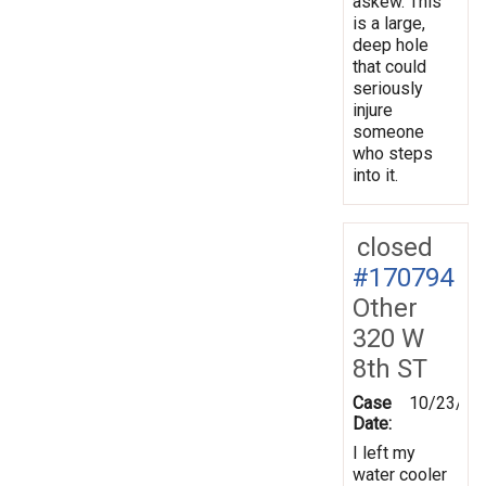
askew. This
is a large,
deep hole
that could
seriously
injure
someone
who steps
into it.
closed
#170794
Other
320 W
8th ST
Case
10/23/20
Date:
I left my
water cooler