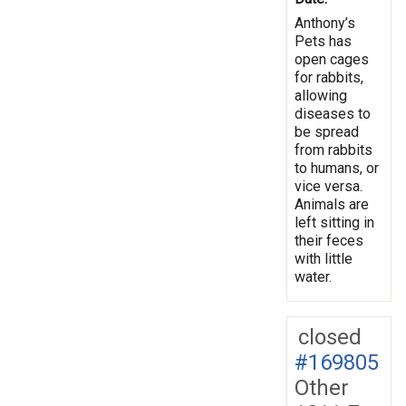
Anthony’s
Pets has
open cages
for rabbits,
allowing
diseases to
be spread
from rabbits
to humans, or
vice versa.
Animals are
left sitting in
their feces
with little
water.
closed
#169805
Other