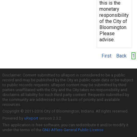
this is the
monetary
responsibility
of the City of
Bloomington.
Please
advise.
First
Back
1
Disclaimer: Content submitted to uReport is considered to be a public
record and may be published by the City as public open data or be subject
to public records requests. uReport content may be submitted by third
parties unaffiliated with the City and the City takes no responsibility and
disclaims all liability for such third party content. Requests submitted by
the community are addressed on the basis of priority and available
resources.
Copyright © 2011-2016 City of Bloomington, Indiana. All rights reserved.
Powered by
uReport
version 2.3.2
This application is free software; you can redistribute it and/or modify it
under the terms of the
GNU Affero General Public License