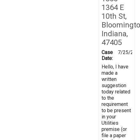
1364 E
10th St,
Bloomingto
Indiana,
47405
Case
7/25/201
Date:
Hello, I have
made a
written
suggestion
today related
to the
requirement
to be present
in your
Utilities
premise (or
file a paper