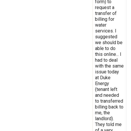
form) to
request a
transfer of
billing for
water
services. I
suggested
we should be
able to do
this online... I
had to deal
with the same
issue today
at Duke
Energy
(tenant left
and needed
to transferred
billing back to
me, the
landlord).
They told me
of a very