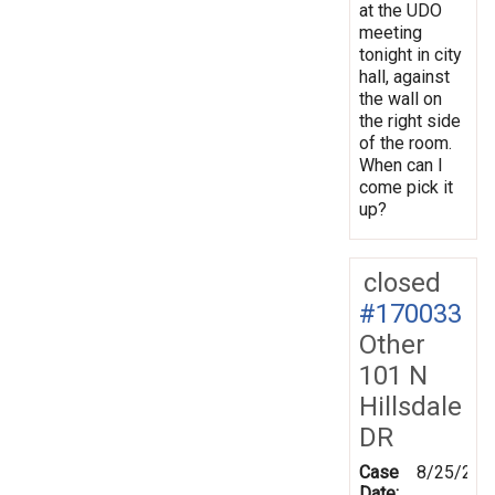
at the UDO
meeting
tonight in city
hall, against
the wall on
the right side
of the room.
When can I
come pick it
up?
closed
#170033
Other
101 N
Hillsdale
DR
Case
8/25/201
Date: