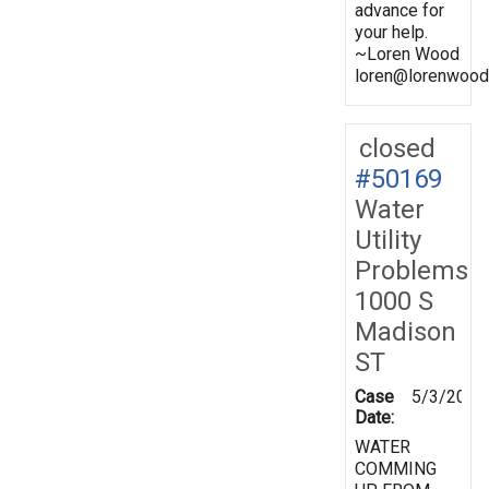
advance for
your help.
~Loren Wood
loren@lorenwood
closed
#50169
Water
Utility
Problems
1000 S
Madison
ST
Case
5/3/2001
Date:
WATER
COMMING