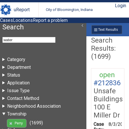
Login
uReport
City of Bloomington, Indiana
Cases
Locations
Report a problem
Search
Text Results
Search
Results:
(1699)
Category
Department
open
Status
#212836
Application
Unsafe
Issue Type
Buildings
Contact Method
100 E
Neighborhood Association
Miller Dr
Township
(1699)
Perry
Case
8/3/2026