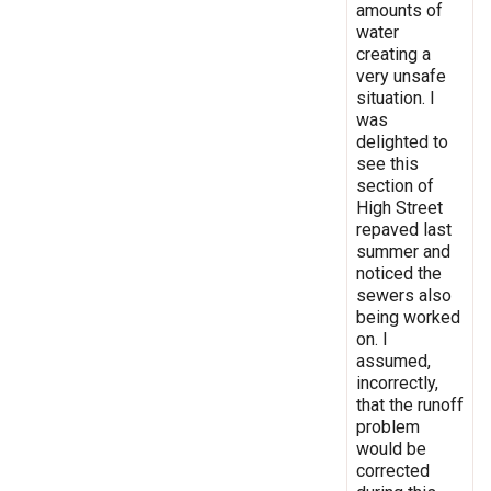
amounts of
water
creating a
very unsafe
situation. I
was
delighted to
see this
section of
High Street
repaved last
summer and
noticed the
sewers also
being worked
on. I
assumed,
incorrectly,
that the runoff
problem
would be
corrected