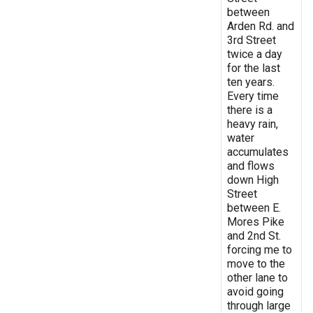
between
Arden Rd. and
3rd Street
twice a day
for the last
ten years.
Every time
there is a
heavy rain,
water
accumulates
and flows
down High
Street
between E.
Mores Pike
and 2nd St.
forcing me to
move to the
other lane to
avoid going
through large