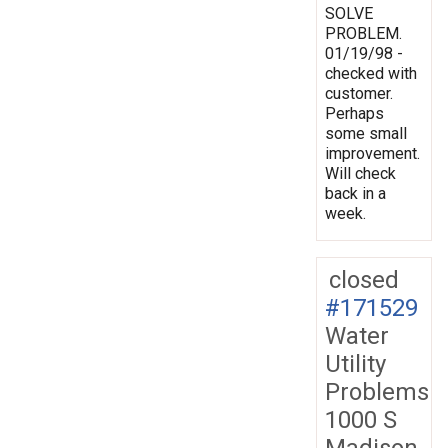
SOLVE
PROBLEM.
01/19/98 -
checked with
customer.
Perhaps
some small
improvement.
Will check
back in a
week.
closed
#171529
Water
Utility
Problems
1000 S
Madison