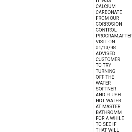
IT WAS
CALCIUM
CARBONATE
FROM OUR
CORROSION
CONTROL
PROGRAM.AFTE
VISIT ON
01/13/98
ADVISED
CUSTOMER
TO TRY
TURNING
OFF THE
WATER
SOFTNER
AND FLUSH
HOT WATER
AT MASTER
BATHROMM
FOR A WHILE
TO SEE IF
THAT WILL