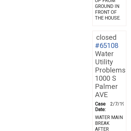
UP FROM
GROUND IN
FRONT OF
THE HOUSE.
closed
#65108
Water
Utility
Problems
1000 S
Palmer
AVE
Case
2/7/1998
Date:
WATER MAIN
BREAK
AFTER