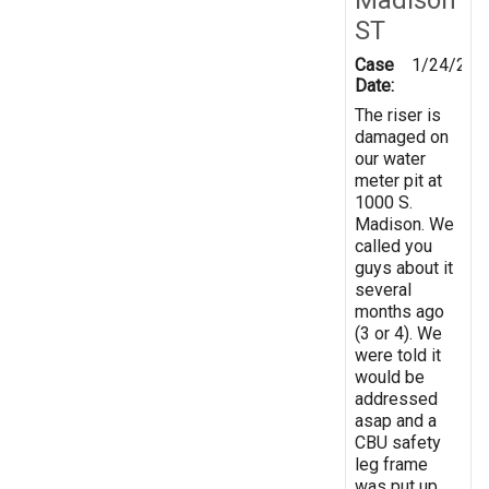
ST
Case
1/24/202
Date:
The riser is
damaged on
our water
meter pit at
1000 S.
Madison. We
called you
guys about it
several
months ago
(3 or 4). We
were told it
would be
addressed
asap and a
CBU safety
leg frame
was put up