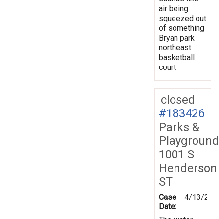
air being
squeezed out
of something
Bryan park
northeast
basketball
court
closed
#183426
Parks &
Playground
1001 S
Henderson
ST
Case
4/13/202
Date: