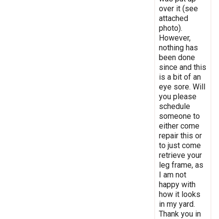
over it (see
attached
photo).
However,
nothing has
been done
since and this
is a bit of an
eye sore. Will
you please
schedule
someone to
either come
repair this or
to just come
retrieve your
leg frame, as
I am not
happy with
how it looks
in my yard.
Thank you in