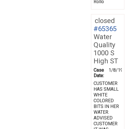
Rollo
closed
#65365
Water
Quality
1000 S
High ST
Case
1/8/1998
Date:
CUSTOMER
HAS SMALL
WHITE
COLORED
BITS IN HER
WATER.
ADVISED
CUSTOMER