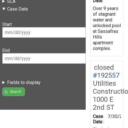
Date:
SLA
Over 9 years
Case Date
of stagnant
water and
Start
unlocked pool
at Sassafras
Hills
apartment
complex.
End
closed
#192557
Utilities
Fields to display
Constructi
Search
1000 E
2nd ST
Case
7/30/202
Date: