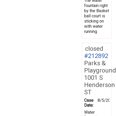
The water
fountain right
by the Basket
ball court is
sticking on
with water
running
closed
#212892
Parks &
Playground
1001 S
Henderson
ST
Case
8/5/2026
Date:
Water