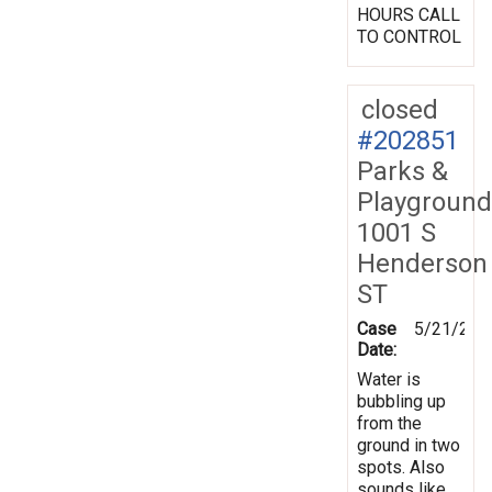
HOURS CALL
TO CONTROL
closed
#202851
Parks &
Playground
1001 S
Henderson
ST
Case
5/21/202
Date:
Water is
bubbling up
from the
ground in two
spots. Also
sounds like