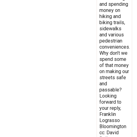
and spending
money on
hiking and
biking trails,
sidewalks
and various
pedestrian
conveniences.
Why don’t we
spend some
of that money
on making our
streets safe
and
passable?
Looking
forward to
your reply,
Franklin
Lograsso
Bloomington
cc: David