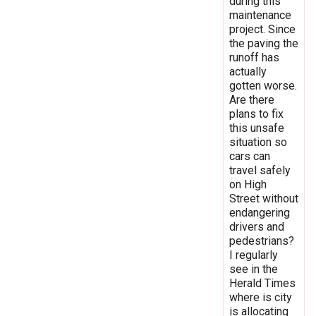
during this
maintenance
project. Since
the paving the
runoff has
actually
gotten worse.
Are there
plans to fix
this unsafe
situation so
cars can
travel safely
on High
Street without
endangering
drivers and
pedestrians?
I regularly
see in the
Herald Times
where is city
is allocating