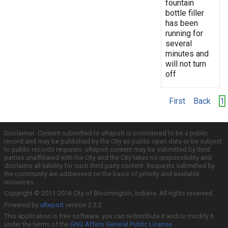
fountain
bottle filler
has been
running for
several
minutes and
will not turn
off
First
Back
1
Disclaimer: Content submitted to uReport is considered to be a public
record and may be published by the City as public open data or be subject
to public records requests. uReport content may be submitted by third
parties unaffiliated with the City and the City takes no responsibility and
disclaims all liability for such third party content. Requests submitted by
the community are addressed on the basis of priority and available
resources.
Copyright © 2011-2016 City of Bloomington, Indiana. All rights reserved.
Powered by
uReport
version 2.3.2
This application is free software; you can redistribute it and/or modify it
under the terms of the
GNU Affero General Public License