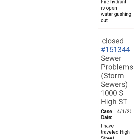
Fire hydrant
is open --
water gushing
out.
closed
#151344
Sewer
Problems
(Storm
Sewers)
1000 S
High ST
Case
4/1/2016
Date:
I have
traveled High
Street