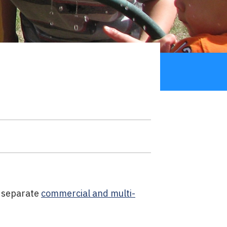
s separate
commercial and multi-