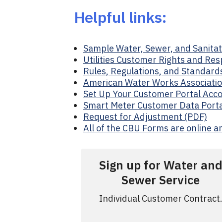
Helpful links:
Sample Water, Sewer, and Sanitati
Utilities Customer Rights and Resp
Rules, Regulations, and Standards
American Water Works Associatio
Set Up Your Customer Portal Acco
Smart Meter Customer Data Porta
Request for Adjustment (PDF)
All of the CBU Forms are online a
Sign up for Water an
Sewer Service
Individual Customer Contract