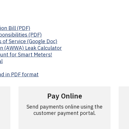
on Bill (PDF)
onsibilities (PDF)
 of Service (Google Doc)
n (AWWA) Leak Calculator
unt for Smart Meters!
l
nd in PDF format
d
Pay Online
Send payments online using the
customer payment portal.
.