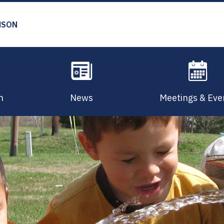
MSON
n
News
Meetings & Eve