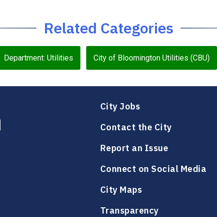
Related Categories
Department: Utilities
City of Bloomington Utilities (CBU)
City Jobs
Contact the City
Report an Issue
Connect on Social Media
City Maps
Transparency