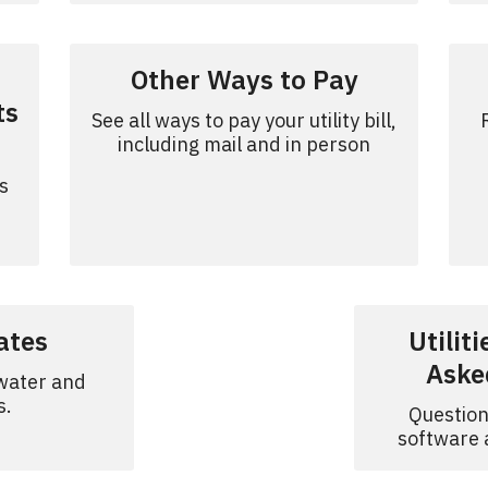
Other Ways to Pay
ts
See all ways to pay your utility bill,
including mail and in person
s
Rates
Utilit
Aske
 water and
s.
Question
software a