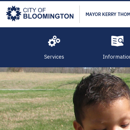
Skip
to
MAYOR KERRY THO
main
content
Services
Informatio