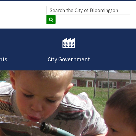
Search
Search
nts
City Government