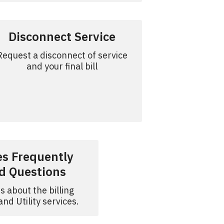
Disconnect Service
Request a disconnect of service
and your final bill
ies Frequently
d Questions
s about the billing
nd Utility services.