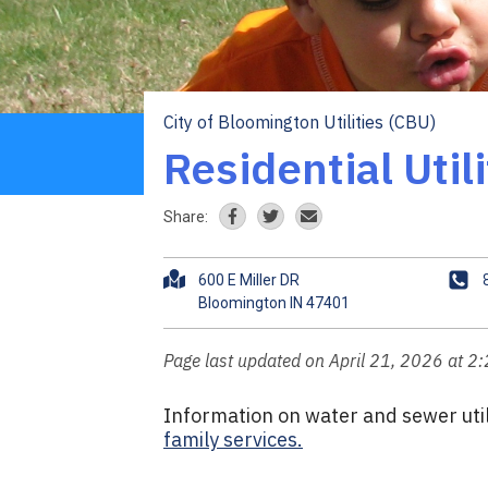
City of Bloomington Utilities (CBU)
Breadcrumb
Residential Util
Share:
A
P
600 E Miller DR
d
h
d
o
r
n
Page last updated on April 21, 2026 at 2
e
e
s
Information on water and sewer utili
s
family services.