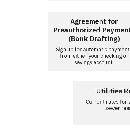
Agreement for
Preauthorized Paymen
(Bank Drafting)
Sign up for automatic payment
from either your checking or
savings account.
Utilities 
Current rates for
sewer fee