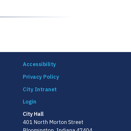
Accessibility
Privacy Policy
City Intranet
City Hall
401 North Morton Street
Bloomington, Indiana 47404