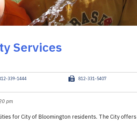
ity Services
F
812-339-1444
812-331-5407
a
x
:20 pm
ties for City of Bloomington residents. The City offer