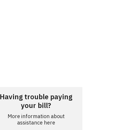
Having trouble paying
your bill?
More information about
assistance here