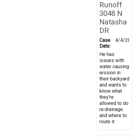
Runoff
3048 N
Natasha
DR
Case
4/4/2014
Date:
He has
issues with
water causing
erosion in
their backyard
and wants to
know what
they're
allowed to do
re:drainage
and where to
route it.