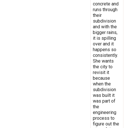
concrete and
runs through
their
subdivision
and with the
bigger rains,
it is spilling
over and it
happens so
consistently.
She wants
the city to
revisit it
because
when the
subdivision
was built it
was part of
the
engineering
process to
figure out the