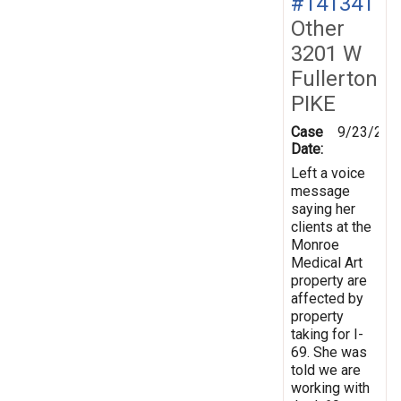
#141341
Other
3201 W
Fullerton
PIKE
Case
9/23/201
Date:
Left a voice
message
saying her
clients at the
Monroe
Medical Art
property are
affected by
property
taking for I-
69. She was
told we are
working with