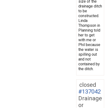
size of the
drainage ditch
to be
constructed.
Linda
Thompson in
Planning told
her to get
with me or
Phil because
the water is
spilling out
and not
contained by
the ditch.
closed
#137042
Drainage
or