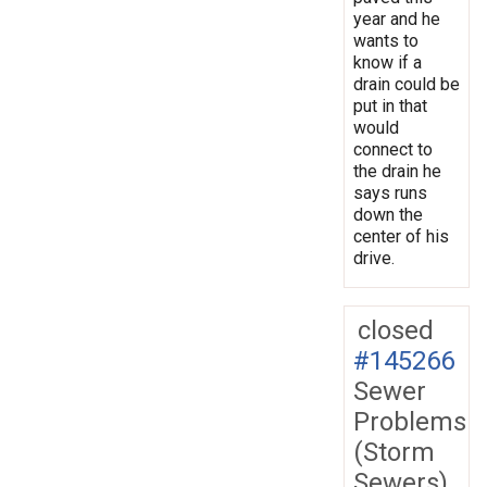
year and he
wants to
know if a
drain could be
put in that
would
connect to
the drain he
says runs
down the
center of his
drive.
closed
#145266
Sewer
Problems
(Storm
Sewers)