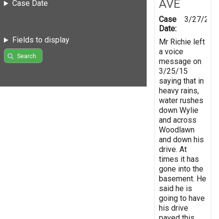
AVE
Case Date
Case
3/27/201
Date:
Fields to display
Mr Richie left
a voice
Search
message on
3/25/15
saying that in
heavy rains,
water rushes
down Wylie
and across
Woodlawn
and down his
drive. At
times it has
gone into the
basement. He
said he is
going to have
his drive
paved this