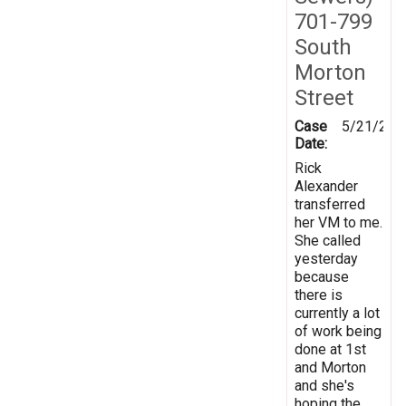
701-799
South
Morton
Street
Case
5/21/201
Date:
Rick
Alexander
transferred
her VM to me.
She called
yesterday
because
there is
currently a lot
of work being
done at 1st
and Morton
and she's
hoping the