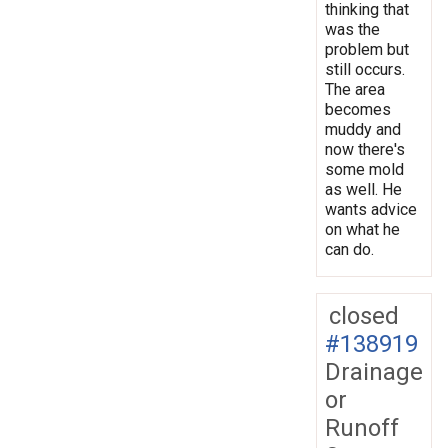
thinking that
was the
problem but
still occurs.
The area
becomes
muddy and
now there's
some mold
as well. He
wants advice
on what he
can do.
closed
#138919
Drainage
or
Runoff