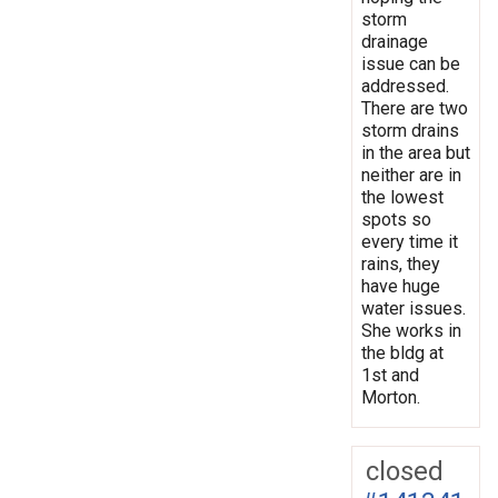
storm
drainage
issue can be
addressed.
There are two
storm drains
in the area but
neither are in
the lowest
spots so
every time it
rains, they
have huge
water issues.
She works in
the bldg at
1st and
Morton.
closed