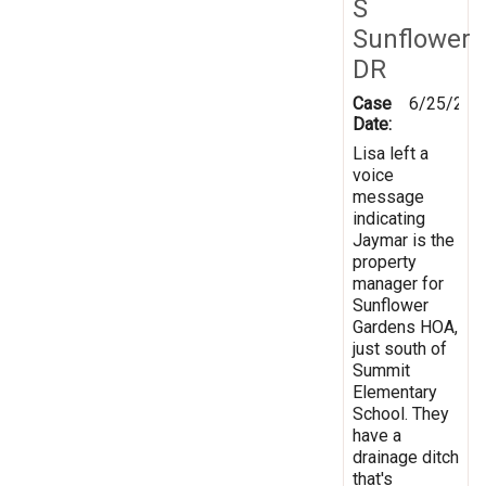
S
Sunflower
DR
Case
6/25/201
Date:
Lisa left a
voice
message
indicating
Jaymar is the
property
manager for
Sunflower
Gardens HOA,
just south of
Summit
Elementary
School. They
have a
drainage ditch
that's