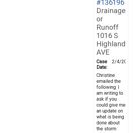
#136196
Drainage
or
Runoff
1016 S
Highland
AVE
Case
2/4/2014
Date:
Christine
emailed the
following: I
am writing to
ask if you
could give me
an update on
what is being
done about
the storm