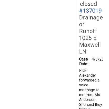
closed
#137019
Drainage
or
Runoff
1025 E
Maxwell
LN
Case
4/3/2014
Date:
Rick
Alexander
forwarded a
voice
message to
me from Ms
Anderson.
She said they