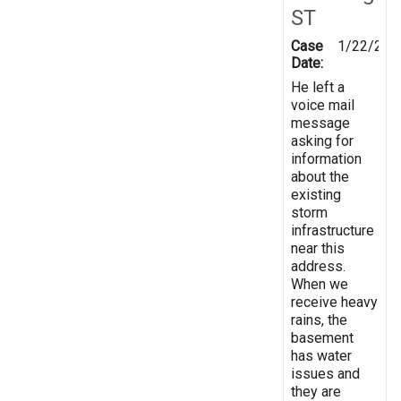
ST
Case
1/22/201
Date:
He left a
voice mail
message
asking for
information
about the
existing
storm
infrastructure
near this
address.
When we
receive heavy
rains, the
basement
has water
issues and
they are