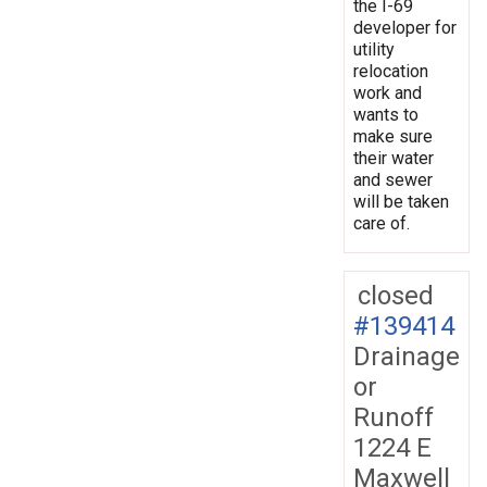
the I-69
developer for
utility
relocation
work and
wants to
make sure
their water
and sewer
will be taken
care of.
closed
#139414
Drainage
or
Runoff
1224 E
Maxwell