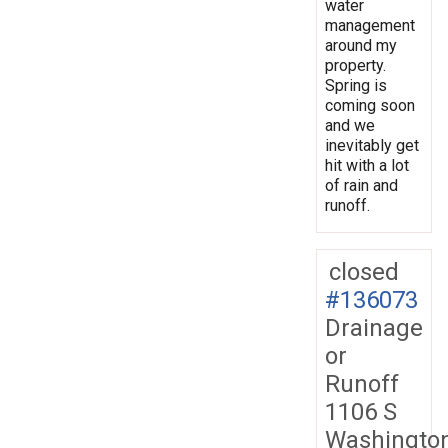
water
management
around my
property.
Spring is
coming soon
and we
inevitably get
hit with a lot
of rain and
runoff.
closed
#136073
Drainage
or
Runoff
1106 S
Washingto