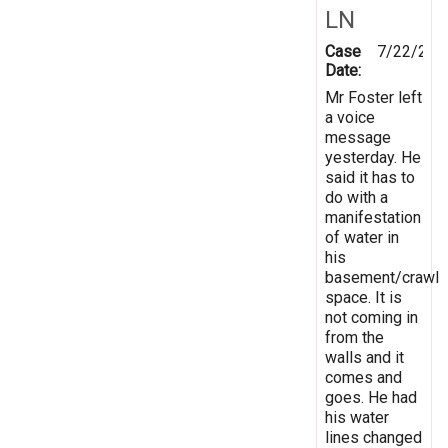
LN
Case
7/22/201
Date:
Mr Foster left
a voice
message
yesterday. He
said it has to
do with a
manifestation
of water in
his
basement/crawl
space. It is
not coming in
from the
walls and it
comes and
goes. He had
his water
lines changed