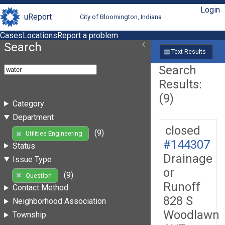
Login
uReport
City of Bloomington, Indiana
Cases
Locations
Report a problem
Search
Text Results
Search
Results:
(9)
Category
Department
closed
(9)
Utilities Engineering
#144307
Status
Drainage
Issue Type
or
(9)
Question
Runoff
Contact Method
828 S
Neighborhood Association
Woodlawn
Township