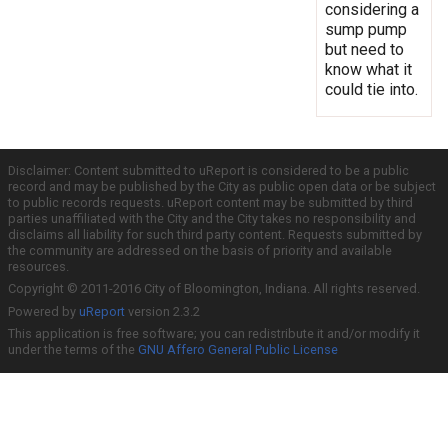
considering a
sump pump
but need to
know what it
could tie into.
Disclaimer: Content submitted to uReport is considered to be a public
record and may be published by the City as public open data or be subject
to public records requests. uReport content may be submitted by third
parties unaffiliated with the City and the City takes no responsibility and
disclaims all liability for such third party content. Requests submitted by
the community are addressed on the basis of priority and available
resources.
Copyright © 2011-2016 City of Bloomington, Indiana. All rights reserved.
Powered by
uReport
version 2.3.2
This application is free software; you can redistribute it and/or modify it
under the terms of the
GNU Affero General Public License