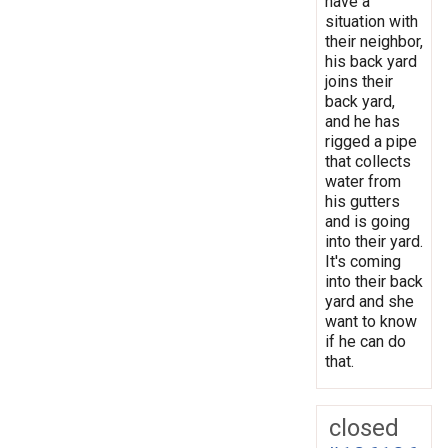
have a
situation with
their neighbor,
his back yard
joins their
back yard,
and he has
rigged a pipe
that collects
water from
his gutters
and is going
into their yard.
It's coming
into their back
yard and she
want to know
if he can do
that.
closed