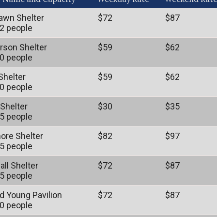
awn Shelter
$72
$87
2 people
son Shelter
$59
$62
0 people
Shelter
$59
$62
0 people
 Shelter
$30
$35
5 people
ore Shelter
$82
$97
5 people
all Shelter
$72
$87
5 people
 Young Pavilion
$72
$87
0 people