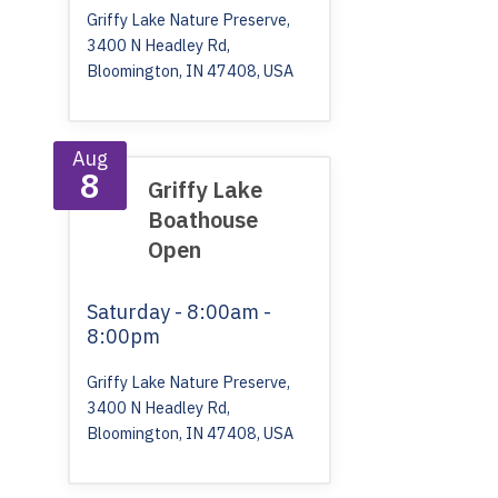
Griffy Lake Nature Preserve,
3400 N Headley Rd,
Bloomington, IN 47408, USA
Aug
8
Griffy Lake
Boathouse
Open
Saturday
- 8:00am -
8:00pm
Griffy Lake Nature Preserve,
3400 N Headley Rd,
Bloomington, IN 47408, USA