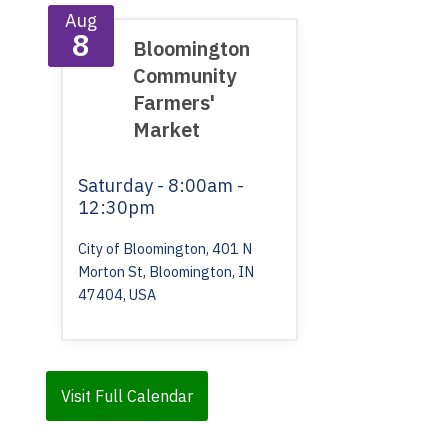
Aug
8
Bloomington
Community
Farmers'
Market
Saturday
- 8:00am -
12:30pm
City of Bloomington, 401 N
Morton St, Bloomington, IN
47404, USA
Visit Full Calendar