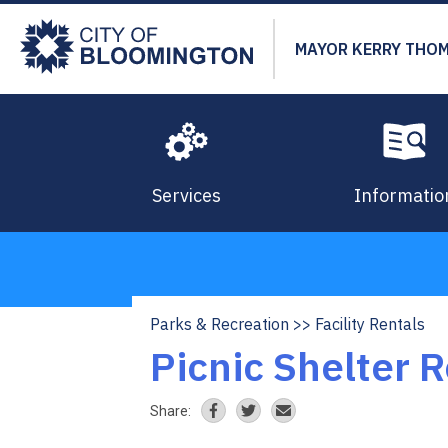
Skip
to
MAYOR KERRY THO
main
content
Services
Informatio
Parks & Recreation
Facility Rentals
Breadcrumb
Picnic Shelter 
Share: