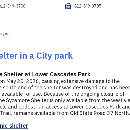
F
812-349-3700
812-349-3705
a
x
15 pm
lter in a City park
e Shelter at Lower Cascades Park
 on May 20, 2026, causing extensive damage to the
he south end of the shelter was destroyed and has bee
available for use. Because of the ongoing closure of
he Sycamore Shelter is only available from the west vi
hicle and pedestrian access to Lower Cascades Park an
rail, remains available from Old State Road 37 North
nic shelter