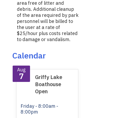
area free of litter and
debris. Additional cleanup
of the area required by park
personnel will be billed to
the user at a rate of
$25/hour plus costs related
to damage or vandalism.
Calendar
Aug
7
Griffy Lake
Boathouse
Open
Friday
- 8:00am -
8:00pm