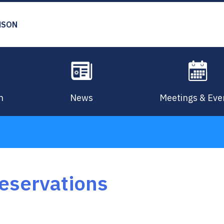
MSON
n
News
Meetings & Eve
Reservations