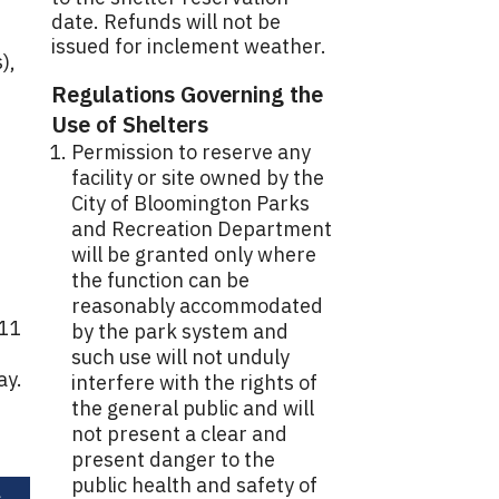
date. Refunds will not be
issued for inclement weather.
),
Regulations Governing the
Use of Shelters
Permission to reserve any
facility or site owned by the
City of Bloomington Parks
and Recreation Department
will be granted only where
the function can be
reasonably accommodated
 11
by the park system and
such use will not unduly
ay.
interfere with the rights of
the general public and will
not present a clear and
present danger to the
public health and safety of
e