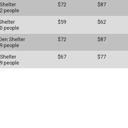
Shelter
$72
$87
2 people
Shelter
$59
$62
0 people
 Den Shelter
$72
$87
9 people
 Shelter
$67
$77
9 people