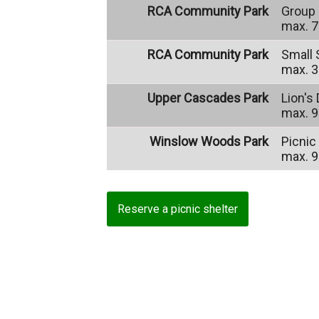
RCA Community Park
Group 
max. 7
RCA Community Park
Small 
max. 3
Upper Cascades Park
Lion's
max. 9
Winslow Woods Park
Picnic
max. 9
Reserve a picnic shelter