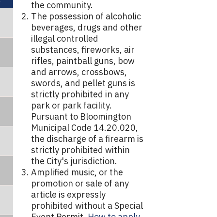
the community.
The possession of alcoholic
beverages, drugs and other
illegal controlled
substances, fireworks, air
rifles, paintball guns, bow
and arrows, crossbows,
swords, and pellet guns is
strictly prohibited in any
park or park facility.
Pursuant to Bloomington
Municipal Code 14.20.020,
the discharge of a firearm is
strictly prohibited within
the City's jurisdiction.
Amplified music, or the
promotion or sale of any
article is expressly
prohibited without a Special
Event Permit.
How to apply