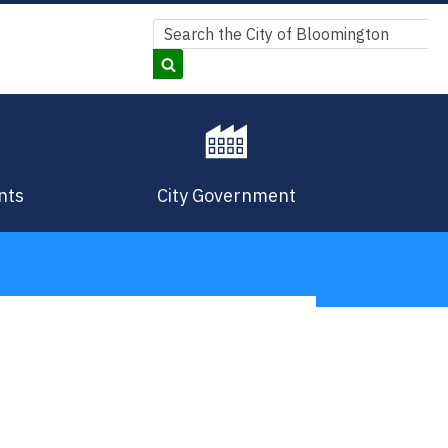
Search
Search
nts
City Government