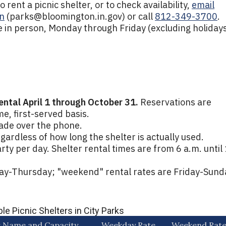
rent a picnic shelter, or to check availability,
email
n
(
parks@bloomington.in.gov
) or call
812-349-3700
.
 in person, Monday through Friday (excluding holidays
rental April 1 through October 31.
Reservations are
me, first-served basis.
ade over the phone.
egardless of how long the shelter is actually used.
rty per day. Shelter rental times are from 6 a.m. until
ay-Thursday; "weekend" rental rates are Friday-Sund
le Picnic Shelters in City Parks
r Name and Capacity
Weekday Rate
Weekend Rat