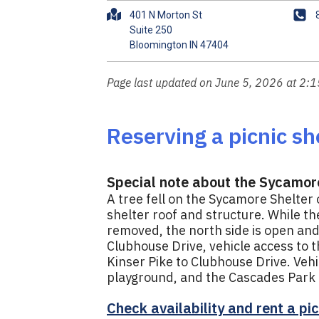
A
P
401 N Morton St
d
h
Suite 250
d
o
r
n
e
e
Page last updated on June 5, 2026 at 2:
s
s
Reserving a picnic she
Special note about the Sycamor
A tree fell on the Sycamore Shelter
shelter roof and structure. While t
removed, the north side is open and 
Clubhouse Drive, vehicle access to t
Kinser Pike to Clubhouse Drive. Ve
playground, and the Cascades Park T
Check availability and rent a pic