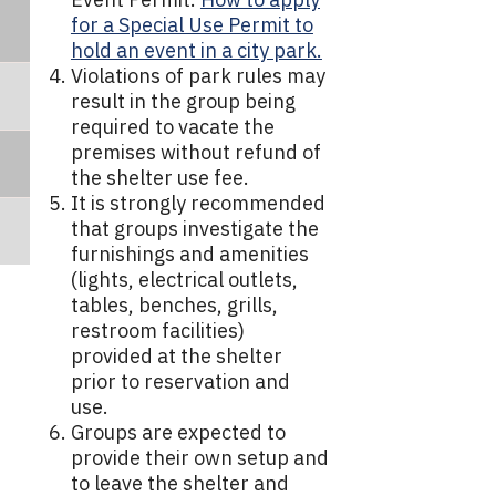
for a Special Use Permit to
hold an event in a city park.
Violations of park rules may
result in the group being
required to vacate the
premises without refund of
the shelter use fee.
It is strongly recommended
that groups investigate the
furnishings and amenities
(lights, electrical outlets,
tables, benches, grills,
restroom facilities)
provided at the shelter
prior to reservation and
use.
Groups are expected to
provide their own setup and
to leave the shelter and