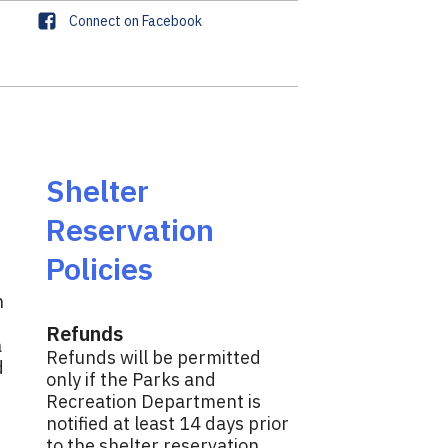
F
Connect on Facebook
a
c
e
b
o
o
k
Shelter
Reservation
Policies
n
Refunds
a
Refunds will be permitted
d
only if the Parks and
.
Recreation Department is
notified at least 14 days prior
to the shelter reservation