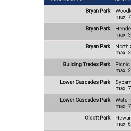
Bryan Park
Woodl
max. 7
Bryan Park
Hender
max. 3
Bryan Park
North 
max. 3
Building Trades Park
Picnic
max. 2
Lower Cascades Park
Sycam
max. 7
Lower Cascades Park
Waterf
max. 7
Olcott Park
Howard
max. 6