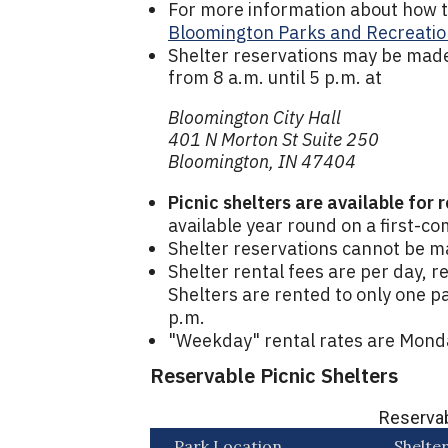
For more information about how to 
Bloomington Parks and Recreatio
Shelter reservations may be made
from 8 a.m. until 5 p.m. at
Bloomington City Hall
401 N Morton St Suite 250
Bloomington, IN 47404
Picnic shelters are available for 
available year round on a first-co
Shelter reservations cannot be m
Shelter rental fees are per day, r
Shelters are rented to only one pa
p.m.
"Weekday" rental rates are Mond
Reservable Picnic Shelters
Reservab
Park Location
Shelte