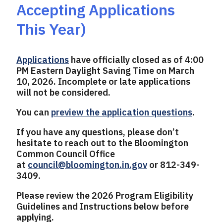
Accepting Applications
This Year)
Applications
have officially closed as of 4:00
PM Eastern Daylight Saving Time on March
10, 2026. Incomplete or late applications
will not be considered.
You can
preview the application questions
.
If you have any questions, please don’t
hesitate to reach out to the Bloomington
Common Council Office
at
council@bloomington.in.gov
or 812-349-
3409.
Please review the 2026 Program Eligibility
Guidelines and Instructions below before
applying.