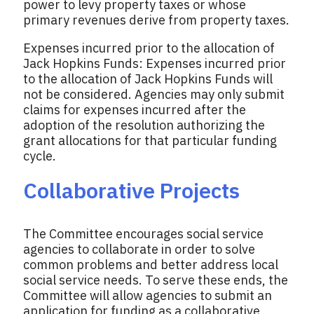
power to levy property taxes or whose
primary revenues derive from property taxes.
Expenses incurred prior to the allocation of
Jack Hopkins Funds: Expenses incurred prior
to the allocation of Jack Hopkins Funds will
not be considered. Agencies may only submit
claims for expenses incurred after the
adoption of the resolution authorizing the
grant allocations for that particular funding
cycle.
Collaborative Projects
The Committee encourages social service
agencies to collaborate in order to solve
common problems and better address local
social service needs. To serve these ends, the
Committee will allow agencies to submit an
application for funding as a collaborative