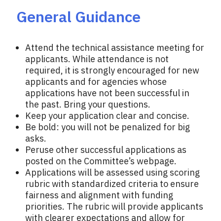
General Guidance
Attend the technical assistance meeting for
applicants. While attendance is not
required, it is strongly encouraged for new
applicants and for agencies whose
applications have not been successful in
the past. Bring your questions.
Keep your application clear and concise.
Be bold: you will not be penalized for big
asks.
Peruse other successful applications as
posted on the Committee’s webpage.
Applications will be assessed using scoring
rubric with standardized criteria to ensure
fairness and alignment with funding
priorities. The rubric will provide applicants
with clearer expectations and allow for