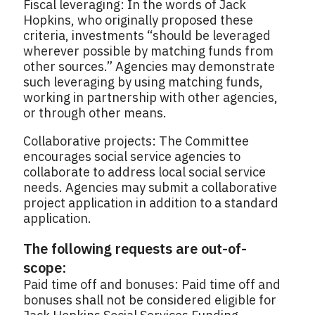
Fiscal leveraging: In the words of Jack
Hopkins, who originally proposed these
criteria, investments “should be leveraged
wherever possible by matching funds from
other sources.” Agencies may demonstrate
such leveraging by using matching funds,
working in partnership with other agencies,
or through other means.
Collaborative projects: The Committee
encourages social service agencies to
collaborate to address local social service
needs. Agencies may submit a collaborative
project application in addition to a standard
application.
The following requests are out-of-
scope:
Paid time off and bonuses: Paid time off and
bonuses shall not be considered eligible for