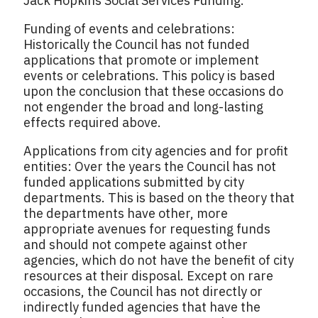
Jack Hopkins Social Services Funding.
Funding of events and celebrations:
Historically the Council has not funded
applications that promote or implement
events or celebrations. This policy is based
upon the conclusion that these occasions do
not engender the broad and long-lasting
effects required above.
Applications from city agencies and for profit
entities: Over the years the Council has not
funded applications submitted by city
departments. This is based on the theory that
the departments have other, more
appropriate avenues for requesting funds
and should not compete against other
agencies, which do not have the benefit of city
resources at their disposal. Except on rare
occasions, the Council has not directly or
indirectly funded agencies that have the