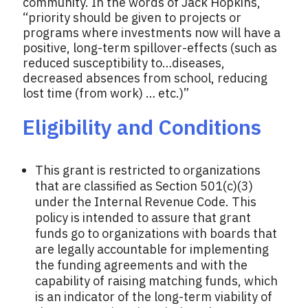
community. In the words of Jack Hopkins,
“priority should be given to projects or
programs where investments now will have a
positive, long-term spillover-effects (such as
reduced susceptibility to…diseases,
decreased absences from school, reducing
lost time (from work) … etc.)”
Eligibility and Conditions
This grant is restricted to organizations
that are classified as Section 501(c)(3)
under the Internal Revenue Code. This
policy is intended to assure that grant
funds go to organizations with boards that
are legally accountable for implementing
the funding agreements and with the
capability of raising matching funds, which
is an indicator of the long-term viability of