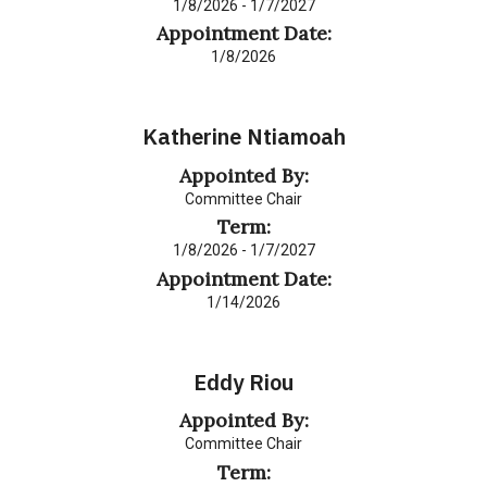
1/8/2026 - 1/7/2027
Appointment Date:
1/8/2026
Katherine Ntiamoah
Appointed By:
Committee Chair
Term:
1/8/2026 - 1/7/2027
Appointment Date:
1/14/2026
Eddy Riou
Appointed By:
Committee Chair
Term: