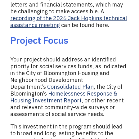
letters and financial statements, which may
be challenging to make accessible. A
recording of the 2026 Jack Hopkins technical
assistance meeting
can be found here.
Project Focus
Your project should address an identified
priority for social services funds, as indicated
in the City of Bloomington Housing and
Neighborhood Development
Department’s
Consolidated Plan
, the City of
Bloomington’s
Homelessness Response &
Housing Investment Report
, or other recent
and relevant community-wide surveys or
assessments of social service needs.
This investment in the program should lead
to broad and long lasting benefits to the