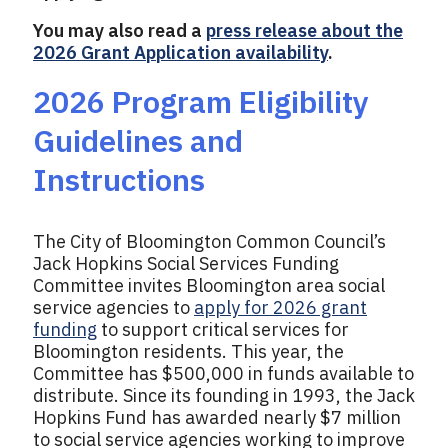
You may also read a
press release about the
2026 Grant Application availability
.
2026 Program Eligibility
Guidelines and
Instructions
The City of Bloomington Common Council’s
Jack Hopkins Social Services Funding
Committee invites Bloomington area social
service agencies to
apply for 2026 grant
funding
to support critical services for
Bloomington residents. This year, the
Committee has $500,000 in funds available to
distribute. Since its founding in 1993, the Jack
Hopkins Fund has awarded nearly $7 million
to social service agencies working to improve