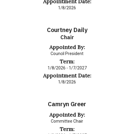
Appointment Date:
1/8/2026
Courtney Daily
Chair
Appointed By:
Council President
Term:
1/8/2026 - 1/7/2027
Appointment Date:
1/8/2026
Camryn Greer
Appointed By:
Committee Chair
Term: