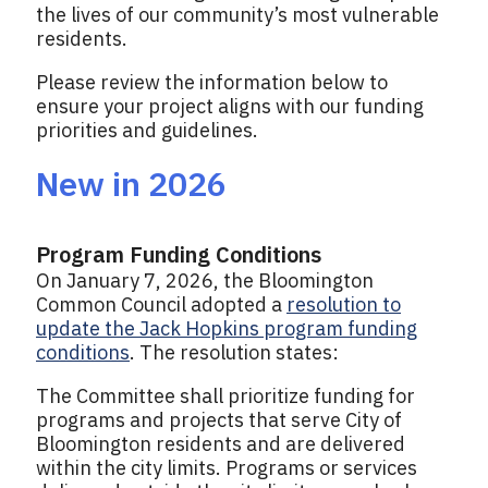
the lives of our community’s most vulnerable
residents.
Please review the information below to
ensure your project aligns with our funding
priorities and guidelines.
New in 2026
Program Funding Conditions
On January 7, 2026, the Bloomington
Common Council adopted a
resolution to
update the Jack Hopkins program funding
conditions
. The resolution states:
The Committee shall prioritize funding for
programs and projects that serve City of
Bloomington residents and are delivered
within the city limits. Programs or services