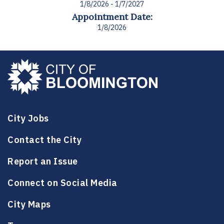
1/8/2026 - 1/7/2027
Appointment Date:
1/8/2026
City Jobs
Contact the City
Report an Issue
Connect on Social Media
City Maps