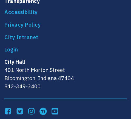
Transparency
Accessibility
Privacy Policy
City Intranet
City Hall
401 North Morton Street
Bloomington, Indiana 47404
812-349-3400
Facebook
Twitter
Instagram
NextDoor
YouTube