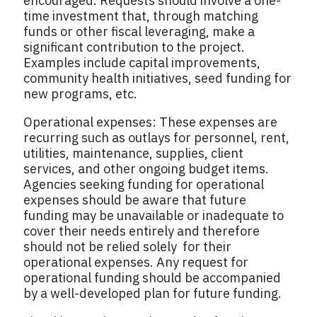
encouraged. Requests should involve a one-
time investment that, through matching
funds or other fiscal leveraging, make a
significant contribution to the project.
Examples include capital improvements,
community health initiatives, seed funding for
new programs, etc.
Operational expenses: These expenses are
recurring such as outlays for personnel, rent,
utilities, maintenance, supplies, client
services, and other ongoing budget items.
Agencies seeking funding for operational
expenses should be aware that future
funding may be unavailable or inadequate to
cover their needs entirely and therefore
should not be relied solely for their
operational expenses. Any request for
operational funding should be accompanied
by a well-developed plan for future funding.