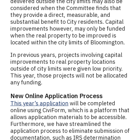
delivered outside the city limits may also be
considered when the Committee finds that
they provide a direct, measurable, and
substantial benefit to City residents. Capital
improvements however, may only be funded
when the real property to be improved is
located within the city limits of Bloomington.
In previous years, projects involving capital
improvements to real property locations
outside of city limits were given low priority.
This year, those projects will not be allocated
any funding.
New Online Application Process
This year’s application
will be completed
online using CiviForm, which is a platform that
allows application materials to be accessible.
Furthermore, we have streamlined the
application process to eliminate submission of
documentation, such as IRS determination