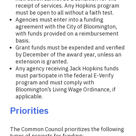
receipt of services. Any Hopkins program
must be open to all without a faith test.
Agencies must enter into a funding
agreement with the City of Bloomington,
with funds provided on a reimbursement
basis.
Grant funds must be expended and verified
by December of the award year, unless an
extension is granted.
Any agency receiving Jack Hopkins funds
must participate in the federal E-Verify
program and must comply with
Bloomington’s Living Wage Ordinance, if
applicable.
Priorities
The Common Council prioritizes the following
types of projects for funding: