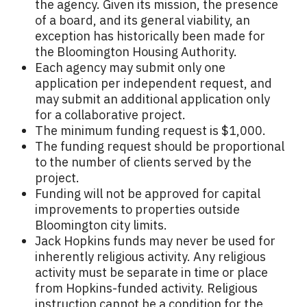
the agency. Given its mission, the presence
of a board, and its general viability, an
exception has historically been made for
the Bloomington Housing Authority.
Each agency may submit only one
application per independent request, and
may submit an additional application only
for a collaborative project.
The minimum funding request is $1,000.
The funding request should be proportional
to the number of clients served by the
project.
Funding will not be approved for capital
improvements to properties outside
Bloomington city limits.
Jack Hopkins funds may never be used for
inherently religious activity. Any religious
activity must be separate in time or place
from Hopkins-funded activity. Religious
instruction cannot be a condition for the