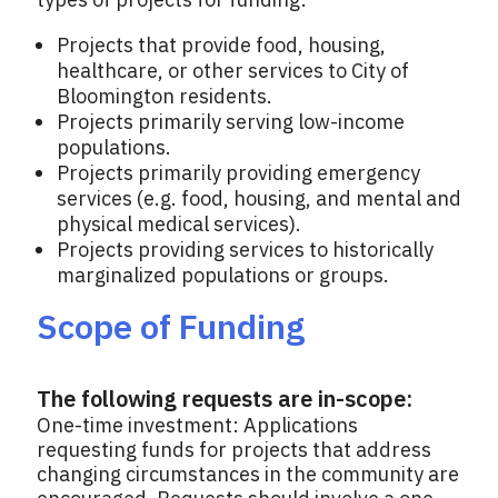
Projects that provide food, housing,
healthcare, or other services to City of
Bloomington residents.
Projects primarily serving low-income
populations.
Projects primarily providing emergency
services (e.g. food, housing, and mental and
physical medical services).
Projects providing services to historically
marginalized populations or groups.
Scope of Funding
The following requests are in-scope:
One-time investment: Applications
requesting funds for projects that address
changing circumstances in the community are