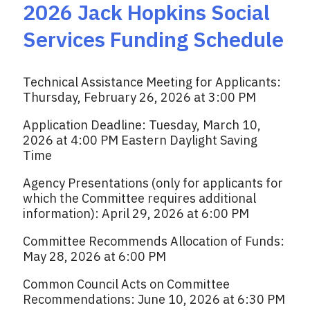
2026 Jack Hopkins Social
Services Funding Schedule
Technical Assistance Meeting for Applicants:
Thursday, February 26, 2026 at 3:00 PM
Application Deadline: Tuesday, March 10,
2026 at 4:00 PM Eastern Daylight Saving
Time
Agency Presentations (only for applicants for
which the Committee requires additional
information): April 29, 2026 at 6:00 PM
Committee Recommends Allocation of Funds:
May 28, 2026 at 6:00 PM
Common Council Acts on Committee
Recommendations: June 10, 2026 at 6:30 PM