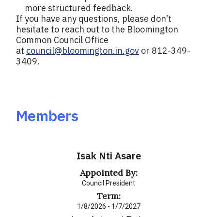
more structured feedback.
If you have any questions, please don’t
hesitate to reach out to the Bloomington
Common Council Office
at
council@bloomington.in.gov
or 812-349-
3409.
Members
Isak Nti Asare
Appointed By:
Council President
Term:
1/8/2026 - 1/7/2027