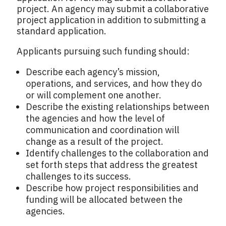
project. An agency may submit a collaborative
project application in addition to submitting a
standard application.
Applicants pursuing such funding should:
Describe each agency’s mission,
operations, and services, and how they do
or will complement one another.
Describe the existing relationships between
the agencies and how the level of
communication and coordination will
change as a result of the project.
Identify challenges to the collaboration and
set forth steps that address the greatest
challenges to its success.
Describe how project responsibilities and
funding will be allocated between the
agencies.