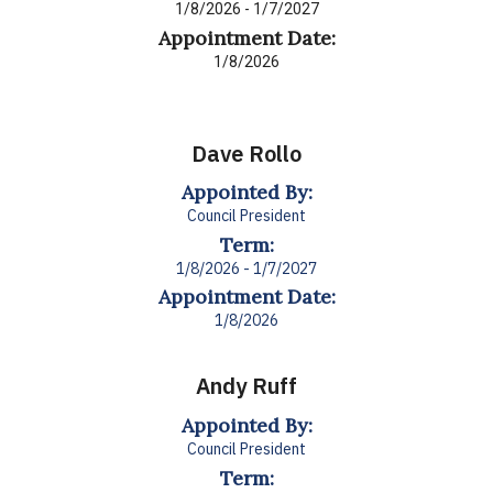
1/8/2026 - 1/7/2027
Appointment Date:
1/8/2026
Dave Rollo
Appointed By:
Council President
Term:
1/8/2026 - 1/7/2027
Appointment Date:
1/8/2026
Andy Ruff
Appointed By:
Council President
Term: