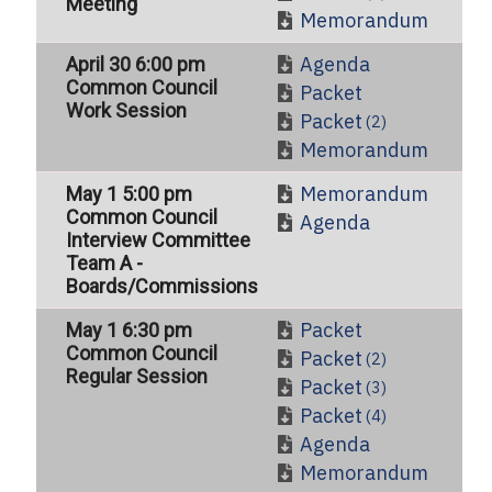
Meeting
Memorandum
Agenda
April 30 6:00 pm
Common Council
Packet
Work Session
Packet
(2)
Memorandum
Memorandum
May 1 5:00 pm
Common Council
Agenda
Interview Committee
Team A -
Boards/Commissions
Packet
May 1 6:30 pm
Common Council
Packet
(2)
Regular Session
Packet
(3)
Packet
(4)
Agenda
Memorandum