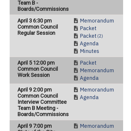
Team B -
Boards/Commissions
Memorandum
April 3 6:30 pm
Common Council
Packet
Regular Session
Packet
(2)
Agenda
Minutes
Packet
April 5 12:00 pm
Common Council
Memorandum
Work Session
Agenda
Memorandum
April 9 2:00 pm
Common Council
Agenda
Interview Committee
Team B Meeting -
Boards/Commissions
Memorandum
April 9 7:00 pm