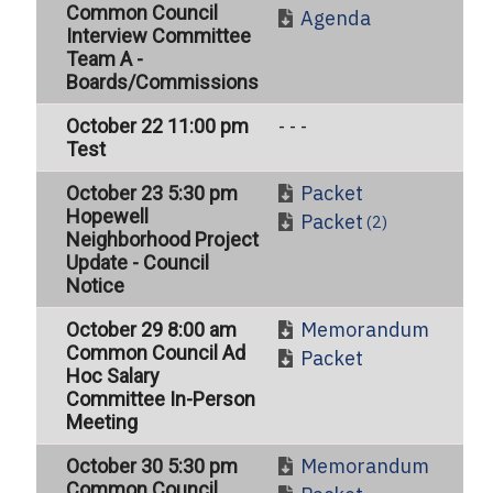
Common Council
Agenda
Interview Committee
Team A -
Boards/Commissions
October 22 11:00 pm
- - -
Test
Packet
October 23 5:30 pm
Hopewell
Packet
(2)
Neighborhood Project
Update - Council
Notice
Memorandum
October 29 8:00 am
Common Council Ad
Packet
Hoc Salary
Committee In-Person
Meeting
Memorandum
October 30 5:30 pm
Common Council