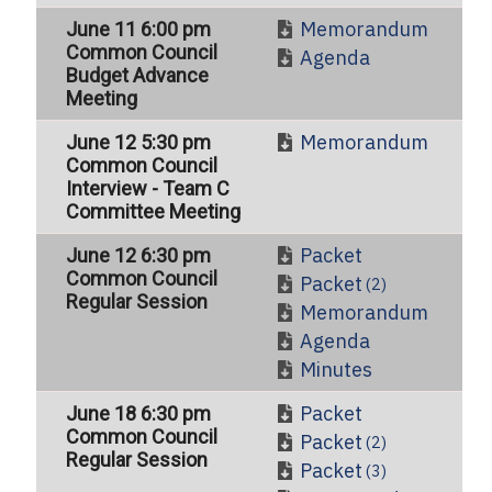
Memorandum
June 11 6:00 pm
Common Council
Agenda
Budget Advance
Meeting
Memorandum
June 12 5:30 pm
Common Council
Interview - Team C
Committee Meeting
Packet
June 12 6:30 pm
Common Council
Packet
(2)
Regular Session
Memorandum
Agenda
Minutes
Packet
June 18 6:30 pm
Common Council
Packet
(2)
Regular Session
Packet
(3)