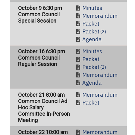
Minutes
October 9 6:30 pm
Common Council
Memorandum
Special Session
Packet
Packet
(2)
Agenda
Minutes
October 16 6:30 pm
Common Council
Packet
Regular Session
Packet
(2)
Memorandum
Agenda
Memorandum
October 21 8:00 am
Common Council Ad
Packet
Hoc Salary
Committee In-Person
Meeting
Memorandum
October 22 10:00 am