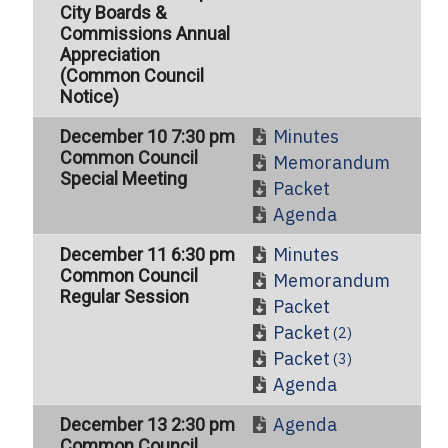
City Boards &
Commissions Annual
Appreciation
(Common Council
Notice)
Minutes
December 10 7:30 pm
Common Council
Memorandum
Special Meeting
Packet
Agenda
Minutes
December 11 6:30 pm
Common Council
Memorandum
Regular Session
Packet
Packet
(2)
Packet
(3)
Agenda
Agenda
December 13 2:30 pm
Common Council