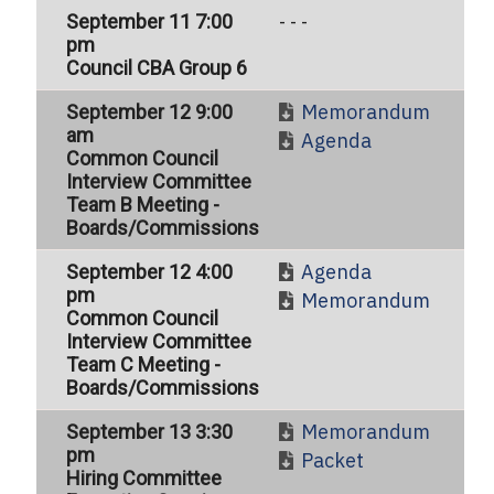
September 11 7:00
- - -
pm
Council CBA Group 6
Memorandum
September 12 9:00
am
Agenda
Common Council
Interview Committee
Team B Meeting -
Boards/Commissions
Agenda
September 12 4:00
pm
Memorandum
Common Council
Interview Committee
Team C Meeting -
Boards/Commissions
Memorandum
September 13 3:30
pm
Packet
Hiring Committee