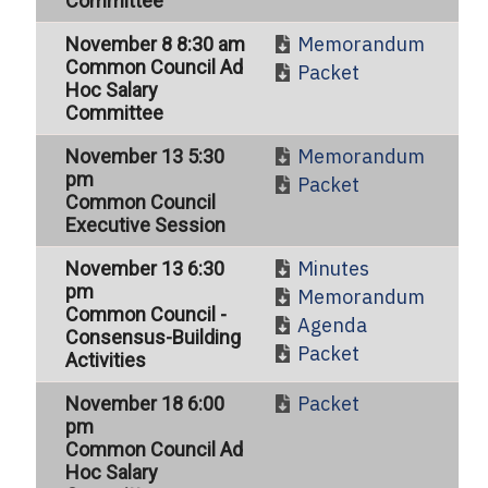
Committee
Memorandum
November 8 8:30 am
Common Council Ad
Packet
Hoc Salary
Committee
Memorandum
November 13 5:30
pm
Packet
Common Council
Executive Session
Minutes
November 13 6:30
pm
Memorandum
Common Council -
Agenda
Consensus-Building
Packet
Activities
Packet
November 18 6:00
pm
Common Council Ad
Hoc Salary