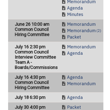
Memorandum
Agenda
Minutes
Memorandum
June 26 10:00 am
Common Council
Memorandum
(2)
Hiring Committee
Packet
Memorandum
July 16 2:30 pm
Common Council
Agenda
Interview Committee
Team A -
Boards/Commissions
Agenda
July 16 4:30 pm
Common Council
Memorandum
Hiring Committee
Agenda
July 18 6:30 pm
Packet
July 30 4:00 pm