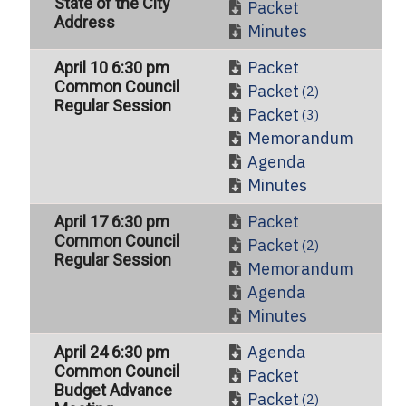
State of the City
Packet
Address
Minutes
Packet
April 10 6:30 pm
Common Council
Packet
(2)
Regular Session
Packet
(3)
Memorandum
Agenda
Minutes
Packet
April 17 6:30 pm
Common Council
Packet
(2)
Regular Session
Memorandum
Agenda
Minutes
Agenda
April 24 6:30 pm
Common Council
Packet
Budget Advance
Packet
(2)