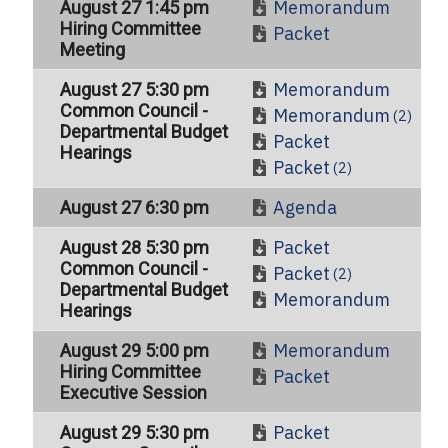
Memorandum
August 27 1:45 pm
Hiring Committee
Packet
Meeting
Memorandum
August 27 5:30 pm
Common Council -
Memorandum
(2)
Departmental Budget
Packet
Hearings
Packet
(2)
Agenda
August 27 6:30 pm
Packet
August 28 5:30 pm
Common Council -
Packet
(2)
Departmental Budget
Memorandum
Hearings
Memorandum
August 29 5:00 pm
Hiring Committee
Packet
Executive Session
Packet
August 29 5:30 pm