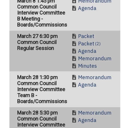
Memorandum
March 8 1:45 pm
Common Council
Agenda
Interview Committee
B Meeting -
Boards/Commissions
Packet
March 27 6:30 pm
Common Council
Packet
(2)
Regular Session
Agenda
Memorandum
Minutes
Memorandum
March 28 1:30 pm
Common Council
Agenda
Interview Committee
Team B -
Boards/Commissions
Memorandum
March 28 5:30 pm
Common Council
Agenda
Interview Committee