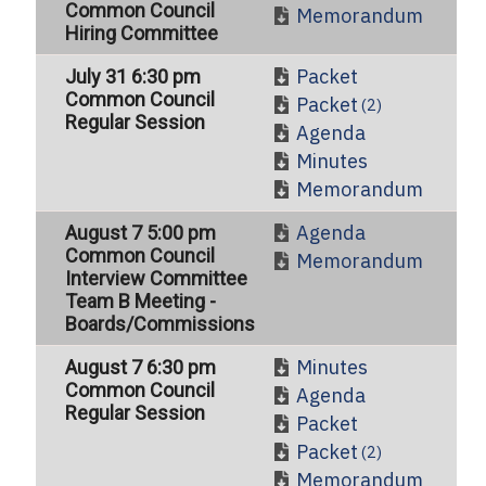
Common Council
Memorandum
Hiring Committee
Packet
July 31 6:30 pm
Common Council
Packet
(2)
Regular Session
Agenda
Minutes
Memorandum
Agenda
August 7 5:00 pm
Common Council
Memorandum
Interview Committee
Team B Meeting -
Boards/Commissions
Minutes
August 7 6:30 pm
Common Council
Agenda
Regular Session
Packet
Packet
(2)
Memorandum