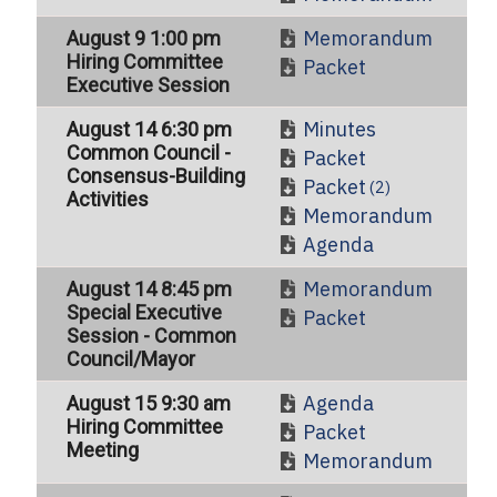
Memorandum
August 9 1:00 pm
Hiring Committee
Packet
Executive Session
Minutes
August 14 6:30 pm
Common Council -
Packet
Consensus-Building
Packet
(2)
Activities
Memorandum
Agenda
Memorandum
August 14 8:45 pm
Special Executive
Packet
Session - Common
Council/Mayor
Agenda
August 15 9:30 am
Hiring Committee
Packet
Meeting
Memorandum