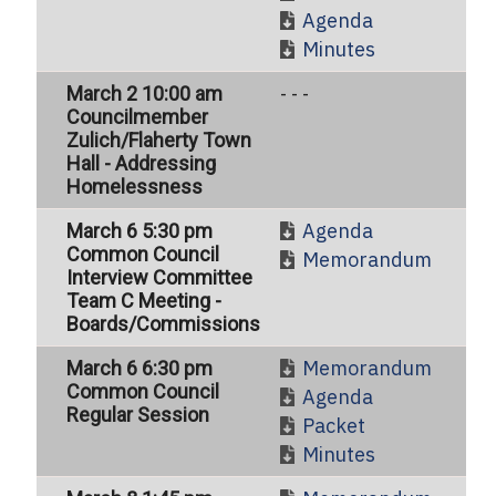
Agenda
Minutes
March 2 10:00 am
- - -
Councilmember
Zulich/Flaherty Town
Hall - Addressing
Homelessness
Agenda
March 6 5:30 pm
Common Council
Memorandum
Interview Committee
Team C Meeting -
Boards/Commissions
Memorandum
March 6 6:30 pm
Common Council
Agenda
Regular Session
Packet
Minutes