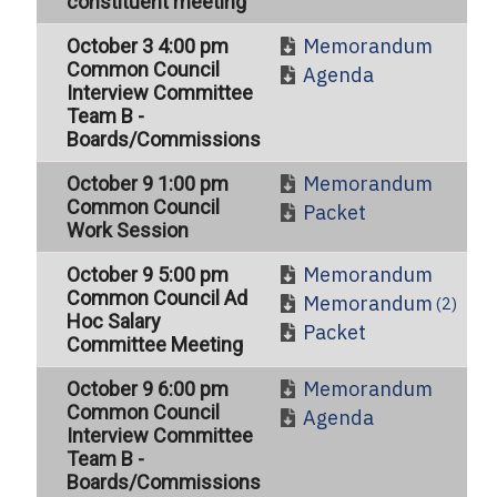
constituent meeting
Memorandum
October 3 4:00 pm
Common Council
Agenda
Interview Committee
Team B -
Boards/Commissions
Memorandum
October 9 1:00 pm
Common Council
Packet
Work Session
Memorandum
October 9 5:00 pm
Common Council Ad
Memorandum
(2)
Hoc Salary
Packet
Committee Meeting
Memorandum
October 9 6:00 pm
Common Council
Agenda
Interview Committee
Team B -
Boards/Commissions