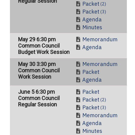
Regular Session
Packet
(2)
Packet
(3)
Agenda
Minutes
Memorandum
May 29 6:30 pm
Common Council
Agenda
Budget Work Session
Memorandum
May 30 3:30 pm
Common Council
Packet
Work Session
Agenda
Packet
June 5 6:30 pm
Common Council
Packet
(2)
Regular Session
Packet
(3)
Memorandum
Agenda
Minutes