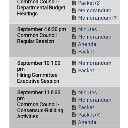
Common Council -
Packet
(2)
Departmental Budget
Memorandum
Hearings
Memorandum
(2)
Minutes
September 4 6:30 pm
Common Council
Memorandum
Regular Session
Agenda
Packet
Memorandum
September 10 1:00
pm
Packet
Hiring Committee
Executive Session
Minutes
September 11 6:30
pm
Memorandum
Common Council -
Packet
Consensus-Building
Packet
(2)
Activities
Agenda