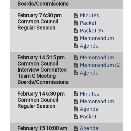
Boards/Commissions
Minutes
February 7 6:30 pm
Common Council
Packet
Regular Session
Packet
(2)
Memorandum
Agenda
Memorandum
February 14 5:15 pm
Common Council
Memorandum
(2)
Interview Committee
Agenda
Team C Meeting -
Boards/Commissions
Minutes
February 14 6:30 pm
Common Council
Memorandum
Regular Session
Agenda
Packet
Agenda
February 15 10:00 am