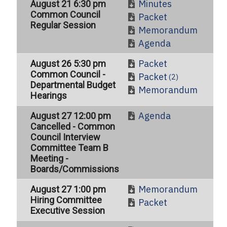
Minutes
August 21 6:30 pm
Common Council
Packet
Regular Session
Memorandum
Agenda
Packet
August 26 5:30 pm
Common Council -
Packet
(2)
Departmental Budget
Memorandum
Hearings
Agenda
August 27 12:00 pm
Cancelled - Common
Council Interview
Committee Team B
Meeting -
Boards/Commissions
Memorandum
August 27 1:00 pm
Hiring Committee
Packet
Executive Session