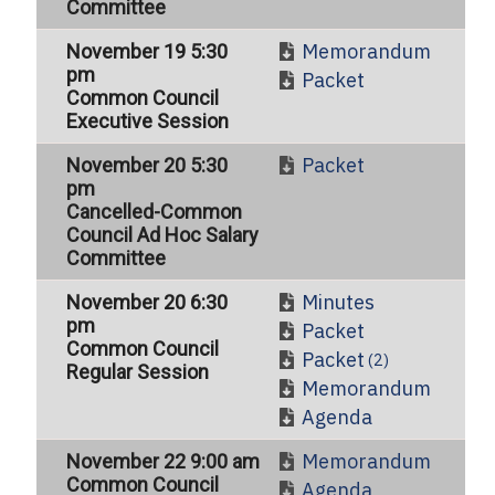
Committee
Memorandum
November 19 5:30
pm
Packet
Common Council
Executive Session
Packet
November 20 5:30
pm
Cancelled-Common
Council Ad Hoc Salary
Committee
Minutes
November 20 6:30
pm
Packet
Common Council
Packet
(2)
Regular Session
Memorandum
Agenda
Memorandum
November 22 9:00 am
Common Council
Agenda