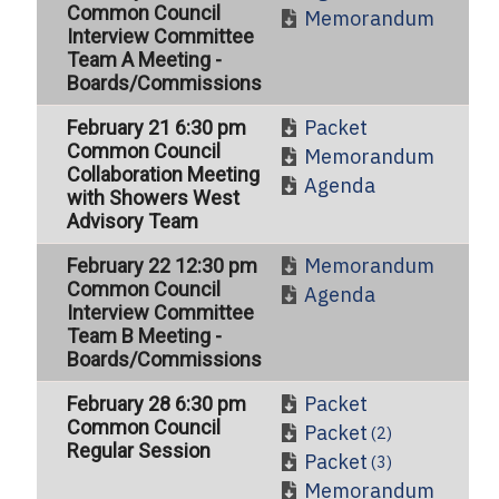
Common Council
Memorandum
Interview Committee
Team A Meeting -
Boards/Commissions
Packet
February 21 6:30 pm
Common Council
Memorandum
Collaboration Meeting
Agenda
with Showers West
Advisory Team
Memorandum
February 22 12:30 pm
Common Council
Agenda
Interview Committee
Team B Meeting -
Boards/Commissions
Packet
February 28 6:30 pm
Common Council
Packet
(2)
Regular Session
Packet
(3)
Memorandum