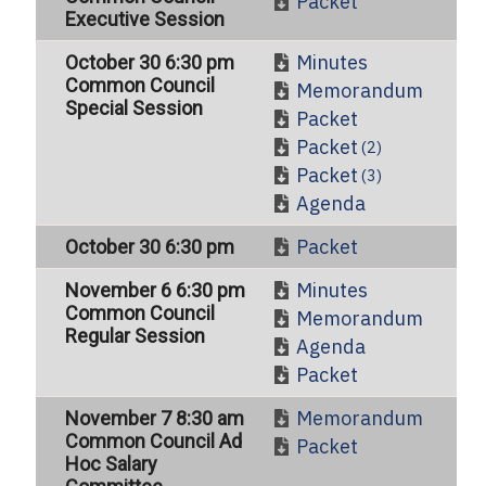
Packet
Executive Session
Minutes
October 30 6:30 pm
Common Council
Memorandum
Special Session
Packet
Packet
(2)
Packet
(3)
Agenda
Packet
October 30 6:30 pm
Minutes
November 6 6:30 pm
Common Council
Memorandum
Regular Session
Agenda
Packet
Memorandum
November 7 8:30 am
Common Council Ad
Packet
Hoc Salary