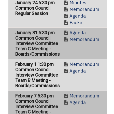
Minutes
January 24 6:30 pm
Common Council
Memorandum
Regular Session
Agenda
Packet
Agenda
January 31 5:30 pm
Common Council
Memorandum
Interview Committee
Team C Meeting -
Boards/Commissions
Memorandum
February 1 1:30 pm
Common Council
Agenda
Interview Committee
Team B Meeting -
Boards/Commissions
Memorandum
February 7 5:30 pm
Common Council
Agenda
Interview Committee
Team C Meeting -