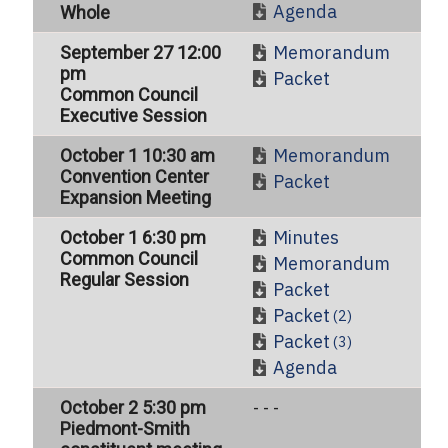
Agenda
Whole
Memorandum
September 27 12:00
pm
Packet
Common Council
Executive Session
Memorandum
October 1 10:30 am
Convention Center
Packet
Expansion Meeting
Minutes
October 1 6:30 pm
Common Council
Memorandum
Regular Session
Packet
Packet
(2)
Packet
(3)
Agenda
October 2 5:30 pm
- - -
Piedmont-Smith