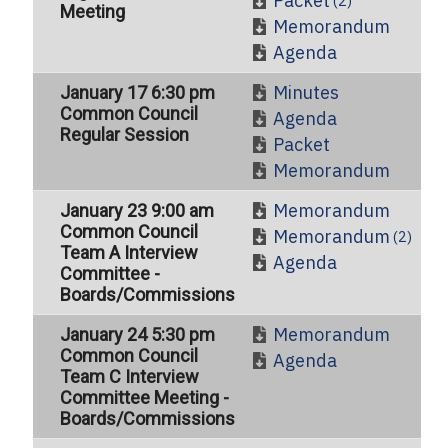
Packet
(2)
Meeting
Memorandum
Agenda
Minutes
January 17 6:30 pm
Common Council
Agenda
Regular Session
Packet
Memorandum
Memorandum
January 23 9:00 am
Common Council
Memorandum
(2)
Team A Interview
Agenda
Committee -
Boards/Commissions
Memorandum
January 24 5:30 pm
Common Council
Agenda
Team C Interview
Committee Meeting -
Boards/Commissions