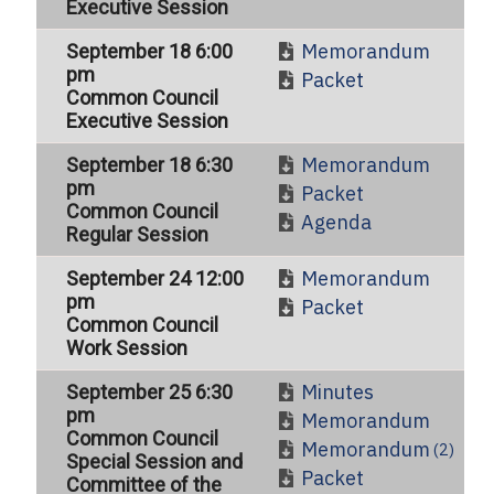
Executive Session
Memorandum
September 18 6:00
pm
Packet
Common Council
Executive Session
Memorandum
September 18 6:30
pm
Packet
Common Council
Agenda
Regular Session
Memorandum
September 24 12:00
pm
Packet
Common Council
Work Session
Minutes
September 25 6:30
pm
Memorandum
Common Council
Memorandum
(2)
Special Session and
Packet
Committee of the