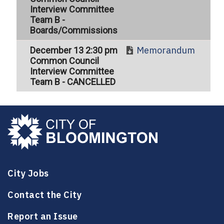
Interview Committee
Team B -
Boards/Commissions
Memorandum
December 13 2:30 pm
Common Council
Interview Committee
Team B - CANCELLED
City Jobs
Contact the City
Report an Issue