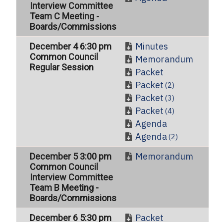
Interview Committee
Team C Meeting -
Boards/Commissions
Minutes
December 4 6:30 pm
Common Council
Memorandum
Regular Session
Packet
Packet
(2)
Packet
(3)
Packet
(4)
Agenda
Agenda
(2)
Memorandum
December 5 3:00 pm
Common Council
Interview Committee
Team B Meeting -
Boards/Commissions
Packet
December 6 5:30 pm