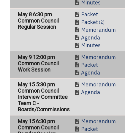
Minutes
Packet
May 8 6:30 pm
Common Council
Packet
(2)
Regular Session
Memorandum
Agenda
Minutes
Memorandum
May 9 12:00 pm
Common Council
Packet
Work Session
Agenda
Memorandum
May 15 5:30 pm
Common Council
Agenda
Interview Committee
Team C -
Boards/Commissions
Memorandum
May 15 6:30 pm
Common Council
Packet