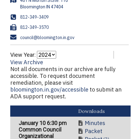
A
401 N Morton StSte. 110
d
d
P
812-349-3409
r
h
F
812-349-3570
e
o
a
s
E
council@bloomington.in.gov
n
x
s
m
e
a
View Year:
i
View Archive
l
Not all documents in our archive are fully
accessible. To request document
remediation, please visit
bloomington.in.gov/accessible
to submit an
ADA support request.
Downloads
Minutes
January 10 6:30 pm
Common Council
Packet
Organizational