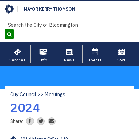
Skip
MAYOR KERRY THOMSON
to
main
Search
Search
content
Services
Info
News
Events
Govt.
City Council
Meetings
Breadcrumb
2024
Share: