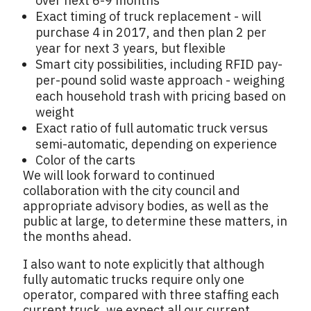
over next 6-9 months
Exact timing of truck replacement - will
purchase 4 in 2017, and then plan 2 per
year for next 3 years, but flexible
Smart city possibilities, including RFID pay-
per-pound solid waste approach - weighing
each household trash with pricing based on
weight
Exact ratio of full automatic truck versus
semi-automatic, depending on experience
Color of the carts
We will look forward to continued
collaboration with the city council and
appropriate advisory bodies, as well as the
public at large, to determine these matters, in
the months ahead.
I also want to note explicitly that although
fully automatic trucks require only one
operator, compared with three staffing each
current truck, we expect all our current