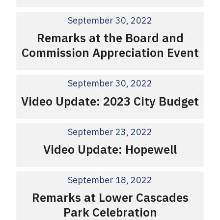
September 30, 2022
Remarks at the Board and
Commission Appreciation Event
September 30, 2022
Video Update: 2023 City Budget
September 23, 2022
Video Update: Hopewell
September 18, 2022
Remarks at Lower Cascades
Park Celebration