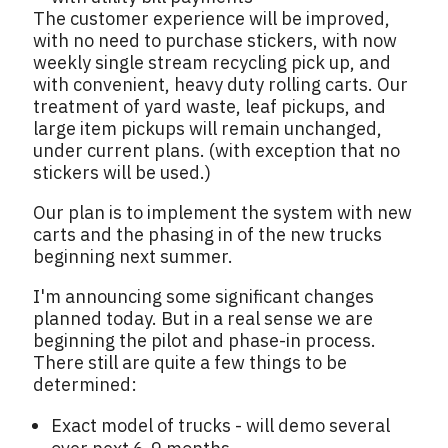
The customer experience will be improved,
with no need to purchase stickers, with now
weekly single stream recycling pick up, and
with convenient, heavy duty rolling carts. Our
treatment of yard waste, leaf pickups, and
large item pickups will remain unchanged,
under current plans. (with exception that no
stickers will be used.)
Our plan is to implement the system with new
carts and the phasing in of the new trucks
beginning next summer.
I'm announcing some significant changes
planned today. But in a real sense we are
beginning the pilot and phase-in process.
There still are quite a few things to be
determined:
Exact model of trucks - will demo several