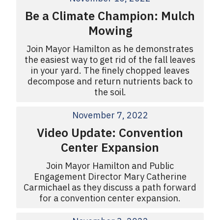
Be a Climate Champion: Mulch
Mowing
Join Mayor Hamilton as he demonstrates
the easiest way to get rid of the fall leaves
in your yard. The finely chopped leaves
decompose and return nutrients back to
the soil.
November 7, 2022
Video Update: Convention
Center Expansion
Join Mayor Hamilton and Public
Engagement Director Mary Catherine
Carmichael as they discuss a path forward
for a convention center expansion.