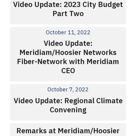
Video Update: 2023 City Budget
Part Two
October 11, 2022
Video Update:
Meridiam/Hoosier Networks
Fiber-Network with Meridiam
CEO
October 7, 2022
Video Update: Regional Climate
Convening
Remarks at Meridiam/Hoosier