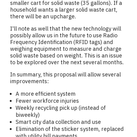
smaller cart for solid waste (35 gallons). If a
household wants a larger solid waste cart,
there will be an upcharge.
I'll note as well that the new technology will
possibly allow us in the future to use Radio
Frequency Identification (RFID tags) and
weighing equipment to measure and charge
solid waste based on weight. This is an issue
to be explored over the next several months.
In summary, this proposal will allow several
improvements:
A more efficient system
Fewer workforce injuries
Weekly recycling pick up (instead of
biweekly)
Smart city data collection and use
Elimination of the sticker system, replaced
with utility bill payments