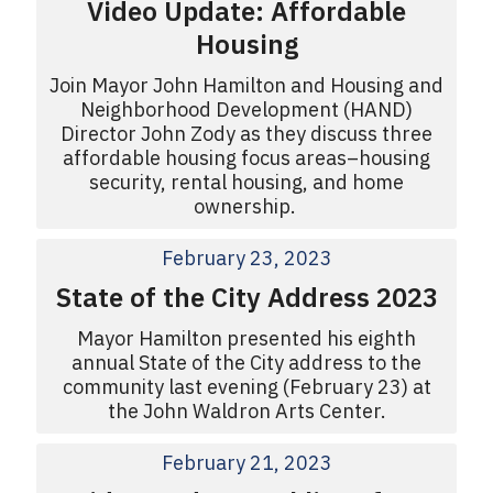
Video Update: Affordable
Housing
Join Mayor John Hamilton and Housing and
Neighborhood Development (HAND)
Director John Zody as they discuss three
affordable housing focus areas–housing
security, rental housing, and home
ownership.
February 23, 2023
State of the City Address 2023
Mayor Hamilton presented his eighth
annual State of the City address to the
community last evening (February 23) at
the John Waldron Arts Center.
February 21, 2023