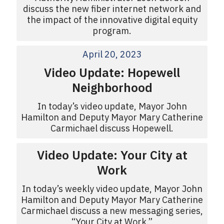
discuss the new fiber internet network and
the impact of the innovative digital equity
program.
April 20, 2023
Video Update: Hopewell
Neighborhood
In today’s video update, Mayor John
Hamilton and Deputy Mayor Mary Catherine
Carmichael discuss Hopewell.
Video Update: Your City at
Work
In today’s weekly video update, Mayor John
Hamilton and Deputy Mayor Mary Catherine
Carmichael discuss a new messaging series,
“Your City at Work.”