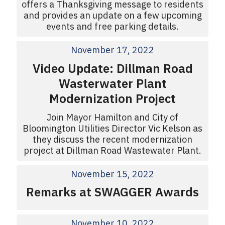
offers a Thanksgiving message to residents
and provides an update on a few upcoming
events and free parking details.
November 17, 2022
Video Update: Dillman Road
Wasterwater Plant
Modernization Project
Join Mayor Hamilton and City of
Bloomington Utilities Director Vic Kelson as
they discuss the recent modernization
project at Dillman Road Wastewater Plant.
November 15, 2022
Remarks at SWAGGER Awards
November 10, 2022