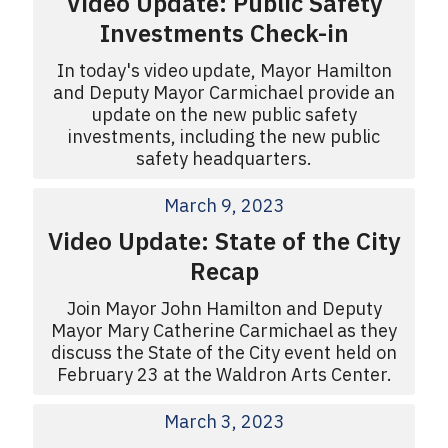
Video Update: Public Safety
Investments Check-in
In today's video update, Mayor Hamilton
and Deputy Mayor Carmichael provide an
update on the new public safety
investments, including the new public
safety headquarters.
March 9, 2023
Video Update: State of the City
Recap
Join Mayor John Hamilton and Deputy
Mayor Mary Catherine Carmichael as they
discuss the State of the City event held on
February 23 at the Waldron Arts Center.
March 3, 2023