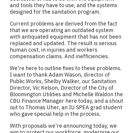
and tools they have to use, and the systems
designed for the sanitation program.
Current problems are derived from the fact
that we are operating an outdated system
with antiquated equipment that has not been
replaced and updated. The result is serious
human cost, in injuries and workers
compensation claims. And inefficiencies.
We're here to outline fixes to these problems.
I want to thank Adam Wason, director of
Public Works, Shelby Walker, our Sanitation
Director, Vic Kelson, Director of the City of
Bloomington Utilities and Michelle Waldon the
CBU Finance Manager here today, and a shout
out to Thomas Uher, an IU SPEA grad student
who gave special help in the process.
With proposals we're announcing today, we
aim to protect our workforce, modernize our