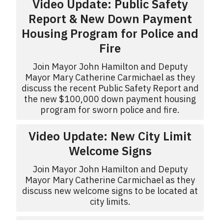
Video Update: Public Safety
Report & New Down Payment
Housing Program for Police and
Fire
Join Mayor John Hamilton and Deputy
Mayor Mary Catherine Carmichael as they
discuss the recent Public Safety Report and
the new $100,000 down payment housing
program for sworn police and fire.
Video Update: New City Limit
Welcome Signs
Join Mayor John Hamilton and Deputy
Mayor Mary Catherine Carmichael as they
discuss new welcome signs to be located at
city limits.