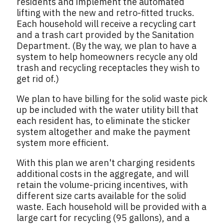
residents and implement the automated
lifting with the new and retro-fitted trucks.
Each household will receive a recycling cart
and a trash cart provided by the Sanitation
Department. (By the way, we plan to have a
system to help homeowners recycle any old
trash and recycling receptacles they wish to
get rid of.)
We plan to have billing for the solid waste pick
up be included with the water utility bill that
each resident has, to eliminate the sticker
system altogether and make the payment
system more efficient.
With this plan we aren't charging residents
additional costs in the aggregate, and will
retain the volume-pricing incentives, with
different size carts available for the solid
waste. Each household will be provided with a
large cart for recycling (95 gallons), and a