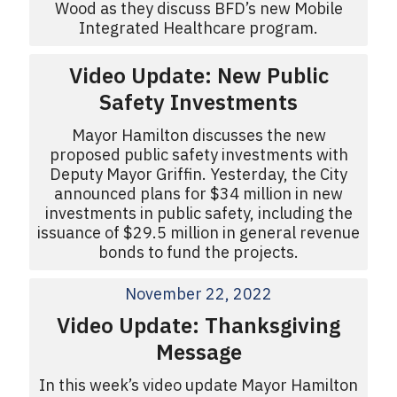
Wood as they discuss BFD’s new Mobile
Integrated Healthcare program.
Video Update: New Public
Safety Investments
Mayor Hamilton discusses the new
proposed public safety investments with
Deputy Mayor Griffin. Yesterday, the City
announced plans for $34 million in new
investments in public safety, including the
issuance of $29.5 million in general revenue
bonds to fund the projects.
November 22, 2022
Video Update: Thanksgiving
Message
In this week’s video update Mayor Hamilton