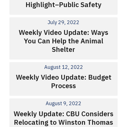
Highlight–Public Safety
July 29, 2022
Weekly Video Update: Ways
You Can Help the Animal
Shelter
August 12, 2022
Weekly Video Update: Budget
Process
August 9, 2022
Weekly Update: CBU Considers
Relocating to Winston Thomas