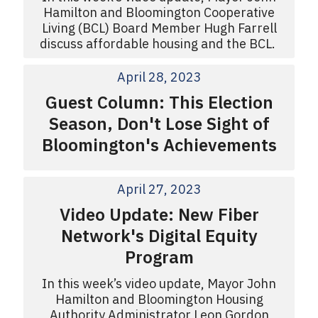
Hamilton and Bloomington Cooperative
Living (BCL) Board Member Hugh Farrell
discuss affordable housing and the BCL.
April 28, 2023
Guest Column: This Election
Season, Don't Lose Sight of
Bloomington's Achievements
April 27, 2023
Video Update: New Fiber
Network's Digital Equity
Program
In this week’s video update, Mayor John
Hamilton and Bloomington Housing
Authority Administrator Leon Gordon