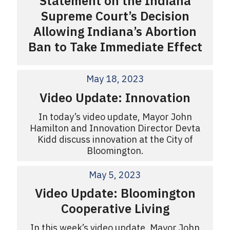
Statement on the Indiana
Supreme Court’s Decision
Allowing Indiana’s Abortion
Ban to Take Immediate Effect
May 18, 2023
Video Update: Innovation
In today’s video update, Mayor John
Hamilton and Innovation Director Devta
Kidd discuss innovation at the City of
Bloomington.
May 5, 2023
Video Update: Bloomington
Cooperative Living
In this week’s video update, Mayor John