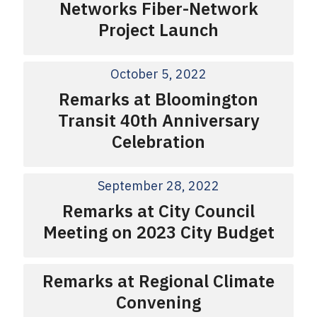
Networks Fiber-Network
Project Launch
October 5, 2022
Remarks at Bloomington
Transit 40th Anniversary
Celebration
September 28, 2022
Remarks at City Council
Meeting on 2023 City Budget
Remarks at Regional Climate
Convening