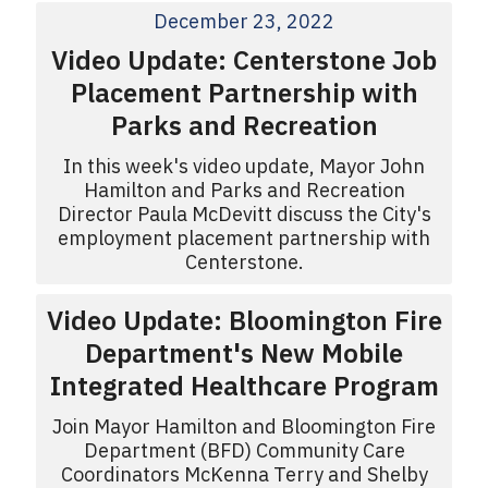
December 23, 2022
Video Update: Centerstone Job
Placement Partnership with
Parks and Recreation
In this week's video update, Mayor John
Hamilton and Parks and Recreation
Director Paula McDevitt discuss the City's
employment placement partnership with
Centerstone.
Video Update: Bloomington Fire
Department's New Mobile
Integrated Healthcare Program
Join Mayor Hamilton and Bloomington Fire
Department (BFD) Community Care
Coordinators McKenna Terry and Shelby