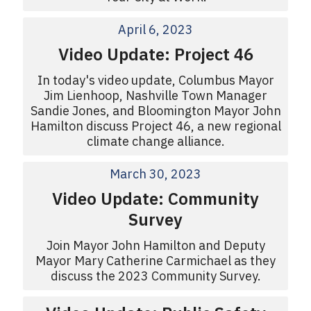
April 6, 2023
Video Update: Project 46
In today's video update, Columbus Mayor
Jim Lienhoop, Nashville Town Manager
Sandie Jones, and Bloomington Mayor John
Hamilton discuss Project 46, a new regional
climate change alliance.
March 30, 2023
Video Update: Community
Survey
Join Mayor John Hamilton and Deputy
Mayor Mary Catherine Carmichael as they
discuss the 2023 Community Survey.