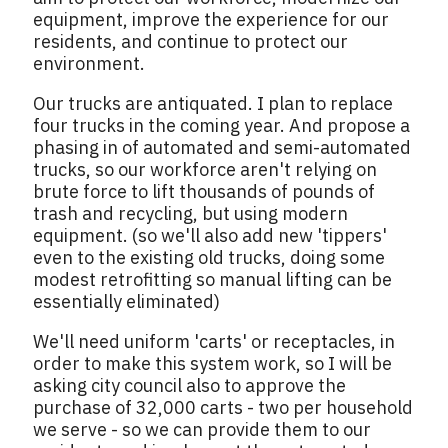
equipment, improve the experience for our
residents, and continue to protect our
environment.
Our trucks are antiquated. I plan to replace
four trucks in the coming year. And propose a
phasing in of automated and semi-automated
trucks, so our workforce aren't relying on
brute force to lift thousands of pounds of
trash and recycling, but using modern
equipment. (so we'll also add new 'tippers'
even to the existing old trucks, doing some
modest retrofitting so manual lifting can be
essentially eliminated)
We'll need uniform 'carts' or receptacles, in
order to make this system work, so I will be
asking city council also to approve the
purchase of 32,000 carts - two per household
we serve - so we can provide them to our