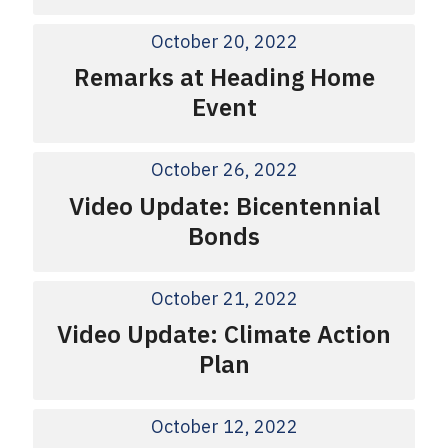
October 20, 2022
Remarks at Heading Home
Event
October 26, 2022
Video Update: Bicentennial
Bonds
October 21, 2022
Video Update: Climate Action
Plan
October 12, 2022