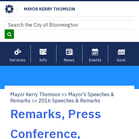
Skip
MAYOR KERRY THOMSON
to
main
Search
Search
content
Services
Info
News
Events
Govt.
Mayor Kerry Thomson
Mayor's Speeches &
Breadcrumb
Remarks
2016 Speeches & Remarks
Remarks, Press
Conference,