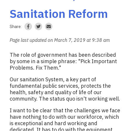
Sanitation Reform
Share:
Page last updated on March 7, 2019 at 9:38 am
The role of government has been described
by some in a simple phrase: "Pick Important
Problems. Fix Them."
Our sanitation System, a key part of
fundamental public services, protects the
health, safety and quality of life of our
community. The status quo isn't working well.
I want to be clear that the challenges we face
have nothing to do with our workforce, which
is exceptional and hard working and
dedicated. It has to do with the equipment