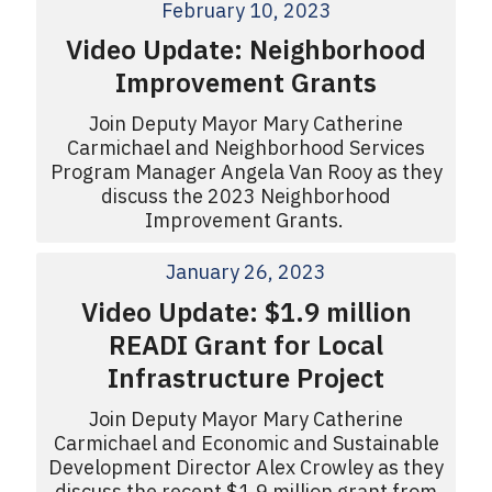
February 10, 2023
Video Update: Neighborhood
Improvement Grants
Join Deputy Mayor Mary Catherine
Carmichael and Neighborhood Services
Program Manager Angela Van Rooy as they
discuss the 2023 Neighborhood
Improvement Grants.
January 26, 2023
Video Update: $1.9 million
READI Grant for Local
Infrastructure Project
Join Deputy Mayor Mary Catherine
Carmichael and Economic and Sustainable
Development Director Alex Crowley as they
discuss the recent $1.9 million grant from