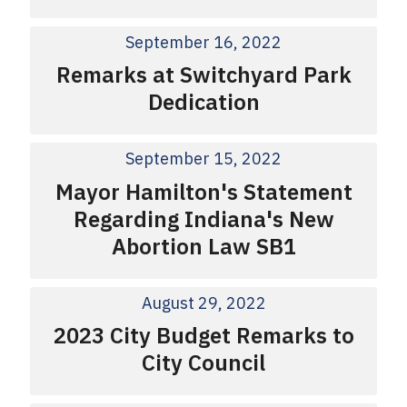
September 16, 2022
Remarks at Switchyard Park
Dedication
September 15, 2022
Mayor Hamilton's Statement
Regarding Indiana's New
Abortion Law SB1
August 29, 2022
2023 City Budget Remarks to
City Council