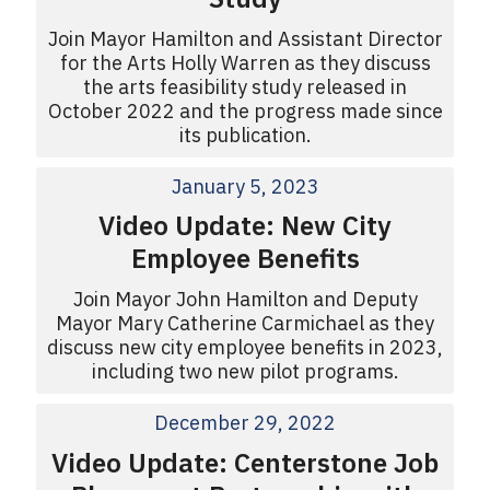
Join Mayor Hamilton and Assistant Director
for the Arts Holly Warren as they discuss
the arts feasibility study released in
October 2022 and the progress made since
its publication.
January 5, 2023
Video Update: New City
Employee Benefits
Join Mayor John Hamilton and Deputy
Mayor Mary Catherine Carmichael as they
discuss new city employee benefits in 2023,
including two new pilot programs.
December 29, 2022
Video Update: Centerstone Job