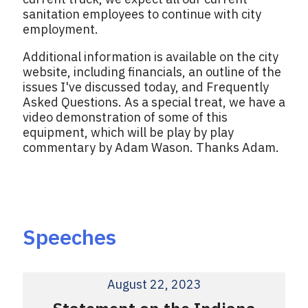
sanitation employees to continue with city
employment.
Additional information is available on the city
website, including financials, an outline of the
issues I've discussed today, and Frequently
Asked Questions. As a special treat, we have a
video demonstration of some of this
equipment, which will be play by play
commentary by Adam Wason. Thanks Adam.
Speeches
August 22, 2023