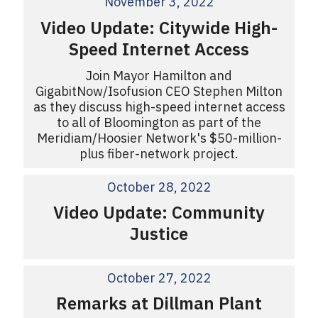
November 3, 2022
Video Update: Citywide High-
Speed Internet Access
Join Mayor Hamilton and
GigabitNow/Isofusion CEO Stephen Milton
as they discuss high-speed internet access
to all of Bloomington as part of the
Meridiam/Hoosier Network's $50-million-
plus fiber-network project.
October 28, 2022
Video Update: Community
Justice
October 27, 2022
Remarks at Dillman Plant