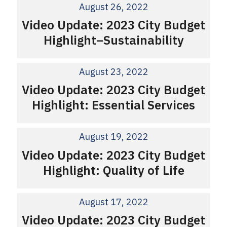
August 26, 2022
Video Update: 2023 City Budget
Highlight–Sustainability
August 23, 2022
Video Update: 2023 City Budget
Highlight: Essential Services
August 19, 2022
Video Update: 2023 City Budget
Highlight: Quality of Life
August 17, 2022
Video Update: 2023 City Budget