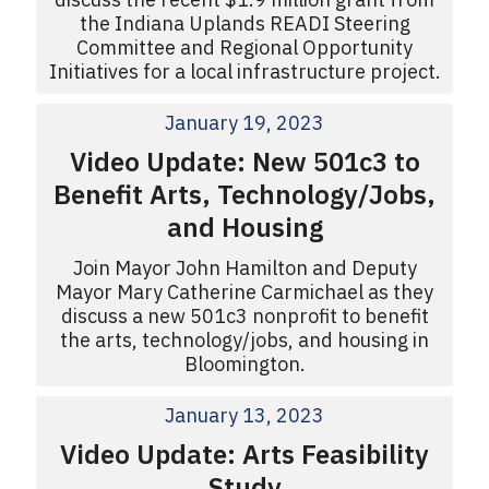
the Indiana Uplands READI Steering
Committee and Regional Opportunity
Initiatives for a local infrastructure project.
January 19, 2023
Video Update: New 501c3 to
Benefit Arts, Technology/Jobs,
and Housing
Join Mayor John Hamilton and Deputy
Mayor Mary Catherine Carmichael as they
discuss a new 501c3 nonprofit to benefit
the arts, technology/jobs, and housing in
Bloomington.
January 13, 2023
Video Update: Arts Feasibility
Study