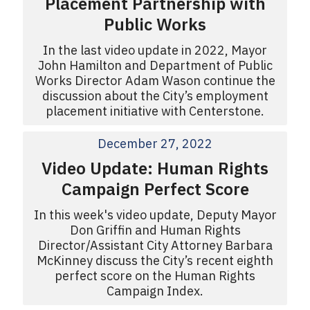
Placement Partnership with
Public Works
In the last video update in 2022, Mayor
John Hamilton and Department of Public
Works Director Adam Wason continue the
discussion about the City’s employment
placement initiative with Centerstone.
December 27, 2022
Video Update: Human Rights
Campaign Perfect Score
In this week's video update, Deputy Mayor
Don Griffin and Human Rights
Director/Assistant City Attorney Barbara
McKinney discuss the City’s recent eighth
perfect score on the Human Rights
Campaign Index.