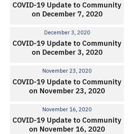
COVID-19 Update to Community
on December 7, 2020
December 3, 2020
COVID-19 Update to Community
on December 3, 2020
November 23, 2020
COVID-19 Update to Community
on November 23, 2020
November 16, 2020
COVID-19 Update to Community
on November 16, 2020