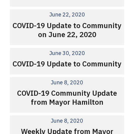
June 22, 2020
COVID-19 Update to Community
on June 22, 2020
June 30, 2020
COVID-19 Update to Community
June 8, 2020
COVID-19 Community Update
from Mayor Hamilton
June 8, 2020
Weekly Update from Mayor