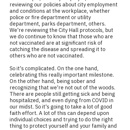
reviewing our policies about city employment
and conditions at the workplace, whether
police or fire department or utility
department, parks department, others.
We're reviewing the City Hall protocols, but
we do continue to know that those who are
not vaccinated are at significant risk of
catching the disease and spreading it to
others who are not vaccinated.
So it's complicated. On the one hand,
celebrating this really important milestone.
On the other hand, being sober and
recognizing that we're not out of the woods.
There are people still getting sick and being
hospitalized, and even dying from COVID in
our midst. So it's going to take a lot of good
faith effort. A lot of this can depend upon
individual choices and trying to do the right
thing to protect yourself and your family and