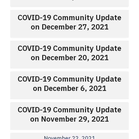
COVID-19 Community Update
on December 27, 2021
COVID-19 Community Update
on December 20, 2021
COVID-19 Community Update
on December 6, 2021
COVID-19 Community Update
on November 29, 2021
November 22, 2021