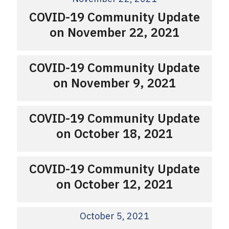
COVID-19 Community Update
on November 22, 2021
COVID-19 Community Update
on November 9, 2021
COVID-19 Community Update
on October 18, 2021
COVID-19 Community Update
on October 12, 2021
October 5, 2021