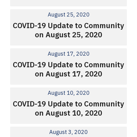
August 25, 2020
COVID-19 Update to Community
on August 25, 2020
August 17, 2020
COVID-19 Update to Community
on August 17, 2020
August 10, 2020
COVID-19 Update to Community
on August 10, 2020
August 3, 2020