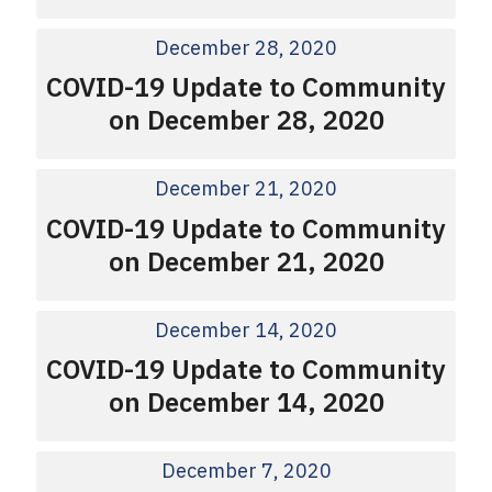
December 28, 2020
COVID-19 Update to Community
on December 28, 2020
December 21, 2020
COVID-19 Update to Community
on December 21, 2020
December 14, 2020
COVID-19 Update to Community
on December 14, 2020
December 7, 2020