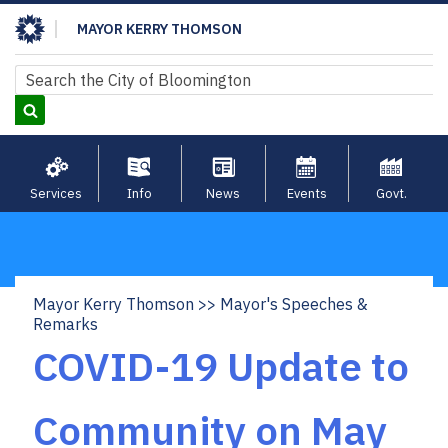
Skip
MAYOR KERRY THOMSON
to
main
Search
Search
content
Services
Info
News
Events
Govt.
Mayor Kerry Thomson
Mayor's Speeches &
Breadcrumb
Remarks
COVID-19 Update to
Community on May