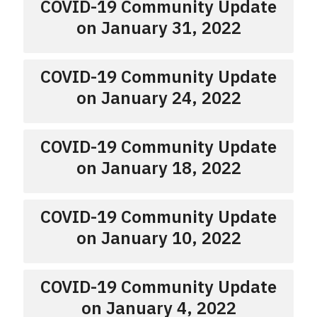
COVID-19 Community Update
on January 31, 2022
COVID-19 Community Update
on January 24, 2022
COVID-19 Community Update
on January 18, 2022
COVID-19 Community Update
on January 10, 2022
COVID-19 Community Update
on January 4, 2022