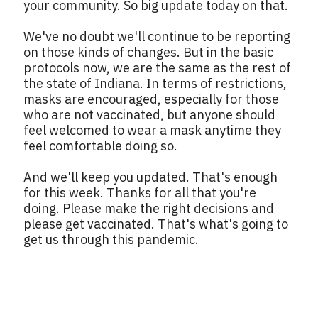
your community. So big update today on that.
We've no doubt we'll continue to be reporting
on those kinds of changes. But in the basic
protocols now, we are the same as the rest of
the state of Indiana. In terms of restrictions,
masks are encouraged, especially for those
who are not vaccinated, but anyone should
feel welcomed to wear a mask anytime they
feel comfortable doing so.
And we'll keep you updated. That's enough
for this week. Thanks for all that you're
doing. Please make the right decisions and
please get vaccinated. That's what's going to
get us through this pandemic.