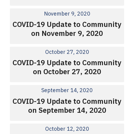
November 9, 2020
COVID-19 Update to Community
on November 9, 2020
October 27, 2020
COVID-19 Update to Community
on October 27, 2020
September 14, 2020
COVID-19 Update to Community
on September 14, 2020
October 12, 2020