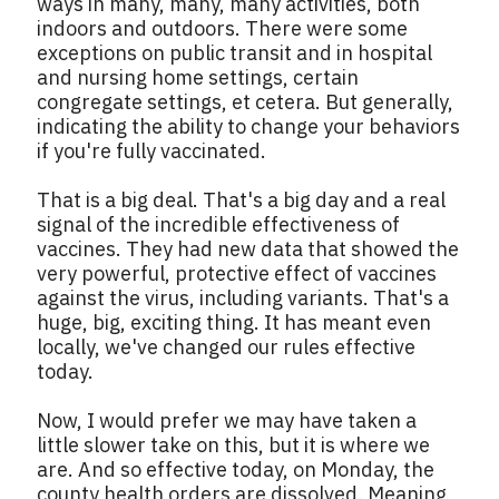
ways in many, many, many activities, both
indoors and outdoors. There were some
exceptions on public transit and in hospital
and nursing home settings, certain
congregate settings, et cetera. But generally,
indicating the ability to change your behaviors
if you're fully vaccinated.
That is a big deal. That's a big day and a real
signal of the incredible effectiveness of
vaccines. They had new data that showed the
very powerful, protective effect of vaccines
against the virus, including variants. That's a
huge, big, exciting thing. It has meant even
locally, we've changed our rules effective
today.
Now, I would prefer we may have taken a
little slower take on this, but it is where we
are. And so effective today, on Monday, the
county health orders are dissolved. Meaning