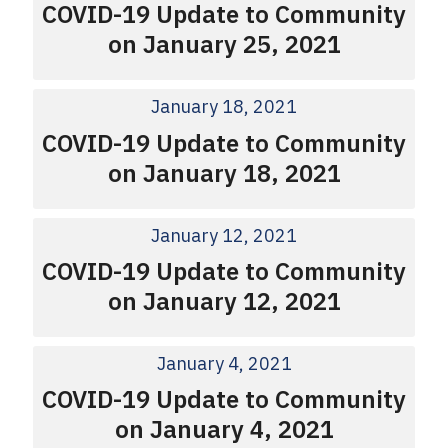
COVID-19 Update to Community
on January 25, 2021
January 18, 2021
COVID-19 Update to Community
on January 18, 2021
January 12, 2021
COVID-19 Update to Community
on January 12, 2021
January 4, 2021
COVID-19 Update to Community
on January 4, 2021