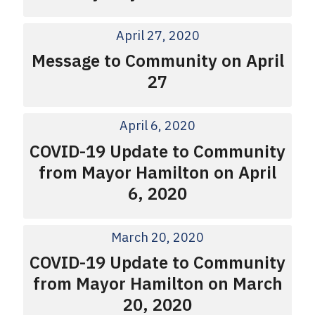
April 27, 2020
Message to Community on April
27
April 6, 2020
COVID-19 Update to Community
from Mayor Hamilton on April
6, 2020
March 20, 2020
COVID-19 Update to Community
from Mayor Hamilton on March
20, 2020