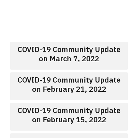
COVID-19 Community Update
on March 7, 2022
COVID-19 Community Update
on February 21, 2022
COVID-19 Community Update
on February 15, 2022