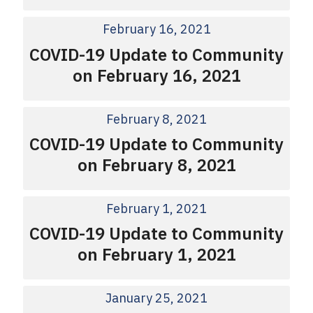
February 16, 2021
COVID-19 Update to Community
on February 16, 2021
February 8, 2021
COVID-19 Update to Community
on February 8, 2021
February 1, 2021
COVID-19 Update to Community
on February 1, 2021
January 25, 2021