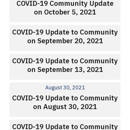
COVID-19 Community Update
on October 5, 2021
COVID-19 Update to Community
on September 20, 2021
COVID-19 Update to Community
on September 13, 2021
August 30, 2021
COVID-19 Update to Community
on August 30, 2021
COVID-19 Update to Community