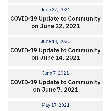
June 22, 2021
COVID-19 Update to Community
on June 22, 2021
June 14, 2021
COVID-19 Update to Community
on June 14, 2021
June 7, 2021
COVID-19 Update to Community
on June 7, 2021
May 17, 2021