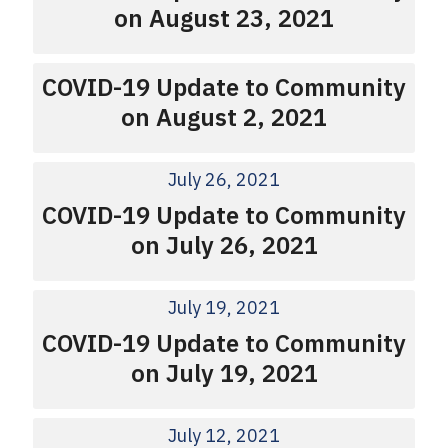
on August 23, 2021
COVID-19 Update to Community
on August 2, 2021
July 26, 2021
COVID-19 Update to Community
on July 26, 2021
July 19, 2021
COVID-19 Update to Community
on July 19, 2021
July 12, 2021