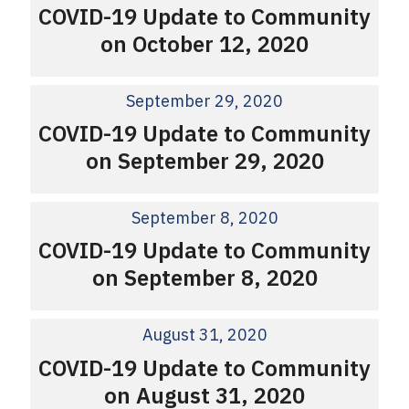
COVID-19 Update to Community
on October 12, 2020
September 29, 2020
COVID-19 Update to Community
on September 29, 2020
September 8, 2020
COVID-19 Update to Community
on September 8, 2020
August 31, 2020
COVID-19 Update to Community
on August 31, 2020