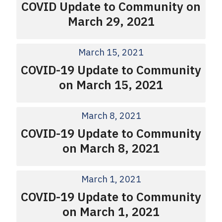
COVID Update to Community on
March 29, 2021
March 15, 2021
COVID-19 Update to Community
on March 15, 2021
March 8, 2021
COVID-19 Update to Community
on March 8, 2021
March 1, 2021
COVID-19 Update to Community
on March 1, 2021