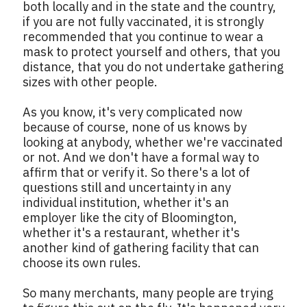
both locally and in the state and the country,
if you are not fully vaccinated, it is strongly
recommended that you continue to wear a
mask to protect yourself and others, that you
distance, that you do not undertake gathering
sizes with other people.
As you know, it's very complicated now
because of course, none of us knows by
looking at anybody, whether we're vaccinated
or not. And we don't have a formal way to
affirm that or verify it. So there's a lot of
questions still and uncertainty in any
individual institution, whether it's an
employer like the city of Bloomington,
whether it's a restaurant, whether it's
another kind of gathering facility that can
choose its own rules.
So many merchants, many people are trying