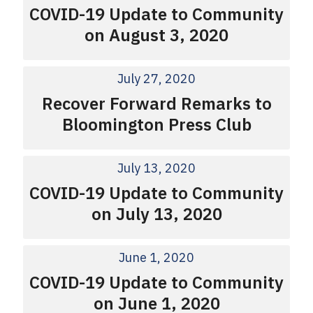
COVID-19 Update to Community
on August 3, 2020
July 27, 2020
Recover Forward Remarks to
Bloomington Press Club
July 13, 2020
COVID-19 Update to Community
on July 13, 2020
June 1, 2020
COVID-19 Update to Community
on June 1, 2020