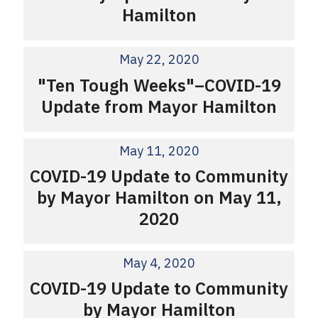
Hamilton
May 22, 2020
"Ten Tough Weeks"–COVID-19
Update from Mayor Hamilton
May 11, 2020
COVID-19 Update to Community
by Mayor Hamilton on May 11,
2020
May 4, 2020
COVID-19 Update to Community
by Mayor Hamilton