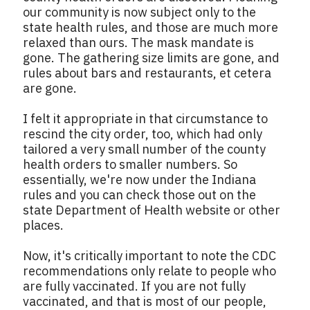
our community is now subject only to the
state health rules, and those are much more
relaxed than ours. The mask mandate is
gone. The gathering size limits are gone, and
rules about bars and restaurants, et cetera
are gone.
I felt it appropriate in that circumstance to
rescind the city order, too, which had only
tailored a very small number of the county
health orders to smaller numbers. So
essentially, we're now under the Indiana
rules and you can check those out on the
state Department of Health website or other
places.
Now, it's critically important to note the CDC
recommendations only relate to people who
are fully vaccinated. If you are not fully
vaccinated, and that is most of our people,