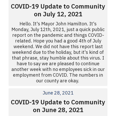
COVID-19 Update to Community
on July 12, 2021
Hello. It's Mayor John Hamilton. It's
Monday, July 12th, 2021, just a quick public
report on the pandemic and things COVID-
related. Hope you had a good 4th of July
weekend. We did not have this report last
weekend due to the holiday, but it's kind of
that phrase, stay humble about this virus. I
have to say we are pleased to continue
another week with no employees sick in our
employment from COVID. The numbers in
our county are okay.
June 28, 2021
COVID-19 Update to Community
on June 28, 2021