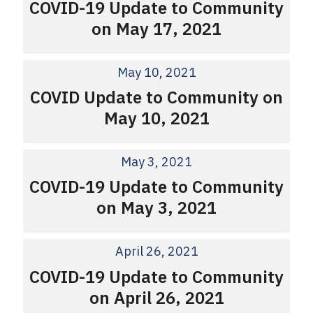
COVID-19 Update to Community
on May 17, 2021
May 10, 2021
COVID Update to Community on
May 10, 2021
May 3, 2021
COVID-19 Update to Community
on May 3, 2021
April 26, 2021
COVID-19 Update to Community
on April 26, 2021