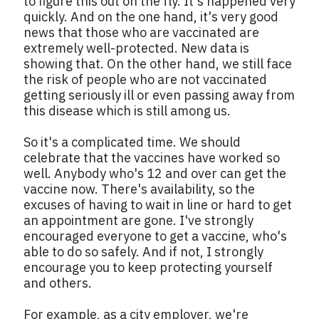
to figure this out on the fly. It's happened very
quickly. And on the one hand, it's very good
news that those who are vaccinated are
extremely well-protected. New data is
showing that. On the other hand, we still face
the risk of people who are not vaccinated
getting seriously ill or even passing away from
this disease which is still among us.
So it's a complicated time. We should
celebrate that the vaccines have worked so
well. Anybody who's 12 and over can get the
vaccine now. There's availability, so the
excuses of having to wait in line or hard to get
an appointment are gone. I've strongly
encouraged everyone to get a vaccine, who's
able to do so safely. And if not, I strongly
encourage you to keep protecting yourself
and others.
For example, as a city employer, we're