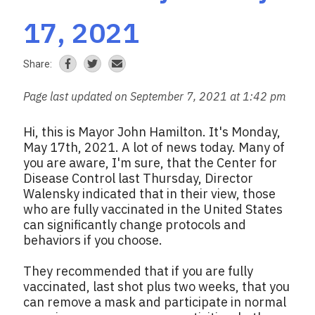
17, 2021
Share:
Page last updated on September 7, 2021 at 1:42 pm
Hi, this is Mayor John Hamilton. It's Monday,
May 17th, 2021. A lot of news today. Many of
you are aware, I'm sure, that the Center for
Disease Control last Thursday, Director
Walensky indicated that in their view, those
who are fully vaccinated in the United States
can significantly change protocols and
behaviors if you choose.
They recommended that if you are fully
vaccinated, last shot plus two weeks, that you
can remove a mask and participate in normal