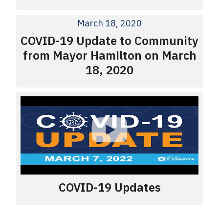
March 18, 2020
COVID-19 Update to Community
from Mayor Hamilton on March
18, 2020
COVID-19 Updates