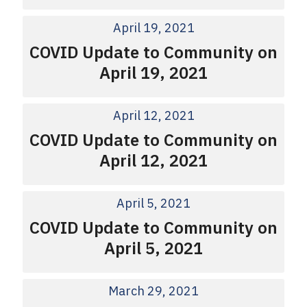
April 19, 2021
COVID Update to Community on
April 19, 2021
April 12, 2021
COVID Update to Community on
April 12, 2021
April 5, 2021
COVID Update to Community on
April 5, 2021
March 29, 2021