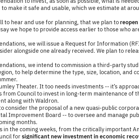
ndation to invest, as soon as possible, what is needed
 to make it safe and usable, which we estimate at arou
ll to hear and use for planning, that we plan to
reopen 
e say we hope to provide access earlier to those who a
ndations, we will issue a Request for Information (RF
sider alongside one already received. We plan to relea
ndations, we intend to commission a third-party study o
ion, to help determine the type, size, location, and cos
summer.
mley Theater. It too needs investments -- it’s approac
nds from Council to invest in long-term maintenance of 
nt along with Waldron.
 to consider the proposal of a new quasi-public corporat
al Improvement Board -- to oversee and manage publi
coming months.
ts in the coming weeks, from the critically important 
uncil for
significant new investment in economic rec