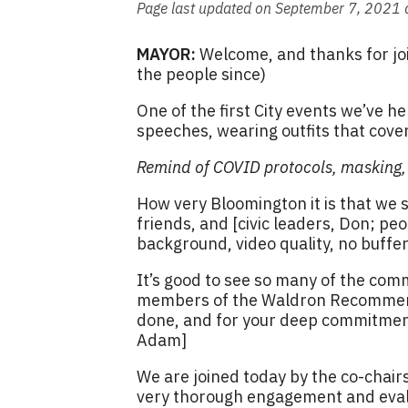
Page last updated on September 7, 2021 
MAYOR:
Welcome, and thanks for join
the people since)
One of the first City events we’ve h
speeches, wearing outfits that cover
Remind of COVID protocols, masking, s
How very Bloomington it is that we 
friends, and [civic leaders, Don; peo
background, video quality, no buffer
It’s good to see so many of the com
members of the Waldron Recommendat
done, and for your deep commitment
Adam]
We are joined today by the co-chairs
very thorough engagement and eval