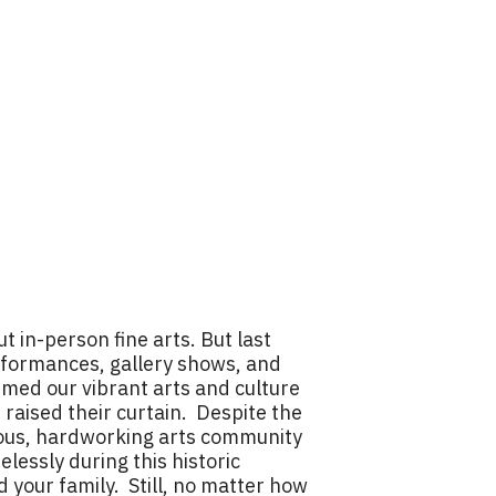
 in-person fine arts. But last
rformances, gallery shows, and
mmed our vibrant arts and culture
 raised their curtain. Despite the
cious, hardworking arts community
elessly during this historic
 your family. Still, no matter how