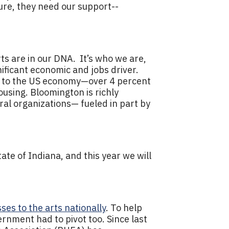
dure, they need our support--
rts are in our DNA. It’s who we are,
nificant economic and jobs driver.
ars to the US economy—over 4 percent
using. Bloomington is richly
ural organizations— fueled in part by
.
ate of Indiana, and this year we will
osses to the arts nationally
. To help
ernment had to pivot too. Since last