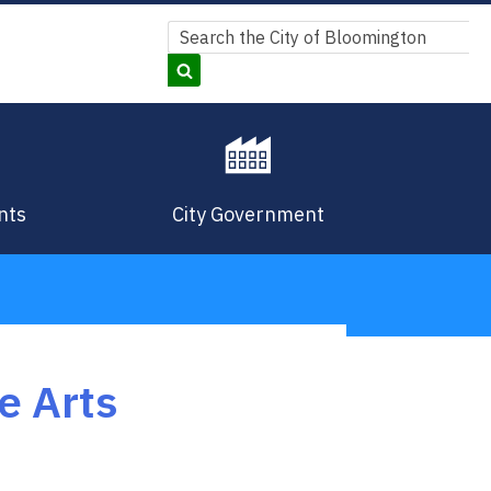
Search
Search
nts
City Government
e Arts