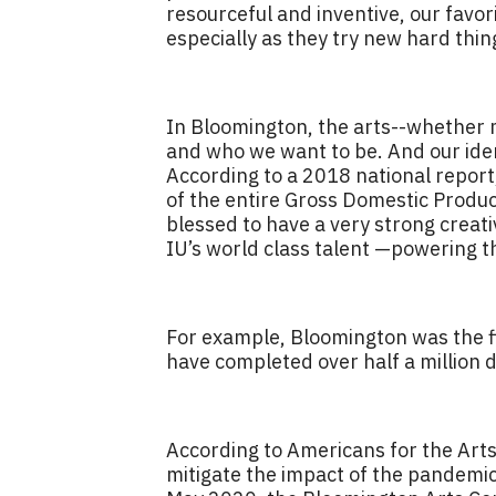
resourceful and inventive, our favor
especially as they try new hard thi
In Bloomington, the arts--whether mu
and who we want to be. And our ident
According to a 2018 national report,
of the entire Gross Domestic Produc
blessed to have a very strong creati
IU’s world class talent —powering th
For example, Bloomington was the fir
have completed over half a million d
According to Americans for the Art
mitigate the impact of the pandemic 