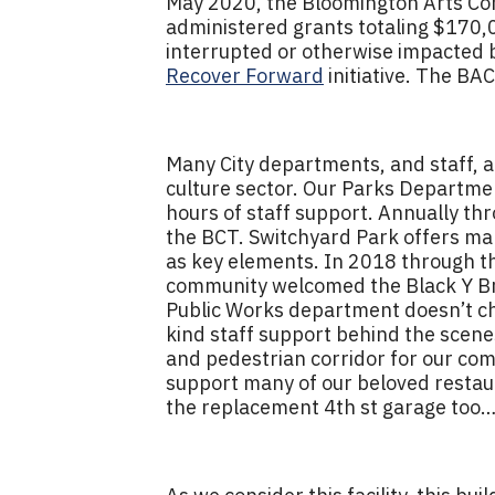
May 2020, the Bloomington Arts Co
administered grants totaling $170,
interrupted or otherwise impacted b
Recover Forward
initiative. The BA
Many City departments, and staff,
culture sector. Our Parks Departmen
hours of staff support. Annually t
the BCT. Switchyard Park offers many
as key elements. In 2018 through t
community welcomed the Black Y Brow
Public Works department doesn’t char
kind staff support behind the scene
and pedestrian corridor for our com
support many of our beloved restaur
the replacement 4th st garage too…