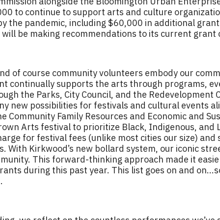
mmission alongside the Bloomington Urban Enterprise
000 to continue to support arts and culture organiza
y the pandemic, including $60,000 in additional grants
C will be making recommendations to its current grant 
 and of course community volunteers embody our comm
t continually supports the arts through programs, eve
hrough the Parks, City Council, and the Redevelopmen
 new possibilities for festivals and cultural events al
he Community Family Resources and Economic and Sust
n Arts festival to prioritize Black, Indigenous, and L
ge for festival fees (unlike most cities our size) and
s. With Kirkwood’s new bollard system, our iconic stre
munity. This forward-thinking approach made it easier 
ants during this past year. This list goes on and on..
.