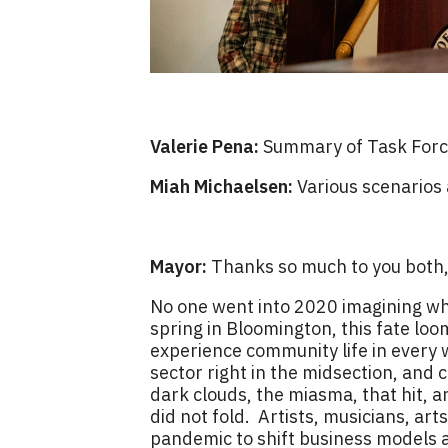
Valerie Pena:
Summary of Task Force
Miah Michaelsen:
Various scenarios
Mayor:
Thanks so much to you both, 
No one went into 2020 imagining what
spring in Bloomington, this fate l
experience community life in every 
sector right in the midsection, and 
dark clouds, the miasma, that hit, 
did not fold. Artists, musicians, art
pandemic to shift business models a