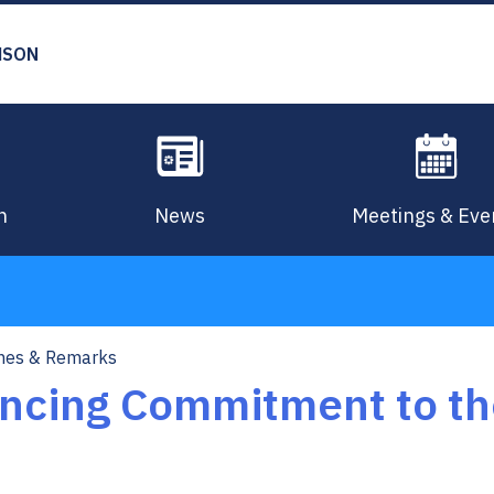
MSON
n
News
Meetings & Eve
hes & Remarks
cing Commitment to th