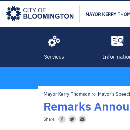
Skip
to
MAYOR KERRY THO
main
content
Services
Informatio
Mayor Kerry Thomson
Mayor's Speec
Breadcrumb
Remarks Announ
Share: