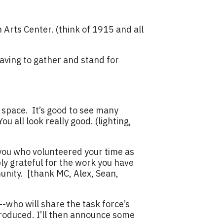
 Arts Center. (think of 1915 and all
having to gather and stand for
 space. It’s good to see many
u all look really good. (lighting,
 you who volunteered your time as
y grateful for the work you have
nity. [thank MC, Alex, Sean,
-who will share the task force’s
oduced. I’ll then announce some