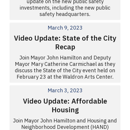
update on the new public safety
investments, including the new public
safety headquarters.
March 9, 2023
Video Update: State of the City
Recap
Join Mayor John Hamilton and Deputy
Mayor Mary Catherine Carmichael as they
discuss the State of the City event held on
February 23 at the Waldron Arts Center.
March 3, 2023
Video Update: Affordable
Housing
Join Mayor John Hamilton and Housing and
Neighborhood Development (HAND)