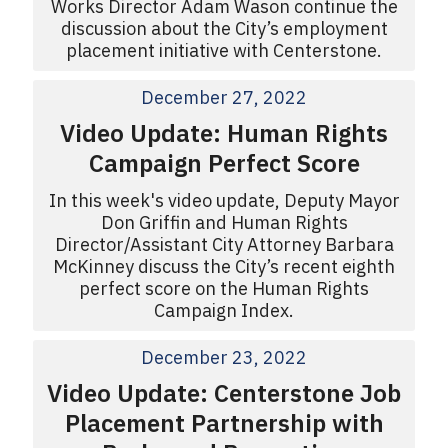
Works Director Adam Wason continue the
discussion about the City’s employment
placement initiative with Centerstone.
December 27, 2022
Video Update: Human Rights
Campaign Perfect Score
In this week's video update, Deputy Mayor
Don Griffin and Human Rights
Director/Assistant City Attorney Barbara
McKinney discuss the City’s recent eighth
perfect score on the Human Rights
Campaign Index.
December 23, 2022
Video Update: Centerstone Job
Placement Partnership with