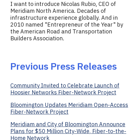
I want to introduce Nicolas Rubio, CEO of
Meridiam North America. Decades of
infrastructure experience globally. And in
2010 named "Entrepreneur of the Year" by
the American Road and Transportation
Builders Association.
Previous Press Releases
Community Invited to Celebrate Launch of
Hoosier Networks Fiber-Network Project
Bloomington Updates Meridiam Open-Access
Fiber-Network Project
Meridiam and City of Bloomington Announce
Plans for $50 Million City-Wide, Fiber-to-the-
Home Network