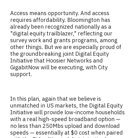
Access means opportunity. And access
requires affordability. Bloomington has
already been recognized nationally as a
"digital equity trailblazer," reflecting our
survey work and grants programs, among
other things. But we are especially proud of
the groundbreaking joint Digital Equity
Initiative that Hoosier Networks and
GigabitNow will be executing, with City
support.
In this plan, again that we believe is
unmatched in US markets, the Digital Equity
Initiative will provide low-income households
with a real high-speed broadband option —
no less than 250Mbs upload and download
speeds — essentially at $0 cost when paired