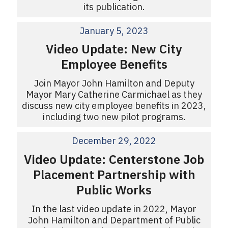
its publication.
January 5, 2023
Video Update: New City
Employee Benefits
Join Mayor John Hamilton and Deputy
Mayor Mary Catherine Carmichael as they
discuss new city employee benefits in 2023,
including two new pilot programs.
December 29, 2022
Video Update: Centerstone Job
Placement Partnership with
Public Works
In the last video update in 2022, Mayor
John Hamilton and Department of Public