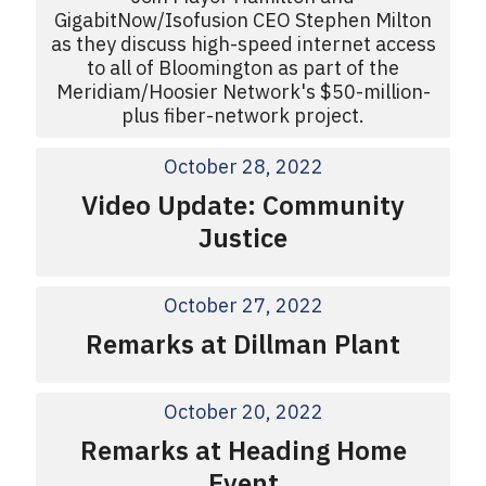
GigabitNow/Isofusion CEO Stephen Milton
as they discuss high-speed internet access
to all of Bloomington as part of the
Meridiam/Hoosier Network's $50-million-
plus fiber-network project.
October 28, 2022
Video Update: Community
Justice
October 27, 2022
Remarks at Dillman Plant
October 20, 2022
Remarks at Heading Home
Event