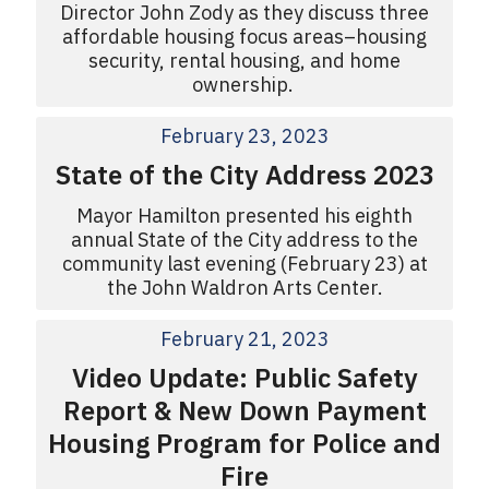
Director John Zody as they discuss three
affordable housing focus areas–housing
security, rental housing, and home
ownership.
February 23, 2023
State of the City Address 2023
Mayor Hamilton presented his eighth
annual State of the City address to the
community last evening (February 23) at
the John Waldron Arts Center.
February 21, 2023
Video Update: Public Safety
Report & New Down Payment
Housing Program for Police and
Fire