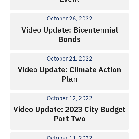
October 26, 2022
Video Update: Bicentennial
Bonds
October 21, 2022
Video Update: Climate Action
Plan
October 12, 2022
Video Update: 2023 City Budget
Part Two
October 11, 2022