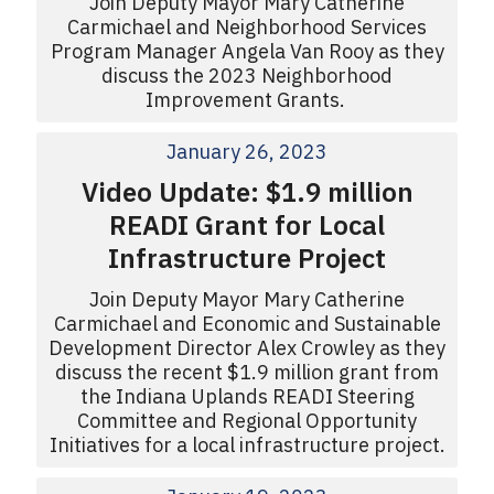
Join Deputy Mayor Mary Catherine
Carmichael and Neighborhood Services
Program Manager Angela Van Rooy as they
discuss the 2023 Neighborhood
Improvement Grants.
January 26, 2023
Video Update: $1.9 million
READI Grant for Local
Infrastructure Project
Join Deputy Mayor Mary Catherine
Carmichael and Economic and Sustainable
Development Director Alex Crowley as they
discuss the recent $1.9 million grant from
the Indiana Uplands READI Steering
Committee and Regional Opportunity
Initiatives for a local infrastructure project.