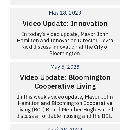
May 18, 2023
Video Update: Innovation
In today’s video update, Mayor John
Hamilton and Innovation Director Devta
Kidd discuss innovation at the City of
Bloomington.
May 5, 2023
Video Update: Bloomington
Cooperative Living
In this week’s video update, Mayor John
Hamilton and Bloomington Cooperative
Living (BCL) Board Member Hugh Farrell
discuss affordable housing and the BCL.
April 28, 2023