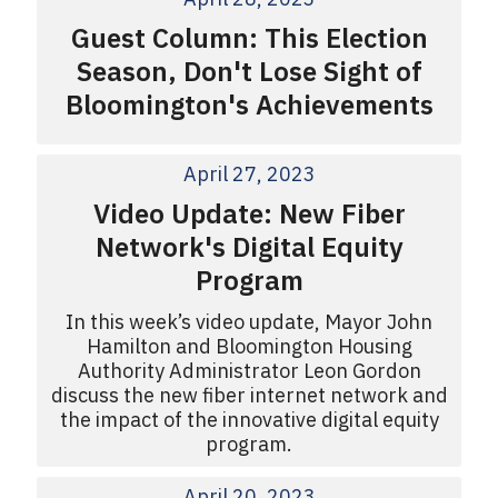
Guest Column: This Election
Season, Don't Lose Sight of
Bloomington's Achievements
April 27, 2023
Video Update: New Fiber
Network's Digital Equity
Program
In this week’s video update, Mayor John
Hamilton and Bloomington Housing
Authority Administrator Leon Gordon
discuss the new fiber internet network and
the impact of the innovative digital equity
program.
April 20, 2023