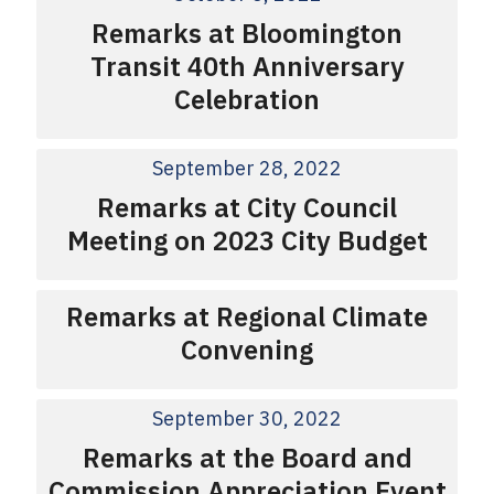
Remarks at Bloomington
Transit 40th Anniversary
Celebration
September 28, 2022
Remarks at City Council
Meeting on 2023 City Budget
Remarks at Regional Climate
Convening
September 30, 2022
Remarks at the Board and
Commission Appreciation Event