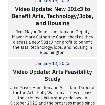
January 19, 2023
Video Update: New 501c3 to
Benefit Arts, Technology/Jobs,
and Housing
Join Mayor John Hamilton and Deputy
Mayor Mary Catherine Carmichael as they
discuss a new 501c3 nonprofit to benefit
the arts, technology/jobs, and housing in
Bloomington.
January 13, 2023
Video Update: Arts Feasibility
Study
Join Mayor Hamilton and Assistant Director
for the Arts Holly Warren as they discuss
the arts feasibility study released in
October 2022 and the progress made since