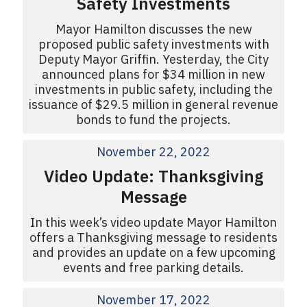
Safety Investments
Mayor Hamilton discusses the new
proposed public safety investments with
Deputy Mayor Griffin. Yesterday, the City
announced plans for $34 million in new
investments in public safety, including the
issuance of $29.5 million in general revenue
bonds to fund the projects.
November 22, 2022
Video Update: Thanksgiving
Message
In this week’s video update Mayor Hamilton
offers a Thanksgiving message to residents
and provides an update on a few upcoming
events and free parking details.
November 17, 2022