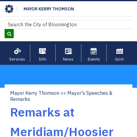
Skip
MAYOR KERRY THOMSON
to
main
Search
Search
content
Services
Info
News
Events
Govt.
Mayor Kerry Thomson
Mayor's Speeches &
Breadcrumb
Remarks
Remarks at
Meridiam/Hoosier