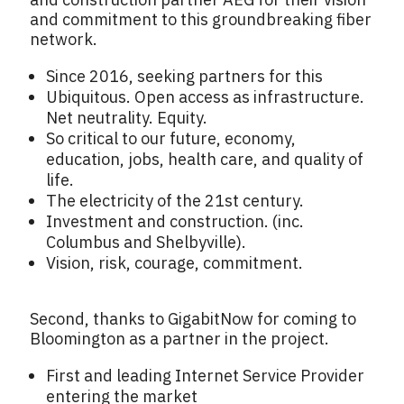
and commitment to this groundbreaking fiber
network.
Since 2016, seeking partners for this
Ubiquitous. Open access as infrastructure.
Net neutrality. Equity.
So critical to our future, economy,
education, jobs, health care, and quality of
life.
The electricity of the 21st century.
Investment and construction. (inc.
Columbus and Shelbyville).
Vision, risk, courage, commitment.
Second, thanks to GigabitNow for coming to
Bloomington as a partner in the project.
First and leading Internet Service Provider
entering the market