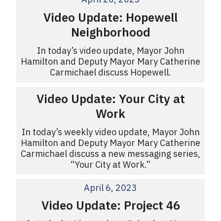
Video Update: Hopewell
Neighborhood
In today’s video update, Mayor John
Hamilton and Deputy Mayor Mary Catherine
Carmichael discuss Hopewell.
Video Update: Your City at
Work
In today’s weekly video update, Mayor John
Hamilton and Deputy Mayor Mary Catherine
Carmichael discuss a new messaging series,
“Your City at Work.”
April 6, 2023
Video Update: Project 46