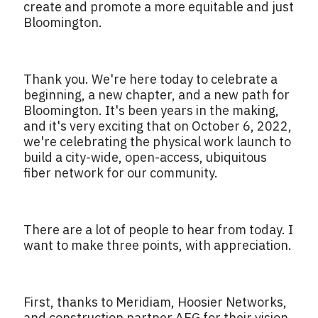
create and promote a more equitable and just
Bloomington.
Thank you. We're here today to celebrate a
beginning, a new chapter, and a new path for
Bloomington. It's been years in the making,
and it's very exciting that on October 6, 2022,
we're celebrating the physical work launch to
build a city-wide, open-access, ubiquitous
fiber network for our community.
There are a lot of people to hear from today. I
want to make three points, with appreciation.
First, thanks to Meridiam, Hoosier Networks,
and construction partner AEG for their vision