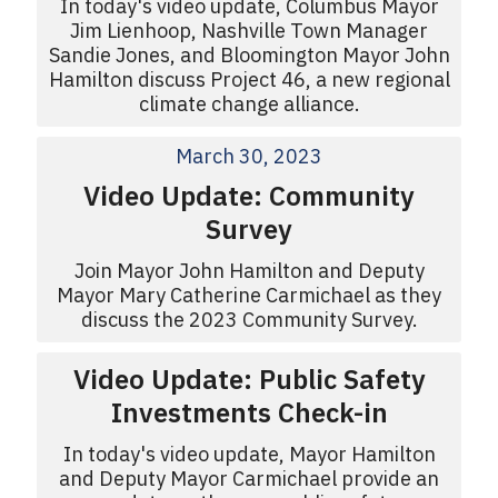
In today's video update, Columbus Mayor
Jim Lienhoop, Nashville Town Manager
Sandie Jones, and Bloomington Mayor John
Hamilton discuss Project 46, a new regional
climate change alliance.
March 30, 2023
Video Update: Community
Survey
Join Mayor John Hamilton and Deputy
Mayor Mary Catherine Carmichael as they
discuss the 2023 Community Survey.
Video Update: Public Safety
Investments Check-in
In today's video update, Mayor Hamilton
and Deputy Mayor Carmichael provide an