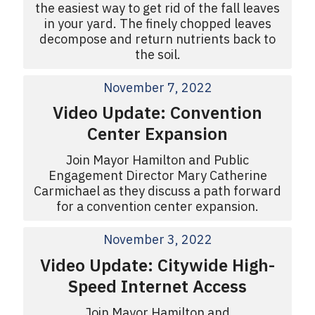
the easiest way to get rid of the fall leaves
in your yard. The finely chopped leaves
decompose and return nutrients back to
the soil.
November 7, 2022
Video Update: Convention
Center Expansion
Join Mayor Hamilton and Public
Engagement Director Mary Catherine
Carmichael as they discuss a path forward
for a convention center expansion.
November 3, 2022
Video Update: Citywide High-
Speed Internet Access
Join Mayor Hamilton and