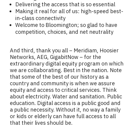
Delivering the access that is so essential
Making it real for all of us: high-speed best-
in-class connectivity
Welcome to Bloomington; so glad to have
competition, choices, and net neutrality
And third, thank you all – Meridiam, Hoosier
Networks, AEG, GigabitNow – for the
extraordinary digital equity program on which
we are collaborating. Best in the nation. Note
that some of the best of our history as a
country and community is when we assure
equity and access to critical services. Think
about electricity. Water and sanitation. Public
education. Digital access is a public good and
a public necessity. Without it, no way a family
or kids or elderly can have full access to all
that their lives should be.