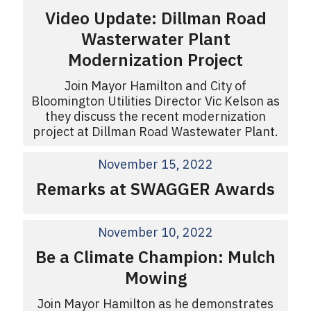
Video Update: Dillman Road
Wasterwater Plant
Modernization Project
Join Mayor Hamilton and City of
Bloomington Utilities Director Vic Kelson as
they discuss the recent modernization
project at Dillman Road Wastewater Plant.
November 15, 2022
Remarks at SWAGGER Awards
November 10, 2022
Be a Climate Champion: Mulch
Mowing
Join Mayor Hamilton as he demonstrates