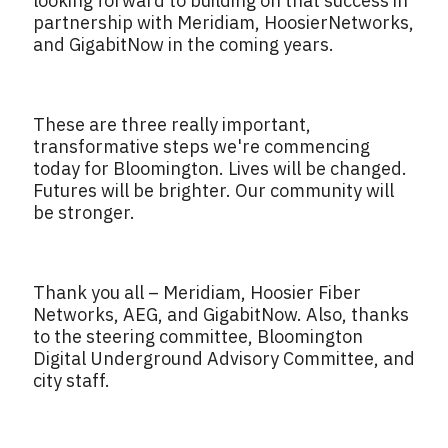
looking forward to building on that success in
partnership with Meridiam, HoosierNetworks,
and GigabitNow in the coming years.
These are three really important,
transformative steps we're commencing
today for Bloomington. Lives will be changed.
Futures will be brighter. Our community will
be stronger.
Thank you all – Meridiam, Hoosier Fiber
Networks, AEG, and GigabitNow. Also, thanks
to the steering committee, Bloomington
Digital Underground Advisory Committee, and
city staff.