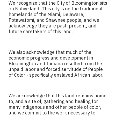
We recognize that the City of Bloomington sits
on Native land. This city is on the traditional
homelands of the Miami, Delaware,
Potawatomi, and Shawnee people, and we
acknowledge they are past, present, and
future caretakers of this land.
We also acknowledge that much of the
economic progress and development in
Bloomington and Indiana resulted from the
unpaid labor and forced servitude of People
of Color - specifically enslaved African labor.
We acknowledge that this land remains home
to, and a site of, gathering and healing for
many indigenous and other people of color,
and we commit to the work necessary to