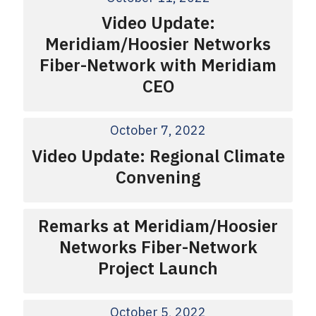
Video Update:
Meridiam/Hoosier Networks
Fiber-Network with Meridiam
CEO
October 7, 2022
Video Update: Regional Climate
Convening
Remarks at Meridiam/Hoosier
Networks Fiber-Network
Project Launch
October 5, 2022