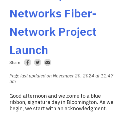
Networks Fiber-
Network Project
Launch
Share:
Page last updated on November 20, 2024 at 11:47
am
Good afternoon and welcome to a blue
ribbon, signature day in Bloomington. As we
begin, we start with an acknowledgment.