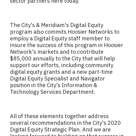
sector partners here today.
The City's & Meridiam's Digital Equity
program also commits Hoosier Networks to
employ a Digital Equity staff member to
insure the success of this program in Hoosier
Network's markets and to contribute
$85,000 annually to the City that will help
support our efforts, including community
digital equity grants and a new part-time
Digital Equity Specialist and Navigator
position in the City's Information &
Technology Services Department.
All of these elements together address
several recommendations in the City's 2020
Digital Equity Strategic Plan. And we are