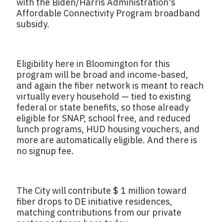
with the Biden/Harris Administration's
Affordable Connectivity Program broadband
subsidy.
Eligibility here in Bloomington for this
program will be broad and income-based,
and again the fiber network is meant to reach
virtually every household — tied to existing
federal or state benefits, so those already
eligible for SNAP, school free, and reduced
lunch programs, HUD housing vouchers, and
more are automatically eligible. And there is
no signup fee.
The City will contribute $ 1 million toward
fiber drops to DE initiative residences,
matching contributions from our private