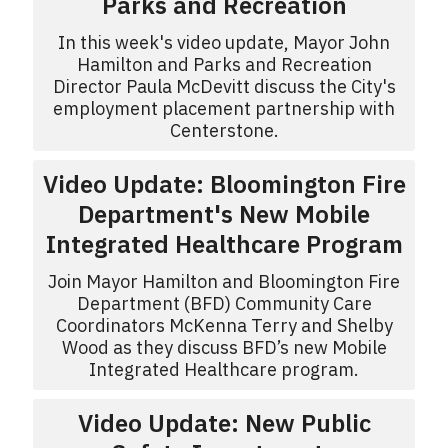
Parks and Recreation
In this week's video update, Mayor John
Hamilton and Parks and Recreation
Director Paula McDevitt discuss the City's
employment placement partnership with
Centerstone.
Video Update: Bloomington Fire
Department's New Mobile
Integrated Healthcare Program
Join Mayor Hamilton and Bloomington Fire
Department (BFD) Community Care
Coordinators McKenna Terry and Shelby
Wood as they discuss BFD’s new Mobile
Integrated Healthcare program.
Video Update: New Public