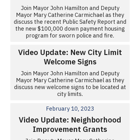
Join Mayor John Hamilton and Deputy
Mayor Mary Catherine Carmichael as they
discuss the recent Public Safety Report and
the new $100,000 down payment housing
program for sworn police and fire.
Video Update: New City Limit
Welcome Signs
Join Mayor John Hamilton and Deputy
Mayor Mary Catherine Carmichael as they
discuss new welcome signs to be located at
city limits.
February 10, 2023
Video Update: Neighborhood
Improvement Grants