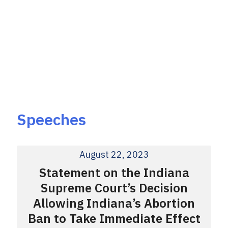
Speeches
August 22, 2023
Statement on the Indiana
Supreme Court’s Decision
Allowing Indiana’s Abortion
Ban to Take Immediate Effect