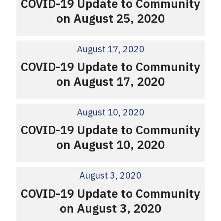
COVID-19 Update to Community
on August 25, 2020
August 17, 2020
COVID-19 Update to Community
on August 17, 2020
August 10, 2020
COVID-19 Update to Community
on August 10, 2020
August 3, 2020
COVID-19 Update to Community
on August 3, 2020