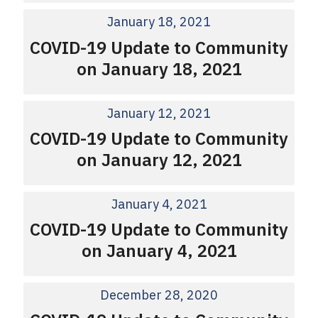
January 18, 2021
COVID-19 Update to Community
on January 18, 2021
January 12, 2021
COVID-19 Update to Community
on January 12, 2021
January 4, 2021
COVID-19 Update to Community
on January 4, 2021
December 28, 2020