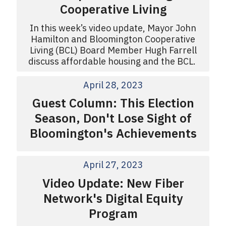
Cooperative Living
In this week’s video update, Mayor John
Hamilton and Bloomington Cooperative
Living (BCL) Board Member Hugh Farrell
discuss affordable housing and the BCL.
April 28, 2023
Guest Column: This Election
Season, Don't Lose Sight of
Bloomington's Achievements
April 27, 2023
Video Update: New Fiber
Network's Digital Equity
Program