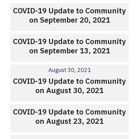
COVID-19 Update to Community
on September 20, 2021
COVID-19 Update to Community
on September 13, 2021
August 30, 2021
COVID-19 Update to Community
on August 30, 2021
COVID-19 Update to Community
on August 23, 2021