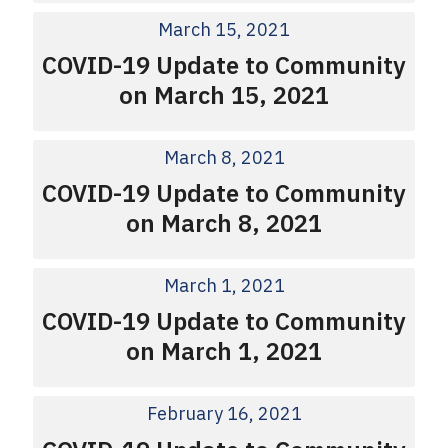
March 15, 2021
COVID-19 Update to Community
on March 15, 2021
March 8, 2021
COVID-19 Update to Community
on March 8, 2021
March 1, 2021
COVID-19 Update to Community
on March 1, 2021
February 16, 2021