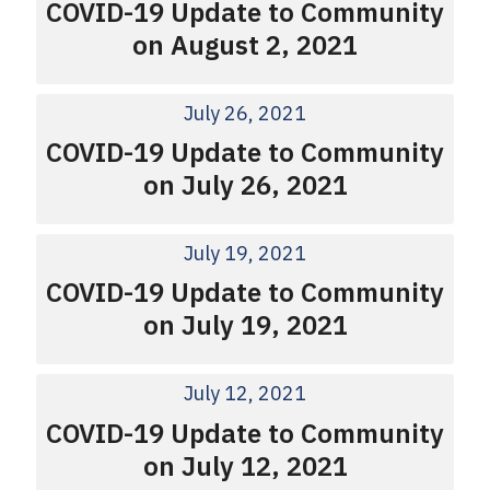
COVID-19 Update to Community
on August 2, 2021
July 26, 2021
COVID-19 Update to Community
on July 26, 2021
July 19, 2021
COVID-19 Update to Community
on July 19, 2021
July 12, 2021
COVID-19 Update to Community
on July 12, 2021