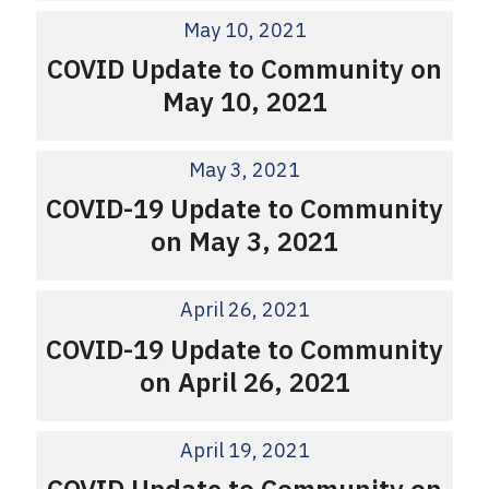
May 10, 2021
COVID Update to Community on
May 10, 2021
May 3, 2021
COVID-19 Update to Community
on May 3, 2021
April 26, 2021
COVID-19 Update to Community
on April 26, 2021
April 19, 2021
COVID Update to Community on