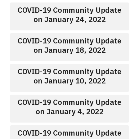
COVID-19 Community Update
on January 24, 2022
COVID-19 Community Update
on January 18, 2022
COVID-19 Community Update
on January 10, 2022
COVID-19 Community Update
on January 4, 2022
COVID-19 Community Update