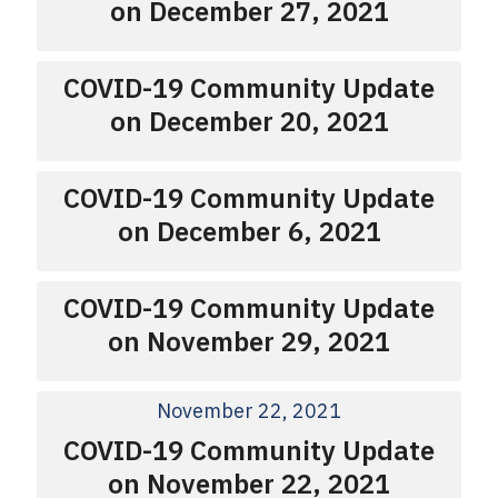
on December 27, 2021
COVID-19 Community Update
on December 20, 2021
COVID-19 Community Update
on December 6, 2021
COVID-19 Community Update
on November 29, 2021
November 22, 2021
COVID-19 Community Update
on November 22, 2021