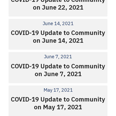
on June 22, 2021
June 14, 2021
COVID-19 Update to Community
on June 14, 2021
June 7, 2021
COVID-19 Update to Community
on June 7, 2021
May 17, 2021
COVID-19 Update to Community
on May 17, 2021