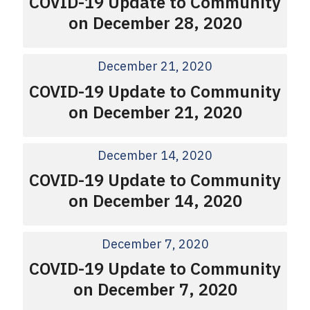
COVID-19 Update to Community
on December 28, 2020
December 21, 2020
COVID-19 Update to Community
on December 21, 2020
December 14, 2020
COVID-19 Update to Community
on December 14, 2020
December 7, 2020
COVID-19 Update to Community
on December 7, 2020