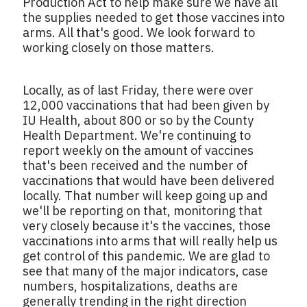
Production Act to help make sure we have all
the supplies needed to get those vaccines into
arms. All that's good. We look forward to
working closely on those matters.
Locally, as of last Friday, there were over
12,000 vaccinations that had been given by
IU Health, about 800 or so by the County
Health Department. We're continuing to
report weekly on the amount of vaccines
that's been received and the number of
vaccinations that would have been delivered
locally. That number will keep going up and
we'll be reporting on that, monitoring that
very closely because it's the vaccines, those
vaccinations into arms that will really help us
get control of this pandemic. We are glad to
see that many of the major indicators, case
numbers, hospitalizations, deaths are
generally trending in the right direction