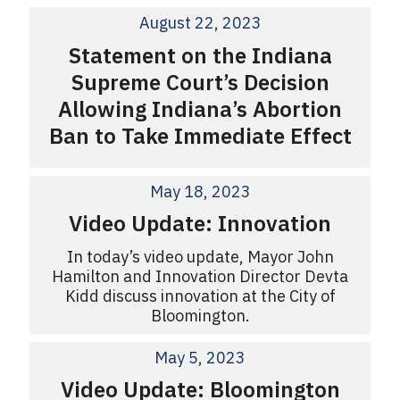
August 22, 2023
Statement on the Indiana
Supreme Court’s Decision
Allowing Indiana’s Abortion
Ban to Take Immediate Effect
May 18, 2023
Video Update: Innovation
In today’s video update, Mayor John
Hamilton and Innovation Director Devta
Kidd discuss innovation at the City of
Bloomington.
May 5, 2023
Video Update: Bloomington