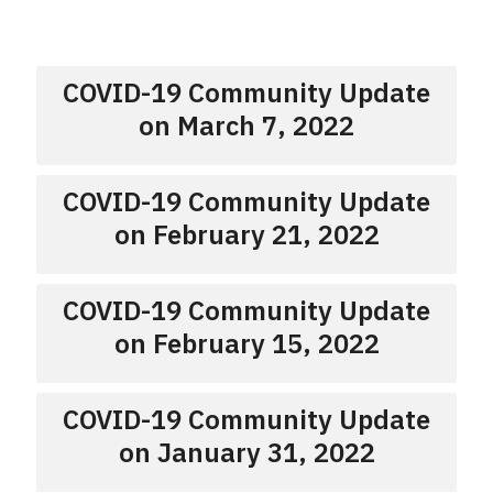
COVID-19 Community Update
on March 7, 2022
COVID-19 Community Update
on February 21, 2022
COVID-19 Community Update
on February 15, 2022
COVID-19 Community Update
on January 31, 2022