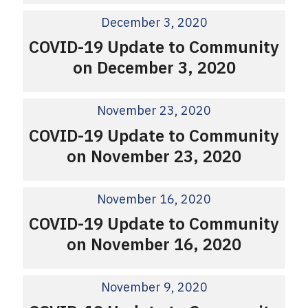
December 3, 2020
COVID-19 Update to Community
on December 3, 2020
November 23, 2020
COVID-19 Update to Community
on November 23, 2020
November 16, 2020
COVID-19 Update to Community
on November 16, 2020
November 9, 2020