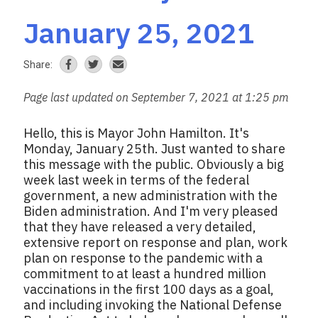
January 25, 2021
Share:
Page last updated on September 7, 2021 at 1:25 pm
Hello, this is Mayor John Hamilton. It's
Monday, January 25th. Just wanted to share
this message with the public. Obviously a big
week last week in terms of the federal
government, a new administration with the
Biden administration. And I'm very pleased
that they have released a very detailed,
extensive report on response and plan, work
plan on response to the pandemic with a
commitment to at least a hundred million
vaccinations in the first 100 days as a goal,
and including invoking the National Defense