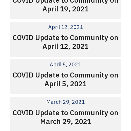
April 19, 2021
April 12, 2021
COVID Update to Community on
April 12, 2021
April 5, 2021
COVID Update to Community on
April 5, 2021
March 29, 2021
COVID Update to Community on
March 29, 2021