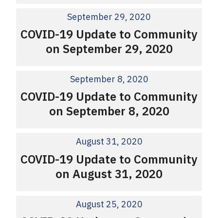
September 29, 2020
COVID-19 Update to Community
on September 29, 2020
September 8, 2020
COVID-19 Update to Community
on September 8, 2020
August 31, 2020
COVID-19 Update to Community
on August 31, 2020
August 25, 2020