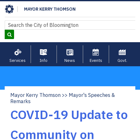
Skip
MAYOR KERRY THOMSON
to
main
Search
Search
content
Services
Info
News
Events
Govt.
Mayor Kerry Thomson
Mayor's Speeches &
Breadcrumb
Remarks
COVID-19 Update to
Community on