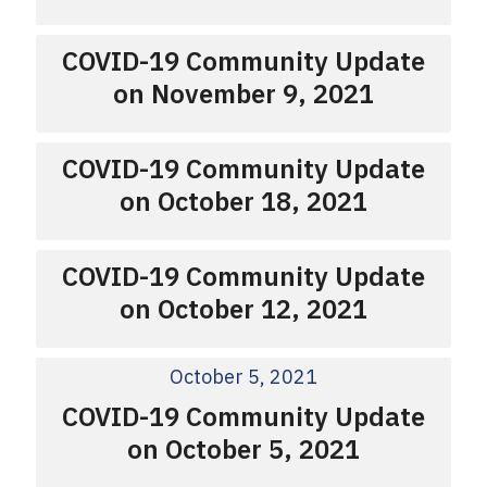
COVID-19 Community Update
on November 9, 2021
COVID-19 Community Update
on October 18, 2021
COVID-19 Community Update
on October 12, 2021
October 5, 2021
COVID-19 Community Update
on October 5, 2021