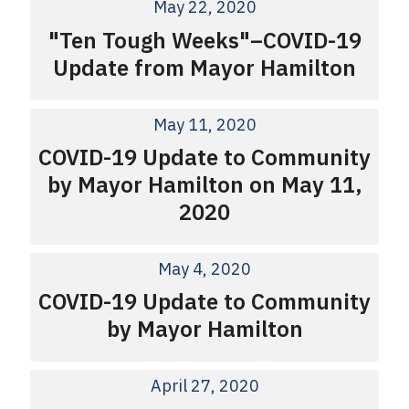
May 22, 2020
"Ten Tough Weeks"–COVID-19
Update from Mayor Hamilton
May 11, 2020
COVID-19 Update to Community
by Mayor Hamilton on May 11,
2020
May 4, 2020
COVID-19 Update to Community
by Mayor Hamilton
April 27, 2020