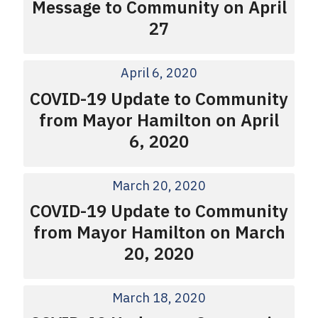
Message to Community on April
27
April 6, 2020
COVID-19 Update to Community
from Mayor Hamilton on April
6, 2020
March 20, 2020
COVID-19 Update to Community
from Mayor Hamilton on March
20, 2020
March 18, 2020