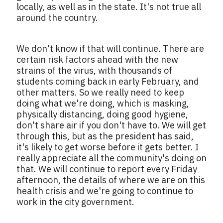
locally, as well as in the state. It's not true all
around the country.
We don't know if that will continue. There are
certain risk factors ahead with the new
strains of the virus, with thousands of
students coming back in early February, and
other matters. So we really need to keep
doing what we're doing, which is masking,
physically distancing, doing good hygiene,
don't share air if you don't have to. We will get
through this, but as the president has said,
it's likely to get worse before it gets better. I
really appreciate all the community's doing on
that. We will continue to report every Friday
afternoon, the details of where we are on this
health crisis and we're going to continue to
work in the city government.