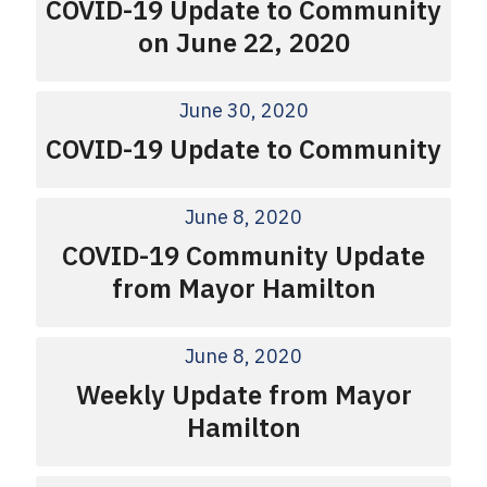
COVID-19 Update to Community
on June 22, 2020
June 30, 2020
COVID-19 Update to Community
June 8, 2020
COVID-19 Community Update
from Mayor Hamilton
June 8, 2020
Weekly Update from Mayor
Hamilton