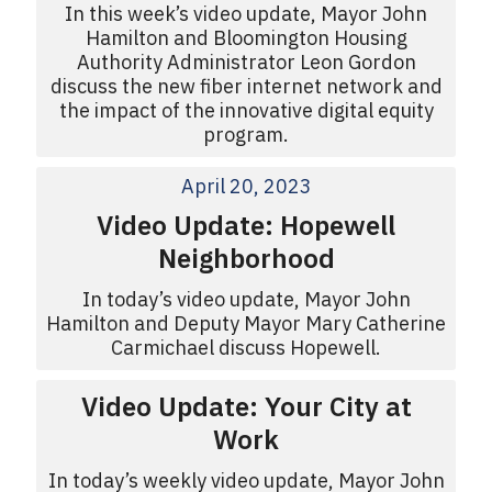
In this week’s video update, Mayor John
Hamilton and Bloomington Housing
Authority Administrator Leon Gordon
discuss the new fiber internet network and
the impact of the innovative digital equity
program.
April 20, 2023
Video Update: Hopewell
Neighborhood
In today’s video update, Mayor John
Hamilton and Deputy Mayor Mary Catherine
Carmichael discuss Hopewell.
Video Update: Your City at
Work
In today’s weekly video update, Mayor John