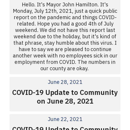
Hello. It's Mayor John Hamilton. It's
Monday, July 12th, 2021, just a quick public
report on the pandemic and things COVID-
related. Hope you had a good 4th of July
weekend. We did not have this report last
weekend due to the holiday, but it's kind of
that phrase, stay humble about this virus. I
have to say we are pleased to continue
another week with no employees sick in our
employment from COVID. The numbers in
our county are okay.
June 28, 2021
COVID-19 Update to Community
on June 28, 2021
June 22, 2021
COVID-19 Update to Community