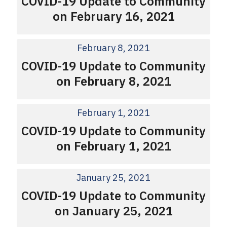
COVID-19 Update to Community
on February 16, 2021
February 8, 2021
COVID-19 Update to Community
on February 8, 2021
February 1, 2021
COVID-19 Update to Community
on February 1, 2021
January 25, 2021
COVID-19 Update to Community
on January 25, 2021