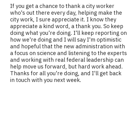
If you get a chance to thank a city worker
who's out there every day, helping make the
city work, I sure appreciate it. I know they
appreciate a kind word, a thank you. So keep
doing what you're doing. I'll keep reporting on
how we're doing and I will say I'm optimistic
and hopeful that the new administration with
a focus on science and listening to the experts
and working with real federal leadership can
help move us forward, but hard work ahead.
Thanks for all you're doing, and I'll get back
in touch with you next week.