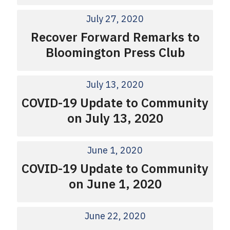
July 27, 2020
Recover Forward Remarks to
Bloomington Press Club
July 13, 2020
COVID-19 Update to Community
on July 13, 2020
June 1, 2020
COVID-19 Update to Community
on June 1, 2020
June 22, 2020