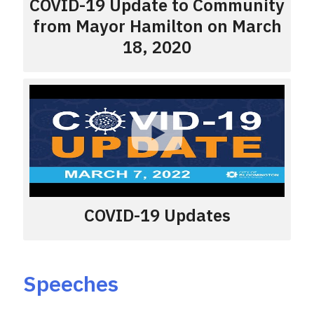
COVID-19 Update to Community
from Mayor Hamilton on March
18, 2020
COVID-19 Updates
Speeches