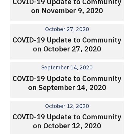
COVID-19 Update to Community
on November 9, 2020
October 27, 2020
COVID-19 Update to Community
on October 27, 2020
September 14, 2020
COVID-19 Update to Community
on September 14, 2020
October 12, 2020
COVID-19 Update to Community
on October 12, 2020