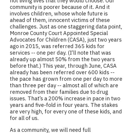
not living lives that they would choose. Our
community is poorer because of it. And it
involves children, whose whole future is
ahead of them, innocent victims of these
challenges. Just as one staggering data point,
Monroe County Court Appointed Special
Advocates for Children (CASA), just two years
ago in 2015, was referred 365 kids for
services -- one per day. (I’ll note that was
already up almost 50% from the two years
before that.) This year, through June, CASA
already has been referred over 600 kids --
the pace has grown from one per day to more
than three per day -- almost all of which are
removed from their families due to drug
issues. That’s a 200% increase in pace in two
years and five-fold in four years. The stakes
are very high, for every one of these kids, and
for all of us.
As a community, we will need full