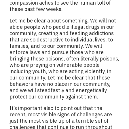
compassion aches to see the human toll of
these past few weeks.
Let me be clear about something. We will not
abide people who peddle illegal drugs in our
community, creating and feeding addictions
that are so destructive to individual lives, to
families, and to our community. We will
enforce laws and pursue those who are
bringing these poisons, often literally poisons,
who are preying on vulnerable people
including youth, who are acting violently, in
our community. Let me be clear that these
behaviors have no place in our community,
and we will steadfastly and energetically
protect our community against them.
It’s important also to point out that the
recent, most visible signs of challenges are
just the most visible tip of a terrible set of
challenges that continue to run throughout