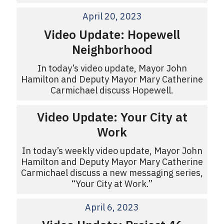
April 20, 2023
Video Update: Hopewell
Neighborhood
In today’s video update, Mayor John
Hamilton and Deputy Mayor Mary Catherine
Carmichael discuss Hopewell.
Video Update: Your City at
Work
In today’s weekly video update, Mayor John
Hamilton and Deputy Mayor Mary Catherine
Carmichael discuss a new messaging series,
“Your City at Work.”
April 6, 2023