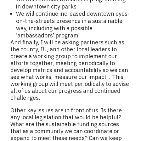
in downtown city parks
We will continue increased downtown eyes-
on-the-streets presence in a sustainable
way, including with a possible
‘ambassadors’ program
And finally, I will be asking partners such as
the county, IU, and other local leaders to
create a working group to implement our
efforts together, meeting periodically to
develop metrics and accountability so we can
see what works, measure our impact, . This
working group will meet periodically to advise
all of us about our progress and continued
challenges.
Other key issues are in front of us. Is there
any local legislation that would be helpful?
What are the sustainable funding sources
that as a community we can coordinate or
expand to meet these needs? Can we keep