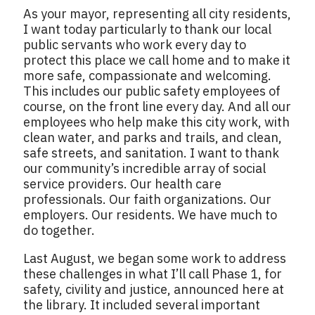
As your mayor, representing all city residents,
I want today particularly to thank our local
public servants who work every day to
protect this place we call home and to make it
more safe, compassionate and welcoming.
This includes our public safety employees of
course, on the front line every day. And all our
employees who help make this city work, with
clean water, and parks and trails, and clean,
safe streets, and sanitation. I want to thank
our community’s incredible array of social
service providers. Our health care
professionals. Our faith organizations. Our
employers. Our residents. We have much to
do together.
Last August, we began some work to address
these challenges in what I’ll call Phase 1, for
safety, civility and justice, announced here at
the library. It included several important