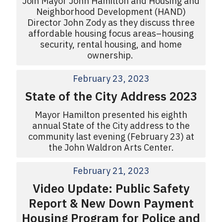
Join Mayor John Hamilton and Housing and
Neighborhood Development (HAND)
Director John Zody as they discuss three
affordable housing focus areas–housing
security, rental housing, and home
ownership.
February 23, 2023
State of the City Address 2023
Mayor Hamilton presented his eighth
annual State of the City address to the
community last evening (February 23) at
the John Waldron Arts Center.
February 21, 2023
Video Update: Public Safety
Report & New Down Payment
Housing Program for Police and