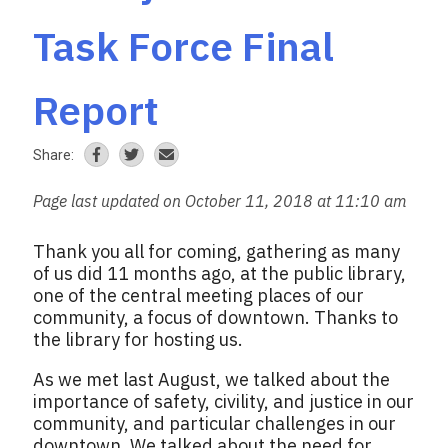
Task Force Final
Report
Share:
Page last updated on October 11, 2018 at 11:10 am
Thank you all for coming, gathering as many
of us did 11 months ago, at the public library,
one of the central meeting places of our
community, a focus of downtown. Thanks to
the library for hosting us.
As we met last August, we talked about the
importance of safety, civility, and justice in our
community, and particular challenges in our
downtown. We talked about the need for