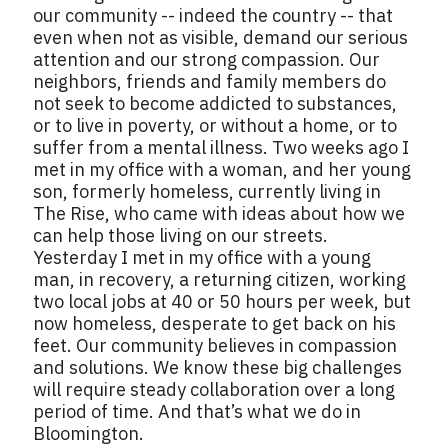
our community -- indeed the country -- that
even when not as visible, demand our serious
attention and our strong compassion. Our
neighbors, friends and family members do
not seek to become addicted to substances,
or to live in poverty, or without a home, or to
suffer from a mental illness. Two weeks ago I
met in my office with a woman, and her young
son, formerly homeless, currently living in
The Rise, who came with ideas about how we
can help those living on our streets.
Yesterday I met in my office with a young
man, in recovery, a returning citizen, working
two local jobs at 40 or 50 hours per week, but
now homeless, desperate to get back on his
feet. Our community believes in compassion
and solutions. We know these big challenges
will require steady collaboration over a long
period of time. And that’s what we do in
Bloomington.