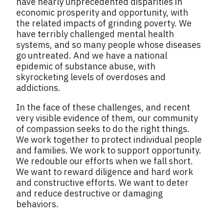
have nearly unprecedented disparities in
economic prosperity and opportunity, with
the related impacts of grinding poverty. We
have terribly challenged mental health
systems, and so many people whose diseases
go untreated. And we have a national
epidemic of substance abuse, with
skyrocketing levels of overdoses and
addictions.
In the face of these challenges, and recent
very visible evidence of them, our community
of compassion seeks to do the right things.
We work together to protect individual people
and families. We work to support opportunity.
We redouble our efforts when we fall short.
We want to reward diligence and hard work
and constructive efforts. We want to deter
and reduce destructive or damaging
behaviors.