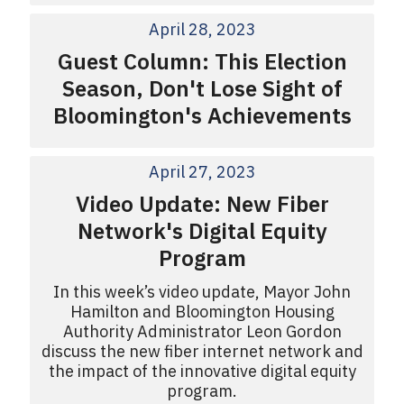
April 28, 2023
Guest Column: This Election
Season, Don't Lose Sight of
Bloomington's Achievements
April 27, 2023
Video Update: New Fiber
Network's Digital Equity
Program
In this week’s video update, Mayor John
Hamilton and Bloomington Housing
Authority Administrator Leon Gordon
discuss the new fiber internet network and
the impact of the innovative digital equity
program.