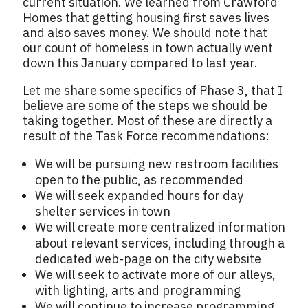
current situation. We learned from Crawford
Homes that getting housing first saves lives
and also saves money. We should note that
our count of homeless in town actually went
down this January compared to last year.
Let me share some specifics of Phase 3, that I
believe are some of the steps we should be
taking together. Most of these are directly a
result of the Task Force recommendations:
We will be pursuing new restroom facilities
open to the public, as recommended
We will seek expanded hours for day
shelter services in town
We will create more centralized information
about relevant services, including through a
dedicated web-page on the city website
We will seek to activate more of our alleys,
with lighting, arts and programming
We will continue to increase programming