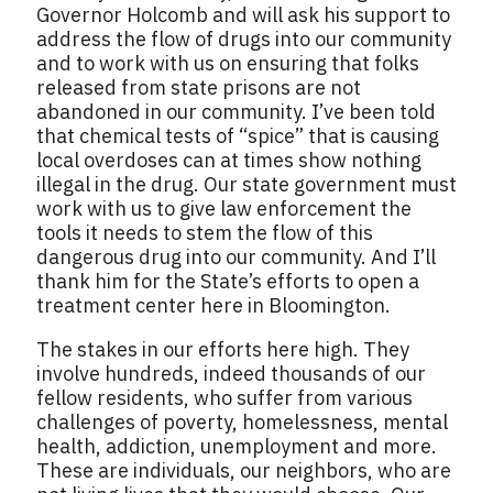
Governor Holcomb and will ask his support to
address the flow of drugs into our community
and to work with us on ensuring that folks
released from state prisons are not
abandoned in our community. I’ve been told
that chemical tests of “spice” that is causing
local overdoses can at times show nothing
illegal in the drug. Our state government must
work with us to give law enforcement the
tools it needs to stem the flow of this
dangerous drug into our community. And I’ll
thank him for the State’s efforts to open a
treatment center here in Bloomington.
The stakes in our efforts here high. They
involve hundreds, indeed thousands of our
fellow residents, who suffer from various
challenges of poverty, homelessness, mental
health, addiction, unemployment and more.
These are individuals, our neighbors, who are