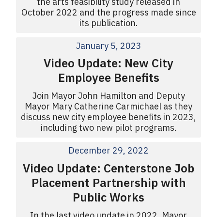
the arts feasibility study released in
October 2022 and the progress made since
its publication.
January 5, 2023
Video Update: New City
Employee Benefits
Join Mayor John Hamilton and Deputy
Mayor Mary Catherine Carmichael as they
discuss new city employee benefits in 2023,
including two new pilot programs.
December 29, 2022
Video Update: Centerstone Job
Placement Partnership with
Public Works
In the last video update in 2022, Mayor