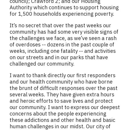
council); Crawford 2; and our Housing
Authority which continues to support housing
for 1,500 households experiencing poverty.
It’s no secret that over the past weeks our
community has had some very visible signs of
the challenges we face, as we’ve seen a rash
of overdoses -- dozens in the past couple of
weeks, including one fatality -- and activities
on our streets and in our parks that have
challenged our community.
I want to thank directly our first responders
and our health community who have borne
the brunt of difficult responses over the past
several weeks. They have given extra hours
and heroic efforts to save lives and protect
our community. I want to express our deepest
concerns about the people experiencing
these addictions and other health and basic
human challenges in our midst. Our city of