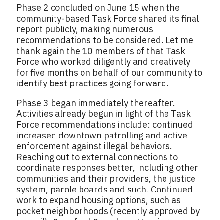
Phase 2 concluded on June 15 when the
community-based Task Force shared its final
report publicly, making numerous
recommendations to be considered. Let me
thank again the 10 members of that Task
Force who worked diligently and creatively
for five months on behalf of our community to
identify best practices going forward.
Phase 3 began immediately thereafter.
Activities already begun in light of the Task
Force recommendations include: continued
increased downtown patrolling and active
enforcement against illegal behaviors.
Reaching out to external connections to
coordinate responses better, including other
communities and their providers, the justice
system, parole boards and such. Continued
work to expand housing options, such as
pocket neighborhoods (recently approved by