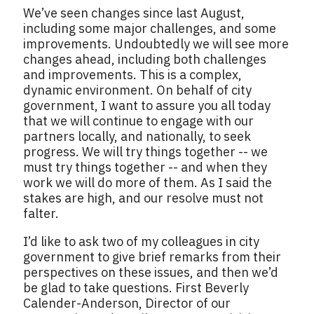
We’ve seen changes since last August,
including some major challenges, and some
improvements. Undoubtedly we will see more
changes ahead, including both challenges
and improvements. This is a complex,
dynamic environment. On behalf of city
government, I want to assure you all today
that we will continue to engage with our
partners locally, and nationally, to seek
progress. We will try things together -- we
must try things together -- and when they
work we will do more of them. As I said the
stakes are high, and our resolve must not
falter.
I’d like to ask two of my colleagues in city
government to give brief remarks from their
perspectives on these issues, and then we’d
be glad to take questions. First Beverly
Calender-Anderson, Director of our