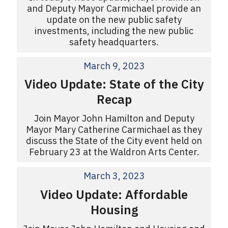
and Deputy Mayor Carmichael provide an
update on the new public safety
investments, including the new public
safety headquarters.
March 9, 2023
Video Update: State of the City
Recap
Join Mayor John Hamilton and Deputy
Mayor Mary Catherine Carmichael as they
discuss the State of the City event held on
February 23 at the Waldron Arts Center.
March 3, 2023
Video Update: Affordable
Housing