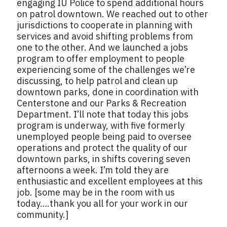
engaging IU Police to spend additional hours
on patrol downtown. We reached out to other
jurisdictions to cooperate in planning with
services and avoid shifting problems from
one to the other. And we launched a jobs
program to offer employment to people
experiencing some of the challenges we’re
discussing, to help patrol and clean up
downtown parks, done in coordination with
Centerstone and our Parks & Recreation
Department. I’ll note that today this jobs
program is underway, with five formerly
unemployed people being paid to oversee
operations and protect the quality of our
downtown parks, in shifts covering seven
afternoons a week. I’m told they are
enthusiastic and excellent employees at this
job. [some may be in the room with us
today….thank you all for your work in our
community.]