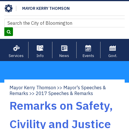
Skip
MAYOR KERRY THOMSON
to
main
Search
Search
content
Services
Info
News
Events
Govt.
Mayor Kerry Thomson
Mayor's Speeches &
Breadcrumb
Remarks
2017 Speeches & Remarks
Remarks on Safety,
Civility and Justice