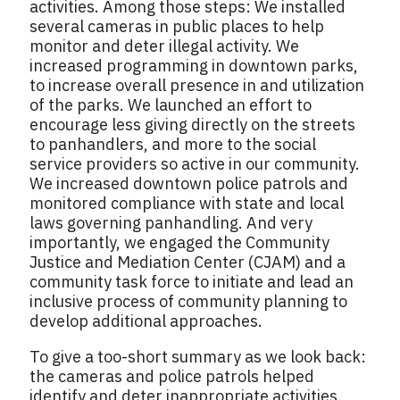
activities. Among those steps: We installed
several cameras in public places to help
monitor and deter illegal activity. We
increased programming in downtown parks,
to increase overall presence in and utilization
of the parks. We launched an effort to
encourage less giving directly on the streets
to panhandlers, and more to the social
service providers so active in our community.
We increased downtown police patrols and
monitored compliance with state and local
laws governing panhandling. And very
importantly, we engaged the Community
Justice and Mediation Center (CJAM) and a
community task force to initiate and lead an
inclusive process of community planning to
develop additional approaches.
To give a too-short summary as we look back:
the cameras and police patrols helped
identify and deter inappropriate activities.