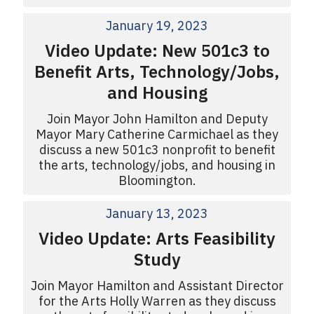
January 19, 2023
Video Update: New 501c3 to
Benefit Arts, Technology/Jobs,
and Housing
Join Mayor John Hamilton and Deputy
Mayor Mary Catherine Carmichael as they
discuss a new 501c3 nonprofit to benefit
the arts, technology/jobs, and housing in
Bloomington.
January 13, 2023
Video Update: Arts Feasibility
Study
Join Mayor Hamilton and Assistant Director
for the Arts Holly Warren as they discuss