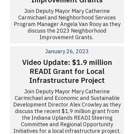
Join Deputy Mayor Mary Catherine
Carmichael and Neighborhood Services
Program Manager Angela Van Rooy as they
discuss the 2023 Neighborhood
Improvement Grants.
January 26, 2023
Video Update: $1.9 million
READI Grant for Local
Infrastructure Project
Join Deputy Mayor Mary Catherine
Carmichael and Economic and Sustainable
Development Director Alex Crowley as they
discuss the recent $1.9 million grant from
the Indiana Uplands READI Steering
Committee and Regional Opportunity
Initiatives for a local infrastructure project.