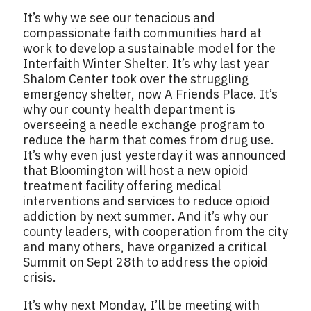
It’s why we see our tenacious and
compassionate faith communities hard at
work to develop a sustainable model for the
Interfaith Winter Shelter. It’s why last year
Shalom Center took over the struggling
emergency shelter, now A Friends Place. It’s
why our county health department is
overseeing a needle exchange program to
reduce the harm that comes from drug use.
It’s why even just yesterday it was announced
that Bloomington will host a new opioid
treatment facility offering medical
interventions and services to reduce opioid
addiction by next summer. And it’s why our
county leaders, with cooperation from the city
and many others, have organized a critical
Summit on Sept 28th to address the opioid
crisis.
It’s why next Monday, I’ll be meeting with