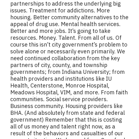
partnerships to address the underlying big
issues. Treatment for addictions. More
housing. Better community alternatives to the
appeal of drug use. Mental health services.
Better and more jobs. It’s going to take
resources. Money. Talent. From all of us. Of
course this isn’t city government’s problem to
solve alone or necessarily even primarily. We
need continued collaboration from the key
partners of city, county, and township
governments; from Indiana University; from
health providers and institutions like IU
Health, Centerstone, Monroe Hospital,
Meadows Hospital, VIM, and more. From faith
communities. Social service providers.
Business community. Housing providers like
BHA. (And absolutely from state and federal
government) Remember that this is costing
all of us money and talent right now, as a
result of the behaviors and casualties of our