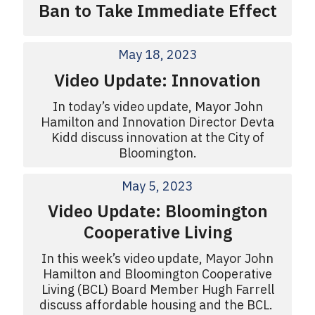
Ban to Take Immediate Effect
May 18, 2023
Video Update: Innovation
In today’s video update, Mayor John
Hamilton and Innovation Director Devta
Kidd discuss innovation at the City of
Bloomington.
May 5, 2023
Video Update: Bloomington
Cooperative Living
In this week’s video update, Mayor John
Hamilton and Bloomington Cooperative
Living (BCL) Board Member Hugh Farrell
discuss affordable housing and the BCL.