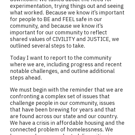
experimentation, trying things out and seeing
what worked. Because we know it’s important
for people to BE and FEEL safe in our
community, and because we know it’s
important for our community to reflect
shared values of CIVILITY and JUSTICE, we
outlined several steps to take.
Today I want to report to the community
where we are, including progress and recent
notable challenges, and outline additional
steps ahead.
We must begin with the reminder that we are
confronting a complex set of issues that
challenge people in our community, issues
that have been brewing for years and that
are found across our state and our country.
We have a crisis in affordable housing and the
connected problem of homelessness. We