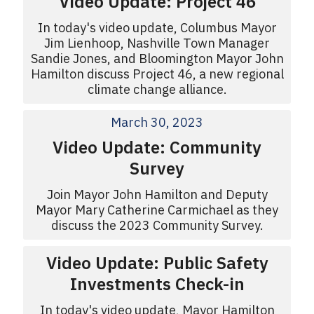
Video Update: Project 46
In today's video update, Columbus Mayor
Jim Lienhoop, Nashville Town Manager
Sandie Jones, and Bloomington Mayor John
Hamilton discuss Project 46, a new regional
climate change alliance.
March 30, 2023
Video Update: Community
Survey
Join Mayor John Hamilton and Deputy
Mayor Mary Catherine Carmichael as they
discuss the 2023 Community Survey.
Video Update: Public Safety
Investments Check-in
In today's video update, Mayor Hamilton