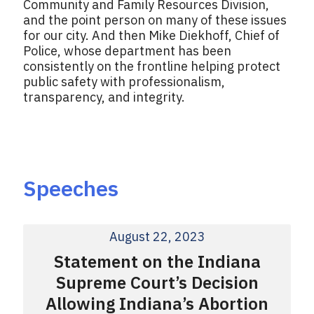
Community and Family Resources Division,
and the point person on many of these issues
for our city. And then Mike Diekhoff, Chief of
Police, whose department has been
consistently on the frontline helping protect
public safety with professionalism,
transparency, and integrity.
Speeches
August 22, 2023
Statement on the Indiana
Supreme Court’s Decision
Allowing Indiana’s Abortion