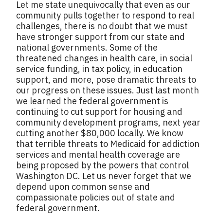
Let me state unequivocally that even as our
community pulls together to respond to real
challenges, there is no doubt that we must
have stronger support from our state and
national governments. Some of the
threatened changes in health care, in social
service funding, in tax policy, in education
support, and more, pose dramatic threats to
our progress on these issues. Just last month
we learned the federal government is
continuing to cut support for housing and
community development programs, next year
cutting another $80,000 locally. We know
that terrible threats to Medicaid for addiction
services and mental health coverage are
being proposed by the powers that control
Washington DC. Let us never forget that we
depend upon common sense and
compassionate policies out of state and
federal government.