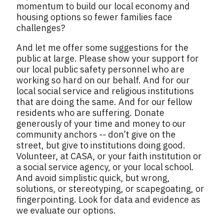
momentum to build our local economy and
housing options so fewer families face
challenges?
And let me offer some suggestions for the
public at large. Please show your support for
our local public safety personnel who are
working so hard on our behalf. And for our
local social service and religious institutions
that are doing the same. And for our fellow
residents who are suffering. Donate
generously of your time and money to our
community anchors -- don’t give on the
street, but give to institutions doing good.
Volunteer, at CASA, or your faith institution or
a social service agency, or your local school.
And avoid simplistic quick, but wrong,
solutions, or stereotyping, or scapegoating, or
fingerpointing. Look for data and evidence as
we evaluate our options.