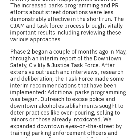
The increased parks programming and PR
efforts about street donations were less
demonstrably effective in the short run. The
CJAM and task force process brought vitally
important results including reviewing these
various approaches.
Phase 2 began a couple of months ago in May,
through an interim report of the Downtown
Safety, Civility & Justice Task Force. After
extensive outreach and interviews, research
and deliberation, the Task Force made some
interim recommendations that have been
implemented: Additional parks programming
was begun. Outreach to excise police and
downtown alcohol establishments sought to
deter practices like over-pouring, selling to
minors or those already intoxicated. We
expanded downtown eyes-on-the-street by
training parking enforcement officers and