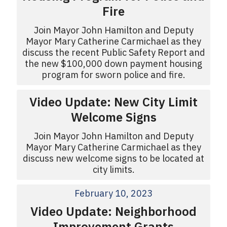
Fire
Join Mayor John Hamilton and Deputy
Mayor Mary Catherine Carmichael as they
discuss the recent Public Safety Report and
the new $100,000 down payment housing
program for sworn police and fire.
Video Update: New City Limit
Welcome Signs
Join Mayor John Hamilton and Deputy
Mayor Mary Catherine Carmichael as they
discuss new welcome signs to be located at
city limits.
February 10, 2023
Video Update: Neighborhood
Improvement Grants