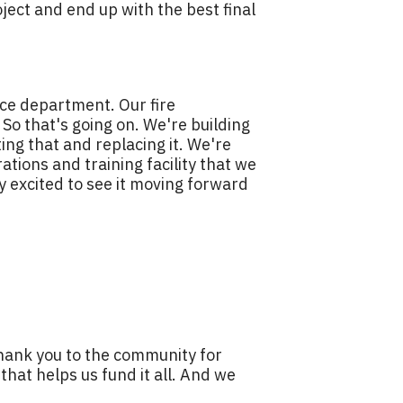
oject and end up with the best final
ice department. Our fire
. So that's going on. We're building
ing that and replacing it. We're
tions and training facility that we
ly excited to see it moving forward
thank you to the community for
that helps us fund it all. And we