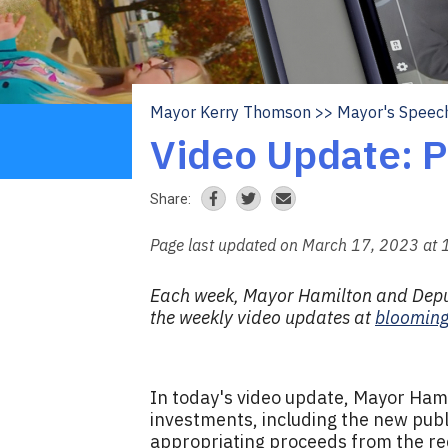
Mayor Kerry Thomson
Mayor's Speec
Breadcrumb
Video Update: P
Share:
Page last updated on March 17, 2023 at
Each week, Mayor Hamilton and Deput
the weekly video updates at
blooming
In today's video update, Mayor Ham
investments, including the new publ
appropriating proceeds from the re