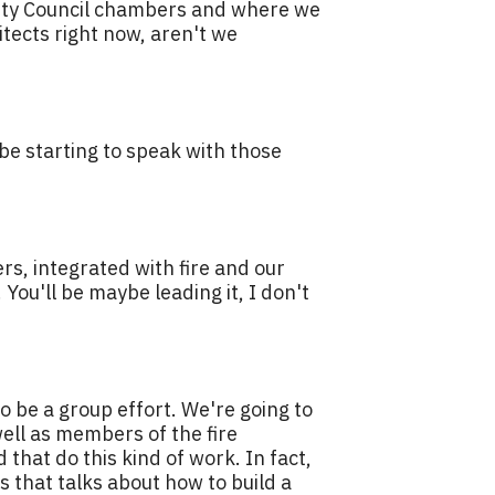
 City Council chambers and where we
tects right now, aren't we
 be starting to speak with those
rs, integrated with fire and our
You'll be maybe leading it, I don't
 to be a group effort. We're going to
ell as members of the fire
that do this kind of work. In fact,
s that talks about how to build a