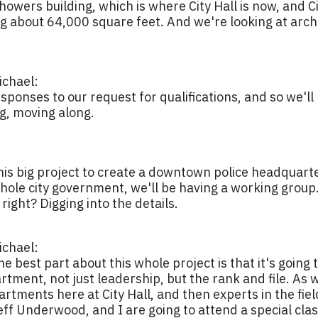
showers building, which is where City Hall is now, and
 about 64,000 square feet. And we're looking at archi
chael:
sponses to our request for qualifications, and so we'll
ng, moving along.
 this big project to create a downtown police headquarte
ole city government, we'll be having a working group. 
 right? Digging into the details.
chael:
the best part about this whole project is that it's going
ment, not just leadership, but the rank and file. As w
tments here at City Hall, and then experts in the field 
eff Underwood, and I are going to attend a special clas