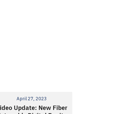
April 27, 2023
ideo Update: New Fiber