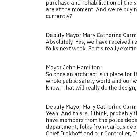
purchase and rehabilitation of the 
are at the moment. And we're buying
currently?
Deputy Mayor Mary Catherine Carmi
Absolutely. Yes, we have received re
folks next week. So it's really exciti
Mayor John Hamilton:
So once an architect is in place for
whole public safety world and our wh
know. That will really do the design,
Deputy Mayor Mary Catherine Carmi
Yeah. And this is, I think, probably 
have members from the police depart
department, folks from various depar
Chief Diekhoff and our Controller, J