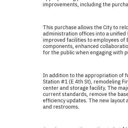
improvements, including the purchas
This purchase allows the City to r
administration offices into a unifie
improved facilities to employees of
components, enhanced collaboration
for the public when engaging with pu
In addition to the appropriation of 
Station #1 (E 4th St), remodeling F
center and storage facility. The majo
current standards, remove the base
efficiency updates. The new layout 
and restrooms.