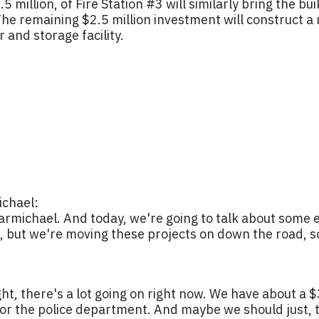
 million, of Fire Station #3 will similarly bring the b
. The remaining $2.5 million investment will construc
 and storage facility.
chael:
rmichael. And today, we're going to talk about some 
e, but we're moving these projects on down the road, so it
ght, there's a lot going on right now. We have about a 
or the police department. And maybe we should just, th