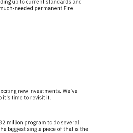
uilding up to current standards and
t a much-needed permanent Fire
exciting new investments. We've
's time to revisit it.
$32 million program to do several
e biggest single piece of that is the