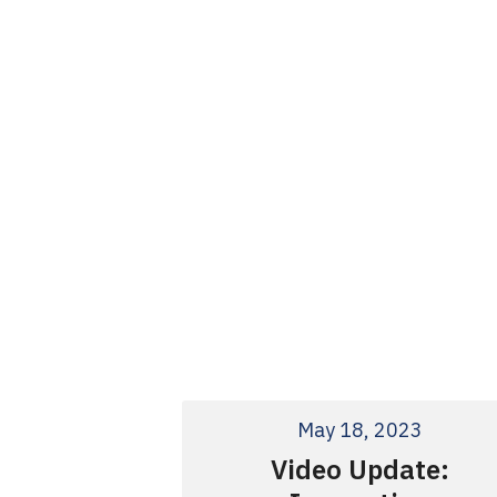
May 18, 2023
Video Update: