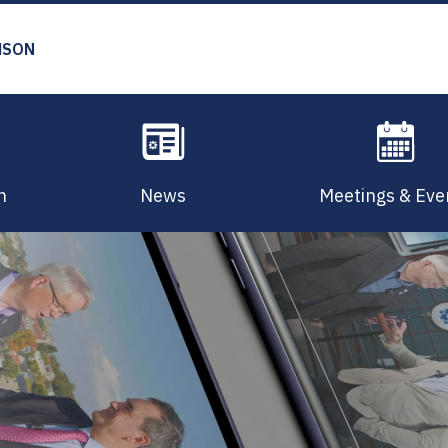
MSON
n
News
Meetings & Eve