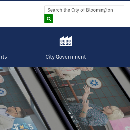
Search
Search
nts
City Government