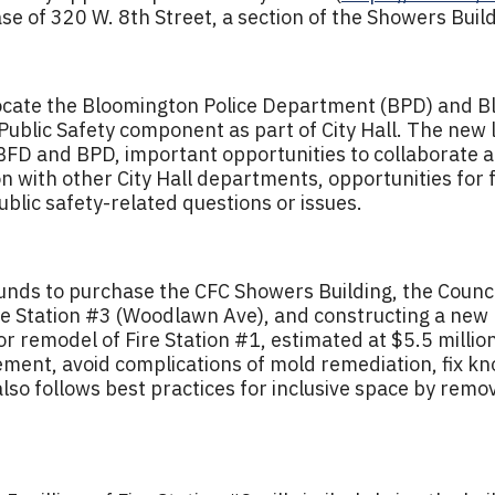
e of 320 W. 8th Street, a section of the Showers Build
elocate the Bloomington Police Department (BPD) and 
d Public Safety component as part of City Hall. The new
 BFD and BPD, important opportunities to collaborate 
 with other City Hall departments, opportunities for 
blic safety-related questions or issues.
funds to purchase the CFC Showers Building, the Counci
ire Station #3 (Woodlawn Ave), and constructing a new 
r remodel of Fire Station #1, estimated at $5.5 million,
ment, avoid complications of mold remediation, fix kn
also follows best practices for inclusive space by rem