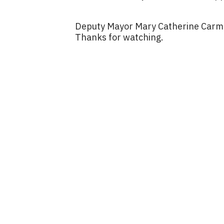
Deputy Mayor Mary Catherine Carmi
Thanks for watching.