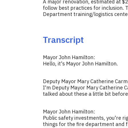
A major renovation, estimated at $2.5
follow best practices for inclusion
Department training/logistics center
Transcript
Mayor John Hamilton:
Hello, it's Mayor John Hamilton.
Deputy Mayor Mary Catherine Carmi
I'm Deputy Mayor Mary Catherine Ca
talked about these a little bit befor
Mayor John Hamilton:
Public safety investments, you're ri
things for the fire department and f