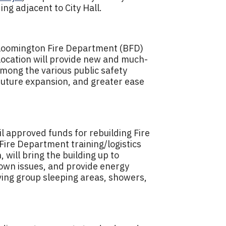
ing adjacent to City Hall.
Bloomington Fire Department (BFD)
 location will provide new and much-
among the various public safety
future expansion, and greater ease
l approved funds for rebuilding Fire
Fire Department training/logistics
 will bring the building up to
own issues, and provide energy
oving group sleeping areas, showers,