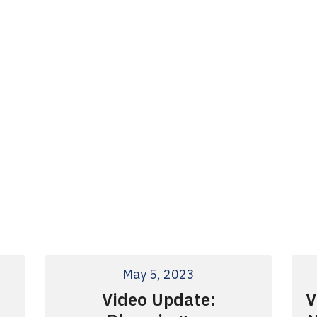
May 5, 2023
Video Update:
V