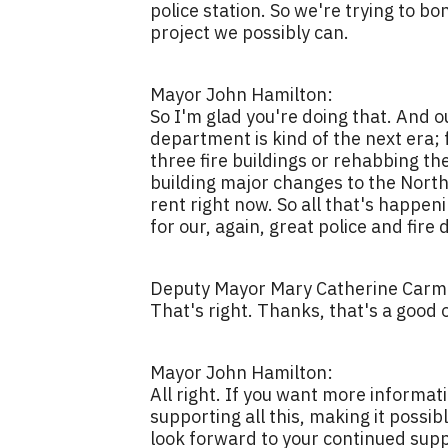
police station. So we're trying to bo
project we possibly can.
Mayor John Hamilton:
So I'm glad you're doing that. And o
department is kind of the next era; fo
three fire buildings or rehabbing th
building major changes to the North
rent right now. So all that's happen
for our, again, great police and fir
Deputy Mayor Mary Catherine Carmi
That's right. Thanks, that's a good 
Mayor John Hamilton:
All right. If you want more informat
supporting all this, making it possi
look forward to your continued supp