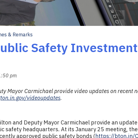
hes & Remarks
ublic Safety Investment
 1:50 pm
y Mayor Carmichael provide video updates on recent ne
ton.in.gov/videoupdates
.
ilton and Deputy Mayor Carmichael provide an update 
ic safety headquarters. At its January 25 meeting, the
cently approved public safety bonds (
https://bton.in