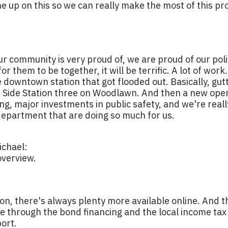
ne up on this so we can really make the most of this pr
ur community is very proud of, we are proud of our pol
r them to be together, it will be terrific. A lot of work
e downtown station that got flooded out. Basically, gutt
 Side Station three on Woodlawn. And then a new opera
ing, major investments in public safety, and we're real
e department that are doing so much for us.
chael:
overview.
ion, there's always plenty more available online. And 
ble through the bond financing and the local income tax 
ort.