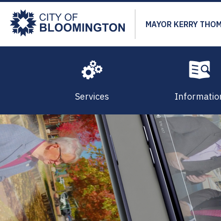
Skip
to
MAYOR KERRY THO
main
content
Services
Informatio