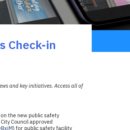
s Check-in
ws and key initiatives.
Access all of
on the new public safety
 City Council approved
/OBxjM
) for public safety facility