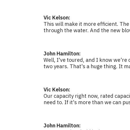
Vic Kelson:
This will make it more efficient. Th
through the water. And the new blow
John Hamilton:
Well, I've toured, and I know we're c
two years. That's a huge thing. It m
Vic Kelson:
Our capacity right now, rated capaci
need to. If it's more than we can pus
John Hamilton: