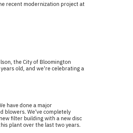
the recent modernization project at
lson, the City of Bloomington
0 years old, and we're celebrating a
. We have done a major
and blowers. We've completely
new filter building with a new disc
this plant over the last two years.