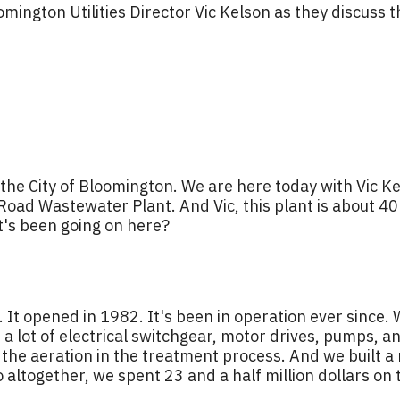
mington Utilities Director Vic Kelson as they discuss 
the City of Bloomington. We are here today with Vic Ke
n Road Wastewater Plant. And Vic, this plant is about 4
t's been going on here?
. It opened in 1982. It's been in operation ever since
a lot of electrical switchgear, motor drives, pumps, 
 the aeration in the treatment process. And we built a 
o altogether, we spent 23 and a half million dollars on 