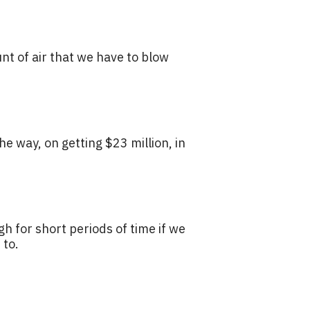
nt of air that we have to blow
he way, on getting $23 million, in
gh for short periods of time if we
 to.