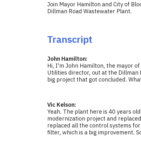
Join Mayor Hamilton and City of Bloo
Dillman Road Wastewater Plant.
Transcript
John Hamilton:
Hi, I'm John Hamilton, the mayor of 
Utilities director, out at the Dillma
big project that got concluded. Wha
Vic Kelson:
Yeah. The plant here is 40 years old
modernization project and replaced 
replaced all the control systems for
filter, which is a big improvement. S