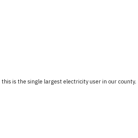
 this is the single largest electricity user in our county.