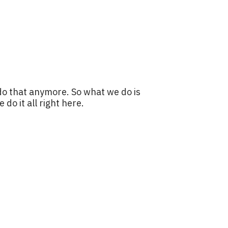
do that anymore. So what we do is
o it all right here.