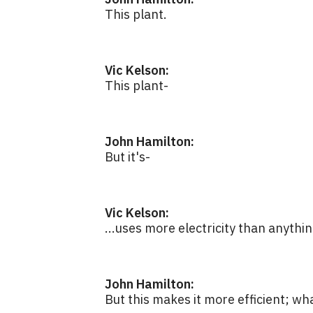
This plant.
Vic Kelson:
This plant-
John Hamilton:
But it's-
Vic Kelson:
...uses more electricity than anythin
John Hamilton:
But this makes it more efficient; wh