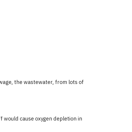
ewage, the wastewater, from lots of
uff would cause oxygen depletion in