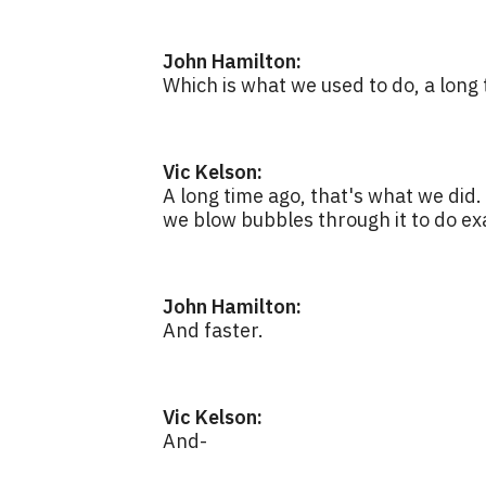
John Hamilton:
Which is what we used to do, a long 
Vic Kelson:
A long time ago, that's what we did
we blow bubbles through it to do ex
John Hamilton:
And faster.
Vic Kelson:
And-