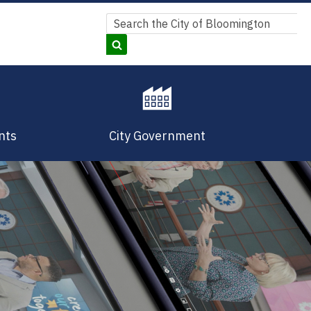
Search
Search
nts
City Government