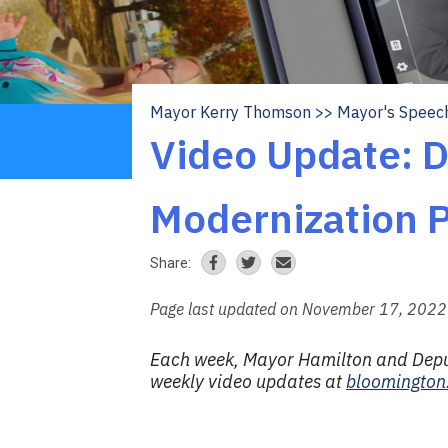
Mayor Kerry Thomson
Mayor's Speec
Breadcrumb
Video Update: 
Modernization P
Share:
Page last updated on November 17, 2022
Each week, Mayor Hamilton and Deputy
weekly video updates at
bloomington