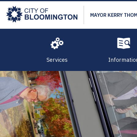
Skip
to
MAYOR KERRY THO
main
content
Services
Informatio