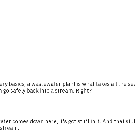
ery basics, a wastewater plant is what takes all the s
an go safely back into a stream. Right?
ter comes down here, it's got stuff in it. And that st
 stream.