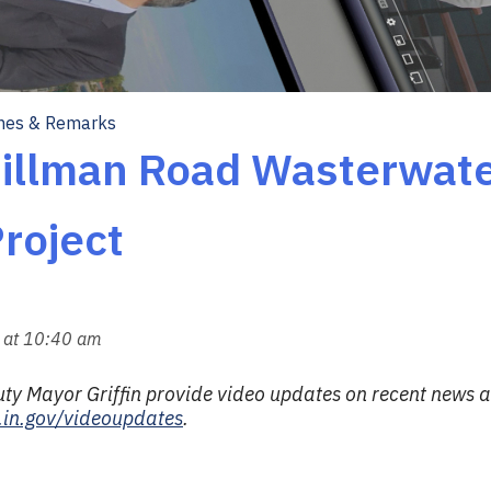
hes & Remarks
Dillman Road Wasterwate
roject
 at 10:40 am
 Mayor Griffin provide video updates on recent news an
.in.gov/videoupdates
.