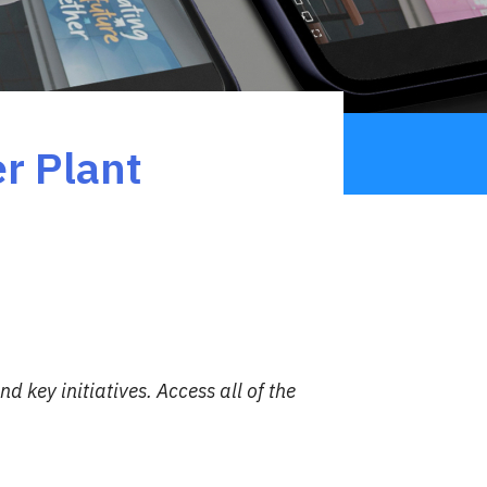
r Plant
d key initiatives.
Access all of the