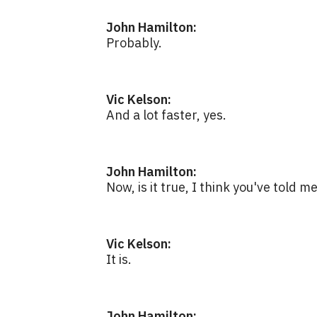
John Hamilton:
Probably.
Vic Kelson:
And a lot faster, yes.
John Hamilton:
Now, is it true, I think you've told me
Vic Kelson:
It is.
John Hamilton: