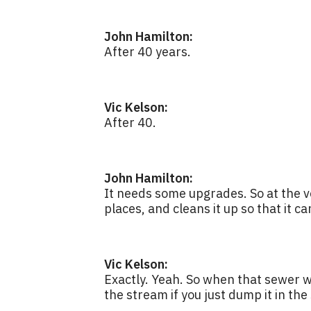
John Hamilton:
After 40 years.
Vic Kelson:
After 40.
John Hamilton:
It needs some upgrades. So at the v
places, and cleans it up so that it c
Vic Kelson:
Exactly. Yeah. So when that sewer wa
the stream if you just dump it in the