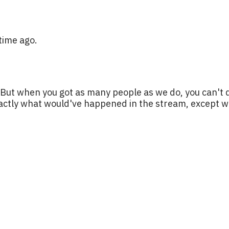
time ago.
. But when you got as many people as we do, you can't 
actly what would've happened in the stream, except we d