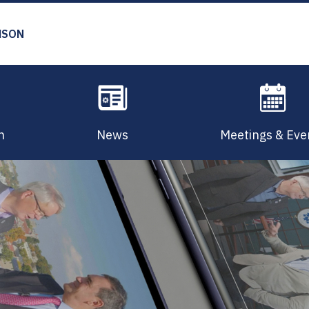
MSON
n
News
Meetings & Eve