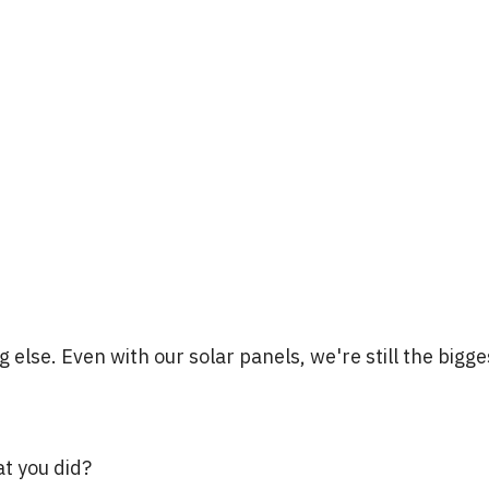
g else. Even with our solar panels, we're still the bigge
at you did?