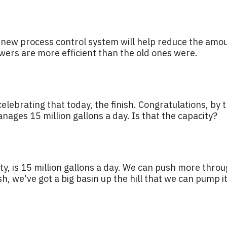
e new process control system will help reduce the amou
ers are more efficient than the old ones were.
elebrating that today, the finish. Congratulations, by t
anages 15 million gallons a day. Is that the capacity?
ty, is 15 million gallons a day. We can push more throu
h, we've got a big basin up the hill that we can pump it