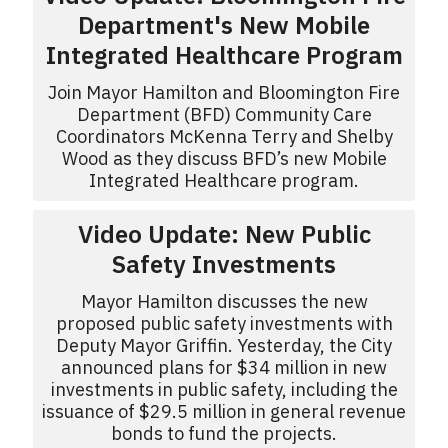
Department's New Mobile
Integrated Healthcare Program
Join Mayor Hamilton and Bloomington Fire
Department (BFD) Community Care
Coordinators McKenna Terry and Shelby
Wood as they discuss BFD’s new Mobile
Integrated Healthcare program.
Video Update: New Public
Safety Investments
Mayor Hamilton discusses the new
proposed public safety investments with
Deputy Mayor Griffin. Yesterday, the City
announced plans for $34 million in new
investments in public safety, including the
issuance of $29.5 million in general revenue
bonds to fund the projects.