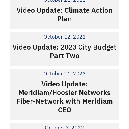
Video Update: Climate Action
Plan
October 12, 2022
Video Update: 2023 City Budget
Part Two
October 11, 2022
Video Update:
Meridiam/Hoosier Networks
Fiber-Network with Meridiam
CEO
October 7, 2022