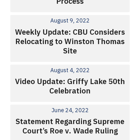
Process
August 9, 2022
Weekly Update: CBU Considers
Relocating to Winston Thomas
Site
August 4, 2022
Video Update: Griffy Lake 50th
Celebration
June 24, 2022
Statement Regarding Supreme
Court’s Roe v. Wade Ruling