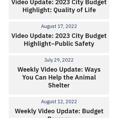
Video Update: 2023 City Budget
Highlight: Quality of Life
August 17, 2022
Video Update: 2023 City Budget
Highlight–Public Safety
July 29, 2022
Weekly Video Update: Ways
You Can Help the Animal
Shelter
August 12, 2022
Weekly Video Update: Budget