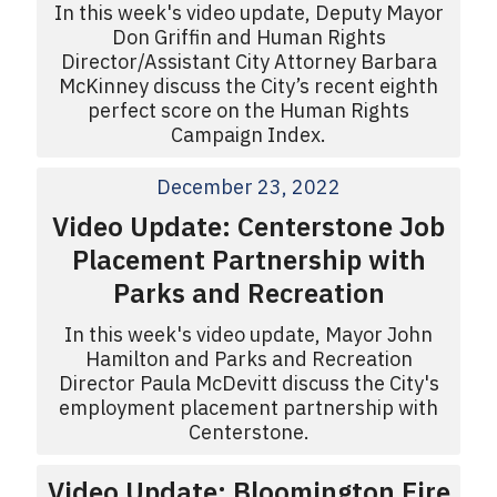
In this week's video update, Deputy Mayor
Don Griffin and Human Rights
Director/Assistant City Attorney Barbara
McKinney discuss the City’s recent eighth
perfect score on the Human Rights
Campaign Index.
December 23, 2022
Video Update: Centerstone Job
Placement Partnership with
Parks and Recreation
In this week's video update, Mayor John
Hamilton and Parks and Recreation
Director Paula McDevitt discuss the City's
employment placement partnership with
Centerstone.
Video Update: Bloomington Fire