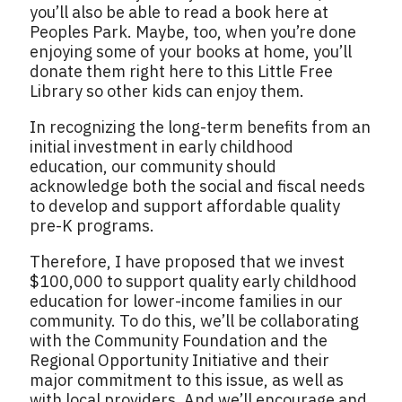
you’ll also be able to read a book here at
Peoples Park. Maybe, too, when you’re done
enjoying some of your books at home, you’ll
donate them right here to this Little Free
Library so other kids can enjoy them.
In recognizing the long-term benefits from an
initial investment in early childhood
education, our community should
acknowledge both the social and fiscal needs
to develop and support affordable quality
pre-K programs.
Therefore, I have proposed that we invest
$100,000 to support quality early childhood
education for lower-income families in our
community. To do this, we’ll be collaborating
with the Community Foundation and the
Regional Opportunity Initiative and their
major commitment to this issue, as well as
with local providers. And we’ll encourage and