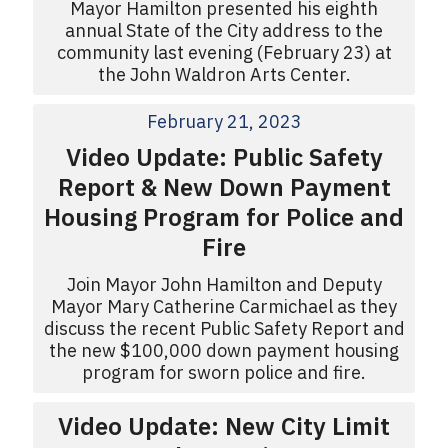
Mayor Hamilton presented his eighth
annual State of the City address to the
community last evening (February 23) at
the John Waldron Arts Center.
February 21, 2023
Video Update: Public Safety
Report & New Down Payment
Housing Program for Police and
Fire
Join Mayor John Hamilton and Deputy
Mayor Mary Catherine Carmichael as they
discuss the recent Public Safety Report and
the new $100,000 down payment housing
program for sworn police and fire.
Video Update: New City Limit