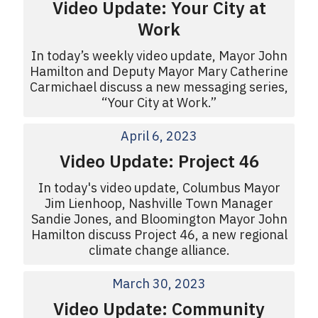
Video Update: Your City at
Work
In today’s weekly video update, Mayor John
Hamilton and Deputy Mayor Mary Catherine
Carmichael discuss a new messaging series,
“Your City at Work.”
April 6, 2023
Video Update: Project 46
In today's video update, Columbus Mayor
Jim Lienhoop, Nashville Town Manager
Sandie Jones, and Bloomington Mayor John
Hamilton discuss Project 46, a new regional
climate change alliance.
March 30, 2023
Video Update: Community