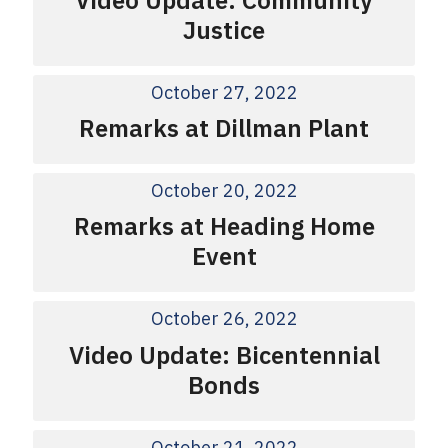
Justice
October 27, 2022
Remarks at Dillman Plant
October 20, 2022
Remarks at Heading Home
Event
October 26, 2022
Video Update: Bicentennial
Bonds
October 21, 2022