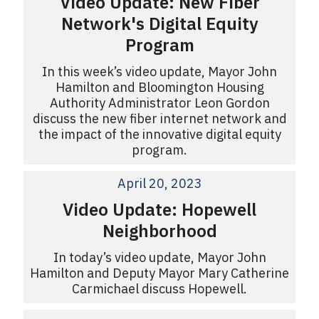
Video Update: New Fiber
Network's Digital Equity
Program
In this week’s video update, Mayor John
Hamilton and Bloomington Housing
Authority Administrator Leon Gordon
discuss the new fiber internet network and
the impact of the innovative digital equity
program.
April 20, 2023
Video Update: Hopewell
Neighborhood
In today’s video update, Mayor John
Hamilton and Deputy Mayor Mary Catherine
Carmichael discuss Hopewell.