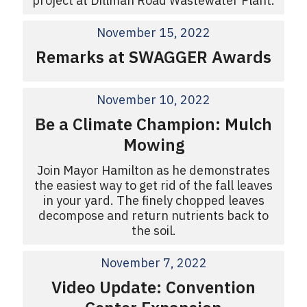
project at Dillman Road Wastewater Plant.
November 15, 2022
Remarks at SWAGGER Awards
November 10, 2022
Be a Climate Champion: Mulch
Mowing
Join Mayor Hamilton as he demonstrates
the easiest way to get rid of the fall leaves
in your yard. The finely chopped leaves
decompose and return nutrients back to
the soil.
November 7, 2022
Video Update: Convention