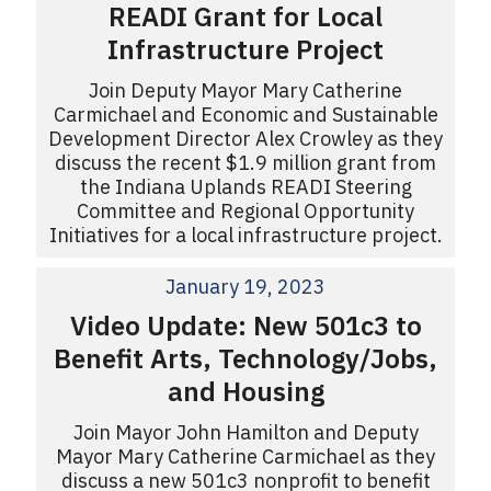
READI Grant for Local
Infrastructure Project
Join Deputy Mayor Mary Catherine
Carmichael and Economic and Sustainable
Development Director Alex Crowley as they
discuss the recent $1.9 million grant from
the Indiana Uplands READI Steering
Committee and Regional Opportunity
Initiatives for a local infrastructure project.
January 19, 2023
Video Update: New 501c3 to
Benefit Arts, Technology/Jobs,
and Housing
Join Mayor John Hamilton and Deputy
Mayor Mary Catherine Carmichael as they
discuss a new 501c3 nonprofit to benefit