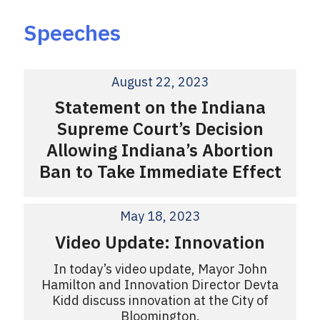
Speeches
August 22, 2023
Statement on the Indiana
Supreme Court’s Decision
Allowing Indiana’s Abortion
Ban to Take Immediate Effect
May 18, 2023
Video Update: Innovation
In today’s video update, Mayor John
Hamilton and Innovation Director Devta
Kidd discuss innovation at the City of
Bloomington.