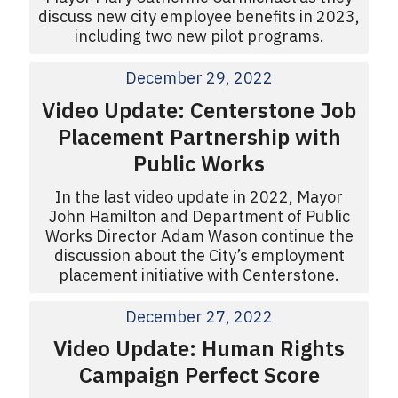
discuss new city employee benefits in 2023,
including two new pilot programs.
December 29, 2022
Video Update: Centerstone Job
Placement Partnership with
Public Works
In the last video update in 2022, Mayor
John Hamilton and Department of Public
Works Director Adam Wason continue the
discussion about the City’s employment
placement initiative with Centerstone.
December 27, 2022
Video Update: Human Rights
Campaign Perfect Score