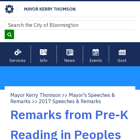
Skip
MAYOR KERRY THOMSON
to
main
Search
Search
content
Services
Info
News
Events
Govt.
Mayor Kerry Thomson
Mayor's Speeches &
Breadcrumb
Remarks
2017 Speeches & Remarks
Remarks from Pre-K
Reading in Peoples