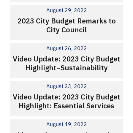
August 29, 2022
2023 City Budget Remarks to
City Council
August 26, 2022
Video Update: 2023 City Budget
Highlight–Sustainability
August 23, 2022
Video Update: 2023 City Budget
Highlight: Essential Services
August 19, 2022