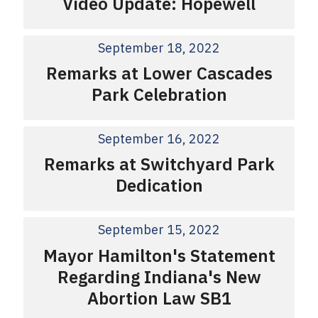
Video Update: Hopewell
September 18, 2022
Remarks at Lower Cascades
Park Celebration
September 16, 2022
Remarks at Switchyard Park
Dedication
September 15, 2022
Mayor Hamilton's Statement
Regarding Indiana's New
Abortion Law SB1