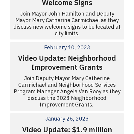
Welcome Signs
Join Mayor John Hamilton and Deputy
Mayor Mary Catherine Carmichael as they
discuss new welcome signs to be located at
city limits.
February 10, 2023
Video Update: Neighborhood
Improvement Grants
Join Deputy Mayor Mary Catherine
Carmichael and Neighborhood Services
Program Manager Angela Van Rooy as they
discuss the 2023 Neighborhood
Improvement Grants.
January 26, 2023
Video Update: $1.9 million