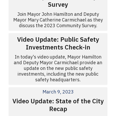
Survey
Join Mayor John Hamilton and Deputy
Mayor Mary Catherine Carmichael as they
discuss the 2023 Community Survey.
Video Update: Public Safety
Investments Check-in
In today's video update, Mayor Hamilton
and Deputy Mayor Carmichael provide an
update on the new public safety
investments, including the new public
safety headquarters.
March 9, 2023
Video Update: State of the City
Recap