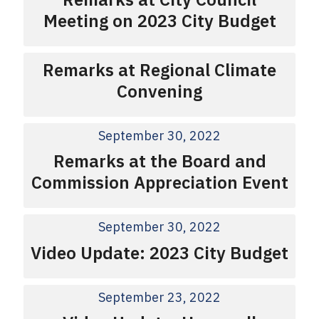
Meeting on 2023 City Budget
Remarks at Regional Climate
Convening
September 30, 2022
Remarks at the Board and
Commission Appreciation Event
September 30, 2022
Video Update: 2023 City Budget
September 23, 2022