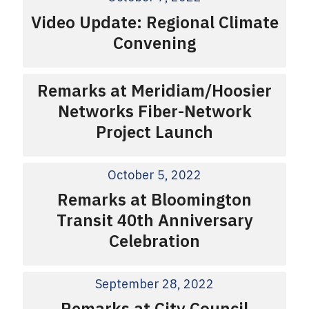
Video Update: Regional Climate
Convening
Remarks at Meridiam/Hoosier
Networks Fiber-Network
Project Launch
October 5, 2022
Remarks at Bloomington
Transit 40th Anniversary
Celebration
September 28, 2022
Remarks at City Council