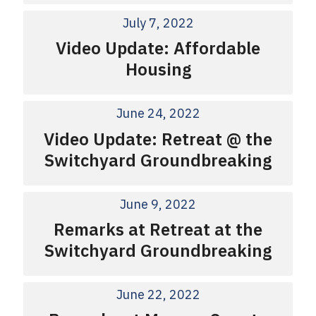
July 7, 2022
Video Update: Affordable
Housing
June 24, 2022
Video Update: Retreat @ the
Switchyard Groundbreaking
June 9, 2022
Remarks at Retreat at the
Switchyard Groundbreaking
June 22, 2022