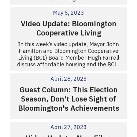
May 5, 2023
Video Update: Bloomington
Cooperative Living
In this week’s video update, Mayor John
Hamilton and Bloomington Cooperative
Living (BCL) Board Member Hugh Farrell
discuss affordable housing and the BCL.
April 28, 2023
Guest Column: This Election
Season, Don't Lose Sight of
Bloomington's Achievements
April 27, 2023