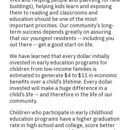
buildings), helping kids learn and exposing
them to reading and classrooms and
education should be one of the most
important priorities. Our community’s long-
term success depends greatly on assuring
that our youngest residents -- including you
out there -- get a good start on life.
We have learned that every dollar initially
invested in early education programs for
children from low-income families is
estimated to generate $4 to $11 in economic
benefits over a child’s lifetime. Every dollar
invested will make a huge difference in a
child’s life -- and therefore in the life of our
community.
Children who participate in early childhood
education programs have a higher graduation
rate in high school and college, score better