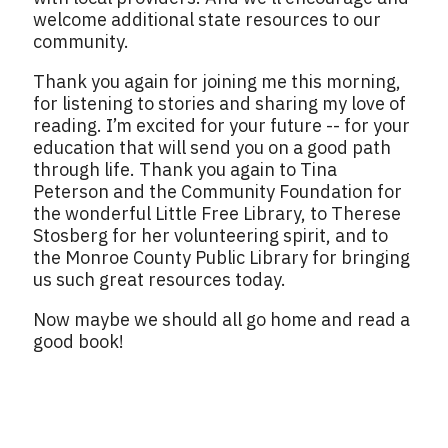
welcome additional state resources to our
community.
Thank you again for joining me this morning,
for listening to stories and sharing my love of
reading. I’m excited for your future -- for your
education that will send you on a good path
through life. Thank you again to Tina
Peterson and the Community Foundation for
the wonderful Little Free Library, to Therese
Stosberg for her volunteering spirit, and to
the Monroe County Public Library for bringing
us such great resources today.
Now maybe we should all go home and read a
good book!