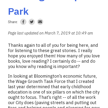
Park
Share:
Page last updated on March 7, 2019 at 10:49 am
Thanks again to all of you for being here, and
for listening to these great stories. I really
hope you enjoyed them! How many of you love
books, love reading? I certainly do -- and do
you know why reading is important?
In looking at Bloomington’s economic future,
the Wage Growth Task Force that I created
last year determined that early childhood
education is one of six pillars on which the city
ought to focus. That’s right -- of all the work
our City does (paving streets and putting out
fires and helping people and planning for new