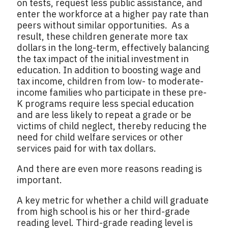
on tests, request less public assistance, and
enter the workforce at a higher pay rate than
peers without similar opportunities. As a
result, these children generate more tax
dollars in the long-term, effectively balancing
the tax impact of the initial investment in
education. In addition to boosting wage and
tax income, children from low- to moderate-
income families who participate in these pre-
K programs require less special education
and are less likely to repeat a grade or be
victims of child neglect, thereby reducing the
need for child welfare services or other
services paid for with tax dollars.
And there are even more reasons reading is
important.
A key metric for whether a child will graduate
from high school is his or her third-grade
reading level. Third-grade reading level is