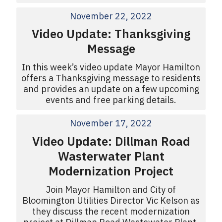
November 22, 2022
Video Update: Thanksgiving
Message
In this week’s video update Mayor Hamilton
offers a Thanksgiving message to residents
and provides an update on a few upcoming
events and free parking details.
November 17, 2022
Video Update: Dillman Road
Wasterwater Plant
Modernization Project
Join Mayor Hamilton and City of
Bloomington Utilities Director Vic Kelson as
they discuss the recent modernization