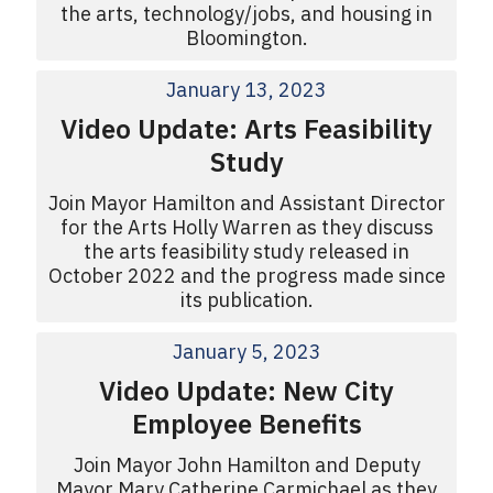
the arts, technology/jobs, and housing in
Bloomington.
January 13, 2023
Video Update: Arts Feasibility
Study
Join Mayor Hamilton and Assistant Director
for the Arts Holly Warren as they discuss
the arts feasibility study released in
October 2022 and the progress made since
its publication.
January 5, 2023
Video Update: New City
Employee Benefits
Join Mayor John Hamilton and Deputy
Mayor Mary Catherine Carmichael as they