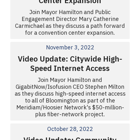
Center Expansion
Join Mayor Hamilton and Public
Engagement Director Mary Catherine
Carmichael as they discuss a path forward
for a convention center expansion.
November 3, 2022
Video Update: Citywide High-
Speed Internet Access
Join Mayor Hamilton and
GigabitNow/Isofusion CEO Stephen Milton
as they discuss high-speed internet access
to all of Bloomington as part of the
Meridiam/Hoosier Network's $50-million-
plus fiber-network project.
October 28, 2022
Video Update: Community