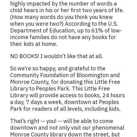
highly impacted by the number of words a
child hears in his or her first two years of life.
(How many words do you think you knew
when you were two?) According to the U.S.
Department of Education, up to 61% of low-
income families do not have any books for
their kids at home.
NO BOOKS! I wouldn’t like that at all.
So we’re so happy, and grateful to the
Community Foundation of Bloomington and
Monroe County, for donating this Little Free
Library to Peoples Park. This Little Free
Library will provide access to books, 24 hours
a day, 7 days a week, downtown at Peoples
Park for readers of all levels, including kids.
That’s right -- you! -- will be able to come
downtown and not only visit our phenomenal
Monroe County library down the street, but