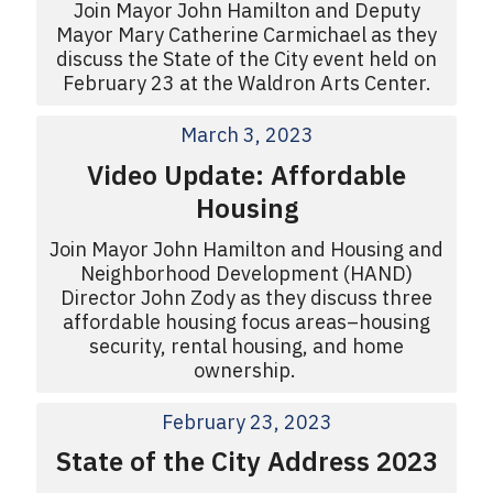
Join Mayor John Hamilton and Deputy
Mayor Mary Catherine Carmichael as they
discuss the State of the City event held on
February 23 at the Waldron Arts Center.
March 3, 2023
Video Update: Affordable
Housing
Join Mayor John Hamilton and Housing and
Neighborhood Development (HAND)
Director John Zody as they discuss three
affordable housing focus areas–housing
security, rental housing, and home
ownership.
February 23, 2023
State of the City Address 2023