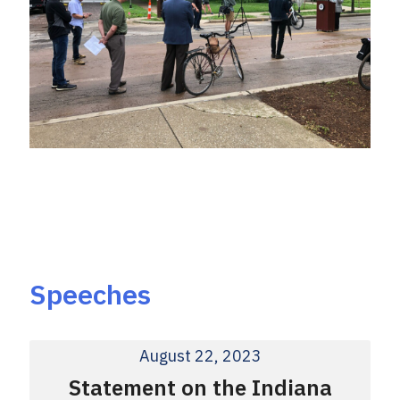
Speeches
August 22, 2023
Statement on the Indiana