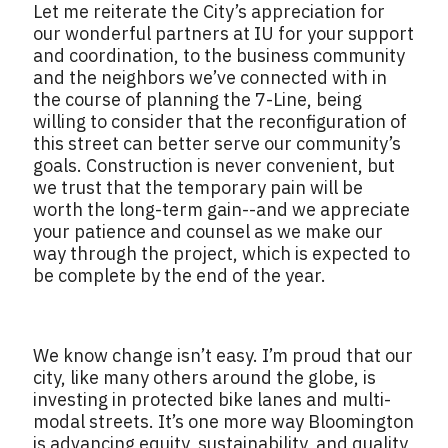
Let me reiterate the City’s appreciation for
our wonderful partners at IU for your support
and coordination, to the business community
and the neighbors we’ve connected with in
the course of planning the 7-Line, being
willing to consider that the reconfiguration of
this street can better serve our community’s
goals. Construction is never convenient, but
we trust that the temporary pain will be
worth the long-term gain--and we appreciate
your patience and counsel as we make our
way through the project, which is expected to
be complete by the end of the year.
We know change isn’t easy. I’m proud that our
city, like many others around the globe, is
investing in protected bike lanes and multi-
modal streets. It’s one more way Bloomington
is advancing equity, sustainability, and quality