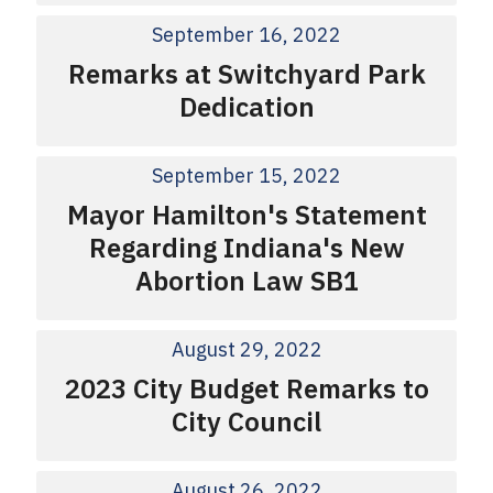
September 16, 2022
Remarks at Switchyard Park
Dedication
September 15, 2022
Mayor Hamilton's Statement
Regarding Indiana's New
Abortion Law SB1
August 29, 2022
2023 City Budget Remarks to
City Council
August 26, 2022