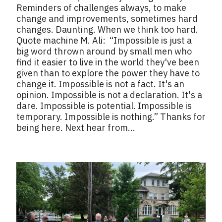
Reminders of challenges always, to make
change and improvements, sometimes hard
changes. Daunting. When we think too hard.
Quote machine M. Ali: “Impossible is just a
big word thrown around by small men who
find it easier to live in the world they've been
given than to explore the power they have to
change it. Impossible is not a fact. It's an
opinion. Impossible is not a declaration. It's a
dare. Impossible is potential. Impossible is
temporary. Impossible is nothing.” Thanks for
being here. Next hear from...