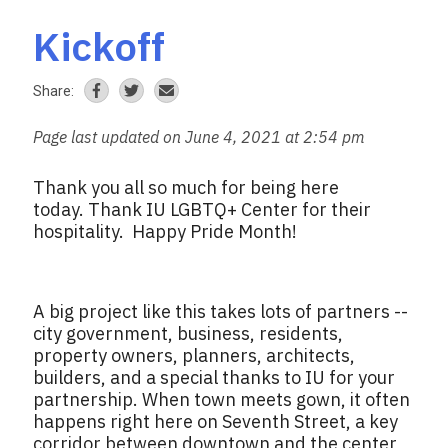
Kickoff
Share:
Page last updated on June 4, 2021 at 2:54 pm
Thank you all so much for being here
today. Thank IU LGBTQ+ Center for their
hospitality. Happy Pride Month!
A big project like this takes lots of partners --
city government, business, residents,
property owners, planners, architects,
builders, and a special thanks to IU for your
partnership. When town meets gown, it often
happens right here on Seventh Street, a key
corridor between downtown and the center