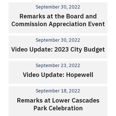
September 30, 2022
Remarks at the Board and
Commission Appreciation Event
September 30, 2022
Video Update: 2023 City Budget
September 23, 2022
Video Update: Hopewell
September 18, 2022
Remarks at Lower Cascades
Park Celebration