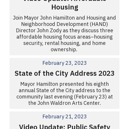
Housing
Join Mayor John Hamilton and Housing and
Neighborhood Development (HAND)
Director John Zody as they discuss three
affordable housing focus areas–housing
security, rental housing, and home
ownership.
February 23, 2023
State of the City Address 2023
Mayor Hamilton presented his eighth
annual State of the City address to the
community last evening (February 23) at
the John Waldron Arts Center.
February 21, 2023
Video Update: Public Safety