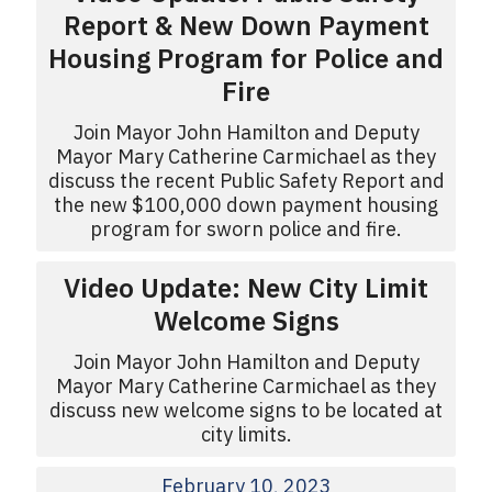
Report & New Down Payment
Housing Program for Police and
Fire
Join Mayor John Hamilton and Deputy
Mayor Mary Catherine Carmichael as they
discuss the recent Public Safety Report and
the new $100,000 down payment housing
program for sworn police and fire.
Video Update: New City Limit
Welcome Signs
Join Mayor John Hamilton and Deputy
Mayor Mary Catherine Carmichael as they
discuss new welcome signs to be located at
city limits.
February 10, 2023