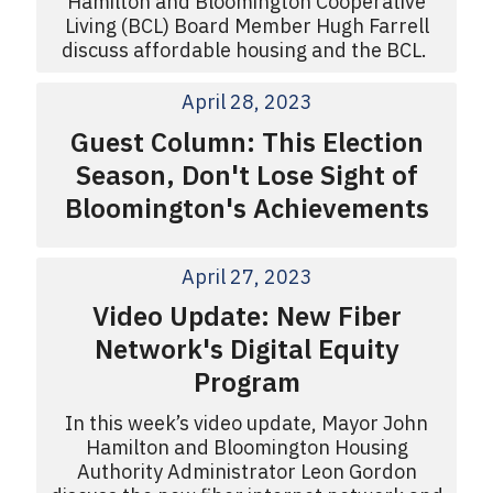
Hamilton and Bloomington Cooperative
Living (BCL) Board Member Hugh Farrell
discuss affordable housing and the BCL.
April 28, 2023
Guest Column: This Election
Season, Don't Lose Sight of
Bloomington's Achievements
April 27, 2023
Video Update: New Fiber
Network's Digital Equity
Program
In this week’s video update, Mayor John
Hamilton and Bloomington Housing
Authority Administrator Leon Gordon