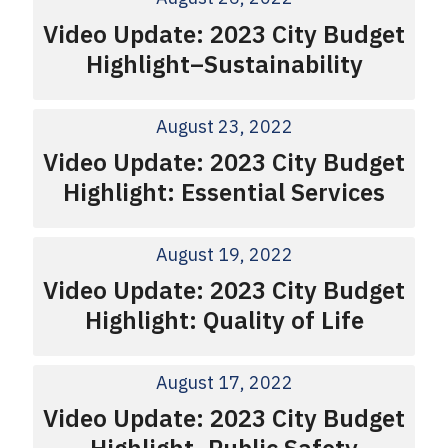
Video Update: 2023 City Budget
Highlight–Sustainability
August 23, 2022
Video Update: 2023 City Budget
Highlight: Essential Services
August 19, 2022
Video Update: 2023 City Budget
Highlight: Quality of Life
August 17, 2022
Video Update: 2023 City Budget