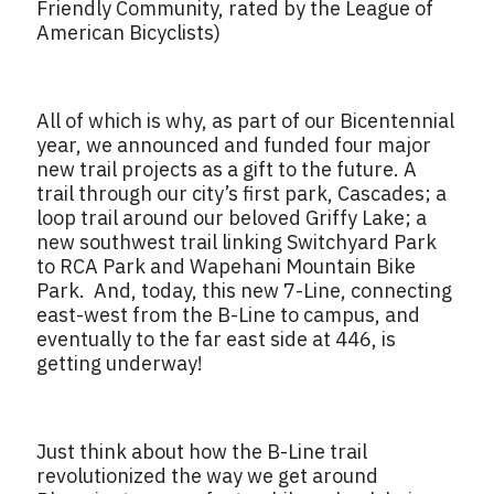
Friendly Community, rated by the League of
American Bicyclists)
All of which is why, as part of our Bicentennial
year, we announced and funded four major
new trail projects as a gift to the future. A
trail through our city’s first park, Cascades; a
loop trail around our beloved Griffy Lake; a
new southwest trail linking Switchyard Park
to RCA Park and Wapehani Mountain Bike
Park. And, today, this new 7-Line, connecting
east-west from the B-Line to campus, and
eventually to the far east side at 446, is
getting underway!
Just think about how the B-Line trail
revolutionized the way we get around