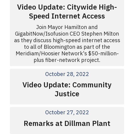
Video Update: Citywide High-
Speed Internet Access
Join Mayor Hamilton and
GigabitNow/Isofusion CEO Stephen Milton
as they discuss high-speed internet access
to all of Bloomington as part of the
Meridiam/Hoosier Network's $50-million-
plus fiber-network project.
October 28, 2022
Video Update: Community
Justice
October 27, 2022
Remarks at Dillman Plant