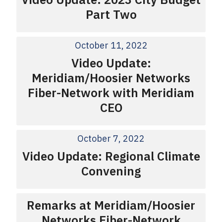
Part Two
October 11, 2022
Video Update:
Meridiam/Hoosier Networks
Fiber-Network with Meridiam
CEO
October 7, 2022
Video Update: Regional Climate
Convening
Remarks at Meridiam/Hoosier
Networks Fiber-Network