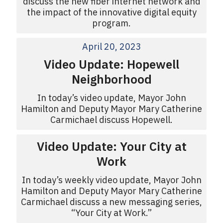
discuss the new fiber internet network and
the impact of the innovative digital equity
program.
April 20, 2023
Video Update: Hopewell
Neighborhood
In today’s video update, Mayor John
Hamilton and Deputy Mayor Mary Catherine
Carmichael discuss Hopewell.
Video Update: Your City at
Work
In today’s weekly video update, Mayor John
Hamilton and Deputy Mayor Mary Catherine
Carmichael discuss a new messaging series,
“Your City at Work.”