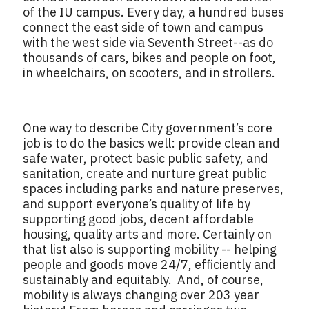
of the IU campus. Every day, a hundred buses
connect the east side of town and campus
with the west side via Seventh Street--as do
thousands of cars, bikes and people on foot,
in wheelchairs, on scooters, and in strollers.
One way to describe City government’s core
job is to do the basics well: provide clean and
safe water, protect basic public safety, and
sanitation, create and nurture great public
spaces including parks and nature preserves,
and support everyone’s quality of life by
supporting good jobs, decent affordable
housing, quality arts and more. Certainly on
that list also is supporting mobility -- helping
people and goods move 24/7, efficiently and
sustainably and equitably. And, of course,
mobility is always changing over 203 year