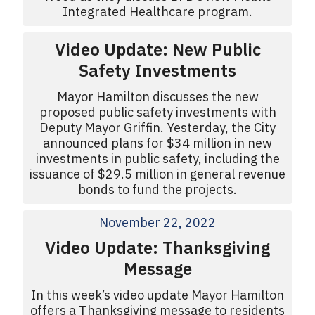
Integrated Healthcare program.
Video Update: New Public
Safety Investments
Mayor Hamilton discusses the new
proposed public safety investments with
Deputy Mayor Griffin. Yesterday, the City
announced plans for $34 million in new
investments in public safety, including the
issuance of $29.5 million in general revenue
bonds to fund the projects.
November 22, 2022
Video Update: Thanksgiving
Message
In this week’s video update Mayor Hamilton
offers a Thanksgiving message to residents