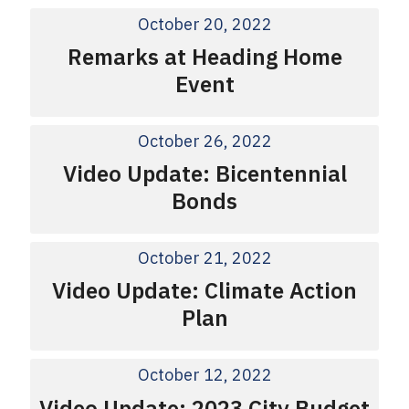
October 20, 2022
Remarks at Heading Home
Event
October 26, 2022
Video Update: Bicentennial
Bonds
October 21, 2022
Video Update: Climate Action
Plan
October 12, 2022
Video Update: 2023 City Budget