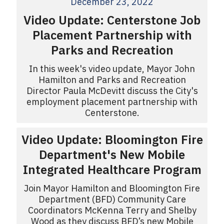
December 23, 2022
Video Update: Centerstone Job
Placement Partnership with
Parks and Recreation
In this week's video update, Mayor John
Hamilton and Parks and Recreation
Director Paula McDevitt discuss the City's
employment placement partnership with
Centerstone.
Video Update: Bloomington Fire
Department's New Mobile
Integrated Healthcare Program
Join Mayor Hamilton and Bloomington Fire
Department (BFD) Community Care
Coordinators McKenna Terry and Shelby
Wood as they discuss BFD’s new Mobile