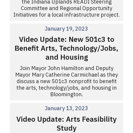
the Indiana Uplands READI Steering
Committee and Regional Opportunity
Initiatives for a local infrastructure project.
January 19, 2023
Video Update: New 501c3 to
Benefit Arts, Technology/Jobs,
and Housing
Join Mayor John Hamilton and Deputy
Mayor Mary Catherine Carmichael as they
discuss a new 501c3 nonprofit to benefit
the arts, technology/jobs, and housing in
Bloomington.
January 13, 2023
Video Update: Arts Feasibility
Study