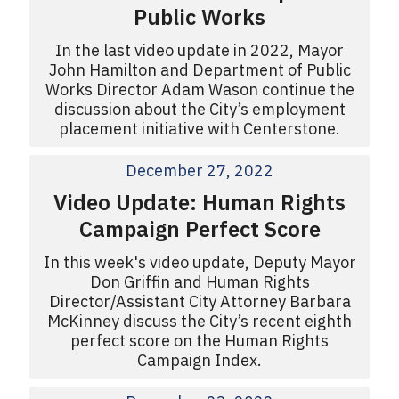
Public Works
In the last video update in 2022, Mayor
John Hamilton and Department of Public
Works Director Adam Wason continue the
discussion about the City’s employment
placement initiative with Centerstone.
December 27, 2022
Video Update: Human Rights
Campaign Perfect Score
In this week's video update, Deputy Mayor
Don Griffin and Human Rights
Director/Assistant City Attorney Barbara
McKinney discuss the City’s recent eighth
perfect score on the Human Rights
Campaign Index.