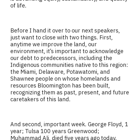
of life.
Before I hand it over to our next speakers,
just want to close with two things. First,
anytime we improve the land, our
environment, it’s important to acknowledge
our debt to predecessors, including the
Indigenous communities native to this region:
the Miami, Delaware, Potawatomi, and
Shawnee people on whose homelands and
resources Bloomington has been built,
recognizing them as past, present, and future
caretakers of this land.
And second, important week. George Floyd, 1
year; Tulsa 100 years Greenwood;
Muhammad Ali, died five years ago today.