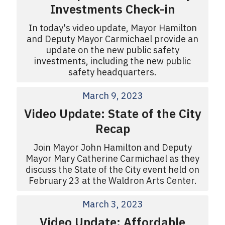
Investments Check-in
In today's video update, Mayor Hamilton
and Deputy Mayor Carmichael provide an
update on the new public safety
investments, including the new public
safety headquarters.
March 9, 2023
Video Update: State of the City
Recap
Join Mayor John Hamilton and Deputy
Mayor Mary Catherine Carmichael as they
discuss the State of the City event held on
February 23 at the Waldron Arts Center.
March 3, 2023
Video Update: Affordable