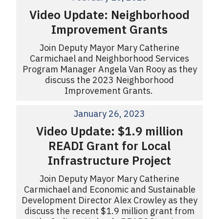
Video Update: Neighborhood
Improvement Grants
Join Deputy Mayor Mary Catherine
Carmichael and Neighborhood Services
Program Manager Angela Van Rooy as they
discuss the 2023 Neighborhood
Improvement Grants.
January 26, 2023
Video Update: $1.9 million
READI Grant for Local
Infrastructure Project
Join Deputy Mayor Mary Catherine
Carmichael and Economic and Sustainable
Development Director Alex Crowley as they
discuss the recent $1.9 million grant from