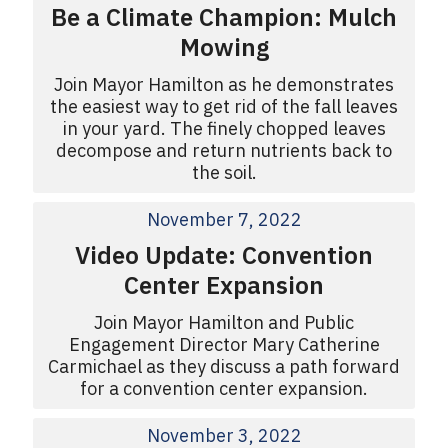
Be a Climate Champion: Mulch
Mowing
Join Mayor Hamilton as he demonstrates
the easiest way to get rid of the fall leaves
in your yard. The finely chopped leaves
decompose and return nutrients back to
the soil.
November 7, 2022
Video Update: Convention
Center Expansion
Join Mayor Hamilton and Public
Engagement Director Mary Catherine
Carmichael as they discuss a path forward
for a convention center expansion.
November 3, 2022