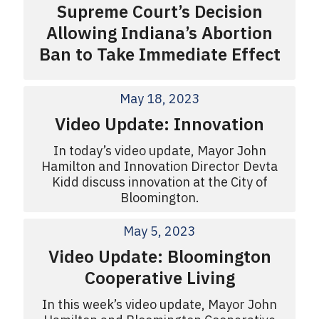
Supreme Court’s Decision
Allowing Indiana’s Abortion
Ban to Take Immediate Effect
May 18, 2023
Video Update: Innovation
In today’s video update, Mayor John
Hamilton and Innovation Director Devta
Kidd discuss innovation at the City of
Bloomington.
May 5, 2023
Video Update: Bloomington
Cooperative Living
In this week’s video update, Mayor John