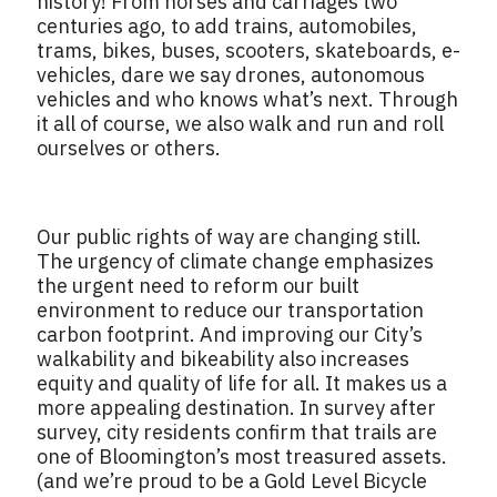
history! From horses and carriages two
centuries ago, to add trains, automobiles,
trams, bikes, buses, scooters, skateboards, e-
vehicles, dare we say drones, autonomous
vehicles and who knows what’s next. Through
it all of course, we also walk and run and roll
ourselves or others.
Our public rights of way are changing still.
The urgency of climate change emphasizes
the urgent need to reform our built
environment to reduce our transportation
carbon footprint. And improving our City’s
walkability and bikeability also increases
equity and quality of life for all. It makes us a
more appealing destination. In survey after
survey, city residents confirm that trails are
one of Bloomington’s most treasured assets.
(and we’re proud to be a Gold Level Bicycle