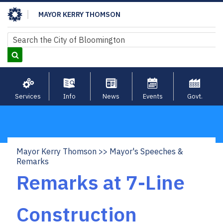
Skip
MAYOR KERRY THOMSON
to
main
Search
Search
content
Services
Info
News
Events
Govt.
Mayor Kerry Thomson
Mayor's Speeches &
Breadcrumb
Remarks
Remarks at 7-Line
Construction