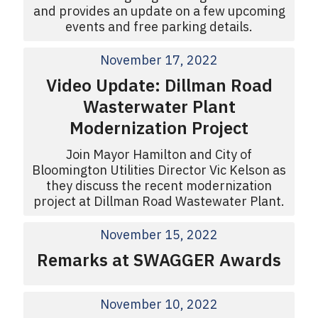
and provides an update on a few upcoming
events and free parking details.
November 17, 2022
Video Update: Dillman Road
Wasterwater Plant
Modernization Project
Join Mayor Hamilton and City of
Bloomington Utilities Director Vic Kelson as
they discuss the recent modernization
project at Dillman Road Wastewater Plant.
November 15, 2022
Remarks at SWAGGER Awards
November 10, 2022