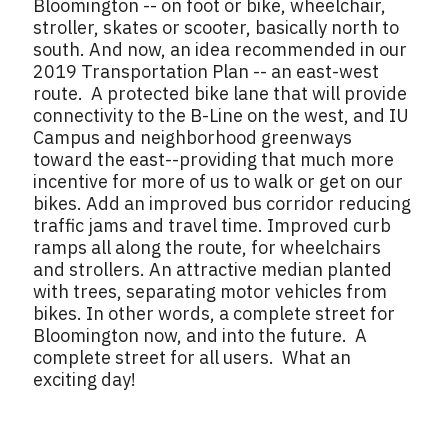
Bloomington -- on foot or bike, wheelchair,
stroller, skates or scooter, basically north to
south. And now, an idea recommended in our
2019 Transportation Plan -- an east-west
route. A protected bike lane that will provide
connectivity to the B-Line on the west, and IU
Campus and neighborhood greenways
toward the east--providing that much more
incentive for more of us to walk or get on our
bikes. Add an improved bus corridor reducing
traffic jams and travel time. Improved curb
ramps all along the route, for wheelchairs
and strollers. An attractive median planted
with trees, separating motor vehicles from
bikes. In other words, a complete street for
Bloomington now, and into the future. A
complete street for all users. What an
exciting day!