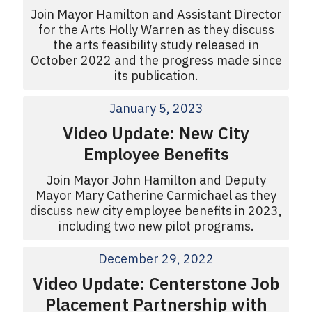
Join Mayor Hamilton and Assistant Director
for the Arts Holly Warren as they discuss
the arts feasibility study released in
October 2022 and the progress made since
its publication.
January 5, 2023
Video Update: New City
Employee Benefits
Join Mayor John Hamilton and Deputy
Mayor Mary Catherine Carmichael as they
discuss new city employee benefits in 2023,
including two new pilot programs.
December 29, 2022
Video Update: Centerstone Job
Placement Partnership with