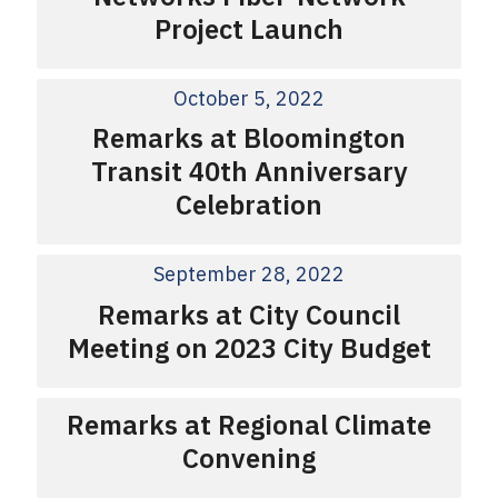
Project Launch
October 5, 2022
Remarks at Bloomington
Transit 40th Anniversary
Celebration
September 28, 2022
Remarks at City Council
Meeting on 2023 City Budget
Remarks at Regional Climate
Convening