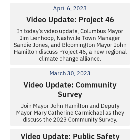
April 6, 2023
Video Update: Project 46
In today's video update, Columbus Mayor
Jim Lienhoop, Nashville Town Manager
Sandie Jones, and Bloomington Mayor John
Hamilton discuss Project 46, a new regional
climate change alliance.
March 30, 2023
Video Update: Community
Survey
Join Mayor John Hamilton and Deputy
Mayor Mary Catherine Carmichael as they
discuss the 2023 Community Survey.
Video Update: Public Safety