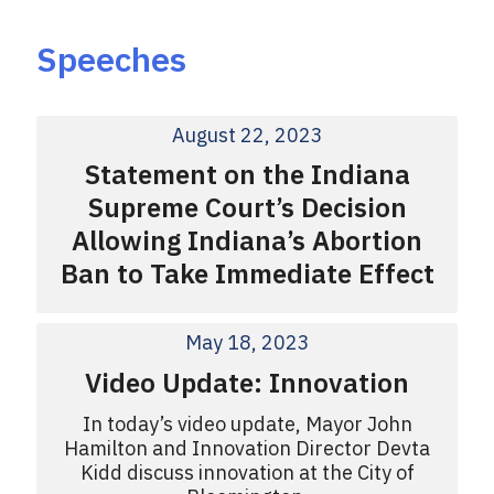
Speeches
August 22, 2023
Statement on the Indiana
Supreme Court’s Decision
Allowing Indiana’s Abortion
Ban to Take Immediate Effect
May 18, 2023
Video Update: Innovation
In today’s video update, Mayor John
Hamilton and Innovation Director Devta
Kidd discuss innovation at the City of