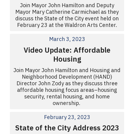
Join Mayor John Hamilton and Deputy
Mayor Mary Catherine Carmichael as they
discuss the State of the City event held on
February 23 at the Waldron Arts Center.
March 3, 2023
Video Update: Affordable
Housing
Join Mayor John Hamilton and Housing and
Neighborhood Development (HAND)
Director John Zody as they discuss three
affordable housing focus areas–housing
security, rental housing, and home
ownership.
February 23, 2023
State of the City Address 2023