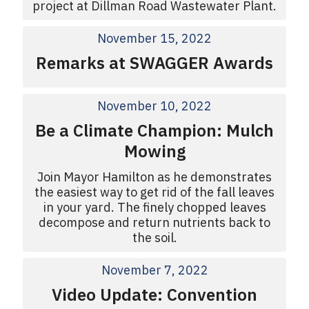
project at Dillman Road Wastewater Plant.
November 15, 2022
Remarks at SWAGGER Awards
November 10, 2022
Be a Climate Champion: Mulch
Mowing
Join Mayor Hamilton as he demonstrates
the easiest way to get rid of the fall leaves
in your yard. The finely chopped leaves
decompose and return nutrients back to
the soil.
November 7, 2022
Video Update: Convention