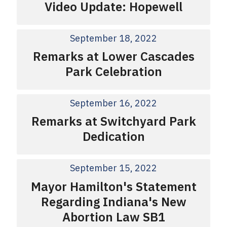
Video Update: Hopewell
September 18, 2022
Remarks at Lower Cascades
Park Celebration
September 16, 2022
Remarks at Switchyard Park
Dedication
September 15, 2022
Mayor Hamilton's Statement
Regarding Indiana's New
Abortion Law SB1