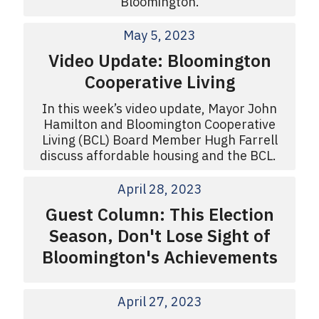
Bloomington.
May 5, 2023
Video Update: Bloomington
Cooperative Living
In this week’s video update, Mayor John
Hamilton and Bloomington Cooperative
Living (BCL) Board Member Hugh Farrell
discuss affordable housing and the BCL.
April 28, 2023
Guest Column: This Election
Season, Don't Lose Sight of
Bloomington's Achievements
April 27, 2023