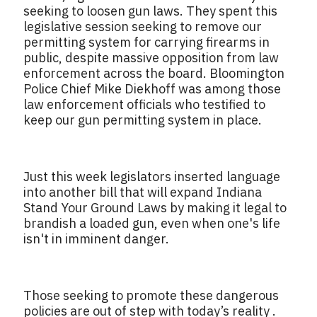
seeking to loosen gun laws. They spent this
legislative session seeking to remove our
permitting system for carrying firearms in
public, despite massive opposition from law
enforcement across the board. Bloomington
Police Chief Mike Diekhoff was among those
law enforcement officials who testified to
keep our gun permitting system in place.
Just this week legislators inserted language
into another bill that will expand Indiana
Stand Your Ground Laws by making it legal to
brandish a loaded gun, even when one's life
isn't in imminent danger.
Those seeking to promote these dangerous
policies are out of step with today’s reality .