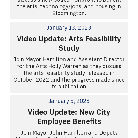
the arts, technology/jobs, and housing in
Bloomington.
January 13, 2023
Video Update: Arts Feasibility
Study
Join Mayor Hamilton and Assistant Director
for the Arts Holly Warren as they discuss
the arts feasibility study released in
October 2022 and the progress made since
its publication.
January 5, 2023
Video Update: New City
Employee Benefits
Join Mayor John Hamilton and Deputy