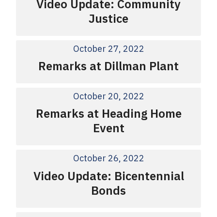
Video Update: Community
Justice
October 27, 2022
Remarks at Dillman Plant
October 20, 2022
Remarks at Heading Home
Event
October 26, 2022
Video Update: Bicentennial
Bonds