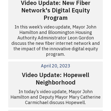
Video Update: New Fiber
Network's Digital Equity
Program
In this week’s video update, Mayor John
Hamilton and Bloomington Housing
Authority Administrator Leon Gordon
discuss the new fiber internet network and
the impact of the innovative digital equity
program.
April 20, 2023
Video Update: Hopewell
Neighborhood
In today’s video update, Mayor John
Hamilton and Deputy Mayor Mary Catherine
Carmichael discuss Hopewell.