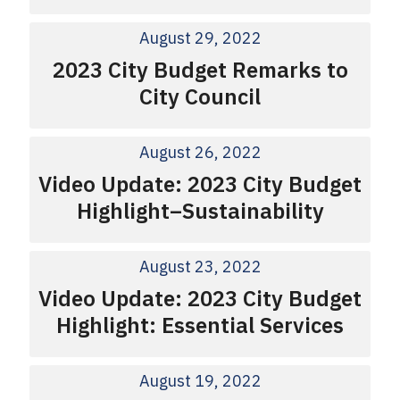
August 29, 2022
2023 City Budget Remarks to
City Council
August 26, 2022
Video Update: 2023 City Budget
Highlight–Sustainability
August 23, 2022
Video Update: 2023 City Budget
Highlight: Essential Services
August 19, 2022