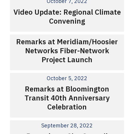
October 7, 2022
Video Update: Regional Climate
Convening
Remarks at Meridiam/Hoosier
Networks Fiber-Network
Project Launch
October 5, 2022
Remarks at Bloomington
Transit 40th Anniversary
Celebration
September 28, 2022