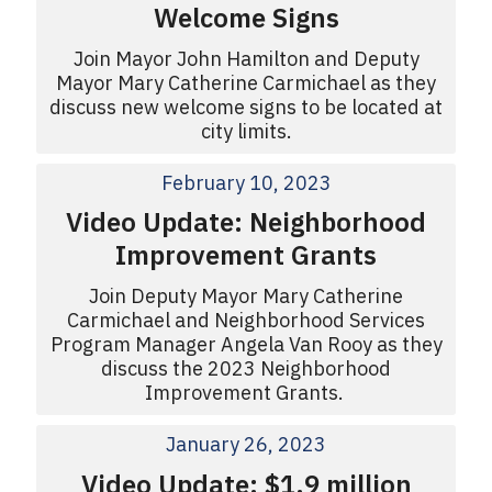
Welcome Signs
Join Mayor John Hamilton and Deputy
Mayor Mary Catherine Carmichael as they
discuss new welcome signs to be located at
city limits.
February 10, 2023
Video Update: Neighborhood
Improvement Grants
Join Deputy Mayor Mary Catherine
Carmichael and Neighborhood Services
Program Manager Angela Van Rooy as they
discuss the 2023 Neighborhood
Improvement Grants.
January 26, 2023
Video Update: $1.9 million