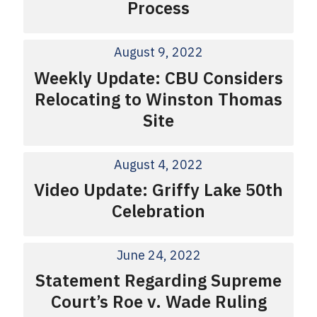
Process
August 9, 2022
Weekly Update: CBU Considers
Relocating to Winston Thomas
Site
August 4, 2022
Video Update: Griffy Lake 50th
Celebration
June 24, 2022
Statement Regarding Supreme
Court’s Roe v. Wade Ruling