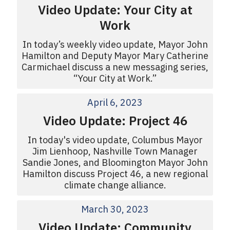
Video Update: Your City at
Work
In today’s weekly video update, Mayor John
Hamilton and Deputy Mayor Mary Catherine
Carmichael discuss a new messaging series,
“Your City at Work.”
April 6, 2023
Video Update: Project 46
In today's video update, Columbus Mayor
Jim Lienhoop, Nashville Town Manager
Sandie Jones, and Bloomington Mayor John
Hamilton discuss Project 46, a new regional
climate change alliance.
March 30, 2023
Video Update: Community