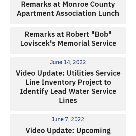
Remarks at Monroe County
Apartment Association Lunch
Remarks at Robert "Bob"
Loviscek's Memorial Service
June 14, 2022
Video Update: Utilities Service
Line Inventory Project to
Identify Lead Water Service
Lines
June 7, 2022
Video Update: Upcoming