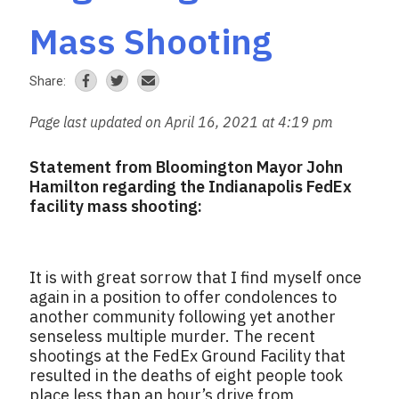
Mass Shooting
Share:
Page last updated on April 16, 2021 at 4:19 pm
Statement from Bloomington Mayor John
Hamilton regarding the Indianapolis FedEx
facility mass shooting:
It is with great sorrow that I find myself once
again in a position to offer condolences to
another community following yet another
senseless multiple murder. The recent
shootings at the FedEx Ground Facility that
resulted in the deaths of eight people took
place less than an hour’s drive from