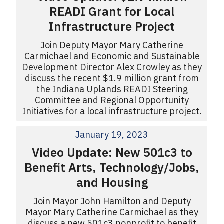
READI Grant for Local
Infrastructure Project
Join Deputy Mayor Mary Catherine
Carmichael and Economic and Sustainable
Development Director Alex Crowley as they
discuss the recent $1.9 million grant from
the Indiana Uplands READI Steering
Committee and Regional Opportunity
Initiatives for a local infrastructure project.
January 19, 2023
Video Update: New 501c3 to
Benefit Arts, Technology/Jobs,
and Housing
Join Mayor John Hamilton and Deputy
Mayor Mary Catherine Carmichael as they
discuss a new 501c3 nonprofit to benefit