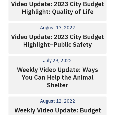
Video Update: 2023 City Budget
Highlight: Quality of Life
August 17, 2022
Video Update: 2023 City Budget
Highlight–Public Safety
July 29, 2022
Weekly Video Update: Ways
You Can Help the Animal
Shelter
August 12, 2022
Weekly Video Update: Budget