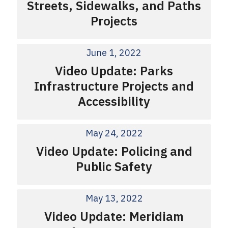
Streets, Sidewalks, and Paths
Projects
June 1, 2022
Video Update: Parks
Infrastructure Projects and
Accessibility
May 24, 2022
Video Update: Policing and
Public Safety
May 13, 2022
Video Update: Meridiam