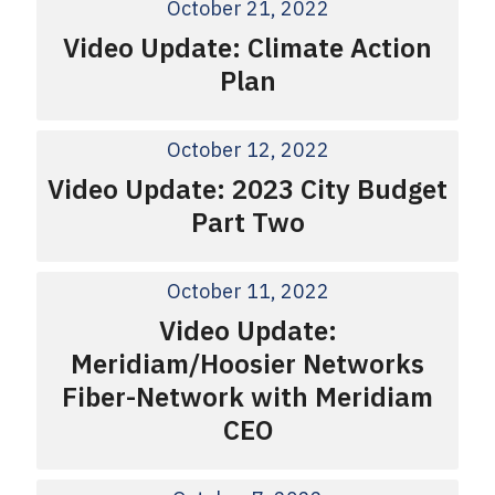
October 21, 2022
Video Update: Climate Action
Plan
October 12, 2022
Video Update: 2023 City Budget
Part Two
October 11, 2022
Video Update:
Meridiam/Hoosier Networks
Fiber-Network with Meridiam
CEO