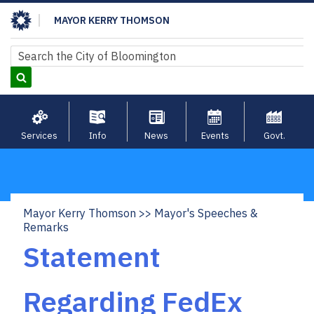
Skip
MAYOR KERRY THOMSON
to
main
Search
Search
content
Services
Info
News
Events
Govt.
Mayor Kerry Thomson
Mayor's Speeches &
Breadcrumb
Remarks
Statement
Regarding FedEx