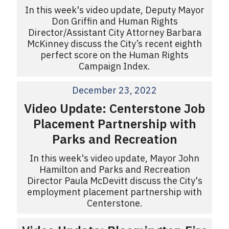
In this week's video update, Deputy Mayor
Don Griffin and Human Rights
Director/Assistant City Attorney Barbara
McKinney discuss the City’s recent eighth
perfect score on the Human Rights
Campaign Index.
December 23, 2022
Video Update: Centerstone Job
Placement Partnership with
Parks and Recreation
In this week's video update, Mayor John
Hamilton and Parks and Recreation
Director Paula McDevitt discuss the City's
employment placement partnership with
Centerstone.