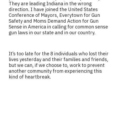
They are leading Indiana in the wrong
direction. I have joined the United States
Conference of Mayors, Everytown for Gun
Safety and Moms Demand Action for Gun
Sense in America in calling for common sense
gun laws in our state and in our country.
It’s too late for the 8 individuals who lost their
lives yesterday and their families and friends,
but we can, if we choose to, work to prevent
another community from experiencing this
kind of heartbreak.