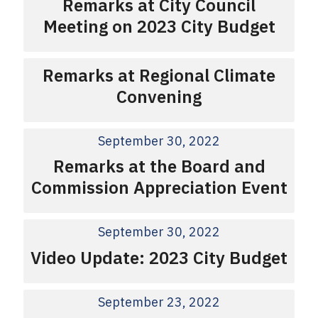
Remarks at City Council
Meeting on 2023 City Budget
Remarks at Regional Climate
Convening
September 30, 2022
Remarks at the Board and
Commission Appreciation Event
September 30, 2022
Video Update: 2023 City Budget
September 23, 2022