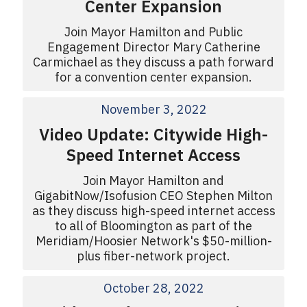
Center Expansion
Join Mayor Hamilton and Public
Engagement Director Mary Catherine
Carmichael as they discuss a path forward
for a convention center expansion.
November 3, 2022
Video Update: Citywide High-
Speed Internet Access
Join Mayor Hamilton and
GigabitNow/Isofusion CEO Stephen Milton
as they discuss high-speed internet access
to all of Bloomington as part of the
Meridiam/Hoosier Network's $50-million-
plus fiber-network project.
October 28, 2022