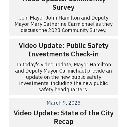
Survey
Join Mayor John Hamilton and Deputy
Mayor Mary Catherine Carmichael as they
discuss the 2023 Community Survey.
Video Update: Public Safety
Investments Check-in
In today's video update, Mayor Hamilton
and Deputy Mayor Carmichael provide an
update on the new public safety
investments, including the new public
safety headquarters.
March 9, 2023
Video Update: State of the City
Recap