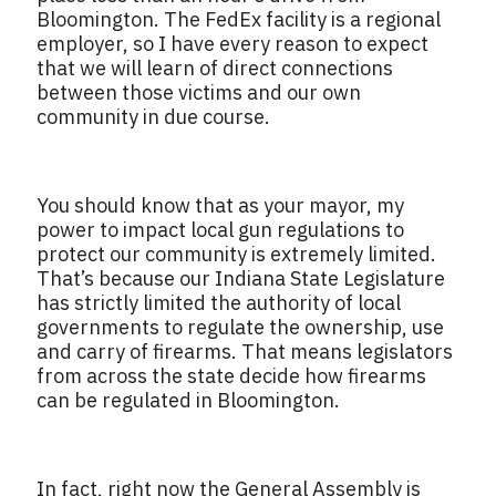
Bloomington. The FedEx facility is a regional
employer, so I have every reason to expect
that we will learn of direct connections
between those victims and our own
community in due course.
You should know that as your mayor, my
power to impact local gun regulations to
protect our community is extremely limited.
That’s because our Indiana State Legislature
has strictly limited the authority of local
governments to regulate the ownership, use
and carry of firearms. That means legislators
from across the state decide how firearms
can be regulated in Bloomington.
In fact, right now the General Assembly is