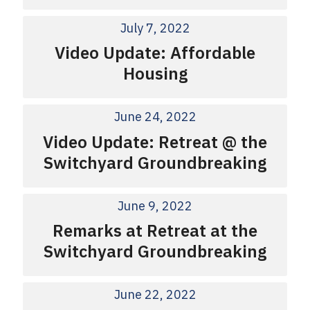
July 7, 2022
Video Update: Affordable
Housing
June 24, 2022
Video Update: Retreat @ the
Switchyard Groundbreaking
June 9, 2022
Remarks at Retreat at the
Switchyard Groundbreaking
June 22, 2022