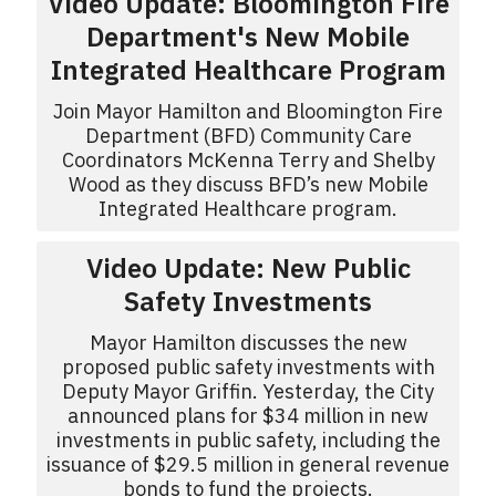
Video Update: Bloomington Fire
Department's New Mobile
Integrated Healthcare Program
Join Mayor Hamilton and Bloomington Fire
Department (BFD) Community Care
Coordinators McKenna Terry and Shelby
Wood as they discuss BFD’s new Mobile
Integrated Healthcare program.
Video Update: New Public
Safety Investments
Mayor Hamilton discusses the new
proposed public safety investments with
Deputy Mayor Griffin. Yesterday, the City
announced plans for $34 million in new
investments in public safety, including the
issuance of $29.5 million in general revenue
bonds to fund the projects.