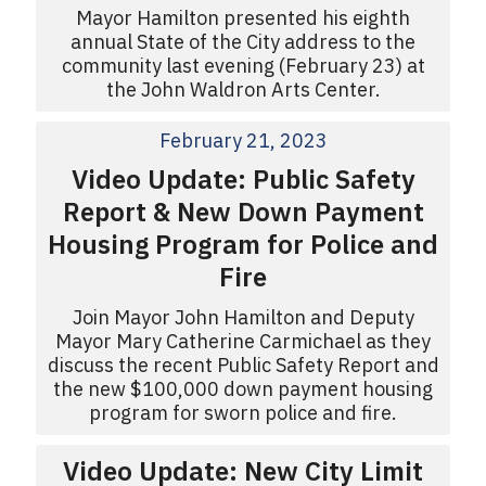
Mayor Hamilton presented his eighth
annual State of the City address to the
community last evening (February 23) at
the John Waldron Arts Center.
February 21, 2023
Video Update: Public Safety
Report & New Down Payment
Housing Program for Police and
Fire
Join Mayor John Hamilton and Deputy
Mayor Mary Catherine Carmichael as they
discuss the recent Public Safety Report and
the new $100,000 down payment housing
program for sworn police and fire.
Video Update: New City Limit