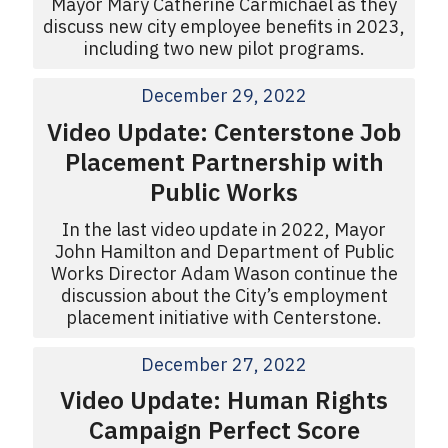
Mayor Mary Catherine Carmichael as they
discuss new city employee benefits in 2023,
including two new pilot programs.
December 29, 2022
Video Update: Centerstone Job
Placement Partnership with
Public Works
In the last video update in 2022, Mayor
John Hamilton and Department of Public
Works Director Adam Wason continue the
discussion about the City’s employment
placement initiative with Centerstone.
December 27, 2022
Video Update: Human Rights
Campaign Perfect Score