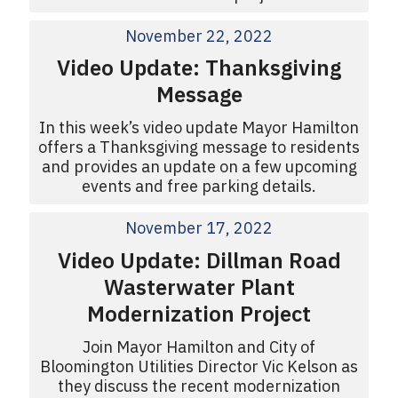
November 22, 2022
Video Update: Thanksgiving
Message
In this week’s video update Mayor Hamilton
offers a Thanksgiving message to residents
and provides an update on a few upcoming
events and free parking details.
November 17, 2022
Video Update: Dillman Road
Wasterwater Plant
Modernization Project
Join Mayor Hamilton and City of
Bloomington Utilities Director Vic Kelson as
they discuss the recent modernization