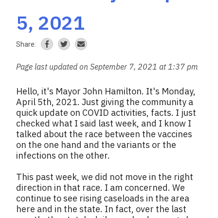
5, 2021
Share:
Page last updated on September 7, 2021 at 1:37 pm
Hello, it's Mayor John Hamilton. It's Monday,
April 5th, 2021. Just giving the community a
quick update on COVID activities, facts. I just
checked what I said last week, and I know I
talked about the race between the vaccines
on the one hand and the variants or the
infections on the other.
This past week, we did not move in the right
direction in that race. I am concerned. We
continue to see rising caseloads in the area
here and in the state. In fact, over the last