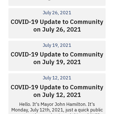
July 26, 2021
COVID-19 Update to Community
on July 26, 2021
July 19, 2021
COVID-19 Update to Community
on July 19, 2021
July 12, 2021
COVID-19 Update to Community
on July 12, 2021
Hello. It's Mayor John Hamilton. It's
Monday, July 12th, 2021, just a quick public