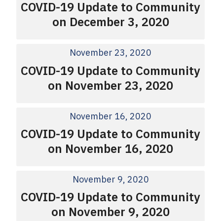
COVID-19 Update to Community
on December 3, 2020
November 23, 2020
COVID-19 Update to Community
on November 23, 2020
November 16, 2020
COVID-19 Update to Community
on November 16, 2020
November 9, 2020
COVID-19 Update to Community
on November 9, 2020