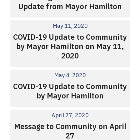
Update from Mayor Hamilton
May 11, 2020
COVID-19 Update to Community
by Mayor Hamilton on May 11,
2020
May 4, 2020
COVID-19 Update to Community
by Mayor Hamilton
April 27, 2020
Message to Community on April
27