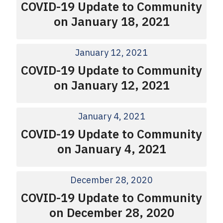
COVID-19 Update to Community
on January 18, 2021
January 12, 2021
COVID-19 Update to Community
on January 12, 2021
January 4, 2021
COVID-19 Update to Community
on January 4, 2021
December 28, 2020
COVID-19 Update to Community
on December 28, 2020