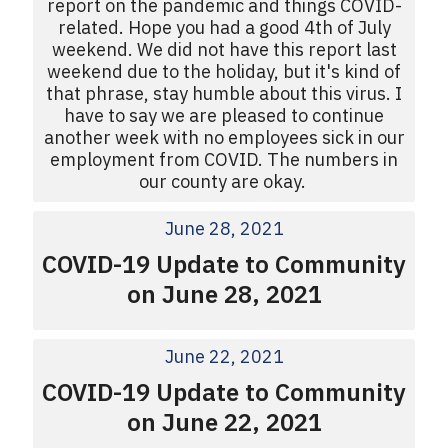
report on the pandemic and things COVID-
related. Hope you had a good 4th of July
weekend. We did not have this report last
weekend due to the holiday, but it's kind of
that phrase, stay humble about this virus. I
have to say we are pleased to continue
another week with no employees sick in our
employment from COVID. The numbers in
our county are okay.
June 28, 2021
COVID-19 Update to Community
on June 28, 2021
June 22, 2021
COVID-19 Update to Community
on June 22, 2021