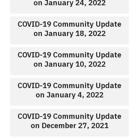
on January 24, 2022
COVID-19 Community Update
on January 18, 2022
COVID-19 Community Update
on January 10, 2022
COVID-19 Community Update
on January 4, 2022
COVID-19 Community Update
on December 27, 2021