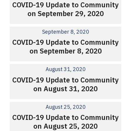
COVID-19 Update to Community
on September 29, 2020
September 8, 2020
COVID-19 Update to Community
on September 8, 2020
August 31, 2020
COVID-19 Update to Community
on August 31, 2020
August 25, 2020
COVID-19 Update to Community
on August 25, 2020