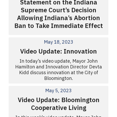
Statement on the Indiana
Supreme Court’s Decision
Allowing Indiana’s Abortion
Ban to Take Immediate Effect
May 18, 2023
Video Update: Innovation
In today’s video update, Mayor John
Hamilton and Innovation Director Devta
Kidd discuss innovation at the City of
Bloomington.
May 5, 2023
Video Update: Bloomington
Cooperative Living