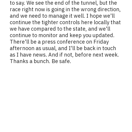
to say. We see the end of the tunnel, but the
race right now is going in the wrong direction,
and we need to manage it well. I hope we'll
continue the tighter controls here locally that
we have compared to the state, and we'll
continue to monitor and keep you updated.
There'll be a press conference on Friday
afternoon as usual, and I'll be back in touch
as I have news. And if not, before next week.
Thanks a bunch. Be safe.