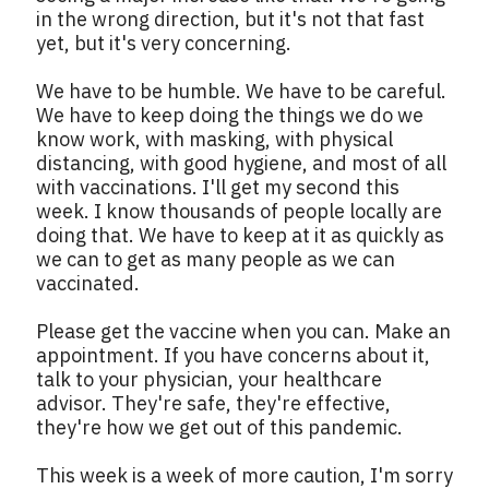
in the wrong direction, but it's not that fast
yet, but it's very concerning.
We have to be humble. We have to be careful.
We have to keep doing the things we do we
know work, with masking, with physical
distancing, with good hygiene, and most of all
with vaccinations. I'll get my second this
week. I know thousands of people locally are
doing that. We have to keep at it as quickly as
we can to get as many people as we can
vaccinated.
Please get the vaccine when you can. Make an
appointment. If you have concerns about it,
talk to your physician, your healthcare
advisor. They're safe, they're effective,
they're how we get out of this pandemic.
This week is a week of more caution, I'm sorry