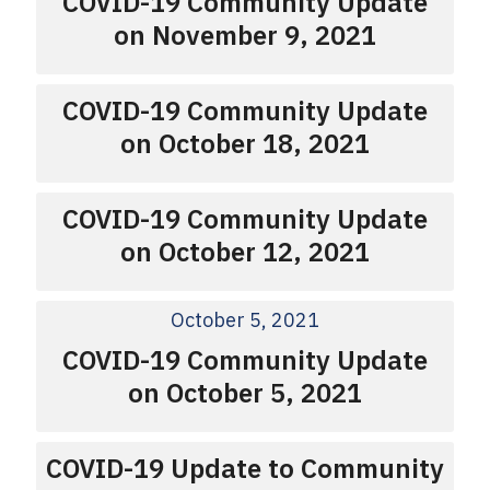
COVID-19 Community Update
on November 9, 2021
COVID-19 Community Update
on October 18, 2021
COVID-19 Community Update
on October 12, 2021
October 5, 2021
COVID-19 Community Update
on October 5, 2021
COVID-19 Update to Community