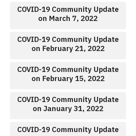
COVID-19 Community Update
on March 7, 2022
COVID-19 Community Update
on February 21, 2022
COVID-19 Community Update
on February 15, 2022
COVID-19 Community Update
on January 31, 2022
COVID-19 Community Update