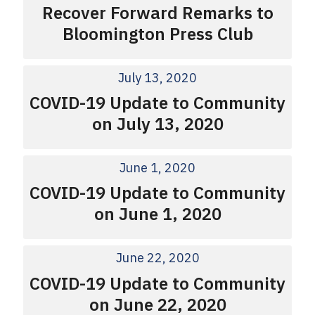
Recover Forward Remarks to
Bloomington Press Club
July 13, 2020
COVID-19 Update to Community
on July 13, 2020
June 1, 2020
COVID-19 Update to Community
on June 1, 2020
June 22, 2020
COVID-19 Update to Community
on June 22, 2020