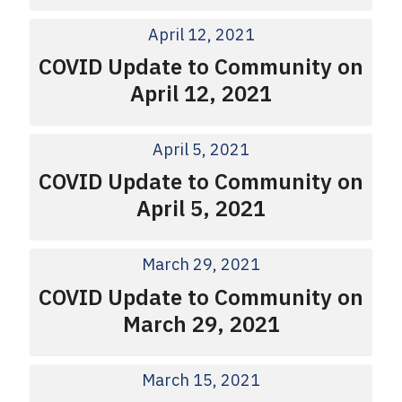
April 12, 2021
COVID Update to Community on
April 12, 2021
April 5, 2021
COVID Update to Community on
April 5, 2021
March 29, 2021
COVID Update to Community on
March 29, 2021
March 15, 2021