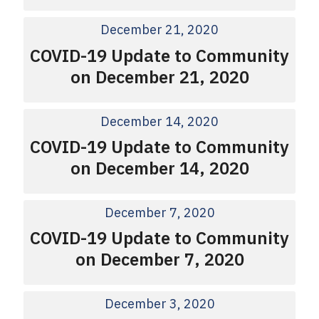
December 21, 2020
COVID-19 Update to Community
on December 21, 2020
December 14, 2020
COVID-19 Update to Community
on December 14, 2020
December 7, 2020
COVID-19 Update to Community
on December 7, 2020
December 3, 2020