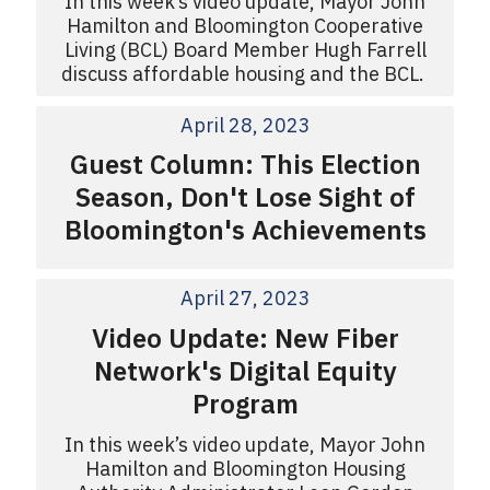
In this week’s video update, Mayor John
Hamilton and Bloomington Cooperative
Living (BCL) Board Member Hugh Farrell
discuss affordable housing and the BCL.
April 28, 2023
Guest Column: This Election
Season, Don't Lose Sight of
Bloomington's Achievements
April 27, 2023
Video Update: New Fiber
Network's Digital Equity
Program
In this week’s video update, Mayor John
Hamilton and Bloomington Housing