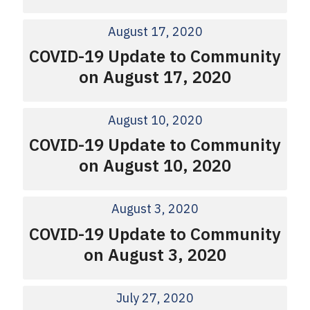
August 17, 2020
COVID-19 Update to Community
on August 17, 2020
August 10, 2020
COVID-19 Update to Community
on August 10, 2020
August 3, 2020
COVID-19 Update to Community
on August 3, 2020
July 27, 2020