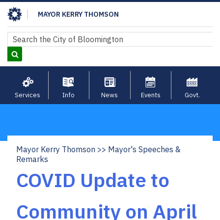
Skip
MAYOR KERRY THOMSON
to
main
Search
Search
content
Services
Info
News
Events
Govt.
Mayor Kerry Thomson
Mayor's Speeches &
Breadcrumb
Remarks
COVID Update to
Community on April