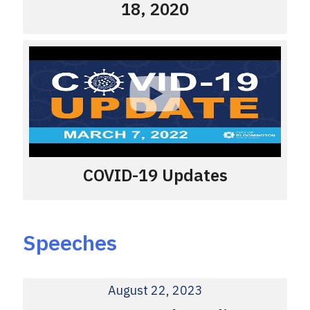
18, 2020
COVID-19 Updates
Speeches
August 22, 2023