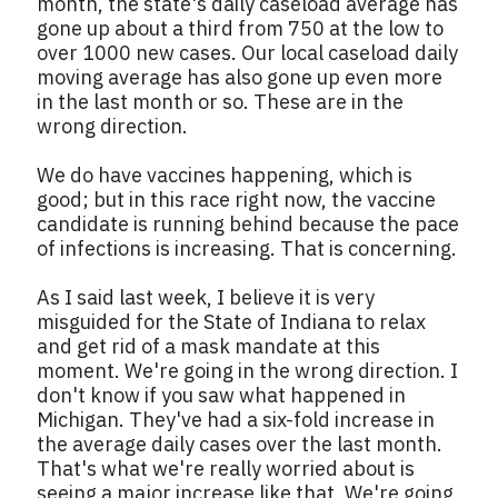
month, the state's daily caseload average has
gone up about a third from 750 at the low to
over 1000 new cases. Our local caseload daily
moving average has also gone up even more
in the last month or so. These are in the
wrong direction.
We do have vaccines happening, which is
good; but in this race right now, the vaccine
candidate is running behind because the pace
of infections is increasing. That is concerning.
As I said last week, I believe it is very
misguided for the State of Indiana to relax
and get rid of a mask mandate at this
moment. We're going in the wrong direction. I
don't know if you saw what happened in
Michigan. They've had a six-fold increase in
the average daily cases over the last month.
That's what we're really worried about is
seeing a major increase like that. We're going