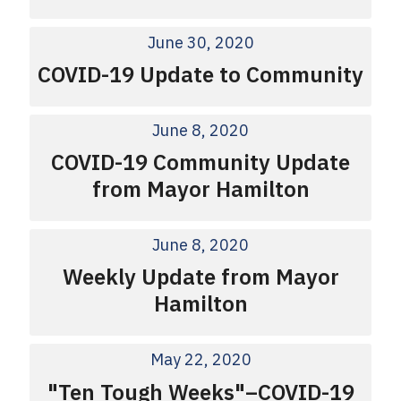
June 30, 2020
COVID-19 Update to Community
June 8, 2020
COVID-19 Community Update
from Mayor Hamilton
June 8, 2020
Weekly Update from Mayor
Hamilton
May 22, 2020
"Ten Tough Weeks"–COVID-19