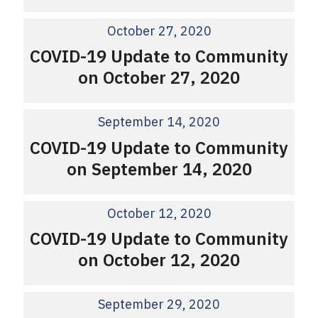
October 27, 2020
COVID-19 Update to Community
on October 27, 2020
September 14, 2020
COVID-19 Update to Community
on September 14, 2020
October 12, 2020
COVID-19 Update to Community
on October 12, 2020
September 29, 2020