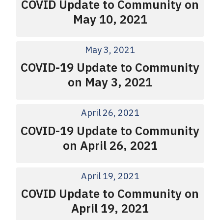
COVID Update to Community on
May 10, 2021
May 3, 2021
COVID-19 Update to Community
on May 3, 2021
April 26, 2021
COVID-19 Update to Community
on April 26, 2021
April 19, 2021
COVID Update to Community on
April 19, 2021