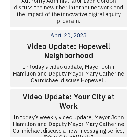
Authority Administrator Leon Gordon
discuss the new fiber internet network and
the impact of the innovative digital equity
program.
April 20, 2023
Video Update: Hopewell
Neighborhood
In today’s video update, Mayor John
Hamilton and Deputy Mayor Mary Catherine
Carmichael discuss Hopewell.
Video Update: Your City at
Work
In today’s weekly video update, Mayor John
Hamilton and Deputy Mayor Mary Catherine
Carmichael discuss a new messaging series,