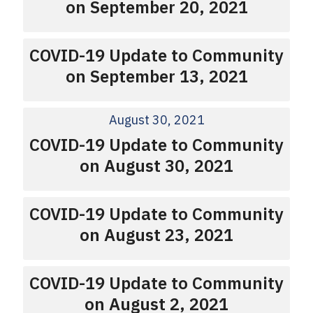
on September 20, 2021
COVID-19 Update to Community
on September 13, 2021
August 30, 2021
COVID-19 Update to Community
on August 30, 2021
COVID-19 Update to Community
on August 23, 2021
COVID-19 Update to Community
on August 2, 2021