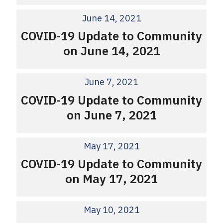
June 14, 2021
COVID-19 Update to Community
on June 14, 2021
June 7, 2021
COVID-19 Update to Community
on June 7, 2021
May 17, 2021
COVID-19 Update to Community
on May 17, 2021
May 10, 2021