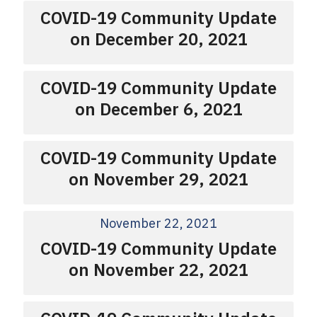
COVID-19 Community Update
on December 20, 2021
COVID-19 Community Update
on December 6, 2021
COVID-19 Community Update
on November 29, 2021
November 22, 2021
COVID-19 Community Update
on November 22, 2021