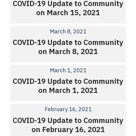
COVID-19 Update to Community
on March 15, 2021
March 8, 2021
COVID-19 Update to Community
on March 8, 2021
March 1, 2021
COVID-19 Update to Community
on March 1, 2021
February 16, 2021
COVID-19 Update to Community
on February 16, 2021