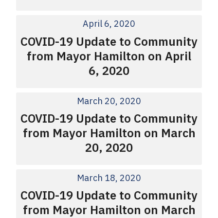
April 6, 2020
COVID-19 Update to Community
from Mayor Hamilton on April
6, 2020
March 20, 2020
COVID-19 Update to Community
from Mayor Hamilton on March
20, 2020
March 18, 2020
COVID-19 Update to Community
from Mayor Hamilton on March