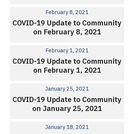
February 8, 2021
COVID-19 Update to Community
on February 8, 2021
February 1, 2021
COVID-19 Update to Community
on February 1, 2021
January 25, 2021
COVID-19 Update to Community
on January 25, 2021
January 18, 2021