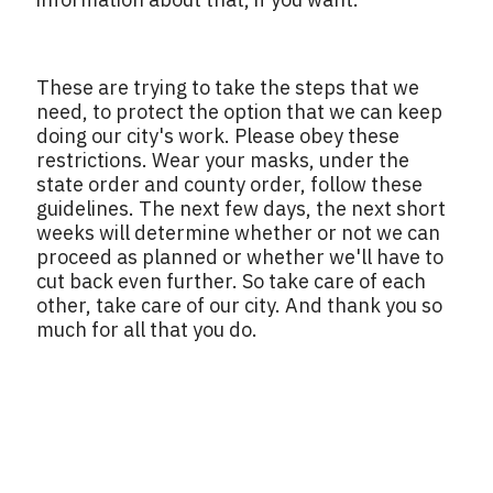
These are trying to take the steps that we
need, to protect the option that we can keep
doing our city's work. Please obey these
restrictions. Wear your masks, under the
state order and county order, follow these
guidelines. The next few days, the next short
weeks will determine whether or not we can
proceed as planned or whether we'll have to
cut back even further. So take care of each
other, take care of our city. And thank you so
much for all that you do.