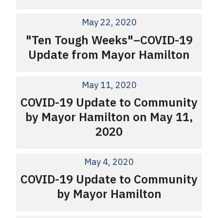
May 22, 2020
"Ten Tough Weeks"–COVID-19
Update from Mayor Hamilton
May 11, 2020
COVID-19 Update to Community
by Mayor Hamilton on May 11,
2020
May 4, 2020
COVID-19 Update to Community
by Mayor Hamilton