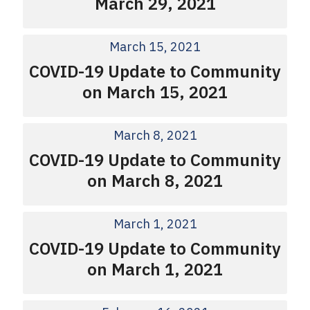
March 29, 2021
March 15, 2021
COVID-19 Update to Community
on March 15, 2021
March 8, 2021
COVID-19 Update to Community
on March 8, 2021
March 1, 2021
COVID-19 Update to Community
on March 1, 2021