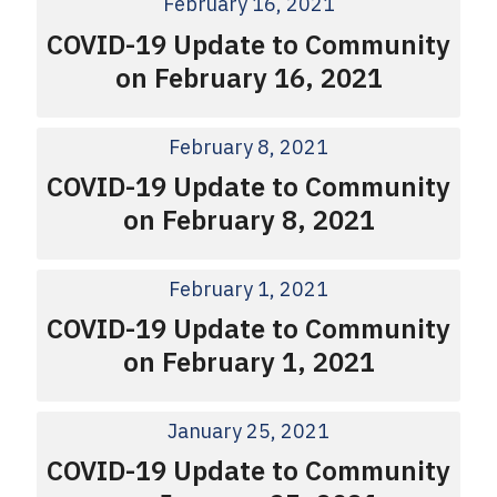
February 16, 2021
COVID-19 Update to Community
on February 16, 2021
February 8, 2021
COVID-19 Update to Community
on February 8, 2021
February 1, 2021
COVID-19 Update to Community
on February 1, 2021
January 25, 2021
COVID-19 Update to Community