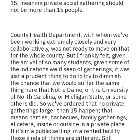
15, meaning private social gathering should
not be more than 15 people.
County Health Department, with whom we've
been working extremely closely and very
collaboratively, was not ready to move on that
for the whole county. But I frankly felt, given
the arrival of so many students, given some of
the indications we'd seen of gatherings, it was
just a prudent thing to do to try to diminish
the chance that we would suffer the same
thing here that Notre Dame, or the University
of North Carolina, or Michigan State, or some
others did. So we've ordered that no private
gatherings larger than 15 happen; that
means parties, barbecues, family gatherings,
et cetera, inside or outside in a private place.
If it's in a public setting, in a rented facility,
those kinds of things are different. Still