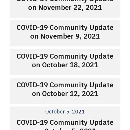
on November 22, 2021
COVID-19 Community Update
on November 9, 2021
COVID-19 Community Update
on October 18, 2021
COVID-19 Community Update
on October 12, 2021
October 5, 2021
COVID-19 Community Update