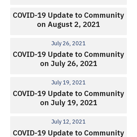
COVID-19 Update to Community
on August 2, 2021
July 26, 2021
COVID-19 Update to Community
on July 26, 2021
July 19, 2021
COVID-19 Update to Community
on July 19, 2021
July 12, 2021
COVID-19 Update to Community