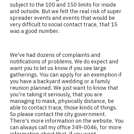
subject to the 100 and 150 limits for inside
and outside. But we felt the real risk of super
spreader events and events that would be
very difficult to social contact trace, that 15
was a good number.
We've had dozens of complaints and
notifications of problems. We do expect and
want you to let us know if you see large
gatherings. You can apply for an exemption if
you have a backyard wedding or a family
reunion planned. We just want to know that
you're taking it seriously, that you are
managing to mask, physically distance, be
able to contact trace, those kinds of things.
So please contact the city government.
There's more information on the website. You
can always call my office 349-0046, for more
information about that, if you want.