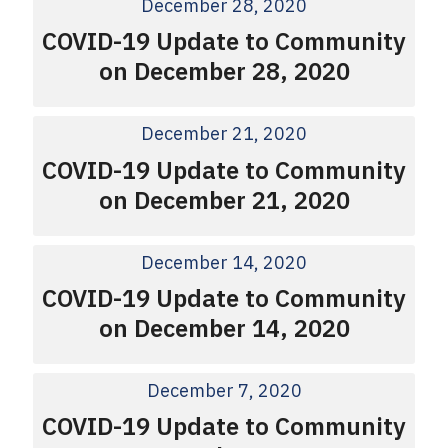
December 28, 2020
COVID-19 Update to Community
on December 28, 2020
December 21, 2020
COVID-19 Update to Community
on December 21, 2020
December 14, 2020
COVID-19 Update to Community
on December 14, 2020
December 7, 2020
COVID-19 Update to Community