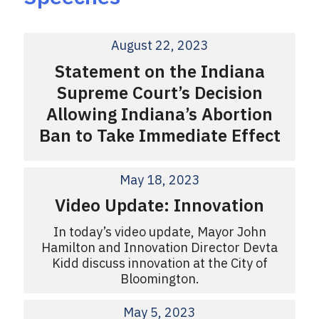
August 22, 2023
Statement on the Indiana
Supreme Court’s Decision
Allowing Indiana’s Abortion
Ban to Take Immediate Effect
May 18, 2023
Video Update: Innovation
In today’s video update, Mayor John
Hamilton and Innovation Director Devta
Kidd discuss innovation at the City of
Bloomington.
May 5, 2023