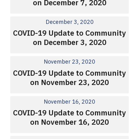
on December 7, 2020
December 3, 2020
COVID-19 Update to Community
on December 3, 2020
November 23, 2020
COVID-19 Update to Community
on November 23, 2020
November 16, 2020
COVID-19 Update to Community
on November 16, 2020