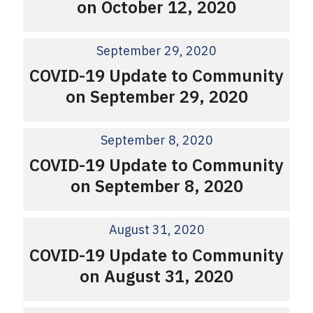
on October 12, 2020
September 29, 2020
COVID-19 Update to Community
on September 29, 2020
September 8, 2020
COVID-19 Update to Community
on September 8, 2020
August 31, 2020
COVID-19 Update to Community
on August 31, 2020