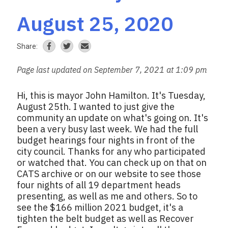
August 25, 2020
Share:
Page last updated on September 7, 2021 at 1:09 pm
Hi, this is mayor John Hamilton. It's Tuesday,
August 25th. I wanted to just give the
community an update on what's going on. It's
been a very busy last week. We had the full
budget hearings four nights in front of the
city council. Thanks for any who participated
or watched that. You can check up on that on
CATS archive or on our website to see those
four nights of all 19 department heads
presenting, as well as me and others. So to
see the $166 million 2021 budget, it's a
tighten the belt budget as well as Recover