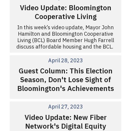
Video Update: Bloomington
Cooperative Living
In this week’s video update, Mayor John
Hamilton and Bloomington Cooperative
Living (BCL) Board Member Hugh Farrell
discuss affordable housing and the BCL.
April 28, 2023
Guest Column: This Election
Season, Don't Lose Sight of
Bloomington's Achievements
April 27, 2023
Video Update: New Fiber
Network's Digital Equity