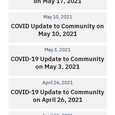
on May 17, 2021
May 10, 2021
COVID Update to Community on
May 10, 2021
May 3, 2021
COVID-19 Update to Community
on May 3, 2021
April 26, 2021
COVID-19 Update to Community
on April 26, 2021