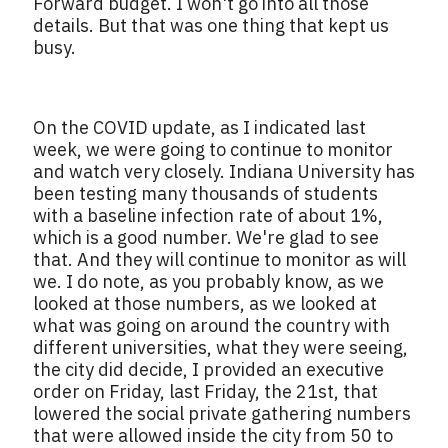
Forward budget. I won't go into all those
details. But that was one thing that kept us
busy.
On the COVID update, as I indicated last
week, we were going to continue to monitor
and watch very closely. Indiana University has
been testing many thousands of students
with a baseline infection rate of about 1%,
which is a good number. We're glad to see
that. And they will continue to monitor as will
we. I do note, as you probably know, as we
looked at those numbers, as we looked at
what was going on around the country with
different universities, what they were seeing,
the city did decide, I provided an executive
order on Friday, last Friday, the 21st, that
lowered the social private gathering numbers
that were allowed inside the city from 50 to