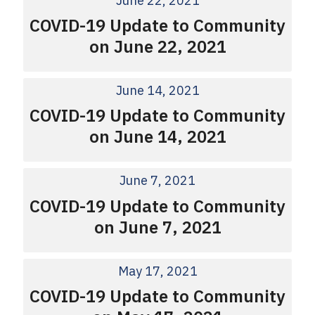
June 22, 2021
COVID-19 Update to Community
on June 22, 2021
June 14, 2021
COVID-19 Update to Community
on June 14, 2021
June 7, 2021
COVID-19 Update to Community
on June 7, 2021
May 17, 2021
COVID-19 Update to Community