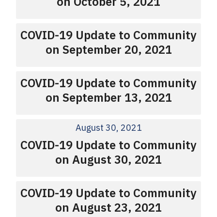
on October 5, 2021
COVID-19 Update to Community
on September 20, 2021
COVID-19 Update to Community
on September 13, 2021
August 30, 2021
COVID-19 Update to Community
on August 30, 2021
COVID-19 Update to Community
on August 23, 2021