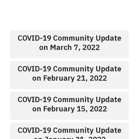
COVID-19 Community Update
on March 7, 2022
COVID-19 Community Update
on February 21, 2022
COVID-19 Community Update
on February 15, 2022
COVID-19 Community Update