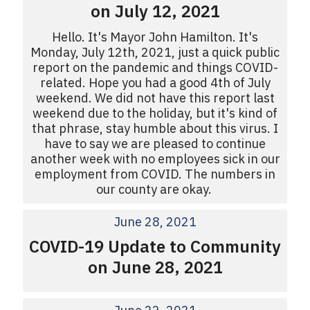
on July 12, 2021
Hello. It's Mayor John Hamilton. It's
Monday, July 12th, 2021, just a quick public
report on the pandemic and things COVID-
related. Hope you had a good 4th of July
weekend. We did not have this report last
weekend due to the holiday, but it's kind of
that phrase, stay humble about this virus. I
have to say we are pleased to continue
another week with no employees sick in our
employment from COVID. The numbers in
our county are okay.
June 28, 2021
COVID-19 Update to Community
on June 28, 2021