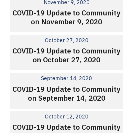
November 9, 2020
COVID-19 Update to Community
on November 9, 2020
October 27, 2020
COVID-19 Update to Community
on October 27, 2020
September 14, 2020
COVID-19 Update to Community
on September 14, 2020
October 12, 2020
COVID-19 Update to Community