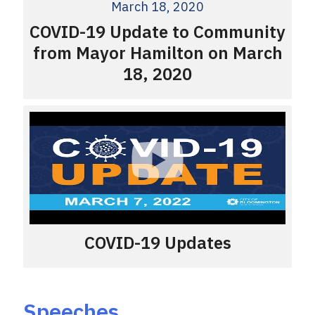
March 18, 2020
COVID-19 Update to Community
from Mayor Hamilton on March
18, 2020
COVID-19 Updates
Speeches