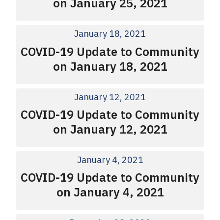
on January 25, 2021
January 18, 2021
COVID-19 Update to Community
on January 18, 2021
January 12, 2021
COVID-19 Update to Community
on January 12, 2021
January 4, 2021
COVID-19 Update to Community
on January 4, 2021