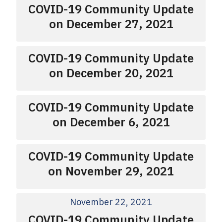
COVID-19 Community Update
on December 27, 2021
COVID-19 Community Update
on December 20, 2021
COVID-19 Community Update
on December 6, 2021
COVID-19 Community Update
on November 29, 2021
November 22, 2021
COVID-19 Community Update