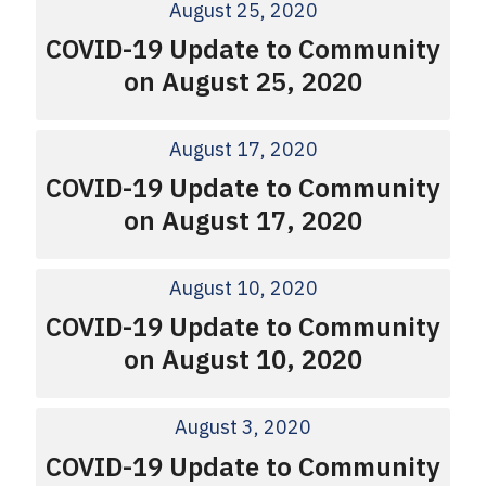
August 25, 2020
COVID-19 Update to Community
on August 25, 2020
August 17, 2020
COVID-19 Update to Community
on August 17, 2020
August 10, 2020
COVID-19 Update to Community
on August 10, 2020
August 3, 2020
COVID-19 Update to Community