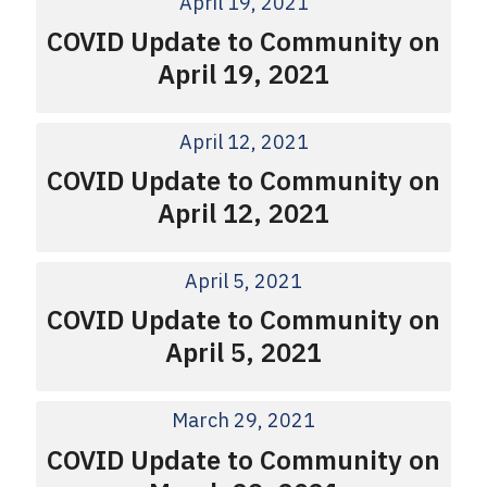
April 19, 2021
COVID Update to Community on
April 19, 2021
April 12, 2021
COVID Update to Community on
April 12, 2021
April 5, 2021
COVID Update to Community on
April 5, 2021
March 29, 2021
COVID Update to Community on