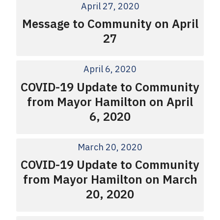
April 27, 2020
Message to Community on April
27
April 6, 2020
COVID-19 Update to Community
from Mayor Hamilton on April
6, 2020
March 20, 2020
COVID-19 Update to Community
from Mayor Hamilton on March
20, 2020