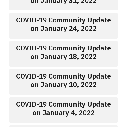
on January 31, 2022
COVID-19 Community Update
on January 24, 2022
COVID-19 Community Update
on January 18, 2022
COVID-19 Community Update
on January 10, 2022
COVID-19 Community Update
on January 4, 2022