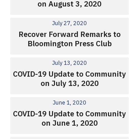
on August 3, 2020
July 27, 2020
Recover Forward Remarks to
Bloomington Press Club
July 13, 2020
COVID-19 Update to Community
on July 13, 2020
June 1, 2020
COVID-19 Update to Community
on June 1, 2020