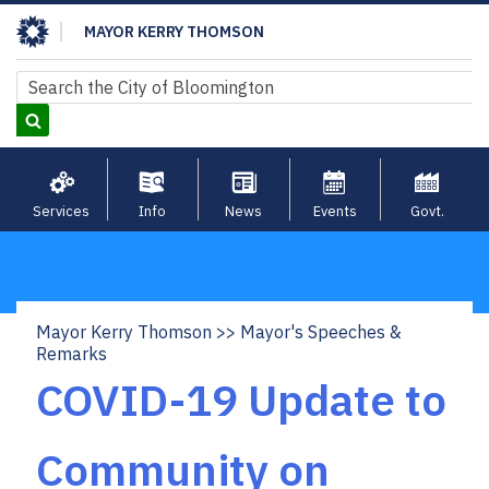
Skip
MAYOR KERRY THOMSON
to
main
Search
Search
content
Services
Info
News
Events
Govt.
Mayor Kerry Thomson
Mayor's Speeches &
Breadcrumb
Remarks
COVID-19 Update to
Community on