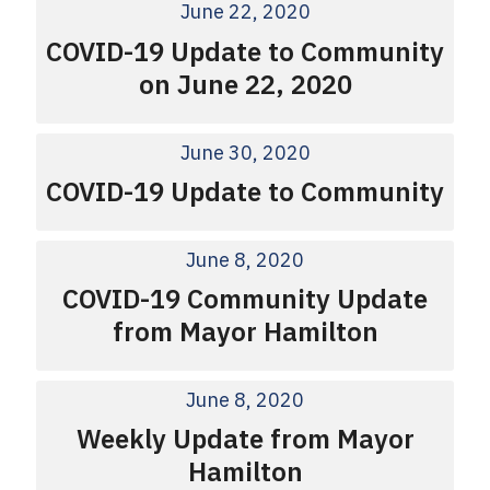
June 22, 2020
COVID-19 Update to Community
on June 22, 2020
June 30, 2020
COVID-19 Update to Community
June 8, 2020
COVID-19 Community Update
from Mayor Hamilton
June 8, 2020
Weekly Update from Mayor
Hamilton