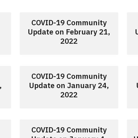
COVID-19 Community
Update on February 21,
2022
COVID-19 Community
,
Update on January 24,
2022
COVID-19 Community