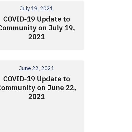
July 19, 2021
COVID-19 Update to
Community on July 19,
2021
June 22, 2021
COVID-19 Update to
Community on June 22,
2021