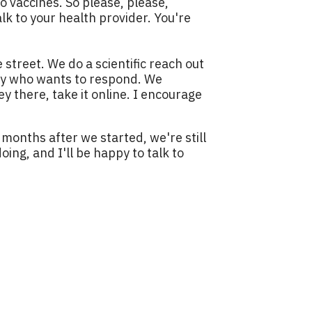
o vaccines. So please, please,
alk to your health provider. You're
e street. We do a scientific reach out
ody who wants to respond. We
y there, take it online. I encourage
4 months after we started, we're still
ing, and I'll be happy to talk to