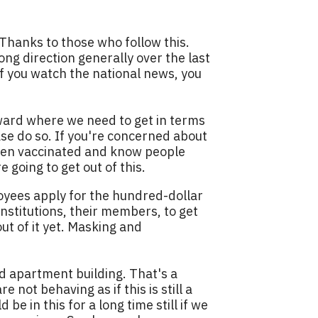
 Thanks to those who follow this.
ng direction generally over the last
 If you watch the national news, you
toward where we need to get in terms
ase do so. If you're concerned about
e been vaccinated and know people
e going to get out of this.
loyees apply for the hundred-dollar
nstitutions, their members, to get
ut of it yet. Masking and
d apartment building. That's a
 not behaving as if this is still a
be in this for a long time still if we