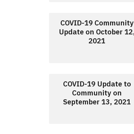
COVID-19 Community
Update on October 12
2021
COVID-19 Update to
Community on
September 13, 2021