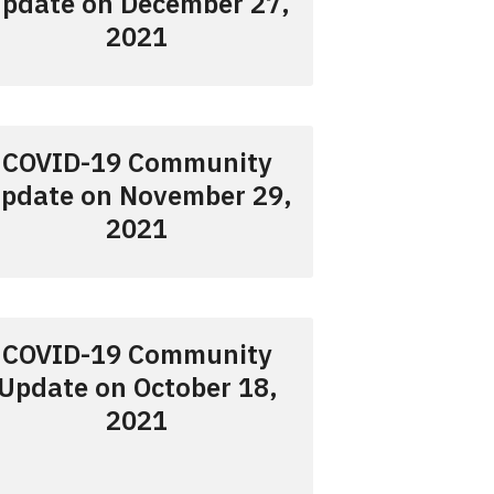
pdate on December 27,
2021
COVID-19 Community
pdate on November 29,
2021
COVID-19 Community
Update on October 18,
2021