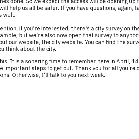
nes done. So we expect the access will be opening up t
will help us all be safer. If you have questions, again, t
s well.
ention, if you're interested, there's a city survey on th
 sample, but we're also now open that survey to anyb
t our website, the city website. You can find the surve
ou think about the city.
this. It is a sobering time to remember here in April, 1
 important steps to get out. Thank you for all you're do
ions. Otherwise, I'll talk to you next week.