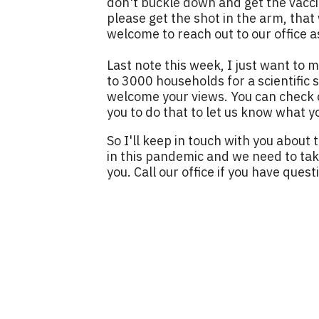
don't buckle down and get the vacci
please get the shot in the arm, that 
welcome to reach out to our office a
Last note this week, I just want to m
to 3000 households for a scientific
welcome your views. You can check ou
you to do that to let us know what y
So I'll keep in touch with you about 
in this pandemic and we need to take
you. Call our office if you have quest