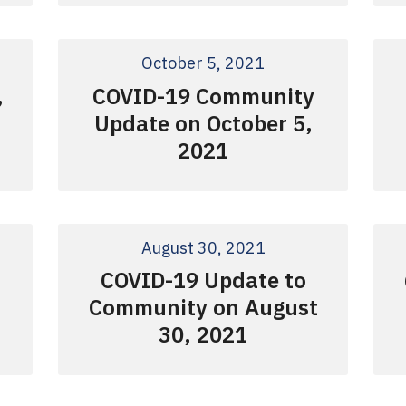
October 5, 2021
COVID-19 Community
,
Update on October 5,
2021
August 30, 2021
COVID-19 Update to
Community on August
30, 2021