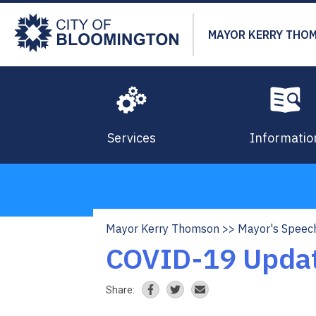
Skip
to
MAYOR KERRY THO
main
content
Services
Informatio
Mayor Kerry Thomson
Mayor's Speec
Breadcrumb
COVID-19 Updat
Share: