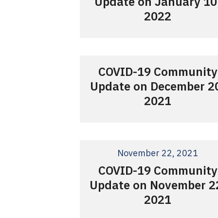
Update on January 10
2022
COVID-19 Community
Update on December 2
2021
November 22, 2021
COVID-19 Community
Update on November 2
2021