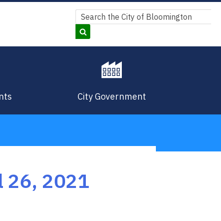
Search
Search
nts
City Government
 26, 2021