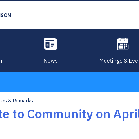
MSON
n
News
Meetings & Eve
hes & Remarks
e to Community on April