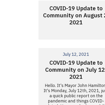
COVID-19 Update to
Community on August 
2021
July 12, 2021
COVID-19 Update to
Community on July 12
2021
Hello. It's Mayor John Hamilto
It's Monday, July 12th, 2021, ju
a quick public report on the
pandemic and things COVID-