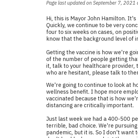
Page last updated on September 7, 2021 
Hi, this is Mayor John Hamilton. It'
Quickly, we continue to be very conc
four to six weeks on cases, on posit
know that the background level of inf
Getting the vaccine is how we're goi
of the number of people getting that
it, talk to your healthcare provider
who are hesitant, please talk to them
We're going to continue to look at 
wellness benefit. I hope more emplo
vaccinated because that is how we'r
distancing are critically important.
Just last week we had a 400-500 per
terrible, bad choice. We're pursuing 
pandemic, but it is. So I don't want t