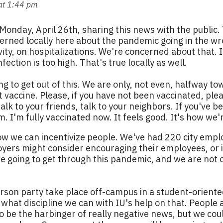
at 1:44 pm
s Monday, April 26th, sharing this news with the public.
erned locally here about the pandemic going in the wro
ivity, on hospitalizations. We're concerned about that.
ection is too high. That's true locally as well.
ng to get out of this. We are only, not even, halfway 
 vaccine. Please, if you have not been vaccinated, ple
, talk to your friends, talk to your neighbors. If you'v
. I'm fully vaccinated now. It feels good. It's how we'r
how we can incentivize people. We've had 220 city emp
yers might consider encouraging their employees, or i
e going to get through this pandemic, and we are not o
son party take place off-campus in a student-oriente
what discipline we can with IU's help on that. People are
o be the harbinger of really negative news, but we could 