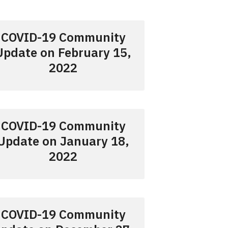
COVID-19 Community
Update on February 15,
2022
COVID-19 Community
Update on January 18,
2022
COVID-19 Community