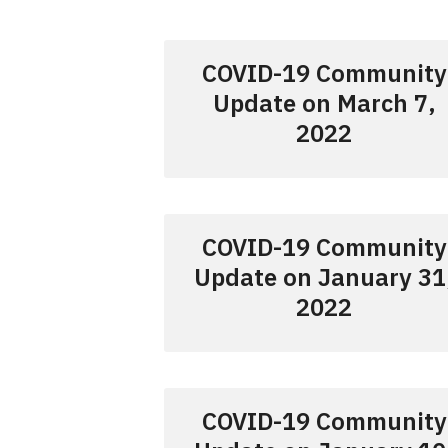
COVID-19 Community
Update on March 7,
2022
COVID-19 Community
Update on January 31
2022
COVID-19 Community