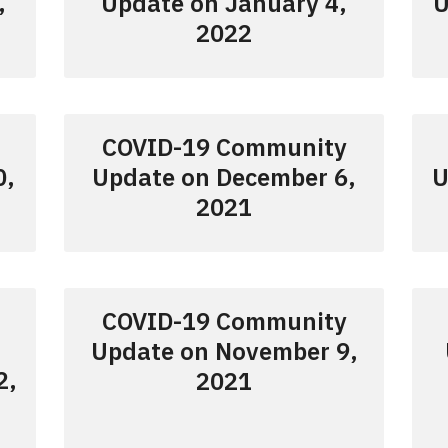
,
Update on January 4,
U
2022
COVID-19 Community
0,
Update on December 6,
U
2021
COVID-19 Community
Update on November 9,
2,
2021