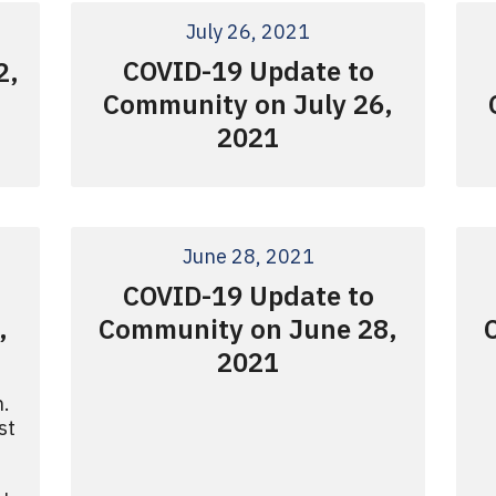
July 26, 2021
COVID-19 Update to
2,
Community on July 26,
2021
June 28, 2021
COVID-19 Update to
,
Community on June 28,
2021
n.
st