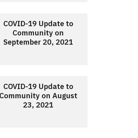
COVID-19 Update to
Community on
September 20, 2021
COVID-19 Update to
Community on August
23, 2021