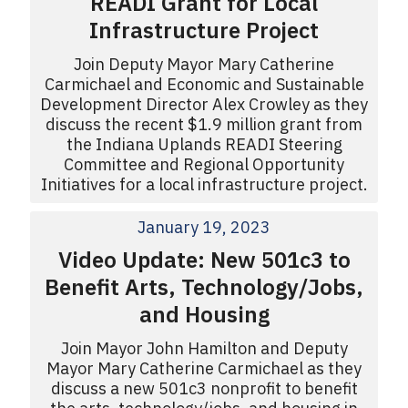
READI Grant for Local
Infrastructure Project
Join Deputy Mayor Mary Catherine
Carmichael and Economic and Sustainable
Development Director Alex Crowley as they
discuss the recent $1.9 million grant from
the Indiana Uplands READI Steering
Committee and Regional Opportunity
Initiatives for a local infrastructure project.
January 19, 2023
Video Update: New 501c3 to
Benefit Arts, Technology/Jobs,
and Housing
Join Mayor John Hamilton and Deputy
Mayor Mary Catherine Carmichael as they
discuss a new 501c3 nonprofit to benefit