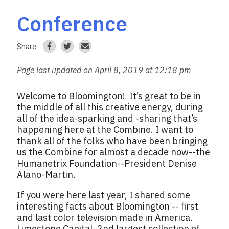
Conference
Share:
Page last updated on April 8, 2019 at 12:18 pm
Welcome to Bloomington! It’s great to be in
the middle of all this creative energy, during
all of the idea-sparking and -sharing that’s
happening here at the Combine. I want to
thank all of the folks who have been bringing
us the Combine for almost a decade now--the
Humanetrix Foundation--President Denise
Alano-Martin.
If you were here last year, I shared some
interesting facts about Bloomington -- first
and last color television made in America.
Limestone Capital. 2nd largest collection of