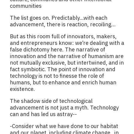
communities
The list goes on. Predictably…with each
advancement, there is reaction, recoiling...
But as this room full of innovators, makers,
and entrepreneurs know: we’re dealing with a
false dichotomy here. The narrative of
innovation and the narrative of humanism are
not mutually exclusive, but intertwined, and in
fact symbiotic. The point of innovation and
technology is not to finesse the role of
humans, but to enhance and enrich human
existence.
The shadow side of technological
advancement is not just a myth. Technology
can and has led us astray--
-Consider what we have done to our habitat
and our planet, including climate change, in