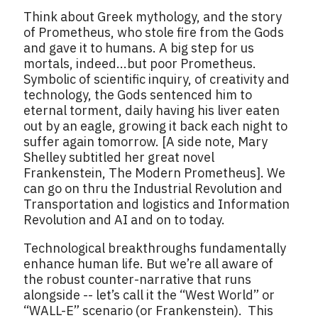
Think about Greek mythology, and the story
of Prometheus, who stole fire from the Gods
and gave it to humans. A big step for us
mortals, indeed...but poor Prometheus.
Symbolic of scientific inquiry, of creativity and
technology, the Gods sentenced him to
eternal torment, daily having his liver eaten
out by an eagle, growing it back each night to
suffer again tomorrow. [A side note, Mary
Shelley subtitled her great novel
Frankenstein, The Modern Prometheus]. We
can go on thru the Industrial Revolution and
Transportation and logistics and Information
Revolution and AI and on to today.
Technological breakthroughs fundamentally
enhance human life. But we’re all aware of
the robust counter-narrative that runs
alongside -- let’s call it the “West World” or
“WALL-E” scenario (or Frankenstein). This