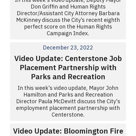
Don Griffin and Human Rights
Director/Assistant City Attorney Barbara
McKinney discuss the City’s recent eighth
perfect score on the Human Rights
Campaign Index.
December 23, 2022
Video Update: Centerstone Job
Placement Partnership with
Parks and Recreation
In this week's video update, Mayor John
Hamilton and Parks and Recreation
Director Paula McDevitt discuss the City's
employment placement partnership with
Centerstone.
Video Update: Bloomington Fire