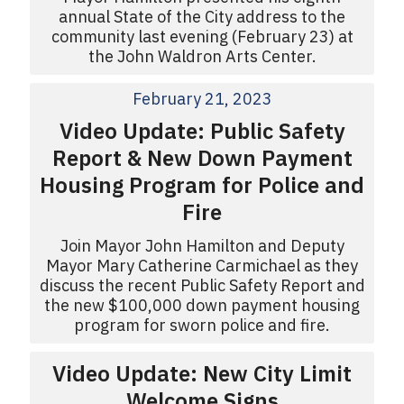
annual State of the City address to the
community last evening (February 23) at
the John Waldron Arts Center.
February 21, 2023
Video Update: Public Safety
Report & New Down Payment
Housing Program for Police and
Fire
Join Mayor John Hamilton and Deputy
Mayor Mary Catherine Carmichael as they
discuss the recent Public Safety Report and
the new $100,000 down payment housing
program for sworn police and fire.
Video Update: New City Limit
Welcome Signs