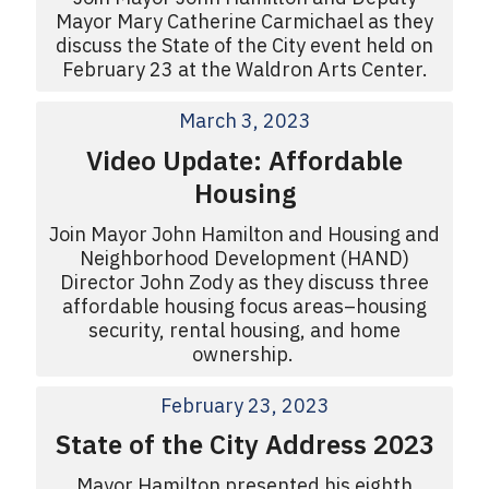
Mayor Mary Catherine Carmichael as they
discuss the State of the City event held on
February 23 at the Waldron Arts Center.
March 3, 2023
Video Update: Affordable
Housing
Join Mayor John Hamilton and Housing and
Neighborhood Development (HAND)
Director John Zody as they discuss three
affordable housing focus areas–housing
security, rental housing, and home
ownership.
February 23, 2023
State of the City Address 2023
Mayor Hamilton presented his eighth