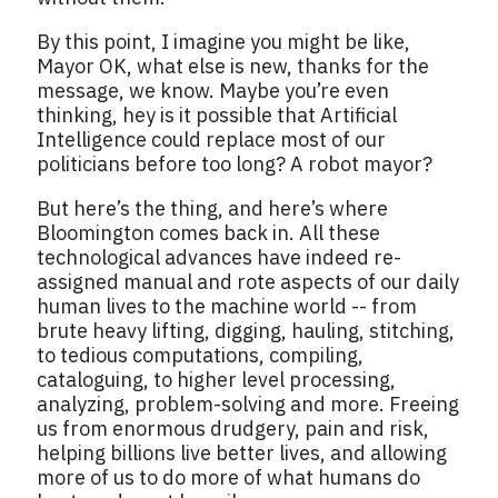
By this point, I imagine you might be like,
Mayor OK, what else is new, thanks for the
message, we know. Maybe you’re even
thinking, hey is it possible that Artificial
Intelligence could replace most of our
politicians before too long? A robot mayor?
But here’s the thing, and here’s where
Bloomington comes back in. All these
technological advances have indeed re-
assigned manual and rote aspects of our daily
human lives to the machine world -- from
brute heavy lifting, digging, hauling, stitching,
to tedious computations, compiling,
cataloguing, to higher level processing,
analyzing, problem-solving and more. Freeing
us from enormous drudgery, pain and risk,
helping billions live better lives, and allowing
more of us to do more of what humans do