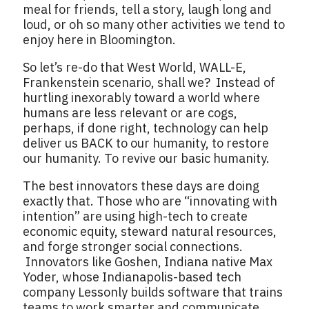
meal for friends, tell a story, laugh long and
loud, or oh so many other activities we tend to
enjoy here in Bloomington.
So let’s re-do that West World, WALL-E,
Frankenstein scenario, shall we? Instead of
hurtling inexorably toward a world where
humans are less relevant or are cogs,
perhaps, if done right, technology can help
deliver us BACK to our humanity, to restore
our humanity. To revive our basic humanity.
The best innovators these days are doing
exactly that. Those who are “innovating with
intention” are using high-tech to create
economic equity, steward natural resources,
and forge stronger social connections.
Innovators like Goshen, Indiana native Max
Yoder, whose Indianapolis-based tech
company Lessonly builds software that trains
teams to work smarter and communicate