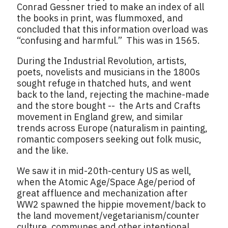
Conrad Gessner tried to make an index of all
the books in print, was flummoxed, and
concluded that this information overload was
“confusing and harmful.” This was in 1565.
During the Industrial Revolution, artists,
poets, novelists and musicians in the 1800s
sought refuge in thatched huts, and went
back to the land, rejecting the machine-made
and the store bought -- the Arts and Crafts
movement in England grew, and similar
trends across Europe (naturalism in painting,
romantic composers seeking out folk music,
and the like.
We saw it in mid-20th-century US as well,
when the Atomic Age/Space Age/period of
great affluence and mechanization after
WW2 spawned the hippie movement/back to
the land movement/vegetarianism/counter
culture, communes and other intentional