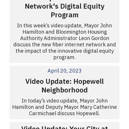
Network's Digital Equity
Program
In this week’s video update, Mayor John
Hamilton and Bloomington Housing
Authority Administrator Leon Gordon
discuss the new fiber internet network and
the impact of the innovative digital equity
program.
April 20, 2023
Video Update: Hopewell
Neighborhood
In today’s video update, Mayor John
Hamilton and Deputy Mayor Mary Catherine
Carmichael discuss Hopewell.
Video Update: Your City at