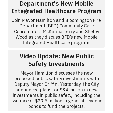
Department's New Mobile
Integrated Healthcare Program
Join Mayor Hamilton and Bloomington Fire
Department (BFD) Community Care
Coordinators McKenna Terry and Shelby
Wood as they discuss BFD’s new Mobile
Integrated Healthcare program.
Video Update: New Public
Safety Investments
Mayor Hamilton discusses the new
proposed public safety investments with
Deputy Mayor Griffin. Yesterday, the City
announced plans for $34 million in new
investments in public safety, including the
issuance of $29.5 million in general revenue
bonds to fund the projects.