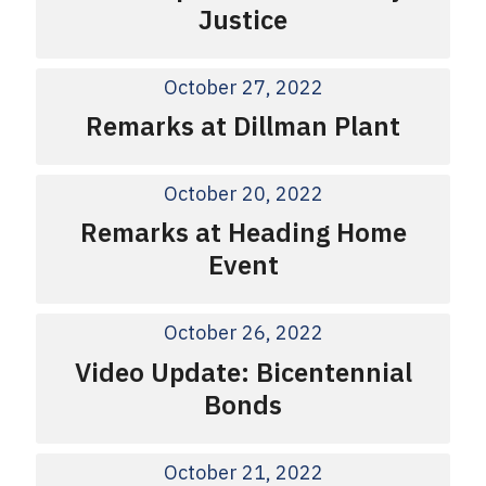
Justice
October 27, 2022
Remarks at Dillman Plant
October 20, 2022
Remarks at Heading Home
Event
October 26, 2022
Video Update: Bicentennial
Bonds
October 21, 2022