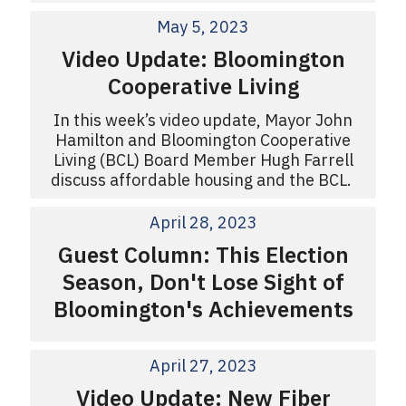
May 5, 2023
Video Update: Bloomington
Cooperative Living
In this week’s video update, Mayor John
Hamilton and Bloomington Cooperative
Living (BCL) Board Member Hugh Farrell
discuss affordable housing and the BCL.
April 28, 2023
Guest Column: This Election
Season, Don't Lose Sight of
Bloomington's Achievements
April 27, 2023
Video Update: New Fiber