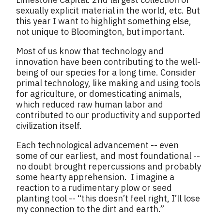
sexually explicit material in the world, etc. But
this year I want to highlight something else,
not unique to Bloomington, but important.
Most of us know that technology and
innovation have been contributing to the well-
being of our species for a long time. Consider
primal technology, like making and using tools
for agriculture, or domesticating animals,
which reduced raw human labor and
contributed to our productivity and supported
civilization itself.
Each technological advancement -- even
some of our earliest, and most foundational --
no doubt brought repercussions and probably
some hearty apprehension. I imagine a
reaction to a rudimentary plow or seed
planting tool -- “this doesn’t feel right, I’ll lose
my connection to the dirt and earth.”