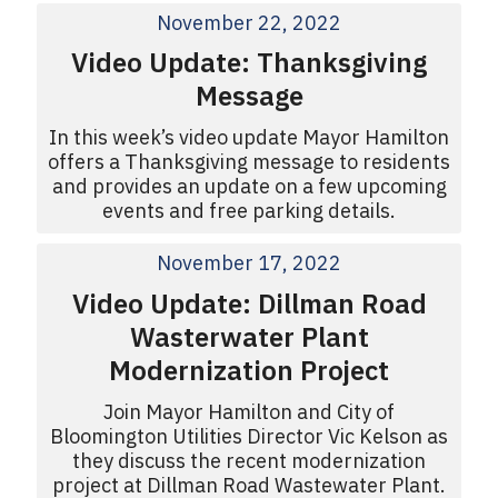
November 22, 2022
Video Update: Thanksgiving
Message
In this week’s video update Mayor Hamilton
offers a Thanksgiving message to residents
and provides an update on a few upcoming
events and free parking details.
November 17, 2022
Video Update: Dillman Road
Wasterwater Plant
Modernization Project
Join Mayor Hamilton and City of
Bloomington Utilities Director Vic Kelson as
they discuss the recent modernization
project at Dillman Road Wastewater Plant.