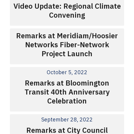
Video Update: Regional Climate
Convening
Remarks at Meridiam/Hoosier
Networks Fiber-Network
Project Launch
October 5, 2022
Remarks at Bloomington
Transit 40th Anniversary
Celebration
September 28, 2022
Remarks at City Council