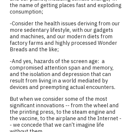
the name of getting places fast and exploding
consumption;
-Consider the health issues deriving from our
more sedentary lifestyle, with our gadgets
and machines, and our modern diets from
factory farms and highly processed Wonder
Breads and the like;
-And yes, hazards of the screen age: a
compromised attention span and memory,
and the isolation and depression that can
result from living in a world mediated by
devices and preempting actual encounters.
But when we consider some of the most
significant innovations -- from the wheel and
the printing press, to the steam engine and
the vaccine, to the airplane and the Internet -
- we concede that we can’t imagine life
without them.