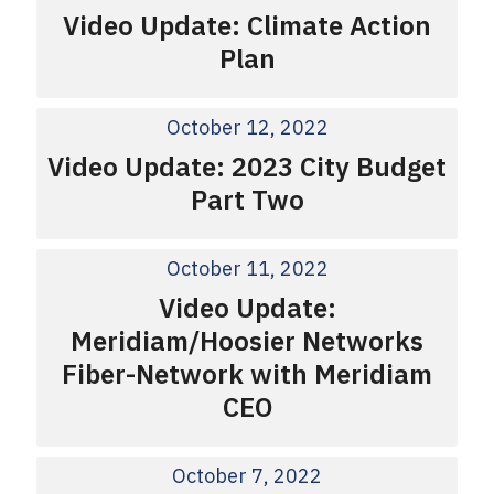
Video Update: Climate Action
Plan
October 12, 2022
Video Update: 2023 City Budget
Part Two
October 11, 2022
Video Update:
Meridiam/Hoosier Networks
Fiber-Network with Meridiam
CEO
October 7, 2022