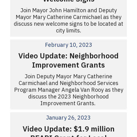
Join Mayor John Hamilton and Deputy
Mayor Mary Catherine Carmichael as they
discuss new welcome signs to be located at
city limits.
February 10, 2023
Video Update: Neighborhood
Improvement Grants
Join Deputy Mayor Mary Catherine
Carmichael and Neighborhood Services
Program Manager Angela Van Rooy as they
discuss the 2023 Neighborhood
Improvement Grants.
January 26, 2023
Video Update: $1.9 million