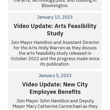
the arts, technology/jobs, and housing in
Bloomington.
January 13, 2023
Video Update: Arts Feasibility
Study
Join Mayor Hamilton and Assistant Director
for the Arts Holly Warren as they discuss
the arts feasibility study released in
October 2022 and the progress made since
its publication.
January 5, 2023
Video Update: New City
Employee Benefits
Join Mayor John Hamilton and Deputy
Mayor Mary Catherine Carmichael as they