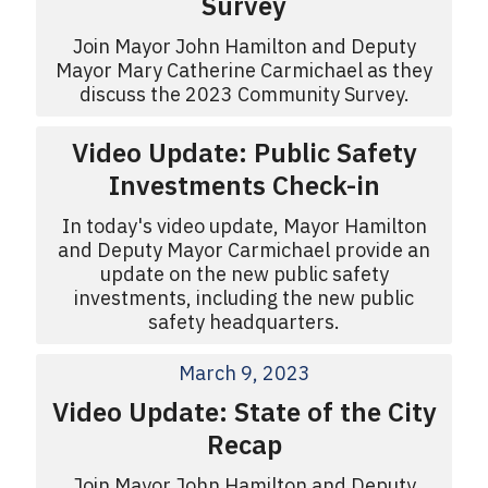
Survey
Join Mayor John Hamilton and Deputy
Mayor Mary Catherine Carmichael as they
discuss the 2023 Community Survey.
Video Update: Public Safety
Investments Check-in
In today's video update, Mayor Hamilton
and Deputy Mayor Carmichael provide an
update on the new public safety
investments, including the new public
safety headquarters.
March 9, 2023
Video Update: State of the City
Recap
Join Mayor John Hamilton and Deputy