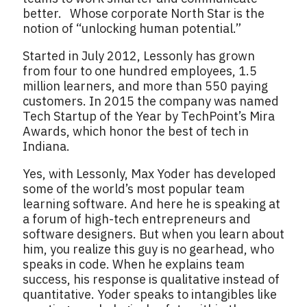
better. Whose corporate North Star is the
notion of “unlocking human potential.”
Started in July 2012, Lessonly has grown
from four to one hundred employees, 1.5
million learners, and more than 550 paying
customers. In 2015 the company was named
Tech Startup of the Year by TechPoint’s Mira
Awards, which honor the best of tech in
Indiana.
Yes, with Lessonly, Max Yoder has developed
some of the world’s most popular team
learning software. And here he is speaking at
a forum of high-tech entrepreneurs and
software designers. But when you learn about
him, you realize this guy is no gearhead, who
speaks in code. When he explains team
success, his response is qualitative instead of
quantitative. Yoder speaks to intangibles like