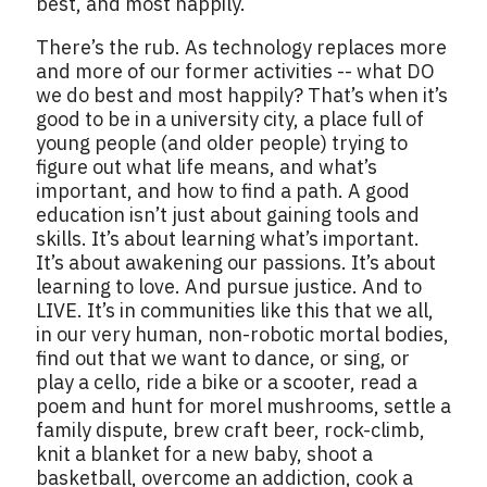
best, and most happily.
There’s the rub. As technology replaces more
and more of our former activities -- what DO
we do best and most happily? That’s when it’s
good to be in a university city, a place full of
young people (and older people) trying to
figure out what life means, and what’s
important, and how to find a path. A good
education isn’t just about gaining tools and
skills. It’s about learning what’s important.
It’s about awakening our passions. It’s about
learning to love. And pursue justice. And to
LIVE. It’s in communities like this that we all,
in our very human, non-robotic mortal bodies,
find out that we want to dance, or sing, or
play a cello, ride a bike or a scooter, read a
poem and hunt for morel mushrooms, settle a
family dispute, brew craft beer, rock-climb,
knit a blanket for a new baby, shoot a
basketball, overcome an addiction, cook a