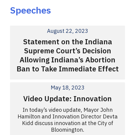
Speeches
August 22, 2023
Statement on the Indiana
Supreme Court’s Decision
Allowing Indiana’s Abortion
Ban to Take Immediate Effect
May 18, 2023
Video Update: Innovation
In today’s video update, Mayor John
Hamilton and Innovation Director Devta
Kidd discuss innovation at the City of
Bloomington.