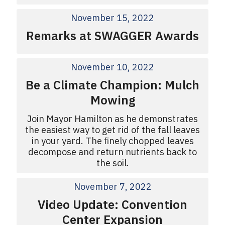
November 15, 2022
Remarks at SWAGGER Awards
November 10, 2022
Be a Climate Champion: Mulch
Mowing
Join Mayor Hamilton as he demonstrates
the easiest way to get rid of the fall leaves
in your yard. The finely chopped leaves
decompose and return nutrients back to
the soil.
November 7, 2022
Video Update: Convention
Center Expansion