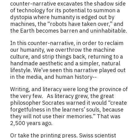
counter-narrative excavates the shadow side
of technology for its potential to summon a
dystopia where humanity is edged out by
machines, the “robots have taken over,” and
the Earth becomes barren and uninhabitable.
In this counter-narrative, in order to reclaim
our humanity, we overthrow the machine
culture, and strip things back, returning to a
handmade aesthetic and a simpler, natural
lifestyle. We’ve seen this narrative played out
in the media, and human history--
Writing, and literacy were long the province of
the very few. As literacy grew, the great
philosopher Socrates warned it would “create
forgetfulness in the learners’ souls, because
they will not use their memories.” That was
2,500 years ago.
Or take the printing press. Swiss scientist