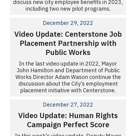
discuss new city employee benefits in 2023,
including two new pilot programs.
December 29, 2022
Video Update: Centerstone Job
Placement Partnership with
Public Works
In the last video update in 2022, Mayor
John Hamilton and Department of Public
Works Director Adam Wason continue the
discussion about the City’s employment
placement initiative with Centerstone.
December 27, 2022
Video Update: Human Rights
Campaign Perfect Score
In this week's video update, Deputy Mayor