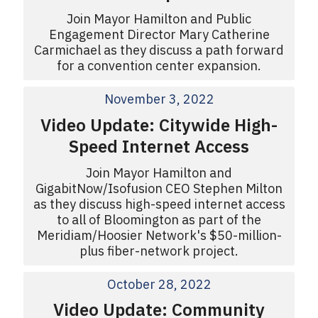
Join Mayor Hamilton and Public
Engagement Director Mary Catherine
Carmichael as they discuss a path forward
for a convention center expansion.
November 3, 2022
Video Update: Citywide High-
Speed Internet Access
Join Mayor Hamilton and
GigabitNow/Isofusion CEO Stephen Milton
as they discuss high-speed internet access
to all of Bloomington as part of the
Meridiam/Hoosier Network's $50-million-
plus fiber-network project.
October 28, 2022
Video Update: Community