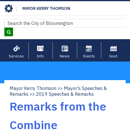
Skip
MAYOR KERRY THOMSON
to
main
Search
Search
content
Services
Info
News
Events
Govt.
Mayor Kerry Thomson
Mayor's Speeches &
Breadcrumb
Remarks
2019 Speeches & Remarks
Remarks from the
Combine