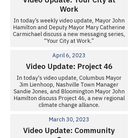
Work
In today’s weekly video update, Mayor John
Hamilton and Deputy Mayor Mary Catherine
Carmichael discuss a new messaging series,
“Your City at Work.”
April 6, 2023
Video Update: Project 46
In today's video update, Columbus Mayor
Jim Lienhoop, Nashville Town Manager
Sandie Jones, and Bloomington Mayor John
Hamilton discuss Project 46, a new regional
climate change alliance.
March 30, 2023
Video Update: Community