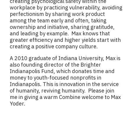
creating psychological safety within the
workplace by practicing vulnerability, avoiding
perfectionism by sharing work product
among the team early and often, taking
ownership and initiative, sharing gratitude,
and leading by example. Max knows that
greater efficiency and higher yields start with
creating a positive company culture.
A 2010 graduate of Indiana University, Max is
also founding director of the Brighter
Indianapolis Fund, which donates time and
money to youth-focused nonprofits in
Indianapolis. This is innovation in the service
of humanity, reviving humanity. Please join
me in giving a warm Combine welcome to Max
Yoder.