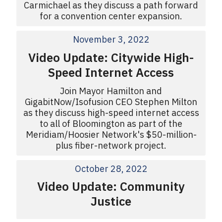
Carmichael as they discuss a path forward
for a convention center expansion.
November 3, 2022
Video Update: Citywide High-
Speed Internet Access
Join Mayor Hamilton and
GigabitNow/Isofusion CEO Stephen Milton
as they discuss high-speed internet access
to all of Bloomington as part of the
Meridiam/Hoosier Network's $50-million-
plus fiber-network project.
October 28, 2022
Video Update: Community
Justice