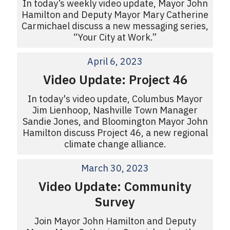
In today’s weekly video update, Mayor John
Hamilton and Deputy Mayor Mary Catherine
Carmichael discuss a new messaging series,
“Your City at Work.”
April 6, 2023
Video Update: Project 46
In today's video update, Columbus Mayor
Jim Lienhoop, Nashville Town Manager
Sandie Jones, and Bloomington Mayor John
Hamilton discuss Project 46, a new regional
climate change alliance.
March 30, 2023
Video Update: Community
Survey
Join Mayor John Hamilton and Deputy