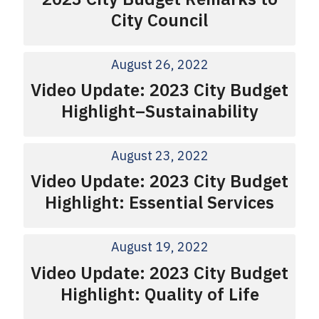
City Council
August 26, 2022
Video Update: 2023 City Budget
Highlight–Sustainability
August 23, 2022
Video Update: 2023 City Budget
Highlight: Essential Services
August 19, 2022
Video Update: 2023 City Budget
Highlight: Quality of Life