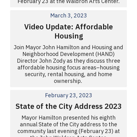
February 23 at the Waldron Arts Center.
March 3, 2023
Video Update: Affordable
Housing
Join Mayor John Hamilton and Housing and
Neighborhood Development (HAND)
Director John Zody as they discuss three
affordable housing focus areas–housing
security, rental housing, and home
ownership.
February 23, 2023
State of the City Address 2023
Mayor Hamilton presented his eighth
annual State of the City address to the
community last evening (February 23) at