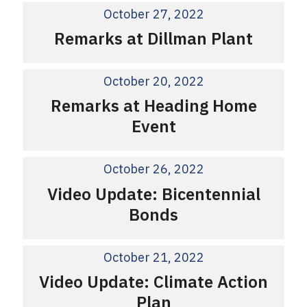
October 27, 2022
Remarks at Dillman Plant
October 20, 2022
Remarks at Heading Home
Event
October 26, 2022
Video Update: Bicentennial
Bonds
October 21, 2022
Video Update: Climate Action
Plan