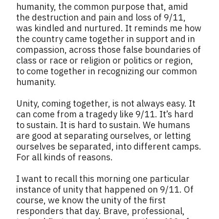
humanity, the common purpose that, amid
the destruction and pain and loss of 9/11,
was kindled and nurtured. It reminds me how
the country came together in support and in
compassion, across those false boundaries of
class or race or religion or politics or region,
to come together in recognizing our common
humanity.
Unity, coming together, is not always easy. It
can come from a tragedy like 9/11. It’s hard
to sustain. It is hard to sustain. We humans
are good at separating ourselves, or letting
ourselves be separated, into different camps.
For all kinds of reasons.
I want to recall this morning one particular
instance of unity that happened on 9/11. Of
course, we know the unity of the first
responders that day. Brave, professional,