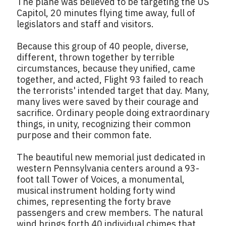
The plane was believed to be targeting the US
Capitol, 20 minutes flying time away, full of
legislators and staff and visitors.
Because this group of 40 people, diverse,
different, thrown together by terrible
circumstances, because they unified, came
together, and acted, Flight 93 failed to reach
the terrorists' intended target that day. Many,
many lives were saved by their courage and
sacrifice. Ordinary people doing extraordinary
things, in unity, recognizing their common
purpose and their common fate.
The beautiful new memorial just dedicated in
western Pennsylvania centers around a 93-
foot tall Tower of Voices, a monumental,
musical instrument holding forty wind
chimes, representing the forty brave
passengers and crew members. The natural
wind brings forth 40 individual chimes that