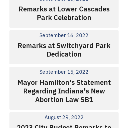
Remarks at Lower Cascades
Park Celebration
September 16, 2022
Remarks at Switchyard Park
Dedication
September 15, 2022
Mayor Hamilton's Statement
Regarding Indiana's New
Abortion Law SB1
August 29, 2022
2023 City Budget Remarks to