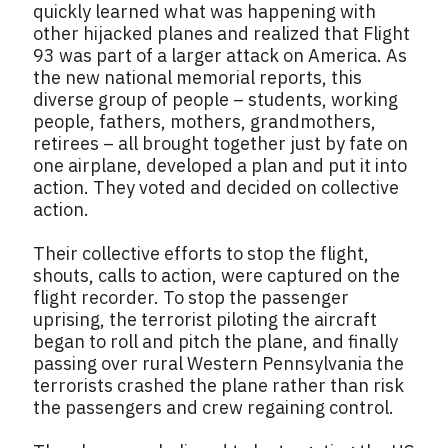
quickly learned what was happening with
other hijacked planes and realized that Flight
93 was part of a larger attack on America. As
the new national memorial reports, this
diverse group of people – students, working
people, fathers, mothers, grandmothers,
retirees – all brought together just by fate on
one airplane, developed a plan and put it into
action. They voted and decided on collective
action.
Their collective efforts to stop the flight,
shouts, calls to action, were captured on the
flight recorder. To stop the passenger
uprising, the terrorist piloting the aircraft
began to roll and pitch the plane, and finally
passing over rural Western Pennsylvania the
terrorists crashed the plane rather than risk
the passengers and crew regaining control.