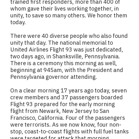
trained first responders, more than 400 of
whom gave their lives working together, in
unity, to save so many others. We honor them
today.
There were 40 diverse people who also found
unity that day. The national memorial to
United Airlines Flight 93 was just dedicated,
two days ago, in Shanksville, Pennsylvania.
There is a ceremony this morning as well,
beginning at 945am, with the President and
Pennsylvania governor attending.
On a clear morning 17 years ago today, seven
crew members and 37 passengers boarded
Flight 93 prepared for the early morning
flight from Newark, New Jersey to San
Francisco, California. Four of the passengers
were terrorists. As we now know, four non-
stop, coast-to-coast flights with full fuel tanks
were targeted for attack that morning.