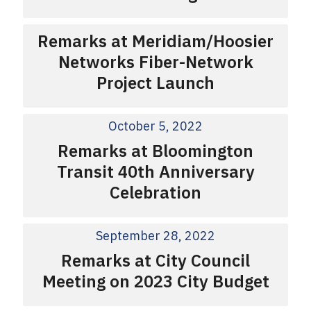
Remarks at Meridiam/Hoosier
Networks Fiber-Network
Project Launch
October 5, 2022
Remarks at Bloomington
Transit 40th Anniversary
Celebration
September 28, 2022
Remarks at City Council
Meeting on 2023 City Budget