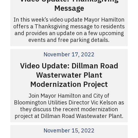
Message
In this week’s video update Mayor Hamilton
offers a Thanksgiving message to residents
and provides an update on a few upcoming
events and free parking details.
November 17, 2022
Video Update: Dillman Road
Wasterwater Plant
Modernization Project
Join Mayor Hamilton and City of
Bloomington Utilities Director Vic Kelson as
they discuss the recent modernization
project at Dillman Road Wastewater Plant.
November 15, 2022