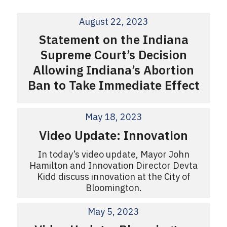
August 22, 2023
Statement on the Indiana
Supreme Court’s Decision
Allowing Indiana’s Abortion
Ban to Take Immediate Effect
May 18, 2023
Video Update: Innovation
In today’s video update, Mayor John
Hamilton and Innovation Director Devta
Kidd discuss innovation at the City of
Bloomington.
May 5, 2023