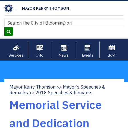
Skip
MAYOR KERRY THOMSON
to
main
Search
Search
content
Services
Info
News
Events
Govt.
Mayor Kerry Thomson
Mayor's Speeches &
Breadcrumb
Remarks
2018 Speeches & Remarks
Memorial Service
and Dedication