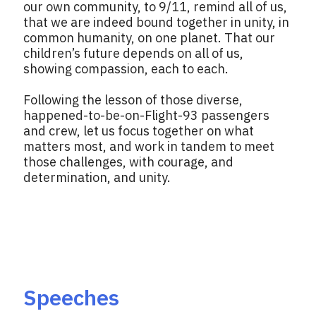
our own community, to 9/11, remind all of us,
that we are indeed bound together in unity, in
common humanity, on one planet. That our
children’s future depends on all of us,
showing compassion, each to each.
Following the lesson of those diverse,
happened-to-be-on-Flight-93 passengers
and crew, let us focus together on what
matters most, and work in tandem to meet
those challenges, with courage, and
determination, and unity.
Speeches