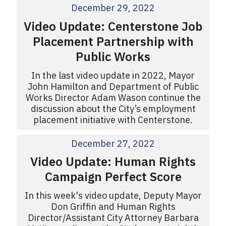
December 29, 2022
Video Update: Centerstone Job
Placement Partnership with
Public Works
In the last video update in 2022, Mayor
John Hamilton and Department of Public
Works Director Adam Wason continue the
discussion about the City’s employment
placement initiative with Centerstone.
December 27, 2022
Video Update: Human Rights
Campaign Perfect Score
In this week's video update, Deputy Mayor
Don Griffin and Human Rights
Director/Assistant City Attorney Barbara