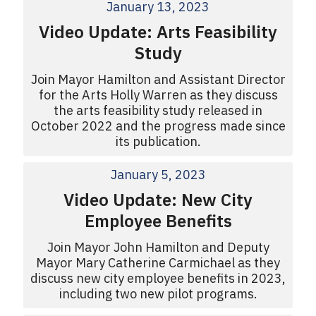
January 13, 2023
Video Update: Arts Feasibility
Study
Join Mayor Hamilton and Assistant Director
for the Arts Holly Warren as they discuss
the arts feasibility study released in
October 2022 and the progress made since
its publication.
January 5, 2023
Video Update: New City
Employee Benefits
Join Mayor John Hamilton and Deputy
Mayor Mary Catherine Carmichael as they
discuss new city employee benefits in 2023,
including two new pilot programs.