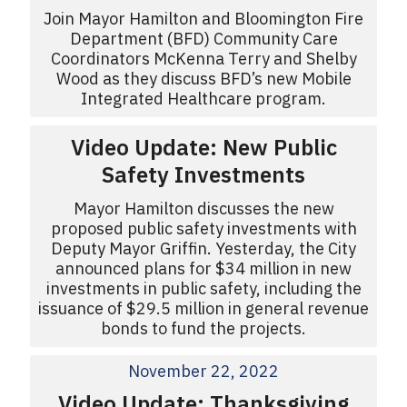
Join Mayor Hamilton and Bloomington Fire
Department (BFD) Community Care
Coordinators McKenna Terry and Shelby
Wood as they discuss BFD’s new Mobile
Integrated Healthcare program.
Video Update: New Public
Safety Investments
Mayor Hamilton discusses the new
proposed public safety investments with
Deputy Mayor Griffin. Yesterday, the City
announced plans for $34 million in new
investments in public safety, including the
issuance of $29.5 million in general revenue
bonds to fund the projects.
November 22, 2022
Video Update: Thanksgiving