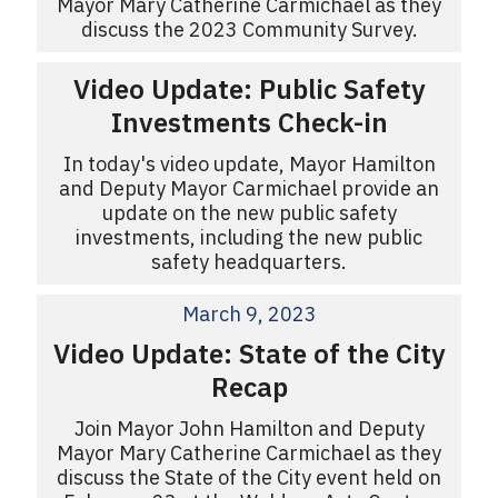
Mayor Mary Catherine Carmichael as they
discuss the 2023 Community Survey.
Video Update: Public Safety
Investments Check-in
In today's video update, Mayor Hamilton
and Deputy Mayor Carmichael provide an
update on the new public safety
investments, including the new public
safety headquarters.
March 9, 2023
Video Update: State of the City
Recap
Join Mayor John Hamilton and Deputy
Mayor Mary Catherine Carmichael as they
discuss the State of the City event held on