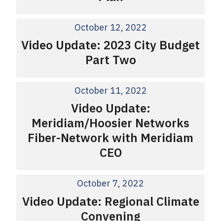
October 12, 2022
Video Update: 2023 City Budget
Part Two
October 11, 2022
Video Update:
Meridiam/Hoosier Networks
Fiber-Network with Meridiam
CEO
October 7, 2022
Video Update: Regional Climate
Convening