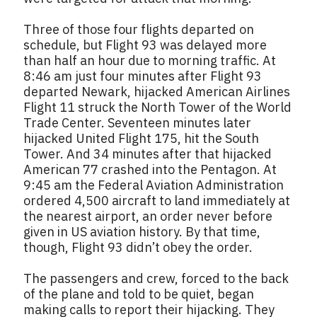
Three of those four flights departed on
schedule, but Flight 93 was delayed more
than half an hour due to morning traffic. At
8:46 am just four minutes after Flight 93
departed Newark, hijacked American Airlines
Flight 11 struck the North Tower of the World
Trade Center. Seventeen minutes later
hijacked United Flight 175, hit the South
Tower. And 34 minutes after that hijacked
American 77 crashed into the Pentagon. At
9:45 am the Federal Aviation Administration
ordered 4,500 aircraft to land immediately at
the nearest airport, an order never before
given in US aviation history. By that time,
though, Flight 93 didn’t obey the order.
The passengers and crew, forced to the back
of the plane and told to be quiet, began
making calls to report their hijacking. They