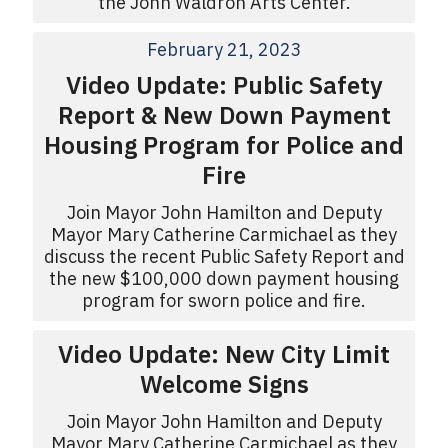
the John Waldron Arts Center.
February 21, 2023
Video Update: Public Safety
Report & New Down Payment
Housing Program for Police and
Fire
Join Mayor John Hamilton and Deputy
Mayor Mary Catherine Carmichael as they
discuss the recent Public Safety Report and
the new $100,000 down payment housing
program for sworn police and fire.
Video Update: New City Limit
Welcome Signs
Join Mayor John Hamilton and Deputy
Mayor Mary Catherine Carmichael as they