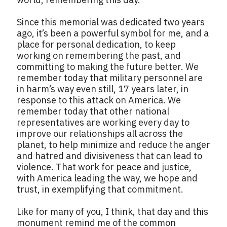
Since this memorial was dedicated two years
ago, it’s been a powerful symbol for me, and a
place for personal dedication, to keep
working on remembering the past, and
committing to making the future better. We
remember today that military personnel are
in harm’s way even still, 17 years later, in
response to this attack on America. We
remember today that other national
representatives are working every day to
improve our relationships all across the
planet, to help minimize and reduce the anger
and hatred and divisiveness that can lead to
violence. That work for peace and justice,
with America leading the way, we hope and
trust, in exemplifying that commitment.
Like for many of you, I think, that day and this
monument remind me of the common