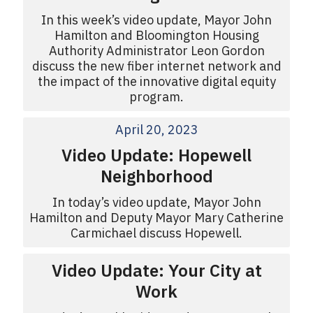
In this week’s video update, Mayor John
Hamilton and Bloomington Housing
Authority Administrator Leon Gordon
discuss the new fiber internet network and
the impact of the innovative digital equity
program.
April 20, 2023
Video Update: Hopewell
Neighborhood
In today’s video update, Mayor John
Hamilton and Deputy Mayor Mary Catherine
Carmichael discuss Hopewell.
Video Update: Your City at
Work