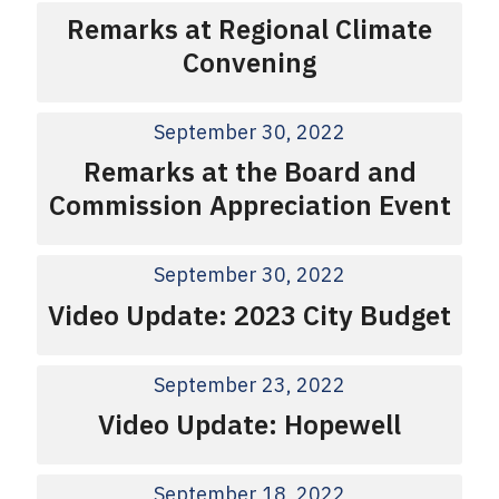
Remarks at Regional Climate
Convening
September 30, 2022
Remarks at the Board and
Commission Appreciation Event
September 30, 2022
Video Update: 2023 City Budget
September 23, 2022
Video Update: Hopewell
September 18, 2022