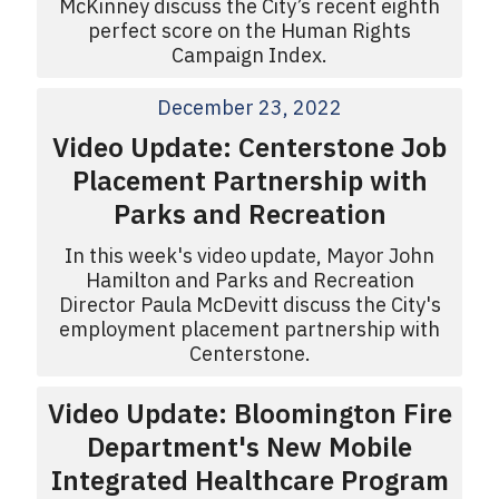
McKinney discuss the City’s recent eighth
perfect score on the Human Rights
Campaign Index.
December 23, 2022
Video Update: Centerstone Job
Placement Partnership with
Parks and Recreation
In this week's video update, Mayor John
Hamilton and Parks and Recreation
Director Paula McDevitt discuss the City's
employment placement partnership with
Centerstone.
Video Update: Bloomington Fire
Department's New Mobile
Integrated Healthcare Program