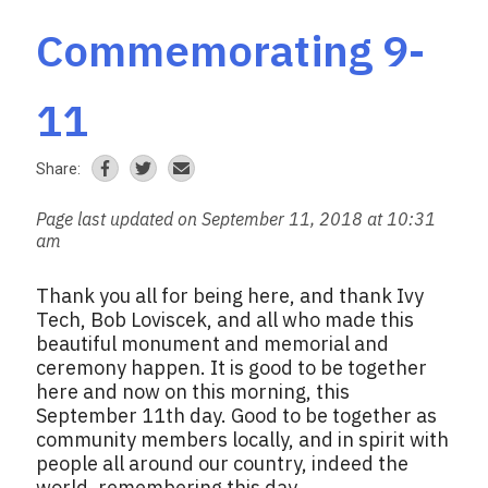
Commemorating 9-
11
Share:
Page last updated on September 11, 2018 at 10:31
am
Thank you all for being here, and thank Ivy
Tech, Bob Loviscek, and all who made this
beautiful monument and memorial and
ceremony happen. It is good to be together
here and now on this morning, this
September 11th day. Good to be together as
community members locally, and in spirit with
people all around our country, indeed the
world, remembering this day.