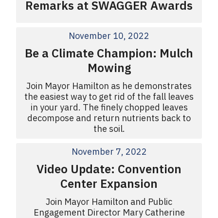
Remarks at SWAGGER Awards
November 10, 2022
Be a Climate Champion: Mulch
Mowing
Join Mayor Hamilton as he demonstrates
the easiest way to get rid of the fall leaves
in your yard. The finely chopped leaves
decompose and return nutrients back to
the soil.
November 7, 2022
Video Update: Convention
Center Expansion
Join Mayor Hamilton and Public
Engagement Director Mary Catherine