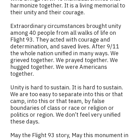
harmonize together. It is a living memorial to
their unity and their courage.
Extraordinary circumstances brought unity
among 40 people from all walks of life on
Flight 93. They acted with courage and
determination, and saved lives. After 9/11
the whole nation unified in many ways. We
grieved together. We prayed together. We
hugged together. We were Americans
together.
Unity is hard to sustain. It is hard to sustain.
We are too easy to separate into this or that
camp, into this or that team, by false
boundaries of class or race or religion or
politics or region. We don’t feel very unified
these days.
May the Flight 93 story, May this monument in