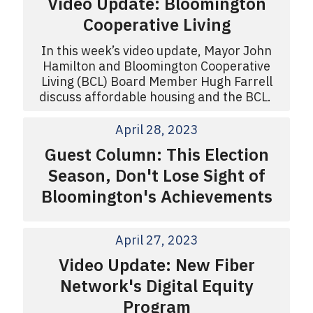
Video Update: Bloomington
Cooperative Living
In this week’s video update, Mayor John
Hamilton and Bloomington Cooperative
Living (BCL) Board Member Hugh Farrell
discuss affordable housing and the BCL.
April 28, 2023
Guest Column: This Election
Season, Don't Lose Sight of
Bloomington's Achievements
April 27, 2023
Video Update: New Fiber
Network's Digital Equity
Program