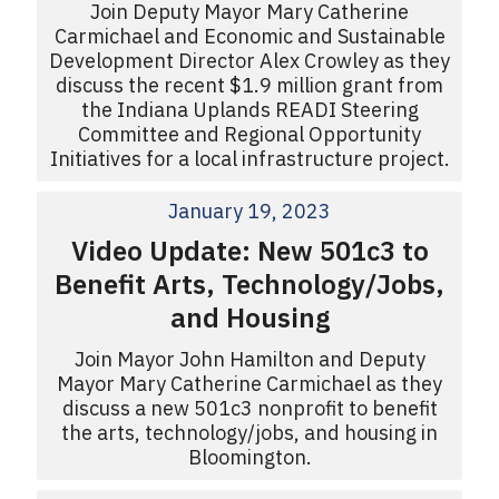
Join Deputy Mayor Mary Catherine
Carmichael and Economic and Sustainable
Development Director Alex Crowley as they
discuss the recent $1.9 million grant from
the Indiana Uplands READI Steering
Committee and Regional Opportunity
Initiatives for a local infrastructure project.
January 19, 2023
Video Update: New 501c3 to
Benefit Arts, Technology/Jobs,
and Housing
Join Mayor John Hamilton and Deputy
Mayor Mary Catherine Carmichael as they
discuss a new 501c3 nonprofit to benefit
the arts, technology/jobs, and housing in
Bloomington.