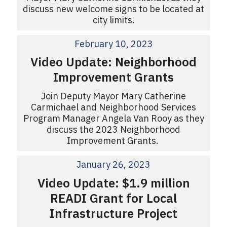
discuss new welcome signs to be located at
city limits.
February 10, 2023
Video Update: Neighborhood
Improvement Grants
Join Deputy Mayor Mary Catherine
Carmichael and Neighborhood Services
Program Manager Angela Van Rooy as they
discuss the 2023 Neighborhood
Improvement Grants.
January 26, 2023
Video Update: $1.9 million
READI Grant for Local
Infrastructure Project