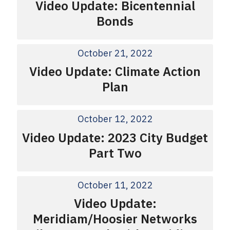
Video Update: Bicentennial
Bonds
October 21, 2022
Video Update: Climate Action
Plan
October 12, 2022
Video Update: 2023 City Budget
Part Two
October 11, 2022
Video Update:
Meridiam/Hoosier Networks