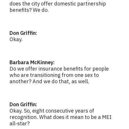
does the city offer domestic partnership
benefits? We do.
Don Griffin:
Okay.
Barbara McKinney:
Do we offer insurance benefits for people
who are transitioning from one sex to
another? And we do that, as well.
Don Griffin:
Okay. So, eight consecutive years of
recognition. What does it mean to be a MEI
all-star?