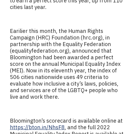
to earn a perfect score this year, up from 110
cities last year.
Earilier this month, the Human Rights
Campaign (HRC) Foundation (hrc.org), in
partnership with the Equality Federation
(equalityfederation.org), announced that
Bloomington had been awarded a perfect
score on the annual Municipal Equality Index
(MEI). Now in its eleventh year, the index of
506 cities nationwide uses 49 criteria to
evaluate how inclusive a city’s laws, policies,
and services are of the LGBTQ+ people who
live and work there.
Bloomington’s scorecard is available online at
https://bton.in/NhsF8
, and the full 2022
Municipal Equality Index Report is available at