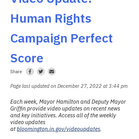
Human Rights
Campaign Perfect
Score
Share:
Page last updated on December 27, 2022 at 3:44 pm
Each week, Mayor Hamilton and Deputy Mayor
Griffin provide video updates on recent news
and key initiatives.
Access all of the weekly
video updates
at
bloomington.in.gov/videoupdates
.