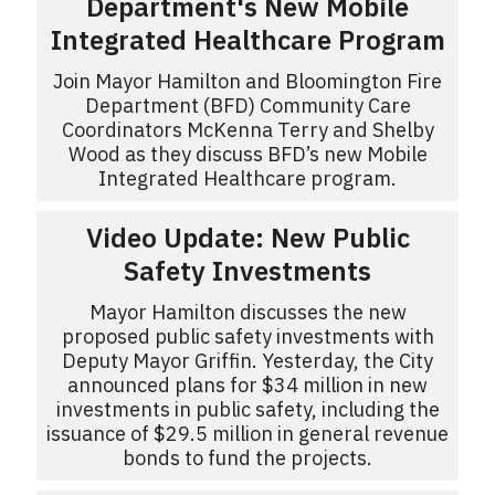
Department's New Mobile
Integrated Healthcare Program
Join Mayor Hamilton and Bloomington Fire
Department (BFD) Community Care
Coordinators McKenna Terry and Shelby
Wood as they discuss BFD’s new Mobile
Integrated Healthcare program.
Video Update: New Public
Safety Investments
Mayor Hamilton discusses the new
proposed public safety investments with
Deputy Mayor Griffin. Yesterday, the City
announced plans for $34 million in new
investments in public safety, including the
issuance of $29.5 million in general revenue
bonds to fund the projects.