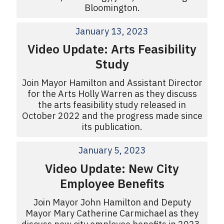
Bloomington.
January 13, 2023
Video Update: Arts Feasibility
Study
Join Mayor Hamilton and Assistant Director
for the Arts Holly Warren as they discuss
the arts feasibility study released in
October 2022 and the progress made since
its publication.
January 5, 2023
Video Update: New City
Employee Benefits
Join Mayor John Hamilton and Deputy
Mayor Mary Catherine Carmichael as they