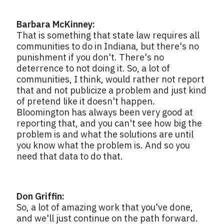
Barbara McKinney:
That is something that state law requires all
communities to do in Indiana, but there's no
punishment if you don't. There's no
deterrence to not doing it. So, a lot of
communities, I think, would rather not report
that and not publicize a problem and just kind
of pretend like it doesn't happen.
Bloomington has always been very good at
reporting that, and you can't see how big the
problem is and what the solutions are until
you know what the problem is. And so you
need that data to do that.
Don Griffin:
So, a lot of amazing work that you've done,
and we'll just continue on the path forward.