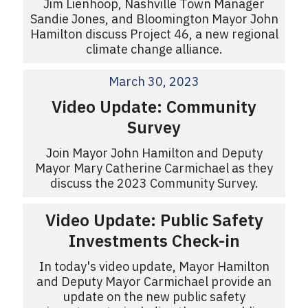
Jim Lienhoop, Nashville Town Manager
Sandie Jones, and Bloomington Mayor John
Hamilton discuss Project 46, a new regional
climate change alliance.
March 30, 2023
Video Update: Community
Survey
Join Mayor John Hamilton and Deputy
Mayor Mary Catherine Carmichael as they
discuss the 2023 Community Survey.
Video Update: Public Safety
Investments Check-in
In today's video update, Mayor Hamilton
and Deputy Mayor Carmichael provide an
update on the new public safety