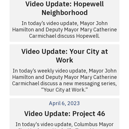
Video Update: Hopewell
Neighborhood
In today’s video update, Mayor John
Hamilton and Deputy Mayor Mary Catherine
Carmichael discuss Hopewell.
Video Update: Your City at
Work
In today’s weekly video update, Mayor John
Hamilton and Deputy Mayor Mary Catherine
Carmichael discuss a new messaging series,
“Your City at Work.”
April 6, 2023
Video Update: Project 46
In today's video update, Columbus Mayor