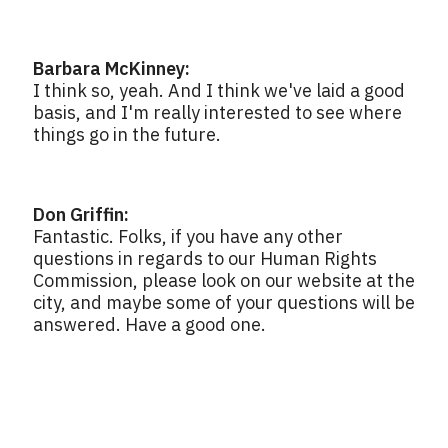
Barbara McKinney:
I think so, yeah. And I think we've laid a good
basis, and I'm really interested to see where
things go in the future.
Don Griffin:
Fantastic. Folks, if you have any other
questions in regards to our Human Rights
Commission, please look on our website at the
city, and maybe some of your questions will be
answered. Have a good one.