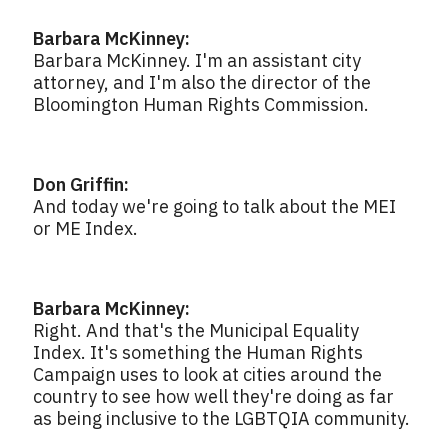
Barbara McKinney:
Barbara McKinney. I'm an assistant city
attorney, and I'm also the director of the
Bloomington Human Rights Commission.
Don Griffin:
And today we're going to talk about the MEI
or ME Index.
Barbara McKinney:
Right. And that's the Municipal Equality
Index. It's something the Human Rights
Campaign uses to look at cities around the
country to see how well they're doing as far
as being inclusive to the LGBTQIA community.