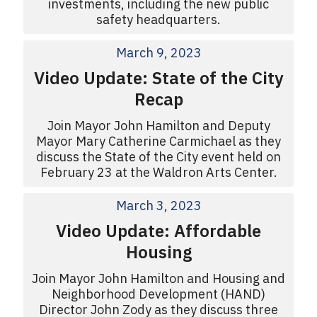
investments, including the new public
safety headquarters.
March 9, 2023
Video Update: State of the City
Recap
Join Mayor John Hamilton and Deputy
Mayor Mary Catherine Carmichael as they
discuss the State of the City event held on
February 23 at the Waldron Arts Center.
March 3, 2023
Video Update: Affordable
Housing
Join Mayor John Hamilton and Housing and
Neighborhood Development (HAND)
Director John Zody as they discuss three