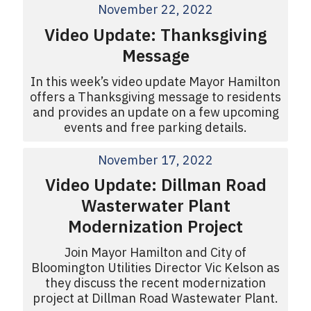
November 22, 2022
Video Update: Thanksgiving
Message
In this week’s video update Mayor Hamilton
offers a Thanksgiving message to residents
and provides an update on a few upcoming
events and free parking details.
November 17, 2022
Video Update: Dillman Road
Wasterwater Plant
Modernization Project
Join Mayor Hamilton and City of
Bloomington Utilities Director Vic Kelson as
they discuss the recent modernization
project at Dillman Road Wastewater Plant.