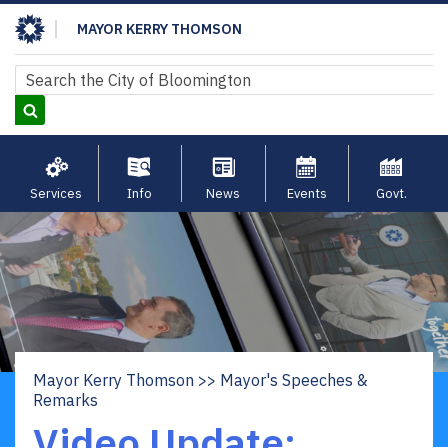
Skip
MAYOR KERRY THOMSON
to
main
Search
Search
content
Services
Info
News
Events
Govt.
Mayor Kerry Thomson
Mayor's Speeches &
Breadcrumb
Remarks
Video Update: