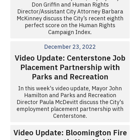
Don Griffin and Human Rights
Director/Assistant City Attorney Barbara
McKinney discuss the City’s recent eighth
perfect score on the Human Rights
Campaign Index.
December 23, 2022
Video Update: Centerstone Job
Placement Partnership with
Parks and Recreation
In this week's video update, Mayor John
Hamilton and Parks and Recreation
Director Paula McDevitt discuss the City's
employment placement partnership with
Centerstone.
Video Update: Bloomington Fire