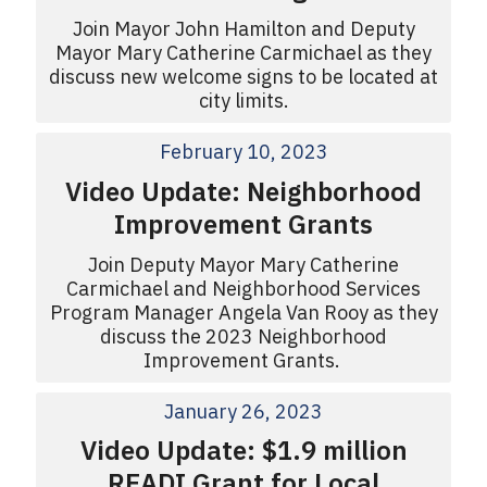
Join Mayor John Hamilton and Deputy
Mayor Mary Catherine Carmichael as they
discuss new welcome signs to be located at
city limits.
February 10, 2023
Video Update: Neighborhood
Improvement Grants
Join Deputy Mayor Mary Catherine
Carmichael and Neighborhood Services
Program Manager Angela Van Rooy as they
discuss the 2023 Neighborhood
Improvement Grants.
January 26, 2023
Video Update: $1.9 million
READI Grant for Local