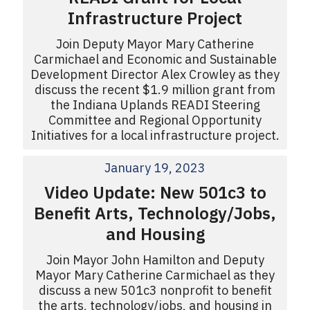
Infrastructure Project
Join Deputy Mayor Mary Catherine
Carmichael and Economic and Sustainable
Development Director Alex Crowley as they
discuss the recent $1.9 million grant from
the Indiana Uplands READI Steering
Committee and Regional Opportunity
Initiatives for a local infrastructure project.
January 19, 2023
Video Update: New 501c3 to
Benefit Arts, Technology/Jobs,
and Housing
Join Mayor John Hamilton and Deputy
Mayor Mary Catherine Carmichael as they
discuss a new 501c3 nonprofit to benefit
the arts, technology/jobs, and housing in