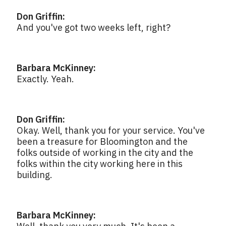
Don Griffin:
And you've got two weeks left, right?
Barbara McKinney:
Exactly. Yeah.
Don Griffin:
Okay. Well, thank you for your service. You've
been a treasure for Bloomington and the
folks outside of working in the city and the
folks within the city working here in this
building.
Barbara McKinney: