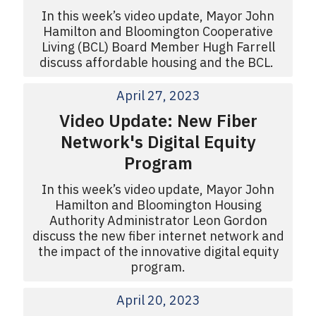
In this week’s video update, Mayor John
Hamilton and Bloomington Cooperative
Living (BCL) Board Member Hugh Farrell
discuss affordable housing and the BCL.
April 27, 2023
Video Update: New Fiber
Network's Digital Equity
Program
In this week’s video update, Mayor John
Hamilton and Bloomington Housing
Authority Administrator Leon Gordon
discuss the new fiber internet network and
the impact of the innovative digital equity
program.
April 20, 2023