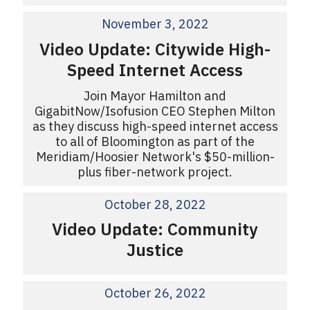
November 3, 2022
Video Update: Citywide High-
Speed Internet Access
Join Mayor Hamilton and
GigabitNow/Isofusion CEO Stephen Milton
as they discuss high-speed internet access
to all of Bloomington as part of the
Meridiam/Hoosier Network's $50-million-
plus fiber-network project.
October 28, 2022
Video Update: Community
Justice
October 26, 2022