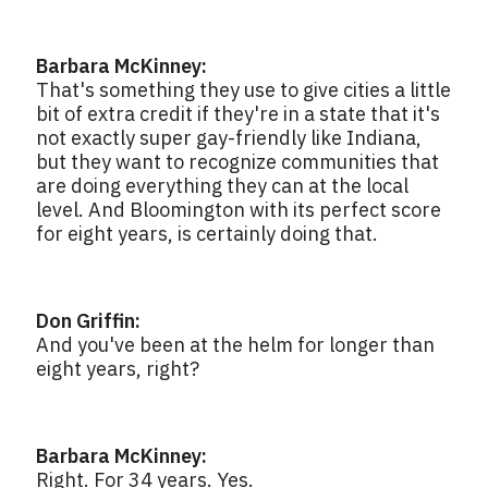
Barbara McKinney:
That's something they use to give cities a little
bit of extra credit if they're in a state that it's
not exactly super gay-friendly like Indiana,
but they want to recognize communities that
are doing everything they can at the local
level. And Bloomington with its perfect score
for eight years, is certainly doing that.
Don Griffin:
And you've been at the helm for longer than
eight years, right?
Barbara McKinney:
Right. For 34 years. Yes.