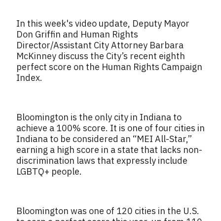
In this week's video update, Deputy Mayor
Don Griffin and Human Rights
Director/Assistant City Attorney Barbara
McKinney discuss the City’s recent eighth
perfect score on the Human Rights Campaign
Index.
Bloomington is the only city in Indiana to
achieve a 100% score. It is one of four cities in
Indiana to be considered an “MEI All-Star,”
earning a high score in a state that lacks non-
discrimination laws that expressly include
LGBTQ+ people.
Bloomington was one of 120 cities in the U.S.