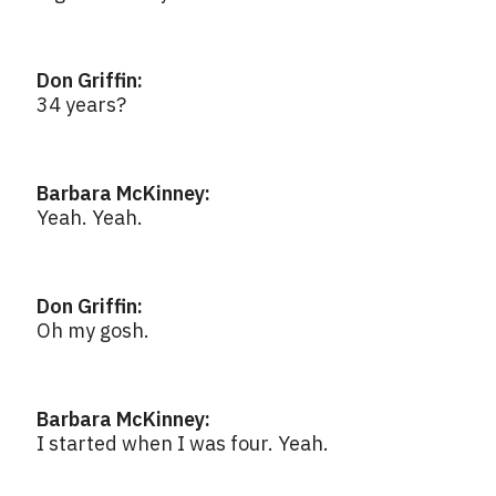
Don Griffin:
34 years?
Barbara McKinney:
Yeah. Yeah.
Don Griffin:
Oh my gosh.
Barbara McKinney:
I started when I was four. Yeah.