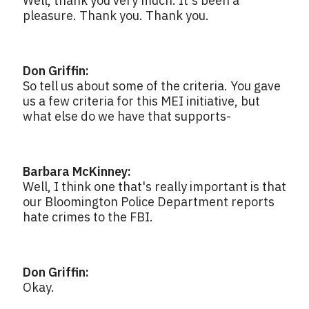
Well, thank you very much. It's been a
pleasure. Thank you. Thank you.
Don Griffin:
So tell us about some of the criteria. You gave
us a few criteria for this MEI initiative, but
what else do we have that supports-
Barbara McKinney:
Well, I think one that's really important is that
our Bloomington Police Department reports
hate crimes to the FBI.
Don Griffin:
Okay.