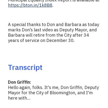
https://bton.in/1k8B8
.
A special thanks to Don and Barbara as today
marks Don’s last video as Deputy Mayor, and
Barbara will retire from the City after 34
years of service on December 30.
Transcript
Don Griffin:
Hello again, folks. It's me, Don Griffin, Deputy
Mayor for the City of Bloomington, and I'm
here with...