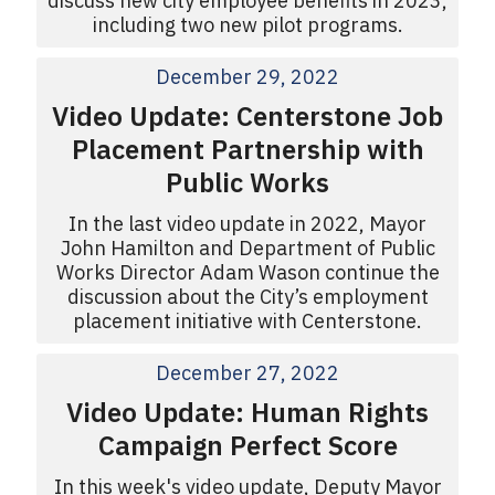
discuss new city employee benefits in 2023,
including two new pilot programs.
December 29, 2022
Video Update: Centerstone Job
Placement Partnership with
Public Works
In the last video update in 2022, Mayor
John Hamilton and Department of Public
Works Director Adam Wason continue the
discussion about the City’s employment
placement initiative with Centerstone.
December 27, 2022
Video Update: Human Rights
Campaign Perfect Score
In this week's video update, Deputy Mayor