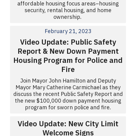
affordable housing focus areas–housing
security, rental housing, and home
ownership.
February 21, 2023
Video Update: Public Safety
Report & New Down Payment
Housing Program for Police and
Fire
Join Mayor John Hamilton and Deputy
Mayor Mary Catherine Carmichael as they
discuss the recent Public Safety Report and
the new $100,000 down payment housing
program for sworn police and fire.
Video Update: New City Limit
Welcome Signs