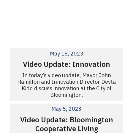
May 18, 2023
Video Update: Innovation
In today’s video update, Mayor John
Hamilton and Innovation Director Devta
Kidd discuss innovation at the City of
Bloomington.
May 5, 2023
Video Update: Bloomington
Cooperative Living