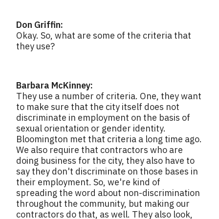
Don Griffin:
Okay. So, what are some of the criteria that
they use?
Barbara McKinney:
They use a number of criteria. One, they want
to make sure that the city itself does not
discriminate in employment on the basis of
sexual orientation or gender identity.
Bloomington met that criteria a long time ago.
We also require that contractors who are
doing business for the city, they also have to
say they don't discriminate on those bases in
their employment. So, we're kind of
spreading the word about non-discrimination
throughout the community, but making our
contractors do that, as well. They also look,