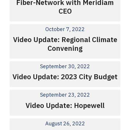
Fiber-Network with Meridiam
CEO
October 7, 2022
Video Update: Regional Climate
Convening
September 30, 2022
Video Update: 2023 City Budget
September 23, 2022
Video Update: Hopewell
August 26, 2022