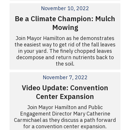
November 10, 2022
Be a Climate Champion: Mulch
Mowing
Join Mayor Hamilton as he demonstrates
the easiest way to get rid of the fall leaves
in your yard. The finely chopped leaves
decompose and return nutrients back to
the soil.
November 7, 2022
Video Update: Convention
Center Expansion
Join Mayor Hamilton and Public
Engagement Director Mary Catherine
Carmichael as they discuss a path forward
for a convention center expansion.