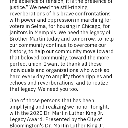
the absence of tension, it is the presence of
justice.” We need the still-ringing
reverberations of his brave confrontations
with power and oppression in marching for
voters in Selma, for housing in Chicago, for
janitors in Memphis. We need the legacy of
Brother Martin today and tomorrow, to help
our community continue to overcome our
history, to help our community move toward
that beloved community, toward the more
perfect union. I want to thank all those
individuals and organizations who work so
hard every day to amplify those ripples and
echoes and reverberations, and to realize
that legacy. We need you too.
One of those persons that has been
amplifying and realizing we honor tonight,
with the 2020 Dr. Martin Luther King Jr.
Legacy Award. Presented by the City of
Bloomington's Dr. Martin Luther King Jr.