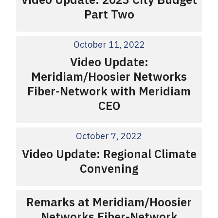
Part Two
October 11, 2022
Video Update:
Meridiam/Hoosier Networks
Fiber-Network with Meridiam
CEO
October 7, 2022
Video Update: Regional Climate
Convening
Remarks at Meridiam/Hoosier
Networks Fiber-Network