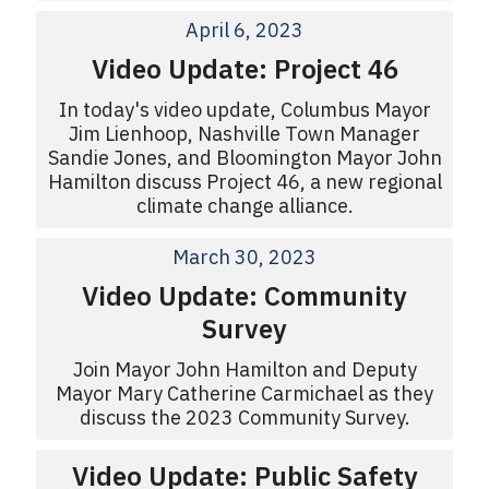
April 6, 2023
Video Update: Project 46
In today's video update, Columbus Mayor
Jim Lienhoop, Nashville Town Manager
Sandie Jones, and Bloomington Mayor John
Hamilton discuss Project 46, a new regional
climate change alliance.
March 30, 2023
Video Update: Community
Survey
Join Mayor John Hamilton and Deputy
Mayor Mary Catherine Carmichael as they
discuss the 2023 Community Survey.
Video Update: Public Safety