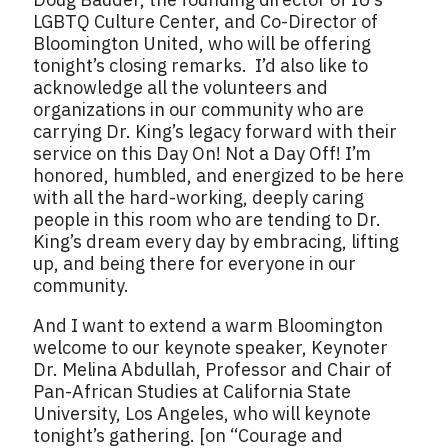
LGBTQ Culture Center, and Co-Director of
Bloomington United, who will be offering
tonight’s closing remarks. I’d also like to
acknowledge all the volunteers and
organizations in our community who are
carrying Dr. King’s legacy forward with their
service on this Day On! Not a Day Off! I’m
honored, humbled, and energized to be here
with all the hard-working, deeply caring
people in this room who are tending to Dr.
King’s dream every day by embracing, lifting
up, and being there for everyone in our
community.
And I want to extend a warm Bloomington
welcome to our keynote speaker, Keynoter
Dr. Melina Abdullah, Professor and Chair of
Pan-African Studies at California State
University, Los Angeles, who will keynote
tonight’s gathering. [on “Courage and