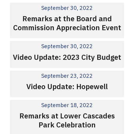
September 30, 2022
Remarks at the Board and
Commission Appreciation Event
September 30, 2022
Video Update: 2023 City Budget
September 23, 2022
Video Update: Hopewell
September 18, 2022
Remarks at Lower Cascades
Park Celebration