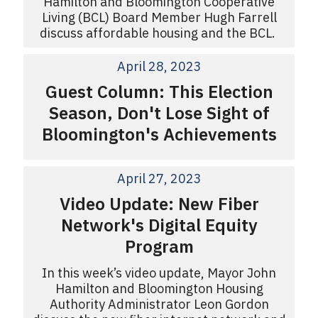
Hamilton and Bloomington Cooperative
Living (BCL) Board Member Hugh Farrell
discuss affordable housing and the BCL.
April 28, 2023
Guest Column: This Election
Season, Don't Lose Sight of
Bloomington's Achievements
April 27, 2023
Video Update: New Fiber
Network's Digital Equity
Program
In this week’s video update, Mayor John
Hamilton and Bloomington Housing
Authority Administrator Leon Gordon