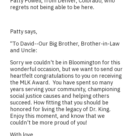
Patty Powell, from Denver, Colorado, who
regrets not being able to be here.
Patty says,
“To David--Our Big Brother, Brother-in-Law
and Uncle:
Sorry we couldn't be in Bloomington for this
wonderful occasion, but we want to send our
heartfelt congratulations to you on receiving
the MLK Award. You have spent so many
years serving your community, championing
social justice causes and helping others
succeed. How fitting that you should be
honored for living the legacy of Dr. King.
Enjoy this moment, and know that we
couldn't be more proud of you!
With love,