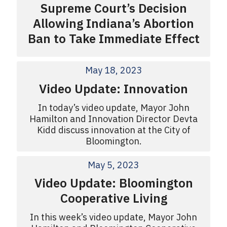
Supreme Court’s Decision
Allowing Indiana’s Abortion
Ban to Take Immediate Effect
May 18, 2023
Video Update: Innovation
In today’s video update, Mayor John
Hamilton and Innovation Director Devta
Kidd discuss innovation at the City of
Bloomington.
May 5, 2023
Video Update: Bloomington
Cooperative Living
In this week’s video update, Mayor John