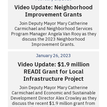
Video Update: Neighborhood
Improvement Grants
Join Deputy Mayor Mary Catherine
Carmichael and Neighborhood Services
Program Manager Angela Van Rooy as they
discuss the 2023 Neighborhood
Improvement Grants.
January 26, 2023
Video Update: $1.9 million
READI Grant for Local
Infrastructure Project
Join Deputy Mayor Mary Catherine
Carmichael and Economic and Sustainable
Development Director Alex Crowley as they
discuss the recent $1.9 million grant from