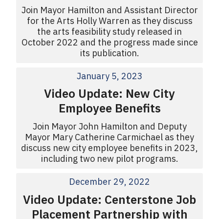
Join Mayor Hamilton and Assistant Director
for the Arts Holly Warren as they discuss
the arts feasibility study released in
October 2022 and the progress made since
its publication.
January 5, 2023
Video Update: New City
Employee Benefits
Join Mayor John Hamilton and Deputy
Mayor Mary Catherine Carmichael as they
discuss new city employee benefits in 2023,
including two new pilot programs.
December 29, 2022
Video Update: Centerstone Job
Placement Partnership with