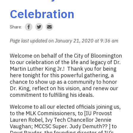
Celebration
Share:
Page last updated on January 21, 2020 at 9:36 am
Welcome on behalf of the City of Bloomington
to our celebration of the life and legacy of Dr.
Martin Luther King Jr.! Thank you for being
here tonight for this powerful gathering, a
chance to show up as a community to honor
Dr. King, reflect on his vision, and renew our
commitment to fulfilling his ideals.
Welcome to all our elected officials joining us,
to the MLK Commissioners, to [IU Provost
Lauren Robel, Ivy Tech Chancellor Jennie
Vaughan; MCCSC Super. Judy Demuth?? ] to
Doug Bauder, the founding director of IU’s