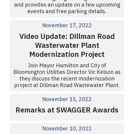
and provides an update on a few upcoming
events and free parking details.
November 17, 2022
Video Update: Dillman Road
Wasterwater Plant
Modernization Project
Join Mayor Hamilton and City of
Bloomington Utilities Director Vic Kelson as
they discuss the recent modernization
project at Dillman Road Wastewater Plant.
November 15, 2022
Remarks at SWAGGER Awards
November 10, 2022