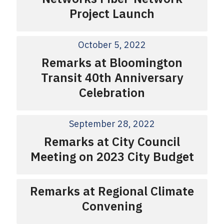
Project Launch
October 5, 2022
Remarks at Bloomington
Transit 40th Anniversary
Celebration
September 28, 2022
Remarks at City Council
Meeting on 2023 City Budget
Remarks at Regional Climate
Convening