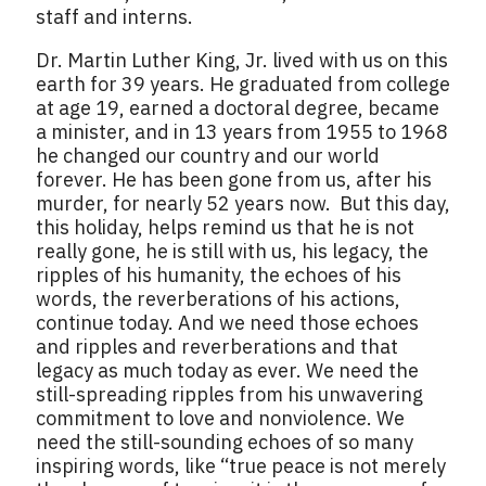
staff and interns.
Dr. Martin Luther King, Jr. lived with us on this
earth for 39 years. He graduated from college
at age 19, earned a doctoral degree, became
a minister, and in 13 years from 1955 to 1968
he changed our country and our world
forever. He has been gone from us, after his
murder, for nearly 52 years now. But this day,
this holiday, helps remind us that he is not
really gone, he is still with us, his legacy, the
ripples of his humanity, the echoes of his
words, the reverberations of his actions,
continue today. And we need those echoes
and ripples and reverberations and that
legacy as much today as ever. We need the
still-spreading ripples from his unwavering
commitment to love and nonviolence. We
need the still-sounding echoes of so many
inspiring words, like “true peace is not merely