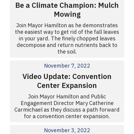
Be a Climate Champion: Mulch
Mowing
Join Mayor Hamilton as he demonstrates
the easiest way to get rid of the fall leaves
in your yard. The finely chopped leaves
decompose and return nutrients back to
the soil.
November 7, 2022
Video Update: Convention
Center Expansion
Join Mayor Hamilton and Public
Engagement Director Mary Catherine
Carmichael as they discuss a path forward
for a convention center expansion.
November 3, 2022