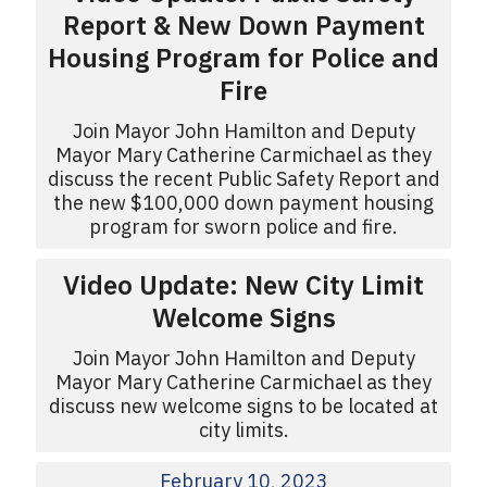
Report & New Down Payment
Housing Program for Police and
Fire
Join Mayor John Hamilton and Deputy
Mayor Mary Catherine Carmichael as they
discuss the recent Public Safety Report and
the new $100,000 down payment housing
program for sworn police and fire.
Video Update: New City Limit
Welcome Signs
Join Mayor John Hamilton and Deputy
Mayor Mary Catherine Carmichael as they
discuss new welcome signs to be located at
city limits.
February 10, 2023