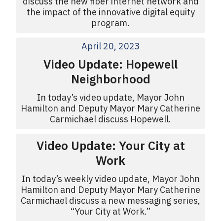
discuss the new fiber internet network and
the impact of the innovative digital equity
program.
April 20, 2023
Video Update: Hopewell
Neighborhood
In today’s video update, Mayor John
Hamilton and Deputy Mayor Mary Catherine
Carmichael discuss Hopewell.
Video Update: Your City at
Work
In today’s weekly video update, Mayor John
Hamilton and Deputy Mayor Mary Catherine
Carmichael discuss a new messaging series,
“Your City at Work.”