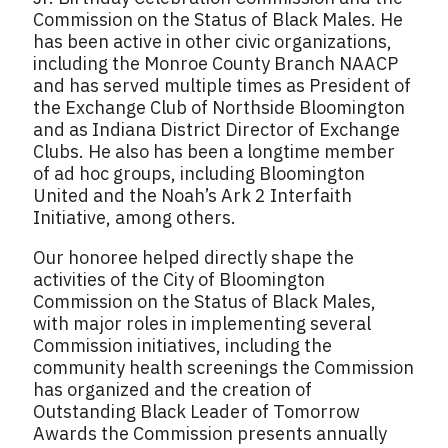
Commission on the Status of Black Males. He
has been active in other civic organizations,
including the Monroe County Branch NAACP
and has served multiple times as President of
the Exchange Club of Northside Bloomington
and as Indiana District Director of Exchange
Clubs. He also has been a longtime member
of ad hoc groups, including Bloomington
United and the Noah’s Ark 2 Interfaith
Initiative, among others.
Our honoree helped directly shape the
activities of the City of Bloomington
Commission on the Status of Black Males,
with major roles in implementing several
Commission initiatives, including the
community health screenings the Commission
has organized and the creation of
Outstanding Black Leader of Tomorrow
Awards the Commission presents annually