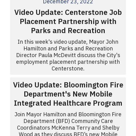
December 23, 2022
Video Update: Centerstone Job
Placement Partnership with
Parks and Recreation
In this week's video update, Mayor John
Hamilton and Parks and Recreation
Director Paula McDevitt discuss the City's
employment placement partnership with
Centerstone.
Video Update: Bloomington Fire
Department's New Mobile
Integrated Healthcare Program
Join Mayor Hamilton and Bloomington Fire
Department (BFD) Community Care
Coordinators McKenna Terry and Shelby
Wood as they discuss BFD’s new Mobile