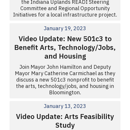
the Indiana Uplands READI Steering
Committee and Regional Opportunity
Initiatives for a local infrastructure project.
January 19, 2023
Video Update: New 501c3 to
Benefit Arts, Technology/Jobs,
and Housing
Join Mayor John Hamilton and Deputy
Mayor Mary Catherine Carmichael as they
discuss a new 501c3 nonprofit to benefit
the arts, technology/jobs, and housing in
Bloomington.
January 13, 2023
Video Update: Arts Feasibility
Study