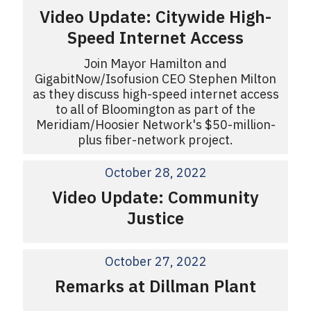
Video Update: Citywide High-
Speed Internet Access
Join Mayor Hamilton and
GigabitNow/Isofusion CEO Stephen Milton
as they discuss high-speed internet access
to all of Bloomington as part of the
Meridiam/Hoosier Network's $50-million-
plus fiber-network project.
October 28, 2022
Video Update: Community
Justice
October 27, 2022
Remarks at Dillman Plant