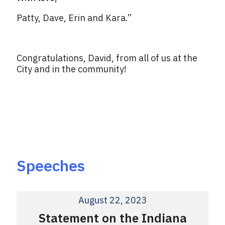
Patty, Dave, Erin and Kara.”
Congratulations, David, from all of us at the
City and in the community!
Speeches
August 22, 2023
Statement on the Indiana