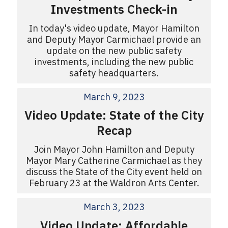
Investments Check-in
In today's video update, Mayor Hamilton
and Deputy Mayor Carmichael provide an
update on the new public safety
investments, including the new public
safety headquarters.
March 9, 2023
Video Update: State of the City
Recap
Join Mayor John Hamilton and Deputy
Mayor Mary Catherine Carmichael as they
discuss the State of the City event held on
February 23 at the Waldron Arts Center.
March 3, 2023
Video Update: Affordable