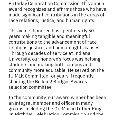
Birthday Celebration Commission, this annual
award recognizes and affirms those who have
made significant contributions in the areas of
race relations, justice, and human rights.
This year’s honoree has spent nearly 50
years making tangible and meaningful
contributions to the advancement of race
relations, justice, and human rights causes.
Through decades of service at Indiana
University, our honoree’s focus was helping
students and making both campus and
community more equitable. He served on the
IU MLK Committee for years, frequently
chairing the Building Bridges Awards
selection committee.
In the community, our award winner has been
an integral member and officer in many
groups, including the Dr. Martin Luther King
Jr. Birthday Celebration Commission and the