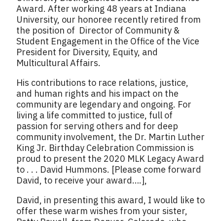
Award. After working 48 years at Indiana
University, our honoree recently retired from
the position of Director of Community &
Student Engagement in the Office of the Vice
President for Diversity, Equity, and
Multicultural Affairs.
His contributions to race relations, justice,
and human rights and his impact on the
community are legendary and ongoing. For
living a life committed to justice, full of
passion for serving others and for deep
community involvement, the Dr. Martin Luther
King Jr. Birthday Celebration Commission is
proud to present the 2020 MLK Legacy Award
to . . . David Hummons. [Please come forward
David, to receive your award….],
David, in presenting this award, I would like to
offer these warm wishes from your sister,