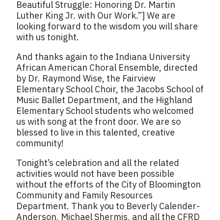
Beautiful Struggle: Honoring Dr. Martin
Luther King Jr. with Our Work.”] We are
looking forward to the wisdom you will share
with us tonight.
And thanks again to the Indiana University
African American Choral Ensemble, directed
by Dr. Raymond Wise, the Fairview
Elementary School Choir, the Jacobs School of
Music Ballet Department, and the Highland
Elementary School students who welcomed
us with song at the front door. We are so
blessed to live in this talented, creative
community!
Tonight’s celebration and all the related
activities would not have been possible
without the efforts of the City of Bloomington
Community and Family Resources
Department. Thank you to Beverly Calender-
Anderson, Michael Shermis, and all the CFRD