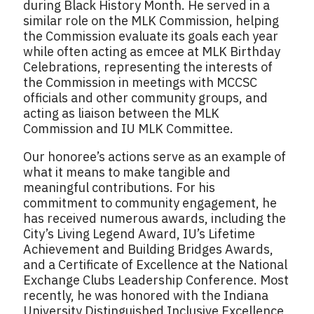
during Black History Month. He served in a
similar role on the MLK Commission, helping
the Commission evaluate its goals each year
while often acting as emcee at MLK Birthday
Celebrations, representing the interests of
the Commission in meetings with MCCSC
officials and other community groups, and
acting as liaison between the MLK
Commission and IU MLK Committee.
Our honoree’s actions serve as an example of
what it means to make tangible and
meaningful contributions. For his
commitment to community engagement, he
has received numerous awards, including the
City’s Living Legend Award, IU’s Lifetime
Achievement and Building Bridges Awards,
and a Certificate of Excellence at the National
Exchange Clubs Leadership Conference. Most
recently, he was honored with the Indiana
University Distinguished Inclusive Excellence