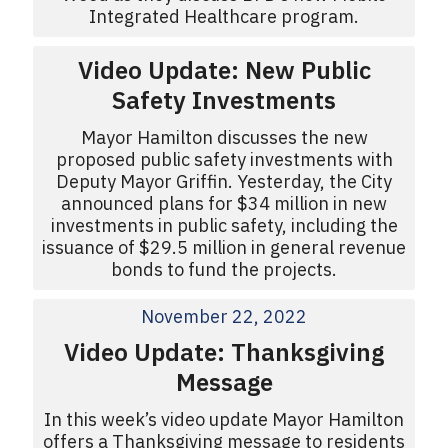
Integrated Healthcare program.
Video Update: New Public
Safety Investments
Mayor Hamilton discusses the new
proposed public safety investments with
Deputy Mayor Griffin. Yesterday, the City
announced plans for $34 million in new
investments in public safety, including the
issuance of $29.5 million in general revenue
bonds to fund the projects.
November 22, 2022
Video Update: Thanksgiving
Message
In this week’s video update Mayor Hamilton
offers a Thanksgiving message to residents