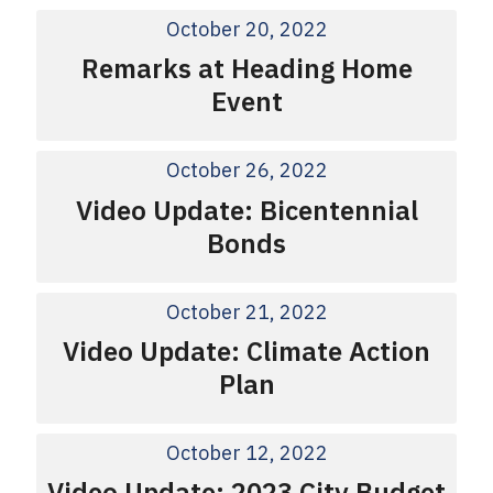
October 20, 2022
Remarks at Heading Home
Event
October 26, 2022
Video Update: Bicentennial
Bonds
October 21, 2022
Video Update: Climate Action
Plan
October 12, 2022
Video Update: 2023 City Budget