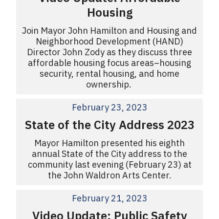
Housing
Join Mayor John Hamilton and Housing and
Neighborhood Development (HAND)
Director John Zody as they discuss three
affordable housing focus areas–housing
security, rental housing, and home
ownership.
February 23, 2023
State of the City Address 2023
Mayor Hamilton presented his eighth
annual State of the City address to the
community last evening (February 23) at
the John Waldron Arts Center.
February 21, 2023
Video Update: Public Safety