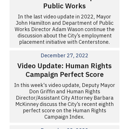
Public Works
In the last video update in 2022, Mayor
John Hamilton and Department of Public
Works Director Adam Wason continue the
discussion about the City’s employment
placement initiative with Centerstone.
December 27, 2022
Video Update: Human Rights
Campaign Perfect Score
In this week's video update, Deputy Mayor
Don Griffin and Human Rights
Director/Assistant City Attorney Barbara
McKinney discuss the City’s recent eighth
perfect score on the Human Rights
Campaign Index.