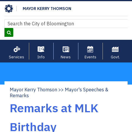
Skip
MAYOR KERRY THOMSON
to
main
Search
Search
content
Services
Info
News
Events
Govt.
Mayor Kerry Thomson
Mayor's Speeches &
Breadcrumb
Remarks
Remarks at MLK
Birthday