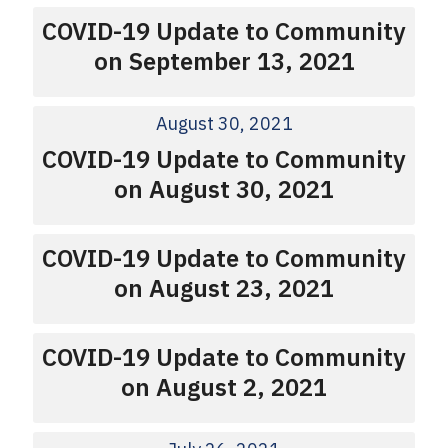
COVID-19 Update to Community
on September 13, 2021
August 30, 2021
COVID-19 Update to Community
on August 30, 2021
COVID-19 Update to Community
on August 23, 2021
COVID-19 Update to Community
on August 2, 2021