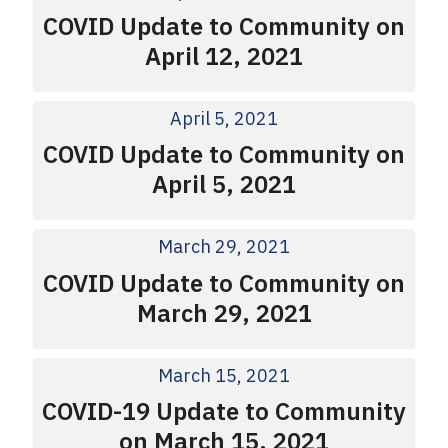
COVID Update to Community on
April 12, 2021
April 5, 2021
COVID Update to Community on
April 5, 2021
March 29, 2021
COVID Update to Community on
March 29, 2021
March 15, 2021
COVID-19 Update to Community
on March 15, 2021