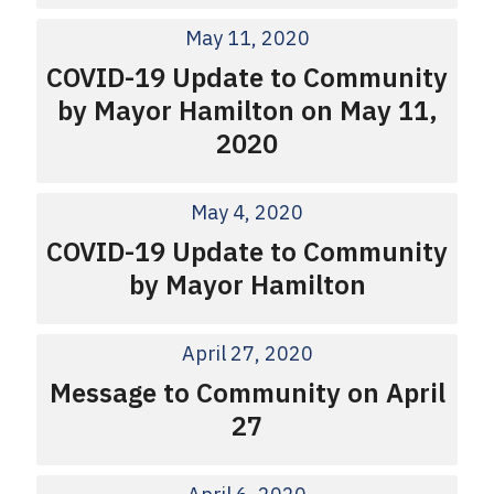
May 11, 2020
COVID-19 Update to Community
by Mayor Hamilton on May 11,
2020
May 4, 2020
COVID-19 Update to Community
by Mayor Hamilton
April 27, 2020
Message to Community on April
27