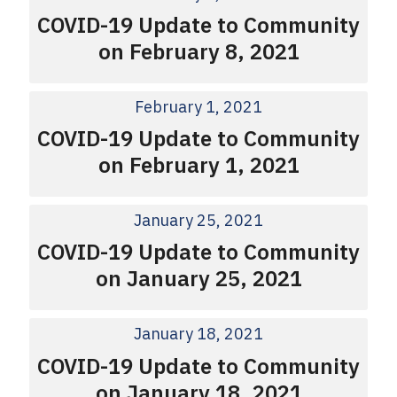
COVID-19 Update to Community
on February 8, 2021
February 1, 2021
COVID-19 Update to Community
on February 1, 2021
January 25, 2021
COVID-19 Update to Community
on January 25, 2021
January 18, 2021
COVID-19 Update to Community
on January 18, 2021