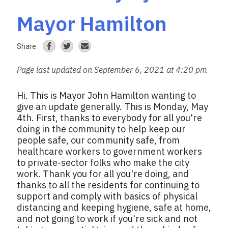
Mayor Hamilton
Share:
Page last updated on September 6, 2021 at 4:20 pm
Hi. This is Mayor John Hamilton wanting to
give an update generally. This is Monday, May
4th. First, thanks to everybody for all you're
doing in the community to help keep our
people safe, our community safe, from
healthcare workers to government workers
to private-sector folks who make the city
work. Thank you for all you're doing, and
thanks to all the residents for continuing to
support and comply with basics of physical
distancing and keeping hygiene, safe at home,
and not going to work if you're sick and not