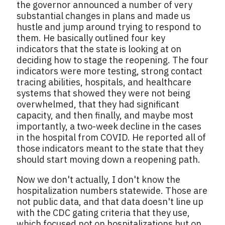
the governor announced a number of very
substantial changes in plans and made us
hustle and jump around trying to respond to
them. He basically outlined four key
indicators that the state is looking at on
deciding how to stage the reopening. The four
indicators were more testing, strong contact
tracing abilities, hospitals, and healthcare
systems that showed they were not being
overwhelmed, that they had significant
capacity, and then finally, and maybe most
importantly, a two-week decline in the cases
in the hospital from COVID. He reported all of
those indicators meant to the state that they
should start moving down a reopening path.
Now we don't actually, I don't know the
hospitalization numbers statewide. Those are
not public data, and that data doesn't line up
with the CDC gating criteria that they use,
which focused not on hospitalizations but on