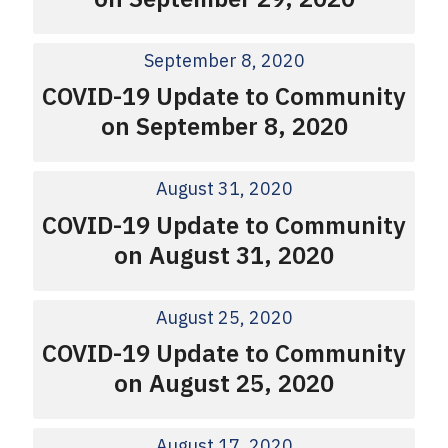
September 8, 2020
COVID-19 Update to Community
on September 8, 2020
August 31, 2020
COVID-19 Update to Community
on August 31, 2020
August 25, 2020
COVID-19 Update to Community
on August 25, 2020
August 17, 2020