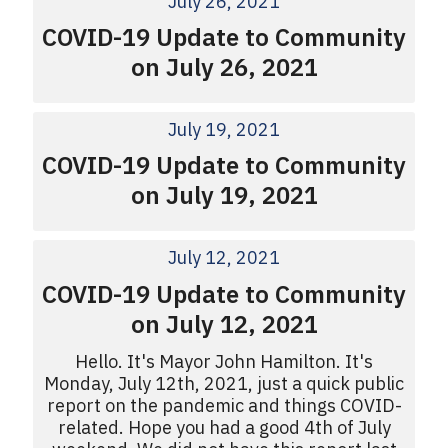
July 26, 2021
COVID-19 Update to Community
on July 26, 2021
July 19, 2021
COVID-19 Update to Community
on July 19, 2021
July 12, 2021
COVID-19 Update to Community
on July 12, 2021
Hello. It's Mayor John Hamilton. It's
Monday, July 12th, 2021, just a quick public
report on the pandemic and things COVID-
related. Hope you had a good 4th of July