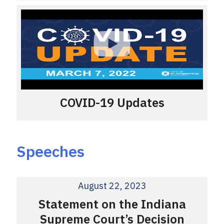
COVID-19 Updates
Speeches
August 22, 2023
Statement on the Indiana
Supreme Court’s Decision