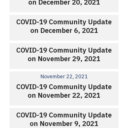
on December 20, 2021
COVID-19 Community Update
on December 6, 2021
COVID-19 Community Update
on November 29, 2021
November 22, 2021
COVID-19 Community Update
on November 22, 2021
COVID-19 Community Update
on November 9, 2021