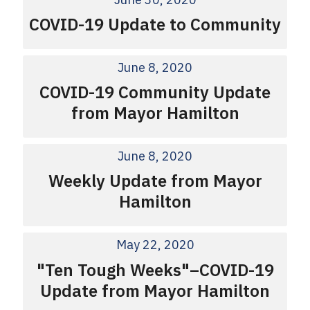
COVID-19 Update to Community
June 8, 2020
COVID-19 Community Update
from Mayor Hamilton
June 8, 2020
Weekly Update from Mayor
Hamilton
May 22, 2020
"Ten Tough Weeks"–COVID-19
Update from Mayor Hamilton