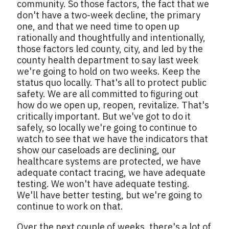
community. So those factors, the fact that we
don't have a two-week decline, the primary
one, and that we need time to open up
rationally and thoughtfully and intentionally,
those factors led county, city, and led by the
county health department to say last week
we're going to hold on two weeks. Keep the
status quo locally. That's all to protect public
safety. We are all committed to figuring out
how do we open up, reopen, revitalize. That's
critically important. But we've got to do it
safely, so locally we're going to continue to
watch to see that we have the indicators that
show our caseloads are declining, our
healthcare systems are protected, we have
adequate contact tracing, we have adequate
testing. We won't have adequate testing.
We'll have better testing, but we're going to
continue to work on that.
Over the next couple of weeks, there's a lot of