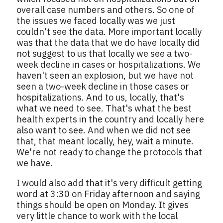
overall case numbers and others. So one of
the issues we faced locally was we just
couldn't see the data. More important locally
was that the data that we do have locally did
not suggest to us that locally we see a two-
week decline in cases or hospitalizations. We
haven't seen an explosion, but we have not
seen a two-week decline in those cases or
hospitalizations. And to us, locally, that's
what we need to see. That's what the best
health experts in the country and locally here
also want to see. And when we did not see
that, that meant locally, hey, wait a minute.
We're not ready to change the protocols that
we have.
I would also add that it's very difficult getting
word at 3:30 on Friday afternoon and saying
things should be open on Monday. It gives
very little chance to work with the local