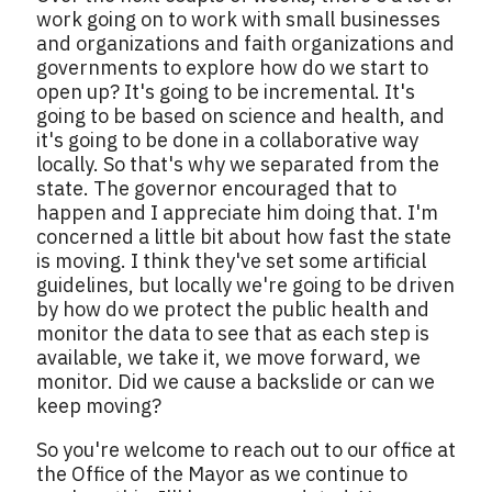
work going on to work with small businesses
and organizations and faith organizations and
governments to explore how do we start to
open up? It's going to be incremental. It's
going to be based on science and health, and
it's going to be done in a collaborative way
locally. So that's why we separated from the
state. The governor encouraged that to
happen and I appreciate him doing that. I'm
concerned a little bit about how fast the state
is moving. I think they've set some artificial
guidelines, but locally we're going to be driven
by how do we protect the public health and
monitor the data to see that as each step is
available, we take it, we move forward, we
monitor. Did we cause a backslide or can we
keep moving?
So you're welcome to reach out to our office at
the Office of the Mayor as we continue to