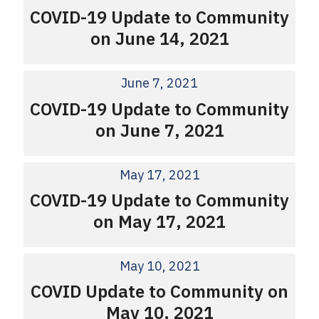
COVID-19 Update to Community
on June 14, 2021
June 7, 2021
COVID-19 Update to Community
on June 7, 2021
May 17, 2021
COVID-19 Update to Community
on May 17, 2021
May 10, 2021
COVID Update to Community on
May 10, 2021