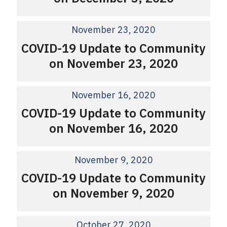
November 23, 2020
COVID-19 Update to Community
on November 23, 2020
November 16, 2020
COVID-19 Update to Community
on November 16, 2020
November 9, 2020
COVID-19 Update to Community
on November 9, 2020
October 27, 2020