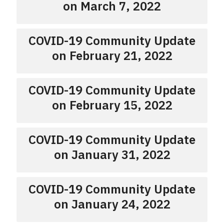
on March 7, 2022
COVID-19 Community Update
on February 21, 2022
COVID-19 Community Update
on February 15, 2022
COVID-19 Community Update
on January 31, 2022
COVID-19 Community Update
on January 24, 2022