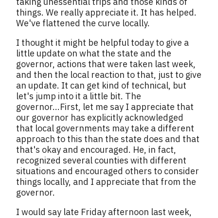
taking unessential trips and those kinds of
things. We really appreciate it. It has helped.
We've flattened the curve locally.
I thought it might be helpful today to give a
little update on what the state and the
governor, actions that were taken last week,
and then the local reaction to that, just to give
an update. It can get kind of technical, but
let's jump into it a little bit. The
governor...First, let me say I appreciate that
our governor has explicitly acknowledged
that local governments may take a different
approach to this than the state does and that
that's okay and encouraged. He, in fact,
recognized several counties with different
situations and encouraged others to consider
things locally, and I appreciate that from the
governor.
I would say late Friday afternoon last week,