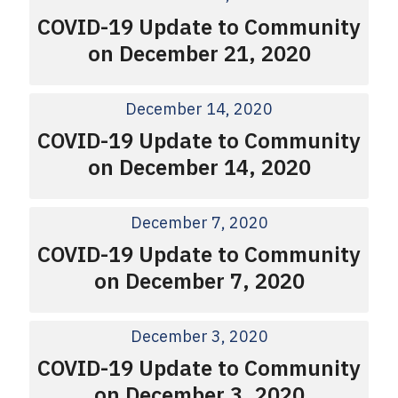
COVID-19 Update to Community
on December 21, 2020
December 14, 2020
COVID-19 Update to Community
on December 14, 2020
December 7, 2020
COVID-19 Update to Community
on December 7, 2020
December 3, 2020
COVID-19 Update to Community
on December 3, 2020