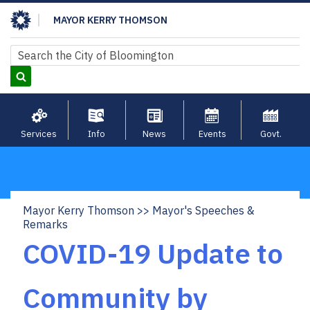
Skip
MAYOR KERRY THOMSON
to
main
Search
Search
content
Services
Info
News
Events
Govt.
Mayor Kerry Thomson
Mayor's Speeches &
Breadcrumb
Remarks
COVID-19 Update to
Community by