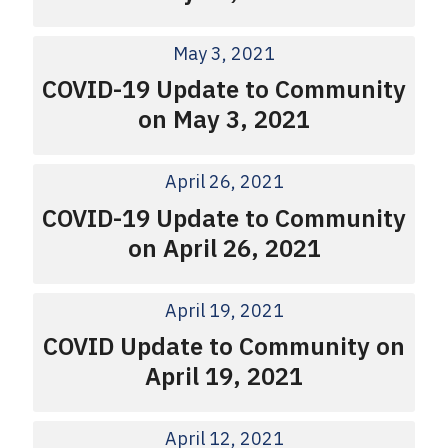
May 3, 2021
COVID-19 Update to Community
on May 3, 2021
April 26, 2021
COVID-19 Update to Community
on April 26, 2021
April 19, 2021
COVID Update to Community on
April 19, 2021
April 12, 2021