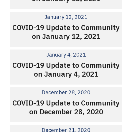
January 12, 2021
COVID-19 Update to Community
on January 12, 2021
January 4, 2021
COVID-19 Update to Community
on January 4, 2021
December 28, 2020
COVID-19 Update to Community
on December 28, 2020
December 21, 2020