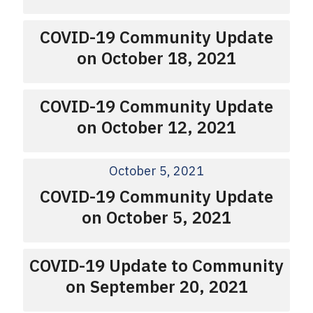
COVID-19 Community Update
on October 18, 2021
COVID-19 Community Update
on October 12, 2021
October 5, 2021
COVID-19 Community Update
on October 5, 2021
COVID-19 Update to Community
on September 20, 2021