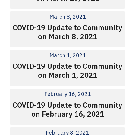
March 8, 2021
COVID-19 Update to Community
on March 8, 2021
March 1, 2021
COVID-19 Update to Community
on March 1, 2021
February 16, 2021
COVID-19 Update to Community
on February 16, 2021
February 8, 2021