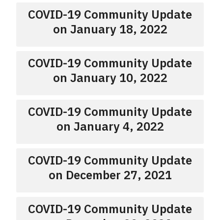
COVID-19 Community Update
on January 18, 2022
COVID-19 Community Update
on January 10, 2022
COVID-19 Community Update
on January 4, 2022
COVID-19 Community Update
on December 27, 2021
COVID-19 Community Update