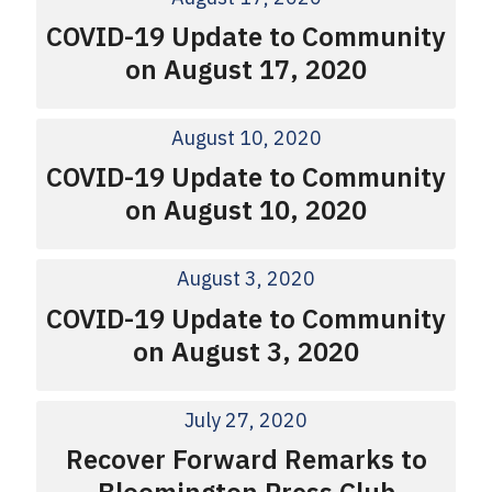
COVID-19 Update to Community
on August 17, 2020
August 10, 2020
COVID-19 Update to Community
on August 10, 2020
August 3, 2020
COVID-19 Update to Community
on August 3, 2020
July 27, 2020
Recover Forward Remarks to
Bloomington Press Club