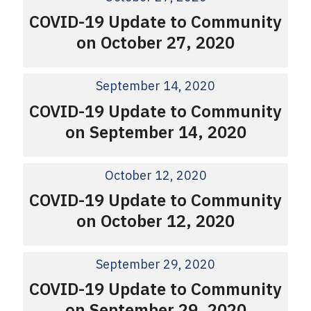
COVID-19 Update to Community
on October 27, 2020
September 14, 2020
COVID-19 Update to Community
on September 14, 2020
October 12, 2020
COVID-19 Update to Community
on October 12, 2020
September 29, 2020
COVID-19 Update to Community
on September 29, 2020