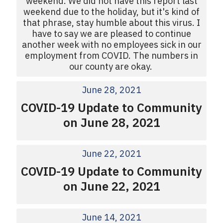
weekend. We did not have this report last
weekend due to the holiday, but it's kind of
that phrase, stay humble about this virus. I
have to say we are pleased to continue
another week with no employees sick in our
employment from COVID. The numbers in
our county are okay.
June 28, 2021
COVID-19 Update to Community
on June 28, 2021
June 22, 2021
COVID-19 Update to Community
on June 22, 2021
June 14, 2021