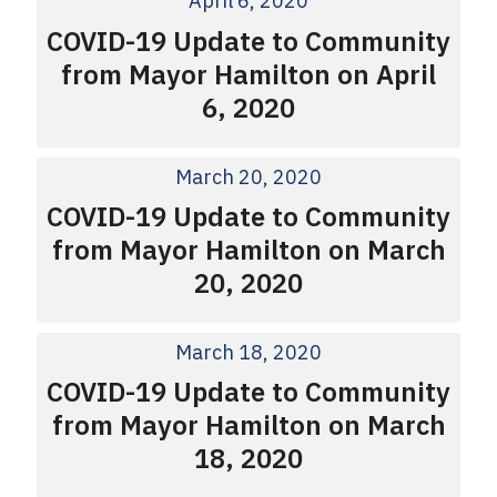
April 6, 2020
COVID-19 Update to Community
from Mayor Hamilton on April
6, 2020
March 20, 2020
COVID-19 Update to Community
from Mayor Hamilton on March
20, 2020
March 18, 2020
COVID-19 Update to Community
from Mayor Hamilton on March
18, 2020