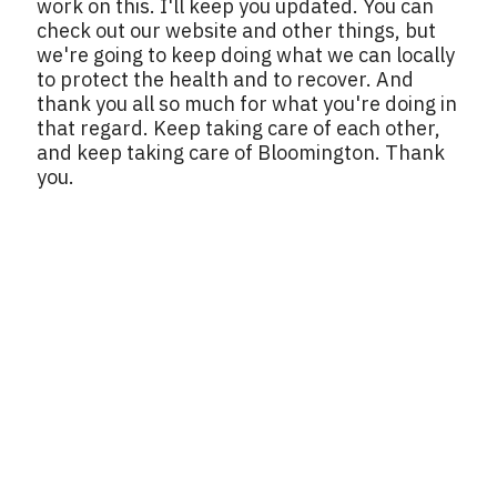
work on this. I'll keep you updated. You can
check out our website and other things, but
we're going to keep doing what we can locally
to protect the health and to recover. And
thank you all so much for what you're doing in
that regard. Keep taking care of each other,
and keep taking care of Bloomington. Thank
you.