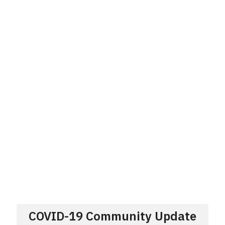
COVID-19 Community Update