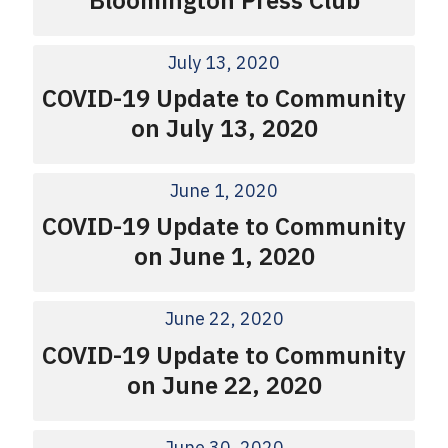
July 13, 2020
COVID-19 Update to Community
on July 13, 2020
June 1, 2020
COVID-19 Update to Community
on June 1, 2020
June 22, 2020
COVID-19 Update to Community
on June 22, 2020
June 30, 2020