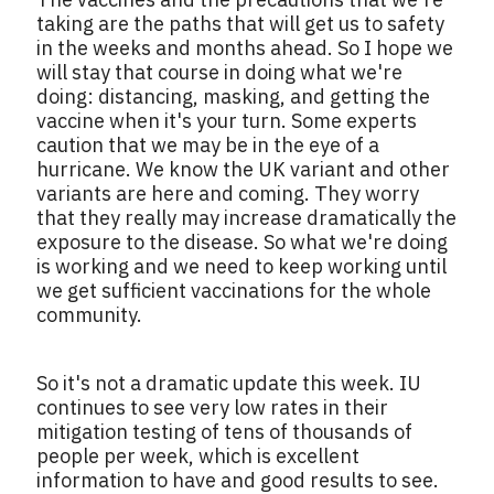
taking are the paths that will get us to safety
in the weeks and months ahead. So I hope we
will stay that course in doing what we're
doing: distancing, masking, and getting the
vaccine when it's your turn. Some experts
caution that we may be in the eye of a
hurricane. We know the UK variant and other
variants are here and coming. They worry
that they really may increase dramatically the
exposure to the disease. So what we're doing
is working and we need to keep working until
we get sufficient vaccinations for the whole
community.
So it's not a dramatic update this week. IU
continues to see very low rates in their
mitigation testing of tens of thousands of
people per week, which is excellent
information to have and good results to see.