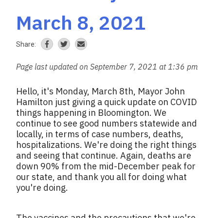
March 8, 2021
Share:
Page last updated on September 7, 2021 at 1:36 pm
Hello, it's Monday, March 8th, Mayor John
Hamilton just giving a quick update on COVID
things happening in Bloomington. We
continue to see good numbers statewide and
locally, in terms of case numbers, deaths,
hospitalizations. We're doing the right things
and seeing that continue. Again, deaths are
down 90% from the mid-December peak for
our state, and thank you all for doing what
you're doing.
The vaccines and the precautions that we're