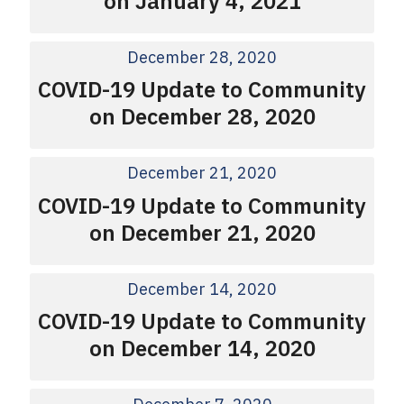
on January 4, 2021
December 28, 2020
COVID-19 Update to Community
on December 28, 2020
December 21, 2020
COVID-19 Update to Community
on December 21, 2020
December 14, 2020
COVID-19 Update to Community
on December 14, 2020