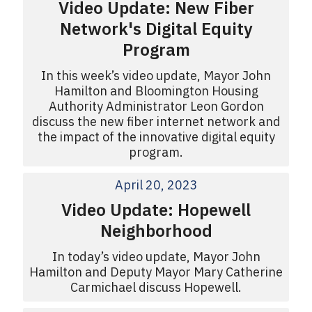
Video Update: New Fiber
Network's Digital Equity
Program
In this week’s video update, Mayor John
Hamilton and Bloomington Housing
Authority Administrator Leon Gordon
discuss the new fiber internet network and
the impact of the innovative digital equity
program.
April 20, 2023
Video Update: Hopewell
Neighborhood
In today’s video update, Mayor John
Hamilton and Deputy Mayor Mary Catherine
Carmichael discuss Hopewell.