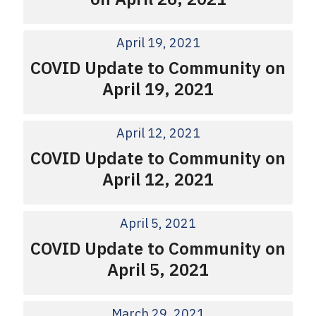
April 19, 2021
COVID Update to Community on
April 19, 2021
April 12, 2021
COVID Update to Community on
April 12, 2021
April 5, 2021
COVID Update to Community on
April 5, 2021
March 29, 2021