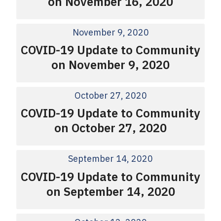
on November 16, 2020
November 9, 2020
COVID-19 Update to Community
on November 9, 2020
October 27, 2020
COVID-19 Update to Community
on October 27, 2020
September 14, 2020
COVID-19 Update to Community
on September 14, 2020