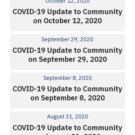
October 12, 2020
COVID-19 Update to Community
on October 12, 2020
September 29, 2020
COVID-19 Update to Community
on September 29, 2020
September 8, 2020
COVID-19 Update to Community
on September 8, 2020
August 31, 2020
COVID-19 Update to Community