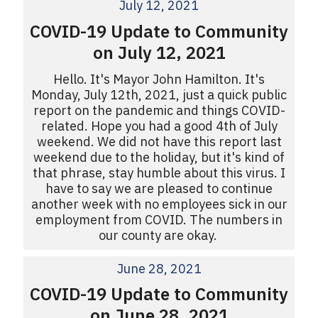
July 12, 2021
COVID-19 Update to Community
on July 12, 2021
Hello. It's Mayor John Hamilton. It's
Monday, July 12th, 2021, just a quick public
report on the pandemic and things COVID-
related. Hope you had a good 4th of July
weekend. We did not have this report last
weekend due to the holiday, but it's kind of
that phrase, stay humble about this virus. I
have to say we are pleased to continue
another week with no employees sick in our
employment from COVID. The numbers in
our county are okay.
June 28, 2021
COVID-19 Update to Community
on June 28, 2021