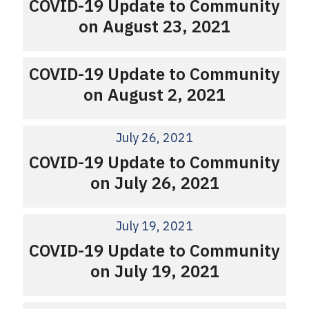
COVID-19 Update to Community
on August 23, 2021
COVID-19 Update to Community
on August 2, 2021
July 26, 2021
COVID-19 Update to Community
on July 26, 2021
July 19, 2021
COVID-19 Update to Community
on July 19, 2021