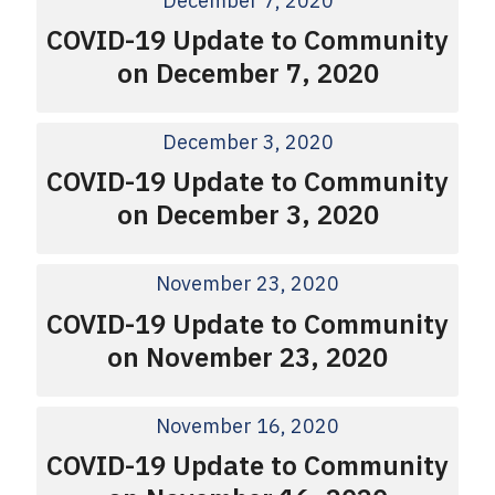
December 7, 2020
COVID-19 Update to Community
on December 7, 2020
December 3, 2020
COVID-19 Update to Community
on December 3, 2020
November 23, 2020
COVID-19 Update to Community
on November 23, 2020
November 16, 2020
COVID-19 Update to Community