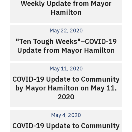
Weekly Update from Mayor
Hamilton
May 22, 2020
"Ten Tough Weeks"–COVID-19
Update from Mayor Hamilton
May 11, 2020
COVID-19 Update to Community
by Mayor Hamilton on May 11,
2020
May 4, 2020
COVID-19 Update to Community