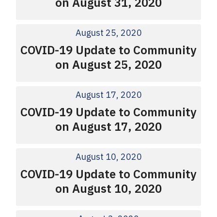
on August 31, 2020
August 25, 2020
COVID-19 Update to Community
on August 25, 2020
August 17, 2020
COVID-19 Update to Community
on August 17, 2020
August 10, 2020
COVID-19 Update to Community
on August 10, 2020