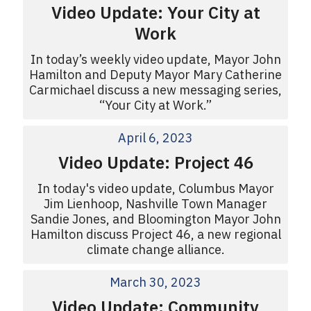
Video Update: Your City at
Work
In today’s weekly video update, Mayor John
Hamilton and Deputy Mayor Mary Catherine
Carmichael discuss a new messaging series,
“Your City at Work.”
April 6, 2023
Video Update: Project 46
In today's video update, Columbus Mayor
Jim Lienhoop, Nashville Town Manager
Sandie Jones, and Bloomington Mayor John
Hamilton discuss Project 46, a new regional
climate change alliance.
March 30, 2023
Video Update: Community