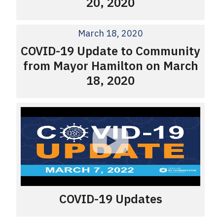
20, 2020
March 18, 2020
COVID-19 Update to Community
from Mayor Hamilton on March
18, 2020
COVID-19 Updates