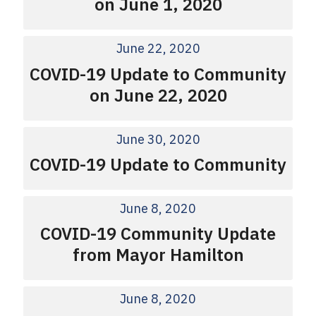
on June 1, 2020
June 22, 2020
COVID-19 Update to Community
on June 22, 2020
June 30, 2020
COVID-19 Update to Community
June 8, 2020
COVID-19 Community Update
from Mayor Hamilton
June 8, 2020