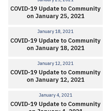
COVID-19 Update to Community
on January 25, 2021
January 18, 2021
COVID-19 Update to Community
on January 18, 2021
January 12, 2021
COVID-19 Update to Community
on January 12, 2021
January 4, 2021
COVID-19 Update to Community