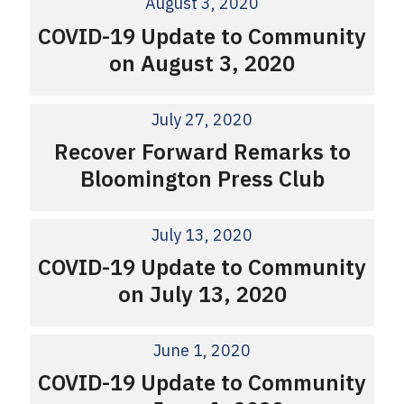
August 3, 2020
COVID-19 Update to Community
on August 3, 2020
July 27, 2020
Recover Forward Remarks to
Bloomington Press Club
July 13, 2020
COVID-19 Update to Community
on July 13, 2020
June 1, 2020
COVID-19 Update to Community