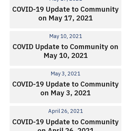
COVID-19 Update to Community
on May 17, 2021
May 10, 2021
COVID Update to Community on
May 10, 2021
May 3, 2021
COVID-19 Update to Community
on May 3, 2021
April 26, 2021
COVID-19 Update to Community
on April 26, 2021