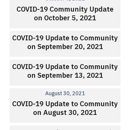
COVID-19 Community Update
on October 5, 2021
COVID-19 Update to Community
on September 20, 2021
COVID-19 Update to Community
on September 13, 2021
August 30, 2021
COVID-19 Update to Community
on August 30, 2021