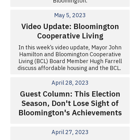
Bloomington.
May 5, 2023
Video Update: Bloomington
Cooperative Living
In this week’s video update, Mayor John
Hamilton and Bloomington Cooperative
Living (BCL) Board Member Hugh Farrell
discuss affordable housing and the BCL.
April 28, 2023
Guest Column: This Election
Season, Don't Lose Sight of
Bloomington's Achievements
April 27, 2023