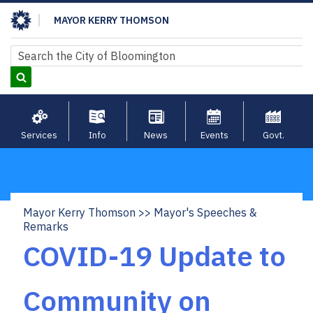
Skip
MAYOR KERRY THOMSON
to
main
Search
Search
content
Services
Info
News
Events
Govt.
Mayor Kerry Thomson
Mayor's Speeches &
Breadcrumb
Remarks
COVID-19 Update to
Community on