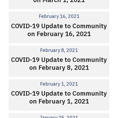
February 16, 2021
COVID-19 Update to Community
on February 16, 2021
February 8, 2021
COVID-19 Update to Community
on February 8, 2021
February 1, 2021
COVID-19 Update to Community
on February 1, 2021
January 25, 2021