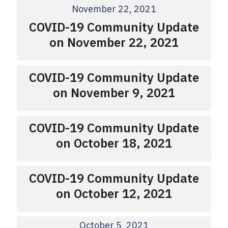
November 22, 2021
COVID-19 Community Update
on November 22, 2021
COVID-19 Community Update
on November 9, 2021
COVID-19 Community Update
on October 18, 2021
COVID-19 Community Update
on October 12, 2021
October 5, 2021