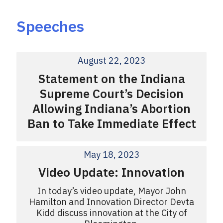
Speeches
August 22, 2023
Statement on the Indiana
Supreme Court’s Decision
Allowing Indiana’s Abortion
Ban to Take Immediate Effect
May 18, 2023
Video Update: Innovation
In today’s video update, Mayor John
Hamilton and Innovation Director Devta
Kidd discuss innovation at the City of