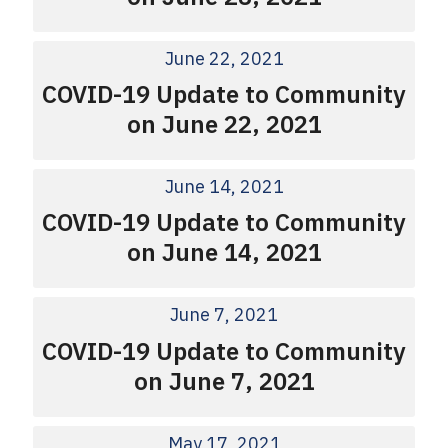
June 22, 2021
COVID-19 Update to Community
on June 22, 2021
June 14, 2021
COVID-19 Update to Community
on June 14, 2021
June 7, 2021
COVID-19 Update to Community
on June 7, 2021
May 17, 2021