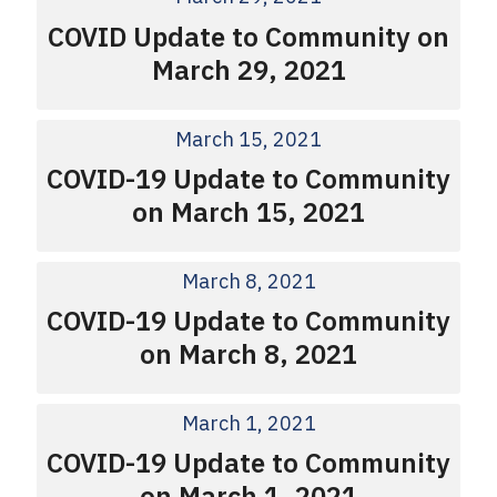
COVID Update to Community on
March 29, 2021
March 15, 2021
COVID-19 Update to Community
on March 15, 2021
March 8, 2021
COVID-19 Update to Community
on March 8, 2021
March 1, 2021
COVID-19 Update to Community
on March 1, 2021