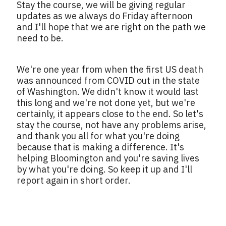
Stay the course, we will be giving regular
updates as we always do Friday afternoon
and I'll hope that we are right on the path we
need to be.
We're one year from when the first US death
was announced from COVID out in the state
of Washington. We didn't know it would last
this long and we're not done yet, but we're
certainly, it appears close to the end. So let's
stay the course, not have any problems arise,
and thank you all for what you're doing
because that is making a difference. It's
helping Bloomington and you're saving lives
by what you're doing. So keep it up and I'll
report again in short order.