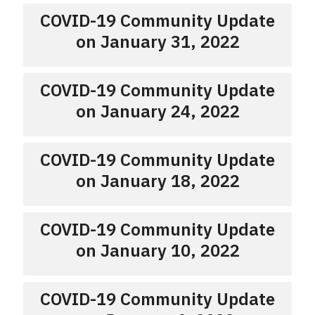
COVID-19 Community Update
on January 31, 2022
COVID-19 Community Update
on January 24, 2022
COVID-19 Community Update
on January 18, 2022
COVID-19 Community Update
on January 10, 2022
COVID-19 Community Update