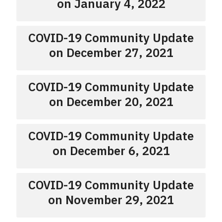
on January 4, 2022
COVID-19 Community Update
on December 27, 2021
COVID-19 Community Update
on December 20, 2021
COVID-19 Community Update
on December 6, 2021
COVID-19 Community Update
on November 29, 2021