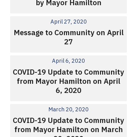
by Mayor Hamilton
April 27, 2020
Message to Community on April
27
April 6, 2020
COVID-19 Update to Community
from Mayor Hamilton on April
6, 2020
March 20, 2020
COVID-19 Update to Community
from Mayor Hamilton on March