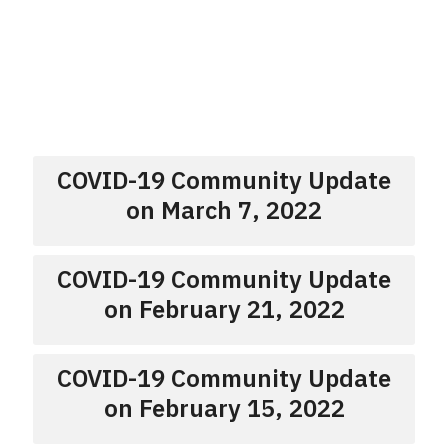
COVID-19 Community Update
on March 7, 2022
COVID-19 Community Update
on February 21, 2022
COVID-19 Community Update
on February 15, 2022