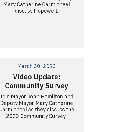
Mary Catherine Carmichael
discuss Hopewell.
March 30, 2023
Video Update:
Community Survey
Join Mayor John Hamilton and
Deputy Mayor Mary Catherine
Carmichael as they discuss the
2023 Community Survey.