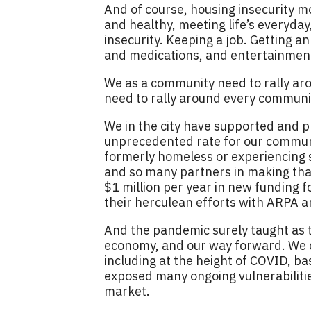
And of course, housing insecurity mo
and healthy, meeting life’s everyda
insecurity. Keeping a job. Getting a
and medications, and entertainment,
We as a community need to rally ar
need to rally around every commun
We in the city have supported and p
unprecedented rate for our communi
formerly homeless or experiencing su
and so many partners in making that 
$1 million per year in new funding 
their herculean efforts with ARPA an
And the pandemic surely taught as t
economy, and our way forward. We 
including at the height of COVID, ba
exposed many ongoing vulnerabilities
market.