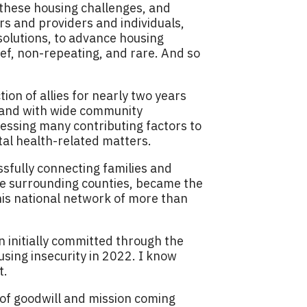
f these housing challenges, and
rs and providers and individuals,
solutions, to advance housing
rief, non-repeating, and rare. And so
ion of allies for nearly two years
, and with wide community
ssing many contributing factors to
tal health-related matters.
sfully connecting families and
ve surrounding counties, became the
his national network of more than
on initially committed through the
using insecurity in 2022. I know
t.
 of goodwill and mission coming