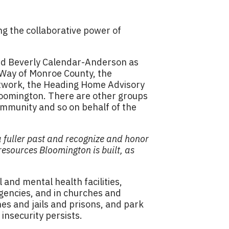
ng the collaborative power of
nd Beverly Calendar-Anderson as
 Way of Monroe County, the
twork, the Heading Home Advisory
loomington. There are other groups
ommunity and so on behalf of the
a fuller past and recognize and honor
sources Bloomington is built, as
and mental health facilities,
agencies, and in churches and
s and jails and prisons, and park
nsecurity persists.