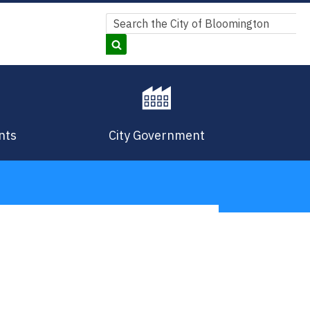
Search
Search
nts
City Government