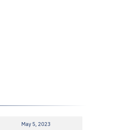
May 5, 2023