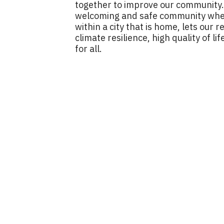
together to improve our community. I
welcoming and safe community where
within a city that is home, lets our 
climate resilience, high quality of 
for all.