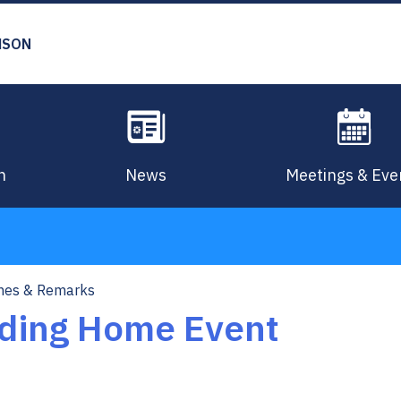
MSON
n
News
Meetings & Eve
hes & Remarks
ding Home Event