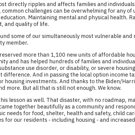
st directly ripples and affects families and individuals
y, common challenges can be overwhelming for any of 
n education. Maintaining mental and physical health. Ra
 and quality of life.
ound some of our simultaneously most vulnerable and
ity member.
reserved more than 1,100 new units of affordable housi
ty and has helped hundreds of families and individua
bstance use disorder, or disability, or severe housing 
difference. And in passing the local option income tax 
for housing investments. And thanks to the Biden/Harr
d more. But all that is still not enough. We know.
his lesson as well. That disaster, with no roadmap, ma
came together beautifully as a community and respon
sic needs for food, shelter, health and safety, child 
 for our residents - including housing - and increased