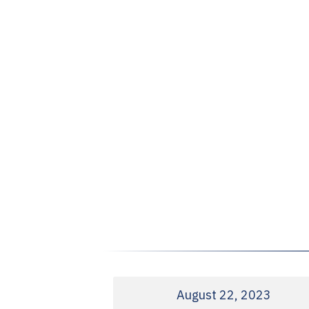
August 22, 2023