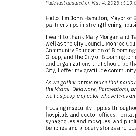
Page last updated on May 4, 2023 at 10
Hello. I’m John Hamilton, Mayor of 
partnerships in strengthening hous
I want to thank Mary Morgan and T
well as the City Council, Monroe C
Community Foundation of Bloomingt
Group, and the City of Bloomington
and organizations that should be th
City, I offer my gratitude communit
As we gather at this place that holds
the Miami, Delaware, Potawatomi, an
well as people of color whose lives a
Housing insecurity ripples throughou
hospitals and doctor offices, rental
synagogues and mosques, and public
benches and grocery stores and bus