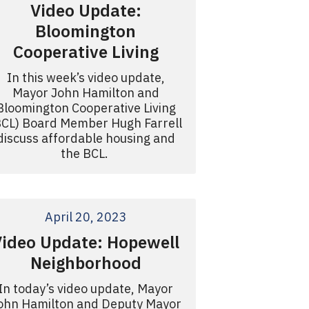
Video Update:
Bloomington
Cooperative Living
In this week’s video update,
Mayor John Hamilton and
Bloomington Cooperative Living
BCL) Board Member Hugh Farrell
discuss affordable housing and
the BCL.
April 20, 2023
Video Update: Hopewell
Neighborhood
In today’s video update, Mayor
ohn Hamilton and Deputy Mayor