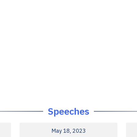
Speeches
May 18, 2023