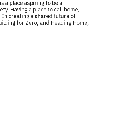
s a place aspiring to be a
y. Having a place to call home,
… In creating a shared future of
Building for Zero, and Heading Home,