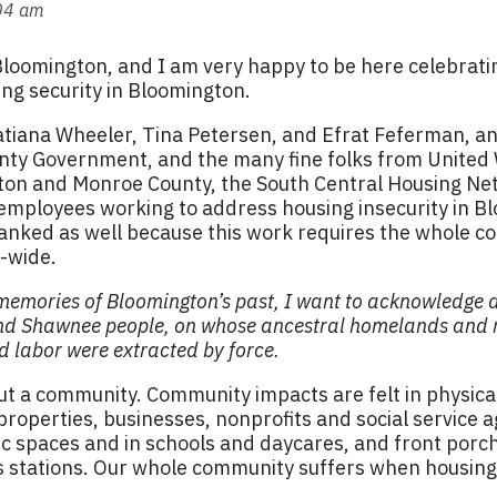
:04 am
Bloomington, and I am very happy to be here celebrati
ing security in Bloomington.
atiana Wheeler, Tina Petersen, and Efrat Feferman, a
ounty Government, and the many fine folks from United
on and Monroe County, the South Central Housing Ne
 employees working to address housing insecurity in B
anked as well because this work requires the whole c
y-wide.
 memories of Bloomington’s past, I want to acknowledge 
d Shawnee people, on whose ancestral homelands and re
nd labor were extracted by force.
t a community. Community impacts are felt in physical 
 properties, businesses, nonprofits and social service 
 spaces and in schools and daycares, and front porche
 stations. Our whole community suffers when housing i