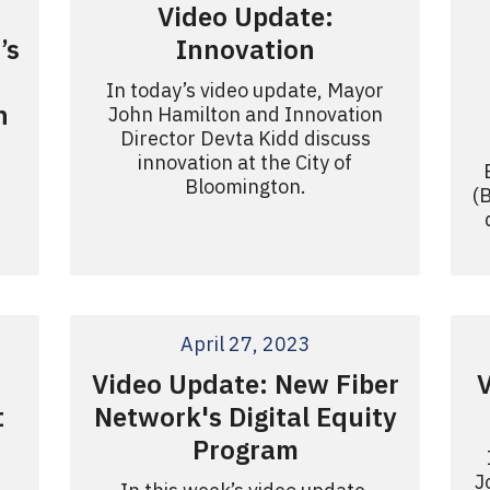
Video Update:
’s
Innovation
In today’s video update, Mayor
n
John Hamilton and Innovation
Director Devta Kidd discuss
innovation at the City of
Bloomington.
(
April 27, 2023
Video Update: New Fiber
t
Network's Digital Equity
Program
J