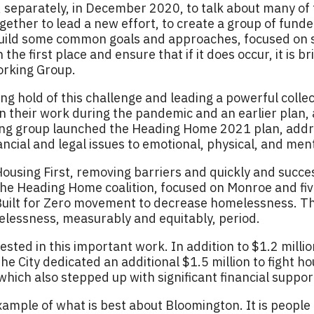
rat, separately, in December 2020, to talk about many o
ether to lead a new effort, to create a group of funde
 build some common goals and approaches, focused on 
the first place and ensure that if it does occur, it is b
orking Group.
g hold of this challenge and leading a powerful collect
 on their work during the pandemic and an earlier plan
ng group launched the Heading Home 2021 plan, addre
ancial and legal issues to emotional, physical, and men
using First, removing barriers and quickly and succes
The Heading Home coalition, focused on Monroe and fi
 Built for Zero movement to decrease homelessness. T
lessness, measurably and equitably, period.
ested in this important work. In addition to $1.2 milli
e City dedicated an additional $1.5 million to fight ho
which also stepped up with significant financial suppor
example of what is best about Bloomington. It is people