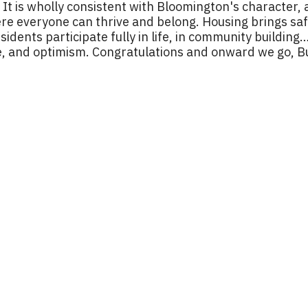
t is wholly consistent with Bloomington's character, a
 everyone can thrive and belong. Housing brings safet
residents participate fully in life, in community building
life, and optimism. Congratulations and onward we go, 