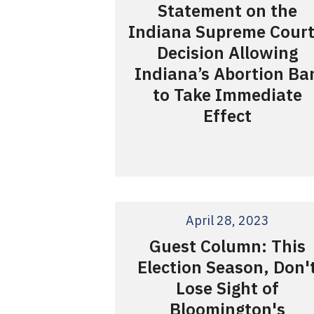
Statement on the
Indiana Supreme Court
Decision Allowing
Indiana’s Abortion Ba
to Take Immediate
Effect
April 28, 2023
Guest Column: This
Election Season, Don'
Lose Sight of
Bloomington's