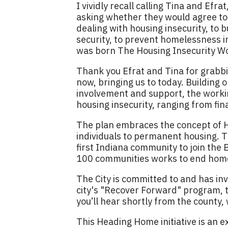
I vividly recall calling Tina and Ef
asking whether they would agree tog
dealing with housing insecurity, to
security, to prevent homelessness in 
was born The Housing Insecurity W
Thank you Efrat and Tina for grabbin
now, bringing us to today. Building
involvement and support, the worki
housing insecurity, ranging from fin
The plan embraces the concept of Ho
individuals to permanent housing. 
first Indiana community to join the
100 communities works to end home
The City is committed to and has inv
city's "Recover Forward" program, th
you’ll hear shortly from the county, 
This Heading Home initiative is an 