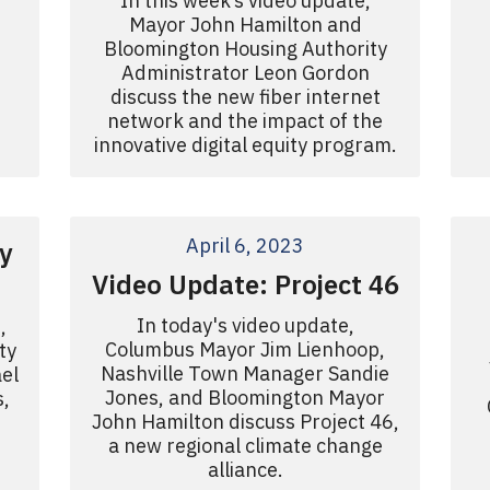
In this week’s video update,
Mayor John Hamilton and
Bloomington Housing Authority
Administrator Leon Gordon
discuss the new fiber internet
network and the impact of the
innovative digital equity program.
April 6, 2023
y
Video Update: Project 46
In today's video update,
,
Columbus Mayor Jim Lienhoop,
ty
Nashville Town Manager Sandie
el
Jones, and Bloomington Mayor
s,
John Hamilton discuss Project 46,
a new regional climate change
alliance.