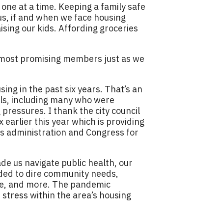
 one at a time. Keeping a family safe
us, if and when we face housing
ising our kids. Affording groceries
 most promising members just as we
ng in the past six years. That’s an
ls, including many who were
pressures. I thank the city council
earlier this year which is providing
is administration and Congress for
de us navigate public health, our
ded to dire community needs,
care, and more. The pandemic
 stress within the area’s housing