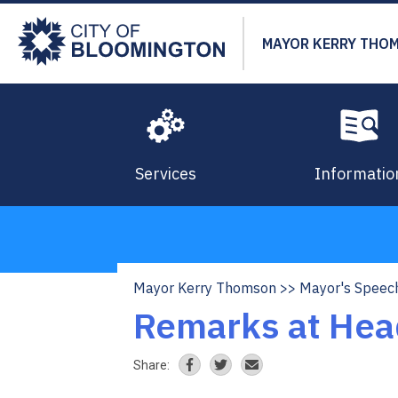
Skip
to
MAYOR KERRY THO
main
content
Services
Informatio
Mayor Kerry Thomson
Mayor's Speec
Breadcrumb
Remarks at Hea
Share: