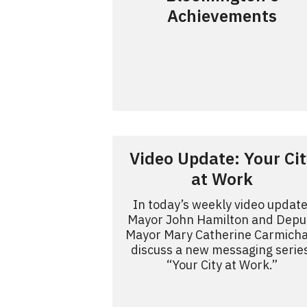
Achievements
Video Update: Your Cit
at Work
In today’s weekly video update
Mayor John Hamilton and Depu
Mayor Mary Catherine Carmicha
discuss a new messaging serie
“Your City at Work.”