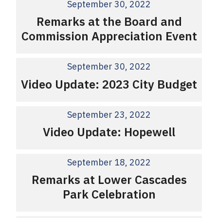
September 30, 2022
Remarks at the Board and
Commission Appreciation Event
September 30, 2022
Video Update: 2023 City Budget
September 23, 2022
Video Update: Hopewell
September 18, 2022
Remarks at Lower Cascades
Park Celebration