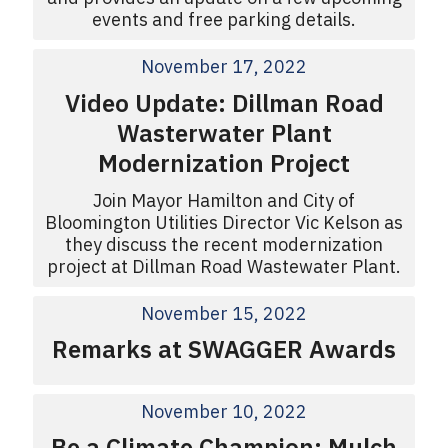
events and free parking details.
November 17, 2022
Video Update: Dillman Road
Wasterwater Plant
Modernization Project
Join Mayor Hamilton and City of
Bloomington Utilities Director Vic Kelson as
they discuss the recent modernization
project at Dillman Road Wastewater Plant.
November 15, 2022
Remarks at SWAGGER Awards
November 10, 2022
Be a Climate Champion: Mulch