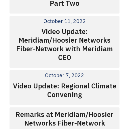
Part Two
October 11, 2022
Video Update:
Meridiam/Hoosier Networks
Fiber-Network with Meridiam
CEO
October 7, 2022
Video Update: Regional Climate
Convening
Remarks at Meridiam/Hoosier
Networks Fiber-Network