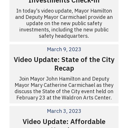
Investments Check-in
In today's video update, Mayor Hamilton
and Deputy Mayor Carmichael provide an
update on the new public safety
investments, including the new public
safety headquarters.
March 9, 2023
Video Update: State of the City
Recap
Join Mayor John Hamilton and Deputy
Mayor Mary Catherine Carmichael as they
discuss the State of the City event held on
February 23 at the Waldron Arts Center.
March 3, 2023
Video Update: Affordable