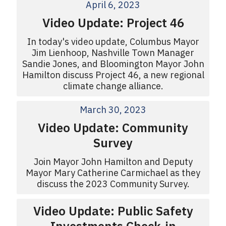
April 6, 2023
Video Update: Project 46
In today's video update, Columbus Mayor
Jim Lienhoop, Nashville Town Manager
Sandie Jones, and Bloomington Mayor John
Hamilton discuss Project 46, a new regional
climate change alliance.
March 30, 2023
Video Update: Community
Survey
Join Mayor John Hamilton and Deputy
Mayor Mary Catherine Carmichael as they
discuss the 2023 Community Survey.
Video Update: Public Safety