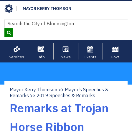
Skip
MAYOR KERRY THOMSON
to
main
Search
Search
content
Services
Info
News
Events
Govt.
Mayor Kerry Thomson
Mayor's Speeches &
Breadcrumb
Remarks
2019 Speeches & Remarks
Remarks at Trojan
Horse Ribbon