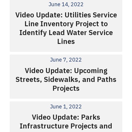
June 14, 2022
Video Update: Utilities Service
Line Inventory Project to
Identify Lead Water Service
Lines
June 7, 2022
Video Update: Upcoming
Streets, Sidewalks, and Paths
Projects
June 1, 2022
Video Update: Parks
Infrastructure Projects and