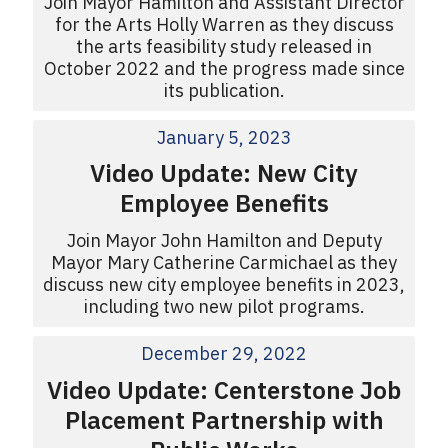
Join Mayor Hamilton and Assistant Director
for the Arts Holly Warren as they discuss
the arts feasibility study released in
October 2022 and the progress made since
its publication.
January 5, 2023
Video Update: New City
Employee Benefits
Join Mayor John Hamilton and Deputy
Mayor Mary Catherine Carmichael as they
discuss new city employee benefits in 2023,
including two new pilot programs.
December 29, 2022
Video Update: Centerstone Job
Placement Partnership with