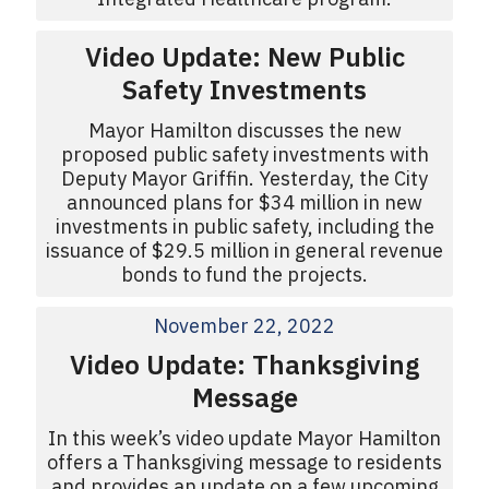
Video Update: New Public
Safety Investments
Mayor Hamilton discusses the new
proposed public safety investments with
Deputy Mayor Griffin. Yesterday, the City
announced plans for $34 million in new
investments in public safety, including the
issuance of $29.5 million in general revenue
bonds to fund the projects.
November 22, 2022
Video Update: Thanksgiving
Message
In this week’s video update Mayor Hamilton
offers a Thanksgiving message to residents
and provides an update on a few upcoming