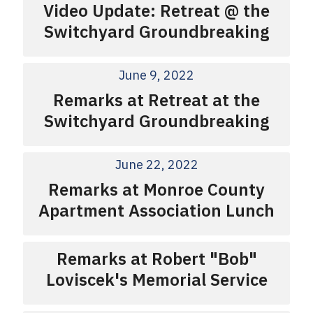
Video Update: Retreat @ the
Switchyard Groundbreaking
June 9, 2022
Remarks at Retreat at the
Switchyard Groundbreaking
June 22, 2022
Remarks at Monroe County
Apartment Association Lunch
Remarks at Robert "Bob"
Loviscek's Memorial Service