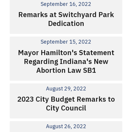
September 16, 2022
Remarks at Switchyard Park
Dedication
September 15, 2022
Mayor Hamilton's Statement
Regarding Indiana's New
Abortion Law SB1
August 29, 2022
2023 City Budget Remarks to
City Council
August 26, 2022