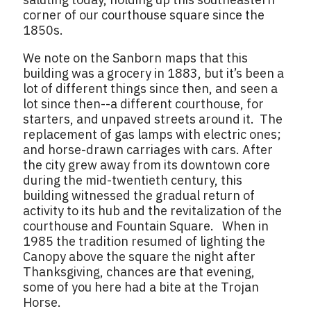
corner of our courthouse square since the
1850s.
We note on the Sanborn maps that this
building was a grocery in 1883, but it’s been a
lot of different things since then, and seen a
lot since then--a different courthouse, for
starters, and unpaved streets around it. The
replacement of gas lamps with electric ones;
and horse-drawn carriages with cars. After
the city grew away from its downtown core
during the mid-twentieth century, this
building witnessed the gradual return of
activity to its hub and the revitalization of the
courthouse and Fountain Square. When in
1985 the tradition resumed of lighting the
Canopy above the square the night after
Thanksgiving, chances are that evening,
some of you here had a bite at the Trojan
Horse.