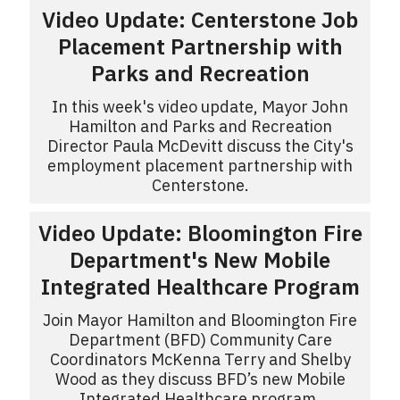
Video Update: Centerstone Job
Placement Partnership with
Parks and Recreation
In this week's video update, Mayor John
Hamilton and Parks and Recreation
Director Paula McDevitt discuss the City's
employment placement partnership with
Centerstone.
Video Update: Bloomington Fire
Department's New Mobile
Integrated Healthcare Program
Join Mayor Hamilton and Bloomington Fire
Department (BFD) Community Care
Coordinators McKenna Terry and Shelby
Wood as they discuss BFD’s new Mobile
Integrated Healthcare program.