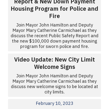
Report & New Down Payment
Housing Program for Police and
Fire
Join Mayor John Hamilton and Deputy
Mayor Mary Catherine Carmichael as they
discuss the recent Public Safety Report and
the new $100,000 down payment housing
program for sworn police and fire.
Video Update: New City Limit
Welcome Signs
Join Mayor John Hamilton and Deputy
Mayor Mary Catherine Carmichael as they
discuss new welcome signs to be located at
city limits.
February 10, 2023