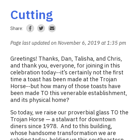
Cutting
Share:
Page last updated on November 6, 2019 at 1:35 pm
Greetings! Thanks, Dan, Talisha, and Chris,
and thank you, everyone, for joining in this
celebration today--it’s certainly not the first
time a toast has been made at the Trojan
Horse--but how many of those toasts have
been made TO this venerable establishment,
and its physical home?
So today, we raise our proverbial glass TO the
Trojan Horse — a stalwart for downtown
diners since 1978. And to this building,
whose handsome transformation we are
saluting today, holding up this southeastern