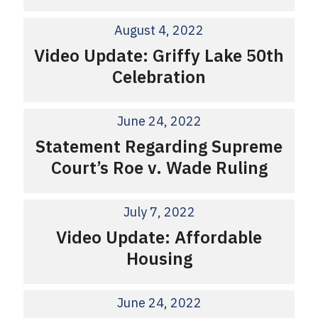
August 4, 2022
Video Update: Griffy Lake 50th
Celebration
June 24, 2022
Statement Regarding Supreme
Court’s Roe v. Wade Ruling
July 7, 2022
Video Update: Affordable
Housing
June 24, 2022