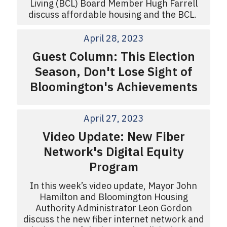
Living (BCL) Board Member Hugh Farrell
discuss affordable housing and the BCL.
April 28, 2023
Guest Column: This Election
Season, Don't Lose Sight of
Bloomington's Achievements
April 27, 2023
Video Update: New Fiber
Network's Digital Equity
Program
In this week’s video update, Mayor John
Hamilton and Bloomington Housing
Authority Administrator Leon Gordon
discuss the new fiber internet network and