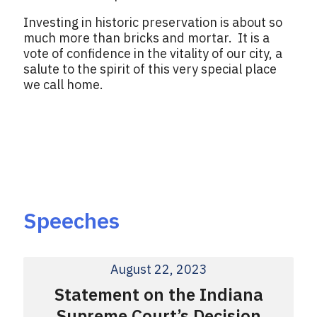
Investing in historic preservation is about so
much more than bricks and mortar. It is a
vote of confidence in the vitality of our city, a
salute to the spirit of this very special place
we call home.
Speeches
August 22, 2023
Statement on the Indiana
Supreme Court’s Decision