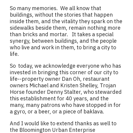
So many memories. We all know that
buildings, without the stories that happen
inside them, and the vitality they spark on the
sidewalks beside them, remain nothing more
than bricks and mortar. It takes a special
synergy, between buildings, and the people
who live and work in them, to bring a city to
life.
So today, we acknowledge everyone who has
invested in bringing this corner of our city to
life--property owner Dan Oh, restaurant
owners Michael and Kristen Shelley, Trojan
Horse founder Denny Stalter, who stewarded
this establishment for 40 years, and the
many, many patrons who have stopped in for
a gyro, or a beer, or a piece of baklava.
And I would like to extend thanks as well to
the Bloomington Urban Enterprise