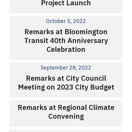
Project Launch
October 5, 2022
Remarks at Bloomington
Transit 40th Anniversary
Celebration
September 28, 2022
Remarks at City Council
Meeting on 2023 City Budget
Remarks at Regional Climate
Convening