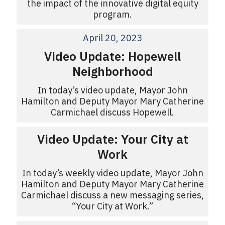
the impact of the innovative digital equity
program.
April 20, 2023
Video Update: Hopewell
Neighborhood
In today’s video update, Mayor John
Hamilton and Deputy Mayor Mary Catherine
Carmichael discuss Hopewell.
Video Update: Your City at
Work
In today’s weekly video update, Mayor John
Hamilton and Deputy Mayor Mary Catherine
Carmichael discuss a new messaging series,
“Your City at Work.”