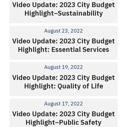
Video Update: 2023 City Budget
Highlight–Sustainability
August 23, 2022
Video Update: 2023 City Budget
Highlight: Essential Services
August 19, 2022
Video Update: 2023 City Budget
Highlight: Quality of Life
August 17, 2022
Video Update: 2023 City Budget
Highlight–Public Safety