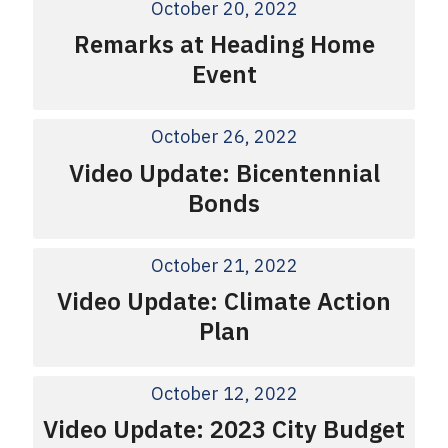
October 20, 2022
Remarks at Heading Home
Event
October 26, 2022
Video Update: Bicentennial
Bonds
October 21, 2022
Video Update: Climate Action
Plan
October 12, 2022
Video Update: 2023 City Budget