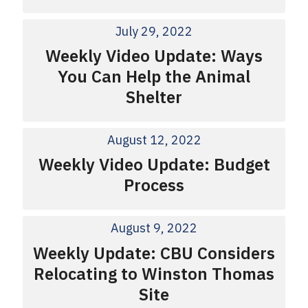
July 29, 2022
Weekly Video Update: Ways
You Can Help the Animal
Shelter
August 12, 2022
Weekly Video Update: Budget
Process
August 9, 2022
Weekly Update: CBU Considers
Relocating to Winston Thomas
Site