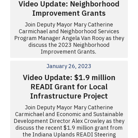
Video Update: Neighborhood
Improvement Grants
Join Deputy Mayor Mary Catherine
Carmichael and Neighborhood Services
Program Manager Angela Van Rooy as they
discuss the 2023 Neighborhood
Improvement Grants.
January 26, 2023
Video Update: $1.9 million
READI Grant for Local
Infrastructure Project
Join Deputy Mayor Mary Catherine
Carmichael and Economic and Sustainable
Development Director Alex Crowley as they
discuss the recent $1.9 million grant from
the Indiana Uplands READI Steering