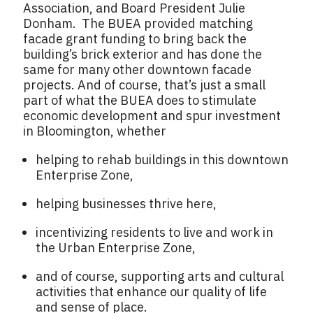
Association, and Board President Julie
Donham. The BUEA provided matching
facade grant funding to bring back the
building’s brick exterior and has done the
same for many other downtown facade
projects. And of course, that’s just a small
part of what the BUEA does to stimulate
economic development and spur investment
in Bloomington, whether
helping to rehab buildings in this downtown
Enterprise Zone,
helping businesses thrive here,
incentivizing residents to live and work in
the Urban Enterprise Zone,
and of course, supporting arts and cultural
activities that enhance our quality of life
and sense of place.