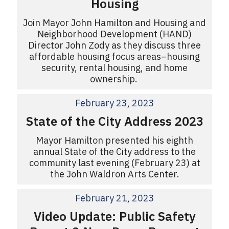
Housing
Join Mayor John Hamilton and Housing and
Neighborhood Development (HAND)
Director John Zody as they discuss three
affordable housing focus areas–housing
security, rental housing, and home
ownership.
February 23, 2023
State of the City Address 2023
Mayor Hamilton presented his eighth
annual State of the City address to the
community last evening (February 23) at
the John Waldron Arts Center.
February 21, 2023
Video Update: Public Safety