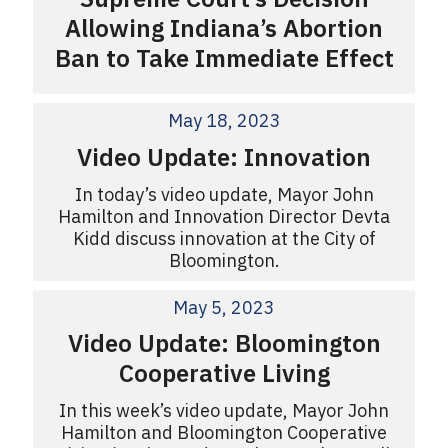
Allowing Indiana’s Abortion
Ban to Take Immediate Effect
May 18, 2023
Video Update: Innovation
In today’s video update, Mayor John
Hamilton and Innovation Director Devta
Kidd discuss innovation at the City of
Bloomington.
May 5, 2023
Video Update: Bloomington
Cooperative Living
In this week’s video update, Mayor John
Hamilton and Bloomington Cooperative