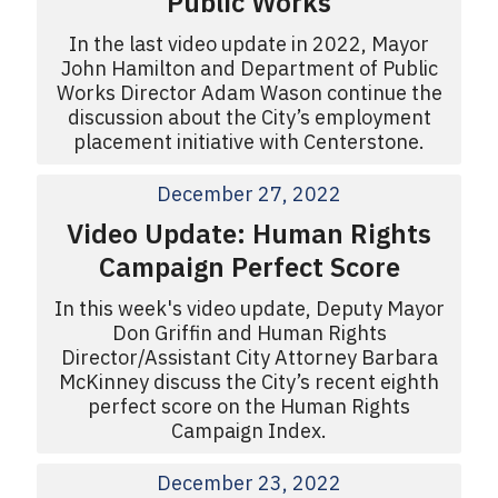
Public Works
In the last video update in 2022, Mayor
John Hamilton and Department of Public
Works Director Adam Wason continue the
discussion about the City’s employment
placement initiative with Centerstone.
December 27, 2022
Video Update: Human Rights
Campaign Perfect Score
In this week's video update, Deputy Mayor
Don Griffin and Human Rights
Director/Assistant City Attorney Barbara
McKinney discuss the City’s recent eighth
perfect score on the Human Rights
Campaign Index.
December 23, 2022