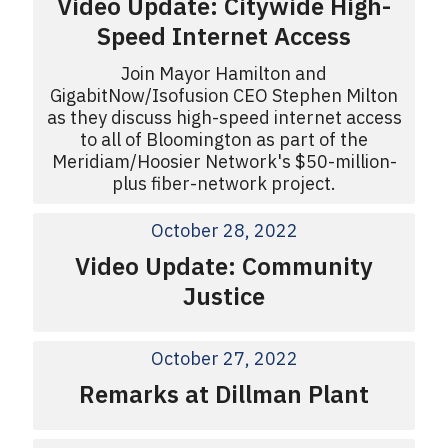
Video Update: Citywide High-
Speed Internet Access
Join Mayor Hamilton and
GigabitNow/Isofusion CEO Stephen Milton
as they discuss high-speed internet access
to all of Bloomington as part of the
Meridiam/Hoosier Network's $50-million-
plus fiber-network project.
October 28, 2022
Video Update: Community
Justice
October 27, 2022
Remarks at Dillman Plant