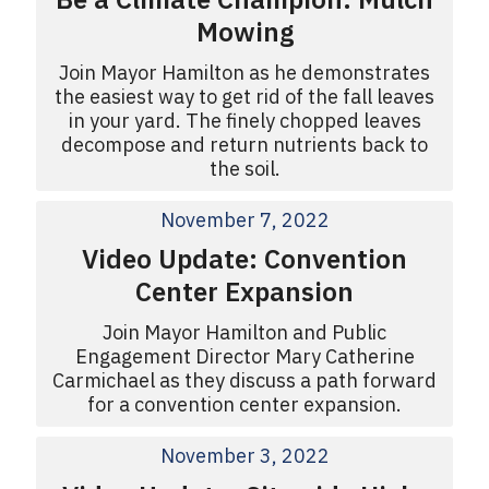
Mowing
Join Mayor Hamilton as he demonstrates
the easiest way to get rid of the fall leaves
in your yard. The finely chopped leaves
decompose and return nutrients back to
the soil.
November 7, 2022
Video Update: Convention
Center Expansion
Join Mayor Hamilton and Public
Engagement Director Mary Catherine
Carmichael as they discuss a path forward
for a convention center expansion.
November 3, 2022