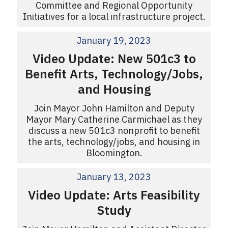
Committee and Regional Opportunity
Initiatives for a local infrastructure project.
January 19, 2023
Video Update: New 501c3 to
Benefit Arts, Technology/Jobs,
and Housing
Join Mayor John Hamilton and Deputy
Mayor Mary Catherine Carmichael as they
discuss a new 501c3 nonprofit to benefit
the arts, technology/jobs, and housing in
Bloomington.
January 13, 2023
Video Update: Arts Feasibility
Study