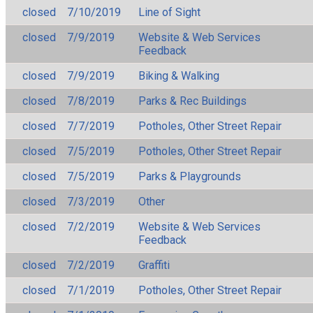
closed
7/10/2019
Line of Sight
closed
7/9/2019
Website & Web Services
Feedback
closed
7/9/2019
Biking & Walking
closed
7/8/2019
Parks & Rec Buildings
closed
7/7/2019
Potholes, Other Street Repair
closed
7/5/2019
Potholes, Other Street Repair
closed
7/5/2019
Parks & Playgrounds
closed
7/3/2019
Other
closed
7/2/2019
Website & Web Services
Feedback
closed
7/2/2019
Graffiti
closed
7/1/2019
Potholes, Other Street Repair