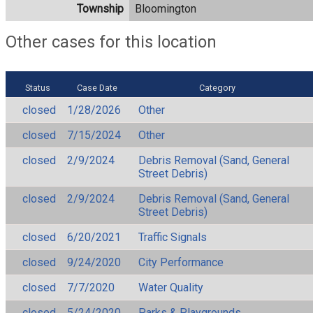
Township
Bloomington
Other cases for this location
Status
Case Date
Category
closed
1/28/2026
Other
closed
7/15/2024
Other
closed
2/9/2024
Debris Removal (Sand, General
Street Debris)
closed
2/9/2024
Debris Removal (Sand, General
Street Debris)
closed
6/20/2021
Traffic Signals
closed
9/24/2020
City Performance
closed
7/7/2020
Water Quality
closed
5/24/2020
Parks & Playgrounds