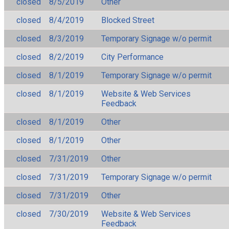
closed
8/5/2019
Other
closed
8/4/2019
Blocked Street
closed
8/3/2019
Temporary Signage w/o permit
closed
8/2/2019
City Performance
closed
8/1/2019
Temporary Signage w/o permit
closed
8/1/2019
Website & Web Services
Feedback
closed
8/1/2019
Other
closed
8/1/2019
Other
closed
7/31/2019
Other
closed
7/31/2019
Temporary Signage w/o permit
closed
7/31/2019
Other
closed
7/30/2019
Website & Web Services
Feedback