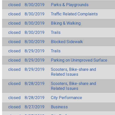
closed
8/30/2019
Parks & Playgrounds
closed
8/30/2019
Traffic Related Complaints
closed
8/30/2019
Biking & Walking
closed
8/30/2019
Trails
closed
8/30/2019
Blocked Sidewalk
closed
8/29/2019
Trails
closed
8/29/2019
Parking on Unimproved Surface
closed
8/29/2019
Scooters, Bike-share and
Related Issues
closed
8/28/2019
Scooters, Bike-share and
Related Issues
closed
8/28/2019
City Performance
closed
8/27/2019
Business