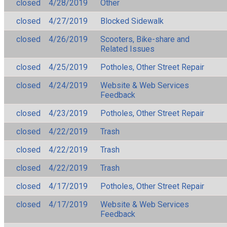
closed
4/28/2019
Other
closed
4/27/2019
Blocked Sidewalk
closed
4/26/2019
Scooters, Bike-share and
Related Issues
closed
4/25/2019
Potholes, Other Street Repair
closed
4/24/2019
Website & Web Services
Feedback
closed
4/23/2019
Potholes, Other Street Repair
closed
4/22/2019
Trash
closed
4/22/2019
Trash
closed
4/22/2019
Trash
closed
4/17/2019
Potholes, Other Street Repair
closed
4/17/2019
Website & Web Services
Feedback