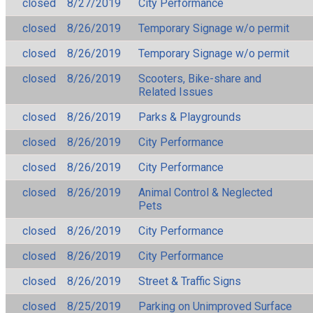
closed
8/27/2019
City Performance
closed
8/26/2019
Temporary Signage w/o permit
closed
8/26/2019
Temporary Signage w/o permit
closed
8/26/2019
Scooters, Bike-share and
Related Issues
closed
8/26/2019
Parks & Playgrounds
closed
8/26/2019
City Performance
closed
8/26/2019
City Performance
closed
8/26/2019
Animal Control & Neglected
Pets
closed
8/26/2019
City Performance
closed
8/26/2019
City Performance
closed
8/26/2019
Street & Traffic Signs
closed
8/25/2019
Parking on Unimproved Surface