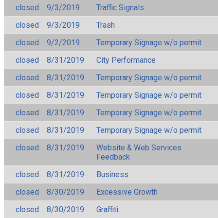
closed
9/3/2019
Traffic Signals
closed
9/3/2019
Trash
closed
9/2/2019
Temporary Signage w/o permit
closed
8/31/2019
City Performance
closed
8/31/2019
Temporary Signage w/o permit
closed
8/31/2019
Temporary Signage w/o permit
closed
8/31/2019
Temporary Signage w/o permit
closed
8/31/2019
Temporary Signage w/o permit
closed
8/31/2019
Website & Web Services
Feedback
closed
8/31/2019
Business
closed
8/30/2019
Excessive Growth
closed
8/30/2019
Graffiti