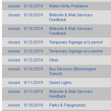
closed
9/15/2019
Water Utility Problems
closed
9/13/2019
Website & Web Services
Feedback
closed
9/13/2019
Website & Web Services
Feedback
closed
9/12/2019
Temporary Signage w/o permit
closed
9/12/2019
Temporary Signage w/o permit
closed
9/12/2019
Other
closed
9/12/2019
Bus Services (Bloomington
Transit)
closed
9/11/2019
Street Lights
closed
9/11/2019
Website & Web Services
Feedback
closed
9/10/2019
Parks & Playgrounds