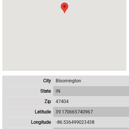
City
Bloomington
State
IN
Zip
47404
Latitude
39.170665740967
Longitude
-86.536499023438