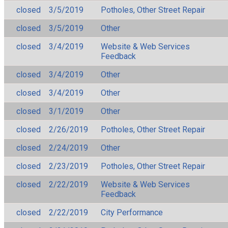
closed
3/5/2019
Potholes, Other Street Repair
closed
3/5/2019
Other
closed
3/4/2019
Website & Web Services
Feedback
closed
3/4/2019
Other
closed
3/4/2019
Other
closed
3/1/2019
Other
closed
2/26/2019
Potholes, Other Street Repair
closed
2/24/2019
Other
closed
2/23/2019
Potholes, Other Street Repair
closed
2/22/2019
Website & Web Services
Feedback
closed
2/22/2019
City Performance