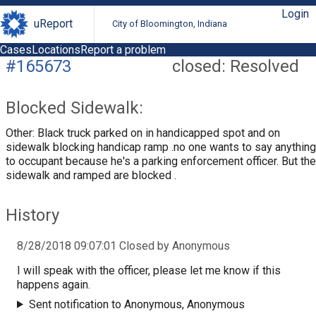
Login
uReport
City of Bloomington, Indiana
Cases
Locations
Report a problem
#165673
closed: Resolved
Blocked Sidewalk:
Other: Black truck parked on in handicapped spot and on
sidewalk blocking handicap ramp .no one wants to say anything
to occupant because he's a parking enforcement officer. But the
sidewalk and ramped are blocked .
History
8/28/2018 09:07:01 Closed by Anonymous
I will speak with the officer, please let me know if this
happens again.
Sent notification to Anonymous, Anonymous