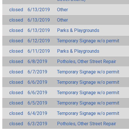
closed
6/13/2019
Other
closed
6/13/2019
Other
closed
6/13/2019
Parks & Playgrounds
closed
6/12/2019
Temporary Signage w/o permit
closed
6/11/2019
Parks & Playgrounds
closed
6/8/2019
Potholes, Other Street Repair
closed
6/7/2019
Temporary Signage w/o permit
closed
6/6/2019
Temporary Signage w/o permit
closed
6/6/2019
Temporary Signage w/o permit
closed
6/5/2019
Temporary Signage w/o permit
closed
6/4/2019
Temporary Signage w/o permit
closed
6/3/2019
Potholes, Other Street Repair