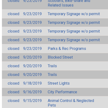
closed
9/23/2019
Scooters, Bike-share and
Related Issues
closed
9/23/2019
Temporary Signage w/o permit
closed
9/23/2019
Temporary Signage w/o permit
closed
9/23/2019
Temporary Signage w/o permit
closed
9/23/2019
Temporary Signage w/o permit
closed
9/23/2019
Parks & Rec Programs
closed
9/20/2019
Blocked Street
closed
9/20/2019
Trails
closed
9/20/2019
Trails
closed
9/18/2019
Street Lights
closed
9/16/2019
City Performance
closed
9/15/2019
Animal Control & Neglected
Pets