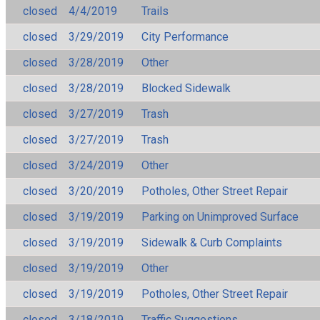
closed
4/4/2019
Trails
closed
3/29/2019
City Performance
closed
3/28/2019
Other
closed
3/28/2019
Blocked Sidewalk
closed
3/27/2019
Trash
closed
3/27/2019
Trash
closed
3/24/2019
Other
closed
3/20/2019
Potholes, Other Street Repair
closed
3/19/2019
Parking on Unimproved Surface
closed
3/19/2019
Sidewalk & Curb Complaints
closed
3/19/2019
Other
closed
3/19/2019
Potholes, Other Street Repair
closed
3/18/2019
Traffic Suggestions