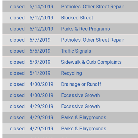
closed
5/14/2019
Potholes, Other Street Repair
closed
5/12/2019
Blocked Street
closed
5/12/2019
Parks & Rec Programs
closed
5/7/2019
Potholes, Other Street Repair
closed
5/5/2019
Traffic Signals
closed
5/3/2019
Sidewalk & Curb Complaints
closed
5/1/2019
Recycling
closed
4/30/2019
Drainage or Runoff
closed
4/30/2019
Excessive Growth
closed
4/29/2019
Excessive Growth
closed
4/29/2019
Parks & Playgrounds
closed
4/29/2019
Parks & Playgrounds