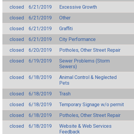
closed
6/21/2019
Excessive Growth
closed
6/21/2019
Other
closed
6/21/2019
Graffiti
closed
6/21/2019
City Performance
closed
6/20/2019
Potholes, Other Street Repair
closed
6/19/2019
Sewer Problems (Storm
Sewers)
closed
6/18/2019
Animal Control & Neglected
Pets
closed
6/18/2019
Trash
closed
6/18/2019
Temporary Signage w/o permit
closed
6/18/2019
Potholes, Other Street Repair
closed
6/18/2019
Website & Web Services
Feedback