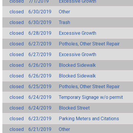
closed
7/1/2019
Excessive Growth
closed
6/30/2019
Other
closed
6/30/2019
Trash
closed
6/28/2019
Excessive Growth
closed
6/27/2019
Potholes, Other Street Repair
closed
6/27/2019
Excessive Growth
closed
6/26/2019
Blocked Sidewalk
closed
6/26/2019
Blocked Sidewalk
closed
6/25/2019
Potholes, Other Street Repair
closed
6/24/2019
Temporary Signage w/o permit
closed
6/24/2019
Blocked Street
closed
6/23/2019
Parking Meters and Citations
closed
6/21/2019
Other