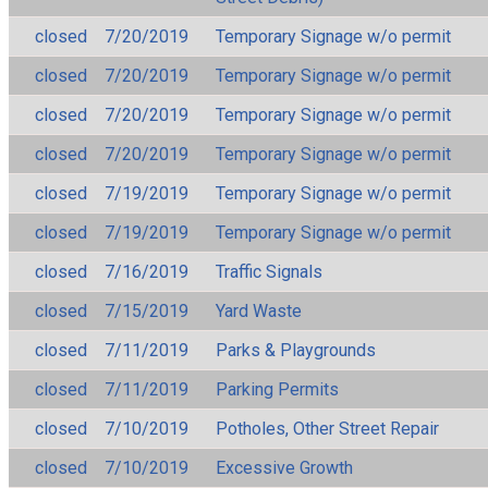
closed
7/20/2019
Temporary Signage w/o permit
closed
7/20/2019
Temporary Signage w/o permit
closed
7/20/2019
Temporary Signage w/o permit
closed
7/20/2019
Temporary Signage w/o permit
closed
7/19/2019
Temporary Signage w/o permit
closed
7/19/2019
Temporary Signage w/o permit
closed
7/16/2019
Traffic Signals
closed
7/15/2019
Yard Waste
closed
7/11/2019
Parks & Playgrounds
closed
7/11/2019
Parking Permits
closed
7/10/2019
Potholes, Other Street Repair
closed
7/10/2019
Excessive Growth