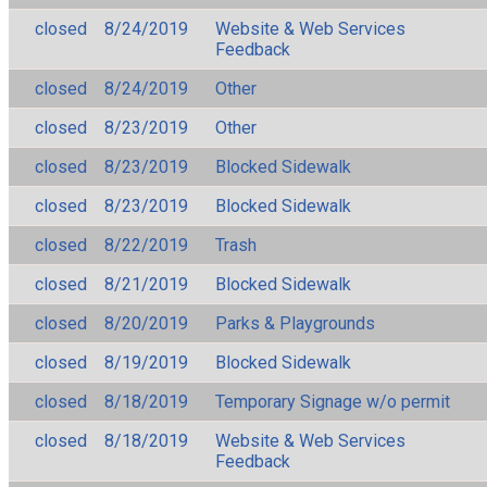
closed
8/24/2019
Website & Web Services
Feedback
closed
8/24/2019
Other
closed
8/23/2019
Other
closed
8/23/2019
Blocked Sidewalk
closed
8/23/2019
Blocked Sidewalk
closed
8/22/2019
Trash
closed
8/21/2019
Blocked Sidewalk
closed
8/20/2019
Parks & Playgrounds
closed
8/19/2019
Blocked Sidewalk
closed
8/18/2019
Temporary Signage w/o permit
closed
8/18/2019
Website & Web Services
Feedback