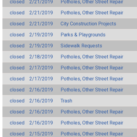
closed
2/21/2019
Potholes, Other Street Repair
closed
2/21/2019
Potholes, Other Street Repair
closed
2/21/2019
City Construction Projects
closed
2/19/2019
Parks & Playgrounds
closed
2/19/2019
Sidewalk Requests
closed
2/18/2019
Potholes, Other Street Repair
closed
2/17/2019
Potholes, Other Street Repair
closed
2/17/2019
Potholes, Other Street Repair
closed
2/16/2019
Potholes, Other Street Repair
closed
2/16/2019
Trash
closed
2/16/2019
Potholes, Other Street Repair
closed
2/16/2019
Potholes, Other Street Repair
closed
2/15/2019
Potholes, Other Street Repair