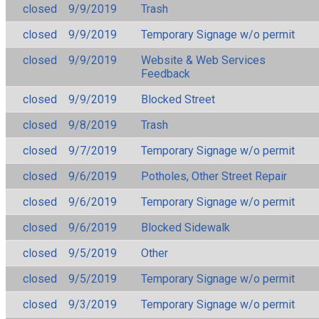
closed
9/9/2019
Trash
closed
9/9/2019
Temporary Signage w/o permit
closed
9/9/2019
Website & Web Services
Feedback
closed
9/9/2019
Blocked Street
closed
9/8/2019
Trash
closed
9/7/2019
Temporary Signage w/o permit
closed
9/6/2019
Potholes, Other Street Repair
closed
9/6/2019
Temporary Signage w/o permit
closed
9/6/2019
Blocked Sidewalk
closed
9/5/2019
Other
closed
9/5/2019
Temporary Signage w/o permit
closed
9/3/2019
Temporary Signage w/o permit