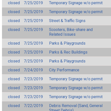
closed
7/25/2019
Temporary Signage w/o permit
closed
7/25/2019
Temporary Signage w/o permit
closed
7/25/2019
Street & Traffic Signs
closed
7/25/2019
Scooters, Bike-share and
Related Issues
closed
7/25/2019
Parks & Playgrounds
closed
7/25/2019
Parks & Rec Buildings
closed
7/25/2019
Parks & Playgrounds
closed
7/24/2019
City Performance
closed
7/23/2019
Temporary Signage w/o permit
closed
7/23/2019
Temporary Signage w/o permit
closed
7/23/2019
Temporary Signage w/o permit
closed
7/22/2019
Debris Removal (Sand, General
Street Debris)