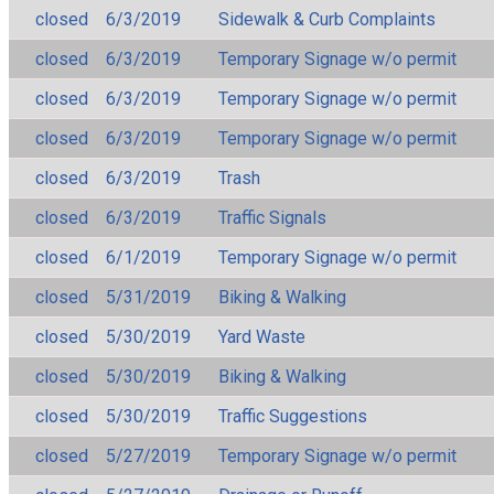
closed
6/3/2019
Sidewalk & Curb Complaints
closed
6/3/2019
Temporary Signage w/o permit
closed
6/3/2019
Temporary Signage w/o permit
closed
6/3/2019
Temporary Signage w/o permit
closed
6/3/2019
Trash
closed
6/3/2019
Traffic Signals
closed
6/1/2019
Temporary Signage w/o permit
closed
5/31/2019
Biking & Walking
closed
5/30/2019
Yard Waste
closed
5/30/2019
Biking & Walking
closed
5/30/2019
Traffic Suggestions
closed
5/27/2019
Temporary Signage w/o permit