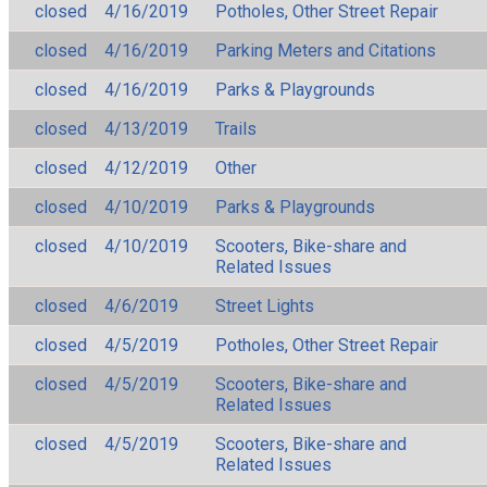
closed
4/16/2019
Potholes, Other Street Repair
closed
4/16/2019
Parking Meters and Citations
closed
4/16/2019
Parks & Playgrounds
closed
4/13/2019
Trails
closed
4/12/2019
Other
closed
4/10/2019
Parks & Playgrounds
closed
4/10/2019
Scooters, Bike-share and
Related Issues
closed
4/6/2019
Street Lights
closed
4/5/2019
Potholes, Other Street Repair
closed
4/5/2019
Scooters, Bike-share and
Related Issues
closed
4/5/2019
Scooters, Bike-share and
Related Issues