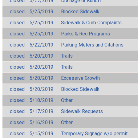
closed
5/27/2019
Drainage or Runoff
closed
5/25/2019
Blocked Sidewalk
closed
5/25/2019
Sidewalk & Curb Complaints
closed
5/25/2019
Parks & Rec Programs
closed
5/22/2019
Parking Meters and Citations
closed
5/20/2019
Trails
closed
5/20/2019
Trails
closed
5/20/2019
Excessive Growth
closed
5/20/2019
Blocked Sidewalk
closed
5/18/2019
Other
closed
5/17/2019
Sidewalk Requests
closed
5/16/2019
Other
closed
5/15/2019
Temporary Signage w/o permit