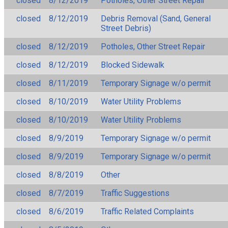
closed
8/12/2019
Potholes, Other Street Repair
closed
8/12/2019
Debris Removal (Sand, General
Street Debris)
closed
8/12/2019
Potholes, Other Street Repair
closed
8/12/2019
Blocked Sidewalk
closed
8/11/2019
Temporary Signage w/o permit
closed
8/10/2019
Water Utility Problems
closed
8/10/2019
Water Utility Problems
closed
8/9/2019
Temporary Signage w/o permit
closed
8/9/2019
Temporary Signage w/o permit
closed
8/8/2019
Other
closed
8/7/2019
Traffic Suggestions
closed
8/6/2019
Traffic Related Complaints