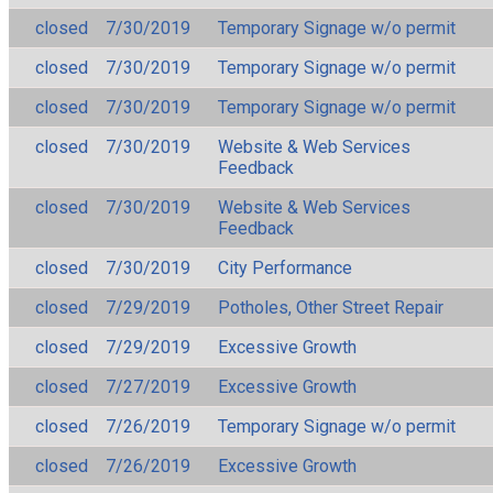
closed
7/30/2019
Temporary Signage w/o permit
closed
7/30/2019
Temporary Signage w/o permit
closed
7/30/2019
Temporary Signage w/o permit
closed
7/30/2019
Website & Web Services
Feedback
closed
7/30/2019
Website & Web Services
Feedback
closed
7/30/2019
City Performance
closed
7/29/2019
Potholes, Other Street Repair
closed
7/29/2019
Excessive Growth
closed
7/27/2019
Excessive Growth
closed
7/26/2019
Temporary Signage w/o permit
closed
7/26/2019
Excessive Growth