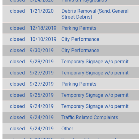
closed
1/21/2020
Debris Removal (Sand, General
Street Debris)
closed
12/18/2019
Parking Permits
closed
10/10/2019
City Performance
closed
9/30/2019
City Performance
closed
9/28/2019
Temporary Signage w/o permit
closed
9/27/2019
Temporary Signage w/o permit
closed
9/27/2019
Parking Permits
closed
9/25/2019
Temporary Signage w/o permit
closed
9/24/2019
Temporary Signage w/o permit
closed
9/24/2019
Traffic Related Complaints
closed
9/24/2019
Other