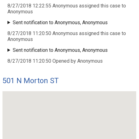
8/27/2018 12:22:55 Anonymous assigned this case to
Anonymous
Sent notification to Anonymous, Anonymous
8/27/2018 11:20:50 Anonymous assigned this case to
Anonymous
Sent notification to Anonymous, Anonymous
8/27/2018 11:20:50 Opened by Anonymous
501 N Morton ST