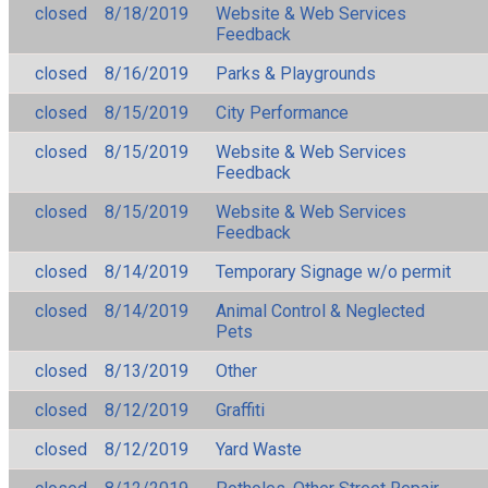
closed
8/18/2019
Website & Web Services
Feedback
closed
8/16/2019
Parks & Playgrounds
closed
8/15/2019
City Performance
closed
8/15/2019
Website & Web Services
Feedback
closed
8/15/2019
Website & Web Services
Feedback
closed
8/14/2019
Temporary Signage w/o permit
closed
8/14/2019
Animal Control & Neglected
Pets
closed
8/13/2019
Other
closed
8/12/2019
Graffiti
closed
8/12/2019
Yard Waste