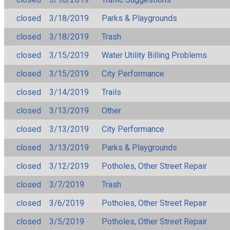
closed
3/18/2019
Parks & Playgrounds
closed
3/18/2019
Trash
closed
3/15/2019
Water Utility Billing Problems
closed
3/15/2019
City Performance
closed
3/14/2019
Trails
closed
3/13/2019
Other
closed
3/13/2019
City Performance
closed
3/13/2019
Parks & Playgrounds
closed
3/12/2019
Potholes, Other Street Repair
closed
3/7/2019
Trash
closed
3/6/2019
Potholes, Other Street Repair
closed
3/5/2019
Potholes, Other Street Repair