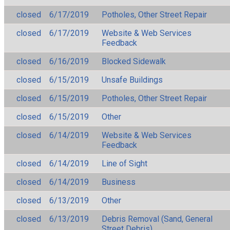
closed
6/17/2019
Potholes, Other Street Repair
closed
6/17/2019
Website & Web Services
Feedback
closed
6/16/2019
Blocked Sidewalk
closed
6/15/2019
Unsafe Buildings
closed
6/15/2019
Potholes, Other Street Repair
closed
6/15/2019
Other
closed
6/14/2019
Website & Web Services
Feedback
closed
6/14/2019
Line of Sight
closed
6/14/2019
Business
closed
6/13/2019
Other
closed
6/13/2019
Debris Removal (Sand, General
Street Debris)