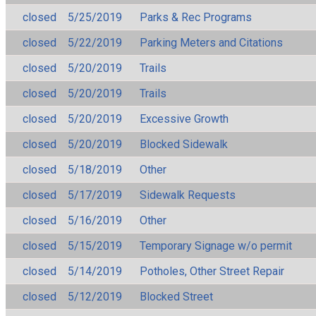
closed
5/25/2019
Parks & Rec Programs
closed
5/22/2019
Parking Meters and Citations
closed
5/20/2019
Trails
closed
5/20/2019
Trails
closed
5/20/2019
Excessive Growth
closed
5/20/2019
Blocked Sidewalk
closed
5/18/2019
Other
closed
5/17/2019
Sidewalk Requests
closed
5/16/2019
Other
closed
5/15/2019
Temporary Signage w/o permit
closed
5/14/2019
Potholes, Other Street Repair
closed
5/12/2019
Blocked Street