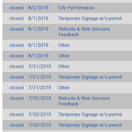
closed
8/2/2019
City Performance
closed
8/1/2019
Temporary Signage w/o permit
closed
8/1/2019
Website & Web Services
Feedback
closed
8/1/2019
Other
closed
8/1/2019
Other
closed
7/31/2019
Other
closed
7/31/2019
Temporary Signage w/o permit
closed
7/31/2019
Other
closed
7/30/2019
Website & Web Services
Feedback
closed
7/30/2019
Temporary Signage w/o permit
closed
7/30/2019
Temporary Signage w/o permit