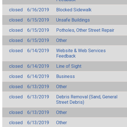
closed
6/16/2019
Blocked Sidewalk
closed
6/15/2019
Unsafe Buildings
closed
6/15/2019
Potholes, Other Street Repair
closed
6/15/2019
Other
closed
6/14/2019
Website & Web Services
Feedback
closed
6/14/2019
Line of Sight
closed
6/14/2019
Business
closed
6/13/2019
Other
closed
6/13/2019
Debris Removal (Sand, General
Street Debris)
closed
6/13/2019
Other
closed
6/13/2019
Other