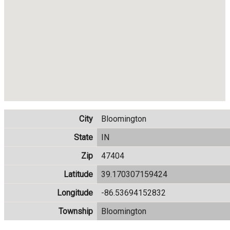
City
Bloomington
State
IN
Zip
47404
Latitude
39.170307159424
Longitude
-86.53694152832
Township
Bloomington