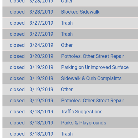
closed
3/28/2019
Other
closed
3/28/2019
Blocked Sidewalk
closed
3/27/2019
Trash
closed
3/27/2019
Trash
closed
3/24/2019
Other
closed
3/20/2019
Potholes, Other Street Repair
closed
3/19/2019
Parking on Unimproved Surface
closed
3/19/2019
Sidewalk & Curb Complaints
closed
3/19/2019
Other
closed
3/19/2019
Potholes, Other Street Repair
closed
3/18/2019
Traffic Suggestions
closed
3/18/2019
Parks & Playgrounds
closed
3/18/2019
Trash