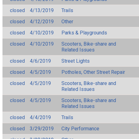
closed
4/13/2019
Trails
closed
4/12/2019
Other
closed
4/10/2019
Parks & Playgrounds
closed
4/10/2019
Scooters, Bike-share and
Related Issues
closed
4/6/2019
Street Lights
closed
4/5/2019
Potholes, Other Street Repair
closed
4/5/2019
Scooters, Bike-share and
Related Issues
closed
4/5/2019
Scooters, Bike-share and
Related Issues
closed
4/4/2019
Trails
closed
3/29/2019
City Performance