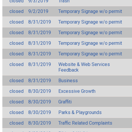
closed
9/3/2019
Trash
closed
9/2/2019
Temporary Signage w/o permit
closed
8/31/2019
Temporary Signage w/o permit
closed
8/31/2019
Temporary Signage w/o permit
closed
8/31/2019
Temporary Signage w/o permit
closed
8/31/2019
Temporary Signage w/o permit
closed
8/31/2019
Website & Web Services
Feedback
closed
8/31/2019
Business
closed
8/30/2019
Excessive Growth
closed
8/30/2019
Graffiti
closed
8/30/2019
Parks & Playgrounds
closed
8/30/2019
Traffic Related Complaints