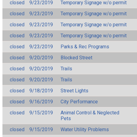
closed
9/23/2019
Temporary Signage w/o permit
closed
9/23/2019
Temporary Signage w/o permit
closed
9/23/2019
Temporary Signage w/o permit
closed
9/23/2019
Temporary Signage w/o permit
closed
9/23/2019
Parks & Rec Programs
closed
9/20/2019
Blocked Street
closed
9/20/2019
Trails
closed
9/20/2019
Trails
closed
9/18/2019
Street Lights
closed
9/16/2019
City Performance
closed
9/15/2019
Animal Control & Neglected
Pets
closed
9/15/2019
Water Utility Problems