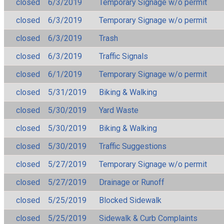
closed
6/3/2019
Temporary Signage w/o permit
closed
6/3/2019
Temporary Signage w/o permit
closed
6/3/2019
Trash
closed
6/3/2019
Traffic Signals
closed
6/1/2019
Temporary Signage w/o permit
closed
5/31/2019
Biking & Walking
closed
5/30/2019
Yard Waste
closed
5/30/2019
Biking & Walking
closed
5/30/2019
Traffic Suggestions
closed
5/27/2019
Temporary Signage w/o permit
closed
5/27/2019
Drainage or Runoff
closed
5/25/2019
Blocked Sidewalk
closed
5/25/2019
Sidewalk & Curb Complaints