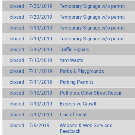
closed
7/20/2019
Temporary Signage w/o permit
closed
7/20/2019
Temporary Signage w/o permit
closed
7/19/2019
Temporary Signage w/o permit
closed
7/19/2019
Temporary Signage w/o permit
closed
7/16/2019
Traffic Signals
closed
7/15/2019
Yard Waste
closed
7/11/2019
Parks & Playgrounds
closed
7/11/2019
Parking Permits
closed
7/10/2019
Potholes, Other Street Repair
closed
7/10/2019
Excessive Growth
closed
7/10/2019
Line of Sight
closed
7/9/2019
Website & Web Services
Feedback