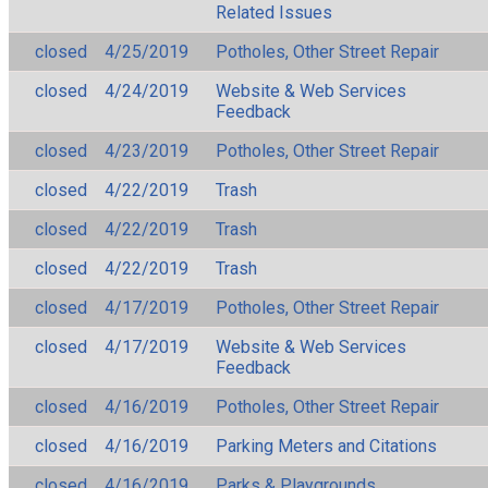
Related Issues
closed
4/25/2019
Potholes, Other Street Repair
closed
4/24/2019
Website & Web Services
Feedback
closed
4/23/2019
Potholes, Other Street Repair
closed
4/22/2019
Trash
closed
4/22/2019
Trash
closed
4/22/2019
Trash
closed
4/17/2019
Potholes, Other Street Repair
closed
4/17/2019
Website & Web Services
Feedback
closed
4/16/2019
Potholes, Other Street Repair
closed
4/16/2019
Parking Meters and Citations
closed
4/16/2019
Parks & Playgrounds