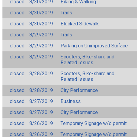
closed
8/30/2019
Biking & Walking
closed
8/30/2019
Trails
closed
8/30/2019
Blocked Sidewalk
closed
8/29/2019
Trails
closed
8/29/2019
Parking on Unimproved Surface
closed
8/29/2019
Scooters, Bike-share and
Related Issues
closed
8/28/2019
Scooters, Bike-share and
Related Issues
closed
8/28/2019
City Performance
closed
8/27/2019
Business
closed
8/27/2019
City Performance
closed
8/26/2019
Temporary Signage w/o permit
closed
8/26/2019
Temporary Signage w/o permit