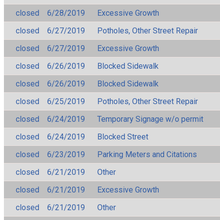
closed
6/28/2019
Excessive Growth
closed
6/27/2019
Potholes, Other Street Repair
closed
6/27/2019
Excessive Growth
closed
6/26/2019
Blocked Sidewalk
closed
6/26/2019
Blocked Sidewalk
closed
6/25/2019
Potholes, Other Street Repair
closed
6/24/2019
Temporary Signage w/o permit
closed
6/24/2019
Blocked Street
closed
6/23/2019
Parking Meters and Citations
closed
6/21/2019
Other
closed
6/21/2019
Excessive Growth
closed
6/21/2019
Other