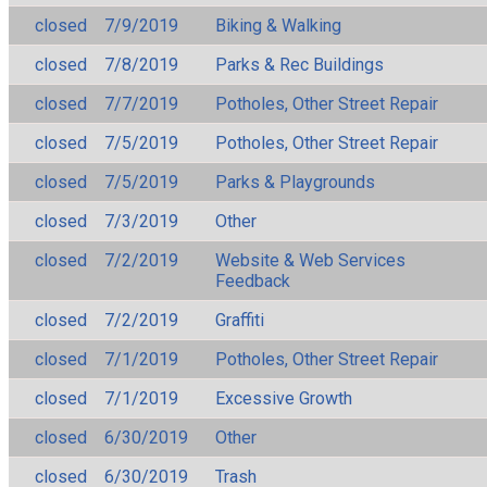
closed
7/9/2019
Biking & Walking
closed
7/8/2019
Parks & Rec Buildings
closed
7/7/2019
Potholes, Other Street Repair
closed
7/5/2019
Potholes, Other Street Repair
closed
7/5/2019
Parks & Playgrounds
closed
7/3/2019
Other
closed
7/2/2019
Website & Web Services
Feedback
closed
7/2/2019
Graffiti
closed
7/1/2019
Potholes, Other Street Repair
closed
7/1/2019
Excessive Growth
closed
6/30/2019
Other
closed
6/30/2019
Trash