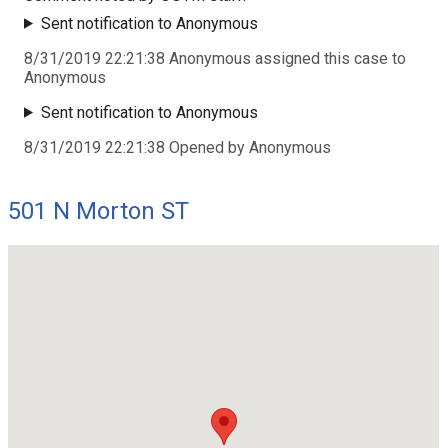
Sent notification to Anonymous
8/31/2019 22:21:38 Anonymous assigned this case to
Anonymous
Sent notification to Anonymous
8/31/2019 22:21:38 Opened by Anonymous
501 N Morton ST