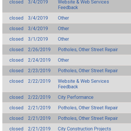
closed
3/4/2019
Website & Web Services
Feedback
closed
3/4/2019
Other
closed
3/4/2019
Other
closed
3/1/2019
Other
closed
2/26/2019
Potholes, Other Street Repair
closed
2/24/2019
Other
closed
2/23/2019
Potholes, Other Street Repair
closed
2/22/2019
Website & Web Services
Feedback
closed
2/22/2019
City Performance
closed
2/21/2019
Potholes, Other Street Repair
closed
2/21/2019
Potholes, Other Street Repair
closed
2/21/2019
City Construction Projects