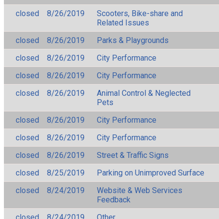
closed
8/26/2019
Scooters, Bike-share and
Related Issues
closed
8/26/2019
Parks & Playgrounds
closed
8/26/2019
City Performance
closed
8/26/2019
City Performance
closed
8/26/2019
Animal Control & Neglected
Pets
closed
8/26/2019
City Performance
closed
8/26/2019
City Performance
closed
8/26/2019
Street & Traffic Signs
closed
8/25/2019
Parking on Unimproved Surface
closed
8/24/2019
Website & Web Services
Feedback
closed
8/24/2019
Other