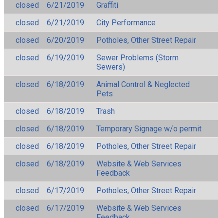
closed
6/21/2019
Graffiti
closed
6/21/2019
City Performance
closed
6/20/2019
Potholes, Other Street Repair
closed
6/19/2019
Sewer Problems (Storm
Sewers)
closed
6/18/2019
Animal Control & Neglected
Pets
closed
6/18/2019
Trash
closed
6/18/2019
Temporary Signage w/o permit
closed
6/18/2019
Potholes, Other Street Repair
closed
6/18/2019
Website & Web Services
Feedback
closed
6/17/2019
Potholes, Other Street Repair
closed
6/17/2019
Website & Web Services
Feedback