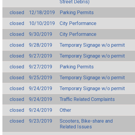
Street Debris)
closed
12/18/2019
Parking Permits
closed
10/10/2019
City Performance
closed
9/30/2019
City Performance
closed
9/28/2019
Temporary Signage w/o permit
closed
9/27/2019
Temporary Signage w/o permit
closed
9/27/2019
Parking Permits
closed
9/25/2019
Temporary Signage w/o permit
closed
9/24/2019
Temporary Signage w/o permit
closed
9/24/2019
Traffic Related Complaints
closed
9/24/2019
Other
closed
9/23/2019
Scooters, Bike-share and
Related Issues