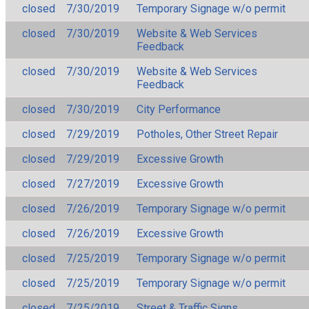
closed
7/30/2019
Temporary Signage w/o permit
closed
7/30/2019
Website & Web Services
Feedback
closed
7/30/2019
Website & Web Services
Feedback
closed
7/30/2019
City Performance
closed
7/29/2019
Potholes, Other Street Repair
closed
7/29/2019
Excessive Growth
closed
7/27/2019
Excessive Growth
closed
7/26/2019
Temporary Signage w/o permit
closed
7/26/2019
Excessive Growth
closed
7/25/2019
Temporary Signage w/o permit
closed
7/25/2019
Temporary Signage w/o permit
closed
7/25/2019
Street & Traffic Signs