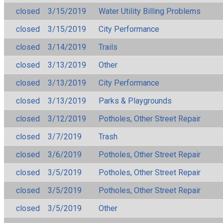
closed
3/15/2019
Water Utility Billing Problems
closed
3/15/2019
City Performance
closed
3/14/2019
Trails
closed
3/13/2019
Other
closed
3/13/2019
City Performance
closed
3/13/2019
Parks & Playgrounds
closed
3/12/2019
Potholes, Other Street Repair
closed
3/7/2019
Trash
closed
3/6/2019
Potholes, Other Street Repair
closed
3/5/2019
Potholes, Other Street Repair
closed
3/5/2019
Potholes, Other Street Repair
closed
3/5/2019
Other