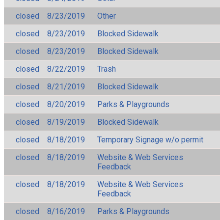
closed
8/23/2019
Other
closed
8/23/2019
Blocked Sidewalk
closed
8/23/2019
Blocked Sidewalk
closed
8/22/2019
Trash
closed
8/21/2019
Blocked Sidewalk
closed
8/20/2019
Parks & Playgrounds
closed
8/19/2019
Blocked Sidewalk
closed
8/18/2019
Temporary Signage w/o permit
closed
8/18/2019
Website & Web Services
Feedback
closed
8/18/2019
Website & Web Services
Feedback
closed
8/16/2019
Parks & Playgrounds