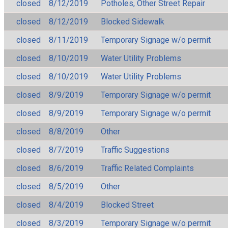
closed
8/12/2019
Potholes, Other Street Repair
closed
8/12/2019
Blocked Sidewalk
closed
8/11/2019
Temporary Signage w/o permit
closed
8/10/2019
Water Utility Problems
closed
8/10/2019
Water Utility Problems
closed
8/9/2019
Temporary Signage w/o permit
closed
8/9/2019
Temporary Signage w/o permit
closed
8/8/2019
Other
closed
8/7/2019
Traffic Suggestions
closed
8/6/2019
Traffic Related Complaints
closed
8/5/2019
Other
closed
8/4/2019
Blocked Street
closed
8/3/2019
Temporary Signage w/o permit