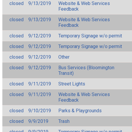
closed
9/13/2019
Website & Web Services
Feedback
closed
9/13/2019
Website & Web Services
Feedback
closed
9/12/2019
Temporary Signage w/o permit
closed
9/12/2019
Temporary Signage w/o permit
closed
9/12/2019
Other
closed
9/12/2019
Bus Services (Bloomington
Transit)
closed
9/11/2019
Street Lights
closed
9/11/2019
Website & Web Services
Feedback
closed
9/10/2019
Parks & Playgrounds
closed
9/9/2019
Trash
closed
9/9/2019
Temporary Signage w/o permit