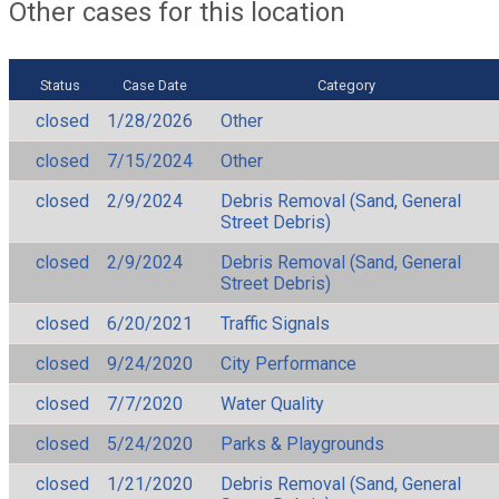
Other cases for this location
Status
Case Date
Category
closed
1/28/2026
Other
closed
7/15/2024
Other
closed
2/9/2024
Debris Removal (Sand, General
Street Debris)
closed
2/9/2024
Debris Removal (Sand, General
Street Debris)
closed
6/20/2021
Traffic Signals
closed
9/24/2020
City Performance
closed
7/7/2020
Water Quality
closed
5/24/2020
Parks & Playgrounds
closed
1/21/2020
Debris Removal (Sand, General