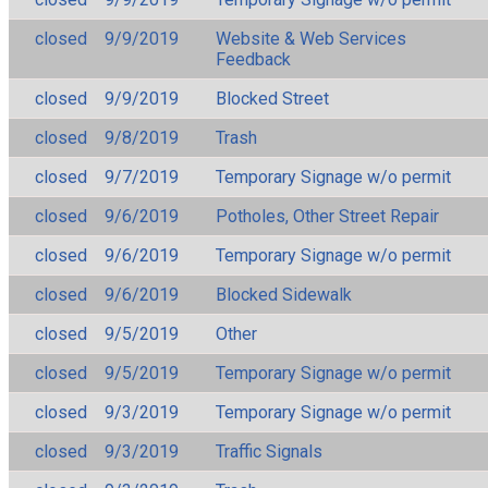
closed
9/9/2019
Website & Web Services
Feedback
closed
9/9/2019
Blocked Street
closed
9/8/2019
Trash
closed
9/7/2019
Temporary Signage w/o permit
closed
9/6/2019
Potholes, Other Street Repair
closed
9/6/2019
Temporary Signage w/o permit
closed
9/6/2019
Blocked Sidewalk
closed
9/5/2019
Other
closed
9/5/2019
Temporary Signage w/o permit
closed
9/3/2019
Temporary Signage w/o permit
closed
9/3/2019
Traffic Signals