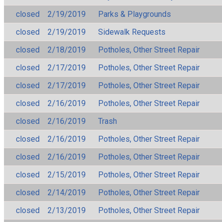
closed
2/19/2019
Parks & Playgrounds
closed
2/19/2019
Sidewalk Requests
closed
2/18/2019
Potholes, Other Street Repair
closed
2/17/2019
Potholes, Other Street Repair
closed
2/17/2019
Potholes, Other Street Repair
closed
2/16/2019
Potholes, Other Street Repair
closed
2/16/2019
Trash
closed
2/16/2019
Potholes, Other Street Repair
closed
2/16/2019
Potholes, Other Street Repair
closed
2/15/2019
Potholes, Other Street Repair
closed
2/14/2019
Potholes, Other Street Repair
closed
2/13/2019
Potholes, Other Street Repair