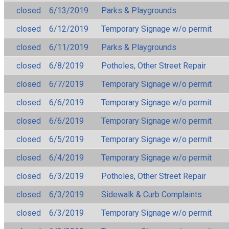
closed
6/13/2019
Parks & Playgrounds
closed
6/12/2019
Temporary Signage w/o permit
closed
6/11/2019
Parks & Playgrounds
closed
6/8/2019
Potholes, Other Street Repair
closed
6/7/2019
Temporary Signage w/o permit
closed
6/6/2019
Temporary Signage w/o permit
closed
6/6/2019
Temporary Signage w/o permit
closed
6/5/2019
Temporary Signage w/o permit
closed
6/4/2019
Temporary Signage w/o permit
closed
6/3/2019
Potholes, Other Street Repair
closed
6/3/2019
Sidewalk & Curb Complaints
closed
6/3/2019
Temporary Signage w/o permit