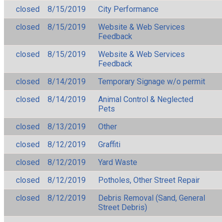
closed
8/15/2019
City Performance
closed
8/15/2019
Website & Web Services
Feedback
closed
8/15/2019
Website & Web Services
Feedback
closed
8/14/2019
Temporary Signage w/o permit
closed
8/14/2019
Animal Control & Neglected
Pets
closed
8/13/2019
Other
closed
8/12/2019
Graffiti
closed
8/12/2019
Yard Waste
closed
8/12/2019
Potholes, Other Street Repair
closed
8/12/2019
Debris Removal (Sand, General
Street Debris)