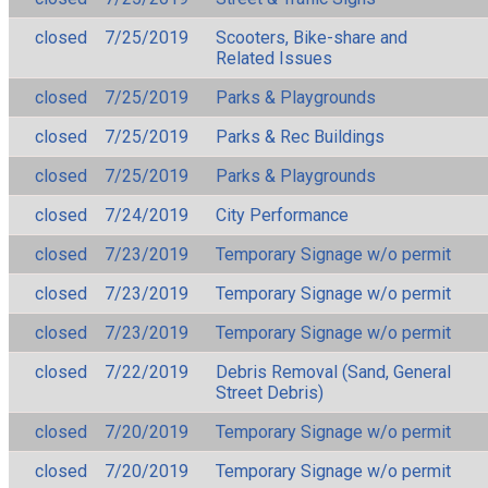
closed
7/25/2019
Scooters, Bike-share and
Related Issues
closed
7/25/2019
Parks & Playgrounds
closed
7/25/2019
Parks & Rec Buildings
closed
7/25/2019
Parks & Playgrounds
closed
7/24/2019
City Performance
closed
7/23/2019
Temporary Signage w/o permit
closed
7/23/2019
Temporary Signage w/o permit
closed
7/23/2019
Temporary Signage w/o permit
closed
7/22/2019
Debris Removal (Sand, General
Street Debris)
closed
7/20/2019
Temporary Signage w/o permit
closed
7/20/2019
Temporary Signage w/o permit