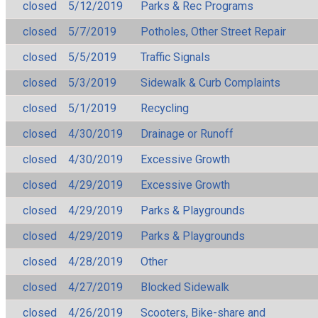
closed
5/12/2019
Parks & Rec Programs
closed
5/7/2019
Potholes, Other Street Repair
closed
5/5/2019
Traffic Signals
closed
5/3/2019
Sidewalk & Curb Complaints
closed
5/1/2019
Recycling
closed
4/30/2019
Drainage or Runoff
closed
4/30/2019
Excessive Growth
closed
4/29/2019
Excessive Growth
closed
4/29/2019
Parks & Playgrounds
closed
4/29/2019
Parks & Playgrounds
closed
4/28/2019
Other
closed
4/27/2019
Blocked Sidewalk
closed
4/26/2019
Scooters, Bike-share and