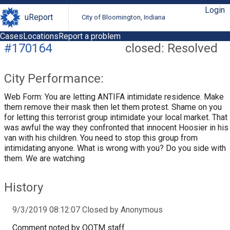
Login
uReport
City of Bloomington, Indiana
Cases
Locations
Report a problem
#170164
closed: Resolved
City Performance:
Web Form: You are letting ANTIFA intimidate residence. Make
them remove their mask then let them protest. Shame on you
for letting this terrorist group intimidate your local market. That
was awful the way they confronted that innocent Hoosier in his
van with his children. You need to stop this group from
intimidating anyone. What is wrong with you? Do you side with
them. We are watching
History
9/3/2019 08:12:07 Closed by Anonymous
Comment noted by OOTM staff.