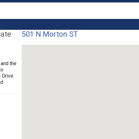
cate
501 N Morton ST
 and the
to
 Drive.
nd