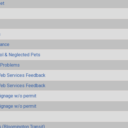
eet
s
mance
rol & Neglected Pets
y Problems
eb Services Feedback
eb Services Feedback
ignage w/o permit
ignage w/o permit
 (Bloomington Transit)