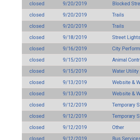
closed
9/20/2019
Blocked Str
closed
9/20/2019
Trails
closed
9/20/2019
Trails
closed
9/18/2019
Street Light
closed
9/16/2019
City Perfor
closed
9/15/2019
Animal Cont
closed
9/15/2019
Water Utilit
closed
9/13/2019
Website & W
closed
9/13/2019
Website & W
closed
9/12/2019
Temporary S
closed
9/12/2019
Temporary S
closed
9/12/2019
Other
closed
9/12/2019
Bus Services