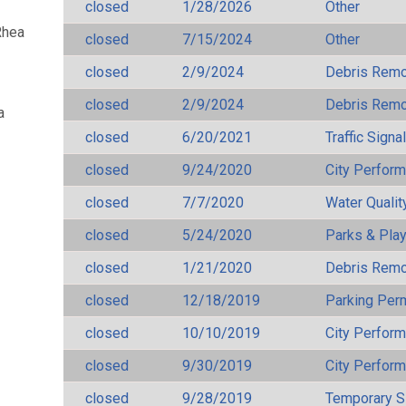
closed
1/28/2026
Other
Rhea
closed
7/15/2024
Other
closed
2/9/2024
Debris Remov
closed
2/9/2024
Debris Remov
a
closed
6/20/2021
Traffic Signa
closed
9/24/2020
City Perfor
closed
7/7/2020
Water Qualit
closed
5/24/2020
Parks & Pla
closed
1/21/2020
Debris Remov
closed
12/18/2019
Parking Per
closed
10/10/2019
City Perfor
closed
9/30/2019
City Perfor
closed
9/28/2019
Temporary S