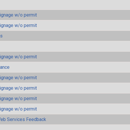
ignage w/o permit
ignage w/o permit
ls
ignage w/o permit
mance
ignage w/o permit
ignage w/o permit
ignage w/o permit
ignage w/o permit
eb Services Feedback