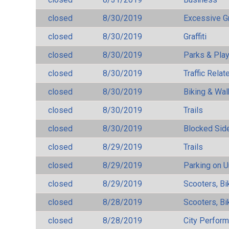
closed
8/30/2019
Excessive G
closed
8/30/2019
Graffiti
closed
8/30/2019
Parks & Pla
closed
8/30/2019
Traffic Rela
closed
8/30/2019
Biking & Wal
closed
8/30/2019
Trails
closed
8/30/2019
Blocked Sid
closed
8/29/2019
Trails
closed
8/29/2019
Parking on 
closed
8/29/2019
Scooters, Bi
closed
8/28/2019
Scooters, Bi
closed
8/28/2019
City Perfor