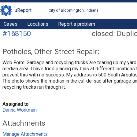
uReport
City of Bloomington, Indiana
Cases
Locations
Report a problem
#168150
closed: Dupli
Potholes, Other Street Repair:
Web Form: Garbage and recycling trucks are tearing up my yard
median area. I have tried placing my bins at different locations 
prevent this with no success. My address is 500 South Arbutus
The photo shows the median in the cul-de-sac after garbage a
recycling trucks run through it.
Assigned to
Danna Workman
Attachments
Manage Attachments