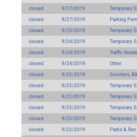
closed
9/27/2019
Temporary S
closed
9/27/2019
Parking Per
closed
9/25/2019
Temporary S
closed
9/24/2019
Temporary S
closed
9/24/2019
Traffic Rela
closed
9/24/2019
Other
closed
9/23/2019
Scooters, Bi
closed
9/23/2019
Temporary S
closed
9/23/2019
Temporary S
closed
9/23/2019
Temporary S
closed
9/23/2019
Temporary S
closed
9/23/2019
Parks & Rec