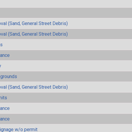
al (Sand, General Street Debris)
al (Sand, General Street Debris)
ls
mance
y
ygrounds
al (Sand, General Street Debris)
mits
mance
mance
ignage w/o permit