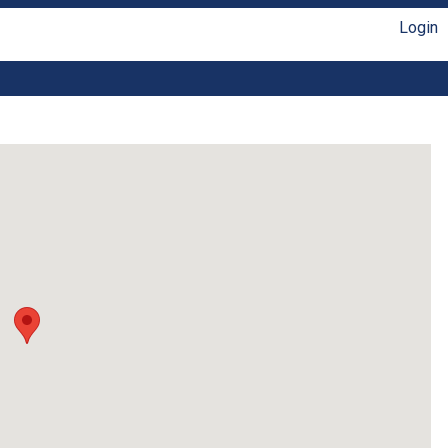
Login