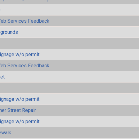
s
eb Services Feedback
ygrounds
ignage w/o permit
eb Services Feedback
eet
ignage w/o permit
her Street Repair
ignage w/o permit
ewalk