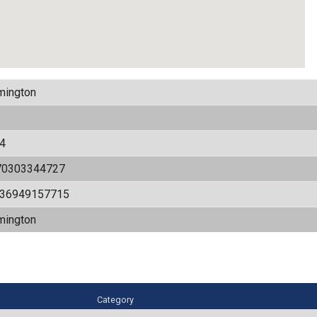
mington
4
70303344727
536949157715
mington
Category