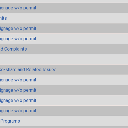
ignage w/o permit
mits
ignage w/o permit
ignage w/o permit
ted Complaints
ke-share and Related Issues
ignage w/o permit
ignage w/o permit
ignage w/o permit
ignage w/o permit
 Programs