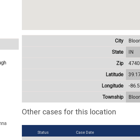
City
Bloo
State
IN
ugh
Zip
4740
Latitude
39.1
Longitude
-86.
Township
Bloo
Other cases for this location
nna
Status
Case Date