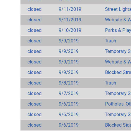
closed
9/11/2019
Street Light
closed
9/11/2019
Website & W
closed
9/10/2019
Parks & Pla
closed
9/9/2019
Trash
closed
9/9/2019
Temporary S
closed
9/9/2019
Website & W
closed
9/9/2019
Blocked Str
closed
9/8/2019
Trash
closed
9/7/2019
Temporary S
closed
9/6/2019
Potholes, Ot
closed
9/6/2019
Temporary S
closed
9/6/2019
Blocked Sid