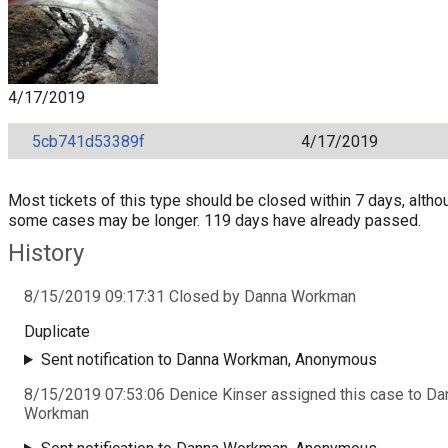
4/17/2019
5cb741d53389f
4/17/2019
Most tickets of this type should be closed within 7 days, altho
some cases may be longer. 119 days have already passed.
History
8/15/2019 09:17:31 Closed by Danna Workman
Duplicate
Sent notification to Danna Workman, Anonymous
8/15/2019 07:53:06 Denice Kinser assigned this case to Da
Workman