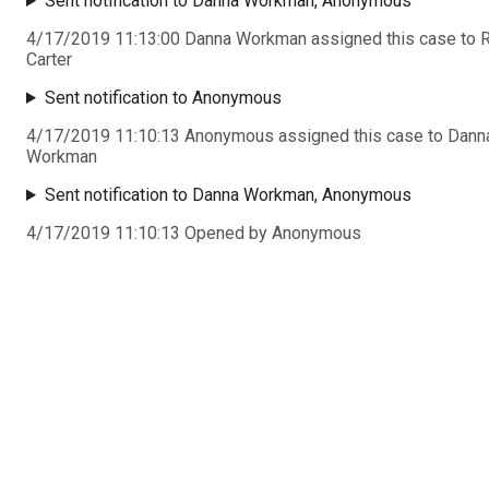
Sent notification to Danna Workman, Anonymous
4/17/2019 11:13:00 Danna Workman assigned this case to 
Carter
Sent notification to Anonymous
4/17/2019 11:10:13 Anonymous assigned this case to Dann
Workman
Sent notification to Danna Workman, Anonymous
4/17/2019 11:10:13 Opened by Anonymous