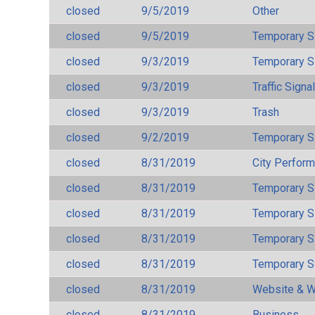
closed
9/5/2019
Other
closed
9/5/2019
Temporary S
closed
9/3/2019
Temporary S
closed
9/3/2019
Traffic Signa
closed
9/3/2019
Trash
closed
9/2/2019
Temporary S
closed
8/31/2019
City Perfor
closed
8/31/2019
Temporary S
closed
8/31/2019
Temporary S
closed
8/31/2019
Temporary S
closed
8/31/2019
Temporary S
closed
8/31/2019
Website & W
closed
8/31/2019
Business