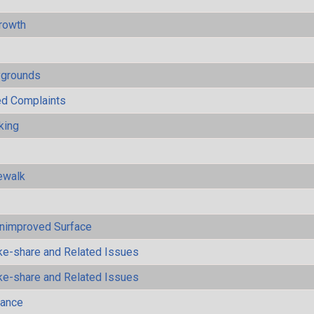
rowth
ygrounds
ted Complaints
king
ewalk
Unimproved Surface
ke-share and Related Issues
ke-share and Related Issues
mance