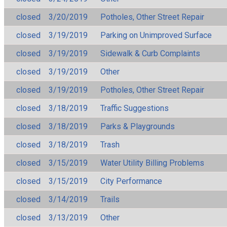
closed
3/20/2019
Potholes, Other Street Repair
closed
3/19/2019
Parking on Unimproved Surface
closed
3/19/2019
Sidewalk & Curb Complaints
closed
3/19/2019
Other
closed
3/19/2019
Potholes, Other Street Repair
closed
3/18/2019
Traffic Suggestions
closed
3/18/2019
Parks & Playgrounds
closed
3/18/2019
Trash
closed
3/15/2019
Water Utility Billing Problems
closed
3/15/2019
City Performance
closed
3/14/2019
Trails
closed
3/13/2019
Other