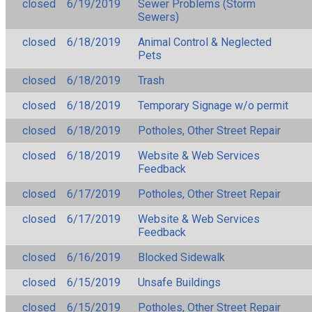
closed
6/19/2019
Sewer Problems (Storm
Sewers)
closed
6/18/2019
Animal Control & Neglected
Pets
closed
6/18/2019
Trash
closed
6/18/2019
Temporary Signage w/o permit
closed
6/18/2019
Potholes, Other Street Repair
closed
6/18/2019
Website & Web Services
Feedback
closed
6/17/2019
Potholes, Other Street Repair
closed
6/17/2019
Website & Web Services
Feedback
closed
6/16/2019
Blocked Sidewalk
closed
6/15/2019
Unsafe Buildings
closed
6/15/2019
Potholes, Other Street Repair