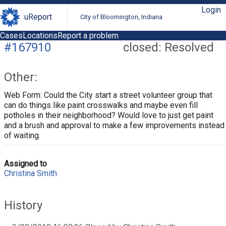
Login
uReport
City of Bloomington, Indiana
Cases
Locations
Report a problem
#167910
closed: Resolved
Other:
Web Form: Could the City start a street volunteer group that
can do things like paint crosswalks and maybe even fill
potholes in their neighborhood? Would love to just get paint
and a brush and approval to make a few improvements instead
of waiting.
Assigned to
Christina Smith
History