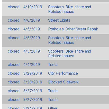
closed
4/10/2019
Scooters, Bike-share and
Related Issues
closed
4/6/2019
Street Lights
closed
4/5/2019
Potholes, Other Street Repair
closed
4/5/2019
Scooters, Bike-share and
Related Issues
closed
4/5/2019
Scooters, Bike-share and
Related Issues
closed
4/4/2019
Trails
closed
3/29/2019
City Performance
closed
3/28/2019
Blocked Sidewalk
closed
3/27/2019
Trash
closed
3/27/2019
Trash
closed
3/24/2019
Other