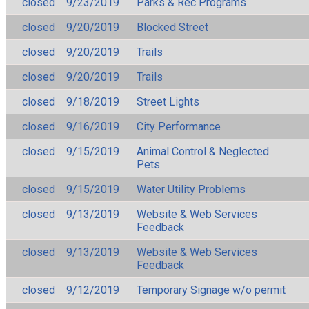
closed
9/23/2019
Parks & Rec Programs
closed
9/20/2019
Blocked Street
closed
9/20/2019
Trails
closed
9/20/2019
Trails
closed
9/18/2019
Street Lights
closed
9/16/2019
City Performance
closed
9/15/2019
Animal Control & Neglected
Pets
closed
9/15/2019
Water Utility Problems
closed
9/13/2019
Website & Web Services
Feedback
closed
9/13/2019
Website & Web Services
Feedback
closed
9/12/2019
Temporary Signage w/o permit