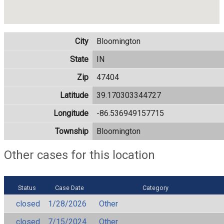
City
Bloomington
State
IN
Zip
47404
Latitude
39.170303344727
Longitude
-86.536949157715
Township
Bloomington
Other cases for this location
Status
Case Date
Category
closed
1/28/2026
Other
closed
7/15/2024
Other