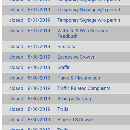
closed
8/31/2019
Temporary Signage w/o permit
closed
8/31/2019
Temporary Signage w/o permit
closed
8/31/2019
Website & Web Services
Feedback
closed
8/31/2019
Business
closed
8/30/2019
Excessive Growth
closed
8/30/2019
Graffiti
closed
8/30/2019
Parks & Playgrounds
closed
8/30/2019
Traffic Related Complaints
closed
8/30/2019
Biking & Walking
closed
8/30/2019
Trails
closed
8/30/2019
Blocked Sidewalk