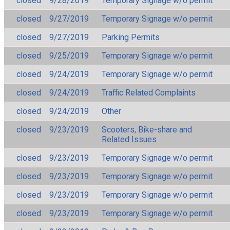
closed
9/28/2019
Temporary Signage w/o permit
closed
9/27/2019
Temporary Signage w/o permit
closed
9/27/2019
Parking Permits
closed
9/25/2019
Temporary Signage w/o permit
closed
9/24/2019
Temporary Signage w/o permit
closed
9/24/2019
Traffic Related Complaints
closed
9/24/2019
Other
closed
9/23/2019
Scooters, Bike-share and
Related Issues
closed
9/23/2019
Temporary Signage w/o permit
closed
9/23/2019
Temporary Signage w/o permit
closed
9/23/2019
Temporary Signage w/o permit
closed
9/23/2019
Temporary Signage w/o permit