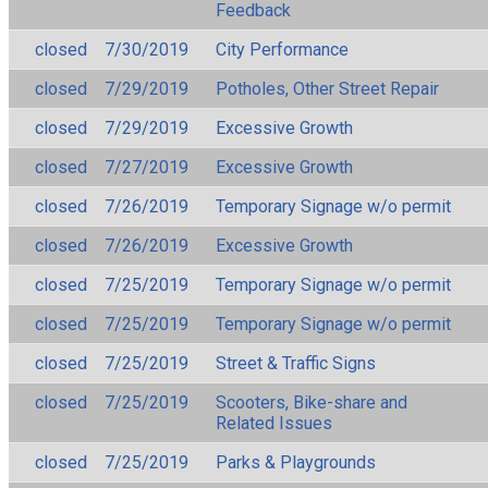
Feedback
closed
7/30/2019
City Performance
closed
7/29/2019
Potholes, Other Street Repair
closed
7/29/2019
Excessive Growth
closed
7/27/2019
Excessive Growth
closed
7/26/2019
Temporary Signage w/o permit
closed
7/26/2019
Excessive Growth
closed
7/25/2019
Temporary Signage w/o permit
closed
7/25/2019
Temporary Signage w/o permit
closed
7/25/2019
Street & Traffic Signs
closed
7/25/2019
Scooters, Bike-share and
Related Issues
closed
7/25/2019
Parks & Playgrounds