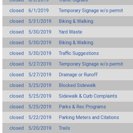
closed
6/1/2019
Temporary Signage w/o permit
closed
5/31/2019
Biking & Walking
closed
5/30/2019
Yard Waste
closed
5/30/2019
Biking & Walking
closed
5/30/2019
Traffic Suggestions
closed
5/27/2019
Temporary Signage w/o permit
closed
5/27/2019
Drainage or Runoff
closed
5/25/2019
Blocked Sidewalk
closed
5/25/2019
Sidewalk & Curb Complaints
closed
5/25/2019
Parks & Rec Programs
closed
5/22/2019
Parking Meters and Citations
closed
5/20/2019
Trails