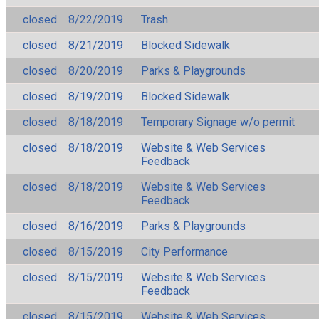
closed
8/22/2019
Trash
closed
8/21/2019
Blocked Sidewalk
closed
8/20/2019
Parks & Playgrounds
closed
8/19/2019
Blocked Sidewalk
closed
8/18/2019
Temporary Signage w/o permit
closed
8/18/2019
Website & Web Services
Feedback
closed
8/18/2019
Website & Web Services
Feedback
closed
8/16/2019
Parks & Playgrounds
closed
8/15/2019
City Performance
closed
8/15/2019
Website & Web Services
Feedback
closed
8/15/2019
Website & Web Services