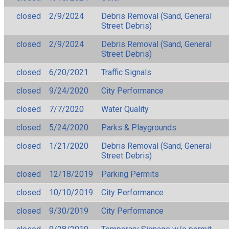
closed
2/9/2024
Debris Removal (Sand, General
Street Debris)
closed
2/9/2024
Debris Removal (Sand, General
Street Debris)
closed
6/20/2021
Traffic Signals
closed
9/24/2020
City Performance
closed
7/7/2020
Water Quality
closed
5/24/2020
Parks & Playgrounds
closed
1/21/2020
Debris Removal (Sand, General
Street Debris)
closed
12/18/2019
Parking Permits
closed
10/10/2019
City Performance
closed
9/30/2019
City Performance