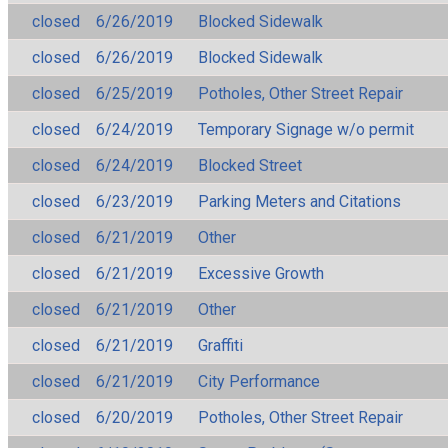
closed
6/26/2019
Blocked Sidewalk
closed
6/26/2019
Blocked Sidewalk
closed
6/25/2019
Potholes, Other Street Repair
closed
6/24/2019
Temporary Signage w/o permit
closed
6/24/2019
Blocked Street
closed
6/23/2019
Parking Meters and Citations
closed
6/21/2019
Other
closed
6/21/2019
Excessive Growth
closed
6/21/2019
Other
closed
6/21/2019
Graffiti
closed
6/21/2019
City Performance
closed
6/20/2019
Potholes, Other Street Repair