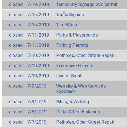
closed
7/19/2019
Temporary Signage w/o permit
closed
7/16/2019
Traffic Signals
closed
7/15/2019
Yard Waste
closed
7/11/2019
Parks & Playgrounds
closed
7/11/2019
Parking Permits
closed
7/10/2019
Potholes, Other Street Repair
closed
7/10/2019
Excessive Growth
closed
7/10/2019
Line of Sight
closed
7/9/2019
Website & Web Services
Feedback
closed
7/9/2019
Biking & Walking
closed
7/8/2019
Parks & Rec Buildings
closed
7/7/2019
Potholes, Other Street Repair