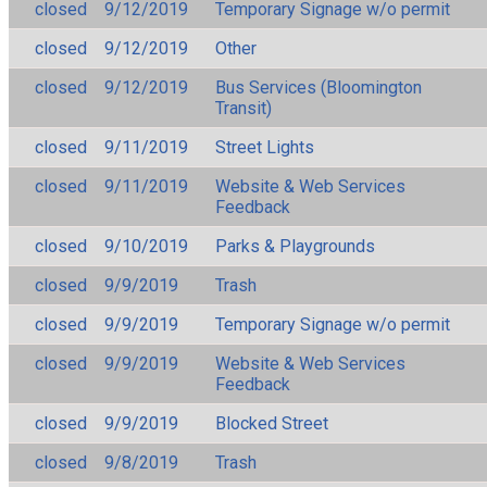
closed
9/12/2019
Temporary Signage w/o permit
closed
9/12/2019
Other
closed
9/12/2019
Bus Services (Bloomington
Transit)
closed
9/11/2019
Street Lights
closed
9/11/2019
Website & Web Services
Feedback
closed
9/10/2019
Parks & Playgrounds
closed
9/9/2019
Trash
closed
9/9/2019
Temporary Signage w/o permit
closed
9/9/2019
Website & Web Services
Feedback
closed
9/9/2019
Blocked Street
closed
9/8/2019
Trash