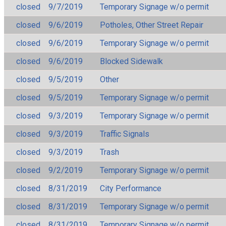
closed
9/7/2019
Temporary Signage w/o permit
closed
9/6/2019
Potholes, Other Street Repair
closed
9/6/2019
Temporary Signage w/o permit
closed
9/6/2019
Blocked Sidewalk
closed
9/5/2019
Other
closed
9/5/2019
Temporary Signage w/o permit
closed
9/3/2019
Temporary Signage w/o permit
closed
9/3/2019
Traffic Signals
closed
9/3/2019
Trash
closed
9/2/2019
Temporary Signage w/o permit
closed
8/31/2019
City Performance
closed
8/31/2019
Temporary Signage w/o permit
closed
8/31/2019
Temporary Signage w/o permit