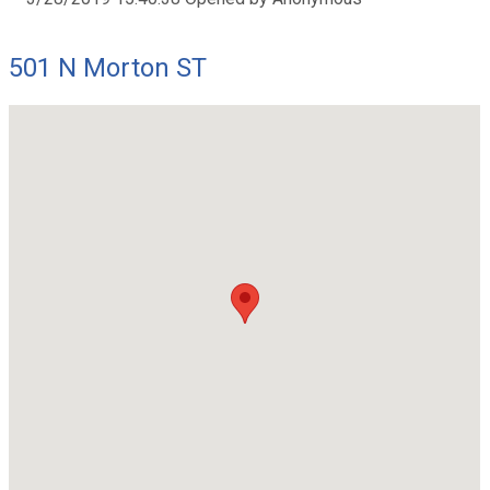
501 N Morton ST