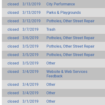
closed
3/13/2019
City Performance
closed
3/13/2019
Parks & Playgrounds
closed
3/12/2019
Potholes, Other Street Repair
closed
3/7/2019
Trash
closed
3/6/2019
Potholes, Other Street Repair
closed
3/5/2019
Potholes, Other Street Repair
closed
3/5/2019
Potholes, Other Street Repair
closed
3/5/2019
Other
closed
3/4/2019
Website & Web Services
Feedback
closed
3/4/2019
Other
closed
3/4/2019
Other
closed
3/1/2019
Other