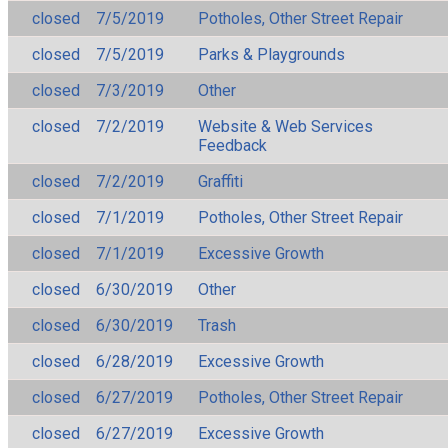
closed
7/5/2019
Potholes, Other Street Repair
closed
7/5/2019
Parks & Playgrounds
closed
7/3/2019
Other
closed
7/2/2019
Website & Web Services
Feedback
closed
7/2/2019
Graffiti
closed
7/1/2019
Potholes, Other Street Repair
closed
7/1/2019
Excessive Growth
closed
6/30/2019
Other
closed
6/30/2019
Trash
closed
6/28/2019
Excessive Growth
closed
6/27/2019
Potholes, Other Street Repair
closed
6/27/2019
Excessive Growth