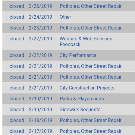
closed
2/26/2019
Potholes, Other Street Repair
closed
2/24/2019
Other
closed
2/23/2019
Potholes, Other Street Repair
closed
2/22/2019
Website & Web Services
Feedback
closed
2/22/2019
City Performance
closed
2/21/2019
Potholes, Other Street Repair
closed
2/21/2019
Potholes, Other Street Repair
closed
2/21/2019
City Construction Projects
closed
2/19/2019
Parks & Playgrounds
closed
2/19/2019
Sidewalk Requests
closed
2/18/2019
Potholes, Other Street Repair
closed
2/17/2019
Potholes, Other Street Repair