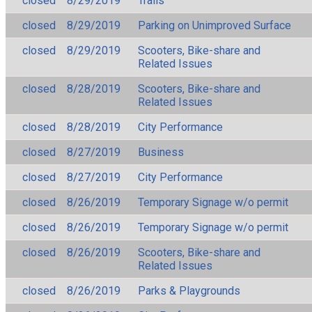
closed
8/29/2019
Trails
closed
8/29/2019
Parking on Unimproved Surface
closed
8/29/2019
Scooters, Bike-share and
Related Issues
closed
8/28/2019
Scooters, Bike-share and
Related Issues
closed
8/28/2019
City Performance
closed
8/27/2019
Business
closed
8/27/2019
City Performance
closed
8/26/2019
Temporary Signage w/o permit
closed
8/26/2019
Temporary Signage w/o permit
closed
8/26/2019
Scooters, Bike-share and
Related Issues
closed
8/26/2019
Parks & Playgrounds