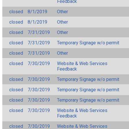
Feedback
closed
8/1/2019
Other
closed
8/1/2019
Other
closed
7/31/2019
Other
closed
7/31/2019
Temporary Signage w/o permit
closed
7/31/2019
Other
closed
7/30/2019
Website & Web Services
Feedback
closed
7/30/2019
Temporary Signage w/o permit
closed
7/30/2019
Temporary Signage w/o permit
closed
7/30/2019
Temporary Signage w/o permit
closed
7/30/2019
Website & Web Services
Feedback
closed
7/30/2019
Website & Web Services