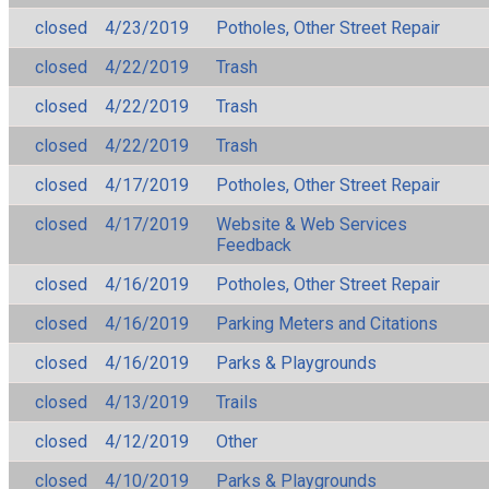
closed
4/23/2019
Potholes, Other Street Repair
closed
4/22/2019
Trash
closed
4/22/2019
Trash
closed
4/22/2019
Trash
closed
4/17/2019
Potholes, Other Street Repair
closed
4/17/2019
Website & Web Services
Feedback
closed
4/16/2019
Potholes, Other Street Repair
closed
4/16/2019
Parking Meters and Citations
closed
4/16/2019
Parks & Playgrounds
closed
4/13/2019
Trails
closed
4/12/2019
Other
closed
4/10/2019
Parks & Playgrounds