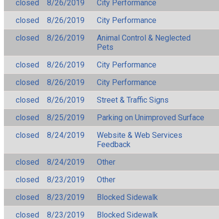
closed
8/26/2019
City Performance
closed
8/26/2019
City Performance
closed
8/26/2019
Animal Control & Neglected
Pets
closed
8/26/2019
City Performance
closed
8/26/2019
City Performance
closed
8/26/2019
Street & Traffic Signs
closed
8/25/2019
Parking on Unimproved Surface
closed
8/24/2019
Website & Web Services
Feedback
closed
8/24/2019
Other
closed
8/23/2019
Other
closed
8/23/2019
Blocked Sidewalk
closed
8/23/2019
Blocked Sidewalk