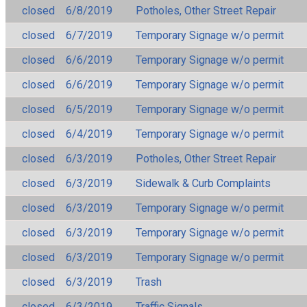
closed
6/8/2019
Potholes, Other Street Repair
closed
6/7/2019
Temporary Signage w/o permit
closed
6/6/2019
Temporary Signage w/o permit
closed
6/6/2019
Temporary Signage w/o permit
closed
6/5/2019
Temporary Signage w/o permit
closed
6/4/2019
Temporary Signage w/o permit
closed
6/3/2019
Potholes, Other Street Repair
closed
6/3/2019
Sidewalk & Curb Complaints
closed
6/3/2019
Temporary Signage w/o permit
closed
6/3/2019
Temporary Signage w/o permit
closed
6/3/2019
Temporary Signage w/o permit
closed
6/3/2019
Trash
closed
6/3/2019
Traffic Signals