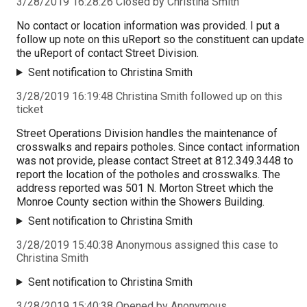
3/28/2019 16:28:26 Closed by Christina Smith
No contact or location information was provided. I put a
follow up note on this uReport so the constituent can update
the uReport of contact Street Division.
Sent notification to Christina Smith
3/28/2019 16:19:48 Christina Smith followed up on this
ticket
Street Operations Division handles the maintenance of
crosswalks and repairs potholes. Since contact information
was not provide, please contact Street at 812.349.3448 to
report the location of the potholes and crosswalks. The
address reported was 501 N. Morton Street which the
Monroe County section within the Showers Building.
Sent notification to Christina Smith
3/28/2019 15:40:38 Anonymous assigned this case to
Christina Smith
Sent notification to Christina Smith
3/28/2019 15:40:38 Opened by Anonymous