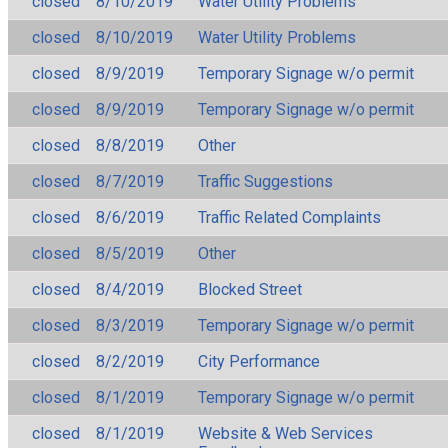
closed
8/10/2019
Water Utility Problems
closed
8/10/2019
Water Utility Problems
closed
8/9/2019
Temporary Signage w/o permit
closed
8/9/2019
Temporary Signage w/o permit
closed
8/8/2019
Other
closed
8/7/2019
Traffic Suggestions
closed
8/6/2019
Traffic Related Complaints
closed
8/5/2019
Other
closed
8/4/2019
Blocked Street
closed
8/3/2019
Temporary Signage w/o permit
closed
8/2/2019
City Performance
closed
8/1/2019
Temporary Signage w/o permit
closed
8/1/2019
Website & Web Services