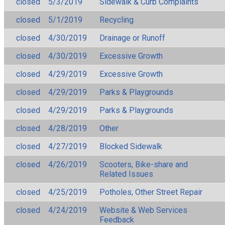
closed
5/3/2019
Sidewalk & Curb Complaints
closed
5/1/2019
Recycling
closed
4/30/2019
Drainage or Runoff
closed
4/30/2019
Excessive Growth
closed
4/29/2019
Excessive Growth
closed
4/29/2019
Parks & Playgrounds
closed
4/29/2019
Parks & Playgrounds
closed
4/28/2019
Other
closed
4/27/2019
Blocked Sidewalk
closed
4/26/2019
Scooters, Bike-share and
Related Issues
closed
4/25/2019
Potholes, Other Street Repair
closed
4/24/2019
Website & Web Services
Feedback