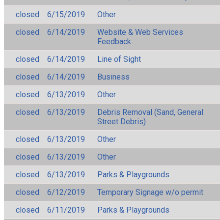
closed
6/15/2019
Other
closed
6/14/2019
Website & Web Services
Feedback
closed
6/14/2019
Line of Sight
closed
6/14/2019
Business
closed
6/13/2019
Other
closed
6/13/2019
Debris Removal (Sand, General
Street Debris)
closed
6/13/2019
Other
closed
6/13/2019
Other
closed
6/13/2019
Parks & Playgrounds
closed
6/12/2019
Temporary Signage w/o permit
closed
6/11/2019
Parks & Playgrounds