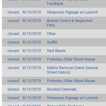
Feedback
closed
8/14/2019
Temporary Signage w/o permit
closed
8/14/2019
Animal Control & Neglected
Pets
closed
8/13/2019
Other
closed
8/12/2019
Graffiti
closed
8/12/2019
Yard Waste
closed
8/12/2019
Potholes, Other Street Repair
closed
8/12/2019
Debris Removal (Sand, General
Street Debris)
closed
8/12/2019
Potholes, Other Street Repair
closed
8/12/2019
Blocked Sidewalk
closed
8/11/2019
Temporary Signage w/o permit