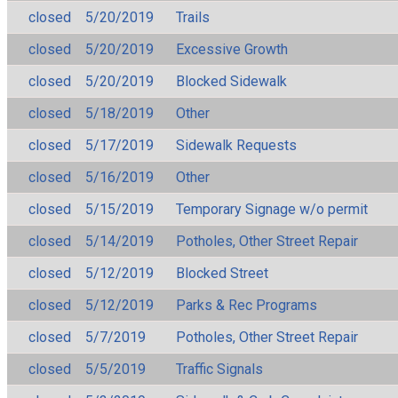
closed
5/20/2019
Trails
closed
5/20/2019
Excessive Growth
closed
5/20/2019
Blocked Sidewalk
closed
5/18/2019
Other
closed
5/17/2019
Sidewalk Requests
closed
5/16/2019
Other
closed
5/15/2019
Temporary Signage w/o permit
closed
5/14/2019
Potholes, Other Street Repair
closed
5/12/2019
Blocked Street
closed
5/12/2019
Parks & Rec Programs
closed
5/7/2019
Potholes, Other Street Repair
closed
5/5/2019
Traffic Signals