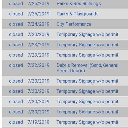
closed
7/25/2019
Parks & Rec Buildings
closed
7/25/2019
Parks & Playgrounds
closed
7/24/2019
City Performance
closed
7/23/2019
Temporary Signage w/o permit
closed
7/23/2019
Temporary Signage w/o permit
closed
7/23/2019
Temporary Signage w/o permit
closed
7/22/2019
Debris Removal (Sand, General
Street Debris)
closed
7/20/2019
Temporary Signage w/o permit
closed
7/20/2019
Temporary Signage w/o permit
closed
7/20/2019
Temporary Signage w/o permit
closed
7/20/2019
Temporary Signage w/o permit
closed
7/19/2019
Temporary Signage w/o permit