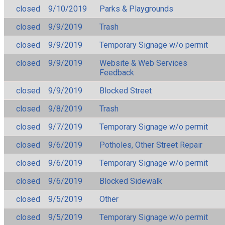
closed
9/10/2019
Parks & Playgrounds
closed
9/9/2019
Trash
closed
9/9/2019
Temporary Signage w/o permit
closed
9/9/2019
Website & Web Services
Feedback
closed
9/9/2019
Blocked Street
closed
9/8/2019
Trash
closed
9/7/2019
Temporary Signage w/o permit
closed
9/6/2019
Potholes, Other Street Repair
closed
9/6/2019
Temporary Signage w/o permit
closed
9/6/2019
Blocked Sidewalk
closed
9/5/2019
Other
closed
9/5/2019
Temporary Signage w/o permit