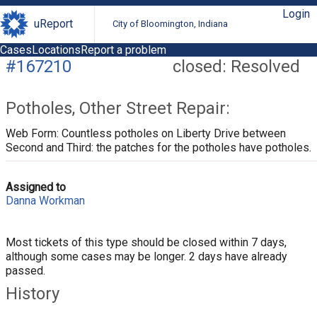
Login
uReport
City of Bloomington, Indiana
Cases
Locations
Report a problem
#167210
closed: Resolved
Potholes, Other Street Repair:
Web Form: Countless potholes on Liberty Drive between
Second and Third: the patches for the potholes have potholes.
Assigned to
Danna Workman
Most tickets of this type should be closed within 7 days,
although some cases may be longer. 2 days have already
passed.
History