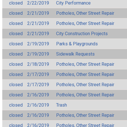
closed
2/22/2019
City Performance
closed
2/21/2019
Potholes, Other Street Repair
closed
2/21/2019
Potholes, Other Street Repair
closed
2/21/2019
City Construction Projects
closed
2/19/2019
Parks & Playgrounds
closed
2/19/2019
Sidewalk Requests
closed
2/18/2019
Potholes, Other Street Repair
closed
2/17/2019
Potholes, Other Street Repair
closed
2/17/2019
Potholes, Other Street Repair
closed
2/16/2019
Potholes, Other Street Repair
closed
2/16/2019
Trash
closed
2/16/2019
Potholes, Other Street Repair
closed
2/16/2019
Potholes, Other Street Repair