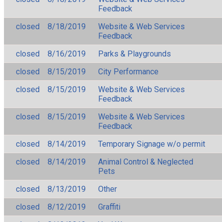
Feedback
closed
8/18/2019
Website & Web Services
Feedback
closed
8/16/2019
Parks & Playgrounds
closed
8/15/2019
City Performance
closed
8/15/2019
Website & Web Services
Feedback
closed
8/15/2019
Website & Web Services
Feedback
closed
8/14/2019
Temporary Signage w/o permit
closed
8/14/2019
Animal Control & Neglected
Pets
closed
8/13/2019
Other
closed
8/12/2019
Graffiti