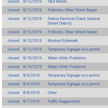
closed
8/12/2019
Yard Waste
closed
8/12/2019
Potholes, Other Street Repair
closed
8/12/2019
Debris Removal (Sand, General
Street Debris)
closed
8/12/2019
Potholes, Other Street Repair
closed
8/12/2019
Blocked Sidewalk
closed
8/11/2019
Temporary Signage w/o permit
closed
8/10/2019
Water Utility Problems
closed
8/10/2019
Water Utility Problems
closed
8/9/2019
Temporary Signage w/o permit
closed
8/9/2019
Temporary Signage w/o permit
closed
8/8/2019
Other
closed
8/7/2019
Traffic Suggestions