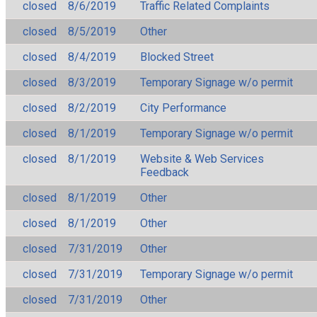
closed
8/6/2019
Traffic Related Complaints
closed
8/5/2019
Other
closed
8/4/2019
Blocked Street
closed
8/3/2019
Temporary Signage w/o permit
closed
8/2/2019
City Performance
closed
8/1/2019
Temporary Signage w/o permit
closed
8/1/2019
Website & Web Services
Feedback
closed
8/1/2019
Other
closed
8/1/2019
Other
closed
7/31/2019
Other
closed
7/31/2019
Temporary Signage w/o permit
closed
7/31/2019
Other