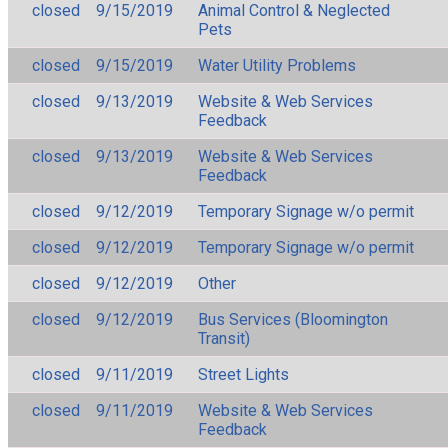
closed
9/15/2019
Animal Control & Neglected
Pets
closed
9/15/2019
Water Utility Problems
closed
9/13/2019
Website & Web Services
Feedback
closed
9/13/2019
Website & Web Services
Feedback
closed
9/12/2019
Temporary Signage w/o permit
closed
9/12/2019
Temporary Signage w/o permit
closed
9/12/2019
Other
closed
9/12/2019
Bus Services (Bloomington
Transit)
closed
9/11/2019
Street Lights
closed
9/11/2019
Website & Web Services
Feedback