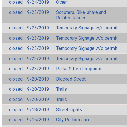
closed
9/24/2019
Other
closed
9/23/2019
Scooters, Bike-share and
Related Issues
closed
9/23/2019
Temporary Signage w/o permit
closed
9/23/2019
Temporary Signage w/o permit
closed
9/23/2019
Temporary Signage w/o permit
closed
9/23/2019
Temporary Signage w/o permit
closed
9/23/2019
Parks & Rec Programs
closed
9/20/2019
Blocked Street
closed
9/20/2019
Trails
closed
9/20/2019
Trails
closed
9/18/2019
Street Lights
closed
9/16/2019
City Performance