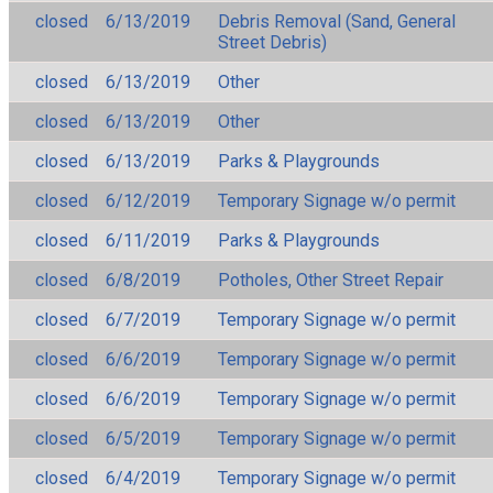
closed
6/13/2019
Debris Removal (Sand, General
Street Debris)
closed
6/13/2019
Other
closed
6/13/2019
Other
closed
6/13/2019
Parks & Playgrounds
closed
6/12/2019
Temporary Signage w/o permit
closed
6/11/2019
Parks & Playgrounds
closed
6/8/2019
Potholes, Other Street Repair
closed
6/7/2019
Temporary Signage w/o permit
closed
6/6/2019
Temporary Signage w/o permit
closed
6/6/2019
Temporary Signage w/o permit
closed
6/5/2019
Temporary Signage w/o permit
closed
6/4/2019
Temporary Signage w/o permit