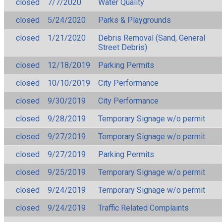
closed
7/7/2020
Water Quality
closed
5/24/2020
Parks & Playgrounds
closed
1/21/2020
Debris Removal (Sand, General
Street Debris)
closed
12/18/2019
Parking Permits
closed
10/10/2019
City Performance
closed
9/30/2019
City Performance
closed
9/28/2019
Temporary Signage w/o permit
closed
9/27/2019
Temporary Signage w/o permit
closed
9/27/2019
Parking Permits
closed
9/25/2019
Temporary Signage w/o permit
closed
9/24/2019
Temporary Signage w/o permit
closed
9/24/2019
Traffic Related Complaints