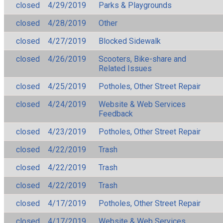
closed
4/29/2019
Parks & Playgrounds
closed
4/28/2019
Other
closed
4/27/2019
Blocked Sidewalk
closed
4/26/2019
Scooters, Bike-share and
Related Issues
closed
4/25/2019
Potholes, Other Street Repair
closed
4/24/2019
Website & Web Services
Feedback
closed
4/23/2019
Potholes, Other Street Repair
closed
4/22/2019
Trash
closed
4/22/2019
Trash
closed
4/22/2019
Trash
closed
4/17/2019
Potholes, Other Street Repair
closed
4/17/2019
Website & Web Services