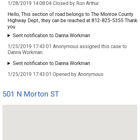
1/28/2019 14:08:04 Closed by Ron Arthur
Hello, This section of road belongs to The Monroe County
Highway Dept., they can be reached at 812-825-5355 Thank
you
Sent notification to Danna Workman
1/25/2019 17:43:01 Anonymous assigned this case to
Danna Workman
Sent notification to Danna Workman
1/25/2019 17:43:01 Opened by Anonymous
501 N Morton ST