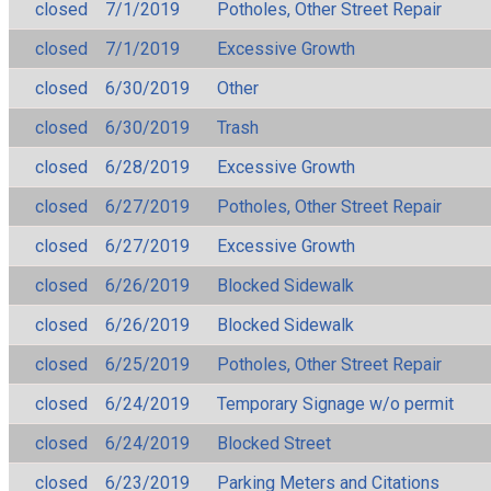
closed
7/1/2019
Potholes, Other Street Repair
closed
7/1/2019
Excessive Growth
closed
6/30/2019
Other
closed
6/30/2019
Trash
closed
6/28/2019
Excessive Growth
closed
6/27/2019
Potholes, Other Street Repair
closed
6/27/2019
Excessive Growth
closed
6/26/2019
Blocked Sidewalk
closed
6/26/2019
Blocked Sidewalk
closed
6/25/2019
Potholes, Other Street Repair
closed
6/24/2019
Temporary Signage w/o permit
closed
6/24/2019
Blocked Street
closed
6/23/2019
Parking Meters and Citations