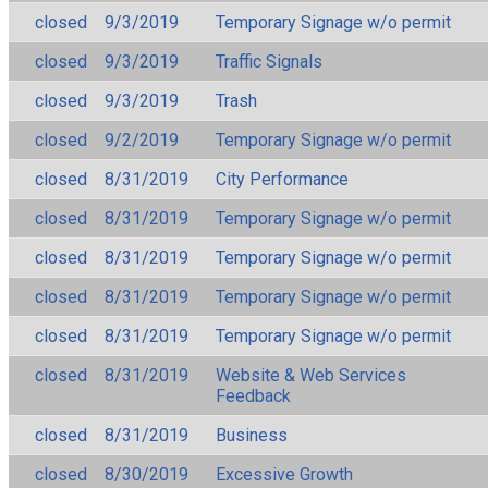
closed
9/3/2019
Temporary Signage w/o permit
closed
9/3/2019
Traffic Signals
closed
9/3/2019
Trash
closed
9/2/2019
Temporary Signage w/o permit
closed
8/31/2019
City Performance
closed
8/31/2019
Temporary Signage w/o permit
closed
8/31/2019
Temporary Signage w/o permit
closed
8/31/2019
Temporary Signage w/o permit
closed
8/31/2019
Temporary Signage w/o permit
closed
8/31/2019
Website & Web Services
Feedback
closed
8/31/2019
Business
closed
8/30/2019
Excessive Growth