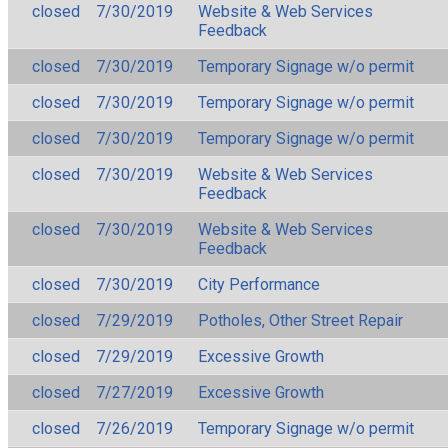
closed
7/30/2019
Website & Web Services
Feedback
closed
7/30/2019
Temporary Signage w/o permit
closed
7/30/2019
Temporary Signage w/o permit
closed
7/30/2019
Temporary Signage w/o permit
closed
7/30/2019
Website & Web Services
Feedback
closed
7/30/2019
Website & Web Services
Feedback
closed
7/30/2019
City Performance
closed
7/29/2019
Potholes, Other Street Repair
closed
7/29/2019
Excessive Growth
closed
7/27/2019
Excessive Growth
closed
7/26/2019
Temporary Signage w/o permit