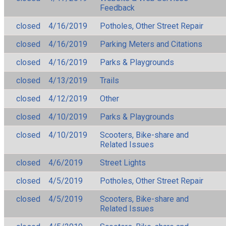
Feedback
closed
4/16/2019
Potholes, Other Street Repair
closed
4/16/2019
Parking Meters and Citations
closed
4/16/2019
Parks & Playgrounds
closed
4/13/2019
Trails
closed
4/12/2019
Other
closed
4/10/2019
Parks & Playgrounds
closed
4/10/2019
Scooters, Bike-share and
Related Issues
closed
4/6/2019
Street Lights
closed
4/5/2019
Potholes, Other Street Repair
closed
4/5/2019
Scooters, Bike-share and
Related Issues