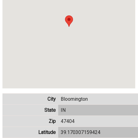
City
Bloomington
State
IN
Zip
47404
Latitude
39.170307159424