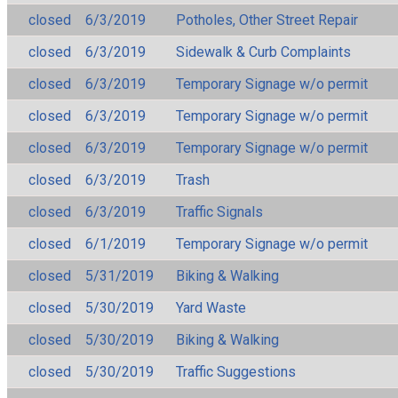
closed
6/3/2019
Potholes, Other Street Repair
closed
6/3/2019
Sidewalk & Curb Complaints
closed
6/3/2019
Temporary Signage w/o permit
closed
6/3/2019
Temporary Signage w/o permit
closed
6/3/2019
Temporary Signage w/o permit
closed
6/3/2019
Trash
closed
6/3/2019
Traffic Signals
closed
6/1/2019
Temporary Signage w/o permit
closed
5/31/2019
Biking & Walking
closed
5/30/2019
Yard Waste
closed
5/30/2019
Biking & Walking
closed
5/30/2019
Traffic Suggestions