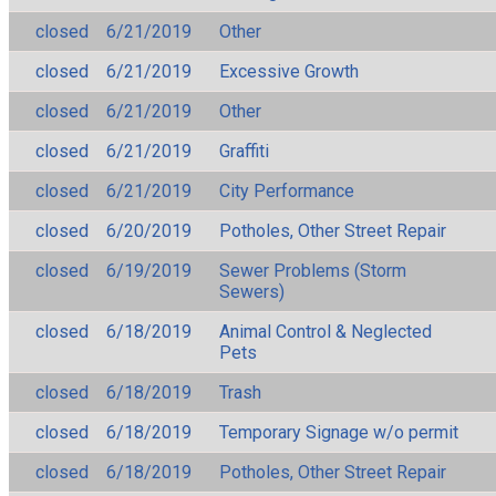
closed
6/21/2019
Other
closed
6/21/2019
Excessive Growth
closed
6/21/2019
Other
closed
6/21/2019
Graffiti
closed
6/21/2019
City Performance
closed
6/20/2019
Potholes, Other Street Repair
closed
6/19/2019
Sewer Problems (Storm
Sewers)
closed
6/18/2019
Animal Control & Neglected
Pets
closed
6/18/2019
Trash
closed
6/18/2019
Temporary Signage w/o permit
closed
6/18/2019
Potholes, Other Street Repair