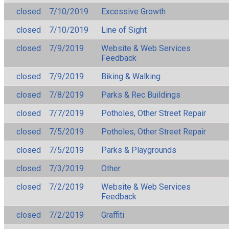
closed
7/10/2019
Excessive Growth
closed
7/10/2019
Line of Sight
closed
7/9/2019
Website & Web Services
Feedback
closed
7/9/2019
Biking & Walking
closed
7/8/2019
Parks & Rec Buildings
closed
7/7/2019
Potholes, Other Street Repair
closed
7/5/2019
Potholes, Other Street Repair
closed
7/5/2019
Parks & Playgrounds
closed
7/3/2019
Other
closed
7/2/2019
Website & Web Services
Feedback
closed
7/2/2019
Graffiti