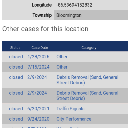
Longitude
-86.53694152832
Township
Bloomington
Other cases for this location
Status
Case Date
Category
closed
1/28/2026
Other
closed
7/15/2024
Other
closed
2/9/2024
Debris Removal (Sand, General
Street Debris)
closed
2/9/2024
Debris Removal (Sand, General
Street Debris)
closed
6/20/2021
Traffic Signals
closed
9/24/2020
City Performance