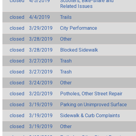
closed
4/5/2019
Scooters, Bike-share and
Related Issues
closed
4/4/2019
Trails
closed
3/29/2019
City Performance
closed
3/28/2019
Other
closed
3/28/2019
Blocked Sidewalk
closed
3/27/2019
Trash
closed
3/27/2019
Trash
closed
3/24/2019
Other
closed
3/20/2019
Potholes, Other Street Repair
closed
3/19/2019
Parking on Unimproved Surface
closed
3/19/2019
Sidewalk & Curb Complaints
closed
3/19/2019
Other