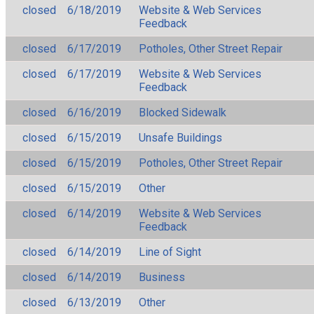
closed
6/18/2019
Website & Web Services
Feedback
closed
6/17/2019
Potholes, Other Street Repair
closed
6/17/2019
Website & Web Services
Feedback
closed
6/16/2019
Blocked Sidewalk
closed
6/15/2019
Unsafe Buildings
closed
6/15/2019
Potholes, Other Street Repair
closed
6/15/2019
Other
closed
6/14/2019
Website & Web Services
Feedback
closed
6/14/2019
Line of Sight
closed
6/14/2019
Business
closed
6/13/2019
Other