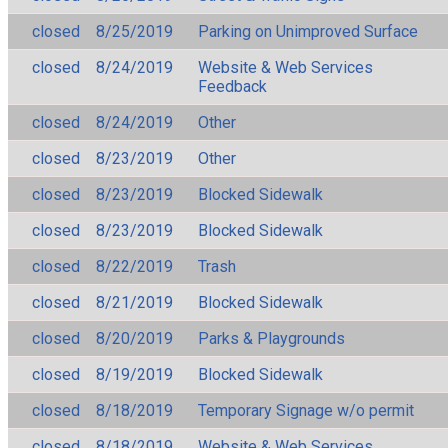
closed
8/25/2019
Parking on Unimproved Surface
closed
8/24/2019
Website & Web Services
Feedback
closed
8/24/2019
Other
closed
8/23/2019
Other
closed
8/23/2019
Blocked Sidewalk
closed
8/23/2019
Blocked Sidewalk
closed
8/22/2019
Trash
closed
8/21/2019
Blocked Sidewalk
closed
8/20/2019
Parks & Playgrounds
closed
8/19/2019
Blocked Sidewalk
closed
8/18/2019
Temporary Signage w/o permit
closed
8/18/2019
Website & Web Services