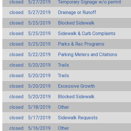
closed
5/27/2019
Temporary Signage w/o permit
closed
5/27/2019
Drainage or Runoff
closed
5/25/2019
Blocked Sidewalk
closed
5/25/2019
Sidewalk & Curb Complaints
closed
5/25/2019
Parks & Rec Programs
closed
5/22/2019
Parking Meters and Citations
closed
5/20/2019
Trails
closed
5/20/2019
Trails
closed
5/20/2019
Excessive Growth
closed
5/20/2019
Blocked Sidewalk
closed
5/18/2019
Other
closed
5/17/2019
Sidewalk Requests
closed
5/16/2019
Other