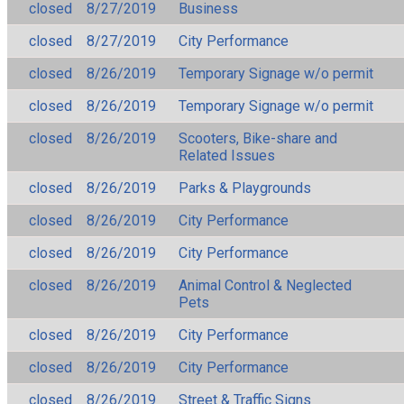
closed
8/27/2019
Business
closed
8/27/2019
City Performance
closed
8/26/2019
Temporary Signage w/o permit
closed
8/26/2019
Temporary Signage w/o permit
closed
8/26/2019
Scooters, Bike-share and
Related Issues
closed
8/26/2019
Parks & Playgrounds
closed
8/26/2019
City Performance
closed
8/26/2019
City Performance
closed
8/26/2019
Animal Control & Neglected
Pets
closed
8/26/2019
City Performance
closed
8/26/2019
City Performance
closed
8/26/2019
Street & Traffic Signs