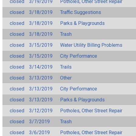
closed
3/19/2019
Potholes, Other Street Repair
closed
3/18/2019
Traffic Suggestions
closed
3/18/2019
Parks & Playgrounds
closed
3/18/2019
Trash
closed
3/15/2019
Water Utility Billing Problems
closed
3/15/2019
City Performance
closed
3/14/2019
Trails
closed
3/13/2019
Other
closed
3/13/2019
City Performance
closed
3/13/2019
Parks & Playgrounds
closed
3/12/2019
Potholes, Other Street Repair
closed
3/7/2019
Trash
closed
3/6/2019
Potholes, Other Street Repair