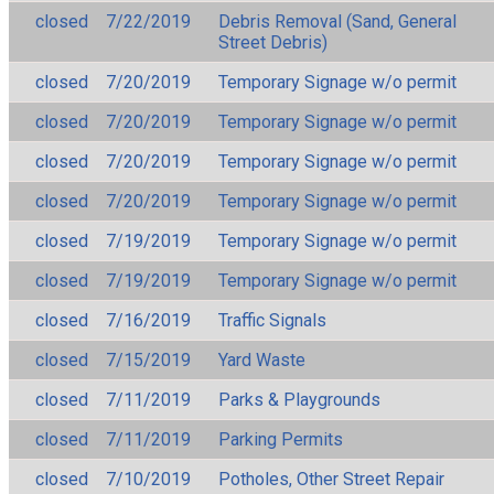
closed
7/22/2019
Debris Removal (Sand, General
Street Debris)
closed
7/20/2019
Temporary Signage w/o permit
closed
7/20/2019
Temporary Signage w/o permit
closed
7/20/2019
Temporary Signage w/o permit
closed
7/20/2019
Temporary Signage w/o permit
closed
7/19/2019
Temporary Signage w/o permit
closed
7/19/2019
Temporary Signage w/o permit
closed
7/16/2019
Traffic Signals
closed
7/15/2019
Yard Waste
closed
7/11/2019
Parks & Playgrounds
closed
7/11/2019
Parking Permits
closed
7/10/2019
Potholes, Other Street Repair