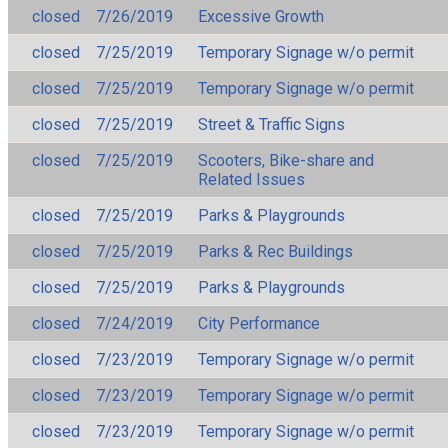
closed
7/26/2019
Excessive Growth
closed
7/25/2019
Temporary Signage w/o permit
closed
7/25/2019
Temporary Signage w/o permit
closed
7/25/2019
Street & Traffic Signs
closed
7/25/2019
Scooters, Bike-share and
Related Issues
closed
7/25/2019
Parks & Playgrounds
closed
7/25/2019
Parks & Rec Buildings
closed
7/25/2019
Parks & Playgrounds
closed
7/24/2019
City Performance
closed
7/23/2019
Temporary Signage w/o permit
closed
7/23/2019
Temporary Signage w/o permit
closed
7/23/2019
Temporary Signage w/o permit