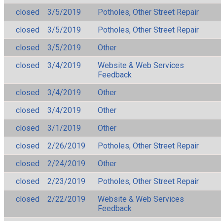
closed
3/5/2019
Potholes, Other Street Repair
closed
3/5/2019
Potholes, Other Street Repair
closed
3/5/2019
Other
closed
3/4/2019
Website & Web Services
Feedback
closed
3/4/2019
Other
closed
3/4/2019
Other
closed
3/1/2019
Other
closed
2/26/2019
Potholes, Other Street Repair
closed
2/24/2019
Other
closed
2/23/2019
Potholes, Other Street Repair
closed
2/22/2019
Website & Web Services
Feedback