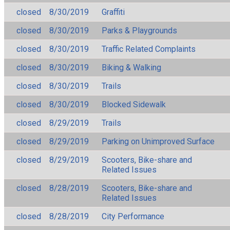
closed
8/30/2019
Graffiti
closed
8/30/2019
Parks & Playgrounds
closed
8/30/2019
Traffic Related Complaints
closed
8/30/2019
Biking & Walking
closed
8/30/2019
Trails
closed
8/30/2019
Blocked Sidewalk
closed
8/29/2019
Trails
closed
8/29/2019
Parking on Unimproved Surface
closed
8/29/2019
Scooters, Bike-share and
Related Issues
closed
8/28/2019
Scooters, Bike-share and
Related Issues
closed
8/28/2019
City Performance