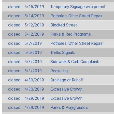
closed
5/15/2019
Temporary Signage w/o permit
closed
5/14/2019
Potholes, Other Street Repair
closed
5/12/2019
Blocked Street
closed
5/12/2019
Parks & Rec Programs
closed
5/7/2019
Potholes, Other Street Repair
closed
5/5/2019
Traffic Signals
closed
5/3/2019
Sidewalk & Curb Complaints
closed
5/1/2019
Recycling
closed
4/30/2019
Drainage or Runoff
closed
4/30/2019
Excessive Growth
closed
4/29/2019
Excessive Growth
closed
4/29/2019
Parks & Playgrounds