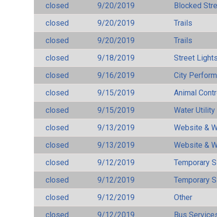
closed
9/20/2019
Blocked Str
closed
9/20/2019
Trails
closed
9/20/2019
Trails
closed
9/18/2019
Street Light
closed
9/16/2019
City Perfor
closed
9/15/2019
Animal Cont
closed
9/15/2019
Water Utilit
closed
9/13/2019
Website & W
closed
9/13/2019
Website & W
closed
9/12/2019
Temporary S
closed
9/12/2019
Temporary S
closed
9/12/2019
Other
closed
9/12/2019
Bus Services