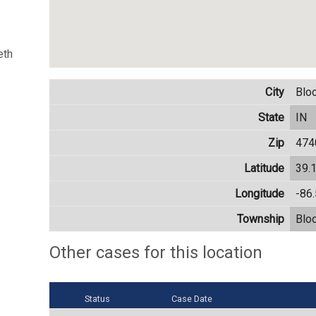
eth
City
Blo
State
IN
Zip
474
Latitude
39.
Longitude
-86
Township
Blo
Other cases for this location
Status
Case Date