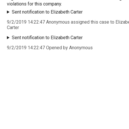
violations for this company.
Sent notification to Elizabeth Carter
9/2/2019 14:22:47 Anonymous assigned this case to Elizab
Carter
Sent notification to Elizabeth Carter
9/2/2019 14:22:47 Opened by Anonymous