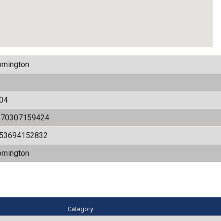
omington
04
170307159424
.53694152832
omington
Category