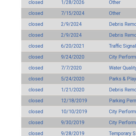
closed
1/28/2026
Other
closed
7/15/2024
Other
closed
2/9/2024
Debris Remov
closed
2/9/2024
Debris Remov
closed
6/20/2021
Traffic Signa
closed
9/24/2020
City Perfor
closed
7/7/2020
Water Qualit
closed
5/24/2020
Parks & Pla
closed
1/21/2020
Debris Remov
closed
12/18/2019
Parking Per
closed
10/10/2019
City Perfor
closed
9/30/2019
City Perfor
closed
9/28/2019
Temporary S