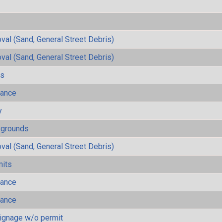
al (Sand, General Street Debris)
al (Sand, General Street Debris)
ls
mance
y
ygrounds
al (Sand, General Street Debris)
mits
mance
mance
ignage w/o permit