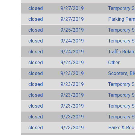
closed
9/27/2019
Temporary S
closed
9/27/2019
Parking Per
closed
9/25/2019
Temporary S
closed
9/24/2019
Temporary S
closed
9/24/2019
Traffic Rela
closed
9/24/2019
Other
closed
9/23/2019
Scooters, Bi
closed
9/23/2019
Temporary S
closed
9/23/2019
Temporary S
closed
9/23/2019
Temporary S
closed
9/23/2019
Temporary S
closed
9/23/2019
Parks & Rec