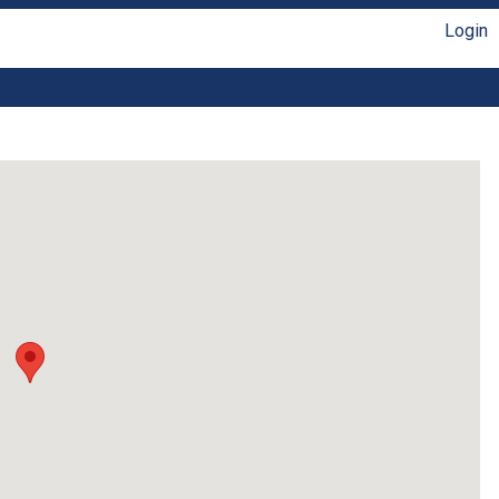
Login