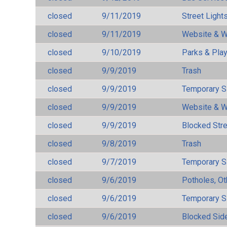
closed
9/11/2019
Street Light
closed
9/11/2019
Website & W
closed
9/10/2019
Parks & Pla
closed
9/9/2019
Trash
closed
9/9/2019
Temporary S
closed
9/9/2019
Website & W
closed
9/9/2019
Blocked Str
closed
9/8/2019
Trash
closed
9/7/2019
Temporary S
closed
9/6/2019
Potholes, Ot
closed
9/6/2019
Temporary S
closed
9/6/2019
Blocked Sid