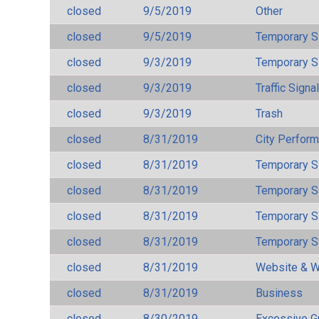
closed
9/5/2019
Other
closed
9/5/2019
Temporary S
closed
9/3/2019
Temporary S
closed
9/3/2019
Traffic Signa
closed
9/3/2019
Trash
closed
8/31/2019
City Perfor
closed
8/31/2019
Temporary S
closed
8/31/2019
Temporary S
closed
8/31/2019
Temporary S
closed
8/31/2019
Temporary S
closed
8/31/2019
Website & W
closed
8/31/2019
Business
closed
8/30/2019
Excessive G