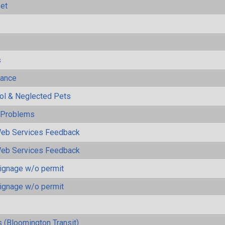
eet
s
mance
rol & Neglected Pets
y Problems
eb Services Feedback
eb Services Feedback
ignage w/o permit
ignage w/o permit
 (Bloomington Transit)