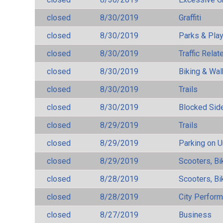
closed
8/30/2019
Graffiti
closed
8/30/2019
Parks & Pla
closed
8/30/2019
Traffic Rela
closed
8/30/2019
Biking & Wal
closed
8/30/2019
Trails
closed
8/30/2019
Blocked Sid
closed
8/29/2019
Trails
closed
8/29/2019
Parking on 
closed
8/29/2019
Scooters, Bi
closed
8/28/2019
Scooters, Bi
closed
8/28/2019
City Perfor
closed
8/27/2019
Business