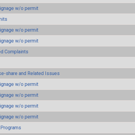
ignage w/o permit
mits
ignage w/o permit
ignage w/o permit
ted Complaints
ke-share and Related Issues
ignage w/o permit
ignage w/o permit
ignage w/o permit
ignage w/o permit
 Programs