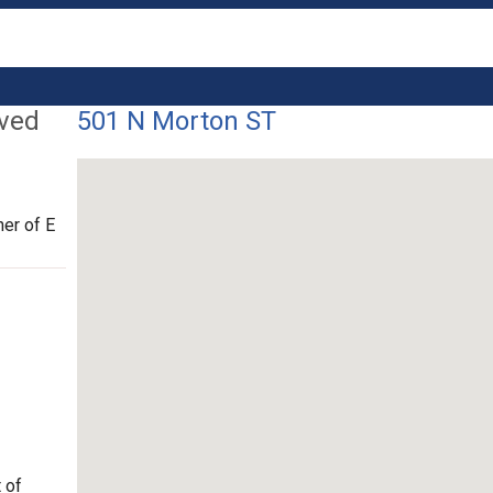
lved
501 N Morton ST
er of E
 of