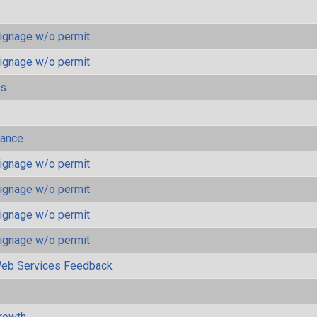
ignage w/o permit
ignage w/o permit
ls
mance
ignage w/o permit
ignage w/o permit
ignage w/o permit
ignage w/o permit
eb Services Feedback
rowth