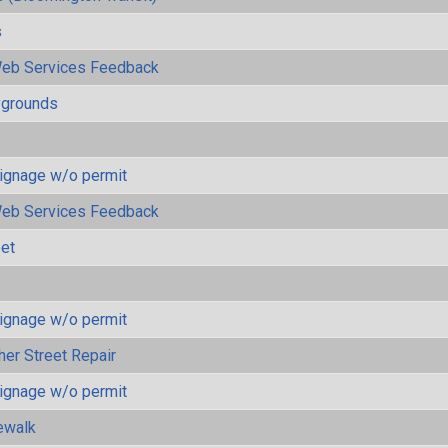
s
eb Services Feedback
ygrounds
ignage w/o permit
eb Services Feedback
eet
ignage w/o permit
her Street Repair
ignage w/o permit
ewalk