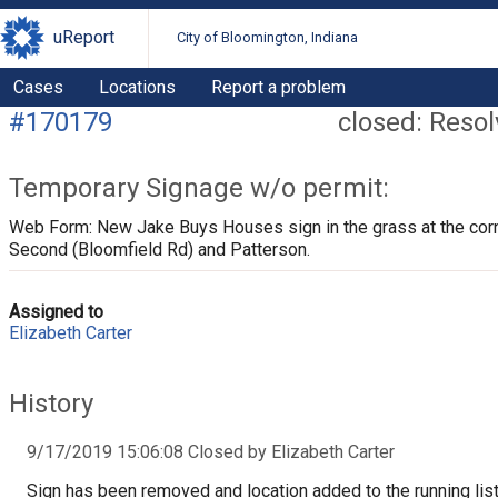
uReport
City of Bloomington, Indiana
Cases
Locations
Report a problem
#170179
closed: Reso
Temporary Signage w/o permit:
Web Form: New Jake Buys Houses sign in the grass at the corn
Second (Bloomfield Rd) and Patterson.
Assigned to
Elizabeth Carter
History
9/17/2019 15:06:08 Closed by Elizabeth Carter
Sign has been removed and location added to the running list