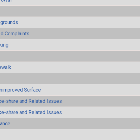
ygrounds
ted Complaints
king
ewalk
Unimproved Surface
ke-share and Related Issues
ke-share and Related Issues
mance