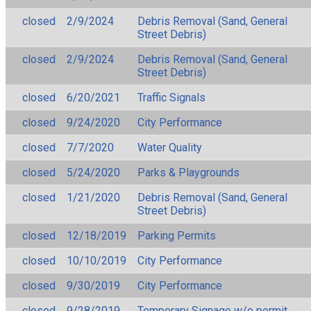
closed
2/9/2024
Debris Removal (Sand, General
Street Debris)
closed
2/9/2024
Debris Removal (Sand, General
Street Debris)
closed
6/20/2021
Traffic Signals
closed
9/24/2020
City Performance
closed
7/7/2020
Water Quality
closed
5/24/2020
Parks & Playgrounds
closed
1/21/2020
Debris Removal (Sand, General
Street Debris)
closed
12/18/2019
Parking Permits
closed
10/10/2019
City Performance
closed
9/30/2019
City Performance
closed
9/28/2019
Temporary Signage w/o permit