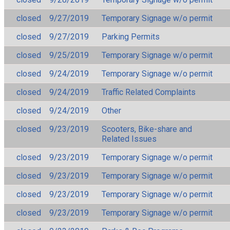
closed
9/27/2019
Temporary Signage w/o permit
closed
9/27/2019
Parking Permits
closed
9/25/2019
Temporary Signage w/o permit
closed
9/24/2019
Temporary Signage w/o permit
closed
9/24/2019
Traffic Related Complaints
closed
9/24/2019
Other
closed
9/23/2019
Scooters, Bike-share and
Related Issues
closed
9/23/2019
Temporary Signage w/o permit
closed
9/23/2019
Temporary Signage w/o permit
closed
9/23/2019
Temporary Signage w/o permit
closed
9/23/2019
Temporary Signage w/o permit