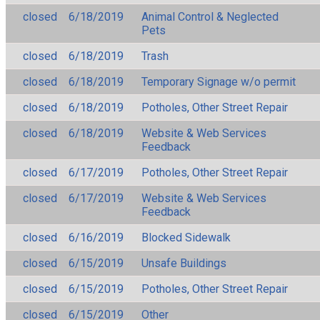
closed
6/18/2019
Animal Control & Neglected
Pets
closed
6/18/2019
Trash
closed
6/18/2019
Temporary Signage w/o permit
closed
6/18/2019
Potholes, Other Street Repair
closed
6/18/2019
Website & Web Services
Feedback
closed
6/17/2019
Potholes, Other Street Repair
closed
6/17/2019
Website & Web Services
Feedback
closed
6/16/2019
Blocked Sidewalk
closed
6/15/2019
Unsafe Buildings
closed
6/15/2019
Potholes, Other Street Repair
closed
6/15/2019
Other