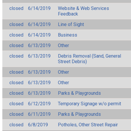
closed
6/14/2019
Website & Web Services
Feedback
closed
6/14/2019
Line of Sight
closed
6/14/2019
Business
closed
6/13/2019
Other
closed
6/13/2019
Debris Removal (Sand, General
Street Debris)
closed
6/13/2019
Other
closed
6/13/2019
Other
closed
6/13/2019
Parks & Playgrounds
closed
6/12/2019
Temporary Signage w/o permit
closed
6/11/2019
Parks & Playgrounds
closed
6/8/2019
Potholes, Other Street Repair