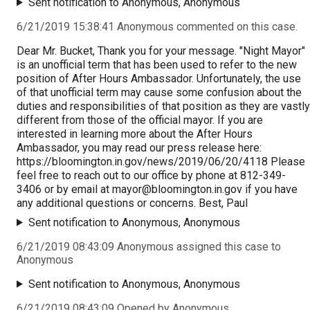
Sent notification to Anonymous, Anonymous
6/21/2019 15:38:41 Anonymous commented on this case.
Dear Mr. Bucket, Thank you for your message. "Night Mayor"
is an unofficial term that has been used to refer to the new
position of After Hours Ambassador. Unfortunately, the use
of that unofficial term may cause some confusion about the
duties and responsibilities of that position as they are vastly
different from those of the official mayor. If you are
interested in learning more about the After Hours
Ambassador, you may read our press release here:
https://bloomington.in.gov/news/2019/06/20/4118 Please
feel free to reach out to our office by phone at 812-349-
3406 or by email at
mayor@bloomington.in.gov
if you have
any additional questions or concerns. Best, Paul
Sent notification to Anonymous, Anonymous
6/21/2019 08:43:09 Anonymous assigned this case to
Anonymous
Sent notification to Anonymous, Anonymous
6/21/2019 08:43:09 Opened by Anonymous