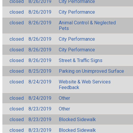
closed
8/26/2019
City Performance
closed
8/26/2019
City Performance
closed
8/26/2019
Animal Control & Neglected
Pets
closed
8/26/2019
City Performance
closed
8/26/2019
City Performance
closed
8/26/2019
Street & Traffic Signs
closed
8/25/2019
Parking on Unimproved Surface
closed
8/24/2019
Website & Web Services
Feedback
closed
8/24/2019
Other
closed
8/23/2019
Other
closed
8/23/2019
Blocked Sidewalk
closed
8/23/2019
Blocked Sidewalk