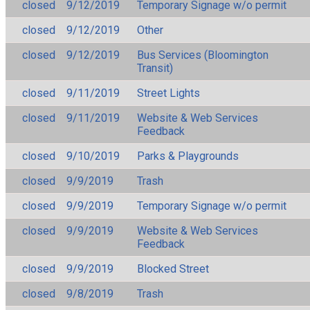
closed
9/12/2019
Temporary Signage w/o permit
closed
9/12/2019
Other
closed
9/12/2019
Bus Services (Bloomington
Transit)
closed
9/11/2019
Street Lights
closed
9/11/2019
Website & Web Services
Feedback
closed
9/10/2019
Parks & Playgrounds
closed
9/9/2019
Trash
closed
9/9/2019
Temporary Signage w/o permit
closed
9/9/2019
Website & Web Services
Feedback
closed
9/9/2019
Blocked Street
closed
9/8/2019
Trash