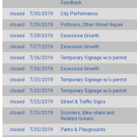
Feedback
closed
7/30/2019
City Performance
closed
7/29/2019
Potholes, Other Street Repair
closed
7/29/2019
Excessive Growth
closed
7/27/2019
Excessive Growth
closed
7/26/2019
Temporary Signage w/o permit
closed
7/26/2019
Excessive Growth
closed
7/25/2019
Temporary Signage w/o permit
closed
7/25/2019
Temporary Signage w/o permit
closed
7/25/2019
Street & Traffic Signs
closed
7/25/2019
Scooters, Bike-share and
Related Issues
closed
7/25/2019
Parks & Playgrounds