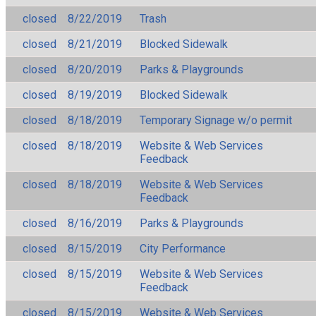
closed
8/22/2019
Trash
closed
8/21/2019
Blocked Sidewalk
closed
8/20/2019
Parks & Playgrounds
closed
8/19/2019
Blocked Sidewalk
closed
8/18/2019
Temporary Signage w/o permit
closed
8/18/2019
Website & Web Services
Feedback
closed
8/18/2019
Website & Web Services
Feedback
closed
8/16/2019
Parks & Playgrounds
closed
8/15/2019
City Performance
closed
8/15/2019
Website & Web Services
Feedback
closed
8/15/2019
Website & Web Services