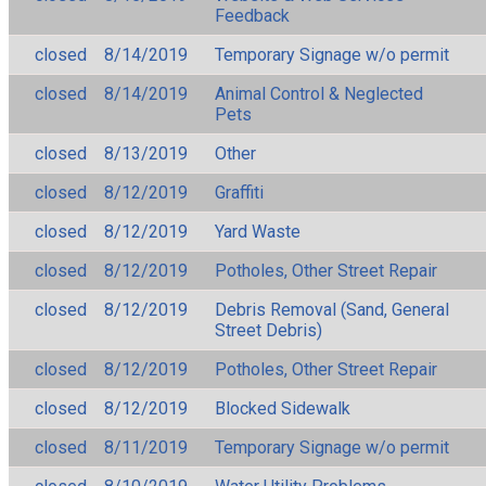
Feedback
closed
8/14/2019
Temporary Signage w/o permit
closed
8/14/2019
Animal Control & Neglected
Pets
closed
8/13/2019
Other
closed
8/12/2019
Graffiti
closed
8/12/2019
Yard Waste
closed
8/12/2019
Potholes, Other Street Repair
closed
8/12/2019
Debris Removal (Sand, General
Street Debris)
closed
8/12/2019
Potholes, Other Street Repair
closed
8/12/2019
Blocked Sidewalk
closed
8/11/2019
Temporary Signage w/o permit