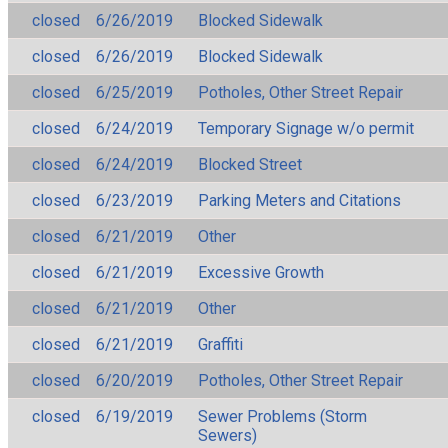
closed
6/26/2019
Blocked Sidewalk
closed
6/26/2019
Blocked Sidewalk
closed
6/25/2019
Potholes, Other Street Repair
closed
6/24/2019
Temporary Signage w/o permit
closed
6/24/2019
Blocked Street
closed
6/23/2019
Parking Meters and Citations
closed
6/21/2019
Other
closed
6/21/2019
Excessive Growth
closed
6/21/2019
Other
closed
6/21/2019
Graffiti
closed
6/20/2019
Potholes, Other Street Repair
closed
6/19/2019
Sewer Problems (Storm
Sewers)