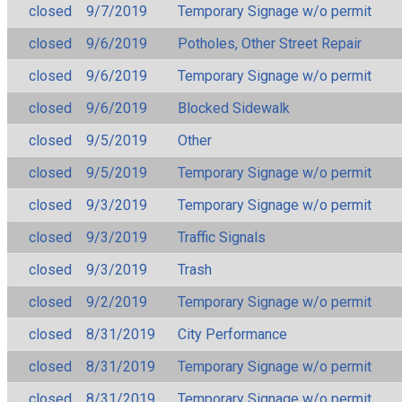
closed
9/7/2019
Temporary Signage w/o permit
closed
9/6/2019
Potholes, Other Street Repair
closed
9/6/2019
Temporary Signage w/o permit
closed
9/6/2019
Blocked Sidewalk
closed
9/5/2019
Other
closed
9/5/2019
Temporary Signage w/o permit
closed
9/3/2019
Temporary Signage w/o permit
closed
9/3/2019
Traffic Signals
closed
9/3/2019
Trash
closed
9/2/2019
Temporary Signage w/o permit
closed
8/31/2019
City Performance
closed
8/31/2019
Temporary Signage w/o permit
closed
8/31/2019
Temporary Signage w/o permit