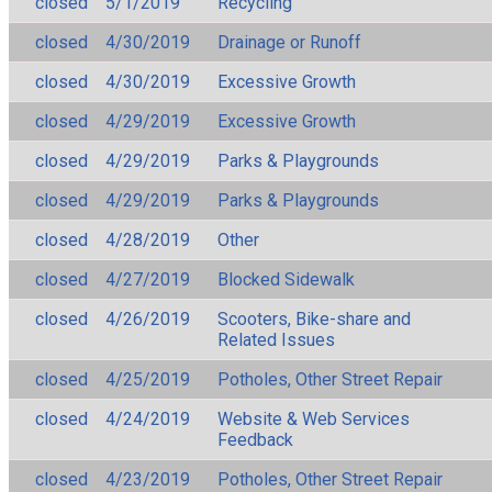
closed
5/1/2019
Recycling
closed
4/30/2019
Drainage or Runoff
closed
4/30/2019
Excessive Growth
closed
4/29/2019
Excessive Growth
closed
4/29/2019
Parks & Playgrounds
closed
4/29/2019
Parks & Playgrounds
closed
4/28/2019
Other
closed
4/27/2019
Blocked Sidewalk
closed
4/26/2019
Scooters, Bike-share and
Related Issues
closed
4/25/2019
Potholes, Other Street Repair
closed
4/24/2019
Website & Web Services
Feedback
closed
4/23/2019
Potholes, Other Street Repair