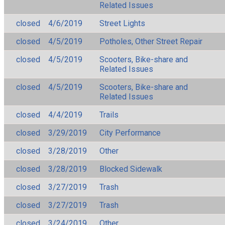
Related Issues
closed
4/6/2019
Street Lights
closed
4/5/2019
Potholes, Other Street Repair
closed
4/5/2019
Scooters, Bike-share and
Related Issues
closed
4/5/2019
Scooters, Bike-share and
Related Issues
closed
4/4/2019
Trails
closed
3/29/2019
City Performance
closed
3/28/2019
Other
closed
3/28/2019
Blocked Sidewalk
closed
3/27/2019
Trash
closed
3/27/2019
Trash
closed
3/24/2019
Other