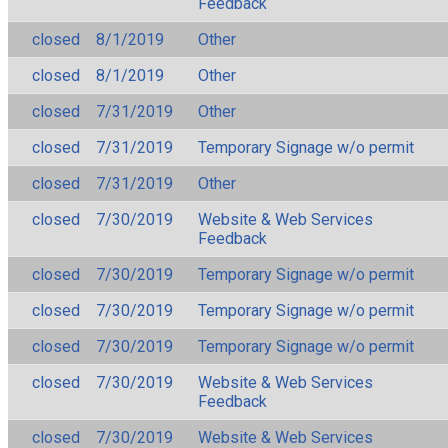
Feedback
closed
8/1/2019
Other
closed
8/1/2019
Other
closed
7/31/2019
Other
closed
7/31/2019
Temporary Signage w/o permit
closed
7/31/2019
Other
closed
7/30/2019
Website & Web Services
Feedback
closed
7/30/2019
Temporary Signage w/o permit
closed
7/30/2019
Temporary Signage w/o permit
closed
7/30/2019
Temporary Signage w/o permit
closed
7/30/2019
Website & Web Services
Feedback
closed
7/30/2019
Website & Web Services