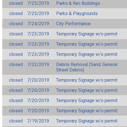
closed
7/25/2019
Parks & Rec Buildings
closed
7/25/2019
Parks & Playgrounds
closed
7/24/2019
City Performance
closed
7/23/2019
Temporary Signage w/o permit
closed
7/23/2019
Temporary Signage w/o permit
closed
7/23/2019
Temporary Signage w/o permit
closed
7/22/2019
Debris Removal (Sand, General
Street Debris)
closed
7/20/2019
Temporary Signage w/o permit
closed
7/20/2019
Temporary Signage w/o permit
closed
7/20/2019
Temporary Signage w/o permit
closed
7/20/2019
Temporary Signage w/o permit
closed
7/19/2019
Temporary Signage w/o permit