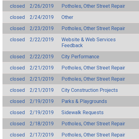
closed
2/26/2019
Potholes, Other Street Repair
closed
2/24/2019
Other
closed
2/23/2019
Potholes, Other Street Repair
closed
2/22/2019
Website & Web Services
Feedback
closed
2/22/2019
City Performance
closed
2/21/2019
Potholes, Other Street Repair
closed
2/21/2019
Potholes, Other Street Repair
closed
2/21/2019
City Construction Projects
closed
2/19/2019
Parks & Playgrounds
closed
2/19/2019
Sidewalk Requests
closed
2/18/2019
Potholes, Other Street Repair
closed
2/17/2019
Potholes, Other Street Repair