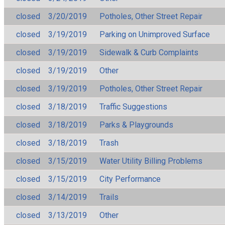
closed
3/20/2019
Potholes, Other Street Repair
closed
3/19/2019
Parking on Unimproved Surface
closed
3/19/2019
Sidewalk & Curb Complaints
closed
3/19/2019
Other
closed
3/19/2019
Potholes, Other Street Repair
closed
3/18/2019
Traffic Suggestions
closed
3/18/2019
Parks & Playgrounds
closed
3/18/2019
Trash
closed
3/15/2019
Water Utility Billing Problems
closed
3/15/2019
City Performance
closed
3/14/2019
Trails
closed
3/13/2019
Other