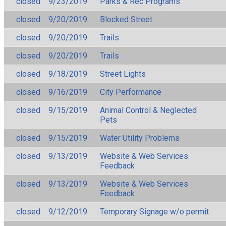
closed
9/23/2019
Parks & Rec Programs
closed
9/20/2019
Blocked Street
closed
9/20/2019
Trails
closed
9/20/2019
Trails
closed
9/18/2019
Street Lights
closed
9/16/2019
City Performance
closed
9/15/2019
Animal Control & Neglected
Pets
closed
9/15/2019
Water Utility Problems
closed
9/13/2019
Website & Web Services
Feedback
closed
9/13/2019
Website & Web Services
Feedback
closed
9/12/2019
Temporary Signage w/o permit