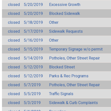
closed
5/20/2019
Excessive Growth
closed
5/20/2019
Blocked Sidewalk
closed
5/18/2019
Other
closed
5/17/2019
Sidewalk Requests
closed
5/16/2019
Other
closed
5/15/2019
Temporary Signage w/o permit
closed
5/14/2019
Potholes, Other Street Repair
closed
5/12/2019
Blocked Street
closed
5/12/2019
Parks & Rec Programs
closed
5/7/2019
Potholes, Other Street Repair
closed
5/5/2019
Traffic Signals
closed
5/3/2019
Sidewalk & Curb Complaints