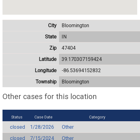
City
Bloomington
State
IN
Zip
47404
Latitude
39.170307159424
Longitude
-86.53694152832
Township
Bloomington
Other cases for this location
Status
Case Date
Category
closed
1/28/2026
Other
closed
7/15/2024
Other