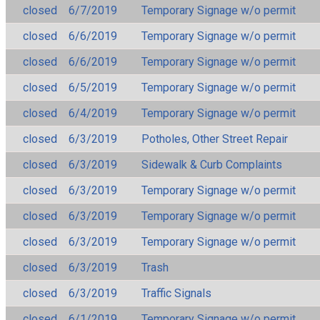
closed
6/7/2019
Temporary Signage w/o permit
closed
6/6/2019
Temporary Signage w/o permit
closed
6/6/2019
Temporary Signage w/o permit
closed
6/5/2019
Temporary Signage w/o permit
closed
6/4/2019
Temporary Signage w/o permit
closed
6/3/2019
Potholes, Other Street Repair
closed
6/3/2019
Sidewalk & Curb Complaints
closed
6/3/2019
Temporary Signage w/o permit
closed
6/3/2019
Temporary Signage w/o permit
closed
6/3/2019
Temporary Signage w/o permit
closed
6/3/2019
Trash
closed
6/3/2019
Traffic Signals
closed
6/1/2019
Temporary Signage w/o permit