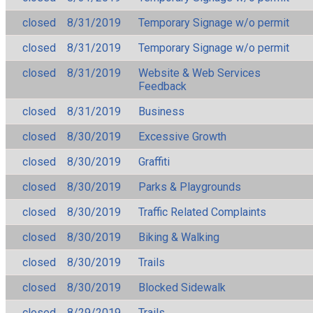
closed
8/31/2019
Temporary Signage w/o permit
closed
8/31/2019
Temporary Signage w/o permit
closed
8/31/2019
Website & Web Services
Feedback
closed
8/31/2019
Business
closed
8/30/2019
Excessive Growth
closed
8/30/2019
Graffiti
closed
8/30/2019
Parks & Playgrounds
closed
8/30/2019
Traffic Related Complaints
closed
8/30/2019
Biking & Walking
closed
8/30/2019
Trails
closed
8/30/2019
Blocked Sidewalk
closed
8/29/2019
Trails