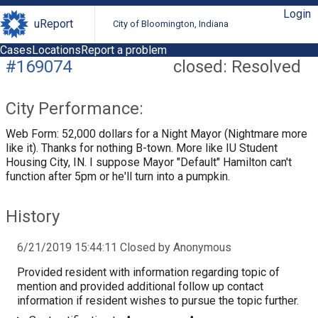
Login
uReport
City of Bloomington, Indiana
Cases
Locations
Report a problem
#169074
closed: Resolved
City Performance:
Web Form: 52,000 dollars for a Night Mayor (Nightmare more
like it). Thanks for nothing B-town. More like IU Student
Housing City, IN. I suppose Mayor "Default" Hamilton can't
function after 5pm or he'll turn into a pumpkin.
History
6/21/2019 15:44:11 Closed by Anonymous
Provided resident with information regarding topic of
mention and provided additional follow up contact
information if resident wishes to pursue the topic further.