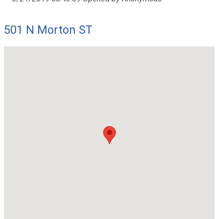
501 N Morton ST