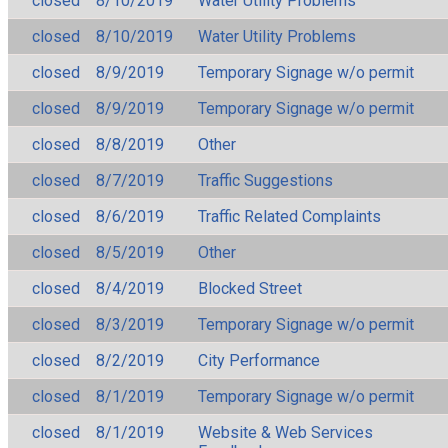
closed
8/10/2019
Water Utility Problems
closed
8/10/2019
Water Utility Problems
closed
8/9/2019
Temporary Signage w/o permit
closed
8/9/2019
Temporary Signage w/o permit
closed
8/8/2019
Other
closed
8/7/2019
Traffic Suggestions
closed
8/6/2019
Traffic Related Complaints
closed
8/5/2019
Other
closed
8/4/2019
Blocked Street
closed
8/3/2019
Temporary Signage w/o permit
closed
8/2/2019
City Performance
closed
8/1/2019
Temporary Signage w/o permit
closed
8/1/2019
Website & Web Services