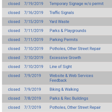
closed
7/19/2019
Temporary Signage w/o permit
closed
7/16/2019
Traffic Signals
closed
7/15/2019
Yard Waste
closed
7/11/2019
Parks & Playgrounds
closed
7/11/2019
Parking Permits
closed
7/10/2019
Potholes, Other Street Repair
closed
7/10/2019
Excessive Growth
closed
7/10/2019
Line of Sight
closed
7/9/2019
Website & Web Services
Feedback
closed
7/9/2019
Biking & Walking
closed
7/8/2019
Parks & Rec Buildings
closed
7/7/2019
Potholes, Other Street Repair