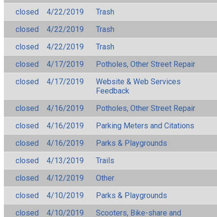
closed
4/22/2019
Trash
closed
4/22/2019
Trash
closed
4/22/2019
Trash
closed
4/17/2019
Potholes, Other Street Repair
closed
4/17/2019
Website & Web Services
Feedback
closed
4/16/2019
Potholes, Other Street Repair
closed
4/16/2019
Parking Meters and Citations
closed
4/16/2019
Parks & Playgrounds
closed
4/13/2019
Trails
closed
4/12/2019
Other
closed
4/10/2019
Parks & Playgrounds
closed
4/10/2019
Scooters, Bike-share and