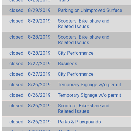
closed
8/29/2019
Parking on Unimproved Surface
closed
8/29/2019
Scooters, Bike-share and
Related Issues
closed
8/28/2019
Scooters, Bike-share and
Related Issues
closed
8/28/2019
City Performance
closed
8/27/2019
Business
closed
8/27/2019
City Performance
closed
8/26/2019
Temporary Signage w/o permit
closed
8/26/2019
Temporary Signage w/o permit
closed
8/26/2019
Scooters, Bike-share and
Related Issues
closed
8/26/2019
Parks & Playgrounds