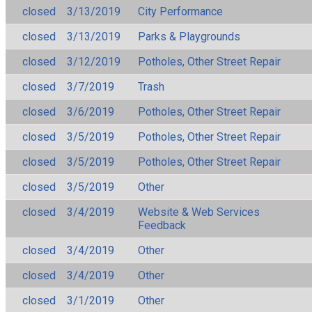
closed
3/13/2019
City Performance
closed
3/13/2019
Parks & Playgrounds
closed
3/12/2019
Potholes, Other Street Repair
closed
3/7/2019
Trash
closed
3/6/2019
Potholes, Other Street Repair
closed
3/5/2019
Potholes, Other Street Repair
closed
3/5/2019
Potholes, Other Street Repair
closed
3/5/2019
Other
closed
3/4/2019
Website & Web Services
Feedback
closed
3/4/2019
Other
closed
3/4/2019
Other
closed
3/1/2019
Other