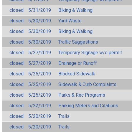
closed
5/31/2019
Biking & Walking
closed
5/30/2019
Yard Waste
closed
5/30/2019
Biking & Walking
closed
5/30/2019
Traffic Suggestions
closed
5/27/2019
Temporary Signage w/o permit
closed
5/27/2019
Drainage or Runoff
closed
5/25/2019
Blocked Sidewalk
closed
5/25/2019
Sidewalk & Curb Complaints
closed
5/25/2019
Parks & Rec Programs
closed
5/22/2019
Parking Meters and Citations
closed
5/20/2019
Trails
closed
5/20/2019
Trails