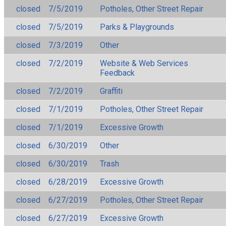
closed
7/5/2019
Potholes, Other Street Repair
closed
7/5/2019
Parks & Playgrounds
closed
7/3/2019
Other
closed
7/2/2019
Website & Web Services
Feedback
closed
7/2/2019
Graffiti
closed
7/1/2019
Potholes, Other Street Repair
closed
7/1/2019
Excessive Growth
closed
6/30/2019
Other
closed
6/30/2019
Trash
closed
6/28/2019
Excessive Growth
closed
6/27/2019
Potholes, Other Street Repair
closed
6/27/2019
Excessive Growth