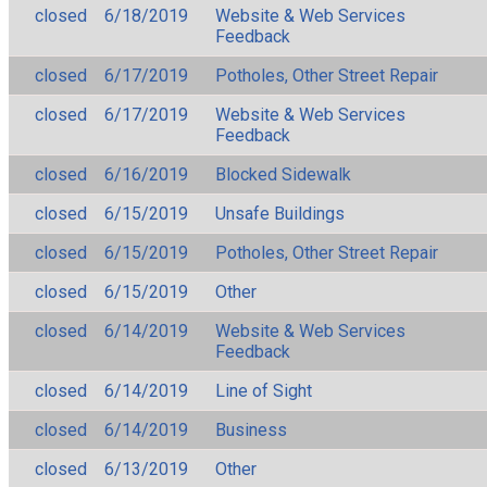
closed
6/18/2019
Website & Web Services
Feedback
closed
6/17/2019
Potholes, Other Street Repair
closed
6/17/2019
Website & Web Services
Feedback
closed
6/16/2019
Blocked Sidewalk
closed
6/15/2019
Unsafe Buildings
closed
6/15/2019
Potholes, Other Street Repair
closed
6/15/2019
Other
closed
6/14/2019
Website & Web Services
Feedback
closed
6/14/2019
Line of Sight
closed
6/14/2019
Business
closed
6/13/2019
Other