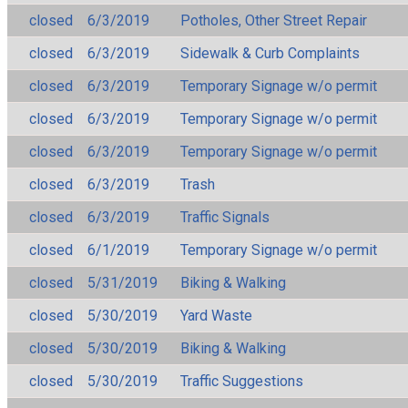
closed
6/3/2019
Potholes, Other Street Repair
closed
6/3/2019
Sidewalk & Curb Complaints
closed
6/3/2019
Temporary Signage w/o permit
closed
6/3/2019
Temporary Signage w/o permit
closed
6/3/2019
Temporary Signage w/o permit
closed
6/3/2019
Trash
closed
6/3/2019
Traffic Signals
closed
6/1/2019
Temporary Signage w/o permit
closed
5/31/2019
Biking & Walking
closed
5/30/2019
Yard Waste
closed
5/30/2019
Biking & Walking
closed
5/30/2019
Traffic Suggestions