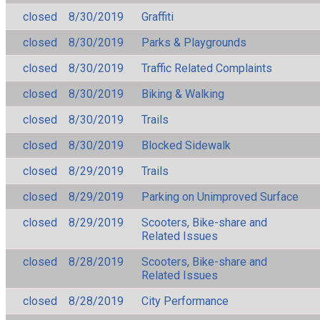
closed
8/30/2019
Graffiti
closed
8/30/2019
Parks & Playgrounds
closed
8/30/2019
Traffic Related Complaints
closed
8/30/2019
Biking & Walking
closed
8/30/2019
Trails
closed
8/30/2019
Blocked Sidewalk
closed
8/29/2019
Trails
closed
8/29/2019
Parking on Unimproved Surface
closed
8/29/2019
Scooters, Bike-share and
Related Issues
closed
8/28/2019
Scooters, Bike-share and
Related Issues
closed
8/28/2019
City Performance