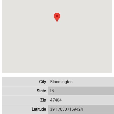
City
Bloomington
State
IN
Zip
47404
Latitude
39.170307159424