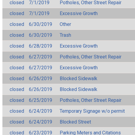
closed
7/1/2019
Potholes, Other Street Repair
closed
7/1/2019
Excessive Growth
closed
6/30/2019
Other
closed
6/30/2019
Trash
closed
6/28/2019
Excessive Growth
closed
6/27/2019
Potholes, Other Street Repair
closed
6/27/2019
Excessive Growth
closed
6/26/2019
Blocked Sidewalk
closed
6/26/2019
Blocked Sidewalk
closed
6/25/2019
Potholes, Other Street Repair
closed
6/24/2019
Temporary Signage w/o permit
closed
6/24/2019
Blocked Street
closed
6/23/2019
Parking Meters and Citations