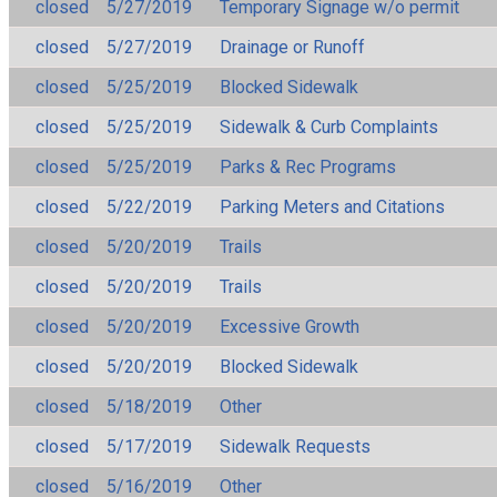
closed
5/27/2019
Temporary Signage w/o permit
closed
5/27/2019
Drainage or Runoff
closed
5/25/2019
Blocked Sidewalk
closed
5/25/2019
Sidewalk & Curb Complaints
closed
5/25/2019
Parks & Rec Programs
closed
5/22/2019
Parking Meters and Citations
closed
5/20/2019
Trails
closed
5/20/2019
Trails
closed
5/20/2019
Excessive Growth
closed
5/20/2019
Blocked Sidewalk
closed
5/18/2019
Other
closed
5/17/2019
Sidewalk Requests
closed
5/16/2019
Other