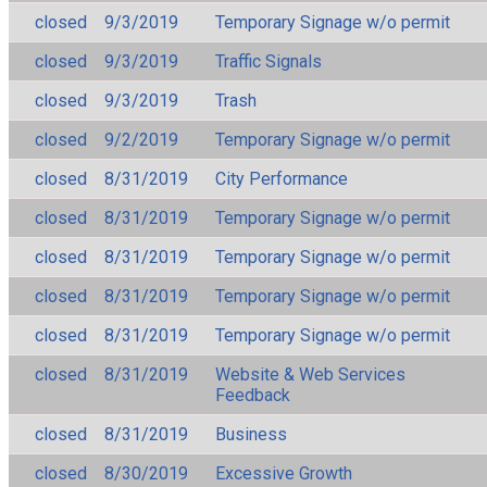
closed
9/3/2019
Temporary Signage w/o permit
closed
9/3/2019
Traffic Signals
closed
9/3/2019
Trash
closed
9/2/2019
Temporary Signage w/o permit
closed
8/31/2019
City Performance
closed
8/31/2019
Temporary Signage w/o permit
closed
8/31/2019
Temporary Signage w/o permit
closed
8/31/2019
Temporary Signage w/o permit
closed
8/31/2019
Temporary Signage w/o permit
closed
8/31/2019
Website & Web Services
Feedback
closed
8/31/2019
Business
closed
8/30/2019
Excessive Growth