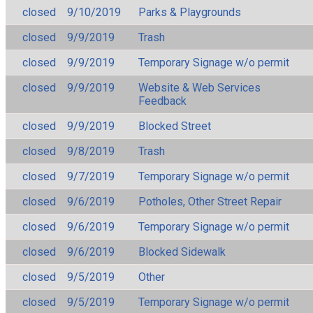
closed
9/10/2019
Parks & Playgrounds
closed
9/9/2019
Trash
closed
9/9/2019
Temporary Signage w/o permit
closed
9/9/2019
Website & Web Services
Feedback
closed
9/9/2019
Blocked Street
closed
9/8/2019
Trash
closed
9/7/2019
Temporary Signage w/o permit
closed
9/6/2019
Potholes, Other Street Repair
closed
9/6/2019
Temporary Signage w/o permit
closed
9/6/2019
Blocked Sidewalk
closed
9/5/2019
Other
closed
9/5/2019
Temporary Signage w/o permit