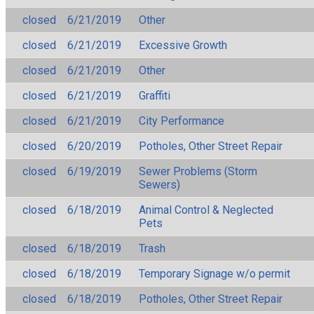
closed
6/21/2019
Other
closed
6/21/2019
Excessive Growth
closed
6/21/2019
Other
closed
6/21/2019
Graffiti
closed
6/21/2019
City Performance
closed
6/20/2019
Potholes, Other Street Repair
closed
6/19/2019
Sewer Problems (Storm
Sewers)
closed
6/18/2019
Animal Control & Neglected
Pets
closed
6/18/2019
Trash
closed
6/18/2019
Temporary Signage w/o permit
closed
6/18/2019
Potholes, Other Street Repair