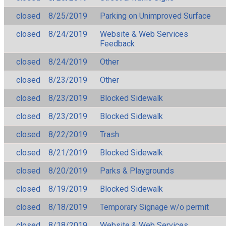
closed
8/25/2019
Parking on Unimproved Surface
closed
8/24/2019
Website & Web Services
Feedback
closed
8/24/2019
Other
closed
8/23/2019
Other
closed
8/23/2019
Blocked Sidewalk
closed
8/23/2019
Blocked Sidewalk
closed
8/22/2019
Trash
closed
8/21/2019
Blocked Sidewalk
closed
8/20/2019
Parks & Playgrounds
closed
8/19/2019
Blocked Sidewalk
closed
8/18/2019
Temporary Signage w/o permit
closed
8/18/2019
Website & Web Services