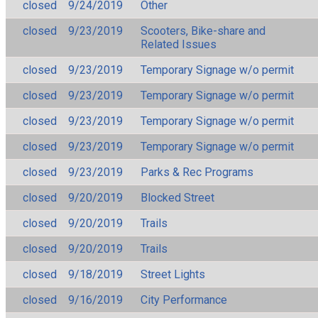
closed
9/24/2019
Other
closed
9/23/2019
Scooters, Bike-share and
Related Issues
closed
9/23/2019
Temporary Signage w/o permit
closed
9/23/2019
Temporary Signage w/o permit
closed
9/23/2019
Temporary Signage w/o permit
closed
9/23/2019
Temporary Signage w/o permit
closed
9/23/2019
Parks & Rec Programs
closed
9/20/2019
Blocked Street
closed
9/20/2019
Trails
closed
9/20/2019
Trails
closed
9/18/2019
Street Lights
closed
9/16/2019
City Performance