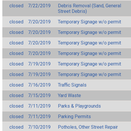
closed
7/22/2019
Debris Removal (Sand, General
Street Debris)
closed
7/20/2019
Temporary Signage w/o permit
closed
7/20/2019
Temporary Signage w/o permit
closed
7/20/2019
Temporary Signage w/o permit
closed
7/20/2019
Temporary Signage w/o permit
closed
7/19/2019
Temporary Signage w/o permit
closed
7/19/2019
Temporary Signage w/o permit
closed
7/16/2019
Traffic Signals
closed
7/15/2019
Yard Waste
closed
7/11/2019
Parks & Playgrounds
closed
7/11/2019
Parking Permits
closed
7/10/2019
Potholes, Other Street Repair