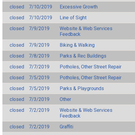
closed
7/10/2019
Excessive Growth
closed
7/10/2019
Line of Sight
closed
7/9/2019
Website & Web Services
Feedback
closed
7/9/2019
Biking & Walking
closed
7/8/2019
Parks & Rec Buildings
closed
7/7/2019
Potholes, Other Street Repair
closed
7/5/2019
Potholes, Other Street Repair
closed
7/5/2019
Parks & Playgrounds
closed
7/3/2019
Other
closed
7/2/2019
Website & Web Services
Feedback
closed
7/2/2019
Graffiti