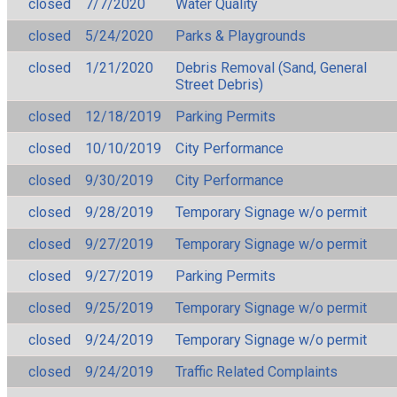
closed
7/7/2020
Water Quality
closed
5/24/2020
Parks & Playgrounds
closed
1/21/2020
Debris Removal (Sand, General
Street Debris)
closed
12/18/2019
Parking Permits
closed
10/10/2019
City Performance
closed
9/30/2019
City Performance
closed
9/28/2019
Temporary Signage w/o permit
closed
9/27/2019
Temporary Signage w/o permit
closed
9/27/2019
Parking Permits
closed
9/25/2019
Temporary Signage w/o permit
closed
9/24/2019
Temporary Signage w/o permit
closed
9/24/2019
Traffic Related Complaints