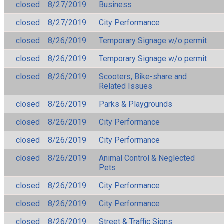
closed
8/27/2019
Business
closed
8/27/2019
City Performance
closed
8/26/2019
Temporary Signage w/o permit
closed
8/26/2019
Temporary Signage w/o permit
closed
8/26/2019
Scooters, Bike-share and
Related Issues
closed
8/26/2019
Parks & Playgrounds
closed
8/26/2019
City Performance
closed
8/26/2019
City Performance
closed
8/26/2019
Animal Control & Neglected
Pets
closed
8/26/2019
City Performance
closed
8/26/2019
City Performance
closed
8/26/2019
Street & Traffic Signs