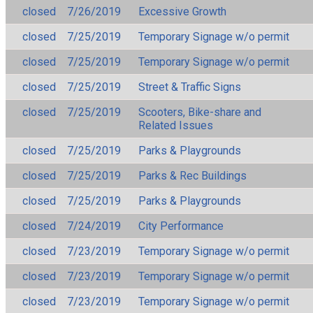
closed
7/26/2019
Excessive Growth
closed
7/25/2019
Temporary Signage w/o permit
closed
7/25/2019
Temporary Signage w/o permit
closed
7/25/2019
Street & Traffic Signs
closed
7/25/2019
Scooters, Bike-share and
Related Issues
closed
7/25/2019
Parks & Playgrounds
closed
7/25/2019
Parks & Rec Buildings
closed
7/25/2019
Parks & Playgrounds
closed
7/24/2019
City Performance
closed
7/23/2019
Temporary Signage w/o permit
closed
7/23/2019
Temporary Signage w/o permit
closed
7/23/2019
Temporary Signage w/o permit