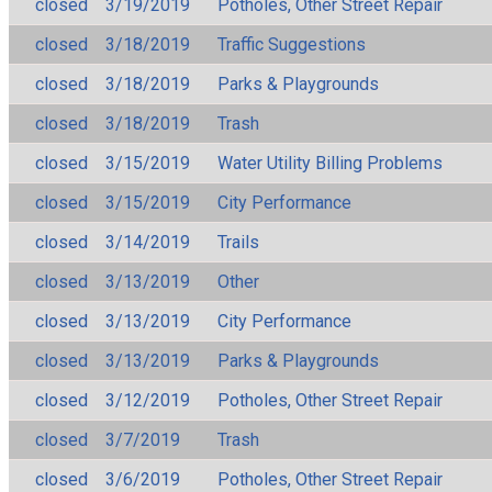
closed
3/19/2019
Potholes, Other Street Repair
closed
3/18/2019
Traffic Suggestions
closed
3/18/2019
Parks & Playgrounds
closed
3/18/2019
Trash
closed
3/15/2019
Water Utility Billing Problems
closed
3/15/2019
City Performance
closed
3/14/2019
Trails
closed
3/13/2019
Other
closed
3/13/2019
City Performance
closed
3/13/2019
Parks & Playgrounds
closed
3/12/2019
Potholes, Other Street Repair
closed
3/7/2019
Trash
closed
3/6/2019
Potholes, Other Street Repair