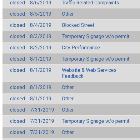
closed
8/6/2019
Traffic Related Complaints
closed
8/5/2019
Other
closed
8/4/2019
Blocked Street
closed
8/3/2019
Temporary Signage w/o permit
closed
8/2/2019
City Performance
closed
8/1/2019
Temporary Signage w/o permit
closed
8/1/2019
Website & Web Services
Feedback
closed
8/1/2019
Other
closed
8/1/2019
Other
closed
7/31/2019
Other
closed
7/31/2019
Temporary Signage w/o permit
closed
7/31/2019
Other