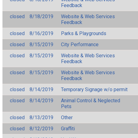
Feedback
closed
8/18/2019
Website & Web Services
Feedback
closed
8/16/2019
Parks & Playgrounds
closed
8/15/2019
City Performance
closed
8/15/2019
Website & Web Services
Feedback
closed
8/15/2019
Website & Web Services
Feedback
closed
8/14/2019
Temporary Signage w/o permit
closed
8/14/2019
Animal Control & Neglected
Pets
closed
8/13/2019
Other
closed
8/12/2019
Graffiti