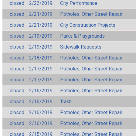
closed
2/22/2019
City Performance
closed
2/21/2019
Potholes, Other Street Repair
closed
2/21/2019
City Construction Projects
closed
2/19/2019
Parks & Playgrounds
closed
2/19/2019
Sidewalk Requests
closed
2/18/2019
Potholes, Other Street Repair
closed
2/17/2019
Potholes, Other Street Repair
closed
2/17/2019
Potholes, Other Street Repair
closed
2/16/2019
Potholes, Other Street Repair
closed
2/16/2019
Trash
closed
2/16/2019
Potholes, Other Street Repair
closed
2/16/2019
Potholes, Other Street Repair
closed
2/15/2019
Potholes, Other Street Repair