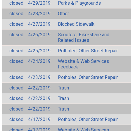
closed
4/29/2019
Parks & Playgrounds
closed
4/28/2019
Other
closed
4/27/2019
Blocked Sidewalk
closed
4/26/2019
Scooters, Bike-share and
Related Issues
closed
4/25/2019
Potholes, Other Street Repair
closed
4/24/2019
Website & Web Services
Feedback
closed
4/23/2019
Potholes, Other Street Repair
closed
4/22/2019
Trash
closed
4/22/2019
Trash
closed
4/22/2019
Trash
closed
4/17/2019
Potholes, Other Street Repair
closed
4/17/2019
Website & Web Services