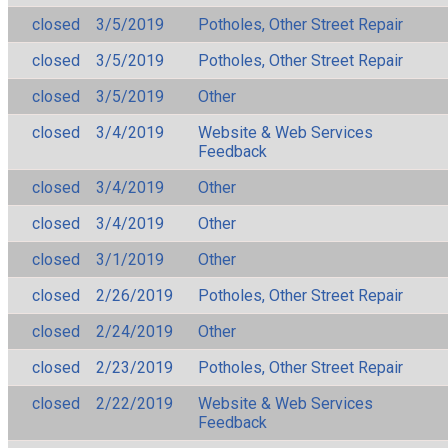
closed
3/5/2019
Potholes, Other Street Repair
closed
3/5/2019
Potholes, Other Street Repair
closed
3/5/2019
Other
closed
3/4/2019
Website & Web Services
Feedback
closed
3/4/2019
Other
closed
3/4/2019
Other
closed
3/1/2019
Other
closed
2/26/2019
Potholes, Other Street Repair
closed
2/24/2019
Other
closed
2/23/2019
Potholes, Other Street Repair
closed
2/22/2019
Website & Web Services
Feedback