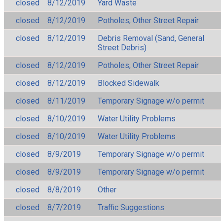
closed
8/12/2019
Yard Waste
closed
8/12/2019
Potholes, Other Street Repair
closed
8/12/2019
Debris Removal (Sand, General
Street Debris)
closed
8/12/2019
Potholes, Other Street Repair
closed
8/12/2019
Blocked Sidewalk
closed
8/11/2019
Temporary Signage w/o permit
closed
8/10/2019
Water Utility Problems
closed
8/10/2019
Water Utility Problems
closed
8/9/2019
Temporary Signage w/o permit
closed
8/9/2019
Temporary Signage w/o permit
closed
8/8/2019
Other
closed
8/7/2019
Traffic Suggestions