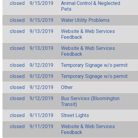
closed
9/15/2019
Animal Control & Neglected
Pets
closed
9/15/2019
Water Utility Problems
closed
9/13/2019
Website & Web Services
Feedback
closed
9/13/2019
Website & Web Services
Feedback
closed
9/12/2019
Temporary Signage w/o permit
closed
9/12/2019
Temporary Signage w/o permit
closed
9/12/2019
Other
closed
9/12/2019
Bus Services (Bloomington
Transit)
closed
9/11/2019
Street Lights
closed
9/11/2019
Website & Web Services
Feedback