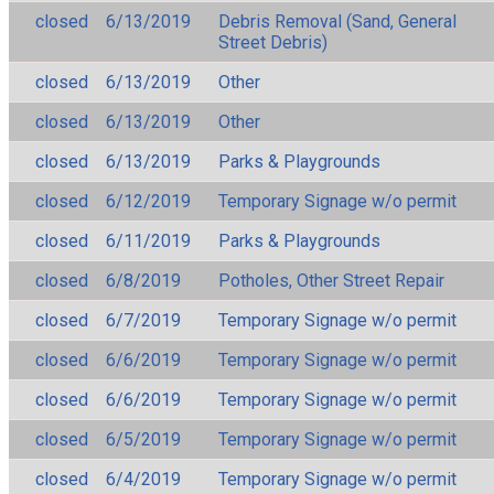
closed
6/13/2019
Debris Removal (Sand, General
Street Debris)
closed
6/13/2019
Other
closed
6/13/2019
Other
closed
6/13/2019
Parks & Playgrounds
closed
6/12/2019
Temporary Signage w/o permit
closed
6/11/2019
Parks & Playgrounds
closed
6/8/2019
Potholes, Other Street Repair
closed
6/7/2019
Temporary Signage w/o permit
closed
6/6/2019
Temporary Signage w/o permit
closed
6/6/2019
Temporary Signage w/o permit
closed
6/5/2019
Temporary Signage w/o permit
closed
6/4/2019
Temporary Signage w/o permit