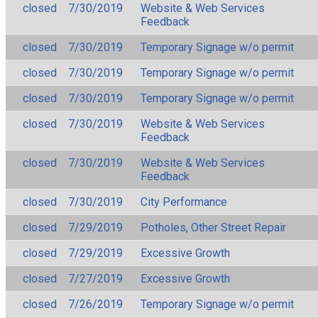
closed
7/30/2019
Website & Web Services
Feedback
closed
7/30/2019
Temporary Signage w/o permit
closed
7/30/2019
Temporary Signage w/o permit
closed
7/30/2019
Temporary Signage w/o permit
closed
7/30/2019
Website & Web Services
Feedback
closed
7/30/2019
Website & Web Services
Feedback
closed
7/30/2019
City Performance
closed
7/29/2019
Potholes, Other Street Repair
closed
7/29/2019
Excessive Growth
closed
7/27/2019
Excessive Growth
closed
7/26/2019
Temporary Signage w/o permit