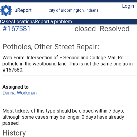
Login
uReport
City of Bloomington, Indiana
Cases
Locations
Report a problem
#167581
closed: Resolved
Potholes, Other Street Repair:
Web Form: Intersection of E Second and College Mall Rd
pothole in the westbound lane. This is not the same one as in
#167580.
Assigned to
Danna Workman
Most tickets of this type should be closed within 7 days,
although some cases may be longer. 0 days have already
passed.
History