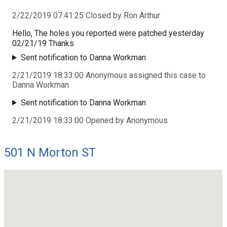
2/22/2019 07:41:25 Closed by Ron Arthur
Hello, The holes you reported were patched yesterday
02/21/19 Thanks
Sent notification to Danna Workman
2/21/2019 18:33:00 Anonymous assigned this case to
Danna Workman
Sent notification to Danna Workman
2/21/2019 18:33:00 Opened by Anonymous
501 N Morton ST