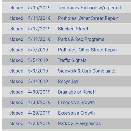
closed
5/15/2019
Temporary Signage w/o permit
closed
5/14/2019
Potholes, Other Street Repair
closed
5/12/2019
Blocked Street
closed
5/12/2019
Parks & Rec Programs
closed
5/7/2019
Potholes, Other Street Repair
closed
5/5/2019
Traffic Signals
closed
5/3/2019
Sidewalk & Curb Complaints
closed
5/1/2019
Recycling
closed
4/30/2019
Drainage or Runoff
closed
4/30/2019
Excessive Growth
closed
4/29/2019
Excessive Growth
closed
4/29/2019
Parks & Playgrounds