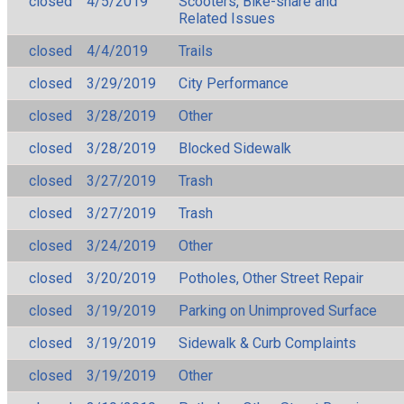
closed
4/5/2019
Scooters, Bike-share and
Related Issues
closed
4/4/2019
Trails
closed
3/29/2019
City Performance
closed
3/28/2019
Other
closed
3/28/2019
Blocked Sidewalk
closed
3/27/2019
Trash
closed
3/27/2019
Trash
closed
3/24/2019
Other
closed
3/20/2019
Potholes, Other Street Repair
closed
3/19/2019
Parking on Unimproved Surface
closed
3/19/2019
Sidewalk & Curb Complaints
closed
3/19/2019
Other