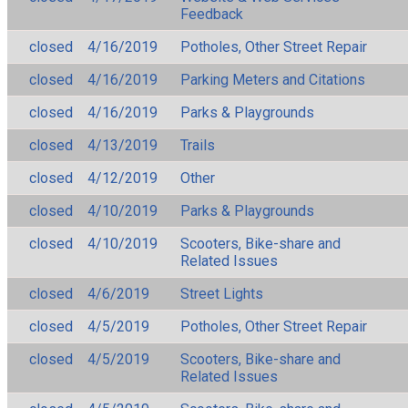
Feedback
closed
4/16/2019
Potholes, Other Street Repair
closed
4/16/2019
Parking Meters and Citations
closed
4/16/2019
Parks & Playgrounds
closed
4/13/2019
Trails
closed
4/12/2019
Other
closed
4/10/2019
Parks & Playgrounds
closed
4/10/2019
Scooters, Bike-share and
Related Issues
closed
4/6/2019
Street Lights
closed
4/5/2019
Potholes, Other Street Repair
closed
4/5/2019
Scooters, Bike-share and
Related Issues