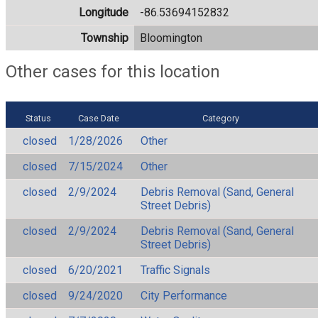
Longitude
-86.53694152832
Township
Bloomington
Other cases for this location
Status
Case Date
Category
closed
1/28/2026
Other
closed
7/15/2024
Other
closed
2/9/2024
Debris Removal (Sand, General
Street Debris)
closed
2/9/2024
Debris Removal (Sand, General
Street Debris)
closed
6/20/2021
Traffic Signals
closed
9/24/2020
City Performance