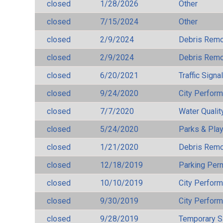
closed
1/28/2026
Other
closed
7/15/2024
Other
closed
2/9/2024
Debris Remov
closed
2/9/2024
Debris Remov
closed
6/20/2021
Traffic Signa
closed
9/24/2020
City Perfor
closed
7/7/2020
Water Qualit
closed
5/24/2020
Parks & Pla
closed
1/21/2020
Debris Remov
closed
12/18/2019
Parking Per
closed
10/10/2019
City Perfor
closed
9/30/2019
City Perfor
closed
9/28/2019
Temporary S