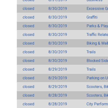
closed
8/30/2019
Excessive G
closed
8/30/2019
Graffiti
closed
8/30/2019
Parks & Pla
closed
8/30/2019
Traffic Rela
closed
8/30/2019
Biking & Wal
closed
8/30/2019
Trails
closed
8/30/2019
Blocked Sid
closed
8/29/2019
Trails
closed
8/29/2019
Parking on 
closed
8/29/2019
Scooters, Bi
closed
8/28/2019
Scooters, Bi
closed
8/28/2019
City Perfor