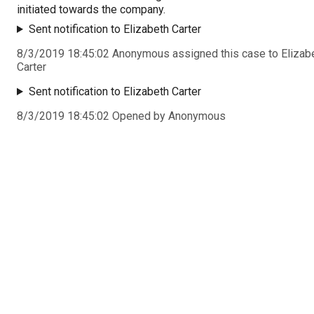
initiated towards the company.
Sent notification to Elizabeth Carter
8/3/2019 18:45:02 Anonymous assigned this case to Elizab
Carter
Sent notification to Elizabeth Carter
8/3/2019 18:45:02 Opened by Anonymous