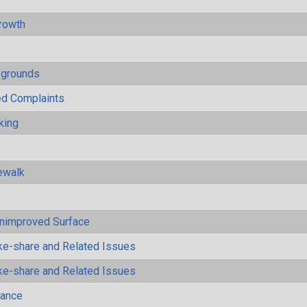
rowth
ygrounds
ted Complaints
king
ewalk
Unimproved Surface
ke-share and Related Issues
ke-share and Related Issues
mance