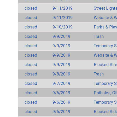
closed
9/11/2019
Street Light
closed
9/11/2019
Website & W
closed
9/10/2019
Parks & Pla
closed
9/9/2019
Trash
closed
9/9/2019
Temporary S
closed
9/9/2019
Website & W
closed
9/9/2019
Blocked Str
closed
9/8/2019
Trash
closed
9/7/2019
Temporary S
closed
9/6/2019
Potholes, Ot
closed
9/6/2019
Temporary S
closed
9/6/2019
Blocked Sid