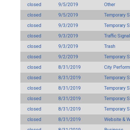
closed
9/5/2019
Other
closed
9/5/2019
Temporary S
closed
9/3/2019
Temporary S
closed
9/3/2019
Traffic Signa
closed
9/3/2019
Trash
closed
9/2/2019
Temporary S
closed
8/31/2019
City Perfor
closed
8/31/2019
Temporary S
closed
8/31/2019
Temporary S
closed
8/31/2019
Temporary S
closed
8/31/2019
Temporary S
closed
8/31/2019
Website & W
closed
8/31/2019
Business