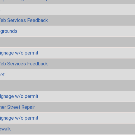
s
eb Services Feedback
ygrounds
ignage w/o permit
eb Services Feedback
eet
ignage w/o permit
her Street Repair
ignage w/o permit
ewalk