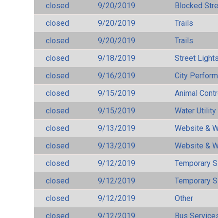
closed
9/20/2019
Blocked Str
closed
9/20/2019
Trails
closed
9/20/2019
Trails
closed
9/18/2019
Street Light
closed
9/16/2019
City Perfor
closed
9/15/2019
Animal Cont
closed
9/15/2019
Water Utilit
closed
9/13/2019
Website & W
closed
9/13/2019
Website & W
closed
9/12/2019
Temporary S
closed
9/12/2019
Temporary S
closed
9/12/2019
Other
closed
9/12/2019
Bus Services