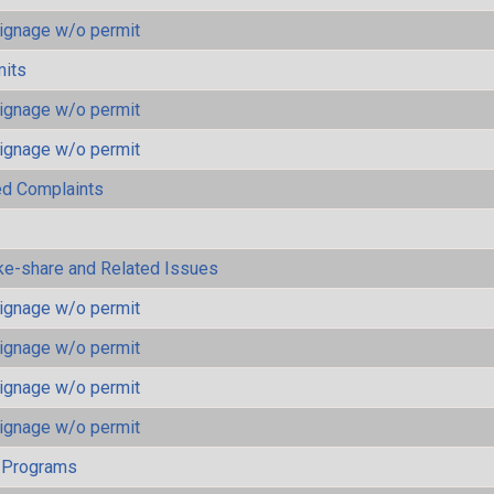
ignage w/o permit
mits
ignage w/o permit
ignage w/o permit
ted Complaints
ke-share and Related Issues
ignage w/o permit
ignage w/o permit
ignage w/o permit
ignage w/o permit
 Programs