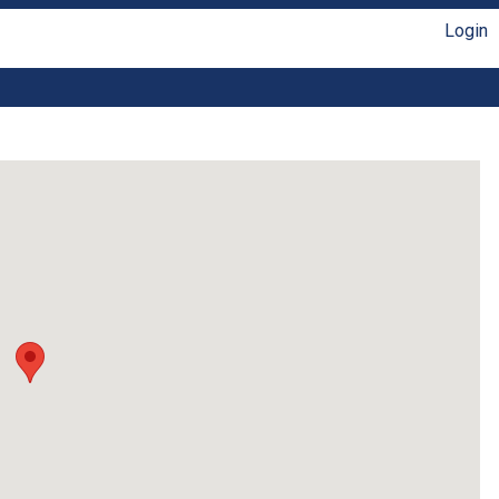
Login