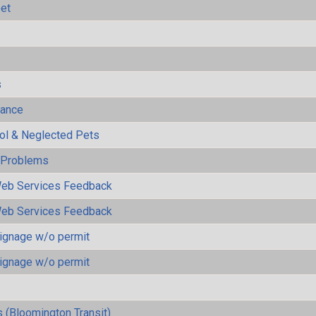
eet
s
mance
rol & Neglected Pets
y Problems
eb Services Feedback
eb Services Feedback
ignage w/o permit
ignage w/o permit
 (Bloomington Transit)