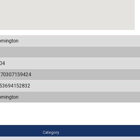
omington
04
170307159424
.53694152832
omington
Category