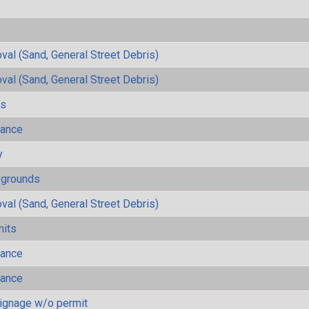
al (Sand, General Street Debris)
al (Sand, General Street Debris)
ls
mance
y
ygrounds
al (Sand, General Street Debris)
mits
mance
mance
ignage w/o permit