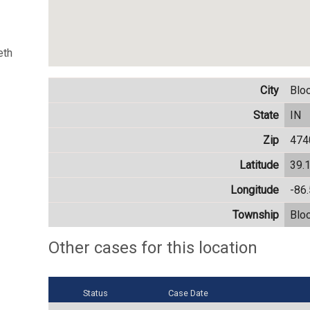
eth
City
Blo
State
IN
Zip
474
Latitude
39.
Longitude
-86
Township
Blo
Other cases for this location
Status
Case Date