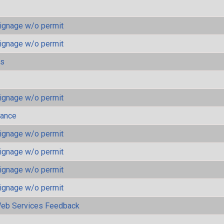
ignage w/o permit
ignage w/o permit
ls
ignage w/o permit
mance
ignage w/o permit
ignage w/o permit
ignage w/o permit
ignage w/o permit
eb Services Feedback