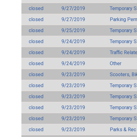
closed
9/27/2019
Temporary S
closed
9/27/2019
Parking Per
closed
9/25/2019
Temporary S
closed
9/24/2019
Temporary S
closed
9/24/2019
Traffic Rela
closed
9/24/2019
Other
closed
9/23/2019
Scooters, Bi
closed
9/23/2019
Temporary S
closed
9/23/2019
Temporary S
closed
9/23/2019
Temporary S
closed
9/23/2019
Temporary S
closed
9/23/2019
Parks & Rec