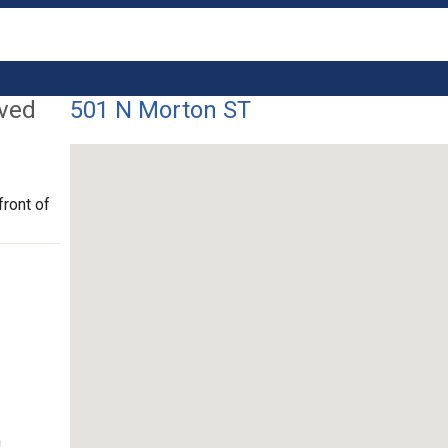
lved
501 N Morton ST
front of
n