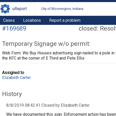
uReport
City of Bloomington, Indiana
Cases
Locations
Report a problem
#169689
closed: Reso
Temporary Signage w/o permit:
Web Form: We Buy Houses advertising sign nailed to a pole in 
the KFC at the corner of E Third and Pete Ellis
Assigned to
Elizabeth Carter
History
8/8/2019 08:42:41 Closed by Elizabeth Carter
We have documented this sign. Enforcement action has bee