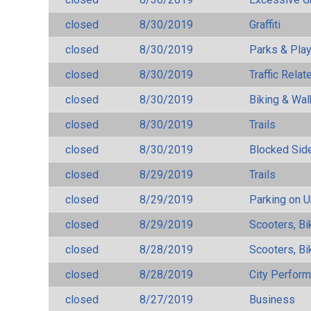
closed
8/30/2019
Graffiti
closed
8/30/2019
Parks & Pla
closed
8/30/2019
Traffic Rela
closed
8/30/2019
Biking & Wal
closed
8/30/2019
Trails
closed
8/30/2019
Blocked Sid
closed
8/29/2019
Trails
closed
8/29/2019
Parking on 
closed
8/29/2019
Scooters, Bi
closed
8/28/2019
Scooters, Bi
closed
8/28/2019
City Perfor
closed
8/27/2019
Business