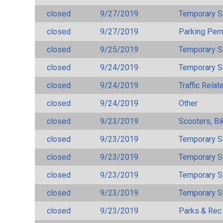
closed
9/27/2019
Temporary S
closed
9/27/2019
Parking Per
closed
9/25/2019
Temporary S
closed
9/24/2019
Temporary S
closed
9/24/2019
Traffic Rela
closed
9/24/2019
Other
closed
9/23/2019
Scooters, Bi
closed
9/23/2019
Temporary S
closed
9/23/2019
Temporary S
closed
9/23/2019
Temporary S
closed
9/23/2019
Temporary S
closed
9/23/2019
Parks & Rec