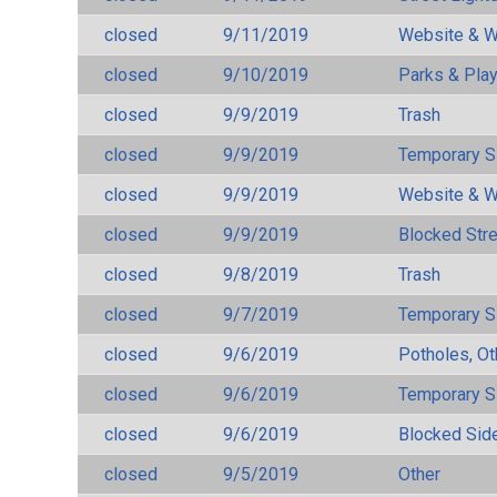
closed
9/11/2019
Website & W
closed
9/10/2019
Parks & Pla
closed
9/9/2019
Trash
closed
9/9/2019
Temporary S
closed
9/9/2019
Website & W
closed
9/9/2019
Blocked Str
closed
9/8/2019
Trash
closed
9/7/2019
Temporary S
closed
9/6/2019
Potholes, Ot
closed
9/6/2019
Temporary S
closed
9/6/2019
Blocked Sid
closed
9/5/2019
Other