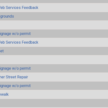
eb Services Feedback
ygrounds
ignage w/o permit
eb Services Feedback
eet
ignage w/o permit
her Street Repair
ignage w/o permit
ewalk