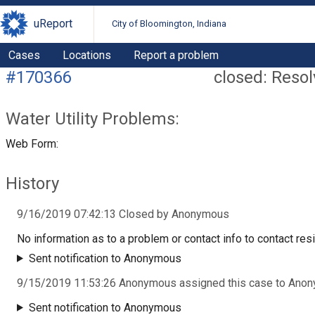
uReport
City of Bloomington, Indiana
Cases
Locations
Report a problem
#170366
closed: Reso
Water Utility Problems:
Web Form:
History
9/16/2019 07:42:13 Closed by Anonymous
No information as to a problem or contact info to contact resi
Sent notification to Anonymous
9/15/2019 11:53:26 Anonymous assigned this case to Ano
Sent notification to Anonymous