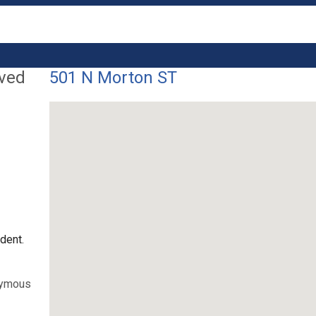
lved
501 N Morton ST
dent.
nymous