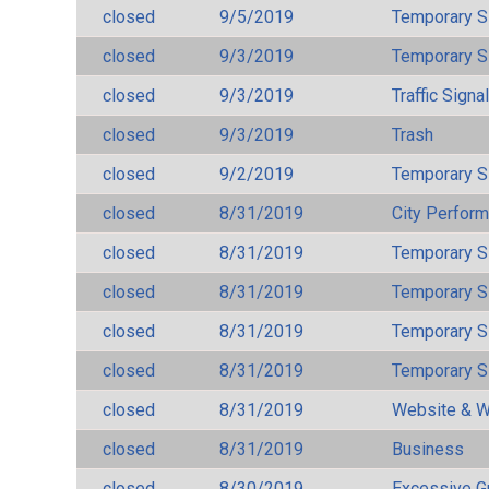
closed
9/5/2019
Temporary S
closed
9/3/2019
Temporary S
closed
9/3/2019
Traffic Signa
closed
9/3/2019
Trash
closed
9/2/2019
Temporary S
closed
8/31/2019
City Perfor
closed
8/31/2019
Temporary S
closed
8/31/2019
Temporary S
closed
8/31/2019
Temporary S
closed
8/31/2019
Temporary S
closed
8/31/2019
Website & W
closed
8/31/2019
Business
closed
8/30/2019
Excessive G