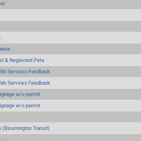
eet
s
mance
rol & Neglected Pets
eb Services Feedback
eb Services Feedback
ignage w/o permit
ignage w/o permit
 (Bloomington Transit)
s