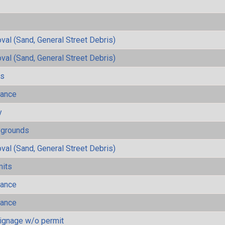
al (Sand, General Street Debris)
al (Sand, General Street Debris)
ls
mance
y
ygrounds
al (Sand, General Street Debris)
mits
mance
mance
ignage w/o permit