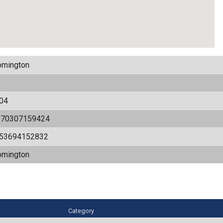
omington
04
170307159424
.53694152832
omington
Category