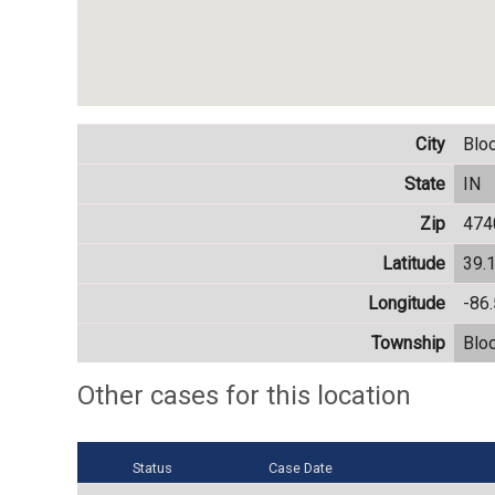
City
Blo
State
IN
Zip
474
Latitude
39.
Longitude
-86
Township
Blo
Other cases for this location
Status
Case Date