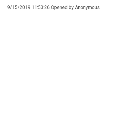
9/15/2019 11:53:26 Opened by Anonymous