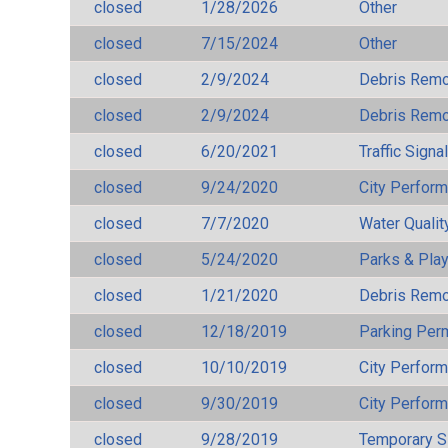
closed
1/28/2026
Other
closed
7/15/2024
Other
closed
2/9/2024
Debris Remov
closed
2/9/2024
Debris Remov
closed
6/20/2021
Traffic Signa
closed
9/24/2020
City Perfor
closed
7/7/2020
Water Qualit
closed
5/24/2020
Parks & Pla
closed
1/21/2020
Debris Remov
closed
12/18/2019
Parking Per
closed
10/10/2019
City Perfor
closed
9/30/2019
City Perfor
closed
9/28/2019
Temporary S