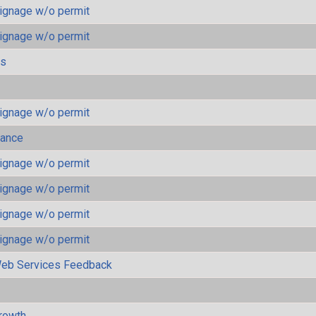
ignage w/o permit
ignage w/o permit
ls
ignage w/o permit
mance
ignage w/o permit
ignage w/o permit
ignage w/o permit
ignage w/o permit
eb Services Feedback
rowth