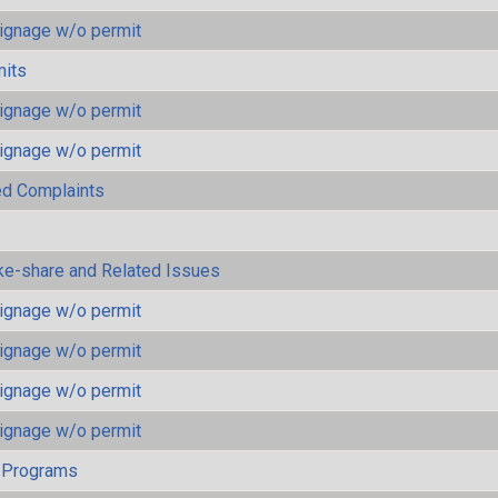
ignage w/o permit
mits
ignage w/o permit
ignage w/o permit
ted Complaints
ke-share and Related Issues
ignage w/o permit
ignage w/o permit
ignage w/o permit
ignage w/o permit
 Programs