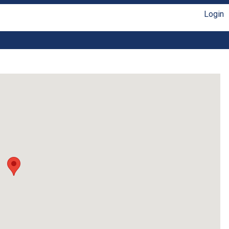
Login