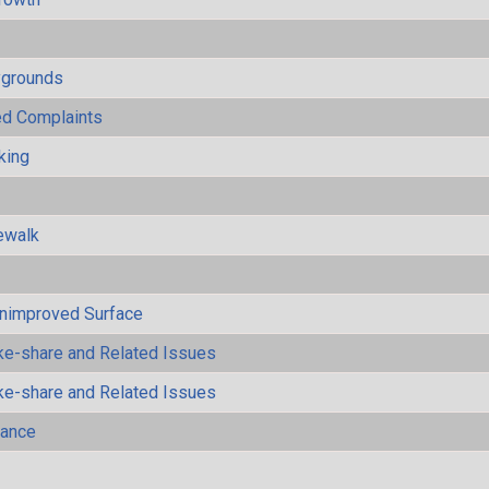
ygrounds
ted Complaints
king
ewalk
Unimproved Surface
ke-share and Related Issues
ke-share and Related Issues
mance