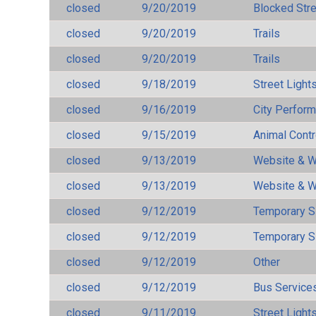
closed
9/20/2019
Blocked Str
closed
9/20/2019
Trails
closed
9/20/2019
Trails
closed
9/18/2019
Street Light
closed
9/16/2019
City Perfor
closed
9/15/2019
Animal Cont
closed
9/13/2019
Website & W
closed
9/13/2019
Website & W
closed
9/12/2019
Temporary S
closed
9/12/2019
Temporary S
closed
9/12/2019
Other
closed
9/12/2019
Bus Services
closed
9/11/2019
Street Light