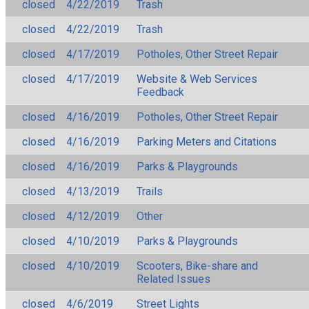
closed
4/22/2019
Trash
closed
4/22/2019
Trash
closed
4/17/2019
Potholes, Other Street Repair
closed
4/17/2019
Website & Web Services
Feedback
closed
4/16/2019
Potholes, Other Street Repair
closed
4/16/2019
Parking Meters and Citations
closed
4/16/2019
Parks & Playgrounds
closed
4/13/2019
Trails
closed
4/12/2019
Other
closed
4/10/2019
Parks & Playgrounds
closed
4/10/2019
Scooters, Bike-share and
Related Issues
closed
4/6/2019
Street Lights