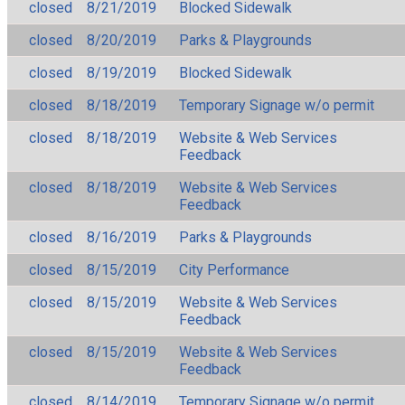
closed
8/21/2019
Blocked Sidewalk
closed
8/20/2019
Parks & Playgrounds
closed
8/19/2019
Blocked Sidewalk
closed
8/18/2019
Temporary Signage w/o permit
closed
8/18/2019
Website & Web Services
Feedback
closed
8/18/2019
Website & Web Services
Feedback
closed
8/16/2019
Parks & Playgrounds
closed
8/15/2019
City Performance
closed
8/15/2019
Website & Web Services
Feedback
closed
8/15/2019
Website & Web Services
Feedback
closed
8/14/2019
Temporary Signage w/o permit