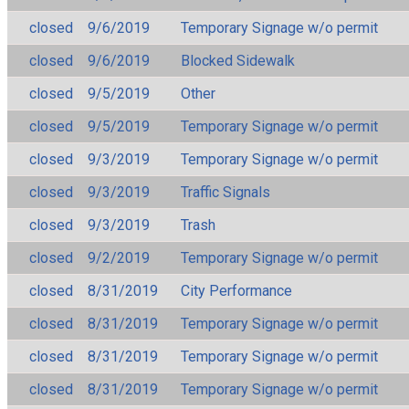
closed
9/6/2019
Temporary Signage w/o permit
closed
9/6/2019
Blocked Sidewalk
closed
9/5/2019
Other
closed
9/5/2019
Temporary Signage w/o permit
closed
9/3/2019
Temporary Signage w/o permit
closed
9/3/2019
Traffic Signals
closed
9/3/2019
Trash
closed
9/2/2019
Temporary Signage w/o permit
closed
8/31/2019
City Performance
closed
8/31/2019
Temporary Signage w/o permit
closed
8/31/2019
Temporary Signage w/o permit
closed
8/31/2019
Temporary Signage w/o permit