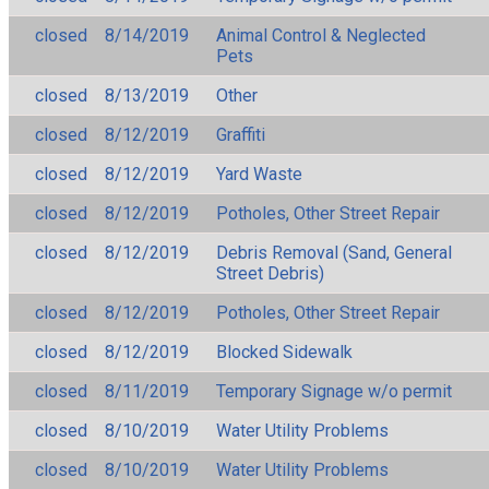
closed
8/14/2019
Animal Control & Neglected
Pets
closed
8/13/2019
Other
closed
8/12/2019
Graffiti
closed
8/12/2019
Yard Waste
closed
8/12/2019
Potholes, Other Street Repair
closed
8/12/2019
Debris Removal (Sand, General
Street Debris)
closed
8/12/2019
Potholes, Other Street Repair
closed
8/12/2019
Blocked Sidewalk
closed
8/11/2019
Temporary Signage w/o permit
closed
8/10/2019
Water Utility Problems
closed
8/10/2019
Water Utility Problems