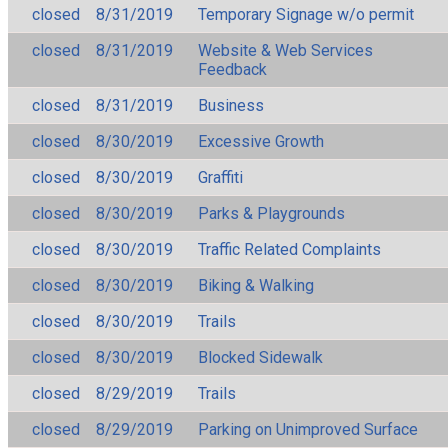
closed
8/31/2019
Temporary Signage w/o permit
closed
8/31/2019
Website & Web Services
Feedback
closed
8/31/2019
Business
closed
8/30/2019
Excessive Growth
closed
8/30/2019
Graffiti
closed
8/30/2019
Parks & Playgrounds
closed
8/30/2019
Traffic Related Complaints
closed
8/30/2019
Biking & Walking
closed
8/30/2019
Trails
closed
8/30/2019
Blocked Sidewalk
closed
8/29/2019
Trails
closed
8/29/2019
Parking on Unimproved Surface