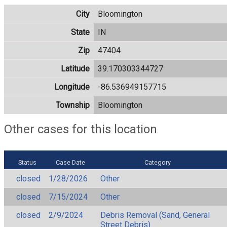
City
Bloomington
State
IN
Zip
47404
Latitude
39.170303344727
Longitude
-86.536949157715
Township
Bloomington
Other cases for this location
Status
Case Date
Category
closed
1/28/2026
Other
closed
7/15/2024
Other
closed
2/9/2024
Debris Removal (Sand, General
Street Debris)