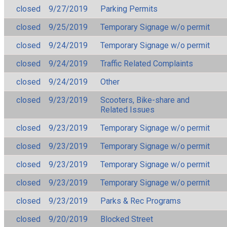
closed
9/27/2019
Parking Permits
closed
9/25/2019
Temporary Signage w/o permit
closed
9/24/2019
Temporary Signage w/o permit
closed
9/24/2019
Traffic Related Complaints
closed
9/24/2019
Other
closed
9/23/2019
Scooters, Bike-share and
Related Issues
closed
9/23/2019
Temporary Signage w/o permit
closed
9/23/2019
Temporary Signage w/o permit
closed
9/23/2019
Temporary Signage w/o permit
closed
9/23/2019
Temporary Signage w/o permit
closed
9/23/2019
Parks & Rec Programs
closed
9/20/2019
Blocked Street