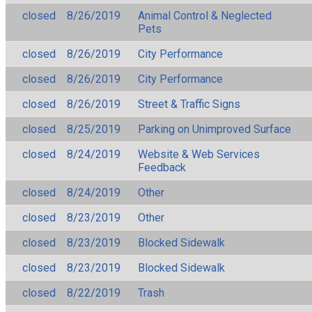
closed
8/26/2019
Animal Control & Neglected
Pets
closed
8/26/2019
City Performance
closed
8/26/2019
City Performance
closed
8/26/2019
Street & Traffic Signs
closed
8/25/2019
Parking on Unimproved Surface
closed
8/24/2019
Website & Web Services
Feedback
closed
8/24/2019
Other
closed
8/23/2019
Other
closed
8/23/2019
Blocked Sidewalk
closed
8/23/2019
Blocked Sidewalk
closed
8/22/2019
Trash