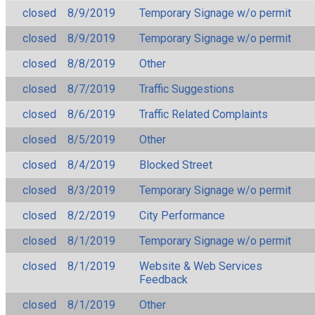
closed
8/9/2019
Temporary Signage w/o permit
closed
8/9/2019
Temporary Signage w/o permit
closed
8/8/2019
Other
closed
8/7/2019
Traffic Suggestions
closed
8/6/2019
Traffic Related Complaints
closed
8/5/2019
Other
closed
8/4/2019
Blocked Street
closed
8/3/2019
Temporary Signage w/o permit
closed
8/2/2019
City Performance
closed
8/1/2019
Temporary Signage w/o permit
closed
8/1/2019
Website & Web Services
Feedback
closed
8/1/2019
Other