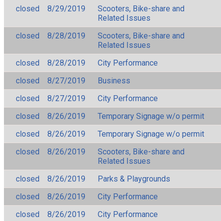
closed
8/29/2019
Scooters, Bike-share and
Related Issues
closed
8/28/2019
Scooters, Bike-share and
Related Issues
closed
8/28/2019
City Performance
closed
8/27/2019
Business
closed
8/27/2019
City Performance
closed
8/26/2019
Temporary Signage w/o permit
closed
8/26/2019
Temporary Signage w/o permit
closed
8/26/2019
Scooters, Bike-share and
Related Issues
closed
8/26/2019
Parks & Playgrounds
closed
8/26/2019
City Performance
closed
8/26/2019
City Performance