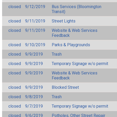
closed
9/12/2019
Bus Services (Bloomington
Transit)
closed
9/11/2019
Street Lights
closed
9/11/2019
Website & Web Services
Feedback
closed
9/10/2019
Parks & Playgrounds
closed
9/9/2019
Trash
closed
9/9/2019
Temporary Signage w/o permit
closed
9/9/2019
Website & Web Services
Feedback
closed
9/9/2019
Blocked Street
closed
9/8/2019
Trash
closed
9/7/2019
Temporary Signage w/o permit
closed
9/6/2019
Potholes, Other Street Repair