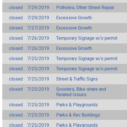
closed
7/29/2019
Potholes, Other Street Repair
closed
7/29/2019
Excessive Growth
closed
7/27/2019
Excessive Growth
closed
7/26/2019
Temporary Signage w/o permit
closed
7/26/2019
Excessive Growth
closed
7/25/2019
Temporary Signage w/o permit
closed
7/25/2019
Temporary Signage w/o permit
closed
7/25/2019
Street & Traffic Signs
closed
7/25/2019
Scooters, Bike-share and
Related Issues
closed
7/25/2019
Parks & Playgrounds
closed
7/25/2019
Parks & Rec Buildings
closed
7/25/2019
Parks & Playgrounds