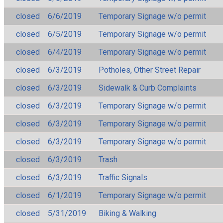
closed
6/6/2019
Temporary Signage w/o permit
closed
6/5/2019
Temporary Signage w/o permit
closed
6/4/2019
Temporary Signage w/o permit
closed
6/3/2019
Potholes, Other Street Repair
closed
6/3/2019
Sidewalk & Curb Complaints
closed
6/3/2019
Temporary Signage w/o permit
closed
6/3/2019
Temporary Signage w/o permit
closed
6/3/2019
Temporary Signage w/o permit
closed
6/3/2019
Trash
closed
6/3/2019
Traffic Signals
closed
6/1/2019
Temporary Signage w/o permit
closed
5/31/2019
Biking & Walking