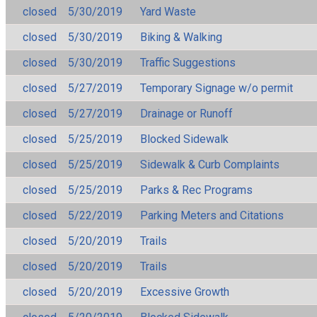
closed
5/30/2019
Yard Waste
closed
5/30/2019
Biking & Walking
closed
5/30/2019
Traffic Suggestions
closed
5/27/2019
Temporary Signage w/o permit
closed
5/27/2019
Drainage or Runoff
closed
5/25/2019
Blocked Sidewalk
closed
5/25/2019
Sidewalk & Curb Complaints
closed
5/25/2019
Parks & Rec Programs
closed
5/22/2019
Parking Meters and Citations
closed
5/20/2019
Trails
closed
5/20/2019
Trails
closed
5/20/2019
Excessive Growth