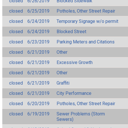
closed
6/26/2019
Blocked Sidewalk
closed
6/25/2019
Potholes, Other Street Repair
closed
6/24/2019
Temporary Signage w/o permit
closed
6/24/2019
Blocked Street
closed
6/23/2019
Parking Meters and Citations
closed
6/21/2019
Other
closed
6/21/2019
Excessive Growth
closed
6/21/2019
Other
closed
6/21/2019
Graffiti
closed
6/21/2019
City Performance
closed
6/20/2019
Potholes, Other Street Repair
closed
6/19/2019
Sewer Problems (Storm
Sewers)