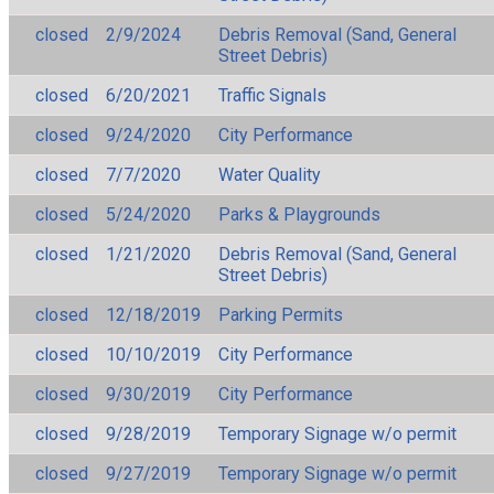
closed
2/9/2024
Debris Removal (Sand, General
Street Debris)
closed
6/20/2021
Traffic Signals
closed
9/24/2020
City Performance
closed
7/7/2020
Water Quality
closed
5/24/2020
Parks & Playgrounds
closed
1/21/2020
Debris Removal (Sand, General
Street Debris)
closed
12/18/2019
Parking Permits
closed
10/10/2019
City Performance
closed
9/30/2019
City Performance
closed
9/28/2019
Temporary Signage w/o permit
closed
9/27/2019
Temporary Signage w/o permit