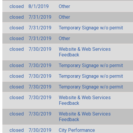
closed
8/1/2019
Other
closed
7/31/2019
Other
closed
7/31/2019
Temporary Signage w/o permit
closed
7/31/2019
Other
closed
7/30/2019
Website & Web Services
Feedback
closed
7/30/2019
Temporary Signage w/o permit
closed
7/30/2019
Temporary Signage w/o permit
closed
7/30/2019
Temporary Signage w/o permit
closed
7/30/2019
Website & Web Services
Feedback
closed
7/30/2019
Website & Web Services
Feedback
closed
7/30/2019
City Performance