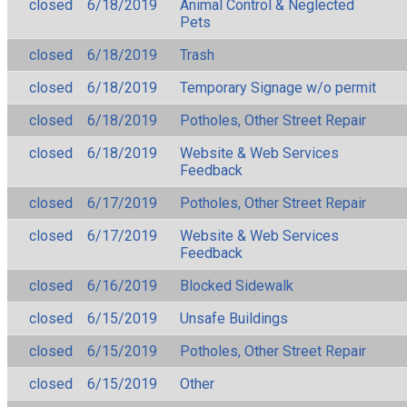
closed
6/18/2019
Animal Control & Neglected
Pets
closed
6/18/2019
Trash
closed
6/18/2019
Temporary Signage w/o permit
closed
6/18/2019
Potholes, Other Street Repair
closed
6/18/2019
Website & Web Services
Feedback
closed
6/17/2019
Potholes, Other Street Repair
closed
6/17/2019
Website & Web Services
Feedback
closed
6/16/2019
Blocked Sidewalk
closed
6/15/2019
Unsafe Buildings
closed
6/15/2019
Potholes, Other Street Repair
closed
6/15/2019
Other