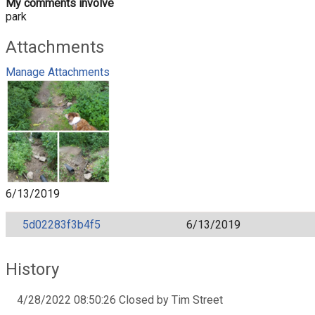
My comments involve
park
Attachments
Manage Attachments
6/13/2019
5d02283f3b4f5
6/13/2019
History
4/28/2022 08:50:26 Closed by Tim Street