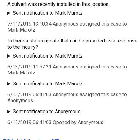
A culvert was recently installed in this location.
Sent notification to Mark Marotz
7/11/2019 13:10:34 Anonymous assigned this case to
Mark Marotz
Is there a status update that can be provided as a response
to the inquiry?
Sent notification to Mark Marotz
6/13/2019 11:57:21 Anonymous assigned this case to
Mark Marotz
Sent notification to Mark Marotz
6/13/2019 06:41:03 Anonymous assigned this case to
Anonymous
Sent notification to Anonymous
6/13/2019 06:41:03 Opened by Anonymous