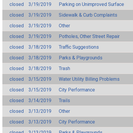
closed
3/19/2019
Parking on Unimproved Surface
closed
3/19/2019
Sidewalk & Curb Complaints
closed
3/19/2019
Other
closed
3/19/2019
Potholes, Other Street Repair
closed
3/18/2019
Traffic Suggestions
closed
3/18/2019
Parks & Playgrounds
closed
3/18/2019
Trash
closed
3/15/2019
Water Utility Billing Problems
closed
3/15/2019
City Performance
closed
3/14/2019
Trails
closed
3/13/2019
Other
closed
3/13/2019
City Performance
closed
3/13/2019
Parks & Playgrounds