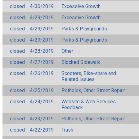
closed
4/30/2019
Excessive Growth
closed
4/29/2019
Excessive Growth
closed
4/29/2019
Parks & Playgrounds
closed
4/29/2019
Parks & Playgrounds
closed
4/28/2019
Other
closed
4/27/2019
Blocked Sidewalk
closed
4/26/2019
Scooters, Bike-share and
Related Issues
closed
4/25/2019
Potholes, Other Street Repair
closed
4/24/2019
Website & Web Services
Feedback
closed
4/23/2019
Potholes, Other Street Repair
closed
4/22/2019
Trash