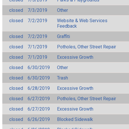
closed
7/3/2019
Other
closed
7/2/2019
Website & Web Services
Feedback
closed
7/2/2019
Graffiti
closed
7/1/2019
Potholes, Other Street Repair
closed
7/1/2019
Excessive Growth
closed
6/30/2019
Other
closed
6/30/2019
Trash
closed
6/28/2019
Excessive Growth
closed
6/27/2019
Potholes, Other Street Repair
closed
6/27/2019
Excessive Growth
closed
6/26/2019
Blocked Sidewalk