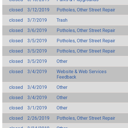
closed
3/12/2019
Potholes, Other Street Repair
closed
3/7/2019
Trash
closed
3/6/2019
Potholes, Other Street Repair
closed
3/5/2019
Potholes, Other Street Repair
closed
3/5/2019
Potholes, Other Street Repair
closed
3/5/2019
Other
closed
3/4/2019
Website & Web Services
Feedback
closed
3/4/2019
Other
closed
3/4/2019
Other
closed
3/1/2019
Other
closed
2/26/2019
Potholes, Other Street Repair