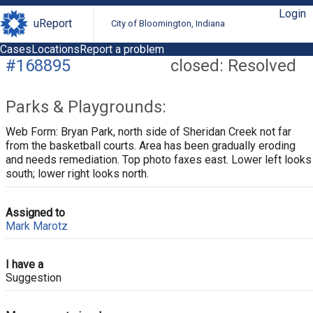
Login
uReport
City of Bloomington, Indiana
Cases
Locations
Report a problem
#168895
closed: Resolved
Parks & Playgrounds:
Web Form: Bryan Park, north side of Sheridan Creek not far
from the basketball courts. Area has been gradually eroding
and needs remediation. Top photo faxes east. Lower left looks
south; lower right looks north.
Assigned to
Mark Marotz
I have a
Suggestion