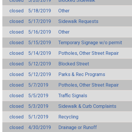
closed
5/20/2019
Blocked Sidewalk
closed
5/18/2019
Other
closed
5/17/2019
Sidewalk Requests
closed
5/16/2019
Other
closed
5/15/2019
Temporary Signage w/o permit
closed
5/14/2019
Potholes, Other Street Repair
closed
5/12/2019
Blocked Street
closed
5/12/2019
Parks & Rec Programs
closed
5/7/2019
Potholes, Other Street Repair
closed
5/5/2019
Traffic Signals
closed
5/3/2019
Sidewalk & Curb Complaints
closed
5/1/2019
Recycling
closed
4/30/2019
Drainage or Runoff