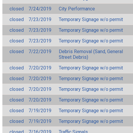
closed
7/24/2019
City Performance
closed
7/23/2019
Temporary Signage w/o permit
closed
7/23/2019
Temporary Signage w/o permit
closed
7/23/2019
Temporary Signage w/o permit
closed
7/22/2019
Debris Removal (Sand, General
Street Debris)
closed
7/20/2019
Temporary Signage w/o permit
closed
7/20/2019
Temporary Signage w/o permit
closed
7/20/2019
Temporary Signage w/o permit
closed
7/20/2019
Temporary Signage w/o permit
closed
7/19/2019
Temporary Signage w/o permit
closed
7/19/2019
Temporary Signage w/o permit
closed
7/16/2019
Traffic Signals