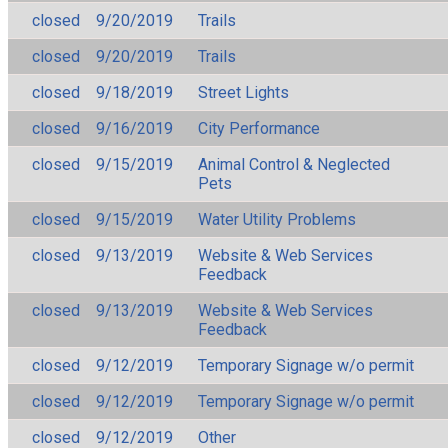
closed
9/20/2019
Trails
closed
9/20/2019
Trails
closed
9/18/2019
Street Lights
closed
9/16/2019
City Performance
closed
9/15/2019
Animal Control & Neglected
Pets
closed
9/15/2019
Water Utility Problems
closed
9/13/2019
Website & Web Services
Feedback
closed
9/13/2019
Website & Web Services
Feedback
closed
9/12/2019
Temporary Signage w/o permit
closed
9/12/2019
Temporary Signage w/o permit
closed
9/12/2019
Other