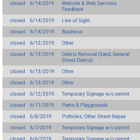
closed
6/14/2019
Website & Web Services
Feedback
closed
6/14/2019
Line of Sight
closed
6/14/2019
Business
closed
6/13/2019
Other
closed
6/13/2019
Debris Removal (Sand, General
Street Debris)
closed
6/13/2019
Other
closed
6/13/2019
Other
closed
6/12/2019
Temporary Signage w/o permit
closed
6/11/2019
Parks & Playgrounds
closed
6/8/2019
Potholes, Other Street Repair
closed
6/7/2019
Temporary Signage w/o permit
closed
6/6/2019
Temporary Signage w/o permit