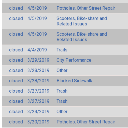
closed
4/5/2019
Potholes, Other Street Repair
closed
4/5/2019
Scooters, Bike-share and
Related Issues
closed
4/5/2019
Scooters, Bike-share and
Related Issues
closed
4/4/2019
Trails
closed
3/29/2019
City Performance
closed
3/28/2019
Other
closed
3/28/2019
Blocked Sidewalk
closed
3/27/2019
Trash
closed
3/27/2019
Trash
closed
3/24/2019
Other
closed
3/20/2019
Potholes, Other Street Repair