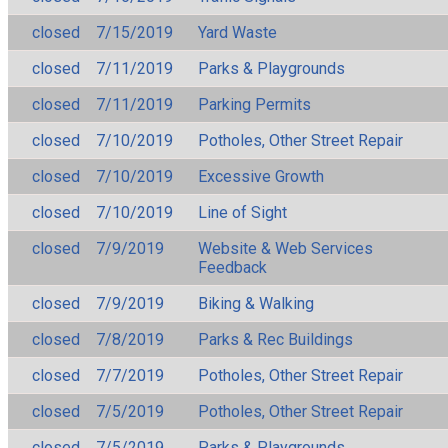
closed
7/15/2019
Yard Waste
closed
7/11/2019
Parks & Playgrounds
closed
7/11/2019
Parking Permits
closed
7/10/2019
Potholes, Other Street Repair
closed
7/10/2019
Excessive Growth
closed
7/10/2019
Line of Sight
closed
7/9/2019
Website & Web Services
Feedback
closed
7/9/2019
Biking & Walking
closed
7/8/2019
Parks & Rec Buildings
closed
7/7/2019
Potholes, Other Street Repair
closed
7/5/2019
Potholes, Other Street Repair
closed
7/5/2019
Parks & Playgrounds