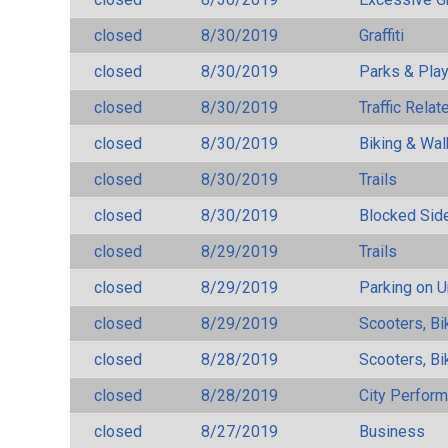
closed
8/30/2019
Graffiti
closed
8/30/2019
Parks & Pla
closed
8/30/2019
Traffic Rela
closed
8/30/2019
Biking & Wal
closed
8/30/2019
Trails
closed
8/30/2019
Blocked Sid
closed
8/29/2019
Trails
closed
8/29/2019
Parking on 
closed
8/29/2019
Scooters, Bi
closed
8/28/2019
Scooters, Bi
closed
8/28/2019
City Perfor
closed
8/27/2019
Business