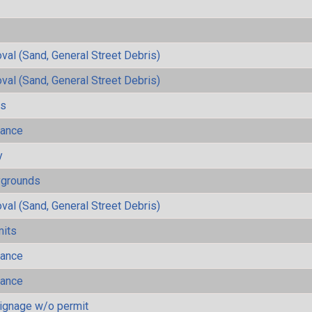
al (Sand, General Street Debris)
al (Sand, General Street Debris)
ls
mance
y
ygrounds
al (Sand, General Street Debris)
mits
mance
mance
ignage w/o permit