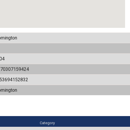
omington
04
170307159424
.53694152832
omington
Category