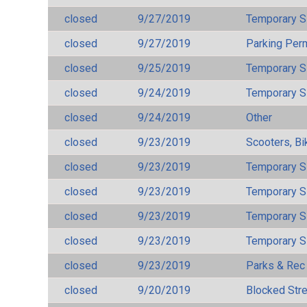
closed
9/27/2019
Temporary S
closed
9/27/2019
Parking Per
closed
9/25/2019
Temporary S
closed
9/24/2019
Temporary S
closed
9/24/2019
Other
closed
9/23/2019
Scooters, Bi
closed
9/23/2019
Temporary S
closed
9/23/2019
Temporary S
closed
9/23/2019
Temporary S
closed
9/23/2019
Temporary S
closed
9/23/2019
Parks & Rec
closed
9/20/2019
Blocked Str