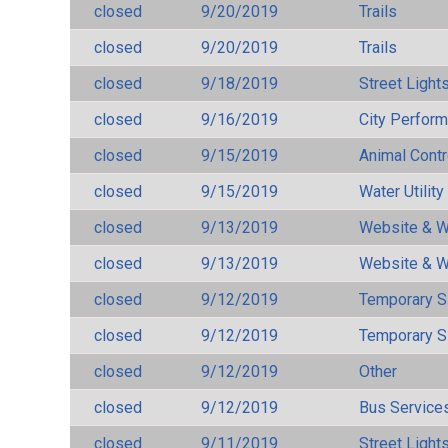
closed
9/20/2019
Trails
closed
9/20/2019
Trails
closed
9/18/2019
Street Light
closed
9/16/2019
City Perfor
closed
9/15/2019
Animal Cont
closed
9/15/2019
Water Utilit
closed
9/13/2019
Website & W
closed
9/13/2019
Website & W
closed
9/12/2019
Temporary S
closed
9/12/2019
Temporary S
closed
9/12/2019
Other
closed
9/12/2019
Bus Services
closed
9/11/2019
Street Light