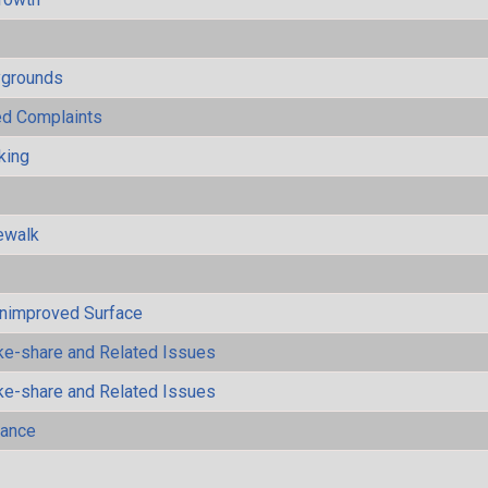
ygrounds
ted Complaints
king
ewalk
Unimproved Surface
ke-share and Related Issues
ke-share and Related Issues
mance