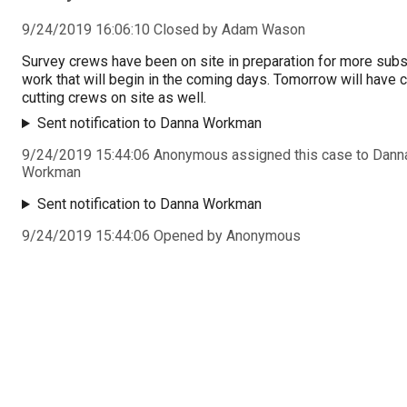
9/24/2019 16:06:10 Closed by Adam Wason
Survey crews have been on site in preparation for more subs
work that will begin in the coming days. Tomorrow will have 
cutting crews on site as well.
Sent notification to Danna Workman
9/24/2019 15:44:06 Anonymous assigned this case to Dann
Workman
Sent notification to Danna Workman
9/24/2019 15:44:06 Opened by Anonymous