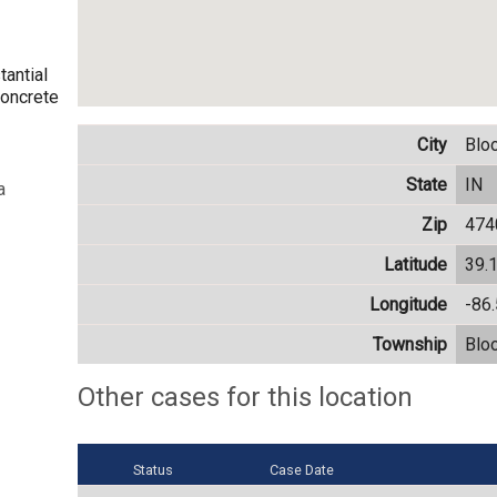
tantial
concrete
City
Blo
State
IN
a
Zip
474
Latitude
39.
Longitude
-86
Township
Blo
Other cases for this location
Status
Case Date