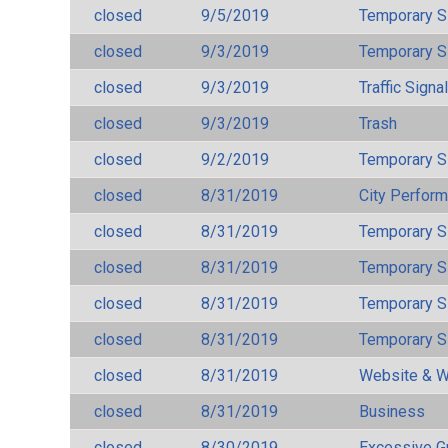
closed
9/5/2019
Temporary S
closed
9/3/2019
Temporary S
closed
9/3/2019
Traffic Signa
closed
9/3/2019
Trash
closed
9/2/2019
Temporary S
closed
8/31/2019
City Perfor
closed
8/31/2019
Temporary S
closed
8/31/2019
Temporary S
closed
8/31/2019
Temporary S
closed
8/31/2019
Temporary S
closed
8/31/2019
Website & W
closed
8/31/2019
Business
closed
8/30/2019
Excessive G