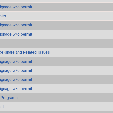
ignage w/o permit
mits
ignage w/o permit
ignage w/o permit
ke-share and Related Issues
ignage w/o permit
ignage w/o permit
ignage w/o permit
ignage w/o permit
 Programs
eet