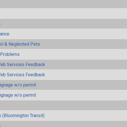
s
mance
rol & Neglected Pets
y Problems
eb Services Feedback
eb Services Feedback
ignage w/o permit
ignage w/o permit
 (Bloomington Transit)
s