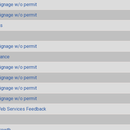
ignage w/o permit
ignage w/o permit
ls
ignage w/o permit
mance
ignage w/o permit
ignage w/o permit
ignage w/o permit
ignage w/o permit
eb Services Feedback
rowth