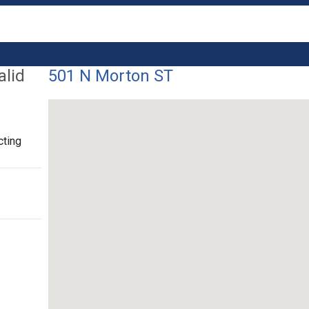
alid
501 N Morton ST
cting