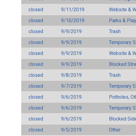
closed
9/11/2019
Website & W
closed
9/10/2019
Parks & Pla
closed
9/9/2019
Trash
closed
9/9/2019
Temporary S
closed
9/9/2019
Website & W
closed
9/9/2019
Blocked Str
closed
9/8/2019
Trash
closed
9/7/2019
Temporary S
closed
9/6/2019
Potholes, Ot
closed
9/6/2019
Temporary S
closed
9/6/2019
Blocked Sid
closed
9/5/2019
Other