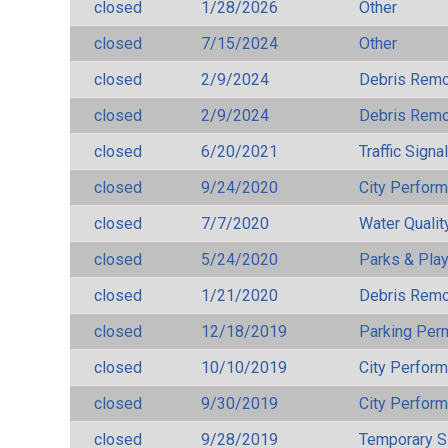
closed
1/28/2026
Other
closed
7/15/2024
Other
closed
2/9/2024
Debris Remov
closed
2/9/2024
Debris Remov
closed
6/20/2021
Traffic Signa
closed
9/24/2020
City Perfor
closed
7/7/2020
Water Qualit
closed
5/24/2020
Parks & Pla
closed
1/21/2020
Debris Remov
closed
12/18/2019
Parking Per
closed
10/10/2019
City Perfor
closed
9/30/2019
City Perfor
closed
9/28/2019
Temporary S