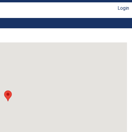
Login