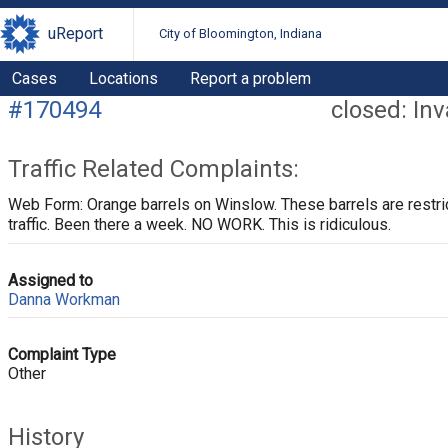
uReport
City of Bloomington, Indiana
Cases
Locations
Report a problem
#170494
closed: Inv
Traffic Related Complaints:
Web Form: Orange barrels on Winslow. These barrels are restri
traffic. Been there a week. NO WORK. This is ridiculous.
Assigned to
Danna Workman
Complaint Type
Other
History