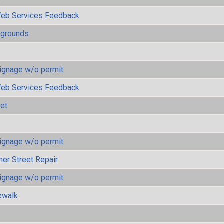
eb Services Feedback
ygrounds
ignage w/o permit
eb Services Feedback
eet
ignage w/o permit
her Street Repair
ignage w/o permit
ewalk