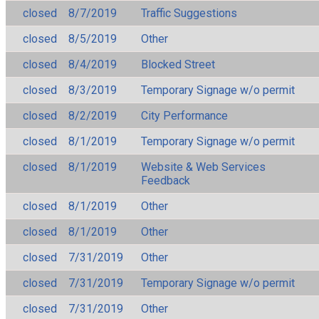
closed
8/7/2019
Traffic Suggestions
closed
8/5/2019
Other
closed
8/4/2019
Blocked Street
closed
8/3/2019
Temporary Signage w/o permit
closed
8/2/2019
City Performance
closed
8/1/2019
Temporary Signage w/o permit
closed
8/1/2019
Website & Web Services
Feedback
closed
8/1/2019
Other
closed
8/1/2019
Other
closed
7/31/2019
Other
closed
7/31/2019
Temporary Signage w/o permit
closed
7/31/2019
Other