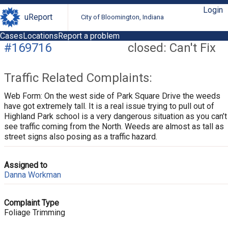
Login
uReport
City of Bloomington, Indiana
Cases
Locations
Report a problem
#169716
closed: Can't Fix
Traffic Related Complaints:
Web Form: On the west side of Park Square Drive the weeds
have got extremely tall. It is a real issue trying to pull out of
Highland Park school is a very dangerous situation as you can’t
see traffic coming from the North. Weeds are almost as tall as
street signs also posing as a traffic hazard.
Assigned to
Danna Workman
Complaint Type
Foliage Trimming