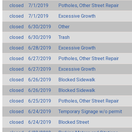
closed
7/1/2019
Potholes, Other Street Repair
closed
7/1/2019
Excessive Growth
closed
6/30/2019
Other
closed
6/30/2019
Trash
closed
6/28/2019
Excessive Growth
closed
6/27/2019
Potholes, Other Street Repair
closed
6/27/2019
Excessive Growth
closed
6/26/2019
Blocked Sidewalk
closed
6/26/2019
Blocked Sidewalk
closed
6/25/2019
Potholes, Other Street Repair
closed
6/24/2019
Temporary Signage w/o permit
closed
6/24/2019
Blocked Street