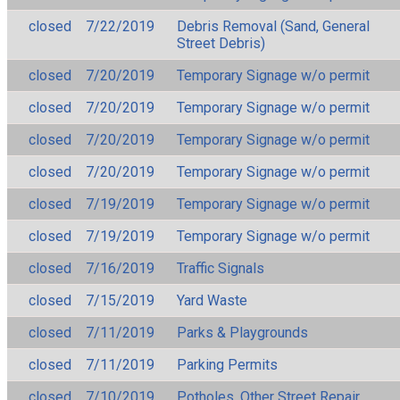
closed
7/22/2019
Debris Removal (Sand, General
Street Debris)
closed
7/20/2019
Temporary Signage w/o permit
closed
7/20/2019
Temporary Signage w/o permit
closed
7/20/2019
Temporary Signage w/o permit
closed
7/20/2019
Temporary Signage w/o permit
closed
7/19/2019
Temporary Signage w/o permit
closed
7/19/2019
Temporary Signage w/o permit
closed
7/16/2019
Traffic Signals
closed
7/15/2019
Yard Waste
closed
7/11/2019
Parks & Playgrounds
closed
7/11/2019
Parking Permits
closed
7/10/2019
Potholes, Other Street Repair