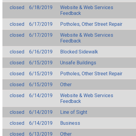
closed
6/18/2019
Website & Web Services
Feedback
closed
6/17/2019
Potholes, Other Street Repair
closed
6/17/2019
Website & Web Services
Feedback
closed
6/16/2019
Blocked Sidewalk
closed
6/15/2019
Unsafe Buildings
closed
6/15/2019
Potholes, Other Street Repair
closed
6/15/2019
Other
closed
6/14/2019
Website & Web Services
Feedback
closed
6/14/2019
Line of Sight
closed
6/14/2019
Business
closed
6/13/2019
Other