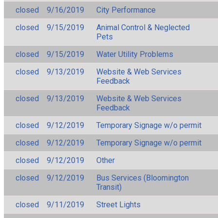
closed
9/16/2019
City Performance
closed
9/15/2019
Animal Control & Neglected
Pets
closed
9/15/2019
Water Utility Problems
closed
9/13/2019
Website & Web Services
Feedback
closed
9/13/2019
Website & Web Services
Feedback
closed
9/12/2019
Temporary Signage w/o permit
closed
9/12/2019
Temporary Signage w/o permit
closed
9/12/2019
Other
closed
9/12/2019
Bus Services (Bloomington
Transit)
closed
9/11/2019
Street Lights