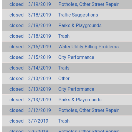
closed
3/19/2019
Potholes, Other Street Repair
closed
3/18/2019
Traffic Suggestions
closed
3/18/2019
Parks & Playgrounds
closed
3/18/2019
Trash
closed
3/15/2019
Water Utility Billing Problems
closed
3/15/2019
City Performance
closed
3/14/2019
Trails
closed
3/13/2019
Other
closed
3/13/2019
City Performance
closed
3/13/2019
Parks & Playgrounds
closed
3/12/2019
Potholes, Other Street Repair
closed
3/7/2019
Trash
closed
3/6/2019
Potholes, Other Street Repair