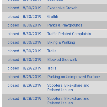
closed
8/30/2019
Excessive Growth
closed
8/30/2019
Graffiti
closed
8/30/2019
Parks & Playgrounds
closed
8/30/2019
Traffic Related Complaints
closed
8/30/2019
Biking & Walking
closed
8/30/2019
Trails
closed
8/30/2019
Blocked Sidewalk
closed
8/29/2019
Trails
closed
8/29/2019
Parking on Unimproved Surface
closed
8/29/2019
Scooters, Bike-share and
Related Issues
closed
8/28/2019
Scooters, Bike-share and
Related Issues