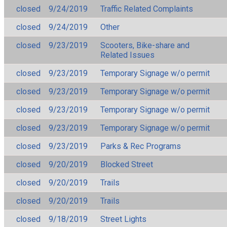
closed
9/24/2019
Traffic Related Complaints
closed
9/24/2019
Other
closed
9/23/2019
Scooters, Bike-share and
Related Issues
closed
9/23/2019
Temporary Signage w/o permit
closed
9/23/2019
Temporary Signage w/o permit
closed
9/23/2019
Temporary Signage w/o permit
closed
9/23/2019
Temporary Signage w/o permit
closed
9/23/2019
Parks & Rec Programs
closed
9/20/2019
Blocked Street
closed
9/20/2019
Trails
closed
9/20/2019
Trails
closed
9/18/2019
Street Lights