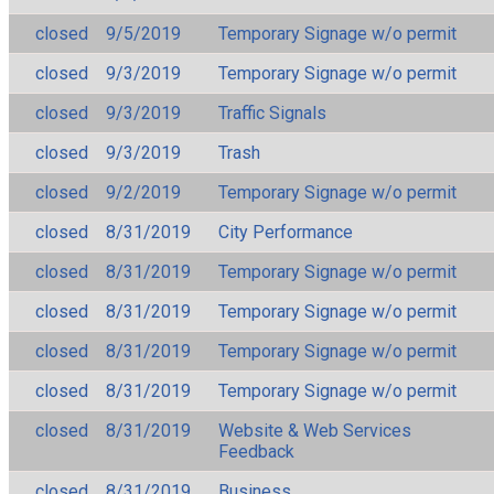
closed
9/5/2019
Temporary Signage w/o permit
closed
9/3/2019
Temporary Signage w/o permit
closed
9/3/2019
Traffic Signals
closed
9/3/2019
Trash
closed
9/2/2019
Temporary Signage w/o permit
closed
8/31/2019
City Performance
closed
8/31/2019
Temporary Signage w/o permit
closed
8/31/2019
Temporary Signage w/o permit
closed
8/31/2019
Temporary Signage w/o permit
closed
8/31/2019
Temporary Signage w/o permit
closed
8/31/2019
Website & Web Services
Feedback
closed
8/31/2019
Business