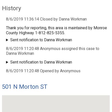
History
8/6/2019 11:36:14 Closed by Danna Workman
Thank you for reporting, this area is maintained by Monroe
County Highway 1-812-825-5355.
Sent notification to Danna Workman
8/6/2019 11:20:48 Anonymous assigned this case to
Danna Workman
Sent notification to Danna Workman
8/6/2019 11:20:48 Opened by Anonymous
501 N Morton ST