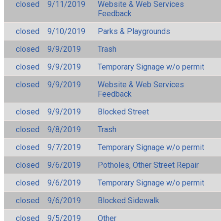
closed
9/11/2019
Website & Web Services
Feedback
closed
9/10/2019
Parks & Playgrounds
closed
9/9/2019
Trash
closed
9/9/2019
Temporary Signage w/o permit
closed
9/9/2019
Website & Web Services
Feedback
closed
9/9/2019
Blocked Street
closed
9/8/2019
Trash
closed
9/7/2019
Temporary Signage w/o permit
closed
9/6/2019
Potholes, Other Street Repair
closed
9/6/2019
Temporary Signage w/o permit
closed
9/6/2019
Blocked Sidewalk
closed
9/5/2019
Other