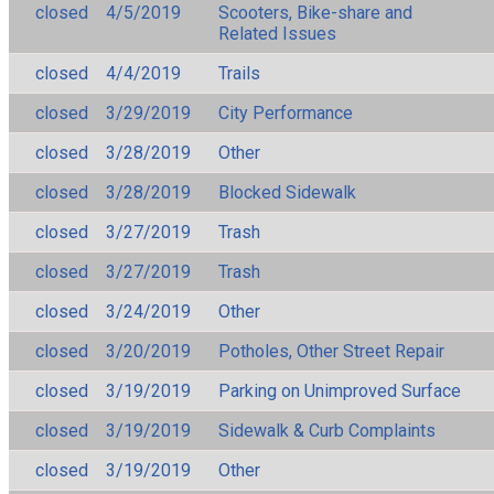
closed
4/5/2019
Scooters, Bike-share and
Related Issues
closed
4/4/2019
Trails
closed
3/29/2019
City Performance
closed
3/28/2019
Other
closed
3/28/2019
Blocked Sidewalk
closed
3/27/2019
Trash
closed
3/27/2019
Trash
closed
3/24/2019
Other
closed
3/20/2019
Potholes, Other Street Repair
closed
3/19/2019
Parking on Unimproved Surface
closed
3/19/2019
Sidewalk & Curb Complaints
closed
3/19/2019
Other