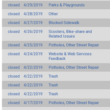
closed
4/29/2019
Parks & Playgrounds
closed
4/28/2019
Other
closed
4/27/2019
Blocked Sidewalk
closed
4/26/2019
Scooters, Bike-share and
Related Issues
closed
4/25/2019
Potholes, Other Street Repair
closed
4/24/2019
Website & Web Services
Feedback
closed
4/23/2019
Potholes, Other Street Repair
closed
4/22/2019
Trash
closed
4/22/2019
Trash
closed
4/22/2019
Trash
closed
4/17/2019
Potholes, Other Street Repair