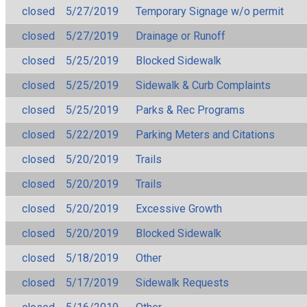
closed
5/27/2019
Temporary Signage w/o permit
closed
5/27/2019
Drainage or Runoff
closed
5/25/2019
Blocked Sidewalk
closed
5/25/2019
Sidewalk & Curb Complaints
closed
5/25/2019
Parks & Rec Programs
closed
5/22/2019
Parking Meters and Citations
closed
5/20/2019
Trails
closed
5/20/2019
Trails
closed
5/20/2019
Excessive Growth
closed
5/20/2019
Blocked Sidewalk
closed
5/18/2019
Other
closed
5/17/2019
Sidewalk Requests