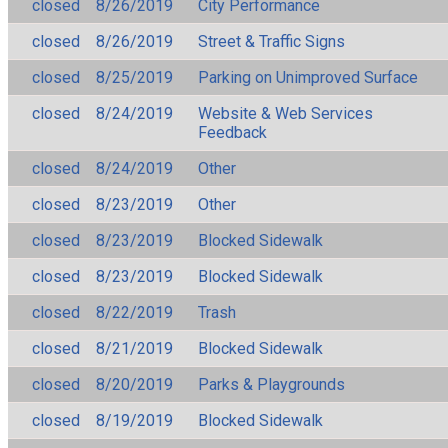
closed
8/26/2019
City Performance
closed
8/26/2019
Street & Traffic Signs
closed
8/25/2019
Parking on Unimproved Surface
closed
8/24/2019
Website & Web Services
Feedback
closed
8/24/2019
Other
closed
8/23/2019
Other
closed
8/23/2019
Blocked Sidewalk
closed
8/23/2019
Blocked Sidewalk
closed
8/22/2019
Trash
closed
8/21/2019
Blocked Sidewalk
closed
8/20/2019
Parks & Playgrounds
closed
8/19/2019
Blocked Sidewalk