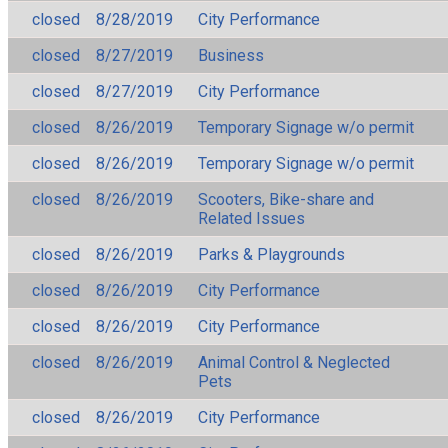
closed
8/28/2019
City Performance
closed
8/27/2019
Business
closed
8/27/2019
City Performance
closed
8/26/2019
Temporary Signage w/o permit
closed
8/26/2019
Temporary Signage w/o permit
closed
8/26/2019
Scooters, Bike-share and
Related Issues
closed
8/26/2019
Parks & Playgrounds
closed
8/26/2019
City Performance
closed
8/26/2019
City Performance
closed
8/26/2019
Animal Control & Neglected
Pets
closed
8/26/2019
City Performance