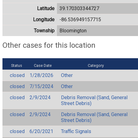
Latitude
39.170303344727
Longitude
-86.536949157715
Township
Bloomington
Other cases for this location
Status
Case Date
Category
closed
1/28/2026
Other
closed
7/15/2024
Other
closed
2/9/2024
Debris Removal (Sand, General
Street Debris)
closed
2/9/2024
Debris Removal (Sand, General
Street Debris)
closed
6/20/2021
Traffic Signals