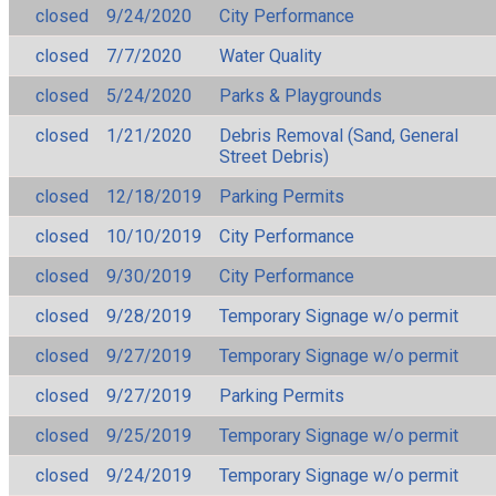
closed
9/24/2020
City Performance
closed
7/7/2020
Water Quality
closed
5/24/2020
Parks & Playgrounds
closed
1/21/2020
Debris Removal (Sand, General
Street Debris)
closed
12/18/2019
Parking Permits
closed
10/10/2019
City Performance
closed
9/30/2019
City Performance
closed
9/28/2019
Temporary Signage w/o permit
closed
9/27/2019
Temporary Signage w/o permit
closed
9/27/2019
Parking Permits
closed
9/25/2019
Temporary Signage w/o permit
closed
9/24/2019
Temporary Signage w/o permit