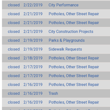
closed
2/22/2019
City Performance
closed
2/21/2019
Potholes, Other Street Repair
closed
2/21/2019
Potholes, Other Street Repair
closed
2/21/2019
City Construction Projects
closed
2/19/2019
Parks & Playgrounds
closed
2/19/2019
Sidewalk Requests
closed
2/18/2019
Potholes, Other Street Repair
closed
2/17/2019
Potholes, Other Street Repair
closed
2/17/2019
Potholes, Other Street Repair
closed
2/16/2019
Potholes, Other Street Repair
closed
2/16/2019
Trash
closed
2/16/2019
Potholes, Other Street Repair