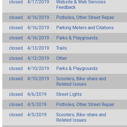
closed
4/17/2019
Website & Web Services
Feedback
closed
4/16/2019
Potholes, Other Street Repair
closed
4/16/2019
Parking Meters and Citations
closed
4/16/2019
Parks & Playgrounds
closed
4/13/2019
Trails
closed
4/12/2019
Other
closed
4/10/2019
Parks & Playgrounds
closed
4/10/2019
Scooters, Bike-share and
Related Issues
closed
4/6/2019
Street Lights
closed
4/5/2019
Potholes, Other Street Repair
closed
4/5/2019
Scooters, Bike-share and
Related Issues