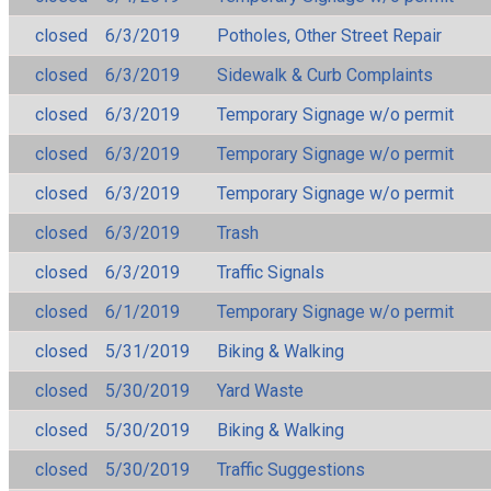
closed
6/3/2019
Potholes, Other Street Repair
closed
6/3/2019
Sidewalk & Curb Complaints
closed
6/3/2019
Temporary Signage w/o permit
closed
6/3/2019
Temporary Signage w/o permit
closed
6/3/2019
Temporary Signage w/o permit
closed
6/3/2019
Trash
closed
6/3/2019
Traffic Signals
closed
6/1/2019
Temporary Signage w/o permit
closed
5/31/2019
Biking & Walking
closed
5/30/2019
Yard Waste
closed
5/30/2019
Biking & Walking
closed
5/30/2019
Traffic Suggestions