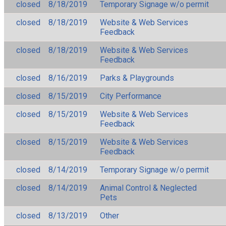
closed
8/18/2019
Temporary Signage w/o permit
closed
8/18/2019
Website & Web Services
Feedback
closed
8/18/2019
Website & Web Services
Feedback
closed
8/16/2019
Parks & Playgrounds
closed
8/15/2019
City Performance
closed
8/15/2019
Website & Web Services
Feedback
closed
8/15/2019
Website & Web Services
Feedback
closed
8/14/2019
Temporary Signage w/o permit
closed
8/14/2019
Animal Control & Neglected
Pets
closed
8/13/2019
Other