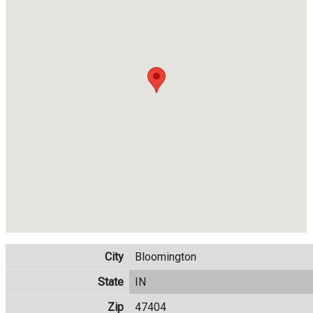
City
Bloomington
State
IN
Zip
47404