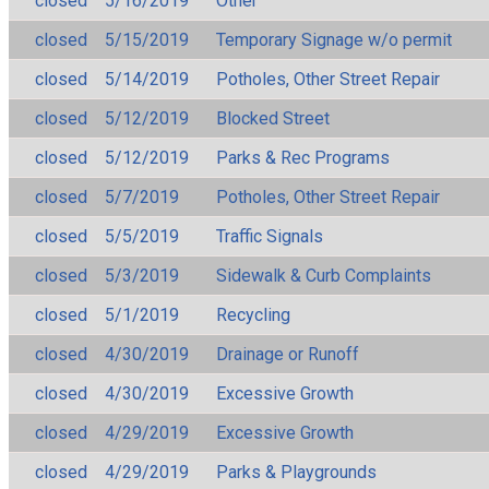
closed
5/16/2019
Other
closed
5/15/2019
Temporary Signage w/o permit
closed
5/14/2019
Potholes, Other Street Repair
closed
5/12/2019
Blocked Street
closed
5/12/2019
Parks & Rec Programs
closed
5/7/2019
Potholes, Other Street Repair
closed
5/5/2019
Traffic Signals
closed
5/3/2019
Sidewalk & Curb Complaints
closed
5/1/2019
Recycling
closed
4/30/2019
Drainage or Runoff
closed
4/30/2019
Excessive Growth
closed
4/29/2019
Excessive Growth
closed
4/29/2019
Parks & Playgrounds