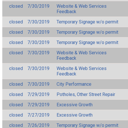
closed
7/30/2019
Website & Web Services
Feedback
closed
7/30/2019
Temporary Signage w/o permit
closed
7/30/2019
Temporary Signage w/o permit
closed
7/30/2019
Temporary Signage w/o permit
closed
7/30/2019
Website & Web Services
Feedback
closed
7/30/2019
Website & Web Services
Feedback
closed
7/30/2019
City Performance
closed
7/29/2019
Potholes, Other Street Repair
closed
7/29/2019
Excessive Growth
closed
7/27/2019
Excessive Growth
closed
7/26/2019
Temporary Signage w/o permit