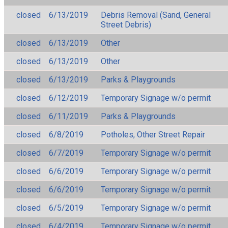
closed
6/13/2019
Debris Removal (Sand, General
Street Debris)
closed
6/13/2019
Other
closed
6/13/2019
Other
closed
6/13/2019
Parks & Playgrounds
closed
6/12/2019
Temporary Signage w/o permit
closed
6/11/2019
Parks & Playgrounds
closed
6/8/2019
Potholes, Other Street Repair
closed
6/7/2019
Temporary Signage w/o permit
closed
6/6/2019
Temporary Signage w/o permit
closed
6/6/2019
Temporary Signage w/o permit
closed
6/5/2019
Temporary Signage w/o permit
closed
6/4/2019
Temporary Signage w/o permit