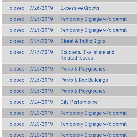
closed
7/26/2019
Excessive Growth
closed
7/25/2019
Temporary Signage w/o permit
closed
7/25/2019
Temporary Signage w/o permit
closed
7/25/2019
Street & Traffic Signs
closed
7/25/2019
Scooters, Bike-share and
Related Issues
closed
7/25/2019
Parks & Playgrounds
closed
7/25/2019
Parks & Rec Buildings
closed
7/25/2019
Parks & Playgrounds
closed
7/24/2019
City Performance
closed
7/23/2019
Temporary Signage w/o permit
closed
7/23/2019
Temporary Signage w/o permit
closed
7/23/2019
Temporary Signage w/o permit