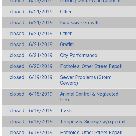
closed
6/23/2019
Parking Meters and Citations
closed
6/21/2019
Other
closed
6/21/2019
Excessive Growth
closed
6/21/2019
Other
closed
6/21/2019
Graffiti
closed
6/21/2019
City Performance
closed
6/20/2019
Potholes, Other Street Repair
closed
6/19/2019
Sewer Problems (Storm
Sewers)
closed
6/18/2019
Animal Control & Neglected
Pets
closed
6/18/2019
Trash
closed
6/18/2019
Temporary Signage w/o permit
closed
6/18/2019
Potholes, Other Street Repair