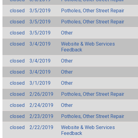
closed
3/5/2019
Potholes, Other Street Repair
closed
3/5/2019
Potholes, Other Street Repair
closed
3/5/2019
Other
closed
3/4/2019
Website & Web Services
Feedback
closed
3/4/2019
Other
closed
3/4/2019
Other
closed
3/1/2019
Other
closed
2/26/2019
Potholes, Other Street Repair
closed
2/24/2019
Other
closed
2/23/2019
Potholes, Other Street Repair
closed
2/22/2019
Website & Web Services
Feedback