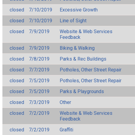
closed
7/10/2019
Excessive Growth
closed
7/10/2019
Line of Sight
closed
7/9/2019
Website & Web Services
Feedback
closed
7/9/2019
Biking & Walking
closed
7/8/2019
Parks & Rec Buildings
closed
7/7/2019
Potholes, Other Street Repair
closed
7/5/2019
Potholes, Other Street Repair
closed
7/5/2019
Parks & Playgrounds
closed
7/3/2019
Other
closed
7/2/2019
Website & Web Services
Feedback
closed
7/2/2019
Graffiti