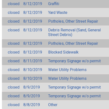
closed
8/12/2019
Graffiti
closed
8/12/2019
Yard Waste
closed
8/12/2019
Potholes, Other Street Repair
closed
8/12/2019
Debris Removal (Sand, General
Street Debris)
closed
8/12/2019
Potholes, Other Street Repair
closed
8/12/2019
Blocked Sidewalk
closed
8/11/2019
Temporary Signage w/o permit
closed
8/10/2019
Water Utility Problems
closed
8/10/2019
Water Utility Problems
closed
8/9/2019
Temporary Signage w/o permit
closed
8/9/2019
Temporary Signage w/o permit
closed
8/8/2019
Other