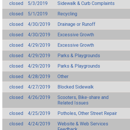
closed
5/3/2019
Sidewalk & Curb Complaints
closed
5/1/2019
Recycling
closed
4/30/2019
Drainage or Runoff
closed
4/30/2019
Excessive Growth
closed
4/29/2019
Excessive Growth
closed
4/29/2019
Parks & Playgrounds
closed
4/29/2019
Parks & Playgrounds
closed
4/28/2019
Other
closed
4/27/2019
Blocked Sidewalk
closed
4/26/2019
Scooters, Bike-share and
Related Issues
closed
4/25/2019
Potholes, Other Street Repair
closed
4/24/2019
Website & Web Services
Feedback