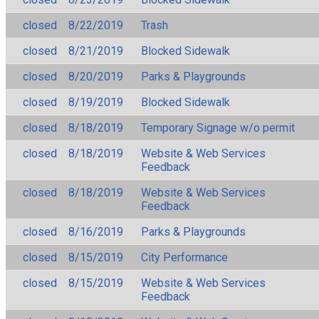
closed
8/22/2019
Trash
closed
8/21/2019
Blocked Sidewalk
closed
8/20/2019
Parks & Playgrounds
closed
8/19/2019
Blocked Sidewalk
closed
8/18/2019
Temporary Signage w/o permit
closed
8/18/2019
Website & Web Services
Feedback
closed
8/18/2019
Website & Web Services
Feedback
closed
8/16/2019
Parks & Playgrounds
closed
8/15/2019
City Performance
closed
8/15/2019
Website & Web Services
Feedback