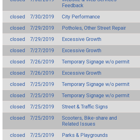
Feedback
closed
7/30/2019
City Performance
closed
7/29/2019
Potholes, Other Street Repair
closed
7/29/2019
Excessive Growth
closed
7/27/2019
Excessive Growth
closed
7/26/2019
Temporary Signage w/o permit
closed
7/26/2019
Excessive Growth
closed
7/25/2019
Temporary Signage w/o permit
closed
7/25/2019
Temporary Signage w/o permit
closed
7/25/2019
Street & Traffic Signs
closed
7/25/2019
Scooters, Bike-share and
Related Issues
closed
7/25/2019
Parks & Playgrounds