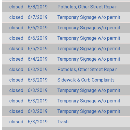
closed
6/8/2019
Potholes, Other Street Repair
closed
6/7/2019
Temporary Signage w/o permit
closed
6/6/2019
Temporary Signage w/o permit
closed
6/6/2019
Temporary Signage w/o permit
closed
6/5/2019
Temporary Signage w/o permit
closed
6/4/2019
Temporary Signage w/o permit
closed
6/3/2019
Potholes, Other Street Repair
closed
6/3/2019
Sidewalk & Curb Complaints
closed
6/3/2019
Temporary Signage w/o permit
closed
6/3/2019
Temporary Signage w/o permit
closed
6/3/2019
Temporary Signage w/o permit
closed
6/3/2019
Trash