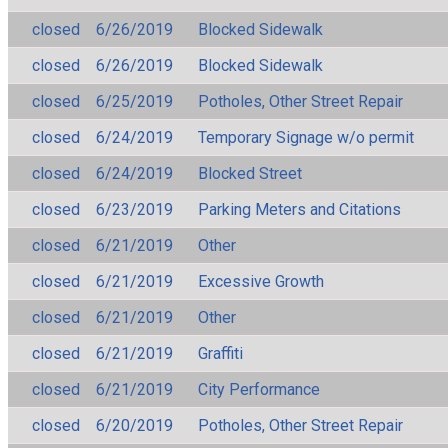
closed
6/26/2019
Blocked Sidewalk
closed
6/26/2019
Blocked Sidewalk
closed
6/25/2019
Potholes, Other Street Repair
closed
6/24/2019
Temporary Signage w/o permit
closed
6/24/2019
Blocked Street
closed
6/23/2019
Parking Meters and Citations
closed
6/21/2019
Other
closed
6/21/2019
Excessive Growth
closed
6/21/2019
Other
closed
6/21/2019
Graffiti
closed
6/21/2019
City Performance
closed
6/20/2019
Potholes, Other Street Repair