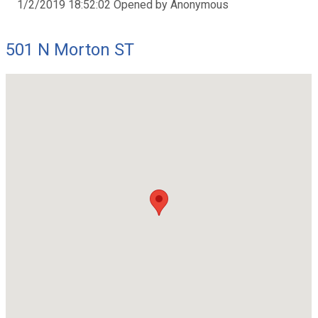
1/2/2019 18:52:02 Opened by Anonymous
501 N Morton ST