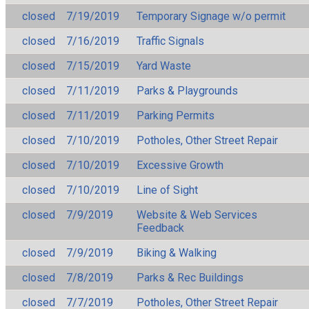
closed
7/19/2019
Temporary Signage w/o permit
closed
7/16/2019
Traffic Signals
closed
7/15/2019
Yard Waste
closed
7/11/2019
Parks & Playgrounds
closed
7/11/2019
Parking Permits
closed
7/10/2019
Potholes, Other Street Repair
closed
7/10/2019
Excessive Growth
closed
7/10/2019
Line of Sight
closed
7/9/2019
Website & Web Services
Feedback
closed
7/9/2019
Biking & Walking
closed
7/8/2019
Parks & Rec Buildings
closed
7/7/2019
Potholes, Other Street Repair