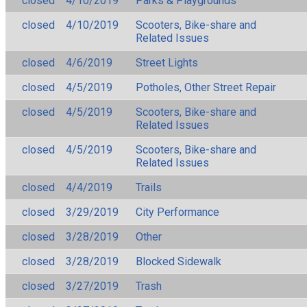
closed
4/10/2019
Parks & Playgrounds
closed
4/10/2019
Scooters, Bike-share and
Related Issues
closed
4/6/2019
Street Lights
closed
4/5/2019
Potholes, Other Street Repair
closed
4/5/2019
Scooters, Bike-share and
Related Issues
closed
4/5/2019
Scooters, Bike-share and
Related Issues
closed
4/4/2019
Trails
closed
3/29/2019
City Performance
closed
3/28/2019
Other
closed
3/28/2019
Blocked Sidewalk
closed
3/27/2019
Trash