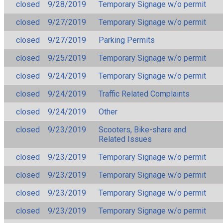
closed
9/28/2019
Temporary Signage w/o permit
closed
9/27/2019
Temporary Signage w/o permit
closed
9/27/2019
Parking Permits
closed
9/25/2019
Temporary Signage w/o permit
closed
9/24/2019
Temporary Signage w/o permit
closed
9/24/2019
Traffic Related Complaints
closed
9/24/2019
Other
closed
9/23/2019
Scooters, Bike-share and
Related Issues
closed
9/23/2019
Temporary Signage w/o permit
closed
9/23/2019
Temporary Signage w/o permit
closed
9/23/2019
Temporary Signage w/o permit
closed
9/23/2019
Temporary Signage w/o permit