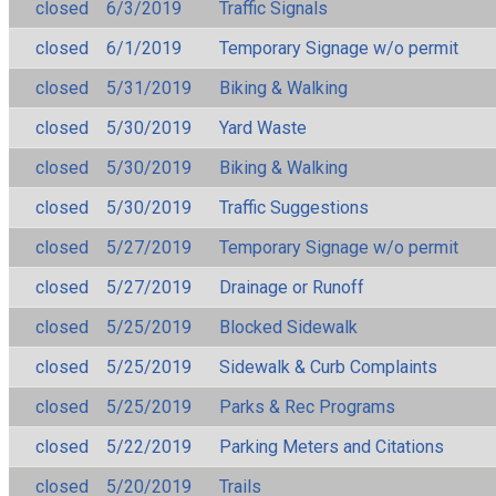
closed
6/3/2019
Traffic Signals
closed
6/1/2019
Temporary Signage w/o permit
closed
5/31/2019
Biking & Walking
closed
5/30/2019
Yard Waste
closed
5/30/2019
Biking & Walking
closed
5/30/2019
Traffic Suggestions
closed
5/27/2019
Temporary Signage w/o permit
closed
5/27/2019
Drainage or Runoff
closed
5/25/2019
Blocked Sidewalk
closed
5/25/2019
Sidewalk & Curb Complaints
closed
5/25/2019
Parks & Rec Programs
closed
5/22/2019
Parking Meters and Citations
closed
5/20/2019
Trails