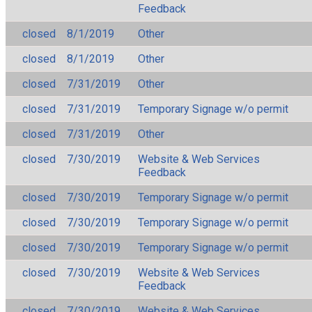
Feedback
closed
8/1/2019
Other
closed
8/1/2019
Other
closed
7/31/2019
Other
closed
7/31/2019
Temporary Signage w/o permit
closed
7/31/2019
Other
closed
7/30/2019
Website & Web Services
Feedback
closed
7/30/2019
Temporary Signage w/o permit
closed
7/30/2019
Temporary Signage w/o permit
closed
7/30/2019
Temporary Signage w/o permit
closed
7/30/2019
Website & Web Services
Feedback
closed
7/30/2019
Website & Web Services