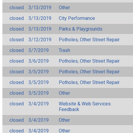
closed
3/13/2019
Other
closed
3/13/2019
City Performance
closed
3/13/2019
Parks & Playgrounds
closed
3/12/2019
Potholes, Other Street Repair
closed
3/7/2019
Trash
closed
3/6/2019
Potholes, Other Street Repair
closed
3/5/2019
Potholes, Other Street Repair
closed
3/5/2019
Potholes, Other Street Repair
closed
3/5/2019
Other
closed
3/4/2019
Website & Web Services
Feedback
closed
3/4/2019
Other
closed
3/4/2019
Other