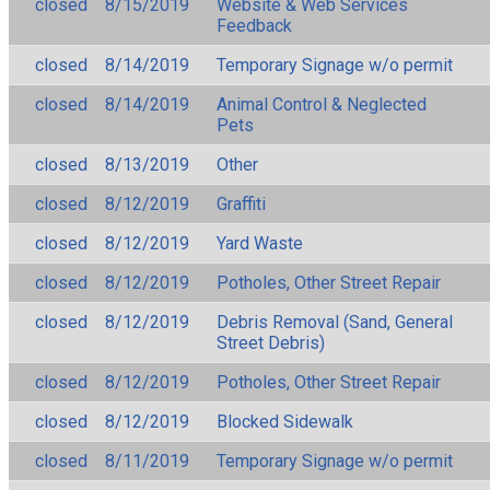
closed
8/15/2019
Website & Web Services
Feedback
closed
8/14/2019
Temporary Signage w/o permit
closed
8/14/2019
Animal Control & Neglected
Pets
closed
8/13/2019
Other
closed
8/12/2019
Graffiti
closed
8/12/2019
Yard Waste
closed
8/12/2019
Potholes, Other Street Repair
closed
8/12/2019
Debris Removal (Sand, General
Street Debris)
closed
8/12/2019
Potholes, Other Street Repair
closed
8/12/2019
Blocked Sidewalk
closed
8/11/2019
Temporary Signage w/o permit