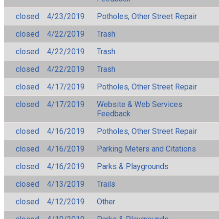
closed
4/23/2019
Potholes, Other Street Repair
closed
4/22/2019
Trash
closed
4/22/2019
Trash
closed
4/22/2019
Trash
closed
4/17/2019
Potholes, Other Street Repair
closed
4/17/2019
Website & Web Services
Feedback
closed
4/16/2019
Potholes, Other Street Repair
closed
4/16/2019
Parking Meters and Citations
closed
4/16/2019
Parks & Playgrounds
closed
4/13/2019
Trails
closed
4/12/2019
Other