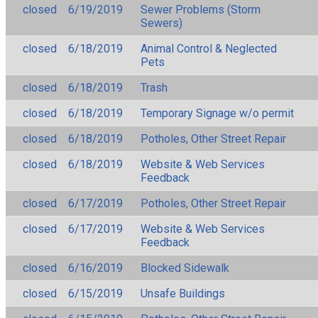
closed
6/19/2019
Sewer Problems (Storm
Sewers)
closed
6/18/2019
Animal Control & Neglected
Pets
closed
6/18/2019
Trash
closed
6/18/2019
Temporary Signage w/o permit
closed
6/18/2019
Potholes, Other Street Repair
closed
6/18/2019
Website & Web Services
Feedback
closed
6/17/2019
Potholes, Other Street Repair
closed
6/17/2019
Website & Web Services
Feedback
closed
6/16/2019
Blocked Sidewalk
closed
6/15/2019
Unsafe Buildings