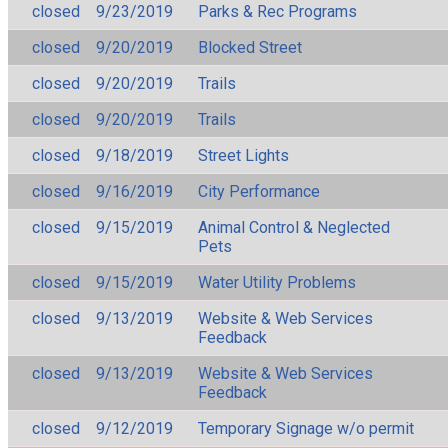
closed
9/23/2019
Parks & Rec Programs
closed
9/20/2019
Blocked Street
closed
9/20/2019
Trails
closed
9/20/2019
Trails
closed
9/18/2019
Street Lights
closed
9/16/2019
City Performance
closed
9/15/2019
Animal Control & Neglected
Pets
closed
9/15/2019
Water Utility Problems
closed
9/13/2019
Website & Web Services
Feedback
closed
9/13/2019
Website & Web Services
Feedback
closed
9/12/2019
Temporary Signage w/o permit