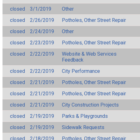
closed
3/1/2019
Other
closed
2/26/2019
Potholes, Other Street Repair
closed
2/24/2019
Other
closed
2/23/2019
Potholes, Other Street Repair
closed
2/22/2019
Website & Web Services
Feedback
closed
2/22/2019
City Performance
closed
2/21/2019
Potholes, Other Street Repair
closed
2/21/2019
Potholes, Other Street Repair
closed
2/21/2019
City Construction Projects
closed
2/19/2019
Parks & Playgrounds
closed
2/19/2019
Sidewalk Requests
closed
2/18/2019
Potholes, Other Street Repair