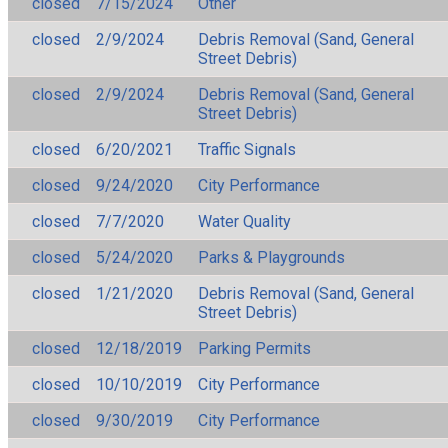
closed
7/15/2024
Other
closed
2/9/2024
Debris Removal (Sand, General
Street Debris)
closed
2/9/2024
Debris Removal (Sand, General
Street Debris)
closed
6/20/2021
Traffic Signals
closed
9/24/2020
City Performance
closed
7/7/2020
Water Quality
closed
5/24/2020
Parks & Playgrounds
closed
1/21/2020
Debris Removal (Sand, General
Street Debris)
closed
12/18/2019
Parking Permits
closed
10/10/2019
City Performance
closed
9/30/2019
City Performance