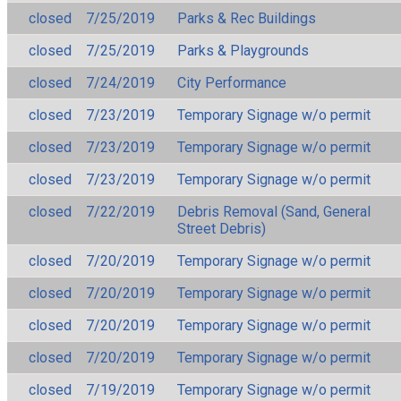
closed
7/25/2019
Parks & Rec Buildings
closed
7/25/2019
Parks & Playgrounds
closed
7/24/2019
City Performance
closed
7/23/2019
Temporary Signage w/o permit
closed
7/23/2019
Temporary Signage w/o permit
closed
7/23/2019
Temporary Signage w/o permit
closed
7/22/2019
Debris Removal (Sand, General
Street Debris)
closed
7/20/2019
Temporary Signage w/o permit
closed
7/20/2019
Temporary Signage w/o permit
closed
7/20/2019
Temporary Signage w/o permit
closed
7/20/2019
Temporary Signage w/o permit
closed
7/19/2019
Temporary Signage w/o permit