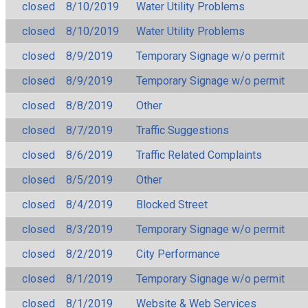
closed
8/10/2019
Water Utility Problems
closed
8/10/2019
Water Utility Problems
closed
8/9/2019
Temporary Signage w/o permit
closed
8/9/2019
Temporary Signage w/o permit
closed
8/8/2019
Other
closed
8/7/2019
Traffic Suggestions
closed
8/6/2019
Traffic Related Complaints
closed
8/5/2019
Other
closed
8/4/2019
Blocked Street
closed
8/3/2019
Temporary Signage w/o permit
closed
8/2/2019
City Performance
closed
8/1/2019
Temporary Signage w/o permit
closed
8/1/2019
Website & Web Services