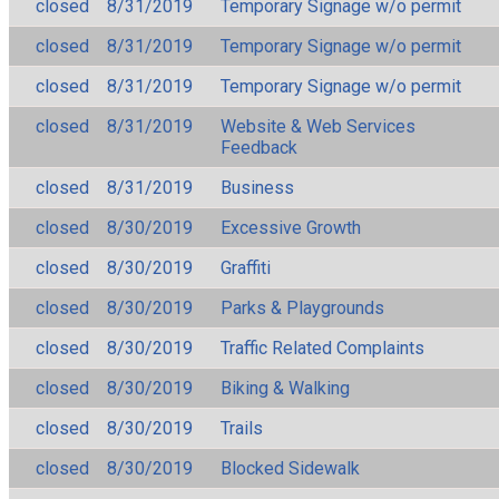
closed
8/31/2019
Temporary Signage w/o permit
closed
8/31/2019
Temporary Signage w/o permit
closed
8/31/2019
Temporary Signage w/o permit
closed
8/31/2019
Website & Web Services
Feedback
closed
8/31/2019
Business
closed
8/30/2019
Excessive Growth
closed
8/30/2019
Graffiti
closed
8/30/2019
Parks & Playgrounds
closed
8/30/2019
Traffic Related Complaints
closed
8/30/2019
Biking & Walking
closed
8/30/2019
Trails
closed
8/30/2019
Blocked Sidewalk