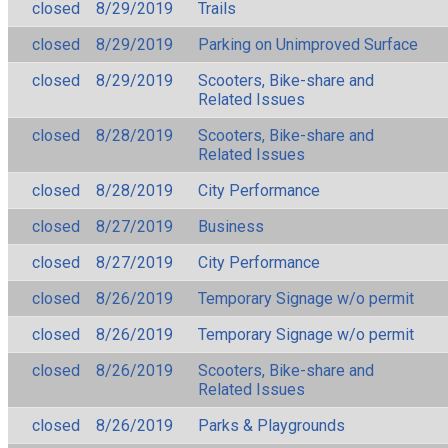
closed
8/29/2019
Trails
closed
8/29/2019
Parking on Unimproved Surface
closed
8/29/2019
Scooters, Bike-share and
Related Issues
closed
8/28/2019
Scooters, Bike-share and
Related Issues
closed
8/28/2019
City Performance
closed
8/27/2019
Business
closed
8/27/2019
City Performance
closed
8/26/2019
Temporary Signage w/o permit
closed
8/26/2019
Temporary Signage w/o permit
closed
8/26/2019
Scooters, Bike-share and
Related Issues
closed
8/26/2019
Parks & Playgrounds