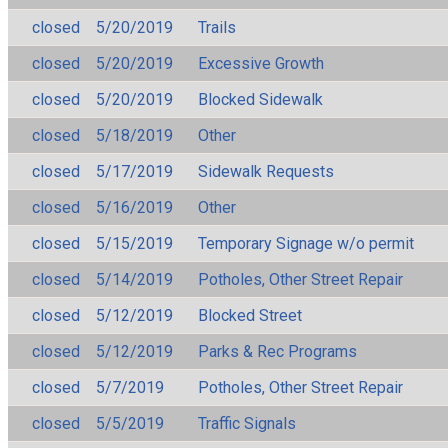
closed
5/20/2019
Trails
closed
5/20/2019
Excessive Growth
closed
5/20/2019
Blocked Sidewalk
closed
5/18/2019
Other
closed
5/17/2019
Sidewalk Requests
closed
5/16/2019
Other
closed
5/15/2019
Temporary Signage w/o permit
closed
5/14/2019
Potholes, Other Street Repair
closed
5/12/2019
Blocked Street
closed
5/12/2019
Parks & Rec Programs
closed
5/7/2019
Potholes, Other Street Repair
closed
5/5/2019
Traffic Signals