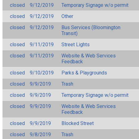
closed
9/12/2019
Temporary Signage w/o permit
closed
9/12/2019
Other
closed
9/12/2019
Bus Services (Bloomington
Transit)
closed
9/11/2019
Street Lights
closed
9/11/2019
Website & Web Services
Feedback
closed
9/10/2019
Parks & Playgrounds
closed
9/9/2019
Trash
closed
9/9/2019
Temporary Signage w/o permit
closed
9/9/2019
Website & Web Services
Feedback
closed
9/9/2019
Blocked Street
closed
9/8/2019
Trash