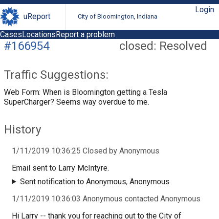
Login
uReport
City of Bloomington, Indiana
Cases
Locations
Report a problem
#166954
closed: Resolved
Traffic Suggestions:
Web Form: When is Bloomington getting a Tesla
SuperCharger? Seems way overdue to me.
History
1/11/2019 10:36:25 Closed by Anonymous
Email sent to Larry McIntyre.
Sent notification to Anonymous, Anonymous
1/11/2019 10:36:03 Anonymous contacted Anonymous
Hi Larry -- thank you for reaching out to the City of