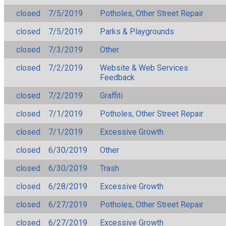
closed
7/5/2019
Potholes, Other Street Repair
closed
7/5/2019
Parks & Playgrounds
closed
7/3/2019
Other
closed
7/2/2019
Website & Web Services
Feedback
closed
7/2/2019
Graffiti
closed
7/1/2019
Potholes, Other Street Repair
closed
7/1/2019
Excessive Growth
closed
6/30/2019
Other
closed
6/30/2019
Trash
closed
6/28/2019
Excessive Growth
closed
6/27/2019
Potholes, Other Street Repair
closed
6/27/2019
Excessive Growth