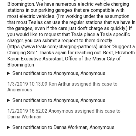
Bloomington. We have numerous electric vehicle charging
stations in our parking garages that are compatible with
most electric vehicles. (I'm working under the assumption
that most Teslas can use the regular stations that we have in
the garages, even if the cars just don't charge as quickly.) If
you would like to request that Tesla place a Tesla specific
charger, you can submit a request to them directly
(https://www.tesla.com/charging-partners) under "Suggest a
Charging Site." Thanks again for reaching out. Best, Elizabeth
Karon Executive Assistant, Office of the Mayor City of
Bloomington
Sent notification to Anonymous, Anonymous
1/3/2019 10:13:09 Ron Arthur assigned this case to
Anonymous
Sent notification to Anonymous, Anonymous
1/2/2019 18:52:02 Anonymous assigned this case to
Danna Workman
Sent notification to Danna Workman, Anonymous