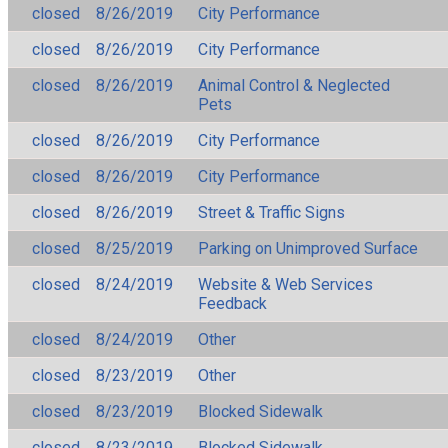
closed
8/26/2019
City Performance
closed
8/26/2019
City Performance
closed
8/26/2019
Animal Control & Neglected
Pets
closed
8/26/2019
City Performance
closed
8/26/2019
City Performance
closed
8/26/2019
Street & Traffic Signs
closed
8/25/2019
Parking on Unimproved Surface
closed
8/24/2019
Website & Web Services
Feedback
closed
8/24/2019
Other
closed
8/23/2019
Other
closed
8/23/2019
Blocked Sidewalk
closed
8/23/2019
Blocked Sidewalk