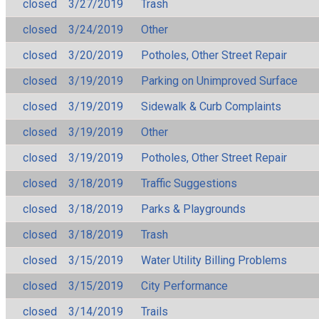
closed
3/27/2019
Trash
closed
3/24/2019
Other
closed
3/20/2019
Potholes, Other Street Repair
closed
3/19/2019
Parking on Unimproved Surface
closed
3/19/2019
Sidewalk & Curb Complaints
closed
3/19/2019
Other
closed
3/19/2019
Potholes, Other Street Repair
closed
3/18/2019
Traffic Suggestions
closed
3/18/2019
Parks & Playgrounds
closed
3/18/2019
Trash
closed
3/15/2019
Water Utility Billing Problems
closed
3/15/2019
City Performance
closed
3/14/2019
Trails