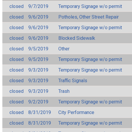
closed
9/7/2019
Temporary Signage w/o permit
closed
9/6/2019
Potholes, Other Street Repair
closed
9/6/2019
Temporary Signage w/o permit
closed
9/6/2019
Blocked Sidewalk
closed
9/5/2019
Other
closed
9/5/2019
Temporary Signage w/o permit
closed
9/3/2019
Temporary Signage w/o permit
closed
9/3/2019
Traffic Signals
closed
9/3/2019
Trash
closed
9/2/2019
Temporary Signage w/o permit
closed
8/31/2019
City Performance
closed
8/31/2019
Temporary Signage w/o permit