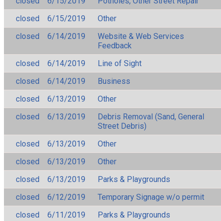
closed
6/15/2019
Potholes, Other Street Repair
closed
6/15/2019
Other
closed
6/14/2019
Website & Web Services
Feedback
closed
6/14/2019
Line of Sight
closed
6/14/2019
Business
closed
6/13/2019
Other
closed
6/13/2019
Debris Removal (Sand, General
Street Debris)
closed
6/13/2019
Other
closed
6/13/2019
Other
closed
6/13/2019
Parks & Playgrounds
closed
6/12/2019
Temporary Signage w/o permit
closed
6/11/2019
Parks & Playgrounds