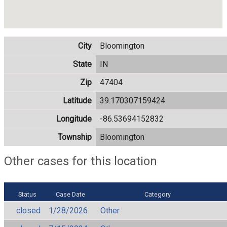
City
Bloomington
State
IN
Zip
47404
Latitude
39.170307159424
Longitude
-86.53694152832
Township
Bloomington
Other cases for this location
Status
Case Date
Category
closed
1/28/2026
Other