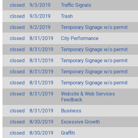
closed
9/3/2019
Traffic Signals
closed
9/3/2019
Trash
closed
9/2/2019
Temporary Signage w/o permit
closed
8/31/2019
City Performance
closed
8/31/2019
Temporary Signage w/o permit
closed
8/31/2019
Temporary Signage w/o permit
closed
8/31/2019
Temporary Signage w/o permit
closed
8/31/2019
Temporary Signage w/o permit
closed
8/31/2019
Website & Web Services
Feedback
closed
8/31/2019
Business
closed
8/30/2019
Excessive Growth
closed
8/30/2019
Graffiti