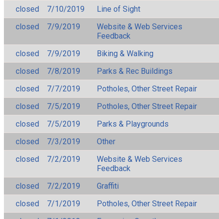
closed
7/10/2019
Line of Sight
closed
7/9/2019
Website & Web Services
Feedback
closed
7/9/2019
Biking & Walking
closed
7/8/2019
Parks & Rec Buildings
closed
7/7/2019
Potholes, Other Street Repair
closed
7/5/2019
Potholes, Other Street Repair
closed
7/5/2019
Parks & Playgrounds
closed
7/3/2019
Other
closed
7/2/2019
Website & Web Services
Feedback
closed
7/2/2019
Graffiti
closed
7/1/2019
Potholes, Other Street Repair