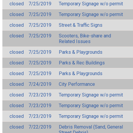
closed
7/25/2019
Temporary Signage w/o permit
closed
7/25/2019
Temporary Signage w/o permit
closed
7/25/2019
Street & Traffic Signs
closed
7/25/2019
Scooters, Bike-share and
Related Issues
closed
7/25/2019
Parks & Playgrounds
closed
7/25/2019
Parks & Rec Buildings
closed
7/25/2019
Parks & Playgrounds
closed
7/24/2019
City Performance
closed
7/23/2019
Temporary Signage w/o permit
closed
7/23/2019
Temporary Signage w/o permit
closed
7/23/2019
Temporary Signage w/o permit
closed
7/22/2019
Debris Removal (Sand, General
Street Debris)