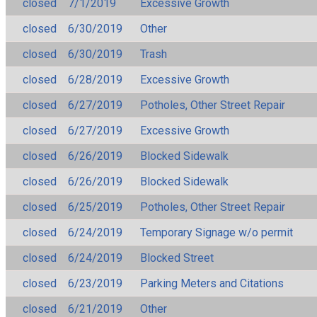
closed
7/1/2019
Excessive Growth
closed
6/30/2019
Other
closed
6/30/2019
Trash
closed
6/28/2019
Excessive Growth
closed
6/27/2019
Potholes, Other Street Repair
closed
6/27/2019
Excessive Growth
closed
6/26/2019
Blocked Sidewalk
closed
6/26/2019
Blocked Sidewalk
closed
6/25/2019
Potholes, Other Street Repair
closed
6/24/2019
Temporary Signage w/o permit
closed
6/24/2019
Blocked Street
closed
6/23/2019
Parking Meters and Citations
closed
6/21/2019
Other