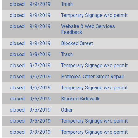
closed
9/9/2019
Trash
closed
9/9/2019
Temporary Signage w/o permit
closed
9/9/2019
Website & Web Services
Feedback
closed
9/9/2019
Blocked Street
closed
9/8/2019
Trash
closed
9/7/2019
Temporary Signage w/o permit
closed
9/6/2019
Potholes, Other Street Repair
closed
9/6/2019
Temporary Signage w/o permit
closed
9/6/2019
Blocked Sidewalk
closed
9/5/2019
Other
closed
9/5/2019
Temporary Signage w/o permit
closed
9/3/2019
Temporary Signage w/o permit