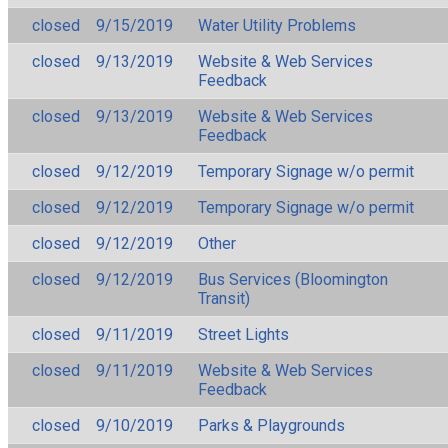
closed
9/15/2019
Water Utility Problems
closed
9/13/2019
Website & Web Services
Feedback
closed
9/13/2019
Website & Web Services
Feedback
closed
9/12/2019
Temporary Signage w/o permit
closed
9/12/2019
Temporary Signage w/o permit
closed
9/12/2019
Other
closed
9/12/2019
Bus Services (Bloomington
Transit)
closed
9/11/2019
Street Lights
closed
9/11/2019
Website & Web Services
Feedback
closed
9/10/2019
Parks & Playgrounds