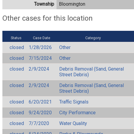
Township
Bloomington
Other cases for this location
Status
Case Date
Category
closed
1/28/2026
Other
closed
7/15/2024
Other
closed
2/9/2024
Debris Removal (Sand, General
Street Debris)
closed
2/9/2024
Debris Removal (Sand, General
Street Debris)
closed
6/20/2021
Traffic Signals
closed
9/24/2020
City Performance
closed
7/7/2020
Water Quality