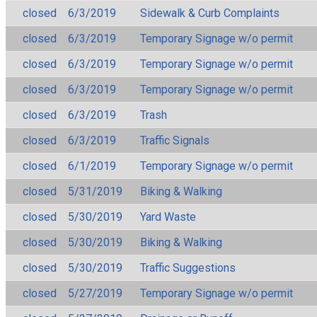
closed
6/3/2019
Sidewalk & Curb Complaints
closed
6/3/2019
Temporary Signage w/o permit
closed
6/3/2019
Temporary Signage w/o permit
closed
6/3/2019
Temporary Signage w/o permit
closed
6/3/2019
Trash
closed
6/3/2019
Traffic Signals
closed
6/1/2019
Temporary Signage w/o permit
closed
5/31/2019
Biking & Walking
closed
5/30/2019
Yard Waste
closed
5/30/2019
Biking & Walking
closed
5/30/2019
Traffic Suggestions
closed
5/27/2019
Temporary Signage w/o permit