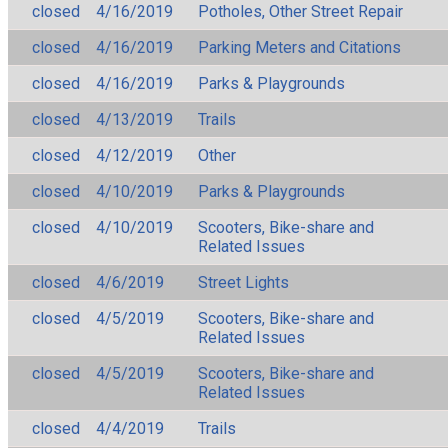
closed
4/16/2019
Potholes, Other Street Repair
closed
4/16/2019
Parking Meters and Citations
closed
4/16/2019
Parks & Playgrounds
closed
4/13/2019
Trails
closed
4/12/2019
Other
closed
4/10/2019
Parks & Playgrounds
closed
4/10/2019
Scooters, Bike-share and
Related Issues
closed
4/6/2019
Street Lights
closed
4/5/2019
Scooters, Bike-share and
Related Issues
closed
4/5/2019
Scooters, Bike-share and
Related Issues
closed
4/4/2019
Trails