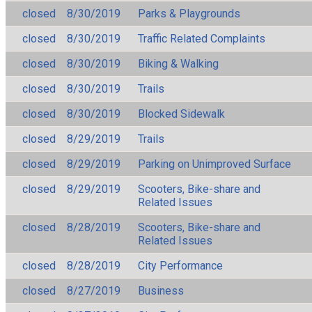
closed
8/30/2019
Parks & Playgrounds
closed
8/30/2019
Traffic Related Complaints
closed
8/30/2019
Biking & Walking
closed
8/30/2019
Trails
closed
8/30/2019
Blocked Sidewalk
closed
8/29/2019
Trails
closed
8/29/2019
Parking on Unimproved Surface
closed
8/29/2019
Scooters, Bike-share and
Related Issues
closed
8/28/2019
Scooters, Bike-share and
Related Issues
closed
8/28/2019
City Performance
closed
8/27/2019
Business