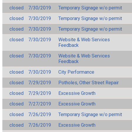
closed
7/30/2019
Temporary Signage w/o permit
closed
7/30/2019
Temporary Signage w/o permit
closed
7/30/2019
Temporary Signage w/o permit
closed
7/30/2019
Website & Web Services
Feedback
closed
7/30/2019
Website & Web Services
Feedback
closed
7/30/2019
City Performance
closed
7/29/2019
Potholes, Other Street Repair
closed
7/29/2019
Excessive Growth
closed
7/27/2019
Excessive Growth
closed
7/26/2019
Temporary Signage w/o permit
closed
7/26/2019
Excessive Growth