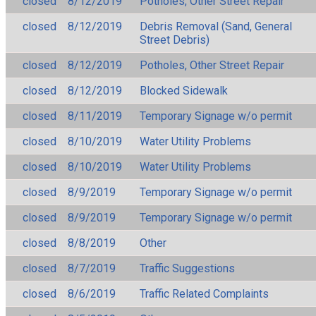
closed
8/12/2019
Potholes, Other Street Repair
closed
8/12/2019
Debris Removal (Sand, General
Street Debris)
closed
8/12/2019
Potholes, Other Street Repair
closed
8/12/2019
Blocked Sidewalk
closed
8/11/2019
Temporary Signage w/o permit
closed
8/10/2019
Water Utility Problems
closed
8/10/2019
Water Utility Problems
closed
8/9/2019
Temporary Signage w/o permit
closed
8/9/2019
Temporary Signage w/o permit
closed
8/8/2019
Other
closed
8/7/2019
Traffic Suggestions
closed
8/6/2019
Traffic Related Complaints