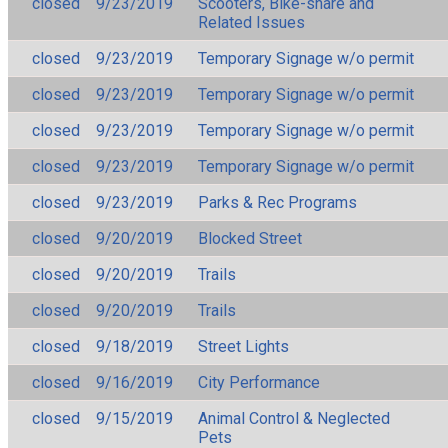
closed
9/23/2019
Scooters, Bike-share and
Related Issues
closed
9/23/2019
Temporary Signage w/o permit
closed
9/23/2019
Temporary Signage w/o permit
closed
9/23/2019
Temporary Signage w/o permit
closed
9/23/2019
Temporary Signage w/o permit
closed
9/23/2019
Parks & Rec Programs
closed
9/20/2019
Blocked Street
closed
9/20/2019
Trails
closed
9/20/2019
Trails
closed
9/18/2019
Street Lights
closed
9/16/2019
City Performance
closed
9/15/2019
Animal Control & Neglected
Pets