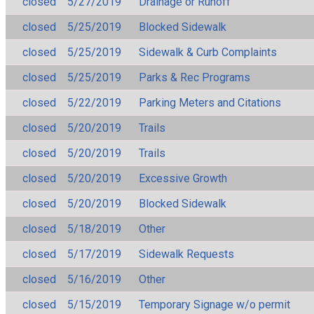
closed
5/27/2019
Drainage or Runoff
closed
5/25/2019
Blocked Sidewalk
closed
5/25/2019
Sidewalk & Curb Complaints
closed
5/25/2019
Parks & Rec Programs
closed
5/22/2019
Parking Meters and Citations
closed
5/20/2019
Trails
closed
5/20/2019
Trails
closed
5/20/2019
Excessive Growth
closed
5/20/2019
Blocked Sidewalk
closed
5/18/2019
Other
closed
5/17/2019
Sidewalk Requests
closed
5/16/2019
Other
closed
5/15/2019
Temporary Signage w/o permit