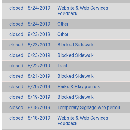
closed
8/24/2019
Website & Web Services
Feedback
closed
8/24/2019
Other
closed
8/23/2019
Other
closed
8/23/2019
Blocked Sidewalk
closed
8/23/2019
Blocked Sidewalk
closed
8/22/2019
Trash
closed
8/21/2019
Blocked Sidewalk
closed
8/20/2019
Parks & Playgrounds
closed
8/19/2019
Blocked Sidewalk
closed
8/18/2019
Temporary Signage w/o permit
closed
8/18/2019
Website & Web Services
Feedback