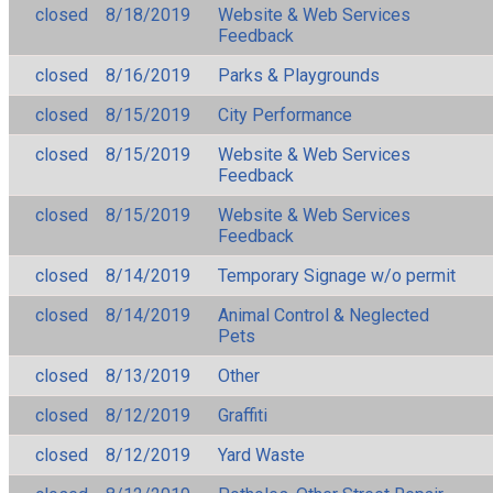
closed
8/18/2019
Website & Web Services
Feedback
closed
8/16/2019
Parks & Playgrounds
closed
8/15/2019
City Performance
closed
8/15/2019
Website & Web Services
Feedback
closed
8/15/2019
Website & Web Services
Feedback
closed
8/14/2019
Temporary Signage w/o permit
closed
8/14/2019
Animal Control & Neglected
Pets
closed
8/13/2019
Other
closed
8/12/2019
Graffiti
closed
8/12/2019
Yard Waste