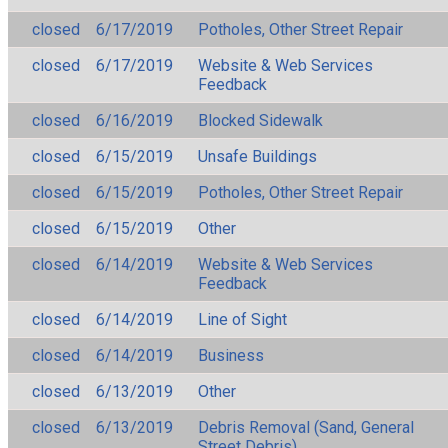
closed
6/17/2019
Potholes, Other Street Repair
closed
6/17/2019
Website & Web Services
Feedback
closed
6/16/2019
Blocked Sidewalk
closed
6/15/2019
Unsafe Buildings
closed
6/15/2019
Potholes, Other Street Repair
closed
6/15/2019
Other
closed
6/14/2019
Website & Web Services
Feedback
closed
6/14/2019
Line of Sight
closed
6/14/2019
Business
closed
6/13/2019
Other
closed
6/13/2019
Debris Removal (Sand, General
Street Debris)