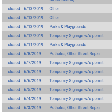
closed
6/13/2019
Other
closed
6/13/2019
Other
closed
6/13/2019
Parks & Playgrounds
closed
6/12/2019
Temporary Signage w/o permit
closed
6/11/2019
Parks & Playgrounds
closed
6/8/2019
Potholes, Other Street Repair
closed
6/7/2019
Temporary Signage w/o permit
closed
6/6/2019
Temporary Signage w/o permit
closed
6/6/2019
Temporary Signage w/o permit
closed
6/5/2019
Temporary Signage w/o permit
closed
6/4/2019
Temporary Signage w/o permit
closed
6/3/2019
Potholes, Other Street Repair