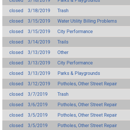
closed
3/18/2019
Parks & Playgrounds
closed
3/18/2019
Trash
closed
3/15/2019
Water Utility Billing Problems
closed
3/15/2019
City Performance
closed
3/14/2019
Trails
closed
3/13/2019
Other
closed
3/13/2019
City Performance
closed
3/13/2019
Parks & Playgrounds
closed
3/12/2019
Potholes, Other Street Repair
closed
3/7/2019
Trash
closed
3/6/2019
Potholes, Other Street Repair
closed
3/5/2019
Potholes, Other Street Repair
closed
3/5/2019
Potholes, Other Street Repair