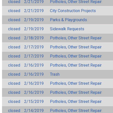
closed
2/21/2019
Potholes, Other Street Repair
closed
2/21/2019
City Construction Projects
closed
2/19/2019
Parks & Playgrounds
closed
2/19/2019
Sidewalk Requests
closed
2/18/2019
Potholes, Other Street Repair
closed
2/17/2019
Potholes, Other Street Repair
closed
2/17/2019
Potholes, Other Street Repair
closed
2/16/2019
Potholes, Other Street Repair
closed
2/16/2019
Trash
closed
2/16/2019
Potholes, Other Street Repair
closed
2/16/2019
Potholes, Other Street Repair
closed
2/15/2019
Potholes, Other Street Repair
closed
2/14/2019
Potholes, Other Street Repair