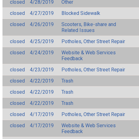
closed
4/28/2019
Other
closed
4/27/2019
Blocked Sidewalk
closed
4/26/2019
Scooters, Bike-share and
Related Issues
closed
4/25/2019
Potholes, Other Street Repair
closed
4/24/2019
Website & Web Services
Feedback
closed
4/23/2019
Potholes, Other Street Repair
closed
4/22/2019
Trash
closed
4/22/2019
Trash
closed
4/22/2019
Trash
closed
4/17/2019
Potholes, Other Street Repair
closed
4/17/2019
Website & Web Services
Feedback