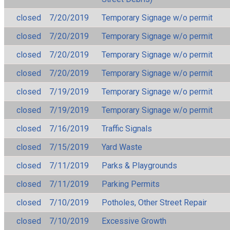
closed
7/20/2019
Temporary Signage w/o permit
closed
7/20/2019
Temporary Signage w/o permit
closed
7/20/2019
Temporary Signage w/o permit
closed
7/20/2019
Temporary Signage w/o permit
closed
7/19/2019
Temporary Signage w/o permit
closed
7/19/2019
Temporary Signage w/o permit
closed
7/16/2019
Traffic Signals
closed
7/15/2019
Yard Waste
closed
7/11/2019
Parks & Playgrounds
closed
7/11/2019
Parking Permits
closed
7/10/2019
Potholes, Other Street Repair
closed
7/10/2019
Excessive Growth