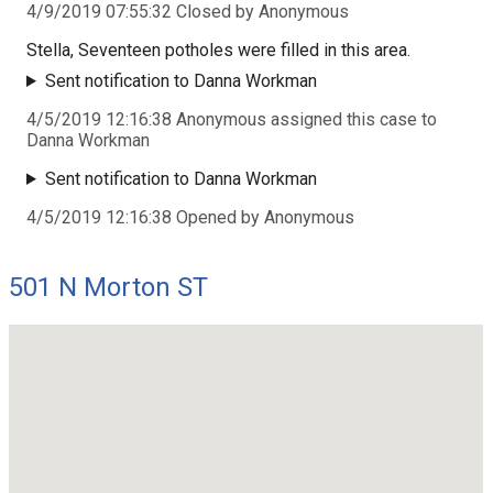
4/9/2019 07:55:32 Closed by Anonymous
Stella, Seventeen potholes were filled in this area.
Sent notification to Danna Workman
4/5/2019 12:16:38 Anonymous assigned this case to
Danna Workman
Sent notification to Danna Workman
4/5/2019 12:16:38 Opened by Anonymous
501 N Morton ST