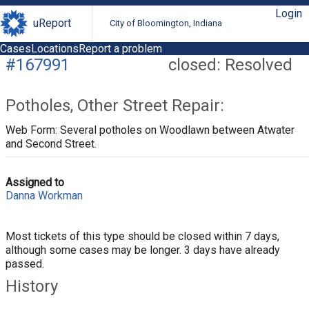
Login
uReport
City of Bloomington, Indiana
Cases
Locations
Report a problem
#167991
closed: Resolved
Potholes, Other Street Repair:
Web Form: Several potholes on Woodlawn between Atwater
and Second Street.
Assigned to
Danna Workman
Most tickets of this type should be closed within 7 days,
although some cases may be longer. 3 days have already
passed.
History