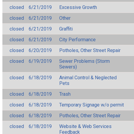
closed
6/21/2019
Excessive Growth
closed
6/21/2019
Other
closed
6/21/2019
Graffiti
closed
6/21/2019
City Performance
closed
6/20/2019
Potholes, Other Street Repair
closed
6/19/2019
Sewer Problems (Storm
Sewers)
closed
6/18/2019
Animal Control & Neglected
Pets
closed
6/18/2019
Trash
closed
6/18/2019
Temporary Signage w/o permit
closed
6/18/2019
Potholes, Other Street Repair
closed
6/18/2019
Website & Web Services
Feedback