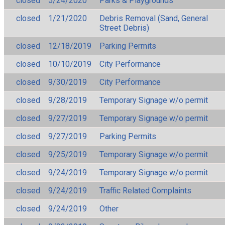
closed
5/24/2020
Parks & Playgrounds
closed
1/21/2020
Debris Removal (Sand, General
Street Debris)
closed
12/18/2019
Parking Permits
closed
10/10/2019
City Performance
closed
9/30/2019
City Performance
closed
9/28/2019
Temporary Signage w/o permit
closed
9/27/2019
Temporary Signage w/o permit
closed
9/27/2019
Parking Permits
closed
9/25/2019
Temporary Signage w/o permit
closed
9/24/2019
Temporary Signage w/o permit
closed
9/24/2019
Traffic Related Complaints
closed
9/24/2019
Other