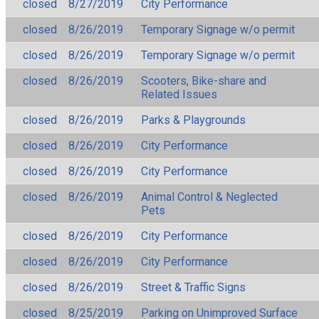
closed
8/27/2019
City Performance
closed
8/26/2019
Temporary Signage w/o permit
closed
8/26/2019
Temporary Signage w/o permit
closed
8/26/2019
Scooters, Bike-share and
Related Issues
closed
8/26/2019
Parks & Playgrounds
closed
8/26/2019
City Performance
closed
8/26/2019
City Performance
closed
8/26/2019
Animal Control & Neglected
Pets
closed
8/26/2019
City Performance
closed
8/26/2019
City Performance
closed
8/26/2019
Street & Traffic Signs
closed
8/25/2019
Parking on Unimproved Surface