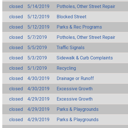
closed
5/14/2019
Potholes, Other Street Repair
closed
5/12/2019
Blocked Street
closed
5/12/2019
Parks & Rec Programs
closed
5/7/2019
Potholes, Other Street Repair
closed
5/5/2019
Traffic Signals
closed
5/3/2019
Sidewalk & Curb Complaints
closed
5/1/2019
Recycling
closed
4/30/2019
Drainage or Runoff
closed
4/30/2019
Excessive Growth
closed
4/29/2019
Excessive Growth
closed
4/29/2019
Parks & Playgrounds
closed
4/29/2019
Parks & Playgrounds