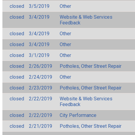
closed
3/5/2019
Other
closed
3/4/2019
Website & Web Services
Feedback
closed
3/4/2019
Other
closed
3/4/2019
Other
closed
3/1/2019
Other
closed
2/26/2019
Potholes, Other Street Repair
closed
2/24/2019
Other
closed
2/23/2019
Potholes, Other Street Repair
closed
2/22/2019
Website & Web Services
Feedback
closed
2/22/2019
City Performance
closed
2/21/2019
Potholes, Other Street Repair