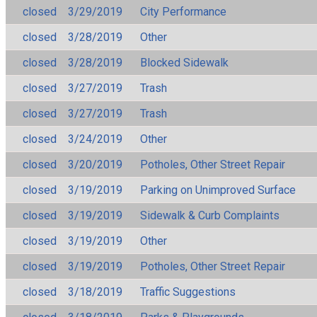
closed
3/29/2019
City Performance
closed
3/28/2019
Other
closed
3/28/2019
Blocked Sidewalk
closed
3/27/2019
Trash
closed
3/27/2019
Trash
closed
3/24/2019
Other
closed
3/20/2019
Potholes, Other Street Repair
closed
3/19/2019
Parking on Unimproved Surface
closed
3/19/2019
Sidewalk & Curb Complaints
closed
3/19/2019
Other
closed
3/19/2019
Potholes, Other Street Repair
closed
3/18/2019
Traffic Suggestions