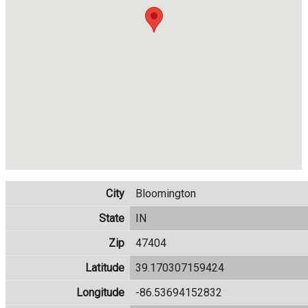
City
Bloomington
State
IN
Zip
47404
Latitude
39.170307159424
Longitude
-86.53694152832