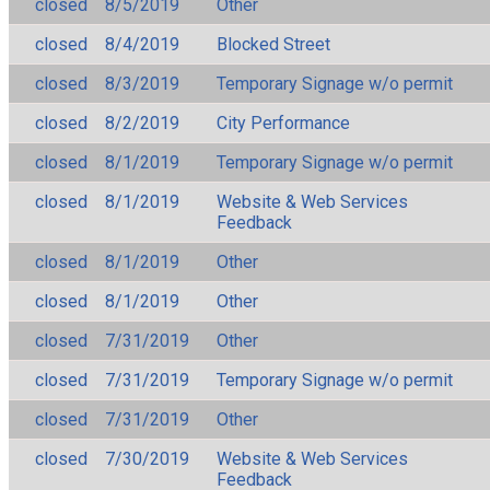
closed
8/5/2019
Other
closed
8/4/2019
Blocked Street
closed
8/3/2019
Temporary Signage w/o permit
closed
8/2/2019
City Performance
closed
8/1/2019
Temporary Signage w/o permit
closed
8/1/2019
Website & Web Services
Feedback
closed
8/1/2019
Other
closed
8/1/2019
Other
closed
7/31/2019
Other
closed
7/31/2019
Temporary Signage w/o permit
closed
7/31/2019
Other
closed
7/30/2019
Website & Web Services
Feedback