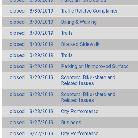
closed
8/30/2019
Traffic Related Complaints
closed
8/30/2019
Biking & Walking
closed
8/30/2019
Trails
closed
8/30/2019
Blocked Sidewalk
closed
8/29/2019
Trails
closed
8/29/2019
Parking on Unimproved Surface
closed
8/29/2019
Scooters, Bike-share and
Related Issues
closed
8/28/2019
Scooters, Bike-share and
Related Issues
closed
8/28/2019
City Performance
closed
8/27/2019
Business
closed
8/27/2019
City Performance