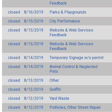
Feedback
closed
8/16/2019
Parks & Playgrounds
closed
8/15/2019
City Performance
closed
8/15/2019
Website & Web Services
Feedback
closed
8/15/2019
Website & Web Services
Feedback
closed
8/14/2019
Temporary Signage w/o permit
closed
8/14/2019
Animal Control & Neglected
Pets
closed
8/13/2019
Other
closed
8/12/2019
Graffiti
closed
8/12/2019
Yard Waste
closed
8/12/2019
Potholes, Other Street Repair