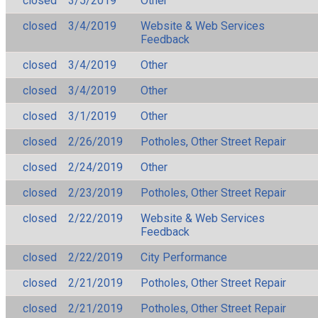
closed
3/5/2019
Other
closed
3/4/2019
Website & Web Services
Feedback
closed
3/4/2019
Other
closed
3/4/2019
Other
closed
3/1/2019
Other
closed
2/26/2019
Potholes, Other Street Repair
closed
2/24/2019
Other
closed
2/23/2019
Potholes, Other Street Repair
closed
2/22/2019
Website & Web Services
Feedback
closed
2/22/2019
City Performance
closed
2/21/2019
Potholes, Other Street Repair
closed
2/21/2019
Potholes, Other Street Repair