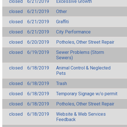
closed
6/21/2019
Excessive Growth
closed
6/21/2019
Other
closed
6/21/2019
Graffiti
closed
6/21/2019
City Performance
closed
6/20/2019
Potholes, Other Street Repair
closed
6/19/2019
Sewer Problems (Storm
Sewers)
closed
6/18/2019
Animal Control & Neglected
Pets
closed
6/18/2019
Trash
closed
6/18/2019
Temporary Signage w/o permit
closed
6/18/2019
Potholes, Other Street Repair
closed
6/18/2019
Website & Web Services
Feedback