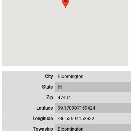
City
Bloomington
State
IN
Zip
47404
Latitude
39.170307159424
Longitude
-86.53694152832
Township
Bloomington