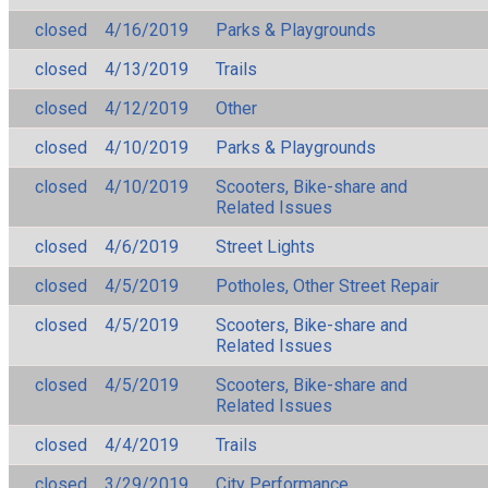
closed
4/16/2019
Parks & Playgrounds
closed
4/13/2019
Trails
closed
4/12/2019
Other
closed
4/10/2019
Parks & Playgrounds
closed
4/10/2019
Scooters, Bike-share and
Related Issues
closed
4/6/2019
Street Lights
closed
4/5/2019
Potholes, Other Street Repair
closed
4/5/2019
Scooters, Bike-share and
Related Issues
closed
4/5/2019
Scooters, Bike-share and
Related Issues
closed
4/4/2019
Trails
closed
3/29/2019
City Performance