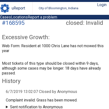
Login
uReport
City of Bloomington, Indiana
Cases
Locations
Report a problem
#168595
closed: Invalid
Excessive Growth:
Web Form: Resident at 1000 Chris Lane has not mowed this
year
Most tickets of this type should be closed within 9 days,
although some cases may be longer. 18 days have already
passed.
History
6/7/2019 13:02:07 Closed by Anonymous
Complaint invalid. Grass has been mowed.
Sent notification to Anonymous