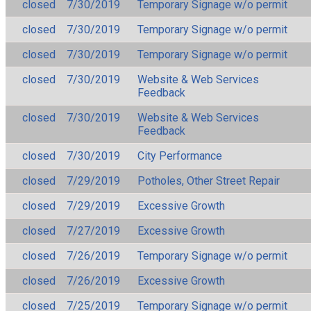
closed
7/30/2019
Temporary Signage w/o permit
closed
7/30/2019
Temporary Signage w/o permit
closed
7/30/2019
Temporary Signage w/o permit
closed
7/30/2019
Website & Web Services
Feedback
closed
7/30/2019
Website & Web Services
Feedback
closed
7/30/2019
City Performance
closed
7/29/2019
Potholes, Other Street Repair
closed
7/29/2019
Excessive Growth
closed
7/27/2019
Excessive Growth
closed
7/26/2019
Temporary Signage w/o permit
closed
7/26/2019
Excessive Growth
closed
7/25/2019
Temporary Signage w/o permit