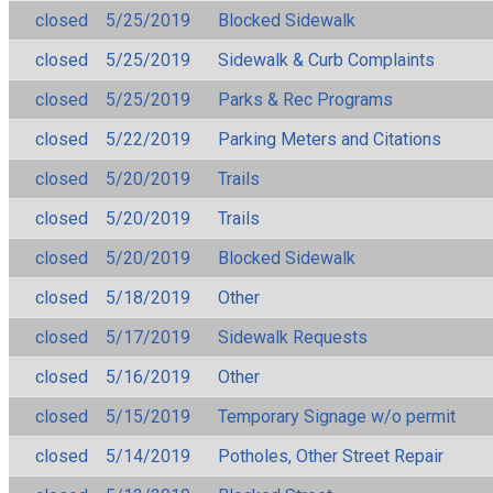
closed
5/25/2019
Blocked Sidewalk
closed
5/25/2019
Sidewalk & Curb Complaints
closed
5/25/2019
Parks & Rec Programs
closed
5/22/2019
Parking Meters and Citations
closed
5/20/2019
Trails
closed
5/20/2019
Trails
closed
5/20/2019
Blocked Sidewalk
closed
5/18/2019
Other
closed
5/17/2019
Sidewalk Requests
closed
5/16/2019
Other
closed
5/15/2019
Temporary Signage w/o permit
closed
5/14/2019
Potholes, Other Street Repair