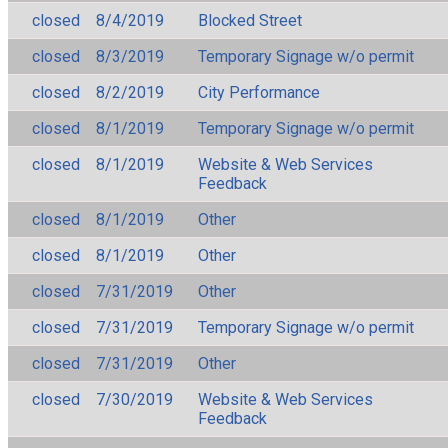
closed
8/4/2019
Blocked Street
closed
8/3/2019
Temporary Signage w/o permit
closed
8/2/2019
City Performance
closed
8/1/2019
Temporary Signage w/o permit
closed
8/1/2019
Website & Web Services
Feedback
closed
8/1/2019
Other
closed
8/1/2019
Other
closed
7/31/2019
Other
closed
7/31/2019
Temporary Signage w/o permit
closed
7/31/2019
Other
closed
7/30/2019
Website & Web Services
Feedback