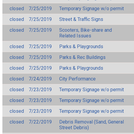
closed
7/25/2019
Temporary Signage w/o permit
closed
7/25/2019
Street & Traffic Signs
closed
7/25/2019
Scooters, Bike-share and
Related Issues
closed
7/25/2019
Parks & Playgrounds
closed
7/25/2019
Parks & Rec Buildings
closed
7/25/2019
Parks & Playgrounds
closed
7/24/2019
City Performance
closed
7/23/2019
Temporary Signage w/o permit
closed
7/23/2019
Temporary Signage w/o permit
closed
7/23/2019
Temporary Signage w/o permit
closed
7/22/2019
Debris Removal (Sand, General
Street Debris)