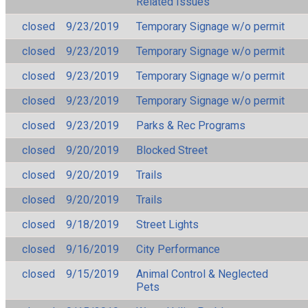
Related Issues
closed
9/23/2019
Temporary Signage w/o permit
closed
9/23/2019
Temporary Signage w/o permit
closed
9/23/2019
Temporary Signage w/o permit
closed
9/23/2019
Temporary Signage w/o permit
closed
9/23/2019
Parks & Rec Programs
closed
9/20/2019
Blocked Street
closed
9/20/2019
Trails
closed
9/20/2019
Trails
closed
9/18/2019
Street Lights
closed
9/16/2019
City Performance
closed
9/15/2019
Animal Control & Neglected
Pets