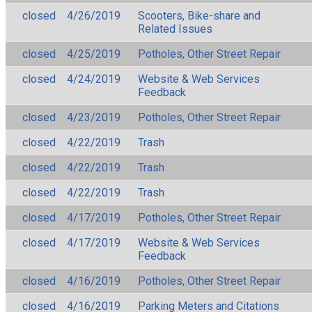
closed
4/26/2019
Scooters, Bike-share and
Related Issues
closed
4/25/2019
Potholes, Other Street Repair
closed
4/24/2019
Website & Web Services
Feedback
closed
4/23/2019
Potholes, Other Street Repair
closed
4/22/2019
Trash
closed
4/22/2019
Trash
closed
4/22/2019
Trash
closed
4/17/2019
Potholes, Other Street Repair
closed
4/17/2019
Website & Web Services
Feedback
closed
4/16/2019
Potholes, Other Street Repair
closed
4/16/2019
Parking Meters and Citations