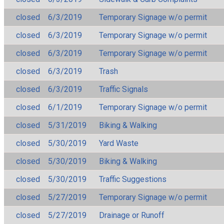
closed
6/3/2019
Temporary Signage w/o permit
closed
6/3/2019
Temporary Signage w/o permit
closed
6/3/2019
Temporary Signage w/o permit
closed
6/3/2019
Trash
closed
6/3/2019
Traffic Signals
closed
6/1/2019
Temporary Signage w/o permit
closed
5/31/2019
Biking & Walking
closed
5/30/2019
Yard Waste
closed
5/30/2019
Biking & Walking
closed
5/30/2019
Traffic Suggestions
closed
5/27/2019
Temporary Signage w/o permit
closed
5/27/2019
Drainage or Runoff