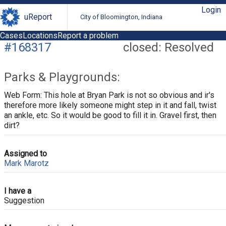
Login
uReport
City of Bloomington, Indiana
Cases
Locations
Report a problem
#168317
closed: Resolved
Parks & Playgrounds:
Web Form: This hole at Bryan Park is not so obvious and ir's
therefore more likely someone might step in it and fall, twist
an ankle, etc. So it would be good to fill it in. Gravel first, then
dirt?
Assigned to
Mark Marotz
I have a
Suggestion