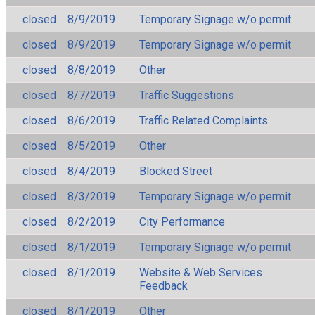
closed
8/9/2019
Temporary Signage w/o permit
closed
8/9/2019
Temporary Signage w/o permit
closed
8/8/2019
Other
closed
8/7/2019
Traffic Suggestions
closed
8/6/2019
Traffic Related Complaints
closed
8/5/2019
Other
closed
8/4/2019
Blocked Street
closed
8/3/2019
Temporary Signage w/o permit
closed
8/2/2019
City Performance
closed
8/1/2019
Temporary Signage w/o permit
closed
8/1/2019
Website & Web Services
Feedback
closed
8/1/2019
Other