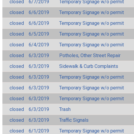
closed
6/7/2019
Temporary Signage w/o permit
closed
6/6/2019
Temporary Signage w/o permit
closed
6/6/2019
Temporary Signage w/o permit
closed
6/5/2019
Temporary Signage w/o permit
closed
6/4/2019
Temporary Signage w/o permit
closed
6/3/2019
Potholes, Other Street Repair
closed
6/3/2019
Sidewalk & Curb Complaints
closed
6/3/2019
Temporary Signage w/o permit
closed
6/3/2019
Temporary Signage w/o permit
closed
6/3/2019
Temporary Signage w/o permit
closed
6/3/2019
Trash
closed
6/3/2019
Traffic Signals
closed
6/1/2019
Temporary Signage w/o permit