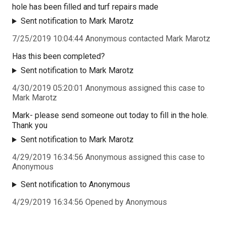
hole has been filled and turf repairs made
Sent notification to Mark Marotz
7/25/2019 10:04:44 Anonymous contacted Mark Marotz
Has this been completed?
Sent notification to Mark Marotz
4/30/2019 05:20:01 Anonymous assigned this case to
Mark Marotz
Mark- please send someone out today to fill in the hole.
Thank you
Sent notification to Mark Marotz
4/29/2019 16:34:56 Anonymous assigned this case to
Anonymous
Sent notification to Anonymous
4/29/2019 16:34:56 Opened by Anonymous