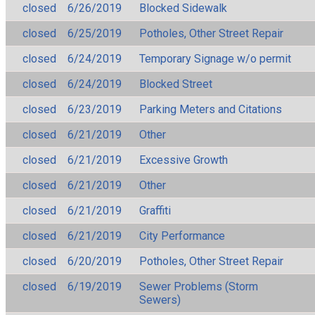
closed
6/26/2019
Blocked Sidewalk
closed
6/25/2019
Potholes, Other Street Repair
closed
6/24/2019
Temporary Signage w/o permit
closed
6/24/2019
Blocked Street
closed
6/23/2019
Parking Meters and Citations
closed
6/21/2019
Other
closed
6/21/2019
Excessive Growth
closed
6/21/2019
Other
closed
6/21/2019
Graffiti
closed
6/21/2019
City Performance
closed
6/20/2019
Potholes, Other Street Repair
closed
6/19/2019
Sewer Problems (Storm
Sewers)