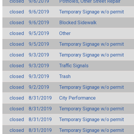
closed
9/6/2019
Potholes, Other Street Repair
closed
9/6/2019
Temporary Signage w/o permit
closed
9/6/2019
Blocked Sidewalk
closed
9/5/2019
Other
closed
9/5/2019
Temporary Signage w/o permit
closed
9/3/2019
Temporary Signage w/o permit
closed
9/3/2019
Traffic Signals
closed
9/3/2019
Trash
closed
9/2/2019
Temporary Signage w/o permit
closed
8/31/2019
City Performance
closed
8/31/2019
Temporary Signage w/o permit
closed
8/31/2019
Temporary Signage w/o permit
closed
8/31/2019
Temporary Signage w/o permit