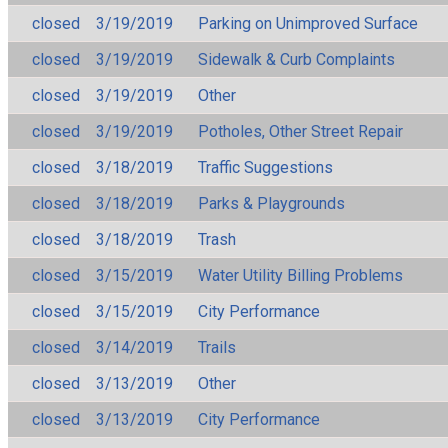
closed
3/19/2019
Parking on Unimproved Surface
closed
3/19/2019
Sidewalk & Curb Complaints
closed
3/19/2019
Other
closed
3/19/2019
Potholes, Other Street Repair
closed
3/18/2019
Traffic Suggestions
closed
3/18/2019
Parks & Playgrounds
closed
3/18/2019
Trash
closed
3/15/2019
Water Utility Billing Problems
closed
3/15/2019
City Performance
closed
3/14/2019
Trails
closed
3/13/2019
Other
closed
3/13/2019
City Performance