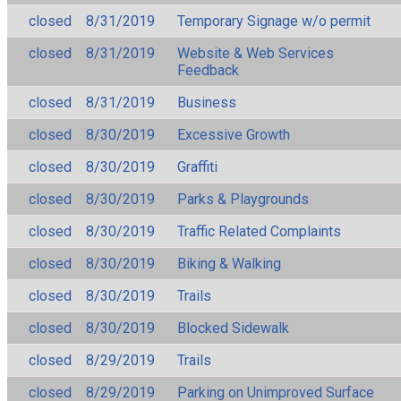
closed
8/31/2019
Temporary Signage w/o permit
closed
8/31/2019
Website & Web Services
Feedback
closed
8/31/2019
Business
closed
8/30/2019
Excessive Growth
closed
8/30/2019
Graffiti
closed
8/30/2019
Parks & Playgrounds
closed
8/30/2019
Traffic Related Complaints
closed
8/30/2019
Biking & Walking
closed
8/30/2019
Trails
closed
8/30/2019
Blocked Sidewalk
closed
8/29/2019
Trails
closed
8/29/2019
Parking on Unimproved Surface