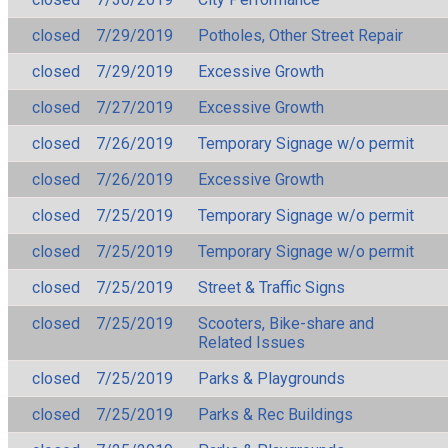
closed
7/29/2019
Potholes, Other Street Repair
closed
7/29/2019
Excessive Growth
closed
7/27/2019
Excessive Growth
closed
7/26/2019
Temporary Signage w/o permit
closed
7/26/2019
Excessive Growth
closed
7/25/2019
Temporary Signage w/o permit
closed
7/25/2019
Temporary Signage w/o permit
closed
7/25/2019
Street & Traffic Signs
closed
7/25/2019
Scooters, Bike-share and
Related Issues
closed
7/25/2019
Parks & Playgrounds
closed
7/25/2019
Parks & Rec Buildings