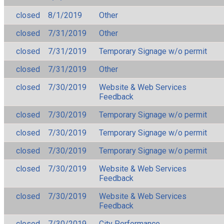
closed
8/1/2019
Other
closed
7/31/2019
Other
closed
7/31/2019
Temporary Signage w/o permit
closed
7/31/2019
Other
closed
7/30/2019
Website & Web Services
Feedback
closed
7/30/2019
Temporary Signage w/o permit
closed
7/30/2019
Temporary Signage w/o permit
closed
7/30/2019
Temporary Signage w/o permit
closed
7/30/2019
Website & Web Services
Feedback
closed
7/30/2019
Website & Web Services
Feedback
closed
7/30/2019
City Performance