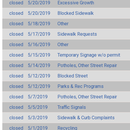
closed
5/20/2019
Excessive Growth
closed
5/20/2019
Blocked Sidewalk
closed
5/18/2019
Other
closed
5/17/2019
Sidewalk Requests
closed
5/16/2019
Other
closed
5/15/2019
Temporary Signage w/o permit
closed
5/14/2019
Potholes, Other Street Repair
closed
5/12/2019
Blocked Street
closed
5/12/2019
Parks & Rec Programs
closed
5/7/2019
Potholes, Other Street Repair
closed
5/5/2019
Traffic Signals
closed
5/3/2019
Sidewalk & Curb Complaints
closed
5/1/2019
Recycling