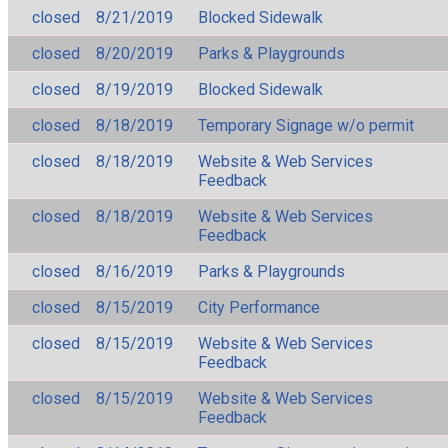
closed
8/21/2019
Blocked Sidewalk
closed
8/20/2019
Parks & Playgrounds
closed
8/19/2019
Blocked Sidewalk
closed
8/18/2019
Temporary Signage w/o permit
closed
8/18/2019
Website & Web Services
Feedback
closed
8/18/2019
Website & Web Services
Feedback
closed
8/16/2019
Parks & Playgrounds
closed
8/15/2019
City Performance
closed
8/15/2019
Website & Web Services
Feedback
closed
8/15/2019
Website & Web Services
Feedback