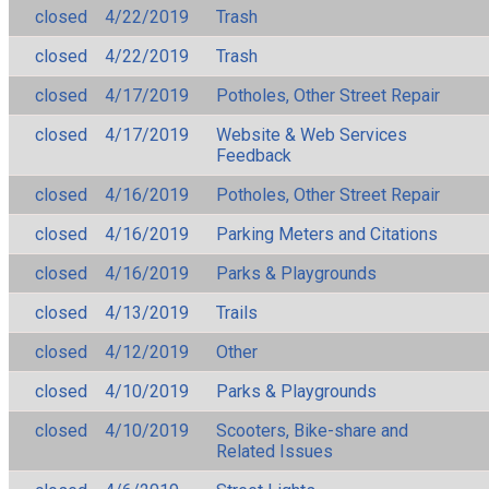
closed
4/22/2019
Trash
closed
4/22/2019
Trash
closed
4/17/2019
Potholes, Other Street Repair
closed
4/17/2019
Website & Web Services
Feedback
closed
4/16/2019
Potholes, Other Street Repair
closed
4/16/2019
Parking Meters and Citations
closed
4/16/2019
Parks & Playgrounds
closed
4/13/2019
Trails
closed
4/12/2019
Other
closed
4/10/2019
Parks & Playgrounds
closed
4/10/2019
Scooters, Bike-share and
Related Issues