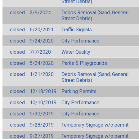
Street Debris)
closed
2/9/2024
Debris Removal (Sand, General
Street Debris)
closed
6/20/2021
Traffic Signals
closed
9/24/2020
City Performance
closed
7/7/2020
Water Quality
closed
5/24/2020
Parks & Playgrounds
closed
1/21/2020
Debris Removal (Sand, General
Street Debris)
closed
12/18/2019
Parking Permits
closed
10/10/2019
City Performance
closed
9/30/2019
City Performance
closed
9/28/2019
Temporary Signage w/o permit
closed
9/27/2019
Temporary Signage w/o permit