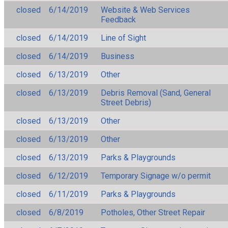
closed
6/14/2019
Website & Web Services
Feedback
closed
6/14/2019
Line of Sight
closed
6/14/2019
Business
closed
6/13/2019
Other
closed
6/13/2019
Debris Removal (Sand, General
Street Debris)
closed
6/13/2019
Other
closed
6/13/2019
Other
closed
6/13/2019
Parks & Playgrounds
closed
6/12/2019
Temporary Signage w/o permit
closed
6/11/2019
Parks & Playgrounds
closed
6/8/2019
Potholes, Other Street Repair