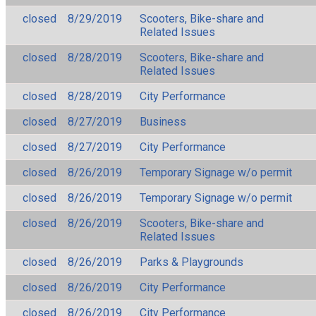
closed
8/29/2019
Scooters, Bike-share and
Related Issues
closed
8/28/2019
Scooters, Bike-share and
Related Issues
closed
8/28/2019
City Performance
closed
8/27/2019
Business
closed
8/27/2019
City Performance
closed
8/26/2019
Temporary Signage w/o permit
closed
8/26/2019
Temporary Signage w/o permit
closed
8/26/2019
Scooters, Bike-share and
Related Issues
closed
8/26/2019
Parks & Playgrounds
closed
8/26/2019
City Performance
closed
8/26/2019
City Performance