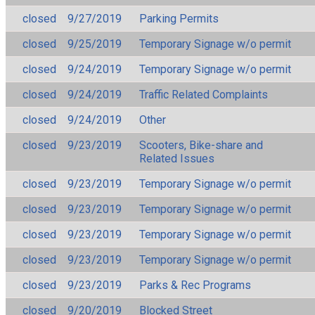
closed
9/27/2019
Parking Permits
closed
9/25/2019
Temporary Signage w/o permit
closed
9/24/2019
Temporary Signage w/o permit
closed
9/24/2019
Traffic Related Complaints
closed
9/24/2019
Other
closed
9/23/2019
Scooters, Bike-share and
Related Issues
closed
9/23/2019
Temporary Signage w/o permit
closed
9/23/2019
Temporary Signage w/o permit
closed
9/23/2019
Temporary Signage w/o permit
closed
9/23/2019
Temporary Signage w/o permit
closed
9/23/2019
Parks & Rec Programs
closed
9/20/2019
Blocked Street