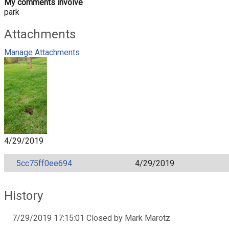
My comments involve
park
Attachments
Manage Attachments
4/29/2019
5cc75ff0ee694
4/29/2019
History
7/29/2019 17:15:01 Closed by Mark Marotz