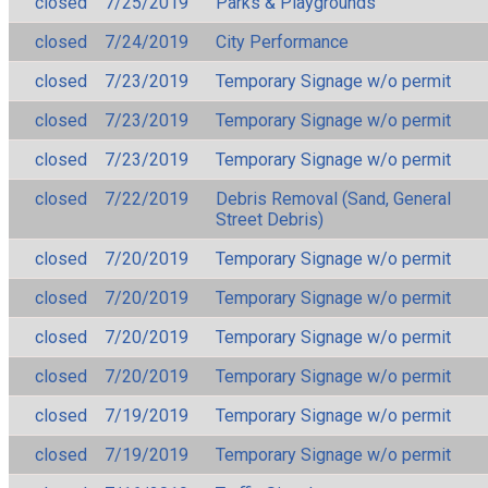
closed
7/25/2019
Parks & Playgrounds
closed
7/24/2019
City Performance
closed
7/23/2019
Temporary Signage w/o permit
closed
7/23/2019
Temporary Signage w/o permit
closed
7/23/2019
Temporary Signage w/o permit
closed
7/22/2019
Debris Removal (Sand, General
Street Debris)
closed
7/20/2019
Temporary Signage w/o permit
closed
7/20/2019
Temporary Signage w/o permit
closed
7/20/2019
Temporary Signage w/o permit
closed
7/20/2019
Temporary Signage w/o permit
closed
7/19/2019
Temporary Signage w/o permit
closed
7/19/2019
Temporary Signage w/o permit