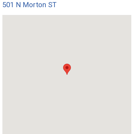
501 N Morton ST