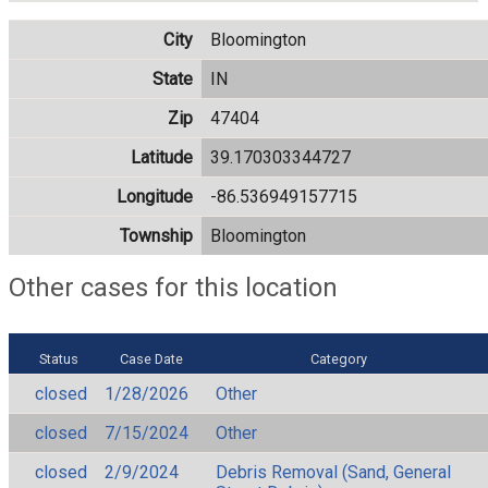
City
Bloomington
State
IN
Zip
47404
Latitude
39.170303344727
Longitude
-86.536949157715
Township
Bloomington
Other cases for this location
Status
Case Date
Category
closed
1/28/2026
Other
closed
7/15/2024
Other
closed
2/9/2024
Debris Removal (Sand, General