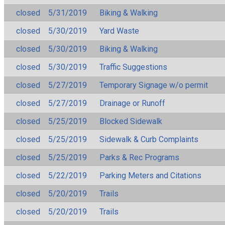
closed
5/31/2019
Biking & Walking
closed
5/30/2019
Yard Waste
closed
5/30/2019
Biking & Walking
closed
5/30/2019
Traffic Suggestions
closed
5/27/2019
Temporary Signage w/o permit
closed
5/27/2019
Drainage or Runoff
closed
5/25/2019
Blocked Sidewalk
closed
5/25/2019
Sidewalk & Curb Complaints
closed
5/25/2019
Parks & Rec Programs
closed
5/22/2019
Parking Meters and Citations
closed
5/20/2019
Trails
closed
5/20/2019
Trails