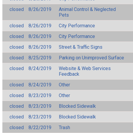
closed
8/26/2019
Animal Control & Neglected
Pets
closed
8/26/2019
City Performance
closed
8/26/2019
City Performance
closed
8/26/2019
Street & Traffic Signs
closed
8/25/2019
Parking on Unimproved Surface
closed
8/24/2019
Website & Web Services
Feedback
closed
8/24/2019
Other
closed
8/23/2019
Other
closed
8/23/2019
Blocked Sidewalk
closed
8/23/2019
Blocked Sidewalk
closed
8/22/2019
Trash