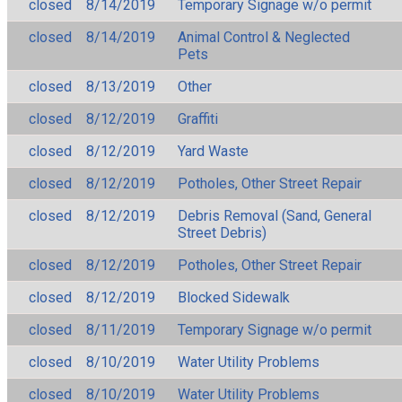
closed
8/14/2019
Temporary Signage w/o permit
closed
8/14/2019
Animal Control & Neglected
Pets
closed
8/13/2019
Other
closed
8/12/2019
Graffiti
closed
8/12/2019
Yard Waste
closed
8/12/2019
Potholes, Other Street Repair
closed
8/12/2019
Debris Removal (Sand, General
Street Debris)
closed
8/12/2019
Potholes, Other Street Repair
closed
8/12/2019
Blocked Sidewalk
closed
8/11/2019
Temporary Signage w/o permit
closed
8/10/2019
Water Utility Problems
closed
8/10/2019
Water Utility Problems