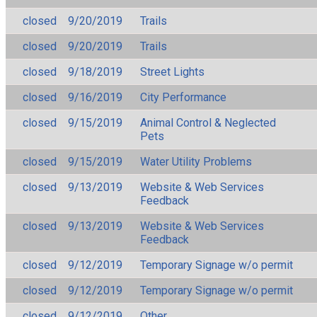
closed
9/20/2019
Trails
closed
9/20/2019
Trails
closed
9/18/2019
Street Lights
closed
9/16/2019
City Performance
closed
9/15/2019
Animal Control & Neglected
Pets
closed
9/15/2019
Water Utility Problems
closed
9/13/2019
Website & Web Services
Feedback
closed
9/13/2019
Website & Web Services
Feedback
closed
9/12/2019
Temporary Signage w/o permit
closed
9/12/2019
Temporary Signage w/o permit
closed
9/12/2019
Other