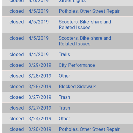
closed
4/6/2019
Street Lights
closed
4/5/2019
Potholes, Other Street Repair
closed
4/5/2019
Scooters, Bike-share and
Related Issues
closed
4/5/2019
Scooters, Bike-share and
Related Issues
closed
4/4/2019
Trails
closed
3/29/2019
City Performance
closed
3/28/2019
Other
closed
3/28/2019
Blocked Sidewalk
closed
3/27/2019
Trash
closed
3/27/2019
Trash
closed
3/24/2019
Other
closed
3/20/2019
Potholes, Other Street Repair