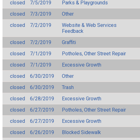
closed
7/5/2019
Parks & Playgrounds
closed
7/3/2019
Other
closed
7/2/2019
Website & Web Services
Feedback
closed
7/2/2019
Graffiti
closed
7/1/2019
Potholes, Other Street Repair
closed
7/1/2019
Excessive Growth
closed
6/30/2019
Other
closed
6/30/2019
Trash
closed
6/28/2019
Excessive Growth
closed
6/27/2019
Potholes, Other Street Repair
closed
6/27/2019
Excessive Growth
closed
6/26/2019
Blocked Sidewalk