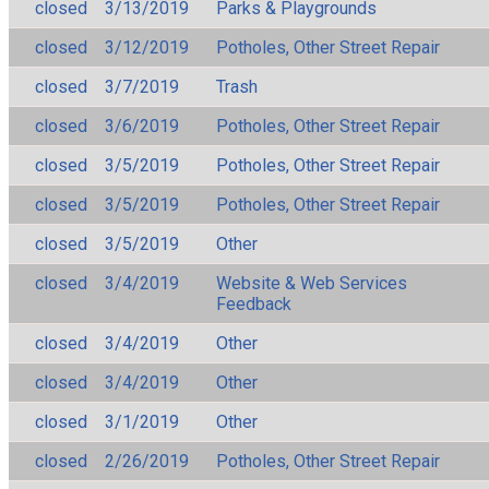
closed
3/13/2019
Parks & Playgrounds
closed
3/12/2019
Potholes, Other Street Repair
closed
3/7/2019
Trash
closed
3/6/2019
Potholes, Other Street Repair
closed
3/5/2019
Potholes, Other Street Repair
closed
3/5/2019
Potholes, Other Street Repair
closed
3/5/2019
Other
closed
3/4/2019
Website & Web Services
Feedback
closed
3/4/2019
Other
closed
3/4/2019
Other
closed
3/1/2019
Other
closed
2/26/2019
Potholes, Other Street Repair