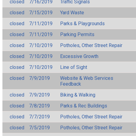
closed
7/16/2019
Traffic Signals
closed
7/15/2019
Yard Waste
closed
7/11/2019
Parks & Playgrounds
closed
7/11/2019
Parking Permits
closed
7/10/2019
Potholes, Other Street Repair
closed
7/10/2019
Excessive Growth
closed
7/10/2019
Line of Sight
closed
7/9/2019
Website & Web Services
Feedback
closed
7/9/2019
Biking & Walking
closed
7/8/2019
Parks & Rec Buildings
closed
7/7/2019
Potholes, Other Street Repair
closed
7/5/2019
Potholes, Other Street Repair