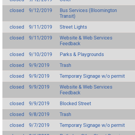
closed
9/12/2019
Bus Services (Bloomington
Transit)
closed
9/11/2019
Street Lights
closed
9/11/2019
Website & Web Services
Feedback
closed
9/10/2019
Parks & Playgrounds
closed
9/9/2019
Trash
closed
9/9/2019
Temporary Signage w/o permit
closed
9/9/2019
Website & Web Services
Feedback
closed
9/9/2019
Blocked Street
closed
9/8/2019
Trash
closed
9/7/2019
Temporary Signage w/o permit