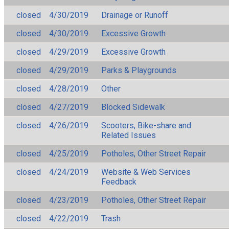
closed
4/30/2019
Drainage or Runoff
closed
4/30/2019
Excessive Growth
closed
4/29/2019
Excessive Growth
closed
4/29/2019
Parks & Playgrounds
closed
4/28/2019
Other
closed
4/27/2019
Blocked Sidewalk
closed
4/26/2019
Scooters, Bike-share and
Related Issues
closed
4/25/2019
Potholes, Other Street Repair
closed
4/24/2019
Website & Web Services
Feedback
closed
4/23/2019
Potholes, Other Street Repair
closed
4/22/2019
Trash