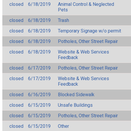
closed
6/18/2019
Animal Control & Neglected
Pets
closed
6/18/2019
Trash
closed
6/18/2019
Temporary Signage w/o permit
closed
6/18/2019
Potholes, Other Street Repair
closed
6/18/2019
Website & Web Services
Feedback
closed
6/17/2019
Potholes, Other Street Repair
closed
6/17/2019
Website & Web Services
Feedback
closed
6/16/2019
Blocked Sidewalk
closed
6/15/2019
Unsafe Buildings
closed
6/15/2019
Potholes, Other Street Repair
closed
6/15/2019
Other